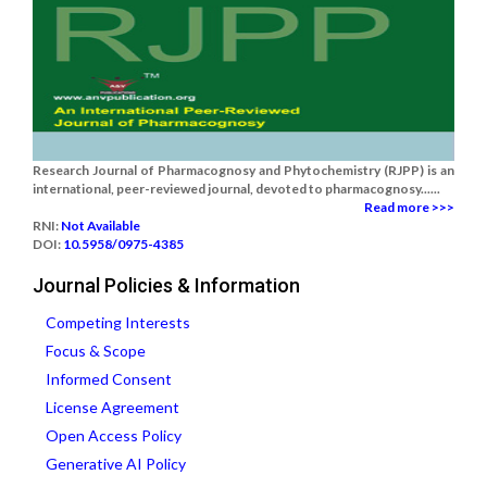
Research Journal of Pharmacognosy and Phytochemistry (RJPP) is an
international, peer-reviewed journal, devoted to pharmacognosy......
Read more >>>
RNI:
Not Available
DOI:
10.5958/0975-4385
Journal Policies & Information
Competing Interests
Focus & Scope
Informed Consent
License Agreement
Open Access Policy
Generative AI Policy