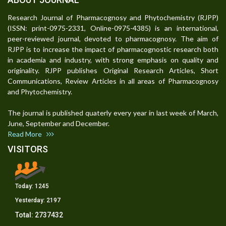
Research Journal of Pharmacognosy and Phytochemistry (RJPP)
(ISSN: print-0975-2331, Online-0975-4385) is an international,
peer-reviewed journal, devoted to pharmacognosy. The aim of
RJPP is to increase the impact of pharmacognostic research both
in academia and industry, with strong emphasis on quality and
originality. RJPP publishes Original Research Articles, Short
Communications, Review Articles in all areas of Pharmacognosy
and Phytochemistry.
The journal is published quaterly every year in last week of March,
June, September and December.
Read More
VISITORS
Today:
1245
Yesterday:
2197
Total:
2737432