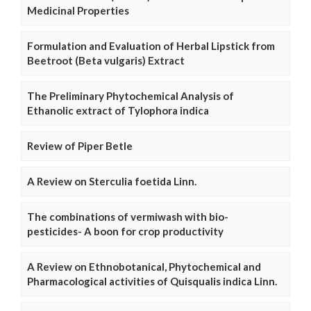
Medicinal Properties
Formulation and Evaluation of Herbal Lipstick from
Beetroot (Beta vulgaris) Extract
The Preliminary Phytochemical Analysis of
Ethanolic extract of Tylophora indica
Review of Piper Betle
A Review on Sterculia foetida Linn.
The combinations of vermiwash with bio-
pesticides- A boon for crop productivity
A Review on Ethnobotanical, Phytochemical and
Pharmacological activities of Quisqualis indica Linn.