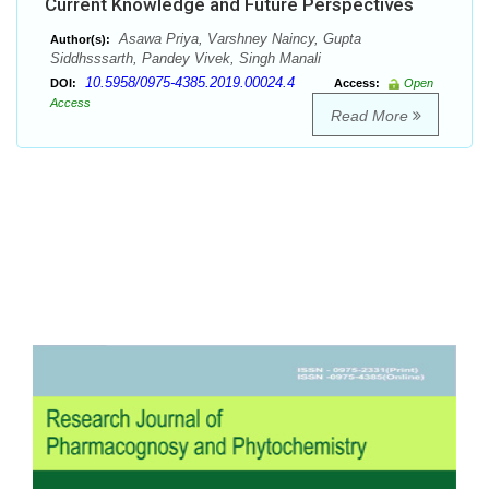
Current Knowledge and Future Perspectives
Asawa Priya, Varshney Naincy, Gupta
Author(s):
Siddhsssarth, Pandey Vivek, Singh Manali
10.5958/0975-4385.2019.00024.4
DOI:
Access:
Open
Access
Read More