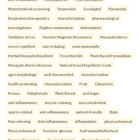
Phytochemical screening
Terpenoids
Eucalyptol
Flavonoids
Respiratory therapeutics.
characterization
pharmacological
investigations
Ziziphus nummularia
Antioxidants
Oxidative stress
Nuclear Magnetic Resonance.
Mosquito-borne
insect-repellent
non-irritating
environmentally
Herbal Mosquito Repellent
Essential Oils
Plant-Based Formulation
Mosquito-Borne Diseases
Natural Insect Repellent Cream.
agro-morphology
well-documented
characterisation
health-promoting
characterisation
Fruit
Climacteric
Prunus
Polyphenols
Plant-Based
and Sugar.
anti-inflammatory
muscle-relaxing
musculoskeletal
sports-related
anti-inflammatory
patient-friendly
Balm
Pain relieving
Anti-inflammatory
Inflammation.
physicochemical
Physicochemical
fructose–glucose
hydroxymethylfurfural