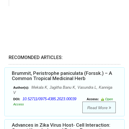
RECOMONDED ARTICLES:
Brummit, Peristrophe paniculata (Forssk.) – A
Common Tropical Medicinal Herb
Mekala K, Jagitha Banu K, Vasundra L, Kanniga
Author(s):
V
10.52711/0975-4385.2023.00039
DOI:
Access:
Open
Access
Read More
Advances in Zika Virus Host- Cell Interaction: