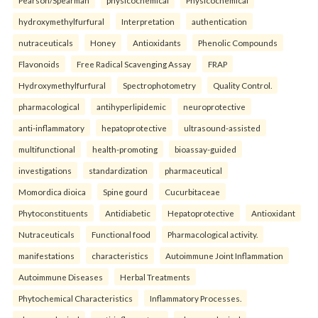
Pearson/Spearman
physicochemical
Physicochemical
hydroxymethylfurfural
Interpretation
authentication
nutraceuticals
Honey
Antioxidants
Phenolic Compounds
Flavonoids
Free Radical Scavenging Assay
FRAP
Hydroxymethylfurfural
Spectrophotometry
Quality Control.
pharmacological
antihyperlipidemic
neuroprotective
anti-inflammatory
hepatoprotective
ultrasound-assisted
multifunctional
health-promoting
bioassay-guided
investigations
standardization
pharmaceutical
Momordica dioica
Spine gourd
Cucurbitaceae
Phytoconstituents
Antidiabetic
Hepatoprotective
Antioxidant
Nutraceuticals
Functional food
Pharmacological activity.
manifestations
characteristics
Autoimmune Joint Inflammation
Autoimmune Diseases
Herbal Treatments
Phytochemical Characteristics
Inflammatory Processes.