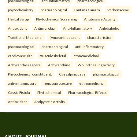
pharmacological
anti-inflammatory
pharmacological
phytochemistry
pharmacological
Lantana Camara
Verbenaceae
Herbal Syrup
Phytochemical Screening
Antitussive Activity
Antioxidant
Antimicrobial
Anti-Inflammatory
Antidiabetic
Traditional Medicine.
(Amaranthaceae)It
characteristics
pharmacological
pharmacological
anti-inflammatory
cardiovascular
musculoskeletal
ethnomedicinal
Achyranthes aspera
Achyranthine
Wound healing activity
Phytochemical constituent.
Caesalpiniaceae
pharmacological
anti-inflammatory
hepatoprotective
ethnomedicinal
Cassia Fistula
Phytochemical
Pharmacological Effects
Antioxidant
Antipyretic Activity.
ABOUT JOURNAL