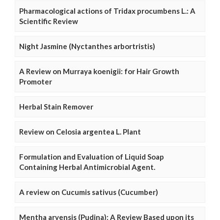
Pharmacological actions of Tridax procumbens L.: A
Scientific Review
Night Jasmine (Nyctanthes arbortristis)
A Review on Murraya koenigii: for Hair Growth
Promoter
Herbal Stain Remover
Review on Celosia argentea L. Plant
Formulation and Evaluation of Liquid Soap
Containing Herbal Antimicrobial Agent.
A review on Cucumis sativus (Cucumber)
Mentha arvensis (Pudina): A Review Based upon its