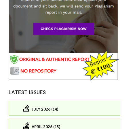
LATEST ISSUES
JULY 2026 (14)
APRIL 2026 (15)