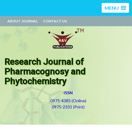
MENU
ABOUT JOURNAL
CONTACT US
Research Journal of
Pharmacognosy and
Phytochemistry
ISSN
0975-4385 (Online)
0975-2331 (Print)