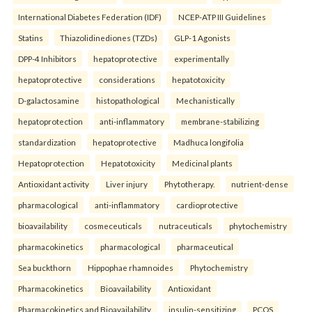
International Diabetes Federation (IDF)
NCEP-ATP III Guidelines
Statins
Thiazolidinediones (TZDs)
GLP-1 Agonists
DPP-4 Inhibitors
hepatoprotective
experimentally
hepatoprotective
considerations
hepatotoxicity
D-galactosamine
histopathological
Mechanistically
hepatoprotection
anti-inflammatory
membrane-stabilizing
standardization
hepatoprotective
Madhuca longifolia
Hepatoprotection
Hepatotoxicity
Medicinal plants
Antioxidant activity
Liver injury
Phytotherapy.
nutrient-dense
pharmacological
anti-inflammatory
cardioprotective
bioavailability
cosmeceuticals
nutraceuticals
phytochemistry
pharmacokinetics
pharmacological
pharmaceutical
Sea buckthorn
Hippophae rhamnoides
Phytochemistry
Pharmacokinetics
Bioavailability
Antioxidant
Pharmacokinetics and Bioavailability.
insulin-sensitizing
PCOS