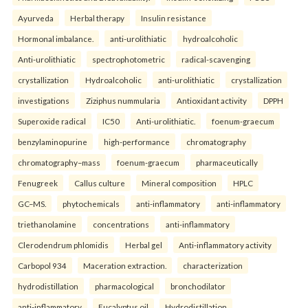
Ayurveda
Herbal therapy
Insulin resistance
Hormonal imbalance.
anti-urolithiatic
hydroalcoholic
Anti-urolithiatic
spectrophotometric
radical-scavenging
crystallization
Hydroalcoholic
anti-urolithiatic
crystallization
investigations
Ziziphus nummularia
Antioxidant activity
DPPH
Superoxide radical
IC50
Anti-urolithiatic.
foenum-graecum
benzylaminopurine
high-performance
chromatography
chromatography–mass
foenum-graecum
pharmaceutically
Fenugreek
Callus culture
Mineral composition
HPLC
GC–MS.
phytochemicals
anti-inflammatory
anti-inflammatory
triethanolamine
concentrations
anti-inflammatory
Clerodendrum phlomidis
Herbal gel
Anti-inflammatory activity
Carbopol 934
Maceration extraction.
characterization
hydrodistillation
pharmacological
bronchodilator
anti-inflammatory
Eucalyptus oil
Hydrodistillation