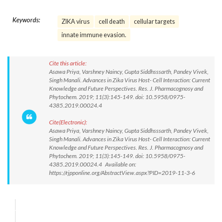
Keywords:
ZIKA virus
cell death
cellular targets
innate immune evasion.
Cite this article:
Asawa Priya, Varshney Naincy, Gupta Siddhsssarth, Pandey Vivek,
Singh Manali. Advances in Zika Virus Host- Cell Interaction: Current
Knowledge and Future Perspectives. Res. J. Pharmacognosy and
Phytochem. 2019; 11(3):145-149. doi: 10.5958/0975-
4385.2019.00024.4
Cite(Electronic):
Asawa Priya, Varshney Naincy, Gupta Siddhsssarth, Pandey Vivek,
Singh Manali. Advances in Zika Virus Host- Cell Interaction: Current
Knowledge and Future Perspectives. Res. J. Pharmacognosy and
Phytochem. 2019; 11(3):145-149. doi: 10.5958/0975-
4385.2019.00024.4 Available on:
https://rjpponline.org/AbstractView.aspx?PID=2019-11-3-6