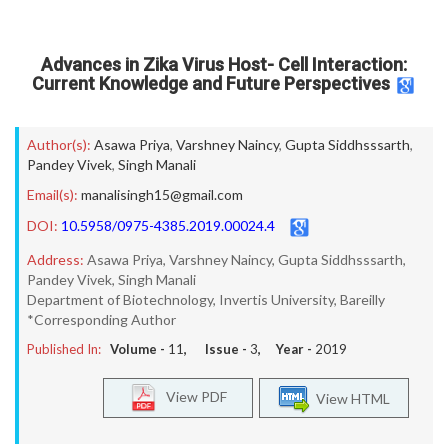
Advances in Zika Virus Host- Cell Interaction:
Current Knowledge and Future Perspectives
Author(s):
Asawa Priya
,
Varshney Naincy
,
Gupta Siddhsssarth
,
Pandey Vivek
,
Singh Manali
Email(s):
manalisingh15@gmail.com
DOI:
10.5958/0975-4385.2019.00024.4
Address:
Asawa Priya, Varshney Naincy, Gupta Siddhsssarth,
Pandey Vivek, Singh Manali
Department of Biotechnology, Invertis University, Bareilly
*Corresponding Author
Published In:
Volume -
11
, Issue -
3
, Year -
2019
View PDF
View HTML