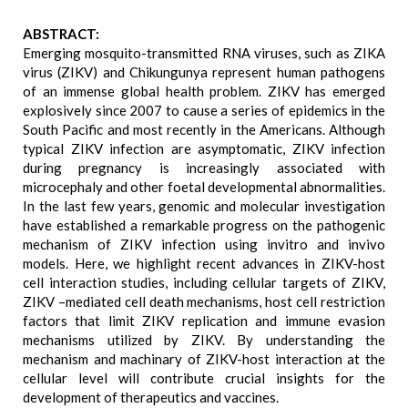
ABSTRACT:
Emerging mosquito-transmitted RNA viruses, such as ZIKA
virus (ZIKV) and Chikungunya represent human pathogens
of an immense global health problem. ZIKV has emerged
explosively since 2007 to cause a series of epidemics in the
South Pacific and most recently in the Americans. Although
typical ZIKV infection are asymptomatic, ZIKV infection
during pregnancy is increasingly associated with
microcephaly and other foetal developmental abnormalities.
In the last few years, genomic and molecular investigation
have established a remarkable progress on the pathogenic
mechanism of ZIKV infection using invitro and invivo
models. Here, we highlight recent advances in ZIKV-host
cell interaction studies, including cellular targets of ZIKV,
ZIKV –mediated cell death mechanisms, host cell restriction
factors that limit ZIKV replication and immune evasion
mechanisms utilized by ZIKV. By understanding the
mechanism and machinary of ZIKV-host interaction at the
cellular level will contribute crucial insights for the
development of therapeutics and vaccines.