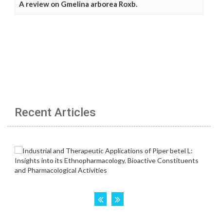
A review on Gmelina arborea Roxb.
Recent Articles