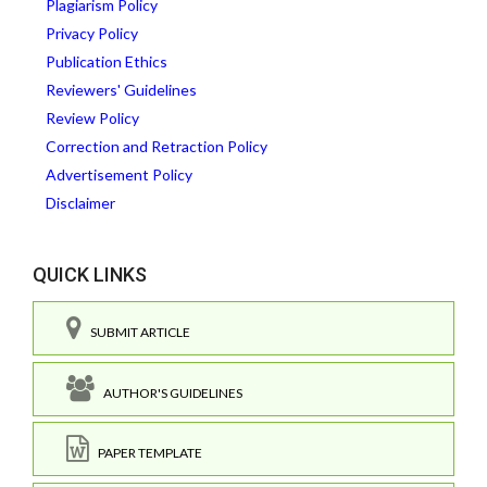
Plagiarism Policy
Privacy Policy
Publication Ethics
Reviewers' Guidelines
Review Policy
Correction and Retraction Policy
Advertisement Policy
Disclaimer
QUICK LINKS
SUBMIT ARTICLE
AUTHOR'S GUIDELINES
PAPER TEMPLATE