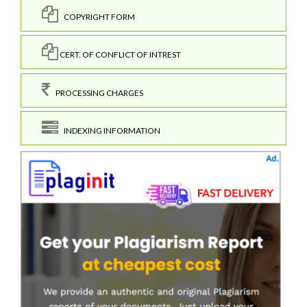
COPYRIGHT FORM
CERT. OF CONFLICT OF INTREST
PROCESSING CHARGES
INDEXING INFORMATION