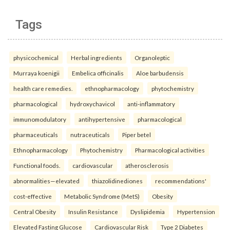
Tags
physicochemical
Herbal ingredients
Organoleptic
Murraya koenigii
Embelica officinalis
Aloe barbudensis
health care remedies.
ethnopharmacology
phytochemistry
pharmacological
hydroxychavicol
anti-inflammatory
immunomodulatory
antihypertensive
pharmacological
pharmaceuticals
nutraceuticals
Piper betel
Ethnopharmacology
Phytochemistry
Pharmacological activities
Functional foods.
cardiovascular
atherosclerosis
abnormalities—elevated
thiazolidinediones
recommendations'
cost-effective
Metabolic Syndrome (MetS)
Obesity
Central Obesity
Insulin Resistance
Dyslipidemia
Hypertension
Elevated Fasting Glucose
Cardiovascular Risk
Type 2 Diabetes