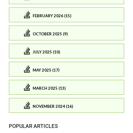
FEBRUARY 2026 (15)
OCTOBER 2025 (9)
JULY 2025 (10)
MAY 2025 (17)
MARCH 2025 (13)
NOVEMBER 2024 (16)
POPULAR ARTICLES