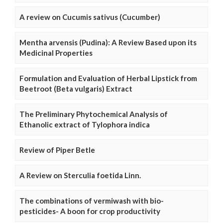
A review on Cucumis sativus (Cucumber)
Mentha arvensis (Pudina): A Review Based upon its
Medicinal Properties
Formulation and Evaluation of Herbal Lipstick from
Beetroot (Beta vulgaris) Extract
The Preliminary Phytochemical Analysis of
Ethanolic extract of Tylophora indica
Review of Piper Betle
A Review on Sterculia foetida Linn.
The combinations of vermiwash with bio-
pesticides- A boon for crop productivity