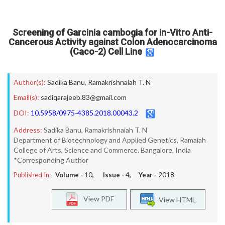
Screening of Garcinia cambogia for in-Vitro Anti-
Cancerous Activity against Colon Adenocarcinoma
(Caco-2) Cell Line
Author(s):
Sadika Banu
,
Ramakrishnaiah T. N
Email(s):
sadiqarajeeb.83@gmail.com
DOI:
10.5958/0975-4385.2018.00043.2
Address:
Sadika Banu, Ramakrishnaiah T. N
Department of Biotechnology and Applied Genetics, Ramaiah
College of Arts, Science and Commerce. Bangalore, India
*Corresponding Author
Published In:
Volume -
10
, Issue -
4
, Year -
2018
View PDF
View HTML