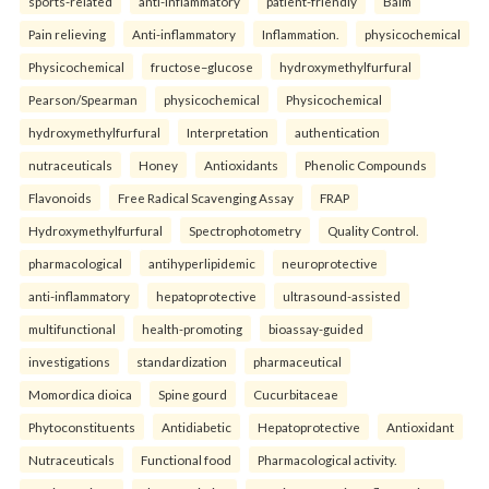
sports-related
anti-inflammatory
patient-friendly
Balm
Pain relieving
Anti-inflammatory
Inflammation.
physicochemical
Physicochemical
fructose–glucose
hydroxymethylfurfural
Pearson/Spearman
physicochemical
Physicochemical
hydroxymethylfurfural
Interpretation
authentication
nutraceuticals
Honey
Antioxidants
Phenolic Compounds
Flavonoids
Free Radical Scavenging Assay
FRAP
Hydroxymethylfurfural
Spectrophotometry
Quality Control.
pharmacological
antihyperlipidemic
neuroprotective
anti-inflammatory
hepatoprotective
ultrasound-assisted
multifunctional
health-promoting
bioassay-guided
investigations
standardization
pharmaceutical
Momordica dioica
Spine gourd
Cucurbitaceae
Phytoconstituents
Antidiabetic
Hepatoprotective
Antioxidant
Nutraceuticals
Functional food
Pharmacological activity.