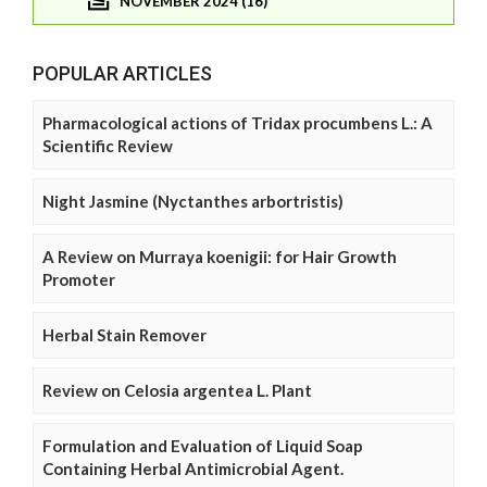
NOVEMBER 2024 (16)
POPULAR ARTICLES
Pharmacological actions of Tridax procumbens L.: A
Scientific Review
Night Jasmine (Nyctanthes arbortristis)
A Review on Murraya koenigii: for Hair Growth
Promoter
Herbal Stain Remover
Review on Celosia argentea L. Plant
Formulation and Evaluation of Liquid Soap
Containing Herbal Antimicrobial Agent.