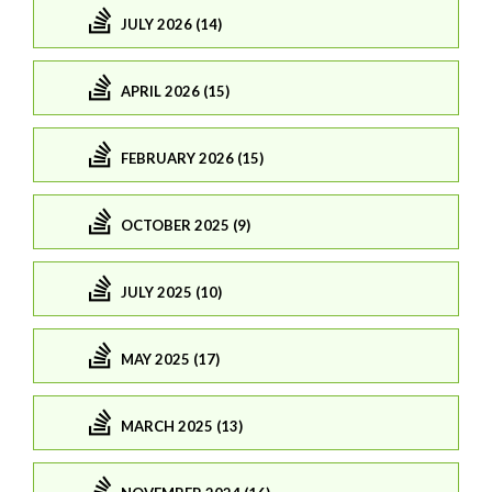
JULY 2026 (14)
APRIL 2026 (15)
FEBRUARY 2026 (15)
OCTOBER 2025 (9)
JULY 2025 (10)
MAY 2025 (17)
MARCH 2025 (13)