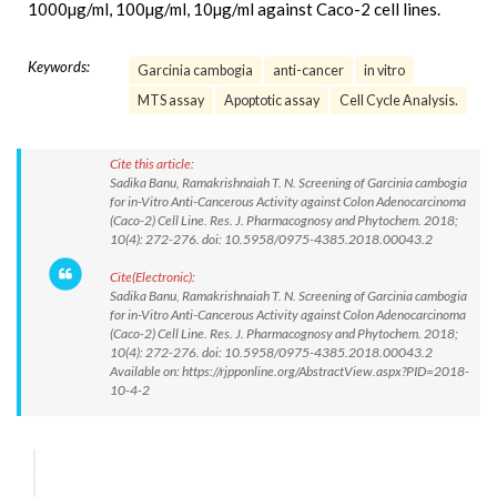
1000µg/ml, 100µg/ml, 10µg/ml against Caco-2 cell lines.
Keywords:
Garcinia cambogia
anti-cancer
in vitro
MTS assay
Apoptotic assay
Cell Cycle Analysis.
Cite this article:
Sadika Banu, Ramakrishnaiah T. N. Screening of Garcinia cambogia
for in-Vitro Anti-Cancerous Activity against Colon Adenocarcinoma
(Caco-2) Cell Line. Res. J. Pharmacognosy and Phytochem. 2018;
10(4): 272-276. doi: 10.5958/0975-4385.2018.00043.2
Cite(Electronic):
Sadika Banu, Ramakrishnaiah T. N. Screening of Garcinia cambogia
for in-Vitro Anti-Cancerous Activity against Colon Adenocarcinoma
(Caco-2) Cell Line. Res. J. Pharmacognosy and Phytochem. 2018;
10(4): 272-276. doi: 10.5958/0975-4385.2018.00043.2
Available on: https://rjpponline.org/AbstractView.aspx?PID=2018-
10-4-2