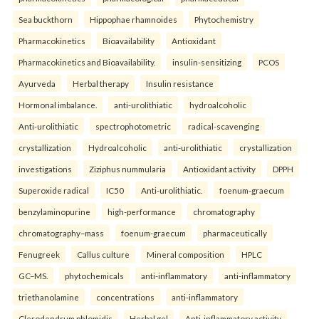
Sea buckthorn
Hippophae rhamnoides
Phytochemistry
Pharmacokinetics
Bioavailability
Antioxidant
Pharmacokinetics and Bioavailability.
insulin-sensitizing
PCOS
Ayurveda
Herbal therapy
Insulin resistance
Hormonal imbalance.
anti-urolithiatic
hydroalcoholic
Anti-urolithiatic
spectrophotometric
radical-scavenging
crystallization
Hydroalcoholic
anti-urolithiatic
crystallization
investigations
Ziziphus nummularia
Antioxidant activity
DPPH
Superoxide radical
IC50
Anti-urolithiatic.
foenum-graecum
benzylaminopurine
high-performance
chromatography
chromatography–mass
foenum-graecum
pharmaceutically
Fenugreek
Callus culture
Mineral composition
HPLC
GC–MS.
phytochemicals
anti-inflammatory
anti-inflammatory
triethanolamine
concentrations
anti-inflammatory
Clerodendrum phlomidis
Herbal gel
Anti-inflammatory activity