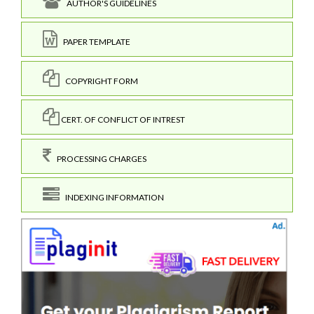
AUTHOR'S GUIDELINES
PAPER TEMPLATE
COPYRIGHT FORM
CERT. OF CONFLICT OF INTREST
PROCESSING CHARGES
INDEXING INFORMATION