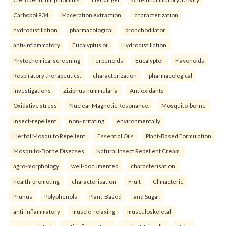
Carbopol 934
Maceration extraction.
characterization
hydrodistillation
pharmacological
bronchodilator
anti-inflammatory
Eucalyptus oil
Hydrodistillation
Phytochemical screening
Terpenoids
Eucalyptol
Flavonoids
Respiratory therapeutics.
characterization
pharmacological
investigations
Ziziphus nummularia
Antioxidants
Oxidative stress
Nuclear Magnetic Resonance.
Mosquito-borne
insect-repellent
non-irritating
environmentally
Herbal Mosquito Repellent
Essential Oils
Plant-Based Formulation
Mosquito-Borne Diseases
Natural Insect Repellent Cream.
agro-morphology
well-documented
characterisation
health-promoting
characterisation
Fruit
Climacteric
Prunus
Polyphenols
Plant-Based
and Sugar.
anti-inflammatory
muscle-relaxing
musculoskeletal