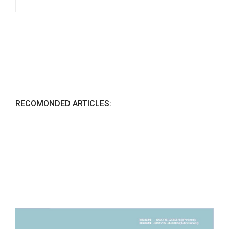
RECOMONDED ARTICLES: