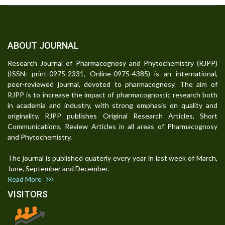
ABOUT JOURNAL
Research Journal of Pharmacognosy and Phytochemistry (RJPP)
(ISSN: print-0975-2331, Online-0975-4385) is an international,
peer-reviewed journal, devoted to pharmacognosy. The aim of
RJPP is to increase the impact of pharmacognostic research both
in academia and industry, with strong emphasis on quality and
originality. RJPP publishes Original Research Articles, Short
Communications, Review Articles in all areas of Pharmacognosy
and Phytochemistry.
The journal is published quaterly every year in last week of March,
June, September and December.
Read More
VISITORS