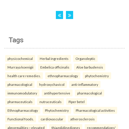
Tags
physicochemical
Herbal ingredients
Organoleptic
Murraya koenigii
Embelica officinalis
Aloe barbudensis
health care remedies.
ethnopharmacology
phytochemistry
pharmacological
hydroxychavicol
anti-inflammatory
immunomodulatory
antihypertensive
pharmacological
pharmaceuticals
nutraceuticals
Piper betel
Ethnopharmacology
Phytochemistry
Pharmacological activities
Functional foods.
cardiovascular
atherosclerosis
abnormalities—elevated
thiazolidinediones
recommendations'