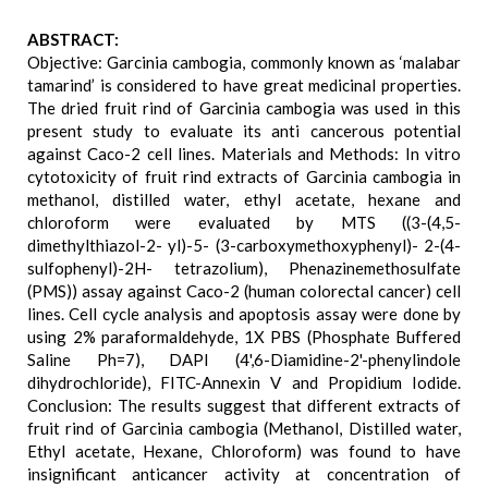
ABSTRACT:
Objective: Garcinia cambogia, commonly known as ‘malabar
tamarind’ is considered to have great medicinal properties.
The dried fruit rind of Garcinia cambogia was used in this
present study to evaluate its anti cancerous potential
against Caco-2 cell lines. Materials and Methods: In vitro
cytotoxicity of fruit rind extracts of Garcinia cambogia in
methanol, distilled water, ethyl acetate, hexane and
chloroform were evaluated by MTS ((3-(4,5-
dimethylthiazol-2- yl)-5- (3-carboxymethoxyphenyl)- 2-(4-
sulfophenyl)-2H- tetrazolium), Phenazinemethosulfate
(PMS)) assay against Caco-2 (human colorectal cancer) cell
lines. Cell cycle analysis and apoptosis assay were done by
using 2% paraformaldehyde, 1X PBS (Phosphate Buffered
Saline Ph=7), DAPI (4',6-Diamidine-2'-phenylindole
dihydrochloride), FITC-Annexin V and Propidium Iodide.
Conclusion: The results suggest that different extracts of
fruit rind of Garcinia cambogia (Methanol, Distilled water,
Ethyl acetate, Hexane, Chloroform) was found to have
insignificant anticancer activity at concentration of