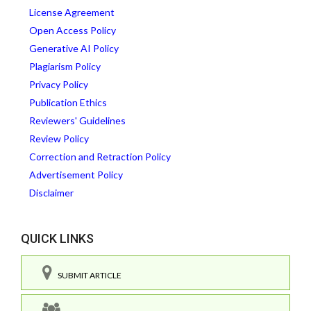
License Agreement
Open Access Policy
Generative AI Policy
Plagiarism Policy
Privacy Policy
Publication Ethics
Reviewers' Guidelines
Review Policy
Correction and Retraction Policy
Advertisement Policy
Disclaimer
QUICK LINKS
SUBMIT ARTICLE