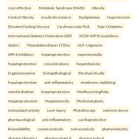
cost-effective
Metabolic Syndrome (MetS)
Obesity
Central Obesity
Insulin Resistance
Dyslipidemia
Hypertension
Elevated Fasting Glucose
Cardiovascular Risk
Type 2 Diabetes
International Diabetes Federation (IDF)
NCEP-ATP III Guidelines
Statins
Thiazolidinediones (TZDs)
GLP-1 Agonists
DPP-4 Inhibitors
hepatoprotective
experimentally
hepatoprotective
considerations
hepatotoxicity
D-galactosamine
histopathological
Mechanistically
hepatoprotection
anti-inflammatory
membrane-stabilizing
standardization
hepatoprotective
Madhuca longifolia
Hepatoprotection
Hepatotoxicity
Medicinal plants
Antioxidant activity
Liver injury
Phytotherapy.
nutrient-dense
pharmacological
anti-inflammatory
cardioprotective
bioavailability
cosmeceuticals
nutraceuticals
phytochemistry
pharmacokinetics
pharmacological
pharmaceutical