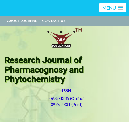
MENU
ABOUT JOURNAL
CONTACT US
Research Journal of
Pharmacognosy and
Phytochemistry
ISSN
0975-4385 (Online)
0975-2331 (Print)