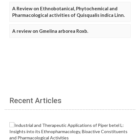
A Review on Ethnobotanical, Phytochemical and
Pharmacological activities of Quisqualis indica Linn.
A review on Gmelina arborea Roxb.
Recent Articles