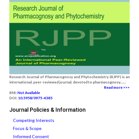
Research Journal of Pharmacognosy and Phytochemistry (RJPP) is an
international, peer-reviewed journal, devoted to pharmacognosy......
Read more >>>
RNI:
Not Available
DOI:
10.5958/0975-4385
Journal Policies & Information
Competing Interests
Focus & Scope
Informed Consent