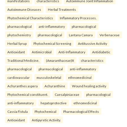
manifestations
characteristics
Autoimmune Joint Inflammation
Autoimmune Diseases
Herbal Treatments
Phytochemical Characteristics
Inflammatory Processes.
pharmacological
anti-inflammatory
pharmacological
phytochemistry
pharmacological
Lantana Camara
Verbenaceae
Herbal Syrup
Phytochemical Screening
Antitussive Activity
Antioxidant
Antimicrobial
Anti-Inflammatory
Antidiabetic
Traditional Medicine.
(Amaranthaceae)It
characteristics
pharmacological
pharmacological
anti-inflammatory
cardiovascular
musculoskeletal
ethnomedicinal
Achyranthes aspera
Achyranthine
Wound healing activity
Phytochemical constituent.
Caesalpiniaceae
pharmacological
anti-inflammatory
hepatoprotective
ethnomedicinal
Cassia Fistula
Phytochemical
Pharmacological Effects
Antioxidant
Antipyretic Activity.