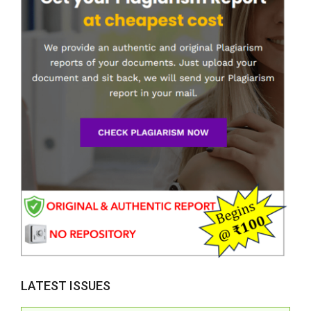
LATEST ISSUES