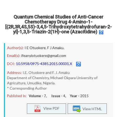
Quantum Chemical Studies of Anti-Cancer
Chemotherapy Drug 4-Amino-1-
[(2R,3R,4S,5S)-3,4,5-Trihydroxytetrahydrofuran-2-
yl]-1,3,5-Triazin-2(1H)-one (Azacitidine)
Author(s):
I E Otuokere
,
F J Amaku.
Email(s):
ifeanyiotuokere@gmail.com
DOI:
10.5958/0975-4385.2015.00031.X
Address:
I.E. Otuokere and F. J. Amaku
Department of Chemistry, Michael Okpara University of
Agriculture, Umudike, Nigeria.
* Corresponding Author
Published In:
Volume -
7
, Issue -
4
, Year -
2015
View PDF
View HTML