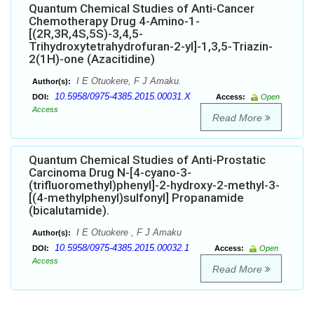
Quantum Chemical Studies of Anti-Cancer
Chemotherapy Drug 4-Amino-1-
[(2R,3R,4S,5S)-3,4,5-
Trihydroxytetrahydrofuran-2-yl]-1,3,5-Triazin-
2(1H)-one (Azacitidine)
I E Otuokere, F J Amaku.
Author(s):
10.5958/0975-4385.2015.00031.X
DOI:
Access:
Open
Access
Read More
Quantum Chemical Studies of Anti-Prostatic
Carcinoma Drug N-[4-cyano-3-
(trifluoromethyl)phenyl]-2-hydroxy-2-methyl-3-
[(4-methylphenyl)sulfonyl] Propanamide
(bicalutamide).
I E Otuokere , F J Amaku
Author(s):
10.5958/0975-4385.2015.00032.1
DOI:
Access:
Open
Access
Read More