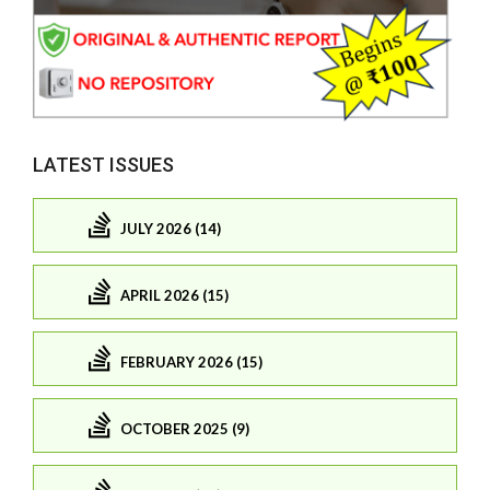
LATEST ISSUES
JULY 2026 (14)
APRIL 2026 (15)
FEBRUARY 2026 (15)
OCTOBER 2025 (9)