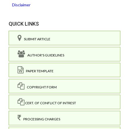
Disclaimer
QUICK LINKS
SUBMIT ARTICLE
AUTHOR'S GUIDELINES
PAPER TEMPLATE
COPYRIGHT FORM
CERT. OF CONFLICT OF INTREST
PROCESSING CHARGES