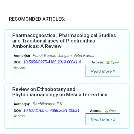
RECOMONDED ARTICLES:
Pharmacognostical, Pharmacological Studies
and Traditional uses of Plectranthus
Ambonicus: A Review
Punet Kumar, Sangam, Nitin Kumar
Author(s):
10.5958/0975-4385.2019.00041.4
DOI:
Access:
Open
Access
Read More
Review on Ethnobotany and
Phytopharmacology on Mesua ferrea Linn
Sruthikrishna P.K.
Author(s):
10.52711/0975-4385.2021.00034
DOI:
Access:
Open
Access
Read More