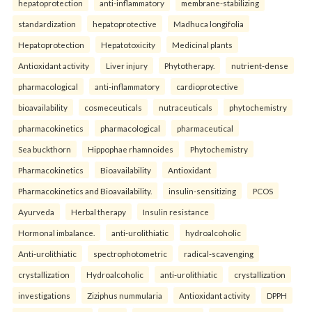
hepatoprotection
anti-inflammatory
membrane-stabilizing
standardization
hepatoprotective
Madhuca longifolia
Hepatoprotection
Hepatotoxicity
Medicinal plants
Antioxidant activity
Liver injury
Phytotherapy.
nutrient-dense
pharmacological
anti-inflammatory
cardioprotective
bioavailability
cosmeceuticals
nutraceuticals
phytochemistry
pharmacokinetics
pharmacological
pharmaceutical
Sea buckthorn
Hippophae rhamnoides
Phytochemistry
Pharmacokinetics
Bioavailability
Antioxidant
Pharmacokinetics and Bioavailability.
insulin-sensitizing
PCOS
Ayurveda
Herbal therapy
Insulin resistance
Hormonal imbalance.
anti-urolithiatic
hydroalcoholic
Anti-urolithiatic
spectrophotometric
radical-scavenging
crystallization
Hydroalcoholic
anti-urolithiatic
crystallization
investigations
Ziziphus nummularia
Antioxidant activity
DPPH