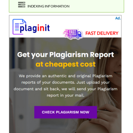
INDEXING INFORMATION