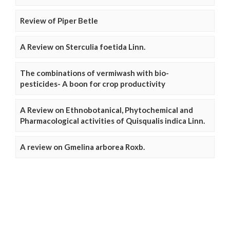
Review of Piper Betle
A Review on Sterculia foetida Linn.
The combinations of vermiwash with bio-
pesticides- A boon for crop productivity
A Review on Ethnobotanical, Phytochemical and
Pharmacological activities of Quisqualis indica Linn.
A review on Gmelina arborea Roxb.