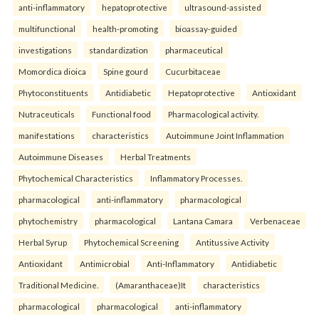
anti-inflammatory
hepatoprotective
ultrasound-assisted
multifunctional
health-promoting
bioassay-guided
investigations
standardization
pharmaceutical
Momordica dioica
Spine gourd
Cucurbitaceae
Phytoconstituents
Antidiabetic
Hepatoprotective
Antioxidant
Nutraceuticals
Functional food
Pharmacological activity.
manifestations
characteristics
Autoimmune Joint Inflammation
Autoimmune Diseases
Herbal Treatments
Phytochemical Characteristics
Inflammatory Processes.
pharmacological
anti-inflammatory
pharmacological
phytochemistry
pharmacological
Lantana Camara
Verbenaceae
Herbal Syrup
Phytochemical Screening
Antitussive Activity
Antioxidant
Antimicrobial
Anti-Inflammatory
Antidiabetic
Traditional Medicine.
(Amaranthaceae)It
characteristics
pharmacological
pharmacological
anti-inflammatory