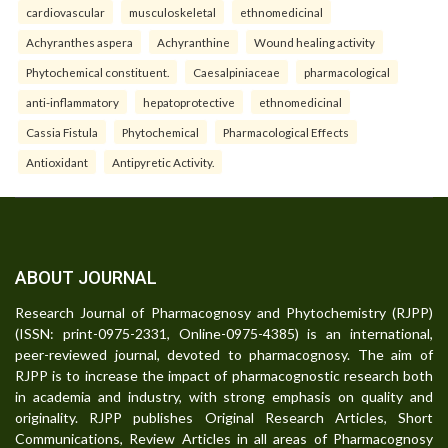
cardiovascular
musculoskeletal
ethnomedicinal
Achyranthes aspera
Achyranthine
Wound healing activity
Phytochemical constituent.
Caesalpiniaceae
pharmacological
anti-inflammatory
hepatoprotective
ethnomedicinal
Cassia Fistula
Phytochemical
Pharmacological Effects
Antioxidant
Antipyretic Activity.
ABOUT JOURNAL
Research Journal of Pharmacognosy and Phytochemistry (RJPP)
(ISSN: print-0975-2331, Online-0975-4385) is an international,
peer-reviewed journal, devoted to pharmacognosy. The aim of
RJPP is to increase the impact of pharmacognostic research both
in academia and industry, with strong emphasis on quality and
originality. RJPP publishes Original Research Articles, Short
Communications, Review Articles in all areas of Pharmacognosy