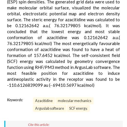
(ESP) spin densities. The generated grid data were used to
make molecular orbital surface, visualized the molecular
orbital, electrostatic potential map and electron density
surface. The steric energy for azacitidine was calculated to
be 0.12162642 a.u.( 76.32179805 kcal/mol). It was
concluded that the lowest energy and most stable
conformation of azacitidine was 0.12162642 a.u.(
76.32179805 kcal/mol) The most energetically favourable
conformation of azacitidine was found to have a heat of
formation of 157.6452 kcal/mol. The self-consistent field
(SCF) energy was calculated by geometry convergence
function using RHF/PM3 method in ArgusLab software. The
most feasible position for azacitidine to induce
antineoplastic activity in the receptor was found to be
-110.6126839099 au (- 69410.5697 kcal/mol)
Keywords:
Azacitidine
molecular mechanics
Arguslab software
SCF energy.
Cite this article: