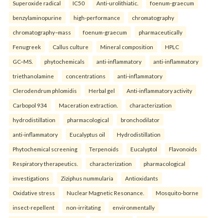
Superoxide radical
IC50
Anti-urolithiatic.
foenum-graecum
benzylaminopurine
high-performance
chromatography
chromatography–mass
foenum-graecum
pharmaceutically
Fenugreek
Callus culture
Mineral composition
HPLC
GC–MS.
phytochemicals
anti-inflammatory
anti-inflammatory
triethanolamine
concentrations
anti-inflammatory
Clerodendrum phlomidis
Herbal gel
Anti-inflammatory activity
Carbopol 934
Maceration extraction.
characterization
hydrodistillation
pharmacological
bronchodilator
anti-inflammatory
Eucalyptus oil
Hydrodistillation
Phytochemical screening
Terpenoids
Eucalyptol
Flavonoids
Respiratory therapeutics.
characterization
pharmacological
investigations
Ziziphus nummularia
Antioxidants
Oxidative stress
Nuclear Magnetic Resonance.
Mosquito-borne
insect-repellent
non-irritating
environmentally