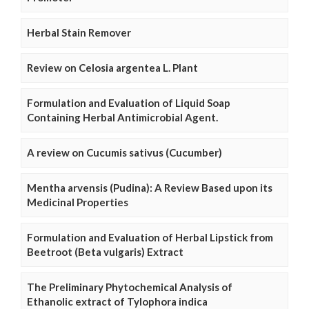
Herbal Stain Remover
Review on Celosia argentea L. Plant
Formulation and Evaluation of Liquid Soap
Containing Herbal Antimicrobial Agent.
A review on Cucumis sativus (Cucumber)
Mentha arvensis (Pudina): A Review Based upon its
Medicinal Properties
Formulation and Evaluation of Herbal Lipstick from
Beetroot (Beta vulgaris) Extract
The Preliminary Phytochemical Analysis of
Ethanolic extract of Tylophora indica