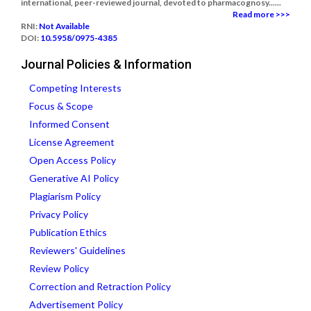
international, peer-reviewed journal, devoted to pharmacognosy......
Read more >>>
RNI:
Not Available
DOI:
10.5958/0975-4385
Journal Policies & Information
Competing Interests
Focus & Scope
Informed Consent
License Agreement
Open Access Policy
Generative AI Policy
Plagiarism Policy
Privacy Policy
Publication Ethics
Reviewers' Guidelines
Review Policy
Correction and Retraction Policy
Advertisement Policy