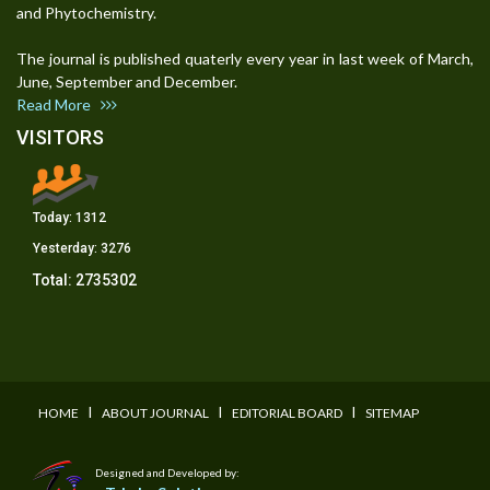
and Phytochemistry.
The journal is published quaterly every year in last week of March,
June, September and December.
Read More
VISITORS
Today:
1312
Yesterday:
3276
Total:
2735302
I
I
I
HOME
ABOUT JOURNAL
EDITORIAL BOARD
SITEMAP
Designed and Developed by: