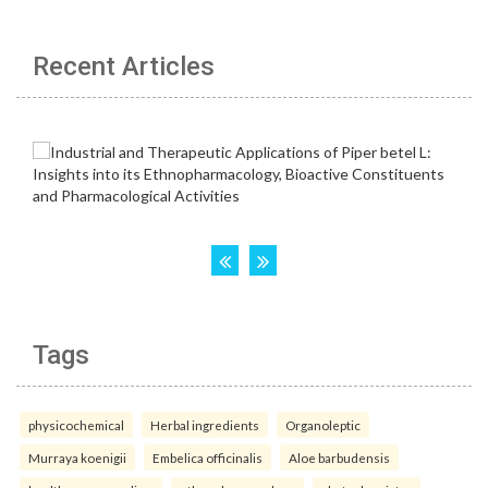
Recent Articles
Tags
physicochemical
Herbal ingredients
Organoleptic
Murraya koenigii
Embelica officinalis
Aloe barbudensis