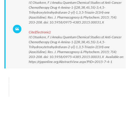
I E Otuokere, F J Amaku.Quantum Chemical Studies of Anti-Cancer
Chemotherapy Drug 4-Amino-1-[(2R,3R,4S,5S)-3,4,5-
Trihydroxytetrahydrofuran-2-yl]-1,3,5-Triazin-2(1H)-one
(Azacitidine). Res. J. Pharmacognosy & Phytochem. 2015; 7(4):
203-208. doi: 10.5958/0975-4385.2015.00031.X
Cite(Electronic):
I E Otuokere, F J Amaku.Quantum Chemical Studies of Anti-Cancer
Chemotherapy Drug 4-Amino-1-[(2R,3R,4S,5S)-3,4,5-
Trihydroxytetrahydrofuran-2-yl]-1,3,5-Triazin-2(1H)-one
(Azacitidine). Res. J. Pharmacognosy & Phytochem. 2015; 7(4):
203-208. doi: 10.5958/0975-4385.2015.00031.X Available on:
https://rjpponline.org/AbstractView.aspx?PID=2015-7-4-1