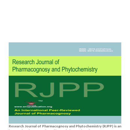
Research Journal of Pharmacognosy and Phytochemistry (RJPP) is an