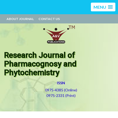
MENU
ABOUT JOURNAL
CONTACT US
Research Journal of
Pharmacognosy and
Phytochemistry
ISSN
0975-4385 (Online)
0975-2331 (Print)