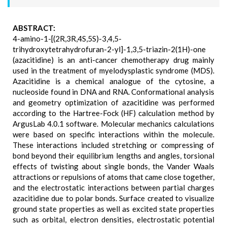
ABSTRACT:
4-amino-1-[(2R,3R,4S,5S)-3,4,5-
trihydroxytetrahydrofuran-2-yl]-1,3,5-triazin-2(1H)-one
(azacitidine) is an anti-cancer chemotherapy drug mainly
used in the treatment of myelodysplastic syndrome (MDS).
Azacitidine is a chemical analogue of the cytosine, a
nucleoside found in DNA and RNA. Conformational analysis
and geometry optimization of azacitidine was performed
according to the Hartree-Fock (HF) calculation method by
ArgusLab 4.0.1 software. Molecular mechanics calculations
were based on specific interactions within the molecule.
These interactions included stretching or compressing of
bond beyond their equilibrium lengths and angles, torsional
effects of twisting about single bonds, the Vander Waals
attractions or repulsions of atoms that came close together,
and the electrostatic interactions between partial charges
azacitidine due to polar bonds. Surface created to visualize
ground state properties as well as excited state properties
such as orbital, electron densities, electrostatic potential