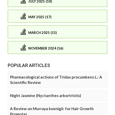
JULY 2025 (10)
MAY 2025 (17)
MARCH 2025 (13)
NOVEMBER 2024 (16)
POPULAR ARTICLES
Pharmacological actions of Tridax procumbens L.: A
Scientific Review
Night Jasmine (Nyctanthes arbortristis)
A Review on Murraya koenigii: for Hair Growth
Promoter