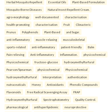
Herbal Mosquito Repellent
Essential Oils
Plant-Based Formulation
Mosquito-Borne Diseases
Natural Insect Repellent Cream.
agro-morphology
well-documented
characterisation
health-promoting
characterisation
Fruit
Climacteric
Prunus
Polyphenols
Plant-Based
and Sugar.
anti-inflammatory
muscle-relaxing
musculoskeletal
sports-related
anti-inflammatory
patient-friendly
Balm
Pain relieving
Anti-inflammatory
Inflammation.
physicochemical
Physicochemical
fructose–glucose
hydroxymethylfurfural
Pearson/Spearman
physicochemical
Physicochemical
hydroxymethylfurfural
Interpretation
authentication
nutraceuticals
Honey
Antioxidants
Phenolic Compounds
Flavonoids
Free Radical Scavenging Assay
FRAP
Hydroxymethylfurfural
Spectrophotometry
Quality Control.
pharmacological
antihyperlipidemic
neuroprotective