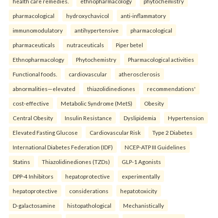
health care remedies.
ethnopharmacology
phytochemistry
pharmacological
hydroxychavicol
anti-inflammatory
immunomodulatory
antihypertensive
pharmacological
pharmaceuticals
nutraceuticals
Piper betel
Ethnopharmacology
Phytochemistry
Pharmacological activities
Functional foods.
cardiovascular
atherosclerosis
abnormalities—elevated
thiazolidinediones
recommendations'
cost-effective
Metabolic Syndrome (MetS)
Obesity
Central Obesity
Insulin Resistance
Dyslipidemia
Hypertension
Elevated Fasting Glucose
Cardiovascular Risk
Type 2 Diabetes
International Diabetes Federation (IDF)
NCEP-ATP III Guidelines
Statins
Thiazolidinediones (TZDs)
GLP-1 Agonists
DPP-4 Inhibitors
hepatoprotective
experimentally
hepatoprotective
considerations
hepatotoxicity
D-galactosamine
histopathological
Mechanistically