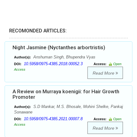
RECOMONDED ARTICLES:
Night Jasmine (Nyctanthes arbortristis)
Anshuman Singh, Bhupendra Vyas
Author(s):
10.5958/0975-4385.2018.00052.3
DOI:
Access:
Open
Access
Read More
A Review on Murraya koenigii: for Hair Growth
Promoter
S.D Mankar, M.S. Bhosale, Mohini Shelke, Pankaj
Author(s):
Sonawane
10.5958/0975-4385.2021.00007.8
DOI:
Access:
Open
Access
Read More