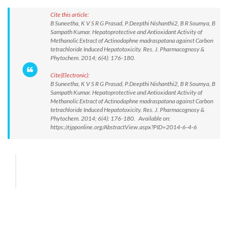
Cite this article:
B Suneetha, K V S R G Prasad, P.Deepthi Nishanthi2, B R Soumya, B
Sampath Kumar. Hepatoprotective and Antioxidant Activity of
Methanolic Extract of Actinodaphne madraspatana against Carbon
tetrachloride Induced Hepatotoxicity. Res. J. Pharmacognosy &
Phytochem. 2014; 6(4): 176-180.
Cite(Electronic):
B Suneetha, K V S R G Prasad, P.Deepthi Nishanthi2, B R Soumya, B
Sampath Kumar. Hepatoprotective and Antioxidant Activity of
Methanolic Extract of Actinodaphne madraspatana against Carbon
tetrachloride Induced Hepatotoxicity. Res. J. Pharmacognosy &
Phytochem. 2014; 6(4): 176-180. Available on:
https://rjpponline.org/AbstractView.aspx?PID=2014-6-4-6