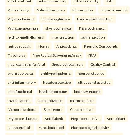
sports-related
anti-inflammatory
patient-friendly
Balm
Pain relieving
Anti-inflammatory
Inflammation.
physicochemical
Physicochemical
fructose–glucose
hydroxymethylfurfural
Pearson/Spearman
physicochemical
Physicochemical
hydroxymethylfurfural
Interpretation
authentication
nutraceuticals
Honey
Antioxidants
Phenolic Compounds
Flavonoids
Free Radical Scavenging Assay
FRAP
Hydroxymethylfurfural
Spectrophotometry
Quality Control.
pharmacological
antihyperlipidemic
neuroprotective
anti-inflammatory
hepatoprotective
ultrasound-assisted
multifunctional
health-promoting
bioassay-guided
investigations
standardization
pharmaceutical
Momordica dioica
Spine gourd
Cucurbitaceae
Phytoconstituents
Antidiabetic
Hepatoprotective
Antioxidant
Nutraceuticals
Functional food
Pharmacological activity.