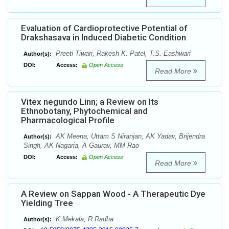
Evaluation of Cardioprotective Potential of
Drakshasava in Induced Diabetic Condition
Preeti Tiwari, Rakesh K. Patel, T.S. Eashwari
Author(s):
DOI:
Access:
Open Access
Read More
Vitex negundo Linn; a Review on Its
Ethnobotany, Phytochemical and
Pharmacological Profile
AK Meena, Uttam S Niranjan, AK Yadav, Brijendra
Author(s):
Singh, AK Nagaria, A Gaurav, MM Rao
DOI:
Access:
Open Access
Read More
A Review on Sappan Wood - A Therapeutic Dye
Yielding Tree
K Mekala, R Radha
Author(s):