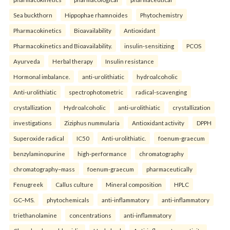
Sea buckthorn
Hippophae rhamnoides
Phytochemistry
Pharmacokinetics
Bioavailability
Antioxidant
Pharmacokinetics and Bioavailability.
insulin-sensitizing
PCOS
Ayurveda
Herbal therapy
Insulin resistance
Hormonal imbalance.
anti-urolithiatic
hydroalcoholic
Anti-urolithiatic
spectrophotometric
radical-scavenging
crystallization
Hydroalcoholic
anti-urolithiatic
crystallization
investigations
Ziziphus nummularia
Antioxidant activity
DPPH
Superoxide radical
IC50
Anti-urolithiatic.
foenum-graecum
benzylaminopurine
high-performance
chromatography
chromatography–mass
foenum-graecum
pharmaceutically
Fenugreek
Callus culture
Mineral composition
HPLC
GC–MS.
phytochemicals
anti-inflammatory
anti-inflammatory
triethanolamine
concentrations
anti-inflammatory