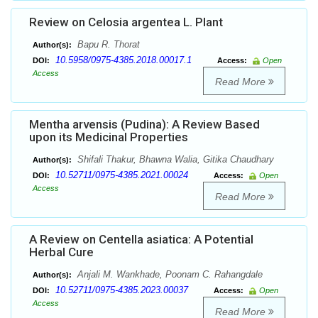
Review on Celosia argentea L. Plant
Bapu R. Thorat
Author(s):
10.5958/0975-4385.2018.00017.1
DOI:
Access:
Open
Access
Read More
Mentha arvensis (Pudina): A Review Based
upon its Medicinal Properties
Shifali Thakur, Bhawna Walia, Gitika Chaudhary
Author(s):
10.52711/0975-4385.2021.00024
DOI:
Access:
Open
Access
Read More
A Review on Centella asiatica: A Potential
Herbal Cure
Anjali M. Wankhade, Poonam C. Rahangdale
Author(s):
10.52711/0975-4385.2023.00037
DOI:
Access:
Open
Access
Read More