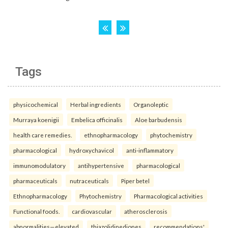
Tags
physicochemical
Herbal ingredients
Organoleptic
Murraya koenigii
Embelica officinalis
Aloe barbudensis
health care remedies.
ethnopharmacology
phytochemistry
pharmacological
hydroxychavicol
anti-inflammatory
immunomodulatory
antihypertensive
pharmacological
pharmaceuticals
nutraceuticals
Piper betel
Ethnopharmacology
Phytochemistry
Pharmacological activities
Functional foods.
cardiovascular
atherosclerosis
abnormalities—elevated
thiazolidinediones
recommendations'