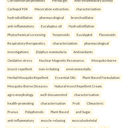
Clerodendrum phlomidis
Herbal gel
Anti-inflammatory activity
Carbopol 934
Maceration extraction.
characterization
hydrodistillation
pharmacological
bronchodilator
anti-inflammatory
Eucalyptus oil
Hydrodistillation
Phytochemical screening
Terpenoids
Eucalyptol
Flavonoids
Respiratory therapeutics.
characterization
pharmacological
investigations
Ziziphus nummularia
Antioxidants
Oxidative stress
Nuclear Magnetic Resonance.
Mosquito-borne
insect-repellent
non-irritating
environmentally
Herbal Mosquito Repellent
Essential Oils
Plant-Based Formulation
Mosquito-Borne Diseases
Natural Insect Repellent Cream.
agro-morphology
well-documented
characterisation
health-promoting
characterisation
Fruit
Climacteric
Prunus
Polyphenols
Plant-Based
and Sugar.
anti-inflammatory
muscle-relaxing
musculoskeletal