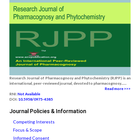
Research Journal of Pharmacognosy and Phytochemistry (RJPP) is an
international, peer-reviewed journal, devoted to pharmacognosy......
Read more >>>
RNI:
Not Available
DOI:
10.5958/0975-4385
Journal Policies & Information
Competing Interests
Focus & Scope
Informed Consent