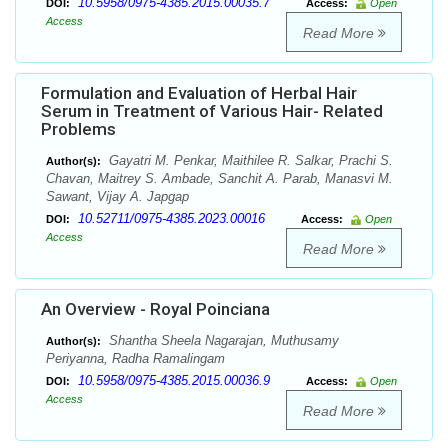
10.5958/0975-4385.2015.00035.7
DOI:
Access:
Open
Access
Read More
Formulation and Evaluation of Herbal Hair
Serum in Treatment of Various Hair- Related
Problems
Gayatri M. Penkar, Maithilee R. Salkar, Prachi S.
Author(s):
Chavan, Maitrey S. Ambade, Sanchit A. Parab, Manasvi M.
Sawant, Vijay A. Japgap
10.52711/0975-4385.2023.00016
DOI:
Access:
Open
Access
Read More
An Overview - Royal Poinciana
Shantha Sheela Nagarajan, Muthusamy
Author(s):
Periyanna, Radha Ramalingam
10.5958/0975-4385.2015.00036.9
DOI:
Access:
Open
Access
Read More