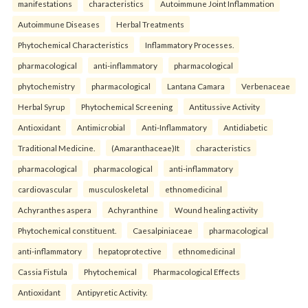
manifestations
characteristics
Autoimmune Joint Inflammation
Autoimmune Diseases
Herbal Treatments
Phytochemical Characteristics
Inflammatory Processes.
pharmacological
anti-inflammatory
pharmacological
phytochemistry
pharmacological
Lantana Camara
Verbenaceae
Herbal Syrup
Phytochemical Screening
Antitussive Activity
Antioxidant
Antimicrobial
Anti-Inflammatory
Antidiabetic
Traditional Medicine.
(Amaranthaceae)It
characteristics
pharmacological
pharmacological
anti-inflammatory
cardiovascular
musculoskeletal
ethnomedicinal
Achyranthes aspera
Achyranthine
Wound healing activity
Phytochemical constituent.
Caesalpiniaceae
pharmacological
anti-inflammatory
hepatoprotective
ethnomedicinal
Cassia Fistula
Phytochemical
Pharmacological Effects
Antioxidant
Antipyretic Activity.