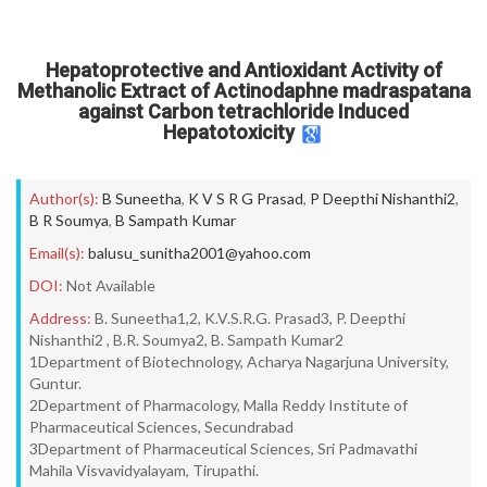
Hepatoprotective and Antioxidant Activity of
Methanolic Extract of Actinodaphne madraspatana
against Carbon tetrachloride Induced
Hepatotoxicity
Author(s):
B Suneetha
,
K V S R G Prasad
,
P Deepthi Nishanthi2
,
B R Soumya
,
B Sampath Kumar
Email(s):
balusu_sunitha2001@yahoo.com
DOI:
Not Available
Address:
B. Suneetha1,2, K.V.S.R.G. Prasad3, P. Deepthi
Nishanthi2 , B.R. Soumya2, B. Sampath Kumar2
1Department of Biotechnology, Acharya Nagarjuna University,
Guntur.
2Department of Pharmacology, Malla Reddy Institute of
Pharmaceutical Sciences, Secundrabad
3Department of Pharmaceutical Sciences, Sri Padmavathi
Mahila Visvavidyalayam, Tirupathi.