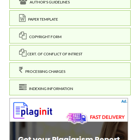
AUTHOR'S GUIDELINES
PAPER TEMPLATE
COPYRIGHT FORM
CERT. OF CONFLICT OF INTREST
PROCESSING CHARGES
INDEXING INFORMATION