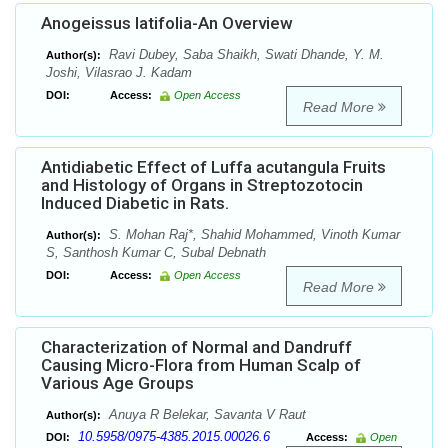
Anogeissus latifolia-An Overview
Ravi Dubey, Saba Shaikh, Swati Dhande, Y. M.
Author(s):
Joshi, Vilasrao J. Kadam
DOI:
Access:
Open Access
Read More
Antidiabetic Effect of Luffa acutangula Fruits
and Histology of Organs in Streptozotocin
Induced Diabetic in Rats.
S. Mohan Raj*, Shahid Mohammed, Vinoth Kumar
Author(s):
S, Santhosh Kumar C, Subal Debnath
DOI:
Access:
Open Access
Read More
Characterization of Normal and Dandruff
Causing Micro-Flora from Human Scalp of
Various Age Groups
Anuya R Belekar, Savanta V Raut
Author(s):
10.5958/0975-4385.2015.00026.6
DOI:
Access:
Open