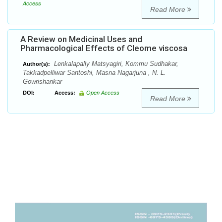
Access
Read More
A Review on Medicinal Uses and
Pharmacological Effects of Cleome viscosa
Lenkalapally Matsyagiri, Kommu Sudhakar,
Author(s):
Takkadpelliwar Santoshi, Masna Nagarjuna , N. L.
Gowrishankar
DOI:
Access:
Open Access
Read More