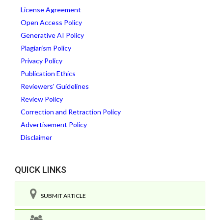
License Agreement
Open Access Policy
Generative AI Policy
Plagiarism Policy
Privacy Policy
Publication Ethics
Reviewers' Guidelines
Review Policy
Correction and Retraction Policy
Advertisement Policy
Disclaimer
QUICK LINKS
SUBMIT ARTICLE