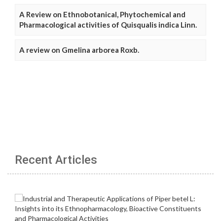
A Review on Ethnobotanical, Phytochemical and
Pharmacological activities of Quisqualis indica Linn.
A review on Gmelina arborea Roxb.
Recent Articles