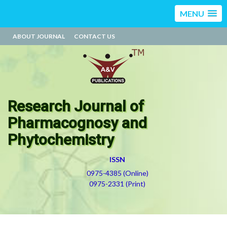
MENU
ABOUT JOURNAL
CONTACT US
Research Journal of
Pharmacognosy and
Phytochemistry
ISSN
0975-4385 (Online)
0975-2331 (Print)