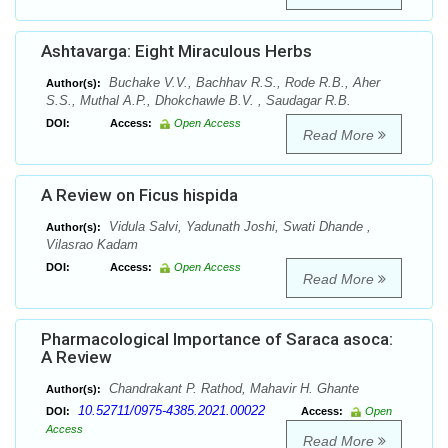
Ashtavarga: Eight Miraculous Herbs
Buchake V.V., Bachhav R.S., Rode R.B., Aher
Author(s):
S.S., Muthal A.P., Dhokchawle B.V. , Saudagar R.B.
DOI:
Access:
Open Access
Read More
A Review on Ficus hispida
Vidula Salvi, Yadunath Joshi, Swati Dhande ,
Author(s):
Vilasrao Kadam
DOI:
Access:
Open Access
Read More
Pharmacological Importance of Saraca asoca:
A Review
Chandrakant P. Rathod, Mahavir H. Ghante
Author(s):
10.52711/0975-4385.2021.00022
DOI:
Access:
Open
Access
Read More