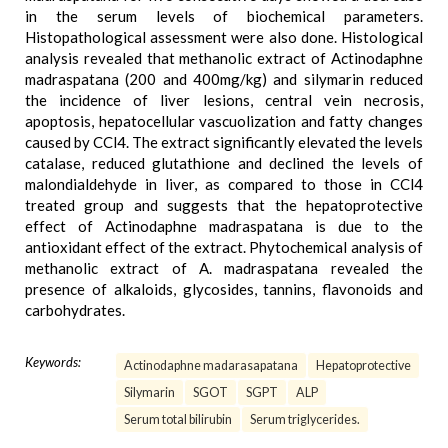
in the serum levels of biochemical parameters.
Histopathological assessment were also done. Histological
analysis revealed that methanolic extract of Actinodaphne
madraspatana (200 and 400mg/kg) and silymarin reduced
the incidence of liver lesions, central vein necrosis,
apoptosis, hepatocellular vascuolization and fatty changes
caused by CCl4. The extract significantly elevated the levels
catalase, reduced glutathione and declined the levels of
malondialdehyde in liver, as compared to those in CCl4
treated group and suggests that the hepatoprotective
effect of Actinodaphne madraspatana is due to the
antioxidant effect of the extract. Phytochemical analysis of
methanolic extract of A. madraspatana revealed the
presence of alkaloids, glycosides, tannins, flavonoids and
carbohydrates.
Keywords:
Actinodaphne madarasapatana
Hepatoprotective
Silymarin
SGOT
SGPT
ALP
Serum total bilirubin
Serum triglycerides.