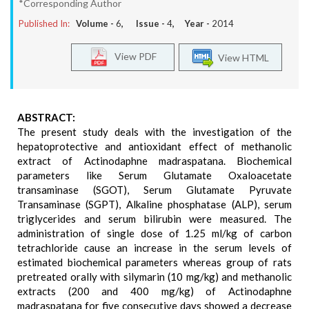
*Corresponding Author
Published In:
Volume -
6
, Issue -
4
, Year -
2014
View PDF
View HTML
ABSTRACT:
The present study deals with the investigation of the
hepatoprotective and antioxidant effect of methanolic
extract of Actinodaphne madraspatana. Biochemical
parameters like Serum Glutamate Oxaloacetate
transaminase (SGOT), Serum Glutamate Pyruvate
Transaminase (SGPT), Alkaline phosphatase (ALP), serum
triglycerides and serum bilirubin were measured. The
administration of single dose of 1.25 ml/kg of carbon
tetrachloride cause an increase in the serum levels of
estimated biochemical parameters whereas group of rats
pretreated orally with silymarin (10 mg/kg) and methanolic
extracts (200 and 400 mg/kg) of Actinodaphne
madraspatana for five consecutive days showed a decrease