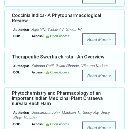
Coccinia indica- A Phytopharmacological
Review.
Raje VN, Yadav AV, Shelar PA
Author(s):
DOI:
Access:
Open Access
Read More
Therapeutic Swertia chirata - An Overview
Kalpana Patil, Swati Dhande, Vilasrao Kadam
Author(s):
DOI:
Access:
Open Access
Read More
Phytochemistry and Pharmacology of an
Important Indian Medicinal Plant Crataeva
nurvala Buch Ham
Soosamma John, Madhavi T., Bincy Raj, Jincy
Author(s):
Shaji, Vinutha
DOI:
Access:
Open Access
Read More