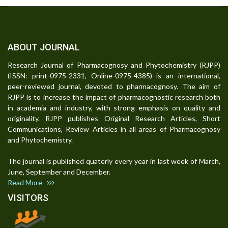
ABOUT JOURNAL
Research Journal of Pharmacognosy and Phytochemistry (RJPP)
(ISSN: print-0975-2331, Online-0975-4385) is an international,
peer-reviewed journal, devoted to pharmacognosy. The aim of
RJPP is to increase the impact of pharmacognostic research both
in academia and industry, with strong emphasis on quality and
originality. RJPP publishes Original Research Articles, Short
Communications, Review Articles in all areas of Pharmacognosy
and Phytochemistry.
The journal is published quaterly every year in last week of March,
June, September and December.
Read More
VISITORS