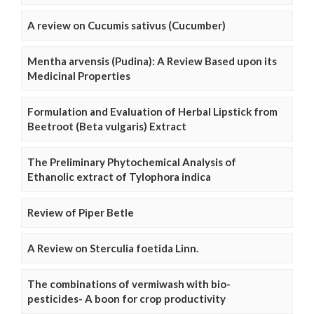
A review on Cucumis sativus (Cucumber)
Mentha arvensis (Pudina): A Review Based upon its
Medicinal Properties
Formulation and Evaluation of Herbal Lipstick from
Beetroot (Beta vulgaris) Extract
The Preliminary Phytochemical Analysis of
Ethanolic extract of Tylophora indica
Review of Piper Betle
A Review on Sterculia foetida Linn.
The combinations of vermiwash with bio-
pesticides- A boon for crop productivity