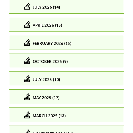
JULY 2026 (14)
APRIL 2026 (15)
FEBRUARY 2026 (15)
OCTOBER 2025 (9)
JULY 2025 (10)
MAY 2025 (17)
MARCH 2025 (13)