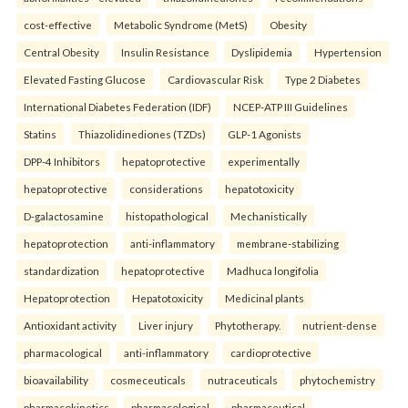
cost-effective
Metabolic Syndrome (MetS)
Obesity
Central Obesity
Insulin Resistance
Dyslipidemia
Hypertension
Elevated Fasting Glucose
Cardiovascular Risk
Type 2 Diabetes
International Diabetes Federation (IDF)
NCEP-ATP III Guidelines
Statins
Thiazolidinediones (TZDs)
GLP-1 Agonists
DPP-4 Inhibitors
hepatoprotective
experimentally
hepatoprotective
considerations
hepatotoxicity
D-galactosamine
histopathological
Mechanistically
hepatoprotection
anti-inflammatory
membrane-stabilizing
standardization
hepatoprotective
Madhuca longifolia
Hepatoprotection
Hepatotoxicity
Medicinal plants
Antioxidant activity
Liver injury
Phytotherapy.
nutrient-dense
pharmacological
anti-inflammatory
cardioprotective
bioavailability
cosmeceuticals
nutraceuticals
phytochemistry
pharmacokinetics
pharmacological
pharmaceutical