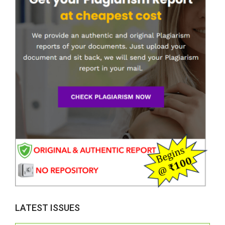
LATEST ISSUES