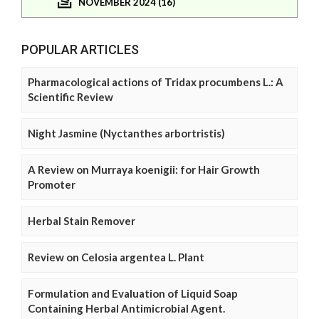
NOVEMBER 2024 (16)
POPULAR ARTICLES
Pharmacological actions of Tridax procumbens L.: A
Scientific Review
Night Jasmine (Nyctanthes arbortristis)
A Review on Murraya koenigii: for Hair Growth
Promoter
Herbal Stain Remover
Review on Celosia argentea L. Plant
Formulation and Evaluation of Liquid Soap
Containing Herbal Antimicrobial Agent.