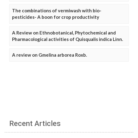
The combinations of vermiwash with bio-
pesticides- A boon for crop productivity
A Review on Ethnobotanical, Phytochemical and
Pharmacological activities of Quisqualis indica Linn.
A review on Gmelina arborea Roxb.
Recent Articles