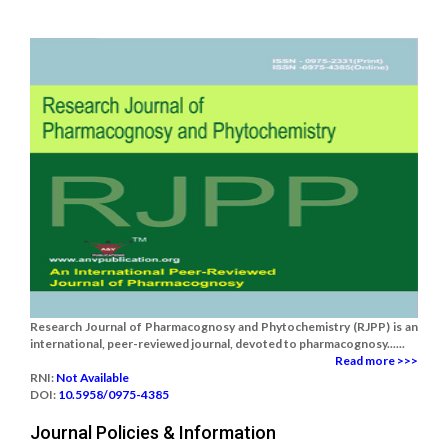
Research Journal of Pharmacognosy and Phytochemistry (RJPP) is an
international, peer-reviewed journal, devoted to pharmacognosy......
Read more >>>
RNI:
Not Available
DOI:
10.5958/0975-4385
Journal Policies & Information