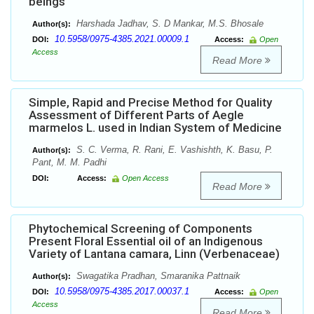
beings
Harshada Jadhav, S. D Mankar, M.S. Bhosale
Author(s):
10.5958/0975-4385.2021.00009.1
DOI:
Access:
Open
Access
Read More
Simple, Rapid and Precise Method for Quality
Assessment of Different Parts of Aegle
marmelos L. used in Indian System of Medicine
S. C. Verma, R. Rani, E. Vashishth, K. Basu, P.
Author(s):
Pant, M. M. Padhi
DOI:
Access:
Open Access
Read More
Phytochemical Screening of Components
Present Floral Essential oil of an Indigenous
Variety of Lantana camara, Linn (Verbenaceae)
Swagatika Pradhan, Smaranika Pattnaik
Author(s):
10.5958/0975-4385.2017.00037.1
DOI:
Access:
Open
Access
Read More