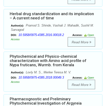
Herbal drug standardization and its implication
– A current need of time
Pramod S. Shinde, Vashali J. Mahadik, Sushil M.
Author(s):
Sarvagod
10.5958/0975-4385.2016.00018.2
DOI:
Access:
Open
Access
Read More
Phytochemical and Physico-chemical
characterization with Amino acid profile of
Nypa fruticans, Wurmb. from Kerala
Lovly M. S., Merlee Teresa M. V.
Author(s):
10.5958/0975-4385.2018.00049.3
DOI:
Access:
Open
Access
Read More
Pharmacognostic and Preliminary
Phytochemical Investigation of Argyreia