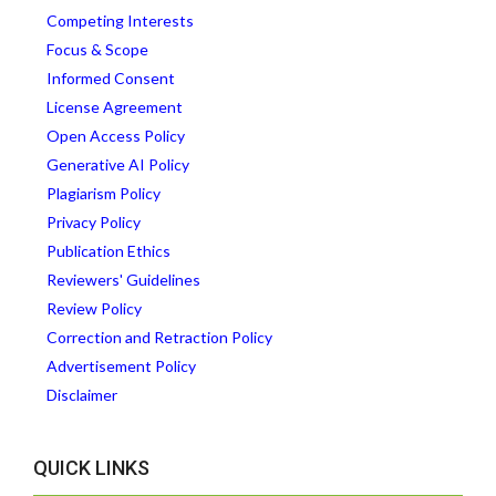
Competing Interests
Focus & Scope
Informed Consent
License Agreement
Open Access Policy
Generative AI Policy
Plagiarism Policy
Privacy Policy
Publication Ethics
Reviewers' Guidelines
Review Policy
Correction and Retraction Policy
Advertisement Policy
Disclaimer
QUICK LINKS