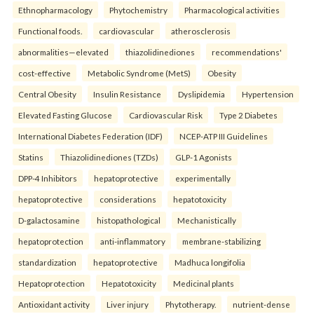
Ethnopharmacology
Phytochemistry
Pharmacological activities
Functional foods.
cardiovascular
atherosclerosis
abnormalities—elevated
thiazolidinediones
recommendations'
cost-effective
Metabolic Syndrome (MetS)
Obesity
Central Obesity
Insulin Resistance
Dyslipidemia
Hypertension
Elevated Fasting Glucose
Cardiovascular Risk
Type 2 Diabetes
International Diabetes Federation (IDF)
NCEP-ATP III Guidelines
Statins
Thiazolidinediones (TZDs)
GLP-1 Agonists
DPP-4 Inhibitors
hepatoprotective
experimentally
hepatoprotective
considerations
hepatotoxicity
D-galactosamine
histopathological
Mechanistically
hepatoprotection
anti-inflammatory
membrane-stabilizing
standardization
hepatoprotective
Madhuca longifolia
Hepatoprotection
Hepatotoxicity
Medicinal plants
Antioxidant activity
Liver injury
Phytotherapy.
nutrient-dense