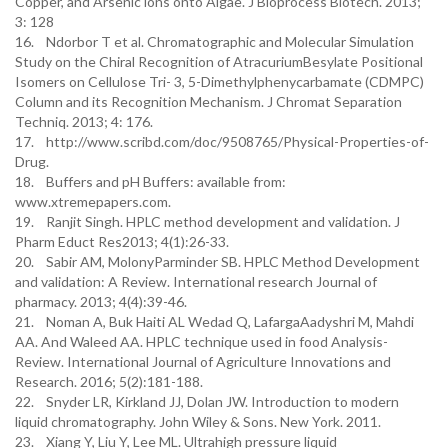
Copper, and Arsenic ions onto Algae. J Bioprocess Biotech. 2013;
3: 128
16. Ndorbor T et al. Chromatographic and Molecular Simulation
Study on the Chiral Recognition of AtracuriumBesylate Positional
Isomers on Cellulose Tri- 3, 5-Dimethylphenycarbamate (CDMPC)
Column and its Recognition Mechanism. J Chromat Separation
Techniq. 2013; 4: 176.
17. http://www.scribd.com/doc/9508765/Physical-Properties-of-
Drug.
18. Buffers and pH Buffers: available from:
www.xtremepapers.com.
19. Ranjit Singh. HPLC method development and validation. J
Pharm Educt Res2013; 4(1):26-33.
20. Sabir AM, MolonyParminder SB. HPLC Method Development
and validation: A Review. International research Journal of
pharmacy. 2013; 4(4):39-46.
21. Noman A, Buk Haiti AL Wedad Q, LafargaAadyshri M, Mahdi
AA. And Waleed AA. HPLC technique used in food Analysis-
Review. International Journal of Agriculture Innovations and
Research. 2016; 5(2):181-188.
22. Snyder LR, Kirkland JJ, Dolan JW. Introduction to modern
liquid chromatography. John Wiley & Sons. New York. 2011.
23. Xiang Y, Liu Y, Lee ML. Ultrahigh pressure liquid