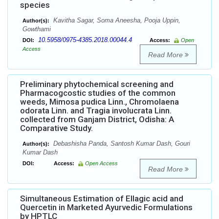
species
Kavitha Sagar, Soma Aneesha, Pooja Uppin,
Author(s):
Gowthami
10.5958/0975-4385.2018.00044.4
DOI:
Access:
Open
Access
Read More
Preliminary phytochemical screening and
Pharmacogcostic studies of the common
weeds, Mimosa pudica Linn., Chromolaena
odorata Linn. and Tragia involucrata Linn.
collected from Ganjam District, Odisha: A
Comparative Study.
Debashisha Panda, Santosh Kumar Dash, Gouri
Author(s):
Kumar Dash
DOI:
Access:
Open Access
Read More
Simultaneous Estimation of Ellagic acid and
Quercetin in Marketed Ayurvedic Formulations
by HPTLC