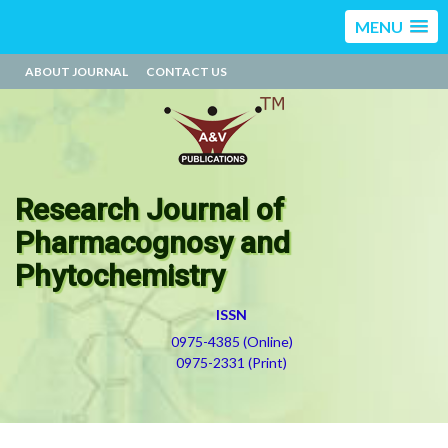
MENU
ABOUT JOURNAL
CONTACT US
Research Journal of
Pharmacognosy and
Phytochemistry
ISSN
0975-4385 (Online)
0975-2331 (Print)