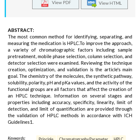
View PDF
View HTML
ABSTRACT:
The most common method for identifying, separating, and
measuring the medication is HPLC.To improve the approach,
a variety of chromatographic factors including sample
pretreatment, mobile phase selection, column selection, and
detector selection were examined. Reviewing the technique
creation, optimization, and validation is the article's main
goal. The chemistry of the molecules, the synthetic pathway,
solubility, polarity, pH and pKa values, and the activity of the
functional groups are all factors that affect the creation of
an HPLC technique. Information on several stages and
properties including accuracy, specificity, linearity, limit of
detection, and limit of quantification are provided through
the validation of HPLC methods in accordance with ICH
Guidelines1.
Keywords:
Principle
Chromatography Parameter
HPLC