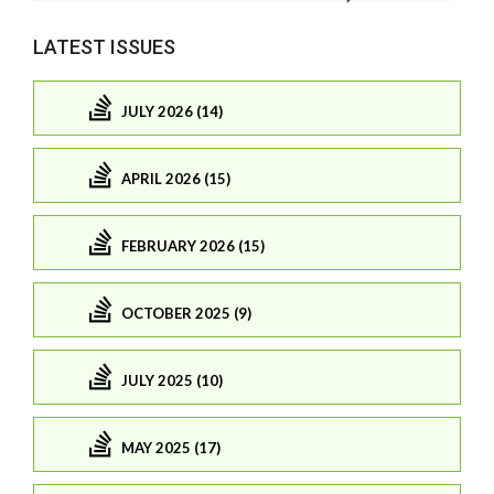
LATEST ISSUES
JULY 2026 (14)
APRIL 2026 (15)
FEBRUARY 2026 (15)
OCTOBER 2025 (9)
JULY 2025 (10)
MAY 2025 (17)