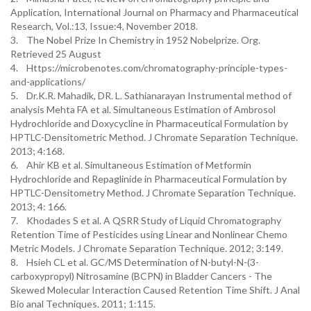
Application, International Journal on Pharmacy and Pharmaceutical
Research, Vol.:13, Issue:4, November 2018.
3. The Nobel Prize In Chemistry in 1952 Nobelprize. Org.
Retrieved 25 August
4. Https://microbenotes.com/chromatography-principle-types-
and-applications/
5. Dr.K.R. Mahadik, DR. L. Sathianarayan Instrumental method of
analysis Mehta FA et al. Simultaneous Estimation of Ambrosol
Hydrochloride and Doxycycline in Pharmaceutical Formulation by
HPTLC-Densitometric Method. J Chromate Separation Technique.
2013; 4:168.
6. Ahir KB et al. Simultaneous Estimation of Metformin
Hydrochloride and Repaglinide in Pharmaceutical Formulation by
HPTLC-Densitometry Method. J Chromate Separation Technique.
2013; 4: 166.
7. Khodades S et al. A QSRR Study of Liquid Chromatography
Retention Time of Pesticides using Linear and Nonlinear Chemo
Metric Models. J Chromate Separation Technique. 2012; 3:149.
8. Hsieh CL et al. GC/MS Determination of N-butyl-N-(3-
carboxypropyl) Nitrosamine (BCPN) in Bladder Cancers - The
Skewed Molecular Interaction Caused Retention Time Shift. J Anal
Bio anal Techniques. 2011; 1:115.