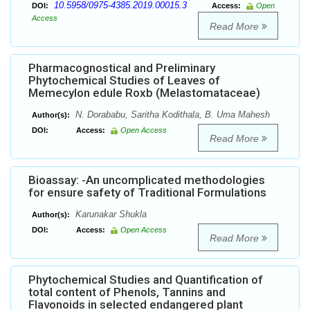
10.5958/0975-4385.2019.00015.3
DOI:
Access:
Open
Access
Read More
Pharmacognostical and Preliminary
Phytochemical Studies of Leaves of
Memecylon edule Roxb (Melastomataceae)
N. Dorababu, Saritha Kodithala, B. Uma Mahesh
Author(s):
DOI:
Access:
Open Access
Read More
Bioassay: -An uncomplicated methodologies
for ensure safety of Traditional Formulations
Karunakar Shukla
Author(s):
DOI:
Access:
Open Access
Read More
Phytochemical Studies and Quantification of
total content of Phenols, Tannins and
Flavonoids in selected endangered plant