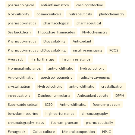
pharmacological
anti-inflammatory
cardioprotective
bioavailability
cosmeceuticals
nutraceuticals
phytochemistry
pharmacokinetics
pharmacological
pharmaceutical
Sea buckthorn
Hippophae rhamnoides
Phytochemistry
Pharmacokinetics
Bioavailability
Antioxidant
Pharmacokinetics and Bioavailability.
insulin-sensitizing
PCOS
Ayurveda
Herbal therapy
Insulin resistance
Hormonal imbalance.
anti-urolithiatic
hydroalcoholic
Anti-urolithiatic
spectrophotometric
radical-scavenging
crystallization
Hydroalcoholic
anti-urolithiatic
crystallization
investigations
Ziziphus nummularia
Antioxidant activity
DPPH
Superoxide radical
IC50
Anti-urolithiatic.
foenum-graecum
benzylaminopurine
high-performance
chromatography
chromatography–mass
foenum-graecum
pharmaceutically
Fenugreek
Callus culture
Mineral composition
HPLC