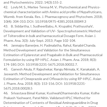
and Phytochemistry. 2022; 14(3):155-2.
42. Lovly M. S., Merlee Teresa M. V.. Phytochemical and Physico-
chemical characterization with Amino acid profile of Nypafruticans,
Wurmb. from Kerala. Res. J. Pharmacognosy and Phytochem. 2018;
10(4): 304-310. DOI: 10.5958/0975-4385.2018.00049.3
43. B. Siddartha, I. SudheerBabu, A. Krupalini, PrathyushaV..
Development and Validation of UV– Spectrophotometric Method
of Tolterodine in bulk and harmaceutical Dosage Form. Asian J.
Pharm. Ana. 3(3): July-Sept. 2013; Page 102-104.
44. Janmajoy Banerjee, H. Padmalatha, Rahul, RanabirChanda.
Method Development and Validation for the Simultaneous
Estimation of Eplarestat and Pragabalin in Bulk and Pharmaceutical
Formulation by using RP-HPLC. Asian J. Pharm. Ana. 2018; 8(3):
174-180. DOI: 10.5958/2231-5675.2018.00032.7.
45. Ganesh Akula, P. Rajashekar, Rangu Nirmala, K. Kanakaiah, A.
Jaswanth. Method Development and Validation for Simultaneous
Estimation of Omeprazole and Ofloxacin by using RP-HPLC. Asian
J. Pharm. Ana. 2018; 8(3): 153-156. DOI: 10.5958/2231-
5675.2018.00028.5
46. Srivastava Bimal Kumar, KushwahDharmendra Kumar, Kolhe
Prakash Yashwant, Patel Nitin. Validated HPLC Method for
Determination of Contents of Residual Aminoguanidine in Drug