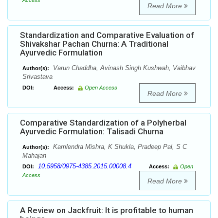
Access
Read More
Standardization and Comparative Evaluation of
Shivakshar Pachan Churna: A Traditional
Ayurvedic Formulation
Varun Chaddha, Avinash Singh Kushwah, Vaibhav
Author(s):
Srivastava
DOI:
Access:
Open Access
Read More
Comparative Standardization of a Polyherbal
Ayurvedic Formulation: Talisadi Churna
Kamlendra Mishra, K Shukla, Pradeep Pal, S C
Author(s):
Mahajan
10.5958/0975-4385.2015.00008.4
DOI:
Access:
Open
Access
Read More
A Review on Jackfruit: It is profitable to human