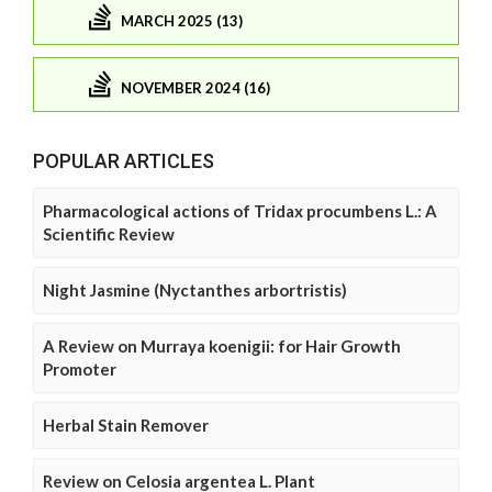
MARCH 2025 (13)
NOVEMBER 2024 (16)
POPULAR ARTICLES
Pharmacological actions of Tridax procumbens L.: A
Scientific Review
Night Jasmine (Nyctanthes arbortristis)
A Review on Murraya koenigii: for Hair Growth
Promoter
Herbal Stain Remover
Review on Celosia argentea L. Plant