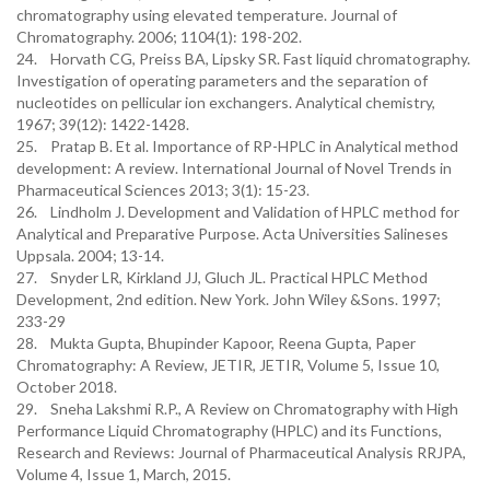
chromatography using elevated temperature. Journal of
Chromatography. 2006; 1104(1): 198-202.
24. Horvath CG, Preiss BA, Lipsky SR. Fast liquid chromatography.
Investigation of operating parameters and the separation of
nucleotides on pellicular ion exchangers. Analytical chemistry,
1967; 39(12): 1422-1428.
25. Pratap B. Et al. Importance of RP-HPLC in Analytical method
development: A review. International Journal of Novel Trends in
Pharmaceutical Sciences 2013; 3(1): 15-23.
26. Lindholm J. Development and Validation of HPLC method for
Analytical and Preparative Purpose. Acta Universities Salineses
Uppsala. 2004; 13-14.
27. Snyder LR, Kirkland JJ, Gluch JL. Practical HPLC Method
Development, 2nd edition. New York. John Wiley &Sons. 1997;
233-29
28. Mukta Gupta, Bhupinder Kapoor, Reena Gupta, Paper
Chromatography: A Review, JETIR, JETIR, Volume 5, Issue 10,
October 2018.
29. Sneha Lakshmi R.P., A Review on Chromatography with High
Performance Liquid Chromatography (HPLC) and its Functions,
Research and Reviews: Journal of Pharmaceutical Analysis RRJPA,
Volume 4, Issue 1, March, 2015.