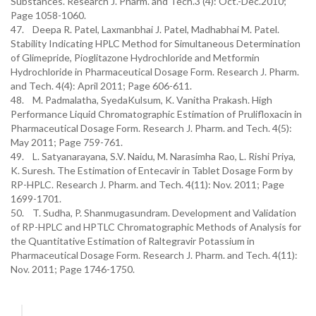
Substances. Research J. Pharm. and Tech.3 (4): Oct.-Dec.2010;
Page 1058-1060.
47. Deepa R. Patel, Laxmanbhai J. Patel, Madhabhai M. Patel.
Stability Indicating HPLC Method for Simultaneous Determination
of Glimepride, Pioglitazone Hydrochloride and Metformin
Hydrochloride in Pharmaceutical Dosage Form. Research J. Pharm.
and Tech. 4(4): April 2011; Page 606-611.
48. M. Padmalatha, SyedaKulsum, K. Vanitha Prakash. High
Performance Liquid Chromatographic Estimation of Prulifloxacin in
Pharmaceutical Dosage Form. Research J. Pharm. and Tech. 4(5):
May 2011; Page 759-761.
49. L. Satyanarayana, S.V. Naidu, M. Narasimha Rao, L. Rishi Priya,
K. Suresh. The Estimation of Entecavir in Tablet Dosage Form by
RP-HPLC. Research J. Pharm. and Tech. 4(11): Nov. 2011; Page
1699-1701.
50. T. Sudha, P. Shanmugasundram. Development and Validation
of RP-HPLC and HPTLC Chromatographic Methods of Analysis for
the Quantitative Estimation of Raltegravir Potassium in
Pharmaceutical Dosage Form. Research J. Pharm. and Tech. 4(11):
Nov. 2011; Page 1746-1750.