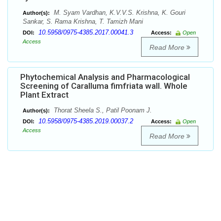
M. Syam Vardhan, K.V.V.S. Krishna, K. Gouri
Author(s):
Sankar, S. Rama Krishna, T. Tamizh Mani
10.5958/0975-4385.2017.00041.3
DOI:
Access:
Open
Access
Read More
Phytochemical Analysis and Pharmacological
Screening of Caralluma fimfriata wall. Whole
Plant Extract
Thorat Sheela S., Patil Poonam J.
Author(s):
10.5958/0975-4385.2019.00037.2
DOI:
Access:
Open
Access
Read More