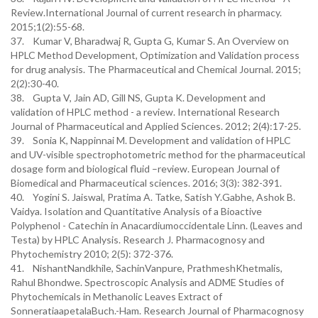
Review.International Journal of current research in pharmacy.
2015;1(2):55-68.
37. Kumar V, Bharadwaj R, Gupta G, Kumar S. An Overview on
HPLC Method Development, Optimization and Validation process
for drug analysis. The Pharmaceutical and Chemical Journal. 2015;
2(2):30-40.
38. Gupta V, Jain AD, Gill NS, Gupta K. Development and
validation of HPLC method - a review. International Research
Journal of Pharmaceutical and Applied Sciences. 2012; 2(4):17-25.
39. Sonia K, Nappinnai M. Development and validation of HPLC
and UV-visible spectrophotometric method for the pharmaceutical
dosage form and biological fluid –review. European Journal of
Biomedical and Pharmaceutical sciences. 2016; 3(3): 382-391.
40. Yogini S. Jaiswal, Pratima A. Tatke, Satish Y.Gabhe, Ashok B.
Vaidya. Isolation and Quantitative Analysis of a Bioactive
Polyphenol - Catechin in Anacardiumoccidentale Linn. (Leaves and
Testa) by HPLC Analysis. Research J. Pharmacognosy and
Phytochemistry 2010; 2(5): 372-376.
41. NishantNandkhile, SachinVanpure, PrathmeshKhetmalis,
Rahul Bhondwe. Spectroscopic Analysis and ADME Studies of
Phytochemicals in Methanolic Leaves Extract of
SonneratiaapetalaBuch.-Ham. Research Journal of Pharmacognosy