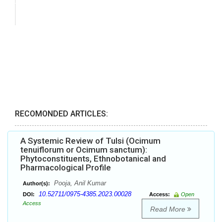
RECOMONDED ARTICLES:
A Systemic Review of Tulsi (Ocimum
tenuiflorum or Ocimum sanctum):
Phytoconstituents, Ethnobotanical and
Pharmacological Profile
Pooja, Anil Kumar
Author(s):
10.52711/0975-4385.2023.00028
DOI:
Access:
Open
Access
Read More