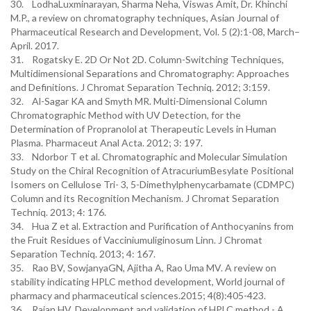
30. LodhaLuxminarayan, Sharma Neha, Viswas Amit, Dr. Khinchi
M.P., a review on chromatography techniques, Asian Journal of
Pharmaceutical Research and Development, Vol. 5 (2):1-08, March–
April. 2017.
31. Rogatsky E. 2D Or Not 2D. Column-Switching Techniques,
Multidimensional Separations and Chromatography: Approaches
and Definitions. J Chromat Separation Techniq. 2012; 3:159.
32. Al-Sagar KA and Smyth MR. Multi-Dimensional Column
Chromatographic Method with UV Detection, for the
Determination of Propranolol at Therapeutic Levels in Human
Plasma. Pharmaceut Anal Acta. 2012; 3: 197.
33. Ndorbor T et al. Chromatographic and Molecular Simulation
Study on the Chiral Recognition of AtracuriumBesylate Positional
Isomers on Cellulose Tri- 3, 5-Dimethylphenycarbamate (CDMPC)
Column and its Recognition Mechanism. J Chromat Separation
Techniq. 2013; 4: 176.
34. Hua Z et al. Extraction and Purification of Anthocyanins from
the Fruit Residues of Vacciniumuliginosum Linn. J Chromat
Separation Techniq. 2013; 4: 167.
35. Rao BV, SowjanyaGN, Ajitha A, Rao Uma MV. A review on
stability indicating HPLC method development, World journal of
pharmacy and pharmaceutical sciences.2015; 4(8):405-423.
36. Rajan HV. Development and validation of HPLC method - A