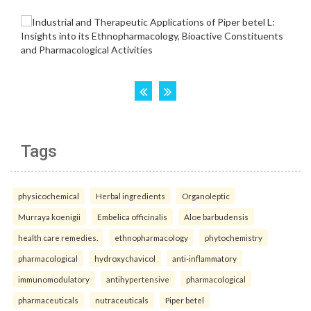
Tags
physicochemical
Herbal ingredients
Organoleptic
Murraya koenigii
Embelica officinalis
Aloe barbudensis
health care remedies.
ethnopharmacology
phytochemistry
pharmacological
hydroxychavicol
anti-inflammatory
immunomodulatory
antihypertensive
pharmacological
pharmaceuticals
nutraceuticals
Piper betel