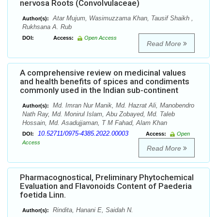
nervosa Roots (Convolvulaceae)
Atar Mujum, Wasimuzzama Khan, Tausif Shaikh ,
Author(s):
Rukhsana A. Rub
DOI:
Access:
Open Access
Read More
A comprehensive review on medicinal values
and health benefits of spices and condiments
commonly used in the Indian sub-continent
Md. Imran Nur Manik, Md. Hazrat Ali, Manobendro
Author(s):
Nath Ray, Md. Monirul Islam, Abu Zobayed, Md. Taleb
Hossain, Md. Asadujjaman, T M Fahad, Alam Khan
10.52711/0975-4385.2022.00003
DOI:
Access:
Open
Access
Read More
Pharmacognostical, Preliminary Phytochemical
Evaluation and Flavonoids Content of Paederia
foetida Linn.
Rindita, Hanani E, Saidah N.
Author(s):