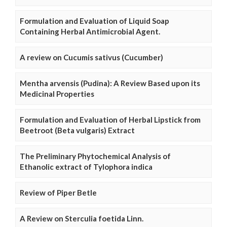
Formulation and Evaluation of Liquid Soap
Containing Herbal Antimicrobial Agent.
A review on Cucumis sativus (Cucumber)
Mentha arvensis (Pudina): A Review Based upon its
Medicinal Properties
Formulation and Evaluation of Herbal Lipstick from
Beetroot (Beta vulgaris) Extract
The Preliminary Phytochemical Analysis of
Ethanolic extract of Tylophora indica
Review of Piper Betle
A Review on Sterculia foetida Linn.