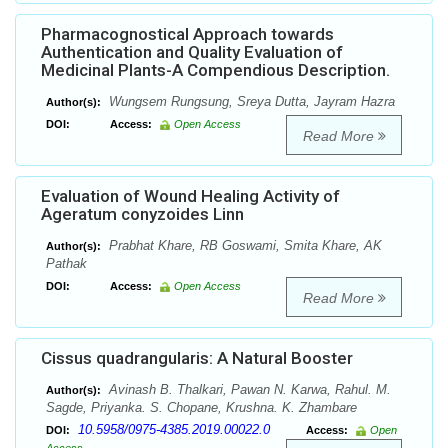
Pharmacognostical Approach towards
Authentication and Quality Evaluation of
Medicinal Plants-A Compendious Description.
Wungsem Rungsung, Sreya Dutta, Jayram Hazra
Author(s):
DOI:
Access:
Open Access
Read More
Evaluation of Wound Healing Activity of
Ageratum conyzoides Linn
Prabhat Khare, RB Goswami, Smita Khare, AK
Author(s):
Pathak
DOI:
Access:
Open Access
Read More
Cissus quadrangularis: A Natural Booster
Avinash B. Thalkari, Pawan N. Karwa, Rahul. M.
Author(s):
Sagde, Priyanka. S. Chopane, Krushna. K. Zhambare
10.5958/0975-4385.2019.00022.0
DOI:
Access:
Open