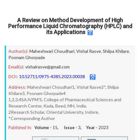
A Review on Method Development of High
Performance Liquid Chromatography (HPLC) and
its Applications
Author(s):
Maheshwari Choudhari
,
Vishal Rasve
,
Shilpa Khilare
,
Poonam Ghorpade
Email(s):
vishalrasve@gmail.com
DOI:
10.52711/0975-4385.2023.00038
Address:
Maheshwari Choudhari1, Vishal Rasve2*, Shilpa
Khilare3, Poonam Ghorpade4
1,2,3,4SAJVPM’S, College of Pharmaceutical Sciences and
Research Center, Kada, Beed, MH, India.
2Research Scholar, Oriental University, Indore.
*Corresponding Author
Published In:
Volume -
15
, Issue -
3
, Year -
2023