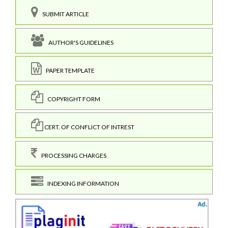
SUBMIT ARTICLE
AUTHOR'S GUIDELINES
PAPER TEMPLATE
COPYRIGHT FORM
CERT. OF CONFLICT OF INTREST
PROCESSING CHARGES
INDEXING INFORMATION