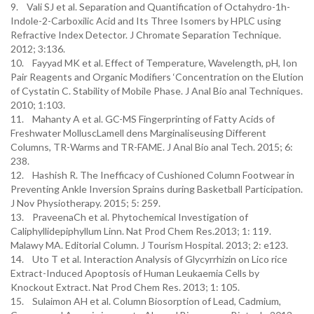
9. Vali SJ et al. Separation and Quantification of Octahydro-1h-
Indole-2-Carboxilic Acid and Its Three Isomers by HPLC using
Refractive Index Detector. J Chromate Separation Technique.
2012; 3:136.
10. Fayyad MK et al. Effect of Temperature, Wavelength, pH, Ion
Pair Reagents and Organic Modifiers ‘Concentration on the Elution
of Cystatin C. Stability of Mobile Phase. J Anal Bio anal Techniques.
2010; 1:103.
11. Mahanty A et al. GC-MS Fingerprinting of Fatty Acids of
Freshwater MolluscLamell dens Marginaliseusing Different
Columns, TR-Warms and TR-FAME. J Anal Bio anal Tech. 2015; 6:
238.
12. Hashish R. The Inefficacy of Cushioned Column Footwear in
Preventing Ankle Inversion Sprains during Basketball Participation.
J Nov Physiotherapy. 2015; 5: 259.
13. PraveenaCh et al. Phytochemical Investigation of
Caliphyllidepiphyllum Linn. Nat Prod Chem Res.2013; 1: 119.
Malawy MA. Editorial Column. J Tourism Hospital. 2013; 2: e123.
14. Uto T et al. Interaction Analysis of Glycyrrhizin on Lico rice
Extract-Induced Apoptosis of Human Leukaemia Cells by
Knockout Extract. Nat Prod Chem Res. 2013; 1: 105.
15. Sulaimon AH et al. Column Biosorption of Lead, Cadmium,