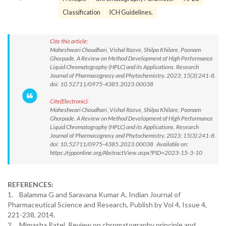
Classification
ICH Guidelines.
Cite this article:
Maheshwari Choudhari, Vishal Rasve, Shilpa Khilare, Poonam
Ghorpade. A Review on Method Development of High Performance
Liquid Chromatography (HPLC) and its Applications. Research
Journal of Pharmacognosy and Phytochemistry. 2023; 15(3):241-8.
doi: 10.52711/0975-4385.2023.00038
Cite(Electronic):
Maheshwari Choudhari, Vishal Rasve, Shilpa Khilare, Poonam
Ghorpade. A Review on Method Development of High Performance
Liquid Chromatography (HPLC) and its Applications. Research
Journal of Pharmacognosy and Phytochemistry. 2023; 15(3):241-8.
doi: 10.52711/0975-4385.2023.00038 Available on:
https://rjpponline.org/AbstractView.aspx?PID=2023-15-3-10
REFERENCES:
1. Balamma G and Saravana Kumar A, Indian Journal of
Pharmaceutical Science and Research, Publish by Vol 4, Issue 4,
221-238, 2014.
2. Mimasha Patel, Review on chromatography principle and