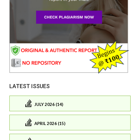
LATEST ISSUES
JULY 2026 (14)
APRIL 2026 (15)