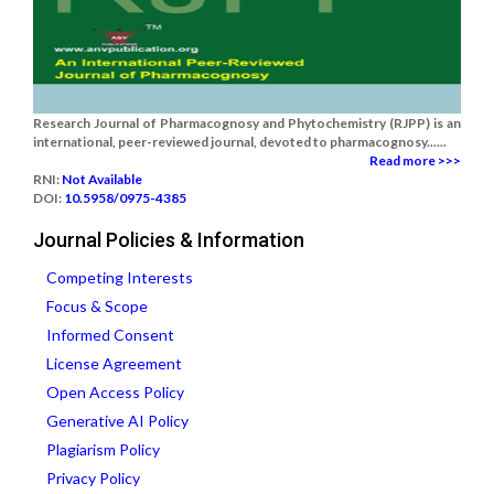
Research Journal of Pharmacognosy and Phytochemistry (RJPP) is an
international, peer-reviewed journal, devoted to pharmacognosy......
Read more >>>
RNI:
Not Available
DOI:
10.5958/0975-4385
Journal Policies & Information
Competing Interests
Focus & Scope
Informed Consent
License Agreement
Open Access Policy
Generative AI Policy
Plagiarism Policy
Privacy Policy