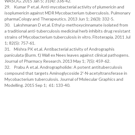
WASOG. 2015 Jan 5; 31(4): 336-42.
29. Kumar P et.al. Anti-mycobacterial activity of plumericin and
isoplumericin against MDR Mycobacterium tuberculosis. Pulmonary
pharmaCology and Therapeutics. 2013 Jun 1; 26(3): 332-5.
30. Lakshmanan D et.al. Ethyl p-methoxycinnamate isolated from
a traditional anti-tuberculosis medicinal herb inhibits drug resistant
strains of Mycobacterium tuberculosis in vitro. Fitoterapia. 2011 Jul
1; 82(5): 757-61.
31. Mishra PK et.al. Antibacterial activity of Andrographis
paniculata (Burm. f.) Wall ex Nees leaves against clinical pathogens.
Journal of Pharmacy Research. 2013 May 1; 7(5): 459-62.
32. Prabu A et.al. Andrographolide: A potent antituberculosis
compound that targets Aminoglycoside 2′-N-acetyltransferase in
Mycobacterium tuberculosis. Journal of Molecular Graphics and
Modelling. 2015 Sep 1; 61: 133-40.