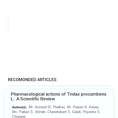
RECOMONDED ARTICLES:
Pharmacological actions of Tridax procumbens
L.: A Scientific Review
Mr. Avinash B. Thalkari, Mr. Pawan N. Karwa,
Author(s):
Ms. Pallavi S. Shinde, Chandrakant S. Gawli, Priyanka S.
Chopane