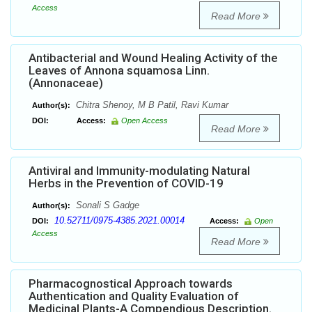
Access
Read More
Antibacterial and Wound Healing Activity of the
Leaves of Annona squamosa Linn.
(Annonaceae)
Chitra Shenoy, M B Patil, Ravi Kumar
Author(s):
DOI:
Access:
Open Access
Read More
Antiviral and Immunity-modulating Natural
Herbs in the Prevention of COVID-19
Sonali S Gadge
Author(s):
10.52711/0975-4385.2021.00014
DOI:
Access:
Open
Access
Read More
Pharmacognostical Approach towards
Authentication and Quality Evaluation of
Medicinal Plants-A Compendious Description.