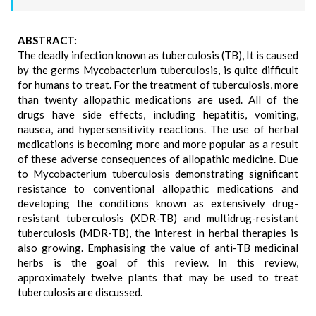
ABSTRACT:
The deadly infection known as tuberculosis (TB), It is caused
by the germs Mycobacterium tuberculosis, is quite difficult
for humans to treat. For the treatment of tuberculosis, more
than twenty allopathic medications are used. All of the
drugs have side effects, including hepatitis, vomiting,
nausea, and hypersensitivity reactions. The use of herbal
medications is becoming more and more popular as a result
of these adverse consequences of allopathic medicine. Due
to Mycobacterium tuberculosis demonstrating significant
resistance to conventional allopathic medications and
developing the conditions known as extensively drug-
resistant tuberculosis (XDR-TB) and multidrug-resistant
tuberculosis (MDR-TB), the interest in herbal therapies is
also growing. Emphasising the value of anti-TB medicinal
herbs is the goal of this review. In this review,
approximately twelve plants that may be used to treat
tuberculosis are discussed.