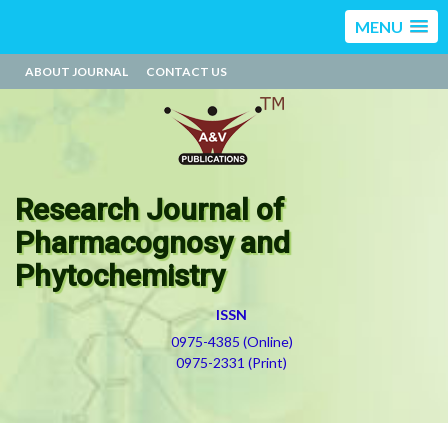
MENU
ABOUT JOURNAL
CONTACT US
Research Journal of
Pharmacognosy and
Phytochemistry
ISSN
0975-4385 (Online)
0975-2331 (Print)