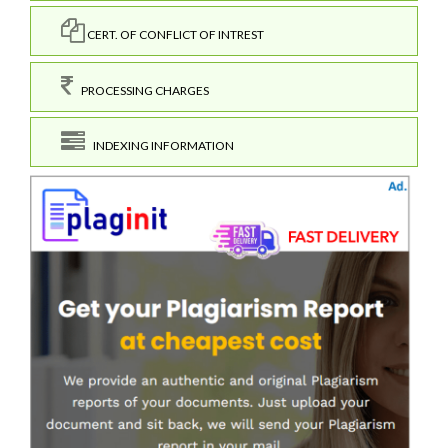
CERT. OF CONFLICT OF INTREST
PROCESSING CHARGES
INDEXING INFORMATION