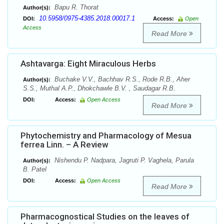
Bapu R. Thorat
Author(s):
10.5958/0975-4385.2018.00017.1
DOI:
Access:
Open
Access
Read More
Ashtavarga: Eight Miraculous Herbs
Buchake V.V., Bachhav R.S., Rode R.B., Aher
Author(s):
S.S., Muthal A.P., Dhokchawle B.V. , Saudagar R.B.
DOI:
Access:
Open Access
Read More
Phytochemistry and Pharmacology of Mesua
ferrea Linn. – A Review
Nishendu P. Nadpara, Jagruti P. Vaghela, Parula
Author(s):
B. Patel
DOI:
Access:
Open Access
Read More
Pharmacognostical Studies on the leaves of