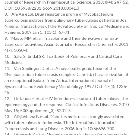
Journal of Research in Pharmaceutical Science. 2018; 8(4): 247-52.
DOI: 10.5958/2231-5659.2018.00041.3
8. Ani Ae et.al. Drug resistance profile of Mycobacterium
tuberculosis isolates from pulmonary tuberculosis patients in Jos,
Nigeria. Transactions of the Royal Society of Tropical Medicine and
Hygiene. 2009 Jan 1; 103(1): 67-71.
9. Maste MM et. al. Triazolone and their derivatives for anti-
tubercular activities. Asian Journal of Research in Chemistry. 2011;
4(7): 1050-4.
10. Salvi S, Jindal SK. Textbook of Pulmonary and Critical Care
Medicine.
11. Van Soolingen D et.al. A novel pathogenic taxon of the
Mycobacterium tuberculosis complex, Canetti: characterization of
an exceptional isolate from Africa. International Journal of
Systematic and Evolutionary Microbiology. 1997 Oct; 47(4): 1236-
45.
12. Getahun H et.al. HIV infection—associated tuberculosis: the
epidemiology and the response. Clinical Infectious Diseases. 2010
May 15; 50(Supplement_3): S201-7.
13. Alisjahbana B et.al. Diabetes mellitus is strongly associated
with tuberculosis in Indonesia. The International Journal of
Tuberculosis and Lung Disease. 2006 Jun 1; 10(6):696-700.
14. Lönnroth K et.al. Alcohol use as a risk factor for tuberculosis–