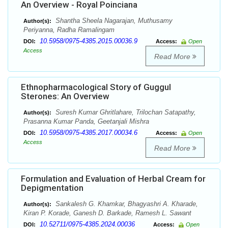
An Overview - Royal Poinciana
Shantha Sheela Nagarajan, Muthusamy
Author(s):
Periyanna, Radha Ramalingam
10.5958/0975-4385.2015.00036.9
DOI:
Access:
Open
Access
Read More
Ethnopharmacological Story of Guggul
Sterones: An Overview
Suresh Kumar Ghritlahare, Trilochan Satapathy,
Author(s):
Prasanna Kumar Panda, Geetanjali Mishra
10.5958/0975-4385.2017.00034.6
DOI:
Access:
Open
Access
Read More
Formulation and Evaluation of Herbal Cream for
Depigmentation
Sankalesh G. Khamkar, Bhagyashri A. Kharade,
Author(s):
Kiran P. Korade, Ganesh D. Barkade, Ramesh L. Sawant
10.52711/0975-4385.2024.00036
DOI:
Access:
Open