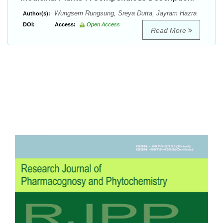
Wungsem Rungsung, Sreya Dutta, Jayram Hazra
Author(s):
DOI:
Access:
Open Access
Read More