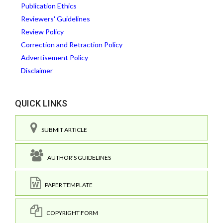
Publication Ethics
Reviewers' Guidelines
Review Policy
Correction and Retraction Policy
Advertisement Policy
Disclaimer
QUICK LINKS
SUBMIT ARTICLE
AUTHOR'S GUIDELINES
PAPER TEMPLATE
COPYRIGHT FORM