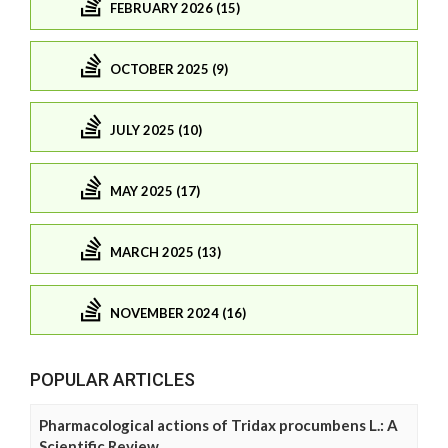
FEBRUARY 2026 (15)
OCTOBER 2025 (9)
JULY 2025 (10)
MAY 2025 (17)
MARCH 2025 (13)
NOVEMBER 2024 (16)
POPULAR ARTICLES
Pharmacological actions of Tridax procumbens L.: A
Scientific Review