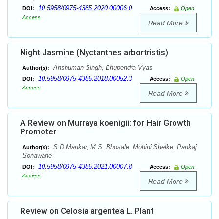
10.5958/0975-4385.2020.00006.0
DOI:
Access:
Open
Access
Read More
Night Jasmine (Nyctanthes arbortristis)
Anshuman Singh, Bhupendra Vyas
Author(s):
10.5958/0975-4385.2018.00052.3
DOI:
Access:
Open
Access
Read More
A Review on Murraya koenigii: for Hair Growth
Promoter
S.D Mankar, M.S. Bhosale, Mohini Shelke, Pankaj
Author(s):
Sonawane
10.5958/0975-4385.2021.00007.8
DOI:
Access:
Open
Access
Read More
Review on Celosia argentea L. Plant