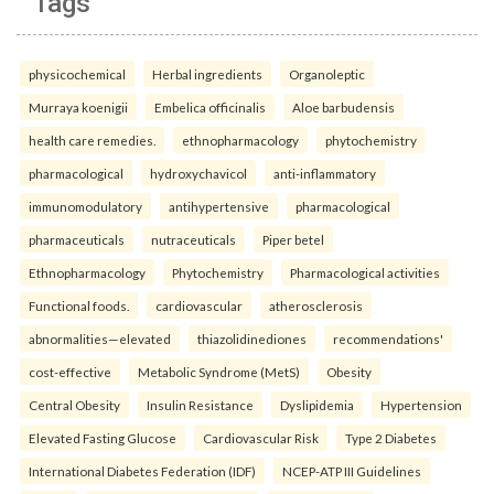
Tags
physicochemical
Herbal ingredients
Organoleptic
Murraya koenigii
Embelica officinalis
Aloe barbudensis
health care remedies.
ethnopharmacology
phytochemistry
pharmacological
hydroxychavicol
anti-inflammatory
immunomodulatory
antihypertensive
pharmacological
pharmaceuticals
nutraceuticals
Piper betel
Ethnopharmacology
Phytochemistry
Pharmacological activities
Functional foods.
cardiovascular
atherosclerosis
abnormalities—elevated
thiazolidinediones
recommendations'
cost-effective
Metabolic Syndrome (MetS)
Obesity
Central Obesity
Insulin Resistance
Dyslipidemia
Hypertension
Elevated Fasting Glucose
Cardiovascular Risk
Type 2 Diabetes
International Diabetes Federation (IDF)
NCEP-ATP III Guidelines