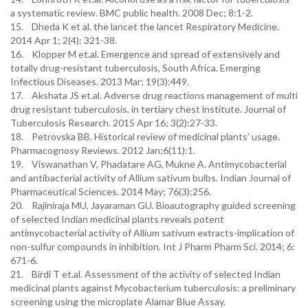
a systematic review. BMC public health. 2008 Dec; 8:1-2.
15. Dheda K et al. the lancet the lancet Respiratory Medicine.
2014 Apr 1; 2(4): 321-38.
16. Klopper M et.al. Emergence and spread of extensively and
totally drug-resistant tuberculosis, South Africa. Emerging
Infectious Diseases. 2013 Mar; 19(3):449.
17. Akshata JS et.al. Adverse drug reactions management of multi
drug resistant tuberculosis, in tertiary chest institute. Journal of
Tuberculosis Research. 2015 Apr 16; 3(2):27-33.
18. Petrovska BB. Historical review of medicinal plants’ usage.
Pharmacognosy Reviews. 2012 Jan;6(11):1.
19. Viswanathan V, Phadatare AG, Mukne A. Antimycobacterial
and antibacterial activity of Allium sativum bulbs. Indian Journal of
Pharmaceutical Sciences. 2014 May; 76(3):256.
20. Rajiniraja MU, Jayaraman GU. Bioautography guided screening
of selected Indian medicinal plants reveals potent
antimycobacterial activity of Allium sativum extracts-implication of
non-sulfur compounds in inhibition. Int J Pharm Pharm Sci. 2014; 6:
671-6.
21. Birdi T et.al. Assessment of the activity of selected Indian
medicinal plants against Mycobacterium tuberculosis: a preliminary
screening using the microplate Alamar Blue Assay.