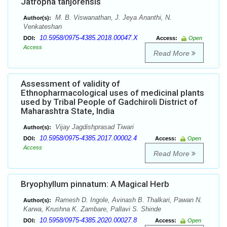
Jatropha tanjorensis
M. B. Viswanathan, J. Jeya Ananthi, N.
Author(s):
Venkateshan
10.5958/0975-4385.2018.00047.X
DOI:
Access:
Open
Access
Read More
Assessment of validity of
Ethnopharmacological uses of medicinal plants
used by Tribal People of Gadchiroli District of
Maharashtra State, India
Vijay Jagdishprasad Tiwari
Author(s):
10.5958/0975-4385.2017.00002.4
DOI:
Access:
Open
Access
Read More
Bryophyllum pinnatum: A Magical Herb
Ramesh D. Ingole, Avinash B. Thalkari, Pawan N.
Author(s):
Karwa, Krushna K. Zambare, Pallavi S. Shinde
10.5958/0975-4385.2020.00027.8
DOI:
Access:
Open