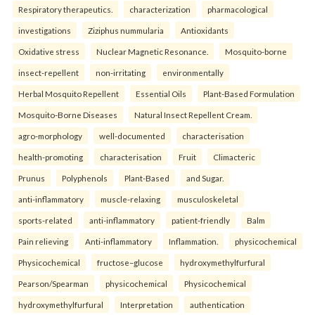
Respiratory therapeutics.
characterization
pharmacological
investigations
Ziziphus nummularia
Antioxidants
Oxidative stress
Nuclear Magnetic Resonance.
Mosquito-borne
insect-repellent
non-irritating
environmentally
Herbal Mosquito Repellent
Essential Oils
Plant-Based Formulation
Mosquito-Borne Diseases
Natural Insect Repellent Cream.
agro-morphology
well-documented
characterisation
health-promoting
characterisation
Fruit
Climacteric
Prunus
Polyphenols
Plant-Based
and Sugar.
anti-inflammatory
muscle-relaxing
musculoskeletal
sports-related
anti-inflammatory
patient-friendly
Balm
Pain relieving
Anti-inflammatory
Inflammation.
physicochemical
Physicochemical
fructose–glucose
hydroxymethylfurfural
Pearson/Spearman
physicochemical
Physicochemical
hydroxymethylfurfural
Interpretation
authentication