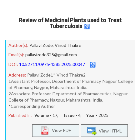
Review of Medicinal Plants used to Treat
Tuberculosis
Author(s):
Pallavi Zode
,
Vinod Thakre
Email(s):
pallavizode325@gmail.com
DOI:
10.52711/0975-4385.2025.00047
Address:
Pallavi Zode1*, Vinod Thakre2
1Assistant Professor, Department of Pharmacy, Nagpur College
of Pharmacy, Nagpur, Maharashtra, India.
2Associate Professor, Department of Pharmaceutics, Nagpur
College of Pharmacy, Nagpur, Maharashtra, India.
*Corresponding Author
Published In:
Volume -
17
, Issue -
4
, Year -
2025
View PDF
View HTML