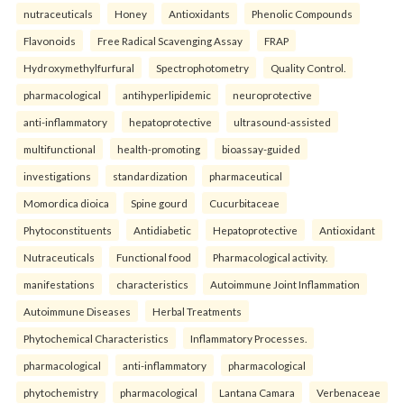
nutraceuticals
Honey
Antioxidants
Phenolic Compounds
Flavonoids
Free Radical Scavenging Assay
FRAP
Hydroxymethylfurfural
Spectrophotometry
Quality Control.
pharmacological
antihyperlipidemic
neuroprotective
anti-inflammatory
hepatoprotective
ultrasound-assisted
multifunctional
health-promoting
bioassay-guided
investigations
standardization
pharmaceutical
Momordica dioica
Spine gourd
Cucurbitaceae
Phytoconstituents
Antidiabetic
Hepatoprotective
Antioxidant
Nutraceuticals
Functional food
Pharmacological activity.
manifestations
characteristics
Autoimmune Joint Inflammation
Autoimmune Diseases
Herbal Treatments
Phytochemical Characteristics
Inflammatory Processes.
pharmacological
anti-inflammatory
pharmacological
phytochemistry
pharmacological
Lantana Camara
Verbenaceae