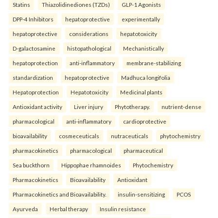
Statins
Thiazolidinediones (TZDs)
GLP-1 Agonists
DPP-4 Inhibitors
hepatoprotective
experimentally
hepatoprotective
considerations
hepatotoxicity
D-galactosamine
histopathological
Mechanistically
hepatoprotection
anti-inflammatory
membrane-stabilizing
standardization
hepatoprotective
Madhuca longifolia
Hepatoprotection
Hepatotoxicity
Medicinal plants
Antioxidant activity
Liver injury
Phytotherapy.
nutrient-dense
pharmacological
anti-inflammatory
cardioprotective
bioavailability
cosmeceuticals
nutraceuticals
phytochemistry
pharmacokinetics
pharmacological
pharmaceutical
Sea buckthorn
Hippophae rhamnoides
Phytochemistry
Pharmacokinetics
Bioavailability
Antioxidant
Pharmacokinetics and Bioavailability.
insulin-sensitizing
PCOS
Ayurveda
Herbal therapy
Insulin resistance