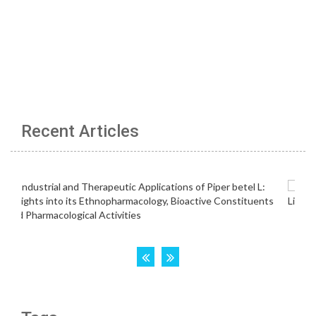
Recent Articles