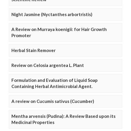
Night Jasmine (Nyctanthes arbortristis)
A Review on Murraya koenigii: for Hair Growth
Promoter
Herbal Stain Remover
Review on Celosia argentea L. Plant
Formulation and Evaluation of Liquid Soap
Containing Herbal Antimicrobial Agent.
A review on Cucumis sativus (Cucumber)
Mentha arvensis (Pudina): A Review Based upon its
Medicinal Properties