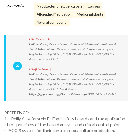
Keywords:
Mycobacterium tuberculosis
Causes
Allopathic Medication
Medicinal plants
Natural compound.
Cite this article:
Pallavi Zode, Vinod Thakre. Review of Medicinal Plants used to
Treat Tuberculosis. Research Journal of Pharmacognosy and
Phytochemistry. 2025; 17(4):296-0. doi: 10.52711/0975-
4385.2025.00047
Cite(Electronic):
Pallavi Zode, Vinod Thakre. Review of Medicinal Plants used to
Treat Tuberculosis. Research Journal of Pharmacognosy and
Phytochemistry. 2025; 17(4):296-0. doi: 10.52711/0975-
4385.2025.00047 Available on:
https://rjpponline.org/AbstractView.aspx?PID=2025-17-4-7
REFERENCE:
1. Reilly A, Käferstein FJ. Food safety hazards and the application
of the principles of the hazard analysis and critical control point
(HACCP) system for their control in aquaculture production.