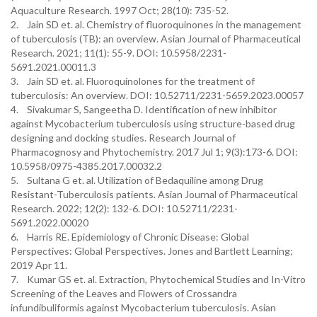
Aquaculture Research. 1997 Oct; 28(10): 735-52.
2. Jain SD et. al. Chemistry of fluoroquinones in the management
of tuberculosis (TB): an overview. Asian Journal of Pharmaceutical
Research. 2021; 11(1): 55-9. DOI: 10.5958/2231-
5691.2021.00011.3
3. Jain SD et. al. Fluoroquinolones for the treatment of
tuberculosis: An overview. DOI: 10.52711/2231-5659.2023.00057
4. Sivakumar S, Sangeetha D. Identification of new inhibitor
against Mycobacterium tuberculosis using structure-based drug
designing and docking studies. Research Journal of
Pharmacognosy and Phytochemistry. 2017 Jul 1; 9(3):173-6. DOI:
10.5958/0975-4385.2017.00032.2
5. Sultana G et. al. Utilization of Bedaquiline among Drug
Resistant-Tuberculosis patients. Asian Journal of Pharmaceutical
Research. 2022; 12(2): 132-6. DOI: 10.52711/2231-
5691.2022.00020
6. Harris RE. Epidemiology of Chronic Disease: Global
Perspectives: Global Perspectives. Jones and Bartlett Learning;
2019 Apr 11.
7. Kumar GS et. al. Extraction, Phytochemical Studies and In-Vitro
Screening of the Leaves and Flowers of Crossandra
infundibuliformis against Mycobacterium tuberculosis. Asian