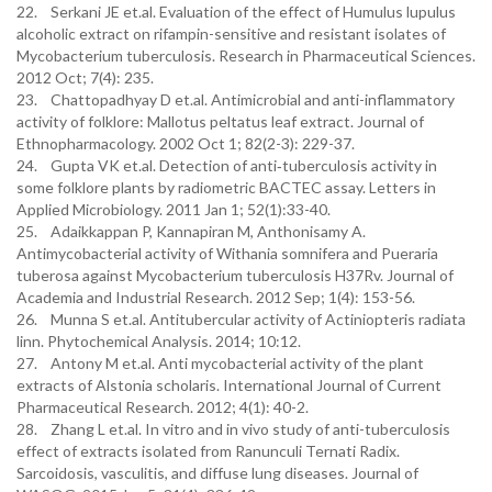
22. Serkani JE et.al. Evaluation of the effect of Humulus lupulus
alcoholic extract on rifampin-sensitive and resistant isolates of
Mycobacterium tuberculosis. Research in Pharmaceutical Sciences.
2012 Oct; 7(4): 235.
23. Chattopadhyay D et.al. Antimicrobial and anti-inflammatory
activity of folklore: Mallotus peltatus leaf extract. Journal of
Ethnopharmacology. 2002 Oct 1; 82(2-3): 229-37.
24. Gupta VK et.al. Detection of anti‐tuberculosis activity in
some folklore plants by radiometric BACTEC assay. Letters in
Applied Microbiology. 2011 Jan 1; 52(1):33-40.
25. Adaikkappan P, Kannapiran M, Anthonisamy A.
Antimycobacterial activity of Withania somnifera and Pueraria
tuberosa against Mycobacterium tuberculosis H37Rv. Journal of
Academia and Industrial Research. 2012 Sep; 1(4): 153-56.
26. Munna S et.al. Antitubercular activity of Actiniopteris radiata
linn. Phytochemical Analysis. 2014; 10:12.
27. Antony M et.al. Anti mycobacterial activity of the plant
extracts of Alstonia scholaris. International Journal of Current
Pharmaceutical Research. 2012; 4(1): 40-2.
28. Zhang L et.al. In vitro and in vivo study of anti-tuberculosis
effect of extracts isolated from Ranunculi Ternati Radix.
Sarcoidosis, vasculitis, and diffuse lung diseases. Journal of