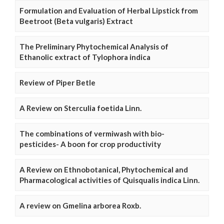
Formulation and Evaluation of Herbal Lipstick from
Beetroot (Beta vulgaris) Extract
The Preliminary Phytochemical Analysis of
Ethanolic extract of Tylophora indica
Review of Piper Betle
A Review on Sterculia foetida Linn.
The combinations of vermiwash with bio-
pesticides- A boon for crop productivity
A Review on Ethnobotanical, Phytochemical and
Pharmacological activities of Quisqualis indica Linn.
A review on Gmelina arborea Roxb.