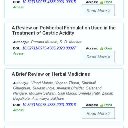
10.52711/0975-4385.2021.00015
DOI:
Access:
Open
Access
Read More
A Review on Polyherbal Formulation Used in the
Treatment of Gastric Acidity
Prerana Musale, S. D. Mankar
Author(s):
10.52711/0975-4385.2023.00027
DOI:
Access:
Open
Access
Read More
A Brief Review on Herbal Medicines
Vinod Matole, Yogesh Thorat, Shrishail
Author(s):
Ghurghure, Suyash Ingle, Avinash Birajdar, Gajanand
Nangare, Moulavi Safwan, Saili Madur, Smeeta Patil, Zainab
Bagalkote, Aishwarya Sakhare
10.52711/0975-4385.2021.00016
DOI:
Access:
Open
Access
Read More