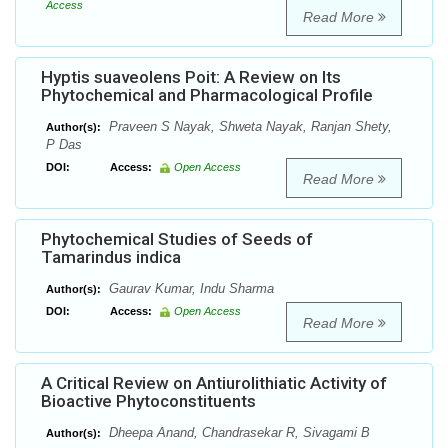
Access
Read More
Hyptis suaveolens Poit: A Review on Its
Phytochemical and Pharmacological Profile
Praveen S Nayak, Shweta Nayak, Ranjan Shety,
Author(s):
P Das
DOI:
Access:
Open Access
Read More
Phytochemical Studies of Seeds of
Tamarindus indica
Gaurav Kumar, Indu Sharma
Author(s):
DOI:
Access:
Open Access
Read More
A Critical Review on Antiurolithiatic Activity of
Bioactive Phytoconstituents
Dheepa Anand, Chandrasekar R, Sivagami B
Author(s):