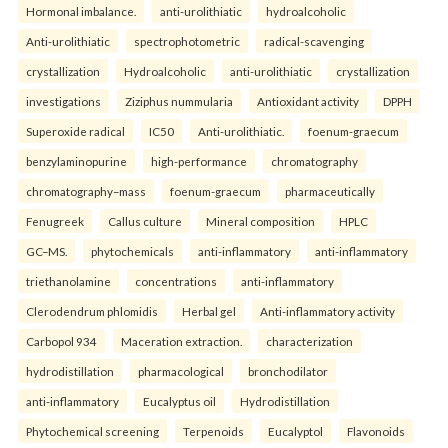
Hormonal imbalance.
anti-urolithiatic
hydroalcoholic
Anti-urolithiatic
spectrophotometric
radical-scavenging
crystallization
Hydroalcoholic
anti-urolithiatic
crystallization
investigations
Ziziphus nummularia
Antioxidant activity
DPPH
Superoxide radical
IC50
Anti-urolithiatic.
foenum-graecum
benzylaminopurine
high-performance
chromatography
chromatography–mass
foenum-graecum
pharmaceutically
Fenugreek
Callus culture
Mineral composition
HPLC
GC–MS.
phytochemicals
anti-inflammatory
anti-inflammatory
triethanolamine
concentrations
anti-inflammatory
Clerodendrum phlomidis
Herbal gel
Anti-inflammatory activity
Carbopol 934
Maceration extraction.
characterization
hydrodistillation
pharmacological
bronchodilator
anti-inflammatory
Eucalyptus oil
Hydrodistillation
Phytochemical screening
Terpenoids
Eucalyptol
Flavonoids