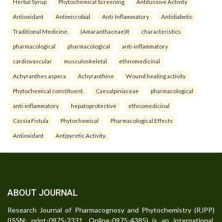
Herbal Syrup
Phytochemical Screening
Antitussive Activity
Antioxidant
Antimicrobial
Anti-Inflammatory
Antidiabetic
Traditional Medicine.
(Amaranthaceae)It
characteristics
pharmacological
pharmacological
anti-inflammatory
cardiovascular
musculoskeletal
ethnomedicinal
Achyranthes aspera
Achyranthine
Wound healing activity
Phytochemical constituent.
Caesalpiniaceae
pharmacological
anti-inflammatory
hepatoprotective
ethnomedicinal
Cassia Fistula
Phytochemical
Pharmacological Effects
Antioxidant
Antipyretic Activity.
ABOUT JOURNAL
Research Journal of Pharmacognosy and Phytochemistry (RJPP)
(ISSN: print-0975-2331, Online-0975-4385) is an international,