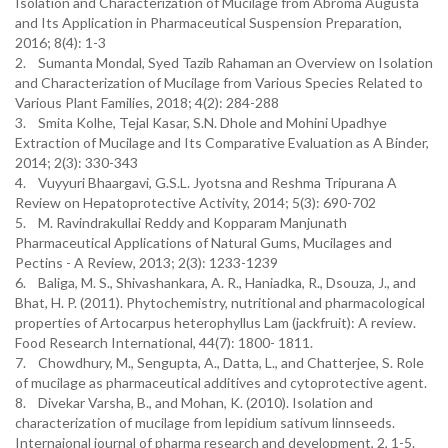
Isolation and Characterization of Mucilage from Abroma Augusta
and Its Application in Pharmaceutical Suspension Preparation,
2016; 8(4): 1-3
2. Sumanta Mondal, Syed Tazib Rahaman an Overview on Isolation
and Characterization of Mucilage from Various Species Related to
Various Plant Families, 2018; 4(2): 284-288
3. Smita Kolhe, Tejal Kasar, S.N. Dhole and Mohini Upadhye
Extraction of Mucilage and Its Comparative Evaluation as A Binder,
2014; 2(3): 330-343
4. Vuyyuri Bhaargavi, G.S.L. Jyotsna and Reshma Tripurana A
Review on Hepatoprotective Activity, 2014; 5(3): 690-702
5. M. Ravindrakullai Reddy and Kopparam Manjunath
Pharmaceutical Applications of Natural Gums, Mucilages and
Pectins - A Review, 2013; 2(3): 1233-1239
6. Baliga, M. S., Shivashankara, A. R., Haniadka, R., Dsouza, J., and
Bhat, H. P. (2011). Phytochemistry, nutritional and pharmacological
properties of Artocarpus heterophyllus Lam (jackfruit): A review.
Food Research International, 44(7): 1800- 1811.
7. Chowdhury, M., Sengupta, A., Datta, L., and Chatterjee, S. Role
of mucilage as pharmaceutical additives and cytoprotective agent.
8. Divekar Varsha, B., and Mohan, K. (2010). Isolation and
characterization of mucilage from lepidium sativum linnseeds.
Internaional journal of pharma research and development, 2, 1-5.