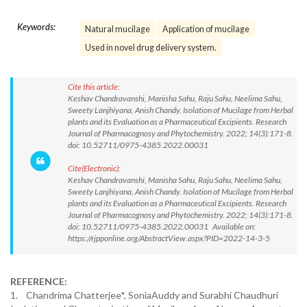
Keywords:
Natural mucilage
Application of mucilage
Used in novel drug delivery system.
Cite this article:
Keshav Chandravanshi, Manisha Sahu, Raju Sahu, Neelima Sahu,
Sweety Lanjhiyana, Anish Chandy. Isolation of Mucilage from Herbal
plants and its Evaluation as a Pharmaceutical Excipients. Research
Journal of Pharmacognosy and Phytochemistry. 2022; 14(3):171-8.
doi: 10.52711/0975-4385.2022.00031
Cite(Electronic):
Keshav Chandravanshi, Manisha Sahu, Raju Sahu, Neelima Sahu,
Sweety Lanjhiyana, Anish Chandy. Isolation of Mucilage from Herbal
plants and its Evaluation as a Pharmaceutical Excipients. Research
Journal of Pharmacognosy and Phytochemistry. 2022; 14(3):171-8.
doi: 10.52711/0975-4385.2022.00031 Available on:
https://rjpponline.org/AbstractView.aspx?PID=2022-14-3-5
REFERENCE:
1. Chandrima Chatterjee*, SoniaAuddy and Surabhi Chaudhuri