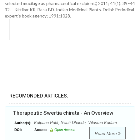
selected mucilage as pharmaceutical excipient,”, 2011; 41(1): 39–44
32. Kirtikar KR, Basu BD. Indian Medicinal Plants. Delhi: Periodical
expert’s book agency; 1991:1028.
RECOMONDED ARTICLES:
Therapeutic Swertia chirata - An Overview
Kalpana Patil, Swati Dhande, Vilasrao Kadam
Author(s):
DOI:
Access:
Open Access
Read More