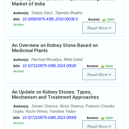
Market of India
Sanjoy Das1, Tejendra Bhakta
Author(s):
10.5958/0975-4385.2018.00038.9
DOI:
Access:
Open
Access
Read More
An Overview on Kidney Stone Based on
Medicinal Plants
Harshad Movaliya, Mital Gohel
Author(s):
10.52711/0975-4385.2024.00026
DOI:
Access:
Open
Access
Read More
An Update on Kidney Stones: Types,
Mechanism and Treatment Approaches
Sonam Sharma, Nisha Sharma, Prakash Chandra
Author(s):
Gupta, Ruchi Verma, Vandana Yadav
10.52711/0975-4385.2023.00009
DOI:
Access:
Open
Access
Read More