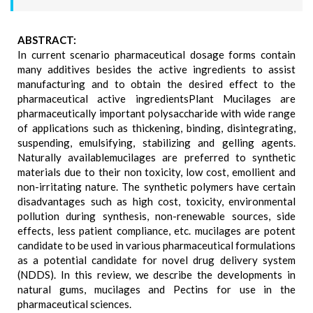
ABSTRACT:
In current scenario pharmaceutical dosage forms contain
many additives besides the active ingredients to assist
manufacturing and to obtain the desired effect to the
pharmaceutical active ingredientsPlant Mucilages are
pharmaceutically important polysaccharide with wide range
of applications such as thickening, binding, disintegrating,
suspending, emulsifying, stabilizing and gelling agents.
Naturally availablemucilages are preferred to synthetic
materials due to their non toxicity, low cost, emollient and
non-irritating nature. The synthetic polymers have certain
disadvantages such as high cost, toxicity, environmental
pollution during synthesis, non-renewable sources, side
effects, less patient compliance, etc. mucilages are potent
candidate to be used in various pharmaceutical formulations
as a potential candidate for novel drug delivery system
(NDDS). In this review, we describe the developments in
natural gums, mucilages and Pectins for use in the
pharmaceutical sciences.