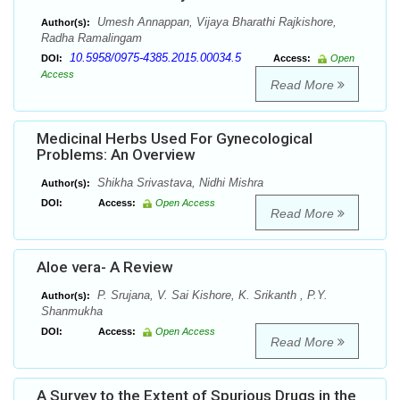
Umesh Annappan, Vijaya Bharathi Rajkishore,
Author(s):
Radha Ramalingam
10.5958/0975-4385.2015.00034.5
DOI:
Access:
Open
Access
Read More
Medicinal Herbs Used For Gynecological
Problems: An Overview
Shikha Srivastava, Nidhi Mishra
Author(s):
DOI:
Access:
Open Access
Read More
Aloe vera- A Review
P. Srujana, V. Sai Kishore, K. Srikanth , P.Y.
Author(s):
Shanmukha
DOI:
Access:
Open Access
Read More
A Survey to the Extent of Spurious Drugs in the