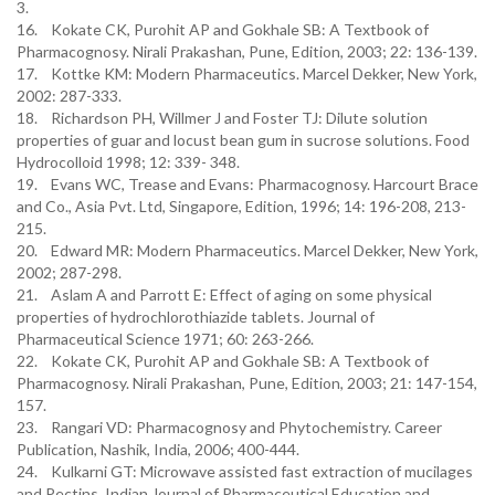
3.
16. Kokate CK, Purohit AP and Gokhale SB: A Textbook of
Pharmacognosy. Nirali Prakashan, Pune, Edition, 2003; 22: 136-139.
17. Kottke KM: Modern Pharmaceutics. Marcel Dekker, New York,
2002: 287-333.
18. Richardson PH, Willmer J and Foster TJ: Dilute solution
properties of guar and locust bean gum in sucrose solutions. Food
Hydrocolloid 1998; 12: 339- 348.
19. Evans WC, Trease and Evans: Pharmacognosy. Harcourt Brace
and Co., Asia Pvt. Ltd, Singapore, Edition, 1996; 14: 196-208, 213-
215.
20. Edward MR: Modern Pharmaceutics. Marcel Dekker, New York,
2002; 287-298.
21. Aslam A and Parrott E: Effect of aging on some physical
properties of hydrochlorothiazide tablets. Journal of
Pharmaceutical Science 1971; 60: 263-266.
22. Kokate CK, Purohit AP and Gokhale SB: A Textbook of
Pharmacognosy. Nirali Prakashan, Pune, Edition, 2003; 21: 147-154,
157.
23. Rangari VD: Pharmacognosy and Phytochemistry. Career
Publication, Nashik, India, 2006; 400-444.
24. Kulkarni GT: Microwave assisted fast extraction of mucilages
and Pectins. Indian Journal of Pharmaceutical Education and