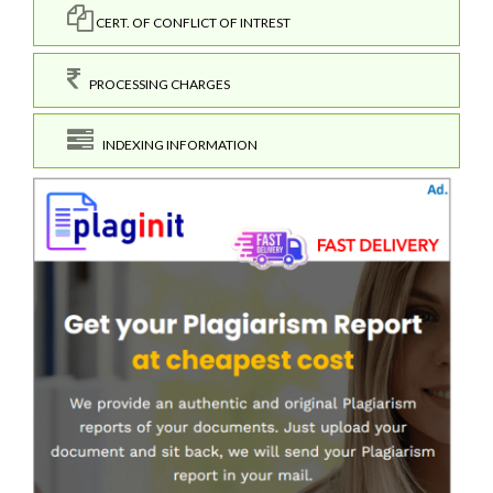
CERT. OF CONFLICT OF INTREST
PROCESSING CHARGES
INDEXING INFORMATION