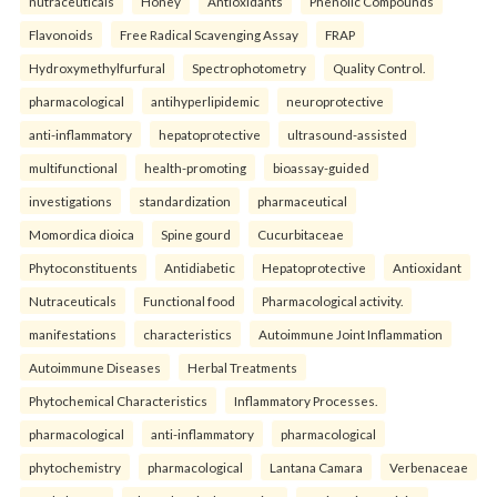
nutraceuticals
Honey
Antioxidants
Phenolic Compounds
Flavonoids
Free Radical Scavenging Assay
FRAP
Hydroxymethylfurfural
Spectrophotometry
Quality Control.
pharmacological
antihyperlipidemic
neuroprotective
anti-inflammatory
hepatoprotective
ultrasound-assisted
multifunctional
health-promoting
bioassay-guided
investigations
standardization
pharmaceutical
Momordica dioica
Spine gourd
Cucurbitaceae
Phytoconstituents
Antidiabetic
Hepatoprotective
Antioxidant
Nutraceuticals
Functional food
Pharmacological activity.
manifestations
characteristics
Autoimmune Joint Inflammation
Autoimmune Diseases
Herbal Treatments
Phytochemical Characteristics
Inflammatory Processes.
pharmacological
anti-inflammatory
pharmacological
phytochemistry
pharmacological
Lantana Camara
Verbenaceae