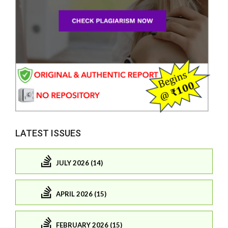
LATEST ISSUES
JULY 2026 (14)
APRIL 2026 (15)
FEBRUARY 2026 (15)