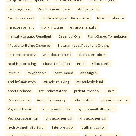
investigations
Ziziphus nummularia
Antioxidants
Oxidative stress
Nuclear Magnetic Resonance.
Mosquito-borne
insect-repellent
non-irritating
environmentally
Herbal Mosquito Repellent
Essential Oils
Plant-Based Formulation
Mosquito-Borne Diseases
Natural Insect Repellent Cream.
agro-morphology
well-documented
characterisation
health-promoting
characterisation
Fruit
Climacteric
Prunus
Polyphenols
Plant-Based
and Sugar.
anti-inflammatory
muscle-relaxing
musculoskeletal
sports-related
anti-inflammatory
patient-friendly
Balm
Pain relieving
Anti-inflammatory
Inflammation.
physicochemical
Physicochemical
fructose–glucose
hydroxymethylfurfural
Pearson/Spearman
physicochemical
Physicochemical
hydroxymethylfurfural
Interpretation
authentication