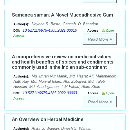
Samanea saman: A Novel Mucoadhesive Gum
Nayana S. Baste, Ganesh. D. Basarkar
Author(s):
10.52711/0975-4385.2021.00010
DOI:
Access:
Open
Access
Read More
A comprehensive review on medicinal values
and health benefits of spices and condiments
commonly used in the Indian sub-continent
Md. Imran Nur Manik, Md. Hazrat Ali, Manobendro
Author(s):
Nath Ray, Md. Monirul Islam, Abu Zobayed, Md. Taleb
Hossain, Md. Asadujjaman, T M Fahad, Alam Khan
10.52711/0975-4385.2022.00003
DOI:
Access:
Open
Access
Read More
An Overview on Herbal Medicine
Anita S. Wanjari, Dinesh S. Wanjari
Author(s):