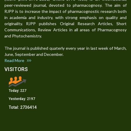
peer-reviewed journal, devoted to pharmacognosy. The aim of
RJPP is to increase the impact of pharmacognostic research both
in academia and industry, with strong emphasis on quality and
originality. RJPP publishes Original Research Articles, Short
Communications, Review Articles in all areas of Pharmacognosy
and Phytochemistry.
The journal is published quaterly every year in last week of March,
June, September and December.
Read More
VISITORS
Today:
227
Yesterday:
2197
Total:
2736414