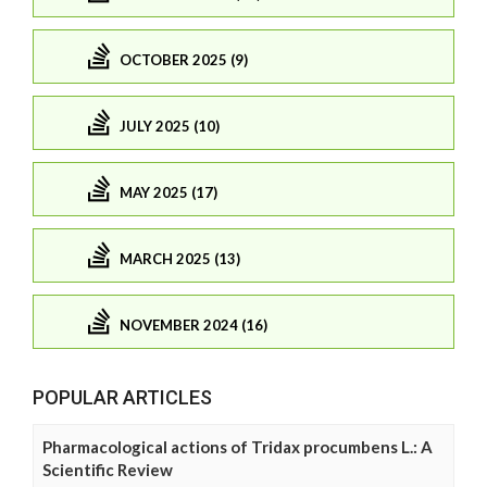
OCTOBER 2025 (9)
JULY 2025 (10)
MAY 2025 (17)
MARCH 2025 (13)
NOVEMBER 2024 (16)
POPULAR ARTICLES
Pharmacological actions of Tridax procumbens L.: A
Scientific Review