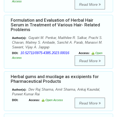
Access
Read More
Formulation and Evaluation of Herbal Hair
Serum in Treatment of Various Hair- Related
Problems
Gayatri M. Penkar, Maithilee R. Salkar, Prachi S.
Author(s):
Chavan, Maitrey S. Ambade, Sanchit A. Parab, Manasvi M.
Sawant, Vijay A. Japgap
10.52711/0975-4385.2023.00016
DOI:
Access:
Open
Access
Read More
Herbal gums and mucilage as excipients for
Pharmaceutical Products
Dev Raj Sharma, Amit Sharma, Ankaj Kaundal,
Author(s):
Puneet Kumar Rai
DOI:
Access:
Open Access
Read More