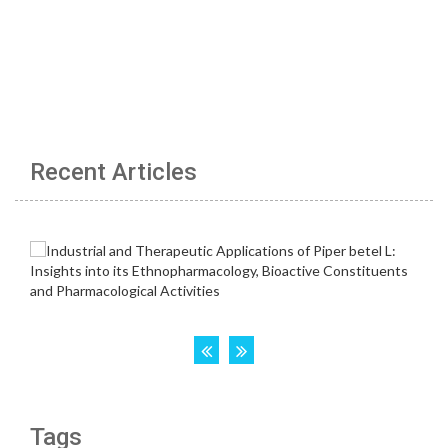
Recent Articles
Tags