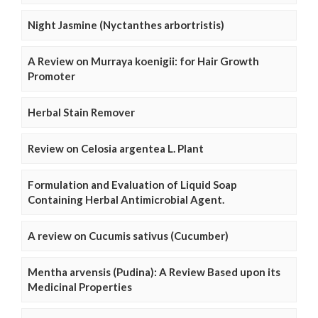
Night Jasmine (Nyctanthes arbortristis)
A Review on Murraya koenigii: for Hair Growth
Promoter
Herbal Stain Remover
Review on Celosia argentea L. Plant
Formulation and Evaluation of Liquid Soap
Containing Herbal Antimicrobial Agent.
A review on Cucumis sativus (Cucumber)
Mentha arvensis (Pudina): A Review Based upon its
Medicinal Properties