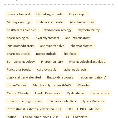
physicochemical
Herbal ingredients
Organoleptic
Murraya koenigii
Embelica officinalis
Aloe barbudensis
health care remedies.
ethnopharmacology
phytochemistry
pharmacological
hydroxychavicol
anti-inflammatory
immunomodulatory
antihypertensive
pharmacological
pharmaceuticals
nutraceuticals
Piper betel
Ethnopharmacology
Phytochemistry
Pharmacological activities
Functional foods.
cardiovascular
atherosclerosis
abnormalities—elevated
thiazolidinediones
recommendations'
cost-effective
Metabolic Syndrome (MetS)
Obesity
Central Obesity
Insulin Resistance
Dyslipidemia
Hypertension
Elevated Fasting Glucose
Cardiovascular Risk
Type 2 Diabetes
International Diabetes Federation (IDF)
NCEP-ATP III Guidelines
Statins
Thiazolidinediones (TZDs)
GLP-1 Agonists