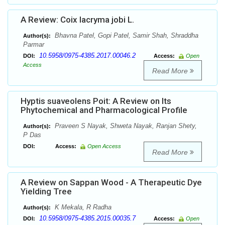
A Review: Coix lacryma jobi L.
Bhavna Patel, Gopi Patel, Samir Shah, Shraddha
Author(s):
Parmar
10.5958/0975-4385.2017.00046.2
DOI:
Access:
Open
Access
Read More
Hyptis suaveolens Poit: A Review on Its
Phytochemical and Pharmacological Profile
Praveen S Nayak, Shweta Nayak, Ranjan Shety,
Author(s):
P Das
DOI:
Access:
Open Access
Read More
A Review on Sappan Wood - A Therapeutic Dye
Yielding Tree
K Mekala, R Radha
Author(s):
10.5958/0975-4385.2015.00035.7
DOI:
Access:
Open