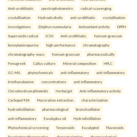
Anti-urolithiatic
spectrophotometric
radical-scavenging
crystallization
Hydroalcoholic
anti-urolithiatic
crystallization
investigations
Ziziphus nummularia
Antioxidant activity
DPPH
Superoxide radical
IC50
Anti-urolithiatic.
foenum-graecum
benzylaminopurine
high-performance
chromatography
chromatography–mass
foenum-graecum
pharmaceutically
Fenugreek
Callus culture
Mineral composition
HPLC
GC–MS.
phytochemicals
anti-inflammatory
anti-inflammatory
triethanolamine
concentrations
anti-inflammatory
Clerodendrum phlomidis
Herbal gel
Anti-inflammatory activity
Carbopol 934
Maceration extraction.
characterization
hydrodistillation
pharmacological
bronchodilator
anti-inflammatory
Eucalyptus oil
Hydrodistillation
Phytochemical screening
Terpenoids
Eucalyptol
Flavonoids
Respiratory therapeutics.
characterization
pharmacological