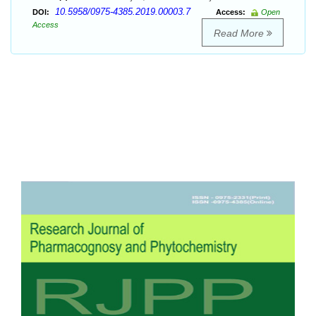
10.5958/0975-4385.2019.00003.7
DOI:
Access:
Open
Access
Read More