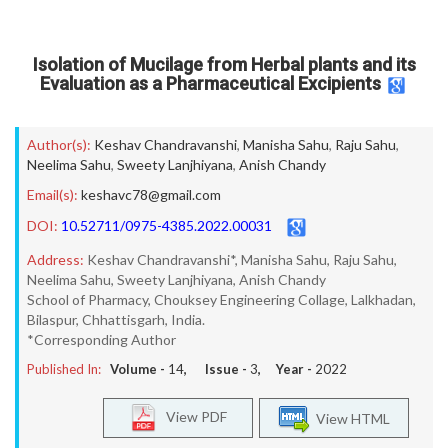
Isolation of Mucilage from Herbal plants and its
Evaluation as a Pharmaceutical Excipients
Author(s):
Keshav Chandravanshi
,
Manisha Sahu
,
Raju Sahu
,
Neelima Sahu
,
Sweety Lanjhiyana
,
Anish Chandy
Email(s):
keshavc78@gmail.com
DOI:
10.52711/0975-4385.2022.00031
Address:
Keshav Chandravanshi*, Manisha Sahu, Raju Sahu,
Neelima Sahu, Sweety Lanjhiyana, Anish Chandy
School of Pharmacy, Chouksey Engineering Collage, Lalkhadan,
Bilaspur, Chhattisgarh, India.
*Corresponding Author
Published In:
Volume -
14
, Issue -
3
, Year -
2022
View PDF
View HTML