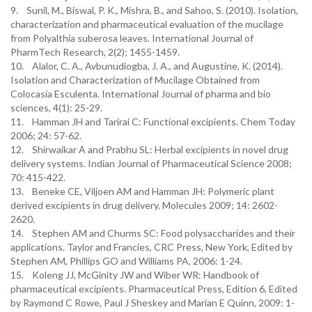
9. Sunil, M., Biswal, P. K., Mishra, B., and Sahoo, S. (2010). Isolation,
characterization and pharmaceutical evaluation of the mucilage
from Polyalthia suberosa leaves. International Journal of
PharmTech Research, 2(2); 1455-1459.
10. Alalor, C. A., Avbunudiogba, J. A., and Augustine, K. (2014).
Isolation and Characterization of Mucilage Obtained from
Colocasia Esculenta. International Journal of pharma and bio
sciences, 4(1): 25-29.
11. Hamman JH and Tarirai C: Functional excipients. Chem Today
2006; 24: 57-62.
12. Shirwaikar A and Prabhu SL: Herbal excipients in novel drug
delivery systems. Indian Journal of Pharmaceutical Science 2008;
70: 415-422.
13. Beneke CE, Viljoen AM and Hamman JH: Polymeric plant
derived excipients in drug delivery. Molecules 2009; 14: 2602-
2620.
14. Stephen AM and Churms SC: Food polysaccharides and their
applications. Taylor and Francies, CRC Press, New York, Edited by
Stephen AM, Phillips GO and Williams PA, 2006: 1-24.
15. Koleng JJ, McGinity JW and Wiber WR: Handbook of
pharmaceutical excipients. Pharmaceutical Press, Edition 6, Edited
by Raymond C Rowe, Paul J Sheskey and Marian E Quinn, 2009: 1-