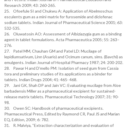
Research 2009; 43: 260-265.
25. Ofoefule SI and Chukwu A: Application of Abelmoschus
esculents gum as a mini-matrix for furosemide and diclofenac
sodium tablets. Indian Journal of Pharmaceutical Science 2001; 63:
532-535.
26. Oluwatosin AO: Assessment of Albiziazygia gum as a binding
agent in tablet formulations. Acta Pharmaceutica 2005; 55: 263–
276.
27. Patel MM, Chauhan GM and Patel LD: Mucilage of
lepidiumsativum, Linn (Asario) and Ocimum canum, sims. (Bavchi) as
emulgents. Indian Journal of Hospital Pharmacy 1987; 24: 200-202.
28. Pawar H and D’mello PM: Isolation of seed gum from Cassia
tora and preliminary studies of its applications as a binder for
tablets. Indian Drugs 2004; 41: 465- 468.
29. Jani GK, Shah DP and Jain VC: Evaluating mucilage from Aloe
barbadensis Miller as a pharmaceutical excipient for sustained-
release matrix tablets. Pharmaceutical Technology 2007; 31: 90-
98.
30. Owen SC: Handbook of pharmaceutical excipients.
Pharmaceutical Press, Edited by Raymond CR, Paul JS and Marian
EQ, Edition, 2009; 6: 782.
31. R. Malviya, “Extraction characterization and evaluation of