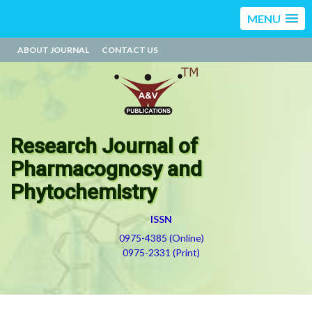
MENU
ABOUT JOURNAL
CONTACT US
Research Journal of
Pharmacognosy and
Phytochemistry
ISSN
0975-4385 (Online)
0975-2331 (Print)