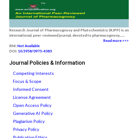
Research Journal of Pharmacognosy and Phytochemistry (RJPP) is an
international, peer-reviewed journal, devoted to pharmacognosy......
Read more >>>
RNI:
Not Available
DOI:
10.5958/0975-4385
Journal Policies & Information
Competing Interests
Focus & Scope
Informed Consent
License Agreement
Open Access Policy
Generative AI Policy
Plagiarism Policy
Privacy Policy
Publication Ethics