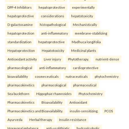
DPP-4 Inhibitors
hepatoprotective
experimentally
hepatoprotective
considerations
hepatotoxicity
D-galactosamine
histopathological
Mechanistically
hepatoprotection
anti-inflammatory
membrane-stabilizing
standardization
hepatoprotective
Madhuca longifolia
Hepatoprotection
Hepatotoxicity
Medicinal plants
Antioxidant activity
Liver injury
Phytotherapy.
nutrient-dense
pharmacological
anti-inflammatory
cardioprotective
bioavailability
cosmeceuticals
nutraceuticals
phytochemistry
pharmacokinetics
pharmacological
pharmaceutical
Sea buckthorn
Hippophae rhamnoides
Phytochemistry
Pharmacokinetics
Bioavailability
Antioxidant
Pharmacokinetics and Bioavailability.
insulin-sensitizing
PCOS
Ayurveda
Herbal therapy
Insulin resistance
Hormonal imbalance.
anti-urolithiatic
hydroalcoholic