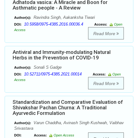
Adhatoda vasica: A Miracle and Boon for
Asthmatic people - A Review
Ravindra Singh, Aakanksha Tiwari
Author(s):
10.5958/0975-4385.2016.00036.4
DOI:
Access:
Open
Access
Read More
Antiviral and Immunity-modulating Natural
Herbs in the Prevention of COVID-19
Sonali S Gadge
Author(s):
10.52711/0975-4385.2021.00014
DOI:
Access:
Open
Access
Read More
Standardization and Comparative Evaluation of
Shivakshar Pachan Churna: A Traditional
Ayurvedic Formulation
Varun Chaddha, Avinash Singh Kushwah, Vaibhav
Author(s):
Srivastava
DOI:
Access:
Open Access