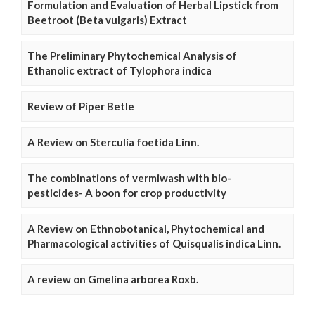
Formulation and Evaluation of Herbal Lipstick from
Beetroot (Beta vulgaris) Extract
The Preliminary Phytochemical Analysis of
Ethanolic extract of Tylophora indica
Review of Piper Betle
A Review on Sterculia foetida Linn.
The combinations of vermiwash with bio-
pesticides- A boon for crop productivity
A Review on Ethnobotanical, Phytochemical and
Pharmacological activities of Quisqualis indica Linn.
A review on Gmelina arborea Roxb.