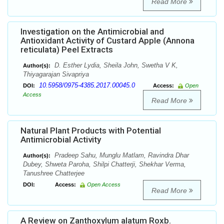
Read More
Investigation on the Antimicrobial and
Antioxidant Activity of Custard Apple (Annona
reticulata) Peel Extracts
D. Esther Lydia, Sheila John, Swetha V K,
Author(s):
Thiyagarajan Sivapriya
10.5958/0975-4385.2017.00045.0
DOI:
Access:
Open
Access
Read More
Natural Plant Products with Potential
Antimicrobial Activity
Pradeep Sahu, Munglu Matlam, Ravindra Dhar
Author(s):
Dubey, Shweta Paroha, Shilpi Chatterji, Shekhar Verma,
Tanushree Chatterjee
DOI:
Access:
Open Access
Read More
A Review on Zanthoxylum alatum Roxb.