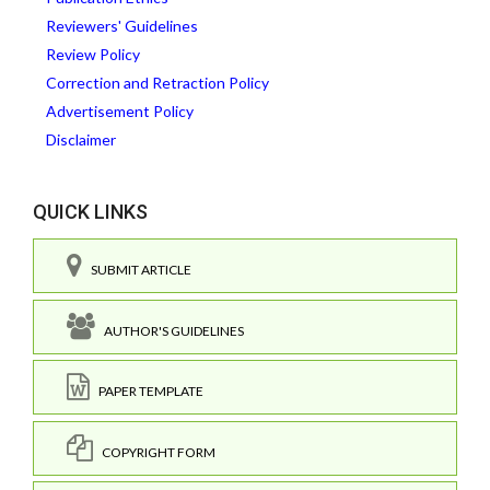
Reviewers' Guidelines
Review Policy
Correction and Retraction Policy
Advertisement Policy
Disclaimer
QUICK LINKS
SUBMIT ARTICLE
AUTHOR'S GUIDELINES
PAPER TEMPLATE
COPYRIGHT FORM