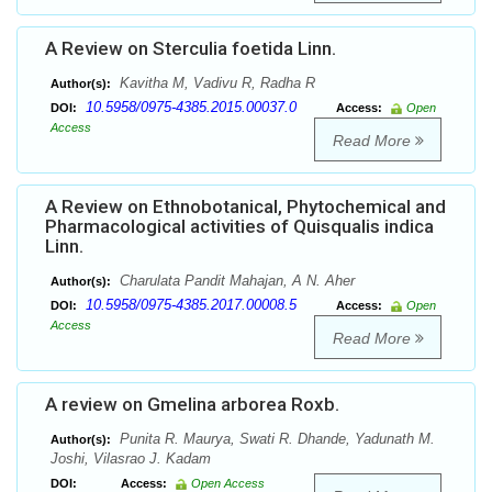
A Review on Sterculia foetida Linn.
Kavitha M, Vadivu R, Radha R
Author(s):
10.5958/0975-4385.2015.00037.0
DOI:
Access:
Open
Access
Read More
A Review on Ethnobotanical, Phytochemical and
Pharmacological activities of Quisqualis indica
Linn.
Charulata Pandit Mahajan, A N. Aher
Author(s):
10.5958/0975-4385.2017.00008.5
DOI:
Access:
Open
Access
Read More
A review on Gmelina arborea Roxb.
Punita R. Maurya, Swati R. Dhande, Yadunath M.
Author(s):
Joshi, Vilasrao J. Kadam
DOI:
Access:
Open Access