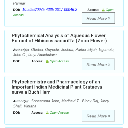
Parmar
10.5958/0975-4385.2017.00046.2
DOI:
Access:
Open
Access
Read More
Phytochemical Analysis of Aqueous Flower
Extract of Hibiscus sadariffa (Zobo Flower)
Obidoa, Onyechi, Joshua, Parker Elijah, Egemole,
Author(s):
John C., Ikeyi Adachukwu
DOI:
Access:
Open Access
Read More
Phytochemistry and Pharmacology of an
Important Indian Medicinal Plant Crataeva
nurvala Buch Ham
Soosamma John, Madhavi T., Bincy Raj, Jincy
Author(s):
Shaji, Vinutha
DOI:
Access:
Open Access
Read More