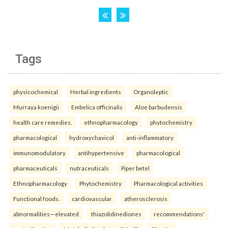
Tags
physicochemical
Herbal ingredients
Organoleptic
Murraya koenigii
Embelica officinalis
Aloe barbudensis
health care remedies.
ethnopharmacology
phytochemistry
pharmacological
hydroxychavicol
anti-inflammatory
immunomodulatory
antihypertensive
pharmacological
pharmaceuticals
nutraceuticals
Piper betel
Ethnopharmacology
Phytochemistry
Pharmacological activities
Functional foods.
cardiovascular
atherosclerosis
abnormalities—elevated
thiazolidinediones
recommendations'