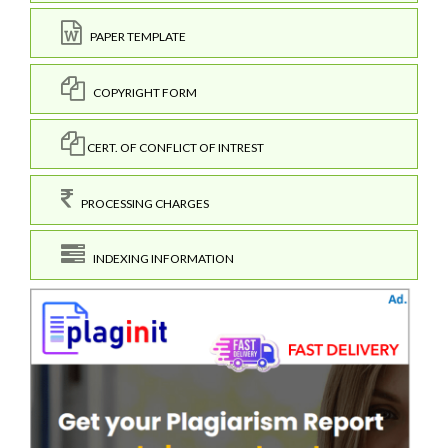
PAPER TEMPLATE
COPYRIGHT FORM
CERT. OF CONFLICT OF INTREST
PROCESSING CHARGES
INDEXING INFORMATION