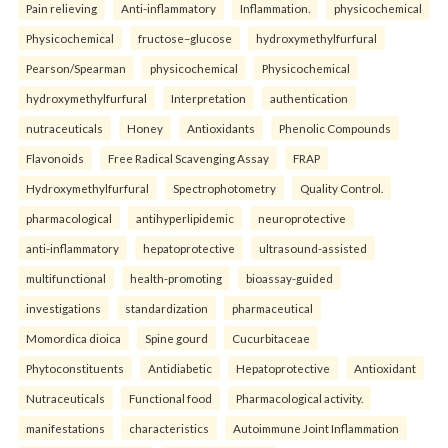
Pain relieving
Anti-inflammatory
Inflammation.
physicochemical
Physicochemical
fructose–glucose
hydroxymethylfurfural
Pearson/Spearman
physicochemical
Physicochemical
hydroxymethylfurfural
Interpretation
authentication
nutraceuticals
Honey
Antioxidants
Phenolic Compounds
Flavonoids
Free Radical Scavenging Assay
FRAP
Hydroxymethylfurfural
Spectrophotometry
Quality Control.
pharmacological
antihyperlipidemic
neuroprotective
anti-inflammatory
hepatoprotective
ultrasound-assisted
multifunctional
health-promoting
bioassay-guided
investigations
standardization
pharmaceutical
Momordica dioica
Spine gourd
Cucurbitaceae
Phytoconstituents
Antidiabetic
Hepatoprotective
Antioxidant
Nutraceuticals
Functional food
Pharmacological activity.
manifestations
characteristics
Autoimmune Joint Inflammation