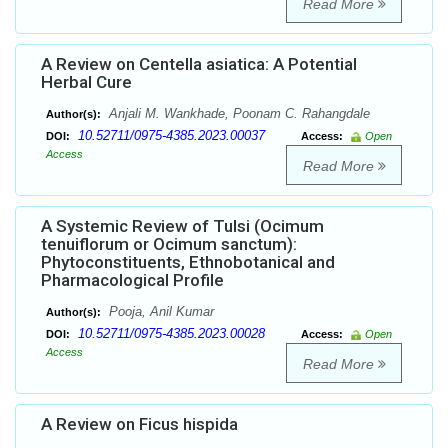
Read More
A Review on Centella asiatica: A Potential
Herbal Cure
Anjali M. Wankhade, Poonam C. Rahangdale
Author(s):
10.52711/0975-4385.2023.00037
DOI:
Access:
Open
Access
Read More
A Systemic Review of Tulsi (Ocimum
tenuiflorum or Ocimum sanctum):
Phytoconstituents, Ethnobotanical and
Pharmacological Profile
Pooja, Anil Kumar
Author(s):
10.52711/0975-4385.2023.00028
DOI:
Access:
Open
Access
Read More
A Review on Ficus hispida