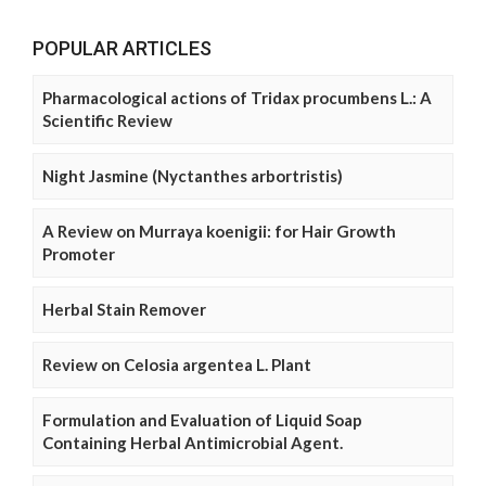
POPULAR ARTICLES
Pharmacological actions of Tridax procumbens L.: A
Scientific Review
Night Jasmine (Nyctanthes arbortristis)
A Review on Murraya koenigii: for Hair Growth
Promoter
Herbal Stain Remover
Review on Celosia argentea L. Plant
Formulation and Evaluation of Liquid Soap
Containing Herbal Antimicrobial Agent.