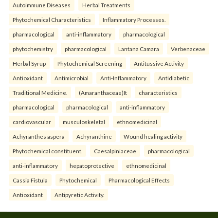
Autoimmune Diseases
Herbal Treatments
Phytochemical Characteristics
Inflammatory Processes.
pharmacological
anti-inflammatory
pharmacological
phytochemistry
pharmacological
Lantana Camara
Verbenaceae
Herbal Syrup
Phytochemical Screening
Antitussive Activity
Antioxidant
Antimicrobial
Anti-Inflammatory
Antidiabetic
Traditional Medicine.
(Amaranthaceae)It
characteristics
pharmacological
pharmacological
anti-inflammatory
cardiovascular
musculoskeletal
ethnomedicinal
Achyranthes aspera
Achyranthine
Wound healing activity
Phytochemical constituent.
Caesalpiniaceae
pharmacological
anti-inflammatory
hepatoprotective
ethnomedicinal
Cassia Fistula
Phytochemical
Pharmacological Effects
Antioxidant
Antipyretic Activity.