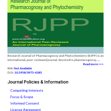
Research Journal of Pharmacognosy and Phytochemistry (RJPP) is an
international, peer-reviewed journal, devoted to pharmacognosy......
Read more >>>
RNI:
Not Available
DOI:
10.5958/0975-4385
Journal Policies & Information
Competing Interests
Focus & Scope
Informed Consent
License Agreement