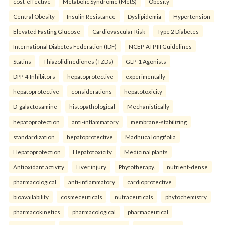
cost-effective
Metabolic Syndrome (MetS)
Obesity
Central Obesity
Insulin Resistance
Dyslipidemia
Hypertension
Elevated Fasting Glucose
Cardiovascular Risk
Type 2 Diabetes
International Diabetes Federation (IDF)
NCEP-ATP III Guidelines
Statins
Thiazolidinediones (TZDs)
GLP-1 Agonists
DPP-4 Inhibitors
hepatoprotective
experimentally
hepatoprotective
considerations
hepatotoxicity
D-galactosamine
histopathological
Mechanistically
hepatoprotection
anti-inflammatory
membrane-stabilizing
standardization
hepatoprotective
Madhuca longifolia
Hepatoprotection
Hepatotoxicity
Medicinal plants
Antioxidant activity
Liver injury
Phytotherapy.
nutrient-dense
pharmacological
anti-inflammatory
cardioprotective
bioavailability
cosmeceuticals
nutraceuticals
phytochemistry
pharmacokinetics
pharmacological
pharmaceutical