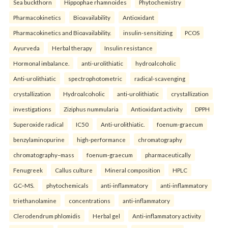
Sea buckthorn
Hippophae rhamnoides
Phytochemistry
Pharmacokinetics
Bioavailability
Antioxidant
Pharmacokinetics and Bioavailability.
insulin-sensitizing
PCOS
Ayurveda
Herbal therapy
Insulin resistance
Hormonal imbalance.
anti-urolithiatic
hydroalcoholic
Anti-urolithiatic
spectrophotometric
radical-scavenging
crystallization
Hydroalcoholic
anti-urolithiatic
crystallization
investigations
Ziziphus nummularia
Antioxidant activity
DPPH
Superoxide radical
IC50
Anti-urolithiatic.
foenum-graecum
benzylaminopurine
high-performance
chromatography
chromatography–mass
foenum-graecum
pharmaceutically
Fenugreek
Callus culture
Mineral composition
HPLC
GC–MS.
phytochemicals
anti-inflammatory
anti-inflammatory
triethanolamine
concentrations
anti-inflammatory
Clerodendrum phlomidis
Herbal gel
Anti-inflammatory activity