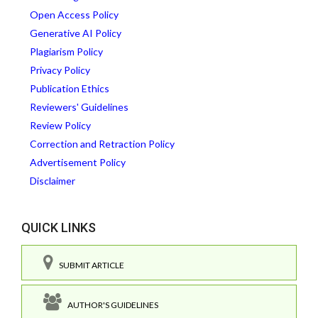
Open Access Policy
Generative AI Policy
Plagiarism Policy
Privacy Policy
Publication Ethics
Reviewers' Guidelines
Review Policy
Correction and Retraction Policy
Advertisement Policy
Disclaimer
QUICK LINKS
SUBMIT ARTICLE
AUTHOR'S GUIDELINES