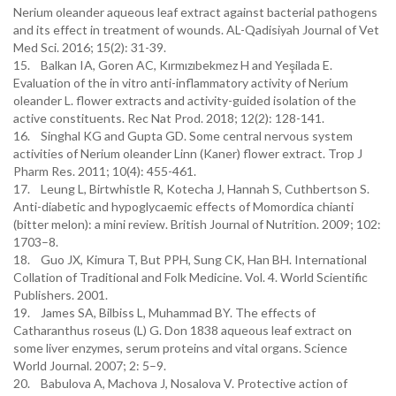
Nerium oleander aqueous leaf extract against bacterial pathogens
and its effect in treatment of wounds. AL-Qadisiyah Journal of Vet
Med Sci. 2016; 15(2): 31-39.
15. Balkan IA, Goren AC, Kırmızıbekmez H and Yeşilada E.
Evaluation of the in vitro anti-inflammatory activity of Nerium
oleander L. flower extracts and activity-guided isolation of the
active constituents. Rec Nat Prod. 2018; 12(2): 128-141.
16. Singhal KG and Gupta GD. Some central nervous system
activities of Nerium oleander Linn (Kaner) flower extract. Trop J
Pharm Res. 2011; 10(4): 455-461.
17. Leung L, Birtwhistle R, Kotecha J, Hannah S, Cuthbertson S.
Anti-diabetic and hypoglycaemic effects of Momordica chianti
(bitter melon): a mini review. British Journal of Nutrition. 2009; 102:
1703–8.
18. Guo JX, Kimura T, But PPH, Sung CK, Han BH. International
Collation of Traditional and Folk Medicine. Vol. 4. World Scientific
Publishers. 2001.
19. James SA, Bilbiss L, Muhammad BY. The effects of
Catharanthus roseus (L) G. Don 1838 aqueous leaf extract on
some liver enzymes, serum proteins and vital organs. Science
World Journal. 2007; 2: 5–9.
20. Babulova A, Machova J, Nosalova V. Protective action of