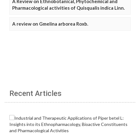
A Review on Ethnobotanical, Phytochemical and
Pharmacological activities of Quisqualis indica Linn.
A review on Gmelina arborea Roxb.
Recent Articles