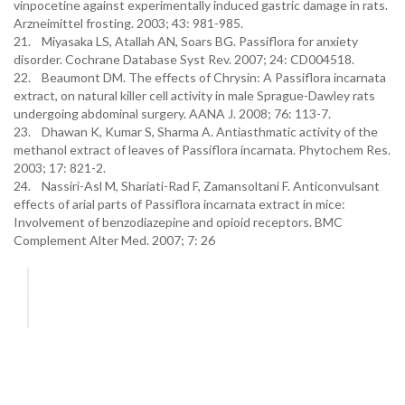
vinpocetine against experimentally induced gastric damage in rats.
Arzneimittel frosting. 2003; 43: 981-985.
21. Miyasaka LS, Atallah AN, Soars BG. Passiflora for anxiety
disorder. Cochrane Database Syst Rev. 2007; 24: CD004518.
22. Beaumont DM. The effects of Chrysin: A Passiflora incarnata
extract, on natural killer cell activity in male Sprague-Dawley rats
undergoing abdominal surgery. AANA J. 2008; 76: 113-7.
23. Dhawan K, Kumar S, Sharma A. Antiasthmatic activity of the
methanol extract of leaves of Passiflora incarnata. Phytochem Res.
2003; 17: 821-2.
24. Nassiri-Asl M, Shariati-Rad F, Zamansoltani F. Anticonvulsant
effects of arial parts of Passiflora incarnata extract in mice:
Involvement of benzodiazepine and opioid receptors. BMC
Complement Alter Med. 2007; 7: 26