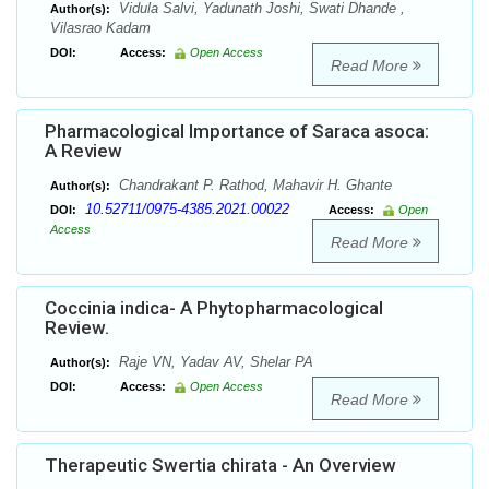
Vidula Salvi, Yadunath Joshi, Swati Dhande ,
Author(s):
Vilasrao Kadam
DOI:
Access:
Open Access
Read More
Pharmacological Importance of Saraca asoca:
A Review
Chandrakant P. Rathod, Mahavir H. Ghante
Author(s):
10.52711/0975-4385.2021.00022
DOI:
Access:
Open
Access
Read More
Coccinia indica- A Phytopharmacological
Review.
Raje VN, Yadav AV, Shelar PA
Author(s):
DOI:
Access:
Open Access
Read More
Therapeutic Swertia chirata - An Overview