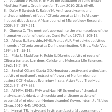
7. Vadlapudi V, Naidu K. In vitro Bio evaluation of some Indian
Medicinal Plants, Drug Invention Today. 2010; 2(1): 65-68.
8. Daisy P, Santosh K, Rajathi M. Antihyperglycemic and
antihyperlipidemic effect of Clitoria ternatea Linn. in Alloxan–
induced diabetic rats. African Journal of Microbiology Research.
2009; 3(5): 287-291.
9. Giurgea C. The nootropic approach to the pharmacology of the
integrative action of the brain. Cond Reflex. 1973; 8: 108-15.
10. Ainouz IL, Benavidez NMB, Freitas ALP. Proteolytic activities
in seeds of Clitoria ternatea During germination. R. Bras. Fisiol Veg.
1994; 6(1): 15-19.
11. Piala JJ, Maddison H, Rubin B. Diuretic activity of roots of
Clitoria ternatea L. in dogs. Cellular and Molecular Life Sciences.
1962; 18(2): 89.
12. Singhal KG and Gupta GD. Hepatoprotective and antioxidant
activity of methanolic extract of flowers of Nerium oleander
against CCl4-induced liver injury in rats. Asian Pac J Trop Med.
2012; 5(9): 677-685.
13. Ali HFM, El-Ella FMA and Nasr NF. Screening of chemical
analysis, antioxidant, antimicrobial and antitumor activity of
essential oil of oleander (Nerium oleander) flower. Intern J of Biolog
Chem. 2010; 4(4): 190-202.
14. Minnat TR. In vivo and in vitro antibacterial assessment of