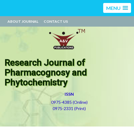
MENU
ABOUT JOURNAL
CONTACT US
Research Journal of
Pharmacognosy and
Phytochemistry
ISSN
0975-4385 (Online)
0975-2331 (Print)