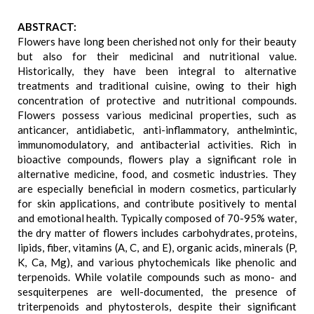
ABSTRACT:
Flowers have long been cherished not only for their beauty
but also for their medicinal and nutritional value.
Historically, they have been integral to alternative
treatments and traditional cuisine, owing to their high
concentration of protective and nutritional compounds.
Flowers possess various medicinal properties, such as
anticancer, antidiabetic, anti-inflammatory, anthelmintic,
immunomodulatory, and antibacterial activities. Rich in
bioactive compounds, flowers play a significant role in
alternative medicine, food, and cosmetic industries. They
are especially beneficial in modern cosmetics, particularly
for skin applications, and contribute positively to mental
and emotional health. Typically composed of 70-95% water,
the dry matter of flowers includes carbohydrates, proteins,
lipids, fiber, vitamins (A, C, and E), organic acids, minerals (P,
K, Ca, Mg), and various phytochemicals like phenolic and
terpenoids. While volatile compounds such as mono- and
sesquiterpenes are well-documented, the presence of
triterpenoids and phytosterols, despite their significant