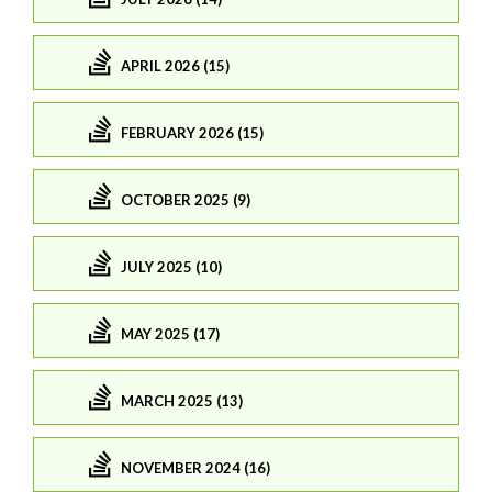
APRIL 2026 (15)
FEBRUARY 2026 (15)
OCTOBER 2025 (9)
JULY 2025 (10)
MAY 2025 (17)
MARCH 2025 (13)
NOVEMBER 2024 (16)