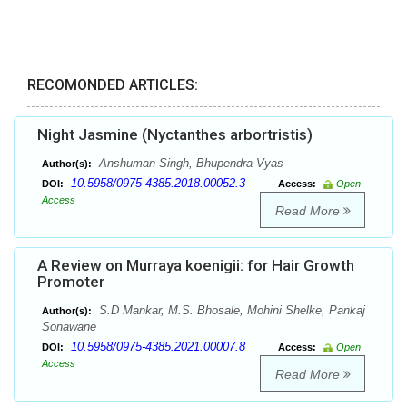
RECOMONDED ARTICLES:
Night Jasmine (Nyctanthes arbortristis)
Anshuman Singh, Bhupendra Vyas
Author(s):
10.5958/0975-4385.2018.00052.3
DOI:
Access:
Open
Access
Read More
A Review on Murraya koenigii: for Hair Growth
Promoter
S.D Mankar, M.S. Bhosale, Mohini Shelke, Pankaj
Author(s):
Sonawane
10.5958/0975-4385.2021.00007.8
DOI:
Access:
Open
Access
Read More