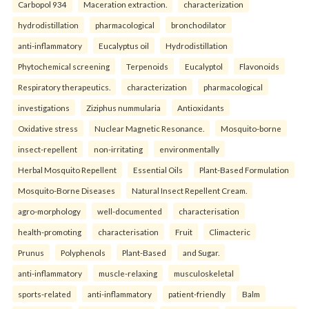
Carbopol 934
Maceration extraction.
characterization
hydrodistillation
pharmacological
bronchodilator
anti-inflammatory
Eucalyptus oil
Hydrodistillation
Phytochemical screening
Terpenoids
Eucalyptol
Flavonoids
Respiratory therapeutics.
characterization
pharmacological
investigations
Ziziphus nummularia
Antioxidants
Oxidative stress
Nuclear Magnetic Resonance.
Mosquito-borne
insect-repellent
non-irritating
environmentally
Herbal Mosquito Repellent
Essential Oils
Plant-Based Formulation
Mosquito-Borne Diseases
Natural Insect Repellent Cream.
agro-morphology
well-documented
characterisation
health-promoting
characterisation
Fruit
Climacteric
Prunus
Polyphenols
Plant-Based
and Sugar.
anti-inflammatory
muscle-relaxing
musculoskeletal
sports-related
anti-inflammatory
patient-friendly
Balm