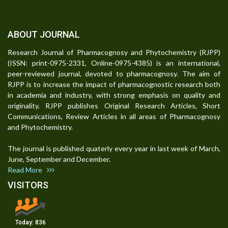
ABOUT JOURNAL
Research Journal of Pharmacognosy and Phytochemistry (RJPP)
(ISSN: print-0975-2331, Online-0975-4385) is an international,
peer-reviewed journal, devoted to pharmacognosy. The aim of
RJPP is to increase the impact of pharmacognostic research both
in academia and industry, with strong emphasis on quality and
originality. RJPP publishes Original Research Articles, Short
Communications, Review Articles in all areas of Pharmacognosy
and Phytochemistry.
The journal is published quaterly every year in last week of March,
June, September and December.
Read More
VISITORS
Today:
836