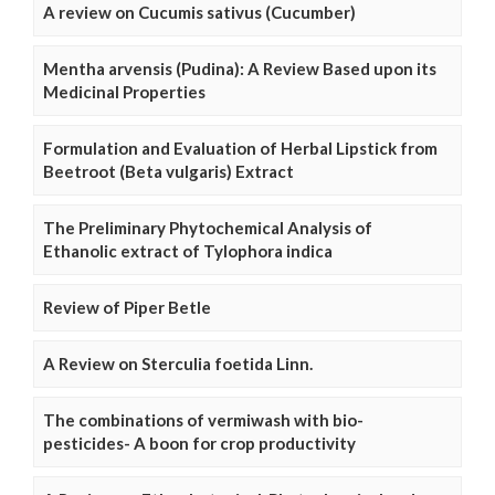
A review on Cucumis sativus (Cucumber)
Mentha arvensis (Pudina): A Review Based upon its
Medicinal Properties
Formulation and Evaluation of Herbal Lipstick from
Beetroot (Beta vulgaris) Extract
The Preliminary Phytochemical Analysis of
Ethanolic extract of Tylophora indica
Review of Piper Betle
A Review on Sterculia foetida Linn.
The combinations of vermiwash with bio-
pesticides- A boon for crop productivity