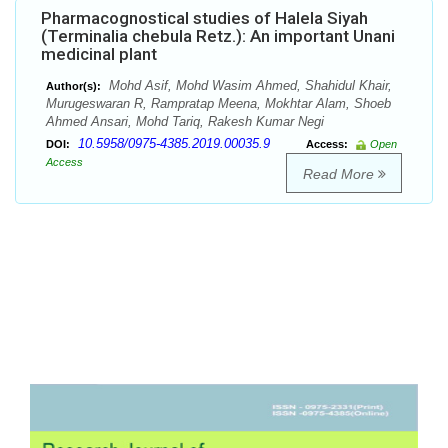
Pharmacognostical studies of Halela Siyah
(Terminalia chebula Retz.): An important Unani
medicinal plant
Mohd Asif, Mohd Wasim Ahmed, Shahidul Khair,
Author(s):
Murugeswaran R, Rampratap Meena, Mokhtar Alam, Shoeb
Ahmed Ansari, Mohd Tariq, Rakesh Kumar Negi
10.5958/0975-4385.2019.00035.9
DOI:
Access:
Open
Access
Read More