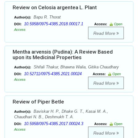
Review on Celosia argentea L. Plant
Bapu R. Thorat
Author(s):
10.5958/0975-4385.2018.00017.1
DOI:
Access:
Open
Access
Read More
Mentha arvensis (Pudina): A Review Based
upon its Medicinal Properties
Shifali Thakur, Bhawna Walia, Gitika Chaudhary
Author(s):
10.52711/0975-4385.2021.00024
DOI:
Access:
Open
Access
Read More
Review of Piper Betle
Baviskar H. P., Dhake G. T., Kasai M. A.,
Author(s):
Chaudhari N. B., Deshmukh T. A.
10.5958/0975-4385.2017.00024.3
DOI:
Access:
Open
Access
Read More