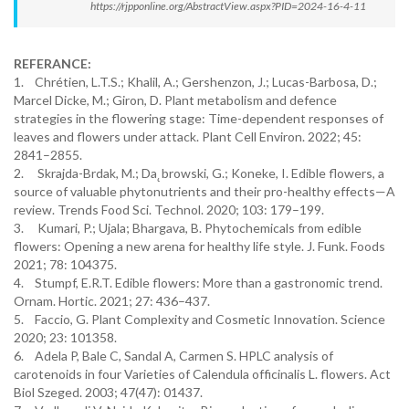
https://rjpponline.org/AbstractView.aspx?PID=2024-16-4-11
REFERANCE:
1. Chrétien, L.T.S.; Khalil, A.; Gershenzon, J.; Lucas-Barbosa, D.;
Marcel Dicke, M.; Giron, D. Plant metabolism and defence
strategies in the flowering stage: Time-dependent responses of
leaves and flowers under attack. Plant Cell Environ. 2022; 45:
2841–2855.
2. Skrajda-Brdak, M.; Da˛browski, G.; Koneke, I. Edible flowers, a
source of valuable phytonutrients and their pro-healthy effects—A
review. Trends Food Sci. Technol. 2020; 103: 179–199.
3. Kumari, P.; Ujala; Bhargava, B. Phytochemicals from edible
flowers: Opening a new arena for healthy life style. J. Funk. Foods
2021; 78: 104375.
4. Stumpf, E.R.T. Edible flowers: More than a gastronomic trend.
Ornam. Hortic. 2021; 27: 436–437.
5. Faccio, G. Plant Complexity and Cosmetic Innovation. Science
2020; 23: 101358.
6. Adela P, Bale C, Sandal A, Carmen S. HPLC analysis of
carotenoids in four Varieties of Calendula officinalis L. flowers. Act
Biol Szeged. 2003; 47(47): 01437.