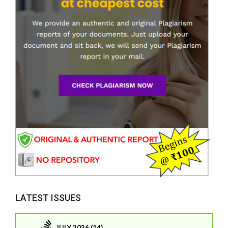
LATEST ISSUES
JULY 2026 (14)