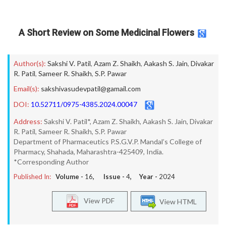
A Short Review on Some Medicinal Flowers
Author(s):
Sakshi V. Patil
,
Azam Z. Shaikh
,
Aakash S. Jain
,
Divakar
R. Patil
,
Sameer R. Shaikh
,
S.P. Pawar
Email(s):
sakshivasudevpatil@gamail.com
DOI:
10.52711/0975-4385.2024.00047
Address:
Sakshi V. Patil*, Azam Z. Shaikh, Aakash S. Jain, Divakar
R. Patil, Sameer R. Shaikh, S.P. Pawar
Department of Pharmaceutics P.S.G.V.P. Mandal’s College of
Pharmacy, Shahada, Maharashtra-425409, India.
*Corresponding Author
Published In:
Volume -
16
, Issue -
4
, Year -
2024
View PDF
View HTML