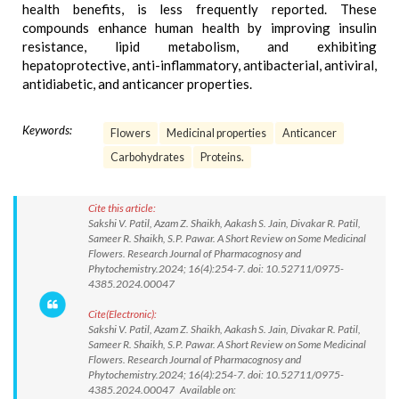
health benefits, is less frequently reported. These
compounds enhance human health by improving insulin
resistance, lipid metabolism, and exhibiting
hepatoprotective, anti-inflammatory, antibacterial, antiviral,
antidiabetic, and anticancer properties.
Keywords:
Flowers
Medicinal properties
Anticancer
Carbohydrates
Proteins.
Cite this article:
Sakshi V. Patil, Azam Z. Shaikh, Aakash S. Jain, Divakar R. Patil,
Sameer R. Shaikh, S.P. Pawar. A Short Review on Some Medicinal
Flowers. Research Journal of Pharmacognosy and
Phytochemistry.2024; 16(4):254-7. doi: 10.52711/0975-
4385.2024.00047
Cite(Electronic):
Sakshi V. Patil, Azam Z. Shaikh, Aakash S. Jain, Divakar R. Patil,
Sameer R. Shaikh, S.P. Pawar. A Short Review on Some Medicinal
Flowers. Research Journal of Pharmacognosy and
Phytochemistry.2024; 16(4):254-7. doi: 10.52711/0975-
4385.2024.00047 Available on: