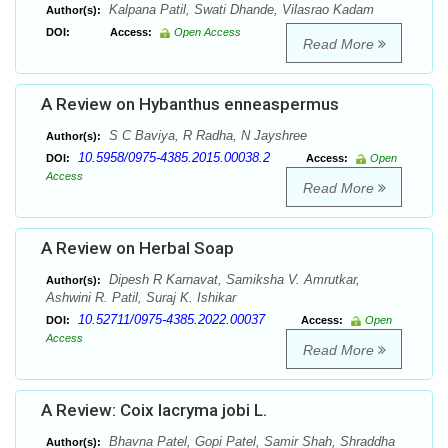
Kalpana Patil, Swati Dhande, Vilasrao Kadam
Author(s):
DOI:
Access:
Open Access
Read More
A Review on Hybanthus enneaspermus
S C Baviya, R Radha, N Jayshree
Author(s):
10.5958/0975-4385.2015.00038.2
DOI:
Access:
Open
Access
Read More
A Review on Herbal Soap
Dipesh R Karnavat, Samiksha V. Amrutkar,
Author(s):
Ashwini R. Patil, Suraj K. Ishikar
10.52711/0975-4385.2022.00037
DOI:
Access:
Open
Access
Read More
A Review: Coix lacryma jobi L.
Bhavna Patel, Gopi Patel, Samir Shah, Shraddha
Author(s):