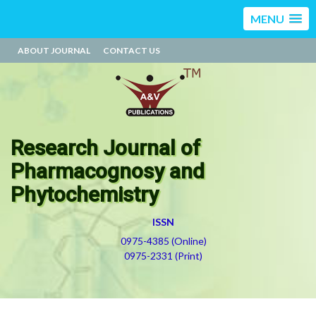
MENU
ABOUT JOURNAL
CONTACT US
Research Journal of
Pharmacognosy and
Phytochemistry
ISSN
0975-4385 (Online)
0975-2331 (Print)