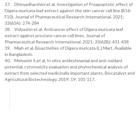
37. Dhivyadharshini et al. Investigation of Proapoptotic effect of
Digera muricata leaf extract against the skin cancer cell line (B16-
F10). Journal of Pharmaceutical Research International. 2021;
33(63A): 274-284
38. Vidyashri et al. Anticancer effect of Digera muricata leaf
extract against prostate cancer cell lines. Journal of
Pharmaceutical Research International. 2021; 33(62B): 431-438
39. Miah et al. Bioactivities of Digera muricata (L.) Mart. Available
in Bangladesh.
40. Mehwish S.et al. In vitro antileshmanial and anti-oxidant
potential, cytotoxicity evaluation and phytochemical analysis of
extract from selected medicinally important plants, Biocatalyst and
Agricultural Biotechnology. 2019; 19: 101-117.