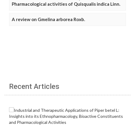
Pharmacological activities of Quisqualis indica Linn.
A review on Gmelina arborea Roxb.
Recent Articles