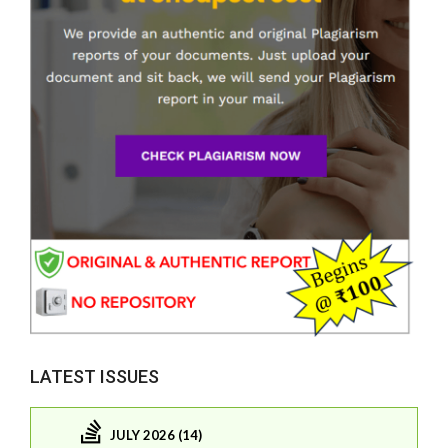
LATEST ISSUES
JULY 2026 (14)