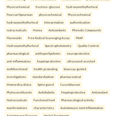
Physicochemical
fructose–glucose
hydroxymethylfurfural
Pearson/Spearman
physicochemical
Physicochemical
hydroxymethylfurfural
Interpretation
authentication
nutraceuticals
Honey
Antioxidants
Phenolic Compounds
Flavonoids
Free Radical Scavenging Assay
FRAP
Hydroxymethylfurfural
Spectrophotometry
Quality Control.
pharmacological
antihyperlipidemic
neuroprotective
anti-inflammatory
hepatoprotective
ultrasound-assisted
multifunctional
health-promoting
bioassay-guided
investigations
standardization
pharmaceutical
Momordica dioica
Spine gourd
Cucurbitaceae
Phytoconstituents
Antidiabetic
Hepatoprotective
Antioxidant
Nutraceuticals
Functional food
Pharmacological activity.
manifestations
characteristics
Autoimmune Joint Inflammation
Autoimmune Diseases
Herbal Treatments