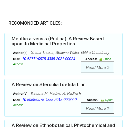
RECOMONDED ARTICLES:
Mentha arvensis (Pudina): A Review Based
upon its Medicinal Properties
Shifali Thakur, Bhawna Walia, Gitika Chaudhary
Author(s):
10.52711/0975-4385.2021.00024
DOI:
Access:
Open
Access
Read More
A Review on Sterculia foetida Linn.
Kavitha M, Vadivu R, Radha R
Author(s):
10.5958/0975-4385.2015.00037.0
DOI:
Access:
Open
Access
Read More
A Review on Ethnobotanical, Phytochemical and