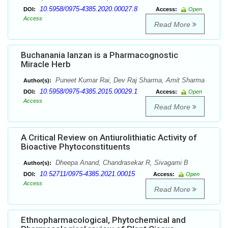
10.5958/0975-4385.2020.00027.8
DOI:
Access:
Open
Access
Read More
Buchanania lanzan is a Pharmacognostic
Miracle Herb
Puneet Kumar Rai, Dev Raj Sharma, Amit Sharma
Author(s):
10.5958/0975-4385.2015.00029.1
DOI:
Access:
Open
Access
Read More
A Critical Review on Antiurolithiatic Activity of
Bioactive Phytoconstituents
Dheepa Anand, Chandrasekar R, Sivagami B
Author(s):
10.52711/0975-4385.2021.00015
DOI:
Access:
Open
Access
Read More
Ethnopharmacological, Phytochemical and