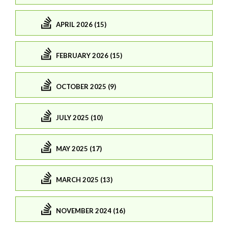
APRIL 2026 (15)
FEBRUARY 2026 (15)
OCTOBER 2025 (9)
JULY 2025 (10)
MAY 2025 (17)
MARCH 2025 (13)
NOVEMBER 2024 (16)