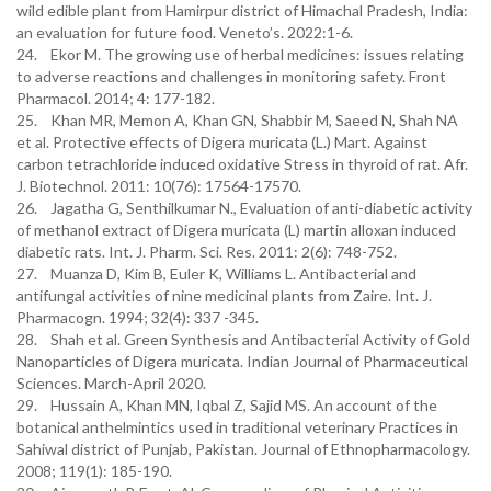
wild edible plant from Hamirpur district of Himachal Pradesh, India:
an evaluation for future food. Veneto’s. 2022:1-6.
24. Ekor M. The growing use of herbal medicines: issues relating
to adverse reactions and challenges in monitoring safety. Front
Pharmacol. 2014; 4: 177-182.
25. Khan MR, Memon A, Khan GN, Shabbir M, Saeed N, Shah NA
et al. Protective effects of Digera muricata (L.) Mart. Against
carbon tetrachloride induced oxidative Stress in thyroid of rat. Afr.
J. Biotechnol. 2011: 10(76): 17564-17570.
26. Jagatha G, Senthilkumar N., Evaluation of anti-diabetic activity
of methanol extract of Digera muricata (L) martin alloxan induced
diabetic rats. Int. J. Pharm. Sci. Res. 2011: 2(6): 748-752.
27. Muanza D, Kim B, Euler K, Williams L. Antibacterial and
antifungal activities of nine medicinal plants from Zaire. Int. J.
Pharmacogn. 1994; 32(4): 337 -345.
28. Shah et al. Green Synthesis and Antibacterial Activity of Gold
Nanoparticles of Digera muricata. Indian Journal of Pharmaceutical
Sciences. March-April 2020.
29. Hussain A, Khan MN, Iqbal Z, Sajid MS. An account of the
botanical anthelmintics used in traditional veterinary Practices in
Sahiwal district of Punjab, Pakistan. Journal of Ethnopharmacology.
2008; 119(1): 185-190.