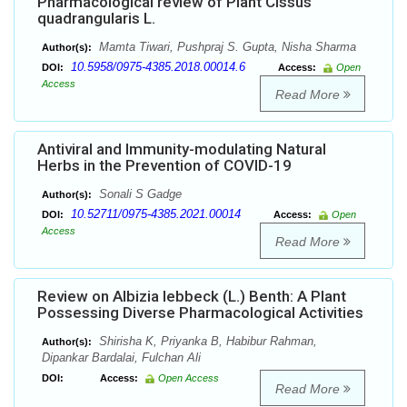
Pharmacological review of Plant Cissus
quadrangularis L.
Mamta Tiwari, Pushpraj S. Gupta, Nisha Sharma
Author(s):
10.5958/0975-4385.2018.00014.6
DOI:
Access:
Open
Access
Read More
Antiviral and Immunity-modulating Natural
Herbs in the Prevention of COVID-19
Sonali S Gadge
Author(s):
10.52711/0975-4385.2021.00014
DOI:
Access:
Open
Access
Read More
Review on Albizia lebbeck (L.) Benth: A Plant
Possessing Diverse Pharmacological Activities
Shirisha K, Priyanka B, Habibur Rahman,
Author(s):
Dipankar Bardalai, Fulchan Ali
DOI:
Access:
Open Access
Read More