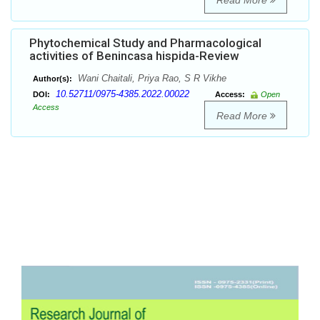
Read More
Phytochemical Study and Pharmacological
activities of Benincasa hispida-Review
Wani Chaitali, Priya Rao, S R Vikhe
Author(s):
10.52711/0975-4385.2022.00022
DOI:
Access:
Open
Access
Read More