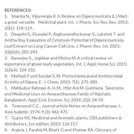
REFERENCES:
1. Sharma N., Vijayvergia R. A Review on Digera muricata (L.) Mart-
a great versatile Medicinal plant. Int. J. Pharm. Sci. Rev. Res. 2013;
20(1): 114-119.
2. Deepthi S., Elumalai P., Raghunandha kumar S., Lakshmi T. and
Anitha Roy. Evaluation of Cytotoxic Potential of Digera muricata
Leaf Extract on Lung Cancer Cell Line, J. Pharm. Res. Int. 2021;
33(63A): 285-293
3. Banerjee S., Joglekar and Mishra M. A critical review on
importance of green leafy vegetables, Int. J. Appl. Home Sci. 2015;
2(3&4): 124-132.
4. Mathad P. and Sundar S. M, Phytochemical and Antimicrobial
Activity of Digera. E- J. Chem. 2010; 7(1): 275-280.
5. Mahbubur Rahman A. H. M., Iffat Ara M. Gulshana. Taxonomy
and Medicinal Uses on Amaranthaceae Family of Rajshahi,
Bangladesh. Appl. Ecol. Environ. Sci. 2014; 2(2): 54-59.
6. Townsend C.C., Journal article Notes on Amaranthaceae: I,
Kew bulletin. 1974; 9 (3): 461-475
7. Gupta RK, Medicinal and Aromatic plants, CBS publishers &
distributors, 1st edition. 2010: 116 117.
8. Anjaria J, Parabia M, Bhatt G and Khamar RA. Glossary of