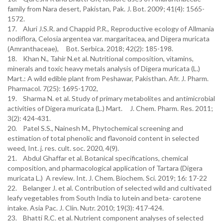
family from Nara desert, Pakistan, Pak. J. Bot. 2009; 41(4): 1565-
1572.
17. Aluri J.S.R. and Chappid P.R., Reproductive ecology of Allmania
nodiflora, Celosia argentea var. margaritacea, and Digera muricata
(Amranthaceae), Bot. Serbica. 2018; 42(2): 185-198.
18. Khan N., Tahir N.et al. Nutritional composition, vitamins,
minerals and toxic heavy metals analysis of Digera muricata (L.)
Mart.: A wild edible plant from Peshawar, Pakisthan. Afr. J. Pharm.
Pharmacol. 7(25): 1695-1702,
19. Sharma N. et al. Study of primary metabolites and antimicrobial
activities of Digera muricata (L.) Mart. J. Chem. Pharm. Res. 2011;
3(2): 424-431.
20. Patel S.S., Nainesh M., Phytochemical screening and
estimation of total phenolic and flavonoid content in selected
weed, Int. j. res. cult. soc. 2020, 4(9).
21. Abdul Ghaffar et al. Botanical specifications, chemical
composition, and pharmacological application of Tartara (Digera
muricata L.) A review. Int. J. Chem. Biochem. Sci. 2019; 16: 17-22
22. Belanger J. et al. Contribution of selected wild and cultivated
leafy vegetables from South India to lutein and beta- carotene
intake. Asia Pac. J. Clin. Nutr. 2010; 19(3): 417-424.
23. Bhatti R.C. et al. Nutrient component analyses of selected