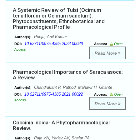
A Systemic Review of Tulsi (Ocimum
tenuiflorum or Ocimum sanctum):
Phytoconstituents, Ethnobotanical and
Pharmacological Profile
Pooja, Anil Kumar
Author(s):
10.52711/0975-4385.2023.00028
DOI:
Access:
Open
Access
Read More
Pharmacological Importance of Saraca asoca:
A Review
Chandrakant P. Rathod, Mahavir H. Ghante
Author(s):
10.52711/0975-4385.2021.00022
DOI:
Access:
Open
Access
Read More
Coccinia indica- A Phytopharmacological
Review.
Raje VN, Yadav AV, Shelar PA
Author(s):