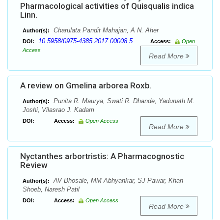
Pharmacological activities of Quisqualis indica
Linn.
Charulata Pandit Mahajan, A N. Aher
Author(s):
10.5958/0975-4385.2017.00008.5
DOI:
Access:
Open
Access
Read More
A review on Gmelina arborea Roxb.
Punita R. Maurya, Swati R. Dhande, Yadunath M.
Author(s):
Joshi, Vilasrao J. Kadam
DOI:
Access:
Open Access
Read More
Nyctanthes arbortristis: A Pharmacognostic
Review
AV Bhosale, MM Abhyankar, SJ Pawar, Khan
Author(s):
Shoeb, Naresh Patil
DOI:
Access:
Open Access
Read More