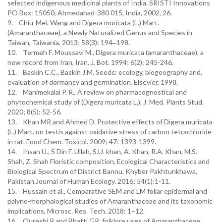
selected indigenous medicinal plants of India. SRISTI Innovations
PO Box: 15050, Ahmedabad-380 015, India, 2002, 26.
9. Chiu-Mei. Wang and Digera muricata (L.) Mart.
(Amaranthaceae), a Newly Naturalized Genus and Species in
Taiwan, Taiwania, 2013; 58(3): 194‒198.
10. Termeh F. Moussavi M., Digera muricata (amaranthaceae), a
new record from Iran, Iran. J. Bot. 1994; 6(2): 245-246.
11. Baskin C.C., Baskin J.M. Seeds: ecology, biogeography and,
evaluation of dormancy and germination. Elsevier, 1998.
12. Manimekalai P. R., A review on pharmacognostical and
phytochemical study of (Digera muricata L.), J. Med. Plants Stud.
2020; 8(5): 52-56.
13. Khan MR and Ahmed D. Protective effects of Digera muricata
(L.) Mart. on testis against oxidative stress of carbon tetrachloride
in rat. Food Chem. Toxicol. 2009; 47: 1393-1399.
14. Ihsan U., S Din F. Ullah, S.U. khan, A. Khan, R.A. Khan, M.S.
Shah, Z. Shah Floristic composition, Ecological Characteristics and
Biological Spectrum of District Bannu, Khyber Pakhtunkhawa,
Pakistan.Journal of Human Ecology. 2016; 54(1):1-11.
15. Hussain et al., Comparative SEM and LM foliar epidermal and
palyno-morphological studies of Amaranthaceae and its taxonomic
implications, Microsc. Res. Tech. 2018: 1–12.
16. Qureshi R and Bhatti GR, folklore uses of Amaranthaceae