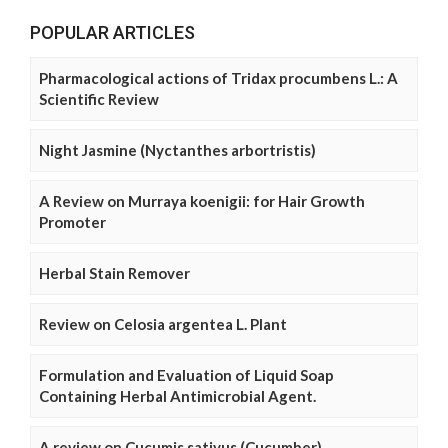
POPULAR ARTICLES
Pharmacological actions of Tridax procumbens L.: A
Scientific Review
Night Jasmine (Nyctanthes arbortristis)
A Review on Murraya koenigii: for Hair Growth
Promoter
Herbal Stain Remover
Review on Celosia argentea L. Plant
Formulation and Evaluation of Liquid Soap
Containing Herbal Antimicrobial Agent.
A review on Cucumis sativus (Cucumber)