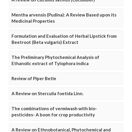
Mentha arvensis (Pudina): A Review Based upon its
Medicinal Properties
Formulation and Evaluation of Herbal Lipstick from
Beetroot (Beta vulgaris) Extract
The Preliminary Phytochemical Analysis of
Ethanolic extract of Tylophora indica
Review of Piper Betle
A Review on Sterculia foetida Linn.
The combinations of vermiwash with bio-
pesticides- A boon for crop productivity
A Review on Ethnobotanical, Phytochemical and