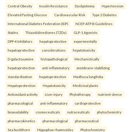
Central Obesity
Insulin Resistance
Dyslipidemia
Hypertension
Elevated Fasting Glucose
Cardiovascular Risk
Type 2 Diabetes
International Diabetes Federation (IDF)
NCEP-ATP III Guidelines
Statins
Thiazolidinediones (TZDs)
GLP-1 Agonists
DPP-4 Inhibitors
hepatoprotective
experimentally
hepatoprotective
considerations
hepatotoxicity
D-galactosamine
histopathological
Mechanistically
hepatoprotection
anti-inflammatory
membrane-stabilizing
standardization
hepatoprotective
Madhuca longifolia
Hepatoprotection
Hepatotoxicity
Medicinal plants
Antioxidant activity
Liver injury
Phytotherapy.
nutrient-dense
pharmacological
anti-inflammatory
cardioprotective
bioavailability
cosmeceuticals
nutraceuticals
phytochemistry
pharmacokinetics
pharmacological
pharmaceutical
Sea buckthorn
Hippophae rhamnoides
Phytochemistry