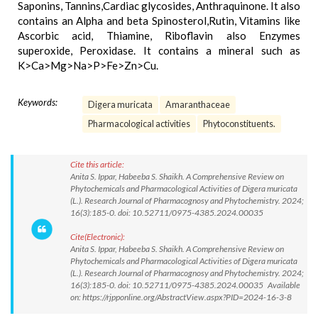
Saponins, Tannins,Cardiac glycosides, Anthraquinone. It also
contains an Alpha and beta Spinosterol,Rutin, Vitamins like
Ascorbic acid, Thiamine, Riboflavin also Enzymes
superoxide, Peroxidase. It contains a mineral such as
K>Ca>Mg>Na>P>Fe>Zn>Cu.
Keywords:
Digera muricata
Amaranthaceae
Pharmacological activities
Phytoconstituents.
Cite this article:
Anita S. Ippar, Habeeba S. Shaikh. A Comprehensive Review on
Phytochemicals and Pharmacological Activities of Digera muricata
(L.). Research Journal of Pharmacognosy and Phytochemistry. 2024;
16(3):185-0. doi: 10.52711/0975-4385.2024.00035
Cite(Electronic):
Anita S. Ippar, Habeeba S. Shaikh. A Comprehensive Review on
Phytochemicals and Pharmacological Activities of Digera muricata
(L.). Research Journal of Pharmacognosy and Phytochemistry. 2024;
16(3):185-0. doi: 10.52711/0975-4385.2024.00035 Available
on: https://rjpponline.org/AbstractView.aspx?PID=2024-16-3-8