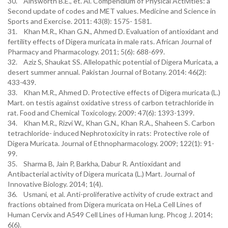
30. Ainsworth B.E., et. Al. Compendium of Physical Activities: a
Second update of codes and MET values. Medicine and Science in
Sports and Exercise. 2011: 43(8): 1575- 1581.
31. Khan M.R., Khan G.N., Ahmed D. Evaluation of antioxidant and
fertility effects of Digera muricata in male rats. African Journal of
Pharmacy and Pharmacology. 2011; 5(6): 688-699.
32. Aziz S, Shaukat SS. Allelopathic potential of Digera Muricata, a
desert summer annual. Pakistan Journal of Botany. 2014: 46(2):
433-439.
33. Khan M.R., Ahmed D. Protective effects of Digera muricata (L.)
Mart. on testis against oxidative stress of carbon tetrachloride in
rat. Food and Chemical Toxicology. 2009: 47(6): 1393-1399.
34. Khan M.R., Rizvi W., Khan G.N., Khan R.A., Shaheen S. Carbon
tetrachloride- induced Nephrotoxicity in rats: Protective role of
Digera Muricata. Journal of Ethnopharmacology. 2009; 122(1): 91-
99.
35. Sharma B, Jain P, Barkha, Dabur R. Antioxidant and
Antibacterial activity of Digera muricata (L.) Mart. Journal of
Innovative Biology. 2014; 1(4).
36. Usmani, et al. Anti-proliferative activity of crude extract and
fractions obtained from Digera muricata on HeLa Cell Lines of
Human Cervix and A549 Cell Lines of Human lung. Phcog J. 2014;
6(6).