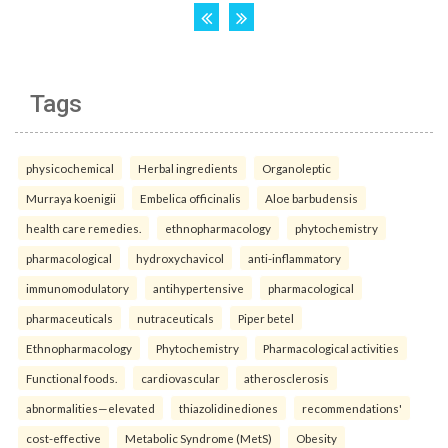
Tags
physicochemical
Herbal ingredients
Organoleptic
Murraya koenigii
Embelica officinalis
Aloe barbudensis
health care remedies.
ethnopharmacology
phytochemistry
pharmacological
hydroxychavicol
anti-inflammatory
immunomodulatory
antihypertensive
pharmacological
pharmaceuticals
nutraceuticals
Piper betel
Ethnopharmacology
Phytochemistry
Pharmacological activities
Functional foods.
cardiovascular
atherosclerosis
abnormalities—elevated
thiazolidinediones
recommendations'
cost-effective
Metabolic Syndrome (MetS)
Obesity