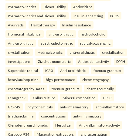
Pharmacokinetics
Bioavailability
Antioxidant
Pharmacokinetics and Bioavailability.
insulin-sensitizing
PCOS
Ayurveda
Herbal therapy
Insulin resistance
Hormonal imbalance.
anti-urolithiatic
hydroalcoholic
Anti-urolithiatic
spectrophotometric
radical-scavenging
crystallization
Hydroalcoholic
anti-urolithiatic
crystallization
investigations
Ziziphus nummularia
Antioxidant activity
DPPH
Superoxide radical
IC50
Anti-urolithiatic.
foenum-graecum
benzylaminopurine
high-performance
chromatography
chromatography–mass
foenum-graecum
pharmaceutically
Fenugreek
Callus culture
Mineral composition
HPLC
GC–MS.
phytochemicals
anti-inflammatory
anti-inflammatory
triethanolamine
concentrations
anti-inflammatory
Clerodendrum phlomidis
Herbal gel
Anti-inflammatory activity
Carbopol 934
Maceration extraction.
characterization