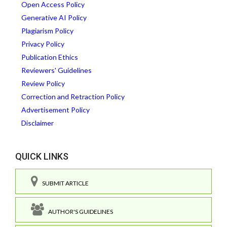
Open Access Policy
Generative AI Policy
Plagiarism Policy
Privacy Policy
Publication Ethics
Reviewers' Guidelines
Review Policy
Correction and Retraction Policy
Advertisement Policy
Disclaimer
QUICK LINKS
SUBMIT ARTICLE
AUTHOR'S GUIDELINES