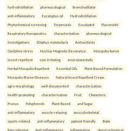
hydrodistillation
pharmacological
bronchodilator
anti-inflammatory
Eucalyptus oil
Hydrodistillation
Phytochemical screening
Terpenoids
Eucalyptol
Flavonoids
Respiratory therapeutics.
characterization
pharmacological
investigations
Ziziphus nummularia
Antioxidants
Oxidative stress
Nuclear Magnetic Resonance.
Mosquito-borne
insect-repellent
non-irritating
environmentally
Herbal Mosquito Repellent
Essential Oils
Plant-Based Formulation
Mosquito-Borne Diseases
Natural Insect Repellent Cream.
agro-morphology
well-documented
characterisation
health-promoting
characterisation
Fruit
Climacteric
Prunus
Polyphenols
Plant-Based
and Sugar.
anti-inflammatory
muscle-relaxing
musculoskeletal
sports-related
anti-inflammatory
patient-friendly
Balm
Pain relieving
Anti-inflammatory
Inflammation.
physicochemical