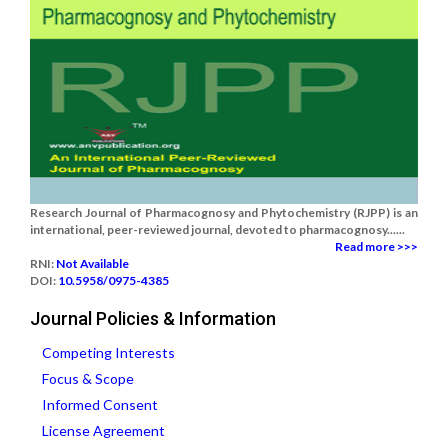
Research Journal of Pharmacognosy and Phytochemistry (RJPP) is an
international, peer-reviewed journal, devoted to pharmacognosy......
Read more >>>
RNI:
Not Available
DOI:
10.5958/0975-4385
Journal Policies & Information
Competing Interests
Focus & Scope
Informed Consent
License Agreement