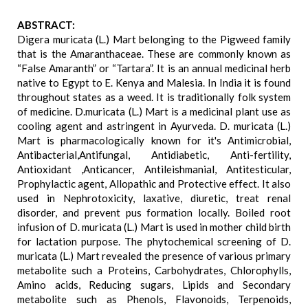
ABSTRACT:
Digera muricata (L.) Mart belonging to the Pigweed family
that is the Amaranthaceae. These are commonly known as
“False Amaranth” or “Tartara”. It is an annual medicinal herb
native to Egypt to E. Kenya and Malesia. In India it is found
throughout states as a weed. It is traditionally folk system
of medicine. D.muricata (L.) Mart is a medicinal plant use as
cooling agent and astringent in Ayurveda. D. muricata (L.)
Mart is pharmacologically known for it's Antimicrobial,
Antibacterial,Antifungal, Antidiabetic, Anti-fertility,
Antioxidant ,Anticancer, Antileishmanial, Antitesticular,
Prophylactic agent, Allopathic and Protective effect. It also
used in Nephrotoxicity, laxative, diuretic, treat renal
disorder, and prevent pus formation locally. Boiled root
infusion of D. muricata (L.) Mart is used in mother child birth
for lactation purpose. The phytochemical screening of D.
muricata (L.) Mart revealed the presence of various primary
metabolite such a Proteins, Carbohydrates, Chlorophylls,
Amino acids, Reducing sugars, Lipids and Secondary
metabolite such as Phenols, Flavonoids, Terpenoids,