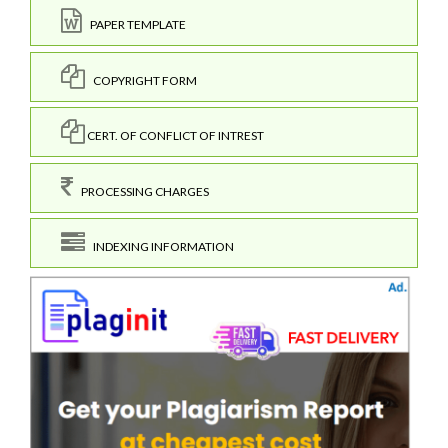
PAPER TEMPLATE
COPYRIGHT FORM
CERT. OF CONFLICT OF INTREST
PROCESSING CHARGES
INDEXING INFORMATION