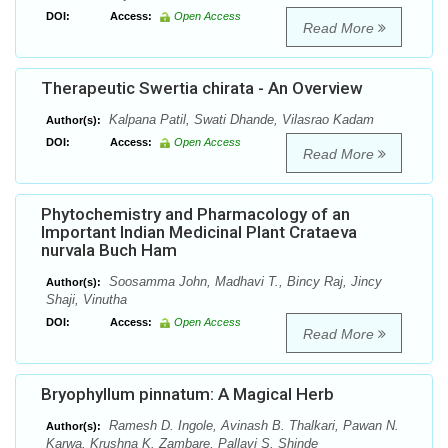
DOI:
Access:
Open Access
Read More
Therapeutic Swertia chirata - An Overview
Kalpana Patil, Swati Dhande, Vilasrao Kadam
Author(s):
DOI:
Access:
Open Access
Read More
Phytochemistry and Pharmacology of an
Important Indian Medicinal Plant Crataeva
nurvala Buch Ham
Soosamma John, Madhavi T., Bincy Raj, Jincy
Author(s):
Shaji, Vinutha
DOI:
Access:
Open Access
Read More
Bryophyllum pinnatum: A Magical Herb
Ramesh D. Ingole, Avinash B. Thalkari, Pawan N.
Author(s):
Karwa, Krushna K. Zambare, Pallavi S. Shinde