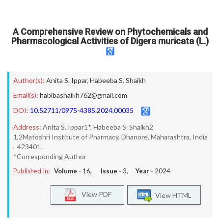
A Comprehensive Review on Phytochemicals and
Pharmacological Activities of Digera muricata (L.)
Author(s):
Anita S. Ippar
,
Habeeba S. Shaikh
Email(s):
habibashaikh762@gmail.com
DOI:
10.52711/0975-4385.2024.00035
Address:
Anita S. Ippar1*, Habeeba S. Shaikh2
1,2Matoshri Institute of Pharmacy, Dhanore, Maharashtra, India
- 423401.
*Corresponding Author
Published In:
Volume -
16
, Issue -
3
, Year -
2024
View PDF
View HTML