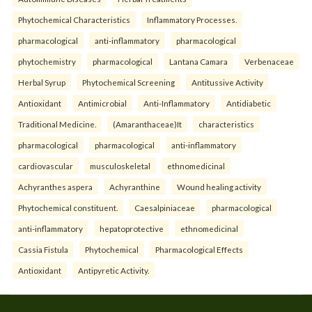
Phytochemical Characteristics
Inflammatory Processes.
pharmacological
anti-inflammatory
pharmacological
phytochemistry
pharmacological
Lantana Camara
Verbenaceae
Herbal Syrup
Phytochemical Screening
Antitussive Activity
Antioxidant
Antimicrobial
Anti-Inflammatory
Antidiabetic
Traditional Medicine.
(Amaranthaceae)It
characteristics
pharmacological
pharmacological
anti-inflammatory
cardiovascular
musculoskeletal
ethnomedicinal
Achyranthes aspera
Achyranthine
Wound healing activity
Phytochemical constituent.
Caesalpiniaceae
pharmacological
anti-inflammatory
hepatoprotective
ethnomedicinal
Cassia Fistula
Phytochemical
Pharmacological Effects
Antioxidant
Antipyretic Activity.