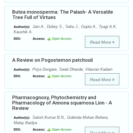
Butea monosperma: The Palash- A Versatile
Tree Full of Virtues
Jain A., Dubey S., Sahu J., Gupta A., Tyagi A.K,
Author(s):
Kaushik A.
DOI:
Access:
Open Access
Read More
A Review on Pogostemon patchouli
Priya Dongare, Swati Dhande, Vilasrao Kadam
Author(s):
DOI:
Access:
Open Access
Read More
Pharmacognosy, Phytochemistry and
Pharmacology of Annona squamosa Linn - A
Review
Satish Kumar B.N., Gobinda Mohan Behera,
Author(s):
Malay Baidya
DOI:
Access:
Open Access