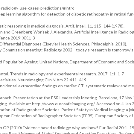
in-radiology-use-cases-predictions/#intro
ep learning algorithm for detection of diabetic retinopathy in retinal fu
stic reasoning in medical diagnosis. Artif. Intell. 11, 115–144 (1978).
an and Greenberg-Worisek J. Alexandra, Artificial Intelligence in Radiolog
cience 2019; XX,1-3
Differential Diagnoses (Elsevier Health Sciences, Philadelphia, 2010).
y Commission meeting: Radiology 2002—today’s research is tomorrow’s 
d Population Ageing. United Nations, Department of Economic and Socia
tal. Trends in radiology and experimental research. 2017; 1:1; 1-7
specialties. Neuroimaging Clin N Am 22:411–419
 incidental extracardiac findings on cardiac CT: systematic review and me
roach. Presentation at the ESR Leadership Meeting. Barcelona, 17 Nov
ing. Available at: http://www.eurosafeimaging.org/. Accessed on 4 Jan 
ion of Radiographer Societies. Patient Safety in Medical Imaging: a joi
opean Federation of Radiographer Societies (EFRS). European Society of
tin GP (2010) Evidence based radiology: why and how? Eur Radiol 20:1–15
arpour Reza Mohammad, Mehdi Sookhak and Agostino Forestiero. Review 