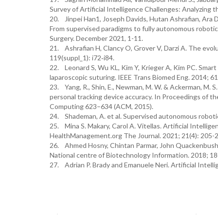
Survey of Artificial Intelligence Challenges: Analyzing 
20. Jinpei Han1, Joseph Davids, Hutan Ashrafian, Ara Da
From supervised paradigms to fully autonomous robotic
Surgery. December 2021, 1-11.
21. Ashrafian H, Clancy O, Grover V, Darzi A. The evolu
119(suppl_1): i72‐i84.
22. Leonard S, Wu KL, Kim Y, Krieger A, Kim PC. Smart 
laparoscopic suturing. IEEE Trans Biomed Eng. 2014; 61
23. Yang, R., Shin, E., Newman, M. W. & Ackerman, M. S. 
personal tracking device accuracy. In Proceedings of 
Computing 623–634 (ACM, 2015).
24. Shademan, A. et al. Supervised autonomous robotic s
25. Mina S. Makary, Carol A. Vitellas. Artificial Intell
HealthManagement.org The Journal. 2021; 21(4): 205-
26. Ahmed Hosny, Chintan Parmar, John Quackenbush, Law
National centre of Biotechnology Information. 2018; 18
27. Adrian P. Brady and Emanuele Neri. Artificial Intell