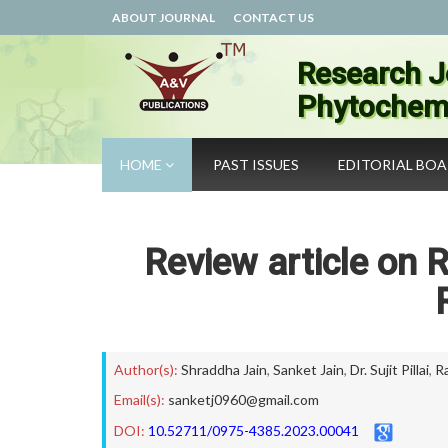
ABOUT JOURNAL
CONTACT US
Research J
Phytochemi
HOME
PAST ISSUES
EDITORIAL BO
Review article on Ro
Author(s):
Shraddha Jain
,
Sanket Jain
,
Dr. Sujit Pillai
,
R
Email(s):
sanketj0960@gmail.com
DOI:
10.52711/0975-4385.2023.00041