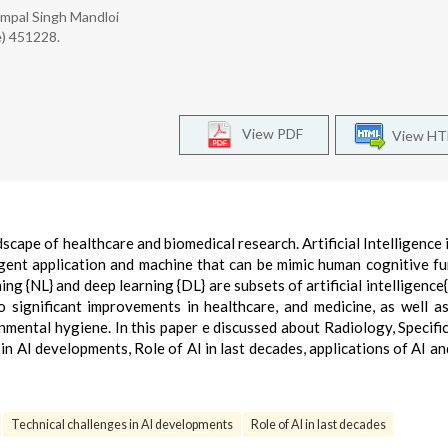
 Rampal Singh Mandloi
e) 451228.
View PDF
View H
dscape of healthcare and biomedical research. Artificial Intelligence i
ligent application and machine that can be mimic human cognitive fu
g {NL} and deep learning {DL} are subsets of artificial intelligence{A
 significant improvements in healthcare, and medicine, as well a
ental hygiene. In this paper e discussed about Radiology, Specific
n AI developments, Role of AI in last decades, applications of AI an
Technical challenges in AI developments
Role of AI in last decades