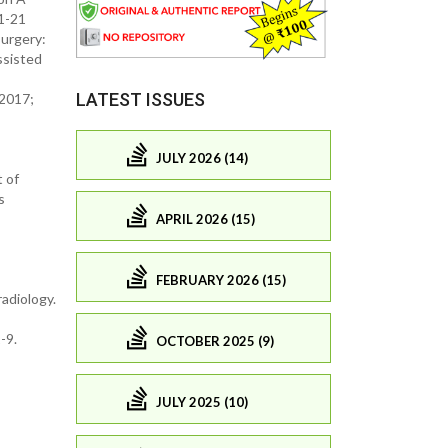
 1-21
surgery:
ssisted
LATEST ISSUES
 2017;
JULY 2026 (14)
t of
s
APRIL 2026 (15)
FEBRUARY 2026 (15)
adiology.
-9.
OCTOBER 2025 (9)
JULY 2025 (10)