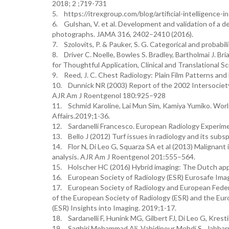
2018; 2 ;719-731
5. https://itrexgroup.com/blog/artificial-intelligence-
6. Gulshan, V. et al. Development and validation of a de
photographs. JAMA 316, 2402–2410 (2016).
7. Szolovits, P. & Pauker, S. G. Categorical and probabili
8. Driver C. Noelle, Bowles S. Bradley, Bartholmai J. Bri
for Thoughtful Application, Clinical and Translational S
9. Reed, J. C. Chest Radiology: Plain Film Patterns and 
10. Dunnick NR (2003) Report of the 2002 Intersociet
AJR Am J Roentgenol 180:925–928
11. Schmid Karoline, Lai Mun Sim, Kamiya Yumiko. Worl
Affairs.2019;1-36.
12. Sardanelli Francesco. European Radiology Experimen
13. Bello J (2012) Turf issues in radiology and its sub
14. Flor N, Di Leo G, Squarza SA et al (2013) Malignant
analysis. AJR Am J Roentgenol 201:555–564.
15. Holscher HC (2016) Hybrid imaging: The Dutch app
16. European Society of Radiology (ESR) Eurosafe Imag
17. European Society of Radiology and European Federat
of the European Society of Radiology (ESR) and the Eur
(ESR) Insights into Imaging. 2019;1-17.
18. Sardanelli F, Hunink MG, Gilbert FJ, Di Leo G, Kres
19. Saghiri Mohammad Ali, Vahidipour Mehdi S., Jabb