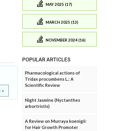
MAY 2025 (17)
MARCH 2025 (13)
NOVEMBER 2024 (16)
POPULAR ARTICLES
Pharmacological actions of
Tridax procumbens L.: A
Scientific Review
e
Night Jasmine (Nyctanthes
arbortristis)
A Review on Murraya koenigii:
for Hair Growth Promoter