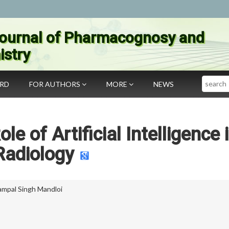
ournal of Pharmacognosy and
stry
Search
ARD
FOR AUTHORS
MORE
NEWS
le of Artificial Intelligence 
Radiology
ampal Singh Mandloi