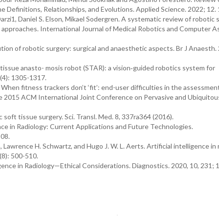
the Definitions, Relationships, and Evolutions. Applied Science. 2022; 12.
rzi1, Daniel S. Elson, Mikael Sodergren. A systematic review of robotic 
 approaches. International Journal of Medical Robotics and Computer A
tion of robotic surgery: surgical and anaesthetic aspects. Br J Anaesth.
tissue anasto- mosis robot (STAR): a vision‐guided robotics system for
(4): 1305-1317.
When fitness trackers don’t ‘fit’: end-user difficulties in the assessmen
the 2015 ACM International Joint Conference on Pervasive and Ubiquitou
oft tissue surgery. Sci. Transl. Med. 8, 337ra364 (2016).
igence in Radiology: Current Applications and Future Technologies.
208.
rence H. Schwartz, and Hugo J. W. L. Aerts. Artificial intelligence in r
(8): 500-510.
igence in Radiology—Ethical Considerations. Diagnostics. 2020, 10, 231; 1