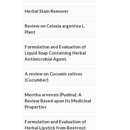
Herbal Stain Remover
Review on Celosia argentea L.
Plant
Formulation and Evaluation of
Liquid Soap Containing Herbal
Antimicrobial Agent.
A review on Cucumis sativus
(Cucumber)
Mentha arvensis (Pudina): A
Review Based upon its Medicinal
Properties
Formulation and Evaluation of
Herbal Lipstick from Beetroot