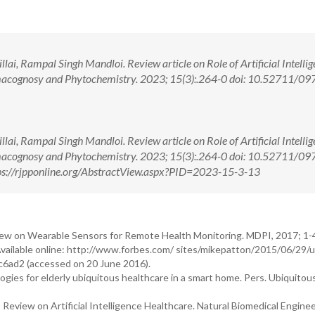
illai, Rampal Singh Mandloi. Review article on Role of Artificial Intellig
macognosy and Phytochemistry. 2023; 15(3):.264-0 doi: 10.52711/09
illai, Rampal Singh Mandloi. Review article on Role of Artificial Intellig
macognosy and Phytochemistry. 2023; 15(3):.264-0 doi: 10.52711/09
s://rjpponline.org/AbstractView.aspx?PID=2023-15-3-13
ew on Wearable Sensors for Remote Health Monitoring. MDPI, 2017; 1-
Available online: http://www.forbes.com/ sites/mikepatton/2015/06/29/u
c6ad2 (accessed on 20 June 2016).
gies for elderly ubiquitous healthcare in a smart home. Pers. Ubiquito
eview on Artificial Intelligence Healthcare. Natural Biomedical Enginee