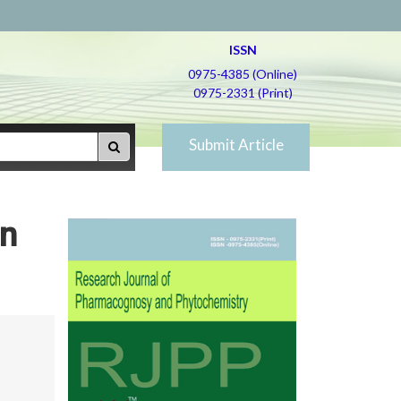
ISSN
0975-4385 (Online)
0975-2331 (Print)
Submit Article
in