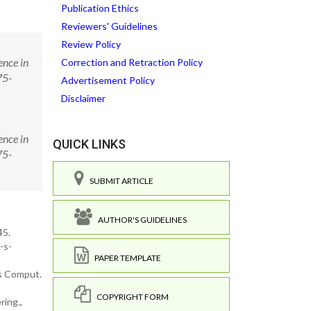
Publication Ethics
Reviewers' Guidelines
Review Policy
ence in
Correction and Retraction Policy
75-
Advertisement Policy
Disclaimer
ence in
QUICK LINKS
75-
SUBMIT ARTICLE
AUTHOR'S GUIDELINES
45.
-s-
PAPER TEMPLATE
us Comput.
COPYRIGHT FORM
ring.,