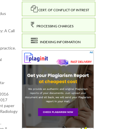
CERT. OF CONFLICT OF INTREST
ndus
PROCESSING CHARGES
y: A Call
INDEXING INFORMATION
practice.
l
ta-
 2016
2017
nt paper
 Radiology
.
on A