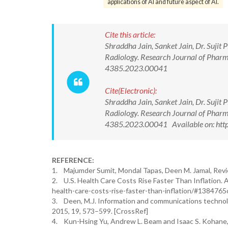
applications of AI and future aspect of AI.
Cite this article:
Shraddha Jain, Sanket Jain, Dr. Sujit P
Radiology. Research Journal of Phar
4385.2023.00041
Cite(Electronic):
Shraddha Jain, Sanket Jain, Dr. Sujit P
Radiology. Research Journal of Phar
4385.2023.00041 Available on: http
REFERENCE:
1. Majumder Sumit, Mondal Tapas, Deen M. Jamal, Revi
2. U.S. Health Care Costs Rise Faster Than Inflation. 
health-care-costs-rise-faster-than-inflation/#1384765
3. Deen, M.J. Information and communications technolo
2015, 19, 573–599. [CrossRef]
4. Kun-Hsing Yu, Andrew L. Beam and Isaac S. Kohane, R