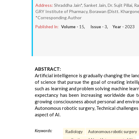
Address:
Shraddha Jain*, Sanket Jain, Dr. Sujit Pillai,
GRY Institute of Pharmacy, Borawan (Distt. Khargon
*Corresponding Author
Published In:
Volume -
15
, Issue -
3
, Year -
2023
ABSTRACT:
Artificial intelligence is gradually changing the lan
of science that pursue the goal of creating intel
such as learning and problem solving machine learnin
expectancy has been increasing worldwide due to
growing consciousness about personal and environm
Autonomous robotic surgery, Technical challenges i
aspect of AI.
Keywords:
Radiology
Autonomous robotic surgery