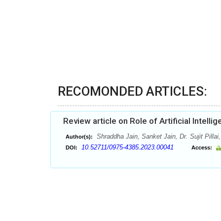
RECOMONDED ARTICLES:
Review article on Role of Artificial Intelli
Shraddha Jain, Sanket Jain, Dr. Sujit Pilla
Author(s):
10.52711/0975-4385.2023.00041
DOI:
Access: