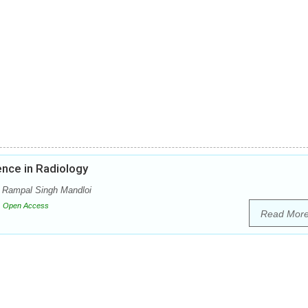
gence in Radiology
i, Rampal Singh Mandloi
Open Access
Read Mor