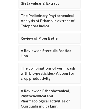
(Beta vulgaris) Extract
The Preliminary Phytochemical
Analysis of Ethanolic extract of
Tylophora indica
Review of Piper Betle
A Review on Sterculia foetida
Linn.
The combinations of vermiwash
with bio-pesticides- A boon for
crop productivity
A Review on Ethnobotanical,
Phytochemical and
Pharmacological activities of
Quisqualis indica Linn.