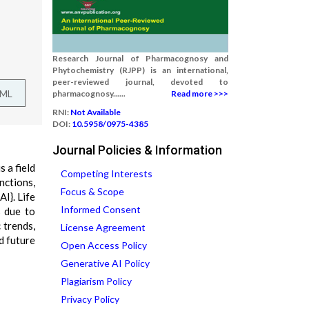
Research Journal of Pharmacognosy and
Phytochemistry (RJPP) is an international,
peer-reviewed journal, devoted to
TML
pharmacognosy......
Read more >>>
RNI:
Not Available
DOI:
10.5958/0975-4385
Journal Policies & Information
s a field
Competing Interests
nctions,
Focus & Scope
I}. Life
Informed Consent
s due to
 trends,
License Agreement
d future
Open Access Policy
Generative AI Policy
Plagiarism Policy
Privacy Policy