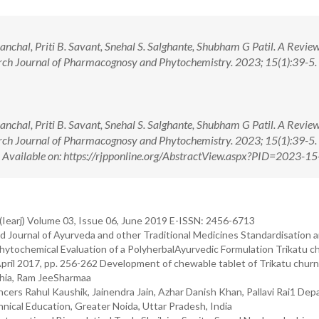
chal, Priti B. Savant, Snehal S. Salghante, Shubham G Patil. A Revie
rch Journal of Pharmacognosy and Phytochemistry. 2023; 15(1):39-5. 
chal, Priti B. Savant, Snehal S. Salghante, Shubham G Patil. A Revie
rch Journal of Pharmacognosy and Phytochemistry. 2023; 15(1):39-5. 
ilable on: https://rjpponline.org/AbstractView.aspx?PID=2023-15
(Iearj) Volume 03, Issue 06, June 2019 E-ISSN: 2456-6713
 Journal of Ayurveda and other Traditional Medicines Standardisation 
hytochemical Evaluation of a PolyherbalAyurvedic Formulation Trikatu c
 April 2017, pp. 256-262 Development of chewable tablet of Trikatu chur
thia, Ram JeeSharmaa
ancers Rahul Kaushik, Jainendra Jain, Azhar Danish Khan, Pallavi Rai1 De
nical Education, Greater Noida, Uttar Pradesh, India