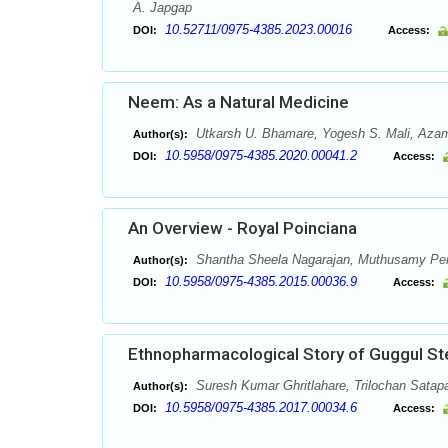
A. Japgap
10.52711/0975-4385.2023.00016
DOI:
Access:
Neem: As a Natural Medicine
Utkarsh U. Bhamare, Yogesh S. Mali, Azam
Author(s):
10.5958/0975-4385.2020.00041.2
DOI:
Access:
An Overview - Royal Poinciana
Shantha Sheela Nagarajan, Muthusamy Pe
Author(s):
10.5958/0975-4385.2015.00036.9
DOI:
Access:
Ethnopharmacological Story of Guggul St
Suresh Kumar Ghritlahare, Trilochan Satap
Author(s):
10.5958/0975-4385.2017.00034.6
DOI:
Access: