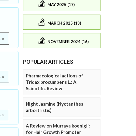
MAY 2025 (17)
MARCH 2025 (13)
e
NOVEMBER 2024 (16)
POPULAR ARTICLES
Pharmacological actions of
e
Tridax procumbens L.: A
Scientific Review
Night Jasmine (Nyctanthes
arbortristis)
e
A Review on Murraya koenigii:
for Hair Growth Promoter
m