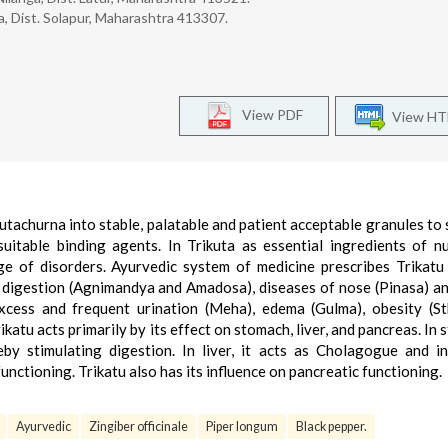
, Dist. Solapur, Maharashtra 413307.
View PDF
View H
kutachurna into stable, palatable and patient acceptable granules to
uitable binding agents. In Trikuta as essential ingredients of 
ge of disorders. Ayurvedic system of medicine prescribes Trikatu
 digestion (Agnimandya and Amadosa), diseases of nose (Pinasa) a
xcess and frequent urination (Meha), edema (Gulma), obesity (St
rikatu acts primarily by its effect on stomach, liver, and pancreas. In
eby stimulating digestion. In liver, it acts as Cholagogue and i
functioning. Trikatu also has its influence on pancreatic functioning.
Ayurvedic
Zingiber officinale
Piper longum
Black pepper.