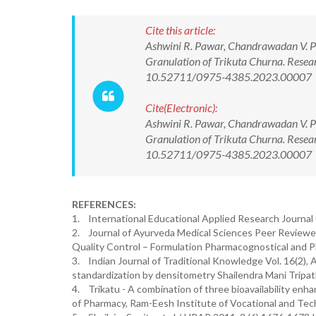
Cite this article:
Ashwini R. Pawar, Chandrawadan V. Pan
Granulation of Trikuta Churna. Resea
10.52711/0975-4385.2023.00007
Cite(Electronic):
Ashwini R. Pawar, Chandrawadan V. Pan
Granulation of Trikuta Churna. Resea
10.52711/0975-4385.2023.00007 Ava
REFERENCES:
1. International Educational Applied Research Journal 
2. Journal of Ayurveda Medical Sciences Peer Reviewed
Quality Control – Formulation Pharmacognostical and P
3. Indian Journal of Traditional Knowledge Vol. 16(2),
standardization by densitometry Shailendra Mani Tripa
4. Trikatu - A combination of three bioavailability enh
of Pharmacy, Ram-Eesh Institute of Vocational and Tech