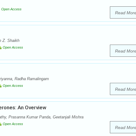
Open Access
Read Mor
 Z. Shaikh
Open Access
Read Mor
riyanna, Radha Ramalingam
Open Access
Read Mor
erones: An Overview
athy, Prasanna Kumar Panda, Geetanjali Mishra
Open Access
Read Mor