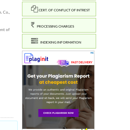
CERT. OF CONFLICT OF INTREST
. Co.,
PROCESSING CHARGES
ent of
INDEXING INFORMATION