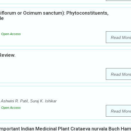
iflorum or Ocimum sanctum): Phytoconstituents,
le
Open Access
Read Mor
Review.
Read Mor
shwini R. Patil, Suraj K. Ishikar
Open Access
Read Mor
mportant Indian Medicinal Plant Crataeva nurvala Buch Ha