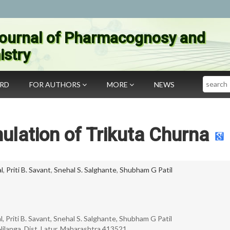
ournal of Pharmacognosy and
stry
Search
ARD
FOR AUTHORS
MORE
NEWS
ulation of Trikuta Churna
l
,
Priti B. Savant
,
Snehal S. Salghante
,
Shubham G Patil
 Priti B. Savant, Snehal S. Salghante, Shubham G Patil
ilanga, Dist. Latur, Maharashtra 413521.