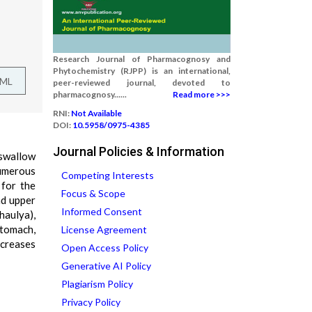
Research Journal of Pharmacognosy and
Phytochemistry (RJPP) is an international,
TML
peer-reviewed journal, devoted to
pharmacognosy......
Read more >>>
RNI:
Not Available
DOI:
10.5958/0975-4385
Journal Policies & Information
 swallow
numerous
Competing Interests
 for the
Focus & Scope
nd upper
Informed Consent
haulya),
 stomach,
License Agreement
ncreases
Open Access Policy
Generative AI Policy
Plagiarism Policy
Privacy Policy