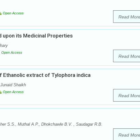
Open Access
Read Mor
 upon its Medicinal Properties
dhary
Open Access
Read Mor
 Ethanolic extract of Tylophora indica
 Junaid Shaikh
Open Access
Read Mor
er S.S., Muthal A.P., Dhokchawle B.V. , Saudagar R.B.
Read Mor