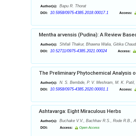
Bapu R. Thorat
Author(s):
10.5958/0975-4385.2018.00017.1
DOI:
Access:
Mentha arvensis (Pudina): A Review Based
Shifali Thakur, Bhawna Walia, Gitika Chau
Author(s):
10.52711/0975-4385.2021.00024
DOI:
Access:
The Preliminary Phytochemical Analysis of
N. S. Bembde, P. V. Meshram, M. K. Patil,
Author(s):
10.5958/0975-4385.2020.00001.1
DOI:
Access:
Ashtavarga: Eight Miraculous Herbs
Buchake V.V., Bachhav R.S., Rode R.B., Ah
Author(s):
DOI:
Access:
Open Access