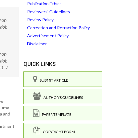
Publication Ethics
Reviewers' Guidelines
w on
Review Policy
doi:
Correction and Retraction Policy
Advertisement Policy
Disclaimer
w on
doi:
QUICK LINKS
-1-7
SUBMIT ARTICLE
AUTHOR'S GUIDELINES
and
hurna
na and
PAPER TEMPLATE
partment
COPYRIGHT FORM