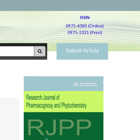
ISSN
0975-4385 (Online)
0975-2331 (Print)
Submit Article