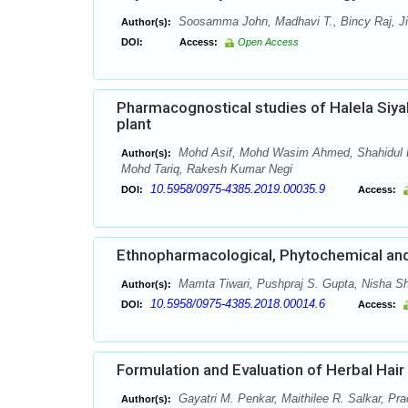
Soosamma John, Madhavi T., Bincy Raj, Jin
Author(s):
DOI:
Access:
Open Access
Pharmacognostical studies of Halela Siyah
plant
Mohd Asif, Mohd Wasim Ahmed, Shahidul K
Author(s):
Mohd Tariq, Rakesh Kumar Negi
10.5958/0975-4385.2019.00035.9
DOI:
Access:
Ethnopharmacological, Phytochemical and 
Mamta Tiwari, Pushpraj S. Gupta, Nisha S
Author(s):
10.5958/0975-4385.2018.00014.6
DOI:
Access:
Formulation and Evaluation of Herbal Hai
Gayatri M. Penkar, Maithilee R. Salkar, Pr
Author(s):