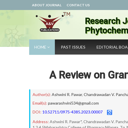
ABOUT JOURNAL
CONTACT US
Research J
Phytochemi
HOME
PAST ISSUES
EDITORIAL BO
A Review on Gran
Author(s):
Ashwini R. Pawar
,
Chandrawadan V. Pancha
Email(s):
pawarashvini534@gmail.com
DOI:
10.52711/0975-4385.2023.00007
Address:
Ashwini R. Pawar*, Chandrawadan V. Panchal,
1,2.4.5Maharashtra College of Pharmacy Nilanga, Tq. N