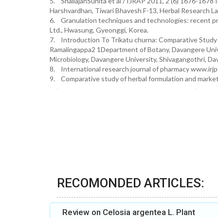
5. ShailajanSunita et al / IJRAP 2011, 2 (6) 1676-1678 I
Harshvardhan, Tiwari Bhavesh F-13, Herbal Research La
6. Granulation techniques and technologies: recent pr
Ltd., Hwasung, Gyeonggi, Korea.
7. Introduction To Trikatu churna: Comparative Study
Ramalingappa2 1Department of Botany, Davangere Unive
Microbiology, Davangere University, Shivagangothri, Da
8. International research journal of pharmacy www.irj
9. Comparative study of herbal formulation and marketed
RECOMONDED ARTICLES:
Review on Celosia argentea L. Plant