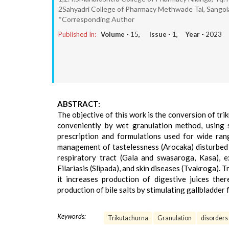
2Sahyadri College of Pharmacy Methwade Tal, Sangola
*Corresponding Author
Published In:
Volume -
15
, Issue -
1
, Year -
2023
ABSTRACT:
The objective of this work is the conversion of tri
conveniently by wet granulation method, using s
prescription and formulations used for wide ran
management of tastelessness (Arocaka) disturbed
respiratory tract (Gala and swasaroga, Kasa), e
Filariasis (Slipada), and skin diseases (Tvakroga). T
it increases production of digestive juices ther
production of bile salts by stimulating gallbladder 
Keywords:
Trikutachurna
Granulation
disorders