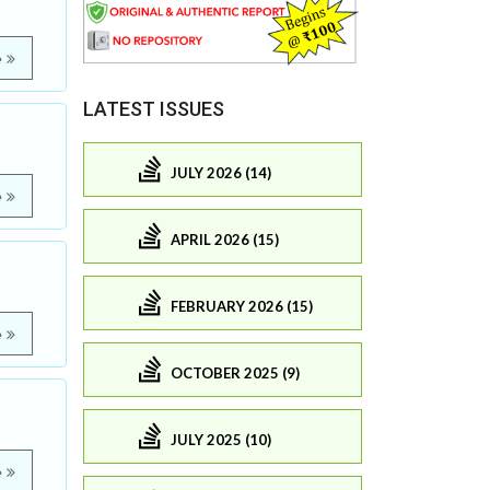
e
LATEST ISSUES
JULY 2026 (14)
e
APRIL 2026 (15)
FEBRUARY 2026 (15)
e
OCTOBER 2025 (9)
JULY 2025 (10)
e