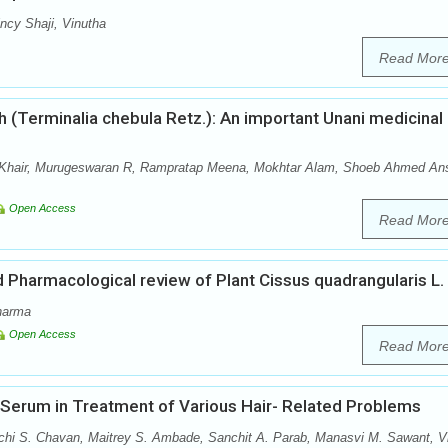
cy Shaji, Vinutha
Read Mor
 (Terminalia chebula Retz.): An important Unani medicinal
hair, Murugeswaran R, Rampratap Meena, Mokhtar Alam, Shoeb Ahmed Ans
Open Access
Read Mor
Pharmacological review of Plant Cissus quadrangularis L.
harma
Open Access
Read Mor
r Serum in Treatment of Various Hair- Related Problems
achi S. Chavan, Maitrey S. Ambade, Sanchit A. Parab, Manasvi M. Sawant, V