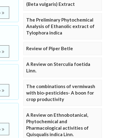
(Beta vulgaris) Extract
e
The Preliminary Phytochemical
Analysis of Ethanolic extract of
Tylophora indica
Review of Piper Betle
e
A Review on Sterculia foetida
Linn.
The combinations of vermiwash
e
with bio-pesticides- A boon for
crop productivity
A Review on Ethnobotanical,
Phytochemical and
Pharmacological activities of
e
Quisqualis indica Linn.