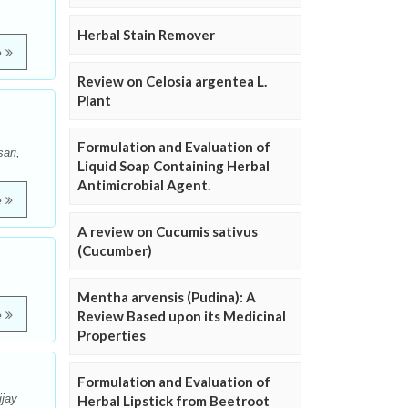
Herbal Stain Remover
e
Review on Celosia argentea L.
Plant
Formulation and Evaluation of
ari,
Liquid Soap Containing Herbal
Antimicrobial Agent.
e
A review on Cucumis sativus
(Cucumber)
Mentha arvensis (Pudina): A
e
Review Based upon its Medicinal
Properties
Formulation and Evaluation of
ijay
Herbal Lipstick from Beetroot