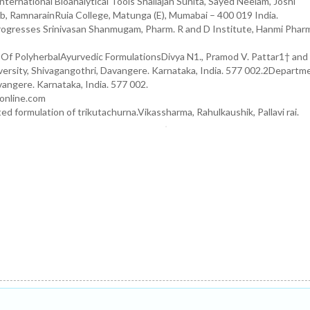
nternational Bioanalytical Tools Shailajan Sunita, Sayed Neelam, Joshi
b, RamnarainRuia College, Matunga (E), Mumabai – 400 019 India.
ogresses Srinivasan Shanmugam, Pharm. R and D Institute, Hanmi Pharm
 Of PolyherbalAyurvedic FormulationsDivya N1., Pramod V. Pattar1† and
rsity, Shivagangothri, Davangere. Karnataka, India. 577 002.2Departm
vangere. Karnataka, India. 577 002.
ponline.com
 formulation of trikutachurna.Vikassharma, Rahulkaushik, Pallavi rai.