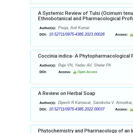
A Systemic Review of Tulsi (Ocimum tenu
Ethnobotanical and Pharmacological Profi
Pooja, Anil Kumar
Author(s):
10.52711/0975-4385.2023.00028
DOI:
Access:
Coccinia indica- A Phytopharmacological 
Raje VN, Yadav AV, Shelar PA
Author(s):
DOI:
Access:
Open Access
A Review on Herbal Soap
Dipesh R Karnavat, Samiksha V. Amrutkar, A
Author(s):
10.52711/0975-4385.2022.00037
DOI:
Access:
Phytochemistry and Pharmacology of an I