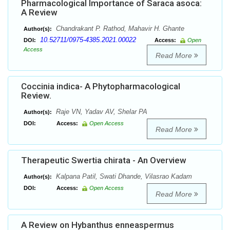
Pharmacological Importance of Saraca asoca:
A Review
Chandrakant P. Rathod, Mahavir H. Ghante
Author(s):
10.52711/0975-4385.2021.00022
DOI:
Access:
Open
Access
Read More
Coccinia indica- A Phytopharmacological
Review.
Raje VN, Yadav AV, Shelar PA
Author(s):
DOI:
Access:
Open Access
Read More
Therapeutic Swertia chirata - An Overview
Kalpana Patil, Swati Dhande, Vilasrao Kadam
Author(s):
DOI:
Access:
Open Access
Read More
A Review on Hybanthus enneaspermus