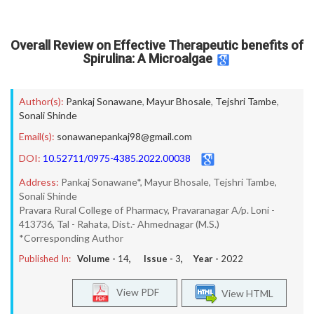
Overall Review on Effective Therapeutic benefits of
Spirulina: A Microalgae
Author(s):
Pankaj Sonawane
,
Mayur Bhosale
,
Tejshri Tambe
,
Sonali Shinde
Email(s):
sonawanepankaj98@gmail.com
DOI:
10.52711/0975-4385.2022.00038
Address:
Pankaj Sonawane*, Mayur Bhosale, Tejshri Tambe,
Sonali Shinde
Pravara Rural College of Pharmacy, Pravaranagar A/p. Loni -
413736, Tal - Rahata, Dist.- Ahmednagar (M.S.)
*Corresponding Author
Published In:
Volume -
14
, Issue -
3
, Year -
2022
View PDF
View HTML