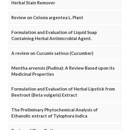
Herbal Stain Remover
Review on Celosia argentea L. Plant
Formulation and Evaluation of Liquid Soap
Containing Herbal Antimicrobial Agent.
A review on Cucumis sativus (Cucumber)
Mentha arvensis (Pudina): A Review Based upon its
Medicinal Properties
Formulation and Evaluation of Herbal Lipstick from
Beetroot (Beta vulgaris) Extract
The Preliminary Phytochemical Analysis of
Ethanolic extract of Tylophora indica