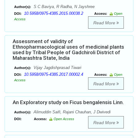
S C Baviya, R Radha, N Jayshree
Author(s):
10.5958/0975-4385.2015.00038.2
DOI:
Access:
Open
Access
Read More
Assessment of validity of
Ethnopharmacological uses of medicinal plants
used by Tribal People of Gadchiroli District of
Maharashtra State, India
Vijay Jagdishprasad Tiwari
Author(s):
10.5958/0975-4385.2017.00002.4
DOI:
Access:
Open
Access
Read More
An Exploratory study on Ficus bengalensis Linn.
Alimuddin Saifi, Rajani Chauhan, J Dwivedi
Author(s):
DOI:
Access:
Open Access
Read More