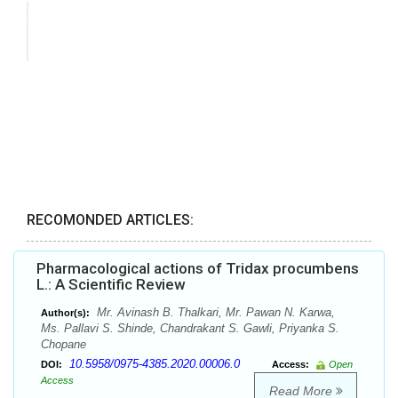
RECOMONDED ARTICLES:
Pharmacological actions of Tridax procumbens
L.: A Scientific Review
Mr. Avinash B. Thalkari, Mr. Pawan N. Karwa,
Author(s):
Ms. Pallavi S. Shinde, Chandrakant S. Gawli, Priyanka S.
Chopane
10.5958/0975-4385.2020.00006.0
DOI:
Access:
Open
Access
Read More