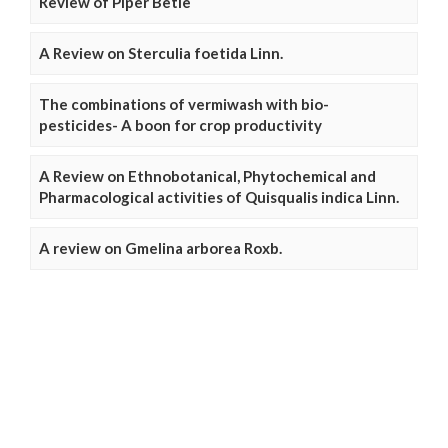
Review of Piper Betle
A Review on Sterculia foetida Linn.
The combinations of vermiwash with bio-
pesticides- A boon for crop productivity
A Review on Ethnobotanical, Phytochemical and
Pharmacological activities of Quisqualis indica Linn.
A review on Gmelina arborea Roxb.