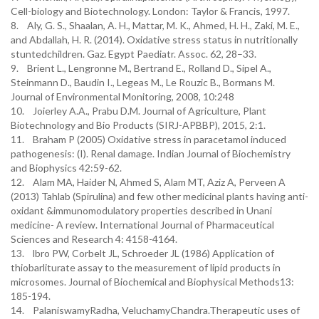
Cell-biology and Biotechnology. London: Taylor & Francis, 1997.
8. Aly, G. S., Shaalan, A. H., Mattar, M. K., Ahmed, H. H., Zaki, M. E.,
and Abdallah, H. R. (2014). Oxidative stress status in nutritionally
stuntedchildren. Gaz. Egypt Paediatr. Assoc. 62, 28–33.
9. Brient L., Lengronne M., Bertrand E., Rolland D., Sipel A.,
Steinmann D., Baudin I., Legeas M., Le Rouzic B., Bormans M.
Journal of Environmental Monitoring, 2008, 10:248
10. Joierley A.A., Prabu D.M. Journal of Agriculture, Plant
Biotechnology and Bio Products (SIRJ-APBBP), 2015, 2:1.
11. Braham P (2005) Oxidative stress in paracetamol induced
pathogenesis: (I). Renal damage. Indian Journal of Biochemistry
and Biophysics 42:59-62.
12. Alam MA, Haider N, Ahmed S, Alam MT, Aziz A, Perveen A
(2013) Tahlab (Spirulina) and few other medicinal plants having anti-
oxidant &immunomodulatory properties described in Unani
medicine- A review. International Journal of Pharmaceutical
Sciences and Research 4: 4158-4164.
13. lbro PW, Corbelt JL, Schroeder JL (1986) Application of
thiobarliturate assay to the measurement of lipid products in
microsomes. Journal of Biochemical and Biophysical Methods13:
185-194.
14. PalaniswamyRadha, VeluchamyChandra.Therapeutic uses of