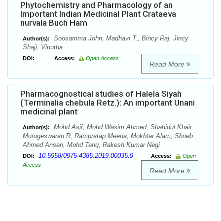
Phytochemistry and Pharmacology of an
Important Indian Medicinal Plant Crataeva
nurvala Buch Ham
Soosamma John, Madhavi T., Bincy Raj, Jincy
Author(s):
Shaji, Vinutha
DOI:
Access:
Open Access
Read More
Pharmacognostical studies of Halela Siyah
(Terminalia chebula Retz.): An important Unani
medicinal plant
Mohd Asif, Mohd Wasim Ahmed, Shahidul Khair,
Author(s):
Murugeswaran R, Rampratap Meena, Mokhtar Alam, Shoeb
Ahmed Ansari, Mohd Tariq, Rakesh Kumar Negi
10.5958/0975-4385.2019.00035.9
DOI:
Access:
Open
Access
Read More