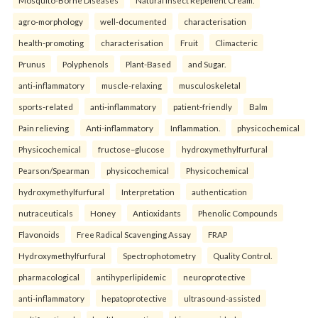
Mosquito-Borne Diseases
Natural Insect Repellent Cream.
agro-morphology
well-documented
characterisation
health-promoting
characterisation
Fruit
Climacteric
Prunus
Polyphenols
Plant-Based
and Sugar.
anti-inflammatory
muscle-relaxing
musculoskeletal
sports-related
anti-inflammatory
patient-friendly
Balm
Pain relieving
Anti-inflammatory
Inflammation.
physicochemical
Physicochemical
fructose–glucose
hydroxymethylfurfural
Pearson/Spearman
physicochemical
Physicochemical
hydroxymethylfurfural
Interpretation
authentication
nutraceuticals
Honey
Antioxidants
Phenolic Compounds
Flavonoids
Free Radical Scavenging Assay
FRAP
Hydroxymethylfurfural
Spectrophotometry
Quality Control.
pharmacological
antihyperlipidemic
neuroprotective
anti-inflammatory
hepatoprotective
ultrasound-assisted