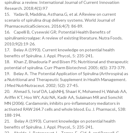
spirulina: a review. International Journal of Current Innovation
Research. 2018;4(1):97
15. Yadav B, Maddina, Asthana.G, et al. AReview on current
scenario of spirulina drug delivery systems. World Journal of
PharmaceuticalSciences. 2016;4(7): 86-89.
16. Capelli B, Cysewski GR; Potential Health Benefits of
spirulinamicroalgae: A review of existing literature. Nutra Foods.
2010;9(2):19-26.
17. Belay A (1993). Current knowledge on potential health
benefits of Spirulina. J. Appl. Phycol., 5: 235-241.
18. Khan Z, Bhadouria P and Bisen PS; Nutritional and therapeutic
potential of spirulina. Curr Pharm Biotechnol. 2005; 6(5): 373-379.
19. Belay A. The Potential Application of Spirulina (Arthrospira) as
a Nutritional and Therapeutic Supplement in Health Management.
J Med NutrNutraceut. 2002; 5(2): 27-45.
20. Ahmad S, Israf DA, LajisNHj, Shaari K, Mohamed H, Wahab AA,
Ariffin KT, Hoo WY, Aziz NA, Kadir AA, Sulaiman MR and Somchit
MN (2006). Cardamonin, inhibits pro-inflammatory mediators in
activated RAW 264.7 cells and whole blood. Eu. J. Pharmacol., 538:
188-194.
21. Belay A (1993). Current knowledge on potential health
benefits of Spirulina. J. Appl. Phycol., 5: 235-241.
22. Abalde, J., Betancourt, L., Torres, E., Cid, A. and Barwell, C.,