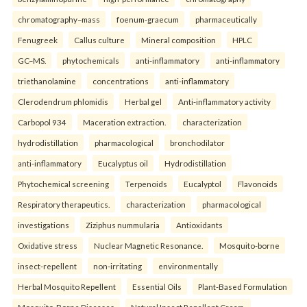
chromatography–mass
foenum-graecum
pharmaceutically
Fenugreek
Callus culture
Mineral composition
HPLC
GC–MS.
phytochemicals
anti-inflammatory
anti-inflammatory
triethanolamine
concentrations
anti-inflammatory
Clerodendrum phlomidis
Herbal gel
Anti-inflammatory activity
Carbopol 934
Maceration extraction.
characterization
hydrodistillation
pharmacological
bronchodilator
anti-inflammatory
Eucalyptus oil
Hydrodistillation
Phytochemical screening
Terpenoids
Eucalyptol
Flavonoids
Respiratory therapeutics.
characterization
pharmacological
investigations
Ziziphus nummularia
Antioxidants
Oxidative stress
Nuclear Magnetic Resonance.
Mosquito-borne
insect-repellent
non-irritating
environmentally
Herbal Mosquito Repellent
Essential Oils
Plant-Based Formulation