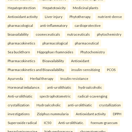
Hepatoprotection
Hepatotoxicity
Medicinal plants
Antioxidant activity
Liver injury
Phytotherapy.
nutrient-dense
pharmacological
anti-inflammatory
cardioprotective
bioavailability
cosmeceuticals
nutraceuticals
phytochemistry
pharmacokinetics
pharmacological
pharmaceutical
Sea buckthorn
Hippophae rhamnoides
Phytochemistry
Pharmacokinetics
Bioavailability
Antioxidant
Pharmacokinetics and Bioavailability.
insulin-sensitizing
PCOS
Ayurveda
Herbal therapy
Insulin resistance
Hormonal imbalance.
anti-urolithiatic
hydroalcoholic
Anti-urolithiatic
spectrophotometric
radical-scavenging
crystallization
Hydroalcoholic
anti-urolithiatic
crystallization
investigations
Ziziphus nummularia
Antioxidant activity
DPPH
Superoxide radical
IC50
Anti-urolithiatic.
foenum-graecum
benzylaminopurine
high-performance
chromatography