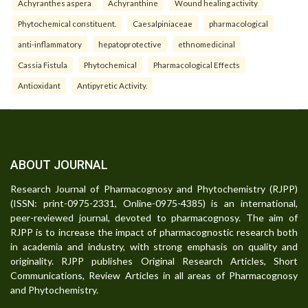
Achyranthes aspera
Achyranthine
Wound healing activity
Phytochemical constituent.
Caesalpiniaceae
pharmacological
anti-inflammatory
hepatoprotective
ethnomedicinal
Cassia Fistula
Phytochemical
Pharmacological Effects
Antioxidant
Antipyretic Activity.
ABOUT JOURNAL
Research Journal of Pharmacognosy and Phytochemistry (RJPP)
(ISSN: print-0975-2331, Online-0975-4385) is an international,
peer-reviewed journal, devoted to pharmacognosy. The aim of
RJPP is to increase the impact of pharmacognostic research both
in academia and industry, with strong emphasis on quality and
originality. RJPP publishes Original Research Articles, Short
Communications, Review Articles in all areas of Pharmacognosy
and Phytochemistry.