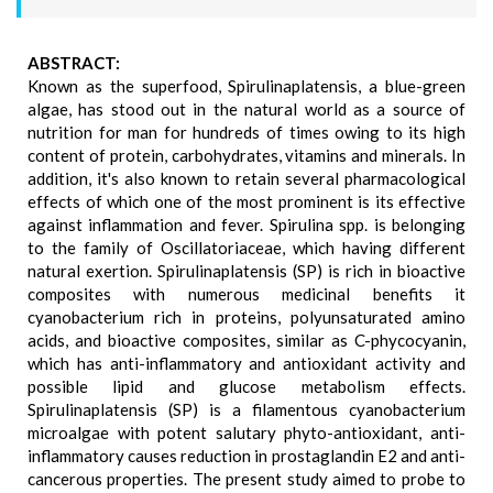
ABSTRACT:
Known as the superfood, Spirulinaplatensis, a blue-green
algae, has stood out in the natural world as a source of
nutrition for man for hundreds of times owing to its high
content of protein, carbohydrates, vitamins and minerals. In
addition, it's also known to retain several pharmacological
effects of which one of the most prominent is its effective
against inflammation and fever. Spirulina spp. is belonging
to the family of Oscillatoriaceae, which having different
natural exertion. Spirulinaplatensis (SP) is rich in bioactive
composites with numerous medicinal benefits it
cyanobacterium rich in proteins, polyunsaturated amino
acids, and bioactive composites, similar as C-phycocyanin,
which has anti-inflammatory and antioxidant activity and
possible lipid and glucose metabolism effects.
Spirulinaplatensis (SP) is a filamentous cyanobacterium
microalgae with potent salutary phyto-antioxidant, anti-
inflammatory causes reduction in prostaglandin E2 and anti-
cancerous properties. The present study aimed to probe to