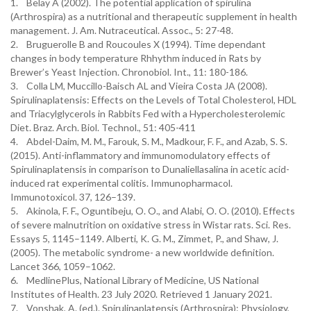
1. Belay A (2002). The potential application of spirulina
(Arthrospira) as a nutritional and therapeutic supplement in health
management. J. Am. Nutraceutical. Assoc., 5: 27-48.
2. Bruguerolle B and Roucoules X (1994). Time dependant
changes in body temperature Rhhythm induced in Rats by
Brewer’s Yeast Injection. Chronobiol. Int., 11: 180-186.
3. Colla LM, Muccillo-Baisch AL and Vieira Costa JA (2008).
Spirulinaplatensis: Effects on the Levels of Total Cholesterol, HDL
and Triacylglycerols in Rabbits Fed with a Hypercholesterolemic
Diet. Braz. Arch. Biol. Technol., 51: 405-411
4. Abdel-Daim, M. M., Farouk, S. M., Madkour, F. F., and Azab, S. S.
(2015). Anti-inflammatory and immunomodulatory effects of
Spirulinaplatensis in comparison to Dunaliellasalina in acetic acid-
induced rat experimental colitis. Immunopharmacol.
Immunotoxicol. 37, 126–139.
5. Akinola, F. F., Oguntibeju, O. O., and Alabi, O. O. (2010). Effects
of severe malnutrition on oxidative stress in Wistar rats. Sci. Res.
Essays 5, 1145–1149. Alberti, K. G. M., Zimmet, P., and Shaw, J.
(2005). The metabolic syndrome- a new worldwide definition.
Lancet 366, 1059–1062.
6. MedlinePlus, National Library of Medicine, US National
Institutes of Health. 23 July 2020. Retrieved 1 January 2021.
7. Vonshak, A. (ed.). Spirulinaplatensis (Arthrospira): Physiology,