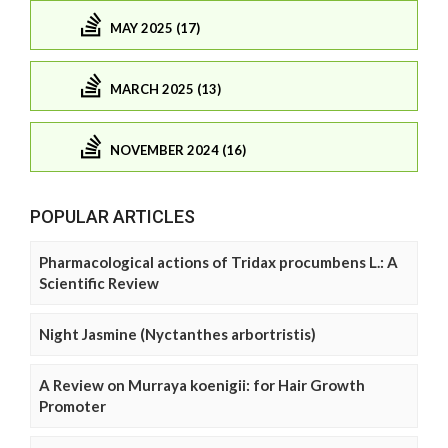
MAY 2025 (17)
MARCH 2025 (13)
NOVEMBER 2024 (16)
POPULAR ARTICLES
Pharmacological actions of Tridax procumbens L.: A
Scientific Review
Night Jasmine (Nyctanthes arbortristis)
A Review on Murraya koenigii: for Hair Growth
Promoter