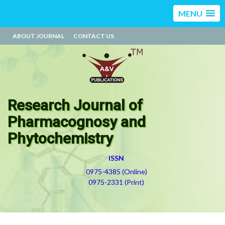
MENU
ABOUT JOURNAL
CONTACT US
Research Journal of
Pharmacognosy and
Phytochemistry
ISSN
0975-4385 (Online)
0975-2331 (Print)