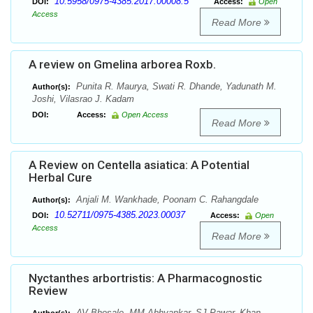
10.5958/0975-4385.2017.00008.5
DOI:
Access:
Open
Access
Read More
A review on Gmelina arborea Roxb.
Punita R. Maurya, Swati R. Dhande, Yadunath M.
Author(s):
Joshi, Vilasrao J. Kadam
DOI:
Access:
Open Access
Read More
A Review on Centella asiatica: A Potential
Herbal Cure
Anjali M. Wankhade, Poonam C. Rahangdale
Author(s):
10.52711/0975-4385.2023.00037
DOI:
Access:
Open
Access
Read More
Nyctanthes arbortristis: A Pharmacognostic
Review
AV Bhosale, MM Abhyankar, SJ Pawar, Khan