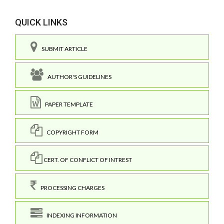
QUICK LINKS
SUBMIT ARTICLE
AUTHOR'S GUIDELINES
PAPER TEMPLATE
COPYRIGHT FORM
CERT. OF CONFLICT OF INTREST
PROCESSING CHARGES
INDEXING INFORMATION