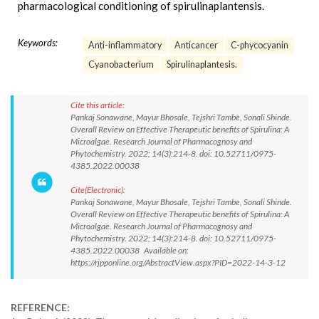
pharmacological conditioning of spirulinaplantensis.
Keywords:
Anti-inflammatory
Anticancer
C-phycocyanin
Cyanobacterium
Spirulinaplantesis.
Cite this article:
Pankaj Sonawane, Mayur Bhosale, Tejshri Tambe, Sonali Shinde.
Overall Review on Effective Therapeutic benefits of Spirulina: A
Microalgae. Research Journal of Pharmacognosy and
Phytochemistry. 2022; 14(3):214-8. doi: 10.52711/0975-
4385.2022.00038
Cite(Electronic):
Pankaj Sonawane, Mayur Bhosale, Tejshri Tambe, Sonali Shinde.
Overall Review on Effective Therapeutic benefits of Spirulina: A
Microalgae. Research Journal of Pharmacognosy and
Phytochemistry. 2022; 14(3):214-8. doi: 10.52711/0975-
4385.2022.00038 Available on:
https://rjpponline.org/AbstractView.aspx?PID=2022-14-3-12
REFERENCE: