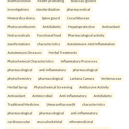
multifunctional
health-promoting
bioassay-guided
investigations
standardization
pharmaceutical
Momordica dioica
Spine gourd
Cucurbitaceae
Phytoconstituents
Antidiabetic
Hepatoprotective
Antioxidant
Nutraceuticals
Functional food
Pharmacological activity.
manifestations
characteristics
Autoimmune Joint Inflammation
Autoimmune Diseases
Herbal Treatments
Phytochemical Characteristics
Inflammatory Processes.
pharmacological
anti-inflammatory
pharmacological
phytochemistry
pharmacological
Lantana Camara
Verbenaceae
Herbal Syrup
Phytochemical Screening
Antitussive Activity
Antioxidant
Antimicrobial
Anti-Inflammatory
Antidiabetic
Traditional Medicine.
(Amaranthaceae)It
characteristics
pharmacological
pharmacological
anti-inflammatory
cardiovascular
musculoskeletal
ethnomedicinal