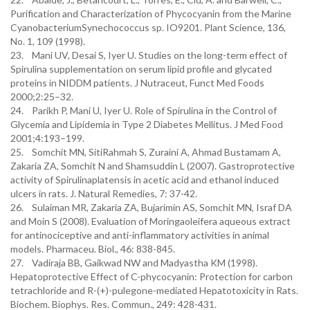
Purification and Characterization of Phycocyanin from the Marine
CyanobacteriumSynechococcus sp. IO9201. Plant Science, 136,
No. 1, 109 (1998).
23. Mani UV, Desai S, Iyer U. Studies on the long-term effect of
Spirulina supplementation on serum lipid profile and glycated
proteins in NIDDM patients. J Nutraceut, Funct Med Foods
2000;2:25–32.
24. Parikh P, Mani U, Iyer U. Role of Spirulina in the Control of
Glycemia and Lipidemia in Type 2 Diabetes Mellitus. J Med Food
2001;4:193–199.
25. Somchit MN, SitiRahmah S, Zuraini A, Ahmad Bustamam A,
Zakaria ZA, Somchit N and Shamsuddin L (2007). Gastroprotective
activity of Spirulinaplatensis in acetic acid and ethanol induced
ulcers in rats. J. Natural Remedies, 7: 37-42.
26. Sulaiman MR, Zakaria ZA, Bujarimin AS, Somchit MN, Israf DA
and Moin S (2008). Evaluation of Moringaoleifera aqueous extract
for antinociceptive and anti-inflammatory activities in animal
models. Pharmaceu. Biol., 46: 838-845.
27. Vadiraja BB, Gaikwad NW and Madyastha KM (1998).
Hepatoprotective Effect of C-phycocyanin: Protection for carbon
tetrachloride and R-(+)-pulegone-mediated Hepatotoxicity in Rats.
Biochem. Biophys. Res. Commun., 249: 428-431.