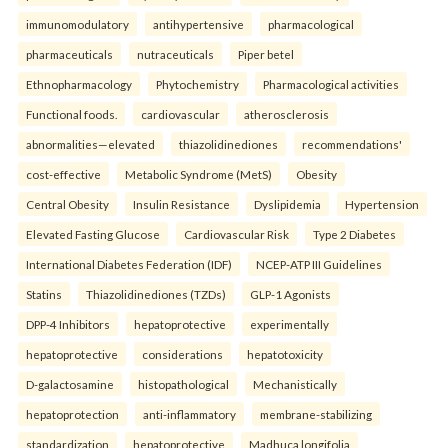
immunomodulatory
antihypertensive
pharmacological
pharmaceuticals
nutraceuticals
Piper betel
Ethnopharmacology
Phytochemistry
Pharmacological activities
Functional foods.
cardiovascular
atherosclerosis
abnormalities—elevated
thiazolidinediones
recommendations'
cost-effective
Metabolic Syndrome (MetS)
Obesity
Central Obesity
Insulin Resistance
Dyslipidemia
Hypertension
Elevated Fasting Glucose
Cardiovascular Risk
Type 2 Diabetes
International Diabetes Federation (IDF)
NCEP-ATP III Guidelines
Statins
Thiazolidinediones (TZDs)
GLP-1 Agonists
DPP-4 Inhibitors
hepatoprotective
experimentally
hepatoprotective
considerations
hepatotoxicity
D-galactosamine
histopathological
Mechanistically
hepatoprotection
anti-inflammatory
membrane-stabilizing
standardization
hepatoprotective
Madhuca longifolia