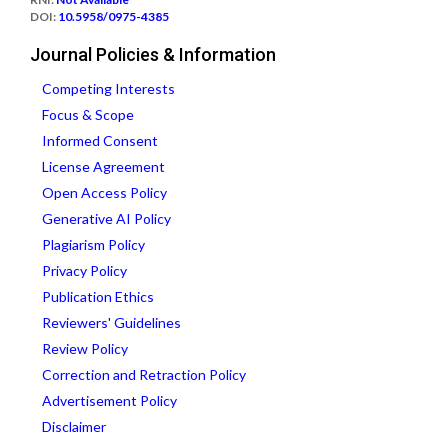
DOI:
10.5958/0975-4385
Journal Policies & Information
Competing Interests
Focus & Scope
Informed Consent
License Agreement
Open Access Policy
Generative AI Policy
Plagiarism Policy
Privacy Policy
Publication Ethics
Reviewers' Guidelines
Review Policy
Correction and Retraction Policy
Advertisement Policy
Disclaimer