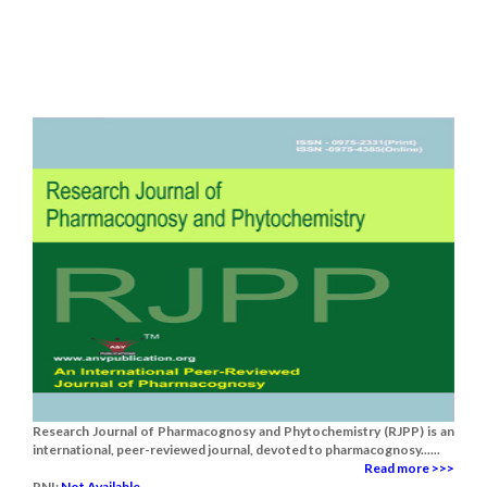
Research Journal of Pharmacognosy and Phytochemistry (RJPP) is an
international, peer-reviewed journal, devoted to pharmacognosy......
Read more >>>
RNI:
Not Available