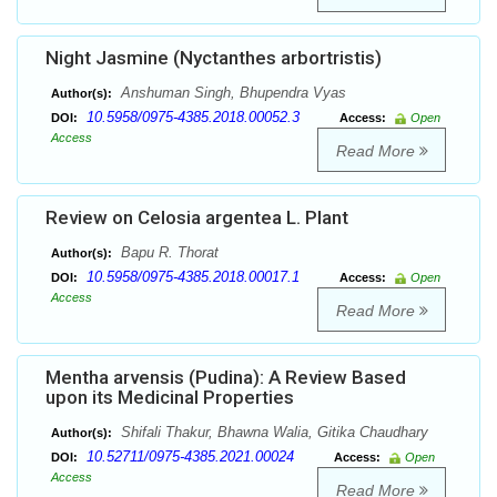
Night Jasmine (Nyctanthes arbortristis)
Anshuman Singh, Bhupendra Vyas
Author(s):
10.5958/0975-4385.2018.00052.3
DOI:
Access:
Open
Access
Read More
Review on Celosia argentea L. Plant
Bapu R. Thorat
Author(s):
10.5958/0975-4385.2018.00017.1
DOI:
Access:
Open
Access
Read More
Mentha arvensis (Pudina): A Review Based
upon its Medicinal Properties
Shifali Thakur, Bhawna Walia, Gitika Chaudhary
Author(s):
10.52711/0975-4385.2021.00024
DOI:
Access:
Open
Access
Read More