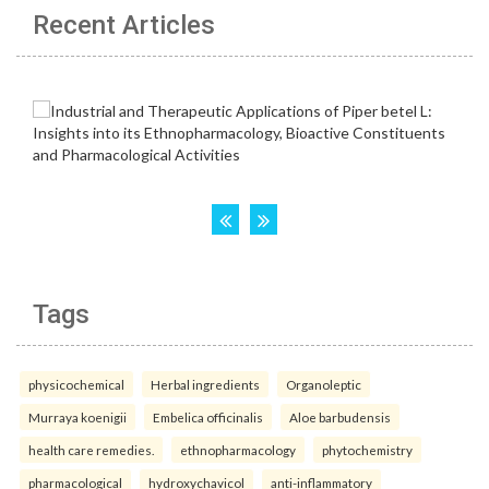
Recent Articles
Tags
physicochemical
Herbal ingredients
Organoleptic
Murraya koenigii
Embelica officinalis
Aloe barbudensis
health care remedies.
ethnopharmacology
phytochemistry
pharmacological
hydroxychavicol
anti-inflammatory