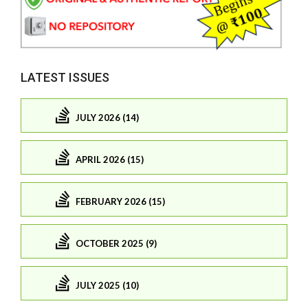
LATEST ISSUES
JULY 2026 (14)
APRIL 2026 (15)
FEBRUARY 2026 (15)
OCTOBER 2025 (9)
JULY 2025 (10)