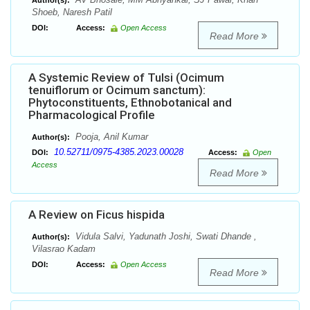
Author(s):
Shoeb, Naresh Patil
DOI:
Access:
Open Access
Read More
A Systemic Review of Tulsi (Ocimum
tenuiflorum or Ocimum sanctum):
Phytoconstituents, Ethnobotanical and
Pharmacological Profile
Pooja, Anil Kumar
Author(s):
10.52711/0975-4385.2023.00028
DOI:
Access:
Open
Access
Read More
A Review on Ficus hispida
Vidula Salvi, Yadunath Joshi, Swati Dhande ,
Author(s):
Vilasrao Kadam
DOI:
Access:
Open Access
Read More