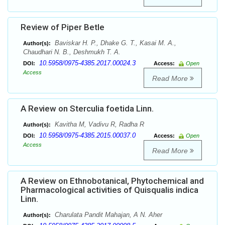
Review of Piper Betle
Baviskar H. P., Dhake G. T., Kasai M. A.,
Author(s):
Chaudhari N. B., Deshmukh T. A.
10.5958/0975-4385.2017.00024.3
DOI:
Access:
Open
Access
Read More
A Review on Sterculia foetida Linn.
Kavitha M, Vadivu R, Radha R
Author(s):
10.5958/0975-4385.2015.00037.0
DOI:
Access:
Open
Access
Read More
A Review on Ethnobotanical, Phytochemical and
Pharmacological activities of Quisqualis indica
Linn.
Charulata Pandit Mahajan, A N. Aher
Author(s):