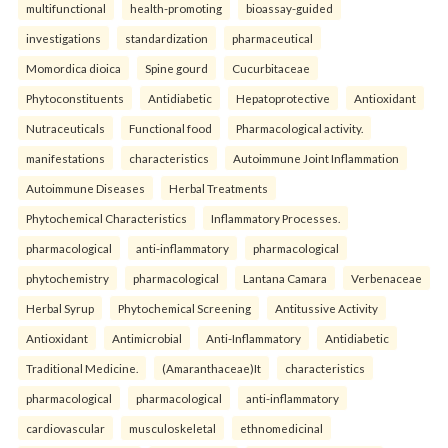
multifunctional
health-promoting
bioassay-guided
investigations
standardization
pharmaceutical
Momordica dioica
Spine gourd
Cucurbitaceae
Phytoconstituents
Antidiabetic
Hepatoprotective
Antioxidant
Nutraceuticals
Functional food
Pharmacological activity.
manifestations
characteristics
Autoimmune Joint Inflammation
Autoimmune Diseases
Herbal Treatments
Phytochemical Characteristics
Inflammatory Processes.
pharmacological
anti-inflammatory
pharmacological
phytochemistry
pharmacological
Lantana Camara
Verbenaceae
Herbal Syrup
Phytochemical Screening
Antitussive Activity
Antioxidant
Antimicrobial
Anti-Inflammatory
Antidiabetic
Traditional Medicine.
(Amaranthaceae)It
characteristics
pharmacological
pharmacological
anti-inflammatory
cardiovascular
musculoskeletal
ethnomedicinal