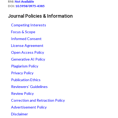
RNI:
Not Available
DOI:
10.5958/0975-4385
Journal Policies & Information
Competing Interests
Focus & Scope
Informed Consent
License Agreement
Open Access Policy
Generative AI Policy
Plagiarism Policy
Privacy Policy
Publication Ethics
Reviewers' Guidelines
Review Policy
Correction and Retraction Policy
Advertisement Policy
Disclaimer