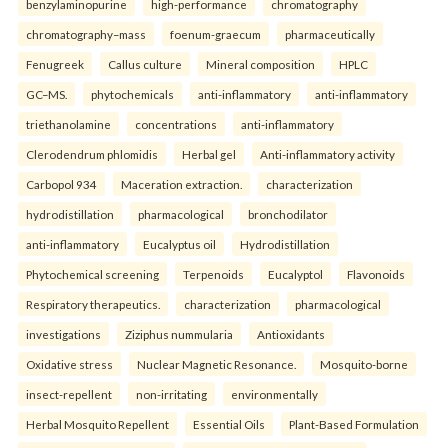
benzylaminopurine
high-performance
chromatography
chromatography–mass
foenum-graecum
pharmaceutically
Fenugreek
Callus culture
Mineral composition
HPLC
GC–MS.
phytochemicals
anti-inflammatory
anti-inflammatory
triethanolamine
concentrations
anti-inflammatory
Clerodendrum phlomidis
Herbal gel
Anti-inflammatory activity
Carbopol 934
Maceration extraction.
characterization
hydrodistillation
pharmacological
bronchodilator
anti-inflammatory
Eucalyptus oil
Hydrodistillation
Phytochemical screening
Terpenoids
Eucalyptol
Flavonoids
Respiratory therapeutics.
characterization
pharmacological
investigations
Ziziphus nummularia
Antioxidants
Oxidative stress
Nuclear Magnetic Resonance.
Mosquito-borne
insect-repellent
non-irritating
environmentally
Herbal Mosquito Repellent
Essential Oils
Plant-Based Formulation