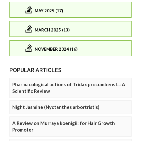
MAY 2025 (17)
MARCH 2025 (13)
NOVEMBER 2024 (16)
POPULAR ARTICLES
Pharmacological actions of Tridax procumbens L.: A
Scientific Review
Night Jasmine (Nyctanthes arbortristis)
A Review on Murraya koenigii: for Hair Growth
Promoter