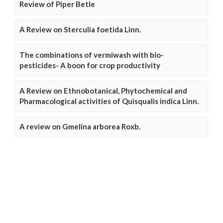
Review of Piper Betle
A Review on Sterculia foetida Linn.
The combinations of vermiwash with bio-
pesticides- A boon for crop productivity
A Review on Ethnobotanical, Phytochemical and
Pharmacological activities of Quisqualis indica Linn.
A review on Gmelina arborea Roxb.