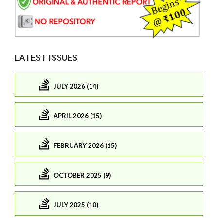
LATEST ISSUES
JULY 2026 (14)
APRIL 2026 (15)
FEBRUARY 2026 (15)
OCTOBER 2025 (9)
JULY 2025 (10)