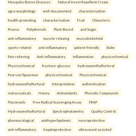
Mosquito-Borne Diseases
Natural Insect Repellent Cream.
agro-morphology
well-documented
characterisation
health-promoting
characterisation
Fruit
Climacteric
Prunus
Polyphenols
Plant-Based
and Sugar.
anti-inflammatory
muscle-relaxing
musculoskeletal
sports-related
anti-inflammatory
patient-friendly
Balm
Pain relieving
Anti-inflammatory
Inflammation.
physicochemical
Physicochemical
fructose–glucose
hydroxymethylfurfural
Pearson/Spearman
physicochemical
Physicochemical
hydroxymethylfurfural
Interpretation
authentication
nutraceuticals
Honey
Antioxidants
Phenolic Compounds
Flavonoids
Free Radical Scavenging Assay
FRAP
Hydroxymethylfurfural
Spectrophotometry
Quality Control.
pharmacological
antihyperlipidemic
neuroprotective
anti-inflammatory
hepatoprotective
ultrasound-assisted