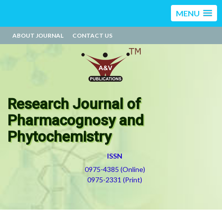
MENU
ABOUT JOURNAL
CONTACT US
Research Journal of
Pharmacognosy and
Phytochemistry
ISSN
0975-4385 (Online)
0975-2331 (Print)