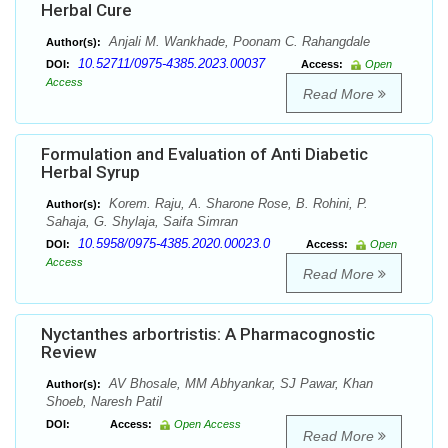
Herbal Cure
Anjali M. Wankhade, Poonam C. Rahangdale
Author(s):
10.52711/0975-4385.2023.00037
DOI:
Access:
Open
Access
Read More
Formulation and Evaluation of Anti Diabetic
Herbal Syrup
Korem. Raju, A. Sharone Rose, B. Rohini, P.
Author(s):
Sahaja, G. Shylaja, Saifa Simran
10.5958/0975-4385.2020.00023.0
DOI:
Access:
Open
Access
Read More
Nyctanthes arbortristis: A Pharmacognostic
Review
AV Bhosale, MM Abhyankar, SJ Pawar, Khan
Author(s):
Shoeb, Naresh Patil
DOI:
Access:
Open Access
Read More