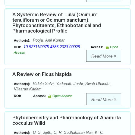
A Systemic Review of Tulsi (Ocimum
tenuiflorum or Ocimum sanctum):
Phytoconstituents, Ethnobotanical and
Pharmacological Profile
Pooja, Anil Kumar
Author(s):
10.52711/0975-4385.2023.00028
DOI:
Access:
Open
Access
Read More
A Review on Ficus hispida
Vidula Salvi, Yadunath Joshi, Swati Dhande ,
Author(s):
Vilasrao Kadam
DOI:
Access:
Open Access
Read More
Phytochemistry and Pharmacology of Anamirta
cocculus Willd
U. S. Jijith, C. R. Sudhakaran Nair, K. C.
Author(s):