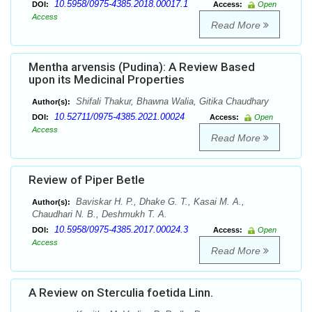
10.5958/0975-4385.2018.00017.1
DOI:
Access:
Open
Access
Read More
Mentha arvensis (Pudina): A Review Based
upon its Medicinal Properties
Shifali Thakur, Bhawna Walia, Gitika Chaudhary
Author(s):
10.52711/0975-4385.2021.00024
DOI:
Access:
Open
Access
Read More
Review of Piper Betle
Baviskar H. P., Dhake G. T., Kasai M. A.,
Author(s):
Chaudhari N. B., Deshmukh T. A.
10.5958/0975-4385.2017.00024.3
DOI:
Access:
Open
Access
Read More
A Review on Sterculia foetida Linn.