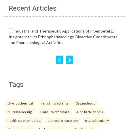
Recent Articles
Tags
physicochemical
Herbal ingredients
Organoleptic
Murraya koenigii
Embelica officinalis
Aloe barbudensis
health care remedies.
ethnopharmacology
phytochemistry