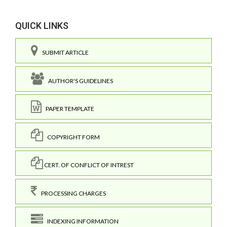
QUICK LINKS
SUBMIT ARTICLE
AUTHOR'S GUIDELINES
PAPER TEMPLATE
COPYRIGHT FORM
CERT. OF CONFLICT OF INTREST
PROCESSING CHARGES
INDEXING INFORMATION