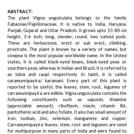
ABSTRACT:
The plant Vigna unguiculata belongs to the family
Fabaceae/Papilionaceae. It is native to India, Haryana,
Punjab, Gujarat and Uttar Pradesh. It grows upto 15-80 cm
height, 3-6 inch; long, slender, round, two valved pods.
These are herbaceous, erect or sub erect, climbing,
prostrate. The plant is known by a variety of names, but
cowpea is the most popular worldwide name. In the United
states, it is called black-eyed beans, black-eyed peas or
sourthern peas, whereas in Indian and Brazil, it is referred to
as lobia and caupi respectively In tamil, it is called
caramunnipayira/ karamani. Every part of this plant is
reported to be useful, the leaves, stem, root, legumes of
carramunnipayira are edible. Vigna unguiculata contains the
following constituents such as saponin, thiamine
(appreciable amount), riboflavin, niacin, vitamin B6,
pantothenic acid and also foliate. It also has small amount of
iron, sodium, zinc, selenium, manganese and copper.
Carramunnipayira leaves, stem, root and legumes are used
for multipurpose in many parts of India and were found to