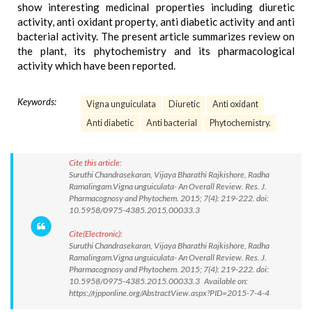
show interesting medicinal properties including diuretic
activity, anti oxidant property, anti diabetic activity and anti
bacterial activity. The present article summarizes review on
the plant, its phytochemistry and its pharmacological
activity which have been reported.
Keywords:
Vigna unguiculata
Diuretic
Anti oxidant
Anti diabetic
Anti bacterial
Phytochemistry.
Cite this article:
Suruthi Chandrasekaran, Vijaya Bharathi Rajkishore, Radha
Ramalingam.Vigna unguiculata- An Overall Review. Res. J.
Pharmacognosy and Phytochem. 2015; 7(4): 219-222. doi:
10.5958/0975-4385.2015.00033.3
Cite(Electronic):
Suruthi Chandrasekaran, Vijaya Bharathi Rajkishore, Radha
Ramalingam.Vigna unguiculata- An Overall Review. Res. J.
Pharmacognosy and Phytochem. 2015; 7(4): 219-222. doi:
10.5958/0975-4385.2015.00033.3 Available on:
https://rjpponline.org/AbstractView.aspx?PID=2015-7-4-4