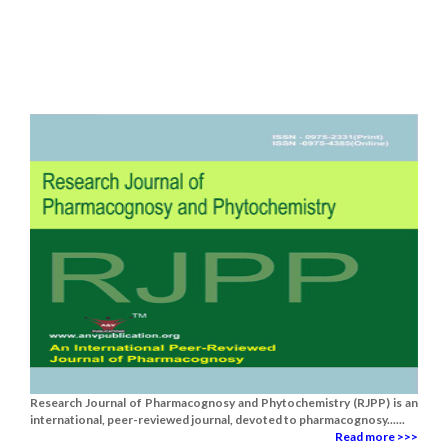
Research Journal of Pharmacognosy and Phytochemistry (RJPP) is an
international, peer-reviewed journal, devoted to pharmacognosy......
Read more >>>