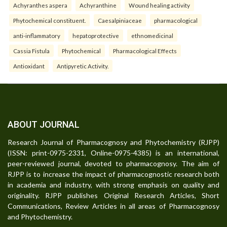
Achyranthes aspera
Achyranthine
Wound healing activity
Phytochemical constituent.
Caesalpiniaceae
pharmacological
anti-inflammatory
hepatoprotective
ethnomedicinal
Cassia Fistula
Phytochemical
Pharmacological Effects
Antioxidant
Antipyretic Activity.
ABOUT JOURNAL
Research Journal of Pharmacognosy and Phytochemistry (RJPP)
(ISSN: print-0975-2331, Online-0975-4385) is an international,
peer-reviewed journal, devoted to pharmacognosy. The aim of
RJPP is to increase the impact of pharmacognostic research both
in academia and industry, with strong emphasis on quality and
originality. RJPP publishes Original Research Articles, Short
Communications, Review Articles in all areas of Pharmacognosy
and Phytochemistry.