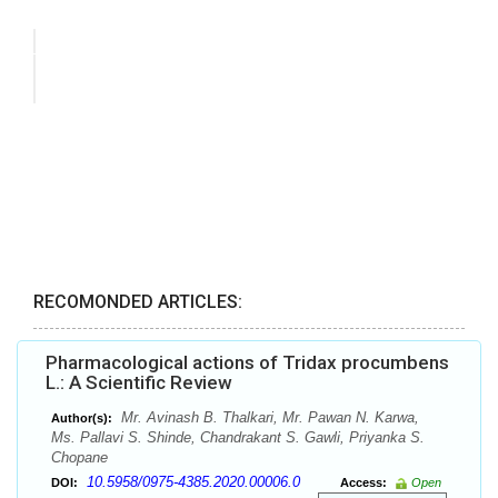
RECOMONDED ARTICLES:
Pharmacological actions of Tridax procumbens
L.: A Scientific Review
Mr. Avinash B. Thalkari, Mr. Pawan N. Karwa,
Author(s):
Ms. Pallavi S. Shinde, Chandrakant S. Gawli, Priyanka S.
Chopane
10.5958/0975-4385.2020.00006.0
DOI:
Access:
Open