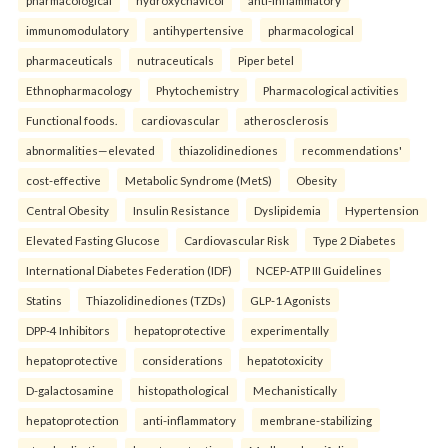
pharmacological
hydroxychavicol
anti-inflammatory
immunomodulatory
antihypertensive
pharmacological
pharmaceuticals
nutraceuticals
Piper betel
Ethnopharmacology
Phytochemistry
Pharmacological activities
Functional foods.
cardiovascular
atherosclerosis
abnormalities—elevated
thiazolidinediones
recommendations'
cost-effective
Metabolic Syndrome (MetS)
Obesity
Central Obesity
Insulin Resistance
Dyslipidemia
Hypertension
Elevated Fasting Glucose
Cardiovascular Risk
Type 2 Diabetes
International Diabetes Federation (IDF)
NCEP-ATP III Guidelines
Statins
Thiazolidinediones (TZDs)
GLP-1 Agonists
DPP-4 Inhibitors
hepatoprotective
experimentally
hepatoprotective
considerations
hepatotoxicity
D-galactosamine
histopathological
Mechanistically
hepatoprotection
anti-inflammatory
membrane-stabilizing