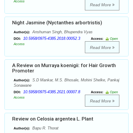
Access
Read More
Night Jasmine (Nyctanthes arbortristis)
Anshuman Singh, Bhupendra Vyas
Author(s):
10.5958/0975-4385.2018.00052.3
DOI:
Access:
Open
Access
Read More
A Review on Murraya koenigii: for Hair Growth
Promoter
S.D Mankar, M.S. Bhosale, Mohini Shelke, Pankaj
Author(s):
Sonawane
10.5958/0975-4385.2021.00007.8
DOI:
Access:
Open
Access
Read More
Review on Celosia argentea L. Plant
Bapu R. Thorat
Author(s):