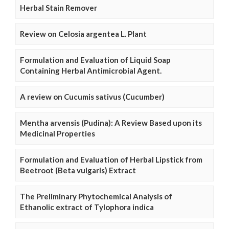
Herbal Stain Remover
Review on Celosia argentea L. Plant
Formulation and Evaluation of Liquid Soap
Containing Herbal Antimicrobial Agent.
A review on Cucumis sativus (Cucumber)
Mentha arvensis (Pudina): A Review Based upon its
Medicinal Properties
Formulation and Evaluation of Herbal Lipstick from
Beetroot (Beta vulgaris) Extract
The Preliminary Phytochemical Analysis of
Ethanolic extract of Tylophora indica