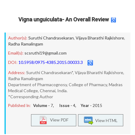
Vigna unguiculata- An Overall Review
Author(s):
Suruthi Chandrasekaran
,
Vijaya Bharathi Rajkishore
,
Radha Ramalingam
Email(s):
scsruthi19@gmail.com
DOI:
10.5958/0975-4385.2015.00033.3
Address:
Suruthi Chandrasekaran*, Vijaya Bharathi Rajkishore,
Radha Ramalingam
Department of Pharmacognosy, College of Pharmacy, Madras
Medical College, Chennai, India.
*Corresponding Author
Published In:
Volume -
7
, Issue -
4
, Year -
2015
View PDF
View HTML