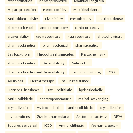
standardization
hepatoprotective
Madhuca longifolia
Hepatoprotection
Hepatotoxicity
Medicinal plants
Antioxidant activity
Liver injury
Phytotherapy.
nutrient-dense
pharmacological
anti-inflammatory
cardioprotective
bioavailability
cosmeceuticals
nutraceuticals
phytochemistry
pharmacokinetics
pharmacological
pharmaceutical
Sea buckthorn
Hippophae rhamnoides
Phytochemistry
Pharmacokinetics
Bioavailability
Antioxidant
Pharmacokinetics and Bioavailability.
insulin-sensitizing
PCOS
Ayurveda
Herbal therapy
Insulin resistance
Hormonal imbalance.
anti-urolithiatic
hydroalcoholic
Anti-urolithiatic
spectrophotometric
radical-scavenging
crystallization
Hydroalcoholic
anti-urolithiatic
crystallization
investigations
Ziziphus nummularia
Antioxidant activity
DPPH
Superoxide radical
IC50
Anti-urolithiatic.
foenum-graecum