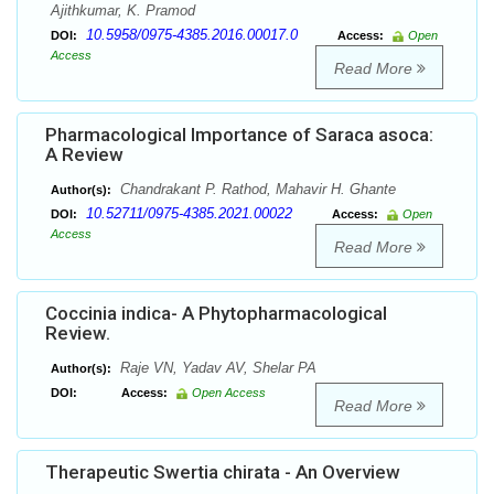
Ajithkumar, K. Pramod
10.5958/0975-4385.2016.00017.0
DOI:
Access:
Open
Access
Read More
Pharmacological Importance of Saraca asoca:
A Review
Chandrakant P. Rathod, Mahavir H. Ghante
Author(s):
10.52711/0975-4385.2021.00022
DOI:
Access:
Open
Access
Read More
Coccinia indica- A Phytopharmacological
Review.
Raje VN, Yadav AV, Shelar PA
Author(s):
DOI:
Access:
Open Access
Read More
Therapeutic Swertia chirata - An Overview