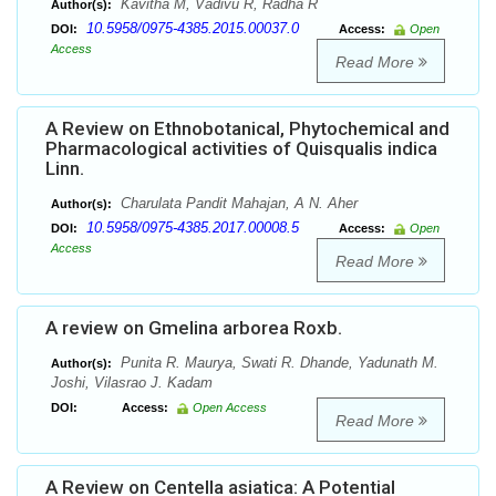
Kavitha M, Vadivu R, Radha R
Author(s):
10.5958/0975-4385.2015.00037.0
DOI:
Access:
Open
Access
Read More
A Review on Ethnobotanical, Phytochemical and
Pharmacological activities of Quisqualis indica
Linn.
Charulata Pandit Mahajan, A N. Aher
Author(s):
10.5958/0975-4385.2017.00008.5
DOI:
Access:
Open
Access
Read More
A review on Gmelina arborea Roxb.
Punita R. Maurya, Swati R. Dhande, Yadunath M.
Author(s):
Joshi, Vilasrao J. Kadam
DOI:
Access:
Open Access
Read More
A Review on Centella asiatica: A Potential