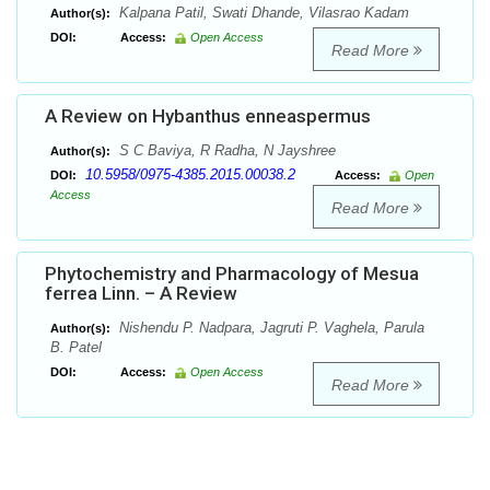
Kalpana Patil, Swati Dhande, Vilasrao Kadam
Author(s):
DOI:
Access:
Open Access
Read More
A Review on Hybanthus enneaspermus
S C Baviya, R Radha, N Jayshree
Author(s):
10.5958/0975-4385.2015.00038.2
DOI:
Access:
Open
Access
Read More
Phytochemistry and Pharmacology of Mesua
ferrea Linn. – A Review
Nishendu P. Nadpara, Jagruti P. Vaghela, Parula
Author(s):
B. Patel
DOI:
Access:
Open Access
Read More