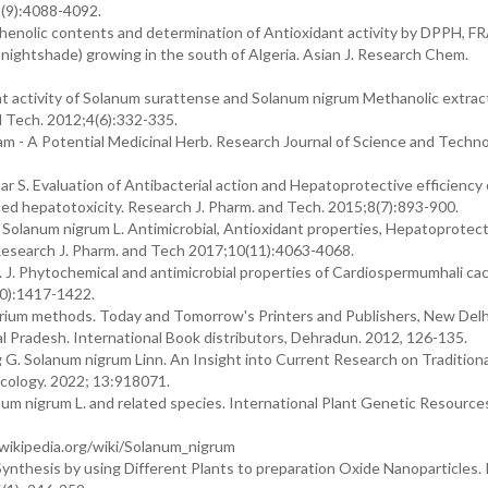
(9):4088-4092.
henolic contents and determination of Antioxidant activity by DPPH, FR
k nightshade) growing in the south of Algeria. Asian J. Research Chem.
t activity of Solanum surattense and Solanum nigrum Methanolic extract
d Tech. 2012;4(6):332-335.
m - A Potential Medicinal Herb. Research Journal of Science and Techno
S. Evaluation of Antibacterial action and Hepatoprotective efficiency 
d hepatotoxicity. Research J. Pharm. and Tech. 2015;8(7):893-900.
olanum nigrum L. Antimicrobial, Antioxidant properties, Hepatoprotect
Research J. Pharm. and Tech 2017;10(11):4063-4068.
. J. Phytochemical and antimicrobial properties of Cardiospermumhali c
10):1417-1422.
arium methods. Today and Tomorrow's Printers and Publishers, New Delh
 Pradesh. International Book distributors, Dehradun. 2012, 126-135.
g G. Solanum nigrum Linn. An Insight into Current Research on Tradition
cology. 2022; 13:918071.
m nigrum L. and related species. International Plant Genetic Resource
.wikipedia.org/wiki/Solanum_nigrum
 Synthesis by using Different Plants to preparation Oxide Nanoparticles. 