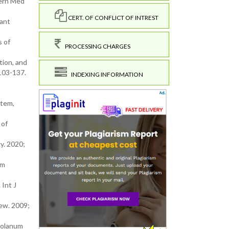
tern Med
CERT. OF CONFLICT OF INTREST
dant
s of
PROCESSING CHARGES
tion, and
;103-137.
INDEXING INFORMATION
stem,
 of
y. 2020;
um
 Int J
ew. 2009;
 Solanum