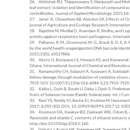
26. Abhishek RU, Thippeswamy S, Manjunath and Mohan
leaf extract: isolation and identification of compound a
verticillioides. Journal of Applied Microbiology. 2015
27. Janet IS, Oluwafemi AB, Abiodun SR. Effects of Or
journal of Agriculture and Ecology Research Internati
28. Rajathmi M, Modilal D, Anandam R, Sindhu, and Log
activity against respiratory tract pathogenus. Internati
29. Palhares, R. M., Drummond, M. G., Brasil, B. D. S. A.
by the world health oraganigastion DNA barcode identifi
2015;10(5), e0127866.
30. Akoto O, Borquaye LS, Howard AS, and Konwuruk N. 
Ghana. International Journal of Chemical and Biomolecu
31. Ramamurthy CH, Subastri A, Suyavarn A, Subbaiah 
kidney damage through modulation of oxidative stress 
7929. DOI 10.1007/S11356-016-6044-3,23:7919-7929.
32. Kalita L, Dash B, Borah U, Deka J, Dash S. Preliminar
fruits of Solanum torvum (Family-Solanaceae). Int J Cu
33. Rani YS, Reddy VJ, Basha SJ, Koshma M, Hanumanthu
2017; 6:293-303. DOI: 10. 20959/WJPPS 2017 12-1053
34. Koomson DA, Kwakye BD, Darkwah WK, Odum B, Asan
flavonoids and vitamin C contents of ethanol extracts 
http://doi:10.5530/pj.2018.5.160
35. Debata J, Kumar HK, Sreenives HK, Sreenivas SA. S