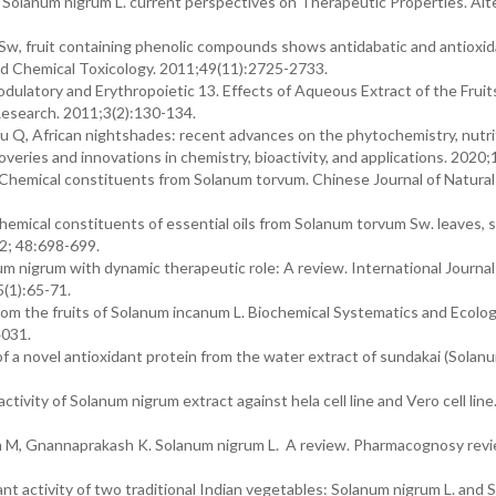
. Solanum nigrum L. current perspectives on Therapeutic Properties. Al
 Sw, fruit containing phenolic compounds shows antidabatic and antioxi
and Chemical Toxicology. 2011;49(11):2725-2733.
atory and Erythropoietic 13. Effects of Aqueous Extract of the Fruit
esearch. 2011;3(2):130-134.
u Q, African nightshades: recent advances on the phytochemistry, nutri
coveries and innovations in chemistry, bioactivity, and applications. 2020
hemical constituents from Solanum torvum. Chinese Journal of Natural
ical constituents of essential oils from Solanum torvum Sw. leaves, 
12; 48:698-699.
 nigrum with dynamic therapeutic role: A review. International Journal
(1):65-71.
om the fruits of Solanum incanum L. Biochemical Systematics and Ecolog
4031.
 of a novel antioxidant protein from the water extract of sundakai (Solan
tivity of Solanum nigrum extract against hela cell line and Vero cell line.
M, Gnannaprakash K. Solanum nigrum L. A review. Pharmacognosy revi
nt activity of two traditional Indian vegetables: Solanum nigrum L. and