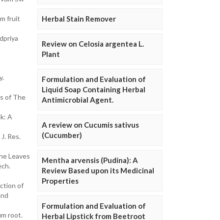
m fruit
Herbal Stain Remover
dpriya
Review on Celosia argentea L.
Plant
y.
Formulation and Evaluation of
Liquid Soap Containing Herbal
es of The
Antimicrobial Agent.
k: A
A review on Cucumis sativus
(Cucumber)
J. Res.
the Leaves
Mentha arvensis (Pudina): A
ech.
Review Based upon its Medicinal
Properties
ction of
and
Formulation and Evaluation of
um root.
Herbal Lipstick from Beetroot