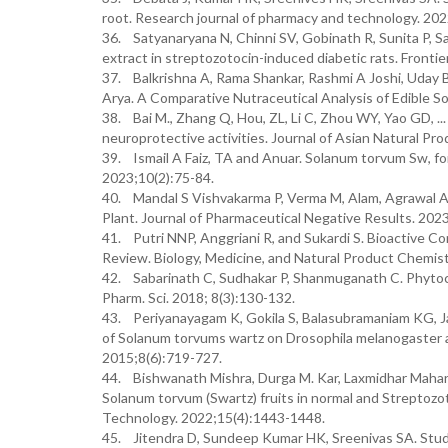
root. Research journal of pharmacy and technology. 20
36. Satyanaryana N, Chinni SV, Gobinath R, Sunita P, S
extract in streptozotocin-induced diabetic rats. Front
37. Balkrishna A, Rama Shankar, Rashmi A Joshi, Uday B
Arya. A Comparative Nutraceutical Analysis of Edible So
38. Bai M., Zhang Q, Hou, ZL, Li C, Zhou WY, Yao GD, .
neuroprotective activities. Journal of Asian Natural Pr
39. Ismail A Faiz, TA and Anuar. Solanum torvum Sw, f
2023;10(2):75-84.
40. Mandal S Vishvakarma P, Verma M, Alam, Agrawal A,
Plant. Journal of Pharmaceutical Negative Results. 2
41. Putri NNP, Anggriani R, and Sukardi S. Bioactive C
Review. Biology, Medicine, and Natural Product Chemist
42. Sabarinath C, Sudhakar P, Shanmuganath C. Phytoch
Pharm. Sci. 2018; 8(3):130-132.
43. Periyanayagam K, Gokila S, Balasubramaniam KG, Ja
of Solanum torvums wartz on Drosophila melanogaster a
2015;8(6):719-727.
44. Bishwanath Mishra, Durga M. Kar, Laxmidhar Maharan
Solanum torvum (Swartz) fruits in normal and Streptoz
Technology. 2022;15(4):1443-1448.
45. Jitendra D, Sundeep Kumar HK, Sreenivas SA. Studi