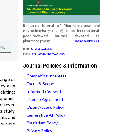
Research Journal of Pharmacognosy and
Phytochemistry (RJPP) is an international,
peer-reviewed journal, devoted to
pharmacognosy......
Read more >>>
TML
RNI:
Not Available
DOI:
10.5958/0975-4385
Journal Policies & Information
Competing Interests
range of
Focus & Scope
hey also
Informed Consent
distinct
aponins,
License Agreement
of fever,
Open Access Policy
s study,
Generative AI Policy
ants and
Plagiarism Policy
 variety
Privacy Policy