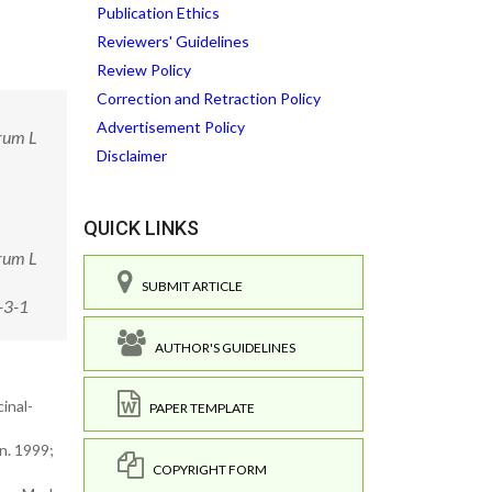
Publication Ethics
Reviewers' Guidelines
Review Policy
Correction and Retraction Policy
Advertisement Policy
grum L
Disclaimer
QUICK LINKS
grum L
SUBMIT ARTICLE
-3-1
AUTHOR'S GUIDELINES
inal-
PAPER TEMPLATE
n. 1999;
COPYRIGHT FORM