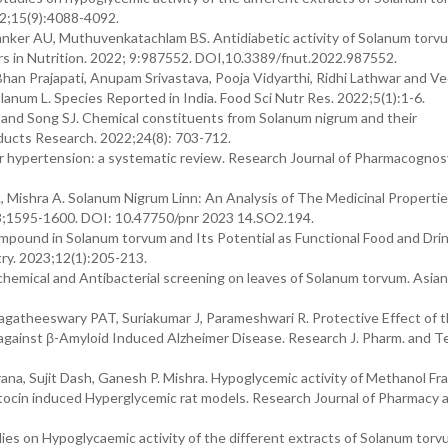
22;15(9):4088-4092.
anker AU, Muthuvenkatachlam BS. Antidiabetic activity of Solanum torvu
iers in Nutrition. 2022; 9:987552. DOI,10.3389/fnut.2022.987552.
han Prajapati, Anupam Srivastava, Pooja Vidyarthi, Ridhi Lathwar and Ve
lanum L. Species Reported in India. Food Sci Nutr Res. 2022;5(1):1-6.
.. and Song SJ. Chemical constituents from Solanum nigrum and their
oducts Research. 2022;24(8): 703-712.
or hypertension: a systematic review. Research Journal of Pharmacognos
 Mishra A. Solanum Nigrum Linn: An Analysis of The Medicinal Properti
023;1595-1600. DOI: 10.47750/pnr 2023 14.SO2.194.
ompound in Solanum torvum and Its Potential as Functional Food and Drin
ry. 2023;12(1):205-213.
emical and Antibacterial screening on leaves of Solanum torvum. Asian 
gatheeswary PAT, Suriakumar J, Parameshwari R. Protective Effect of 
gainst β-Amyloid Induced Alzheimer Disease. Research J. Pharm. and T
a, Sujit Dash, Ganesh P. Mishra. Hypoglycemic activity of Methanol Fra
otocin induced Hyperglycemic rat models. Research Journal of Pharmacy 
es on Hypoglycaemic activity of the different extracts of Solanum torv