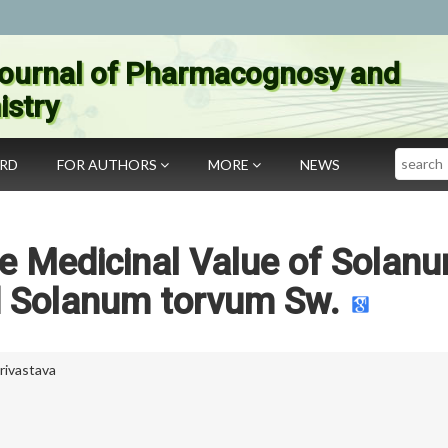
ournal of Pharmacognosy and
stry
Search
ARD
FOR AUTHORS
MORE
NEWS
he Medicinal Value of Solan
d Solanum torvum Sw.
ivastava