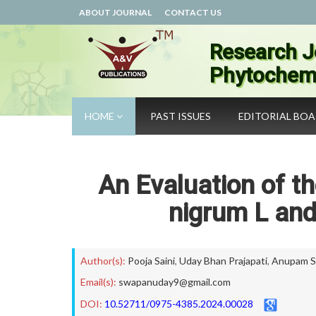
ABOUT JOURNAL
CONTACT US
Research J
Phytochemi
HOME
PAST ISSUES
EDITORIAL BO
An Evaluation of t
nigrum L an
Author(s):
Pooja Saini
,
Uday Bhan Prajapati
,
Anupam Sr
Email(s):
swapanuday9@gmail.com
DOI:
10.52711/0975-4385.2024.00028