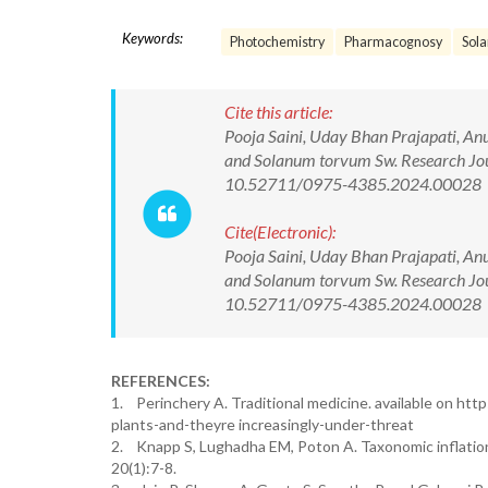
Keywords:
Photochemistry
Pharmacognosy
Sol
Cite this article:
Pooja Saini, Uday Bhan Prajapati, An
and Solanum torvum Sw. Research Jou
10.52711/0975-4385.2024.00028
Cite(Electronic):
Pooja Saini, Uday Bhan Prajapati, An
and Solanum torvum Sw. Research Jou
10.52711/0975-4385.2024.00028 Ava
REFERENCES:
1. Perinchery A. Traditional medicine. available on htt
plants-and-theyre increasingly-under-threat
2. Knapp S, Lughadha EM, Poton A. Taxonomic inflation 
20(1):7-8.