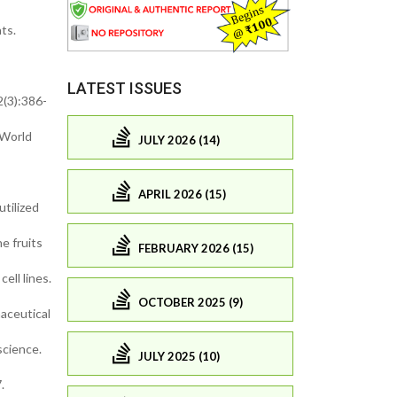
ts.
LATEST ISSUES
2(3):386-
 World
JULY 2026 (14)
APRIL 2026 (15)
utilized
e fruits
FEBRUARY 2026 (15)
ell lines.
OCTOBER 2025 (9)
aceutical
science.
JULY 2025 (10)
.