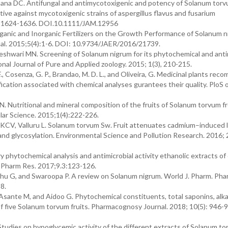
a DC. Antifungal and antimycotoxigenic and potency of Solanum torv
ctive against mycotoxigenic strains of aspergillus flavus and fusarium
;16: 1624-1636. DOI.10.1111/JAM.12956
ganic and Inorganic Fertilizers on the Growth Performance of Solanum n
onal. 2015;5(4):1-6. DOI: 10.9734/JAER/2016/21739.
eshwari MN. Screening of Solanum nigrum for its phytochemical and anti
onal Journal of Pure and Applied zoology. 2015; 1(3), 210-215.
 F., Cosenza, G. P., Brandao, M. D. L., and Oliveira, G. Medicinal plants r
cation associated with chemical analyses gurantees their quality. PloS 
Nutritional and mineral composition of the fruits of Solanum torvum f
lar Science. 2015;1(4):222-226.
KCV, Valluru L. Solanum torvum Sw. Fruit attenuates cadmium–induced l
and glycosylation. Environmental Science and Pollution Research. 2016;
y phytochemical analysis and antimicrobial activity ethanolic extracts of
rr Pharm Res. 2017;9.3:123-126.
 G, and Swaroopa P. A review on Solanum nigrum. World J. Pharm. Phar
8.
te M, and Aidoo G. Phytochemical constituents, total saponins, alkal
of five Solanum torvum fruits. Pharmacognosy Journal. 2018; 10(5): 946-
tudies on hypoglycemic activity of the different extracts of Solanum t