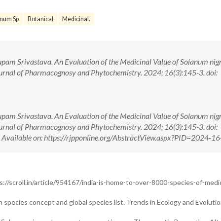
anum Sp
Botanical
Medicinal.
upam Srivastava. An Evaluation of the Medicinal Value of Solanum ni
rnal of Pharmacognosy and Phytochemistry. 2024; 16(3):145-3. doi:
upam Srivastava. An Evaluation of the Medicinal Value of Solanum ni
rnal of Pharmacognosy and Phytochemistry. 2024; 16(3):145-3. doi:
ilable on: https://rjpponline.org/AbstractView.aspx?PID=2024-16
ps://scroll.in/article/954167/india-is-home-to-over-8000-species-of-medic
species concept and global species list. Trends in Ecology and Evolutio