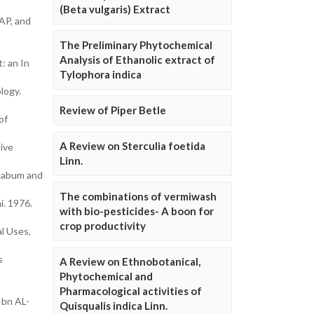
(Beta vulgaris) Extract
AP, and
The Preliminary Phytochemical
Analysis of Ethanolic extract of
: an In
Tylophora indica
logy.
Review of Piper Betle
of
A Review on Sterculia foetida
ive
Linn.
acabum and
The combinations of vermiwash
i. 1976.
with bio-pesticides- A boon for
crop productivity
al Uses,
s
A Review on Ethnobotanical,
Phytochemical and
Pharmacological activities of
Ibn AL-
Quisqualis indica Linn.