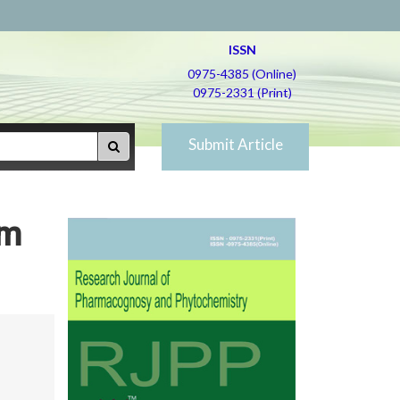
ISSN
0975-4385 (Online)
0975-2331 (Print)
Submit Article
um