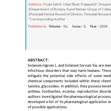
Address:
Pooja Saini1, Uday Bhan Prajapati2*, Anupa
1Department of Botany, Kunti Naman Group of Colleg
2Patanjali Herbal Research Division, Patanjali Resear
*Corresponding Author
Published In:
Volume -
16
, Issue -
3
, Year -
2024
ABSTRACT:
Solanum nigrum L. and Solanum torvum Sw. are memb
infectious disorders that may harm humans. These 
mitigate the potential side effects of some med
chemical components included within these chemic
tannins, glycosides. In addition, they possess benef
asthma, toothaches, eczema, reproductive disorder
authors investigated the pharmacological process
developed a list of its pharmalogical application 
of possible applications.