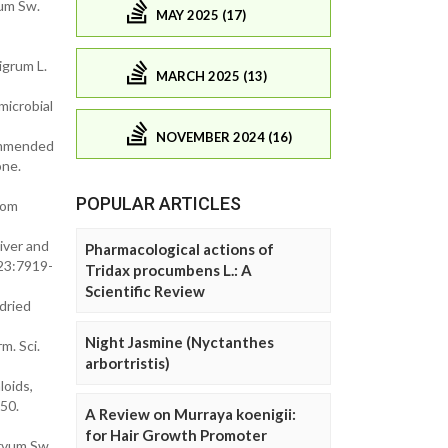
um Sw.
MAY 2025 (17)
igrum L.
MARCH 2025 (13)
microbial
NOVEMBER 2024 (16)
ecommended
one.
POPULAR ARTICLES
rom
iver and
Pharmacological actions of
 23:7919-
Tridax procumbens L.: A
Scientific Review
 dried
Night Jasmine (Nyctanthes
m. Sci.
arbortristis)
oids,
950.
A Review on Murraya koenigii:
for Hair Growth Promoter
orvum Sw