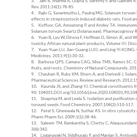
3. Jain R, Sharma A, Gupta S, Sarethy P, and Gabrani R
Rev. 2011;16(1):78-85.
4. Rajiv G, Savarimuthu L, Paulraj MG. Solanum torvum
effects in streptozotocin induced diabetic rats. Food 
5. Koffuor, GA, Amoateng P. and Andey TA. Immunomodul
Solanum torvum Swartz (Solanaceae). Pharmacognosy R
6. Yuan B, Lyu W, Dinssa F, Hoffman D, Simon JE, and W
toxicity, African natural plant products, Volume III: Dis
7. Yuan-Yuan LU, Jian-Guang LUO, and Ling-Yi KONG. C
Medicines. 2011;9(1):30-32.
8. Barbosa QPS, Camara CAG, Silva TMS, Ramos SC. Chem
fruits, and roots. Chemistry of Natural Compounds. 20
9. Chauhan R, Ruby KM, Shorn A, and Dwivedi J. Solanum
Pharmaceutical Sciences Review and Research. 2012;15
10. Kaunda JS, and Zhang YJ. Chemical constituents fr
90: 104031.DOI.org/10.1016/j.bse.2020.104031,90,10
11. Sivapriya M, and Leela S. Isolation and purification
torvum) seeds. Food Chemistry. 2007;104(2):510-517.
12. Patel S, Gheewala N, Suthar AS. In vitro cytoxicity ac
Pharm Pharm Sci. 2009;1(1):38-46.
13. Saleem TM, Ramkantha S, Chetty C, Alaqusundarm 
3(6):342.
14. Loganayaki N, Siddhuraju P, and Manian S. Antioxida