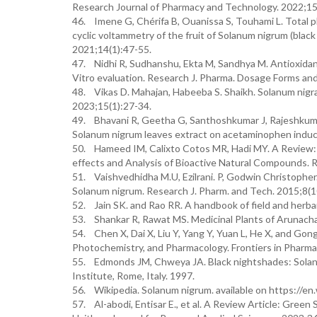
Research Journal of Pharmacy and Technology. 2022;15
46. Imene G, Chérifa B, Ouanissa S, Touhami L. Total p
cyclic voltammetry of the fruit of Solanum nigrum (blac
2021;14(1):47-55.
47. Nidhi R, Sudhanshu, Ekta M, Sandhya M. Antioxidan
Vitro evaluation. Research J. Pharma. Dosage Forms an
48. Vikas D. Mahajan, Habeeba S. Shaikh. Solanum nigra
2023;15(1):27-34.
49. Bhavani R, Geetha G, Santhoshkumar J, Rajeshkumar 
Solanum nigrum leaves extract on acetaminophen induce
50. Hameed IM, Calixto Cotos MR, Hadi MY. A Review: S
effects and Analysis of Bioactive Natural Compounds. 
51. Vaishvedhidha M.U, Ezilrani. P, Godwin Christopher
Solanum nigrum. Research J. Pharm. and Tech. 2015;8(
52. Jain SK. and Rao RR. A handbook of field and herb
53. Shankar R, Rawat MS. Medicinal Plants of Arunachal
54. Chen X, Dai X, Liu Y, Yang Y, Yuan L, He X, and Gon
Photochemistry, and Pharmacology. Frontiers in Pharma
55. Edmonds JM, Chweya JA. Black nightshades: Solanu
Institute, Rome, Italy. 1997.
56. Wikipedia. Solanum nigrum. available on https://en
57. Al-abodi, Entisar E., et al. A Review Article: Green