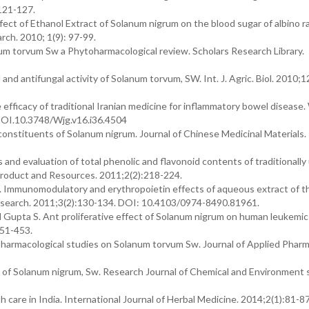
121-127.
fect of Ethanol Extract of Solanum nigrum on the blood sugar of albino ra
rch. 2010; 1(9): 97-99.
um torvum Sw a Phytoharmacological review. Scholars Research Library.
nd antifungal activity of Solanum torvum, SW. Int. J. Agric. Biol. 2010;1
efficacy of traditional Iranian medicine for inflammatory bowel disease.
DOI.10.3748/Wjg.v16.i36.4504
constituents of Solanum nigrum. Journal of Chinese Medicinal Materials.
and evaluation of total phenolic and flavonoid contents of traditionally 
 Product and Resources. 2011;2(2):218-224.
 Immunomodulatory and erythropoietin effects of aqueous extract of th
search. 2011;3(2):130-134. DOI: 10.4103/0974-8490.81961.
 Gupta S. Ant proliferative effect of Solanum nigrum on human leukemic c
451-453.
harmacological studies on Solanum torvum Sw. Journal of Applied Pharm
n of Solanum nigrum, Sw. Research Journal of Chemical and Environment 
 care in India. International Journal of Herbal Medicine. 2014;2(1):81-87