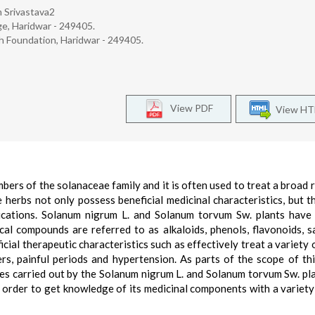
m Srivastava2
e, Haridwar - 249405.
ch Foundation, Haridwar - 249405.
View PDF
View H
ers of the solanaceae family and it is often used to treat a broad 
herbs not only possess beneficial medicinal characteristics, but t
ications. Solanum nigrum L. and Solanum torvum Sw. plants have 
al compounds are referred to as alkaloids, phenols, flavonoids, s
icial therapeutic characteristics such as effectively treat a variety 
s, painful periods and hypertension. As parts of the scope of thi
es carried out by the Solanum nigrum L. and Solanum torvum Sw. pl
in order to get knowledge of its medicinal components with a variety