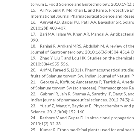
torvum L. Food Science and Biotechnology. 2010;19(1):
15. Ali NS, Sing K, Md Khan L, and Rani S. Protective Ef
International Journal Pharmaceutical Science and Resea
16. Agrwal AD, Bajpai PU, Patil AA, Bavaskar SR. Solan
2010;2(4):403-407.
17. Bari MA, Islam W, Khan AR, Mandal A. Antibacterial a
390.
18. Rahimi R, Ardkani MRS, Abdullah M. A review of the 
Journal of Gastroenterology. 2010;16(36):4504-4514. 
19. Zhao Y, Liu F, and Lou HX. Studies on the chemical 
2010;33(4):555-556.
20. Arif M, Fareed S, (2011). Pharmacognostical studies 
fruits of Solanum torvum Sw. Indian Journal of Natural
21. George A, Koffuor, Amoatenge P, Terrick A, Anedy.
of Solanum torvum Sw (solanaceae). Pharmacognosy Re
22. Gabrani R, Jain R, Sharma A, Sarethy IP, Dang S, and
Indian journal of pharmaceutical sciences. 2012;74(5): 
23. Yusuf Z, Wang Y, Baydoun E. Phytochemistry and p
Science. 2013;3(04):152-160.
24. Rathore V and Gupta D. In vitro clonal propagatio
2013;1(2):32-33.
25. Kumar R. Ethno medicinal plants used for oral health