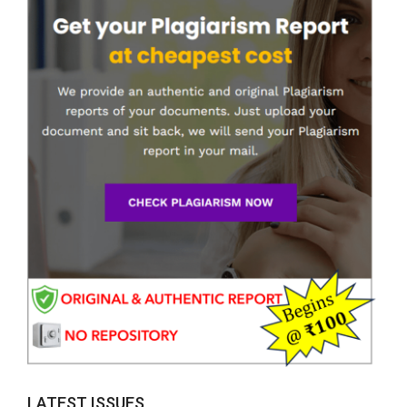
LATEST ISSUES