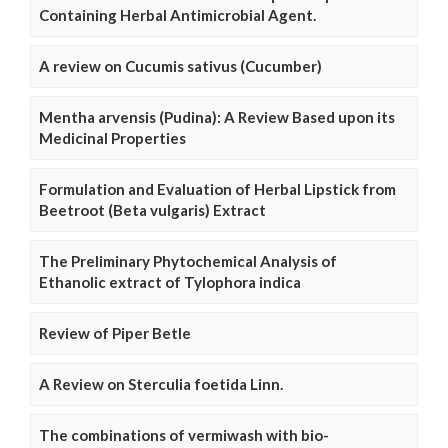
Containing Herbal Antimicrobial Agent.
A review on Cucumis sativus (Cucumber)
Mentha arvensis (Pudina): A Review Based upon its
Medicinal Properties
Formulation and Evaluation of Herbal Lipstick from
Beetroot (Beta vulgaris) Extract
The Preliminary Phytochemical Analysis of
Ethanolic extract of Tylophora indica
Review of Piper Betle
A Review on Sterculia foetida Linn.
The combinations of vermiwash with bio-