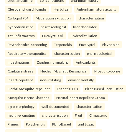
triethanolamine
concentrations
anti-inflammatory
Clerodendrum phlomidis
Herbal gel
Anti-inflammatory activity
Carbopol 934
Maceration extraction.
characterization
hydrodistillation
pharmacological
bronchodilator
anti-inflammatory
Eucalyptus oil
Hydrodistillation
Phytochemical screening
Terpenoids
Eucalyptol
Flavonoids
Respiratory therapeutics.
characterization
pharmacological
investigations
Ziziphus nummularia
Antioxidants
Oxidative stress
Nuclear Magnetic Resonance.
Mosquito-borne
insect-repellent
non-irritating
environmentally
Herbal Mosquito Repellent
Essential Oils
Plant-Based Formulation
Mosquito-Borne Diseases
Natural Insect Repellent Cream.
agro-morphology
well-documented
characterisation
health-promoting
characterisation
Fruit
Climacteric
Prunus
Polyphenols
Plant-Based
and Sugar.