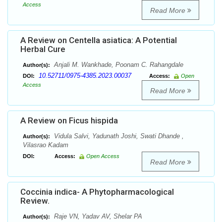
Access
Read More
A Review on Centella asiatica: A Potential
Herbal Cure
Anjali M. Wankhade, Poonam C. Rahangdale
Author(s):
10.52711/0975-4385.2023.00037
DOI:
Access:
Open
Access
Read More
A Review on Ficus hispida
Vidula Salvi, Yadunath Joshi, Swati Dhande ,
Author(s):
Vilasrao Kadam
DOI:
Access:
Open Access
Read More
Coccinia indica- A Phytopharmacological
Review.
Raje VN, Yadav AV, Shelar PA
Author(s):