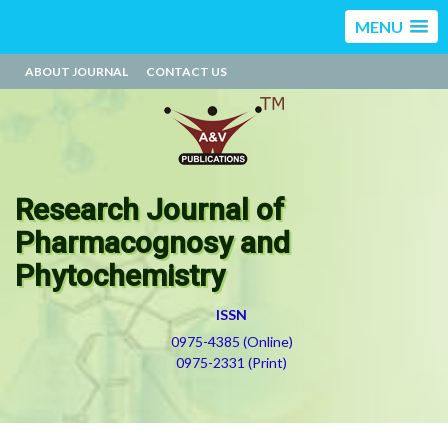
MENU
ABOUT JOURNAL
CONTACT US
Research Journal of
Pharmacognosy and
Phytochemistry
ISSN
0975-4385 (Online)
0975-2331 (Print)