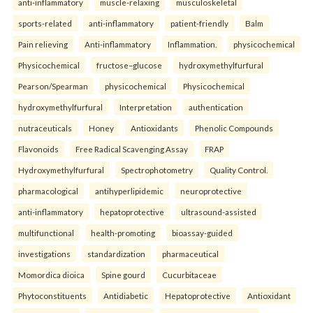
anti-inflammatory
muscle-relaxing
musculoskeletal
sports-related
anti-inflammatory
patient-friendly
Balm
Pain relieving
Anti-inflammatory
Inflammation.
physicochemical
Physicochemical
fructose–glucose
hydroxymethylfurfural
Pearson/Spearman
physicochemical
Physicochemical
hydroxymethylfurfural
Interpretation
authentication
nutraceuticals
Honey
Antioxidants
Phenolic Compounds
Flavonoids
Free Radical Scavenging Assay
FRAP
Hydroxymethylfurfural
Spectrophotometry
Quality Control.
pharmacological
antihyperlipidemic
neuroprotective
anti-inflammatory
hepatoprotective
ultrasound-assisted
multifunctional
health-promoting
bioassay-guided
investigations
standardization
pharmaceutical
Momordica dioica
Spine gourd
Cucurbitaceae
Phytoconstituents
Antidiabetic
Hepatoprotective
Antioxidant