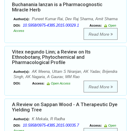
Buchanania lanzan is a Pharmacognostic
Miracle Herb
Puneet Kumar Rai, Dev Raj Sharma, Amit Sharma
Author(s):
10.5958/0975-4385.2015.00029.1
DOI:
Access:
Open
Access
Read More
Vitex negundo Linn; a Review on Its
Ethnobotany, Phytochemical and
Pharmacological Profile
AK Meena, Uttam S Niranjan, AK Yadav, Brijendra
Author(s):
Singh, AK Nagaria, A Gaurav, MM Rao
DOI:
Access:
Open Access
Read More
A Review on Sappan Wood - A Therapeutic Dye
Yielding Tree
K Mekala, R Radha
Author(s):
10.5958/0975-4385.2015.00035.7
DOI:
Access:
Open
Access