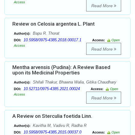
Access
Read More
Review on Celosia argentea L. Plant
Bapu R. Thorat
Author(s):
10.5958/0975-4385.2018.00017.1
DOI:
Access:
Open
Access
Read More
Mentha arvensis (Pudina): A Review Based
upon its Medicinal Properties
Shifali Thakur, Bhawna Walia, Gitika Chaudhary
Author(s):
10.52711/0975-4385.2021.00024
DOI:
Access:
Open
Access
Read More
A Review on Sterculia foetida Linn.
Kavitha M, Vadivu R, Radha R
Author(s):
10.5958/0975-4385.2015.00037.0
DOI:
Access:
Open