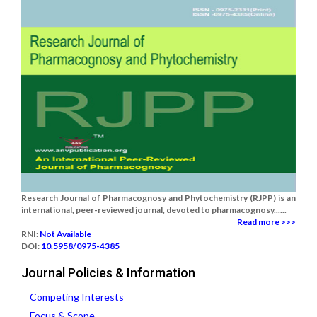
Research Journal of Pharmacognosy and Phytochemistry (RJPP) is an
international, peer-reviewed journal, devoted to pharmacognosy......
Read more >>>
RNI:
Not Available
DOI:
10.5958/0975-4385
Journal Policies & Information
Competing Interests
Focus & Scope