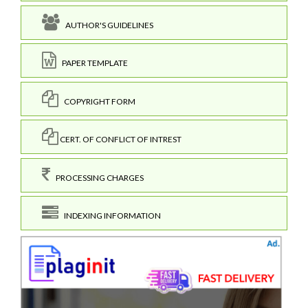
AUTHOR'S GUIDELINES
PAPER TEMPLATE
COPYRIGHT FORM
CERT. OF CONFLICT OF INTREST
PROCESSING CHARGES
INDEXING INFORMATION