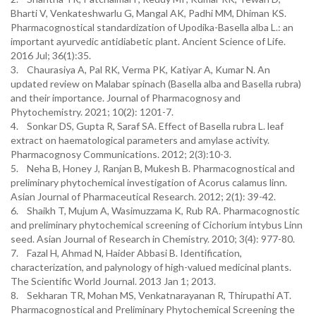
Bharti V, Venkateshwarlu G, Mangal AK, Padhi MM, Dhiman KS.
Pharmacognostical standardization of Upodika-Basella alba L.: an
important ayurvedic antidiabetic plant. Ancient Science of Life.
2016 Jul; 36(1):35.
3. Chaurasiya A, Pal RK, Verma PK, Katiyar A, Kumar N. An
updated review on Malabar spinach (Basella alba and Basella rubra)
and their importance. Journal of Pharmacognosy and
Phytochemistry. 2021; 10(2): 1201-7.
4. Sonkar DS, Gupta R, Saraf SA. Effect of Basella rubra L. leaf
extract on haematological parameters and amylase activity.
Pharmacognosy Communications. 2012; 2(3):10-3.
5. Neha B, Honey J, Ranjan B, Mukesh B. Pharmacognostical and
preliminary phytochemical investigation of Acorus calamus linn.
Asian Journal of Pharmaceutical Research. 2012; 2(1): 39-42.
6. Shaikh T, Mujum A, Wasimuzzama K, Rub RA. Pharmacognostic
and preliminary phytochemical screening of Cichorium intybus Linn
seed. Asian Journal of Research in Chemistry. 2010; 3(4): 977-80.
7. Fazal H, Ahmad N, Haider Abbasi B. Identification,
characterization, and palynology of high-valued medicinal plants.
The Scientific World Journal. 2013 Jan 1; 2013.
8. Sekharan TR, Mohan MS, Venkatnarayanan R, Thirupathi AT.
Pharmacognostical and Preliminary Phytochemical Screening the