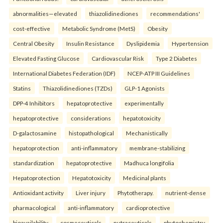
abnormalities—elevated
thiazolidinediones
recommendations'
cost-effective
Metabolic Syndrome (MetS)
Obesity
Central Obesity
Insulin Resistance
Dyslipidemia
Hypertension
Elevated Fasting Glucose
Cardiovascular Risk
Type 2 Diabetes
International Diabetes Federation (IDF)
NCEP-ATP III Guidelines
Statins
Thiazolidinediones (TZDs)
GLP-1 Agonists
DPP-4 Inhibitors
hepatoprotective
experimentally
hepatoprotective
considerations
hepatotoxicity
D-galactosamine
histopathological
Mechanistically
hepatoprotection
anti-inflammatory
membrane-stabilizing
standardization
hepatoprotective
Madhuca longifolia
Hepatoprotection
Hepatotoxicity
Medicinal plants
Antioxidant activity
Liver injury
Phytotherapy.
nutrient-dense
pharmacological
anti-inflammatory
cardioprotective
bioavailability
cosmeceuticals
nutraceuticals
phytochemistry