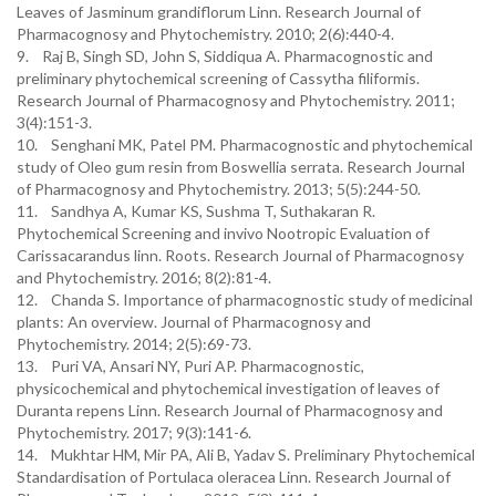
Leaves of Jasminum grandiflorum Linn. Research Journal of
Pharmacognosy and Phytochemistry. 2010; 2(6):440-4.
9. Raj B, Singh SD, John S, Siddiqua A. Pharmacognostic and
preliminary phytochemical screening of Cassytha filiformis.
Research Journal of Pharmacognosy and Phytochemistry. 2011;
3(4):151-3.
10. Senghani MK, Patel PM. Pharmacognostic and phytochemical
study of Oleo gum resin from Boswellia serrata. Research Journal
of Pharmacognosy and Phytochemistry. 2013; 5(5):244-50.
11. Sandhya A, Kumar KS, Sushma T, Suthakaran R.
Phytochemical Screening and invivo Nootropic Evaluation of
Carissacarandus linn. Roots. Research Journal of Pharmacognosy
and Phytochemistry. 2016; 8(2):81-4.
12. Chanda S. Importance of pharmacognostic study of medicinal
plants: An overview. Journal of Pharmacognosy and
Phytochemistry. 2014; 2(5):69-73.
13. Puri VA, Ansari NY, Puri AP. Pharmacognostic,
physicochemical and phytochemical investigation of leaves of
Duranta repens Linn. Research Journal of Pharmacognosy and
Phytochemistry. 2017; 9(3):141-6.
14. Mukhtar HM, Mir PA, Ali B, Yadav S. Preliminary Phytochemical
Standardisation of Portulaca oleracea Linn. Research Journal of