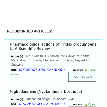
RECOMONDED ARTICLES:
Pharmacological actions of Tridax procumbens
L.: A Scientific Review
Mr. Avinash B. Thalkari, Mr. Pawan N. Karwa,
Author(s):
Ms. Pallavi S. Shinde, Chandrakant S. Gawli, Priyanka S.
Chopane
10.5958/0975-4385.2020.00006.0
DOI:
Access:
Open
Access
Read More
Night Jasmine (Nyctanthes arbortristis)
Anshuman Singh, Bhupendra Vyas
Author(s):
10.5958/0975-4385.2018.00052.3
DOI:
Access:
Open