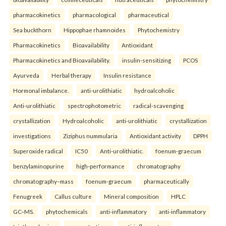
pharmacokinetics
pharmacological
pharmaceutical
Sea buckthorn
Hippophae rhamnoides
Phytochemistry
Pharmacokinetics
Bioavailability
Antioxidant
Pharmacokinetics and Bioavailability.
insulin-sensitizing
PCOS
Ayurveda
Herbal therapy
Insulin resistance
Hormonal imbalance.
anti-urolithiatic
hydroalcoholic
Anti-urolithiatic
spectrophotometric
radical-scavenging
crystallization
Hydroalcoholic
anti-urolithiatic
crystallization
investigations
Ziziphus nummularia
Antioxidant activity
DPPH
Superoxide radical
IC50
Anti-urolithiatic.
foenum-graecum
benzylaminopurine
high-performance
chromatography
chromatography–mass
foenum-graecum
pharmaceutically
Fenugreek
Callus culture
Mineral composition
HPLC
GC–MS.
phytochemicals
anti-inflammatory
anti-inflammatory