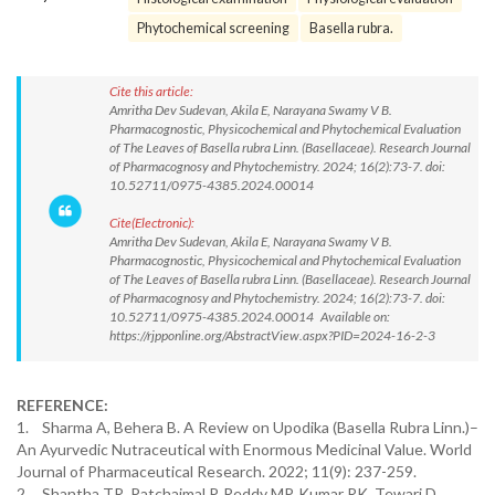
Phytochemical screening
Basella rubra.
Cite this article:
Amritha Dev Sudevan, Akila E, Narayana Swamy V B.
Pharmacognostic, Physicochemical and Phytochemical Evaluation
of The Leaves of Basella rubra Linn. (Basellaceae). Research Journal
of Pharmacognosy and Phytochemistry. 2024; 16(2):73-7. doi:
10.52711/0975-4385.2024.00014
Cite(Electronic):
Amritha Dev Sudevan, Akila E, Narayana Swamy V B.
Pharmacognostic, Physicochemical and Phytochemical Evaluation
of The Leaves of Basella rubra Linn. (Basellaceae). Research Journal
of Pharmacognosy and Phytochemistry. 2024; 16(2):73-7. doi:
10.52711/0975-4385.2024.00014 Available on:
https://rjpponline.org/AbstractView.aspx?PID=2024-16-2-3
REFERENCE:
1. Sharma A, Behera B. A Review on Upodika (Basella Rubra Linn.)–
An Ayurvedic Nutraceutical with Enormous Medicinal Value. World
Journal of Pharmaceutical Research. 2022; 11(9): 237-259.
2. Shantha TR, Patchaimal P, Reddy MP, Kumar RK, Tewari D,