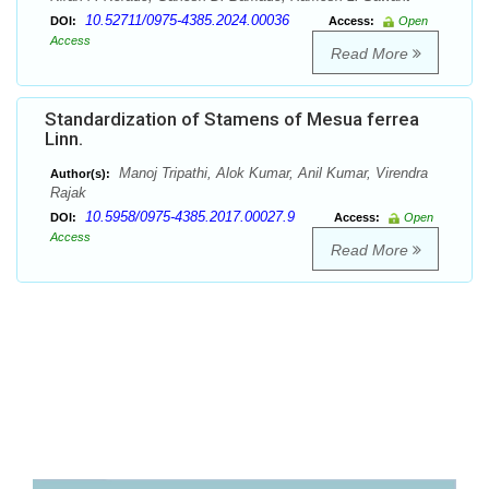
10.52711/0975-4385.2024.00036
DOI:
Access:
Open
Access
Read More
Standardization of Stamens of Mesua ferrea
Linn.
Manoj Tripathi, Alok Kumar, Anil Kumar, Virendra
Author(s):
Rajak
10.5958/0975-4385.2017.00027.9
DOI:
Access:
Open
Access
Read More