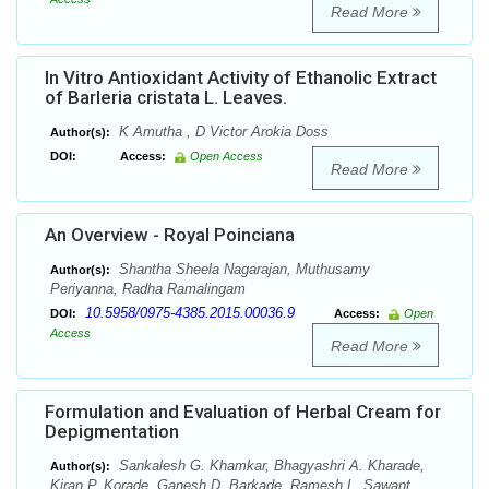
Read More
In Vitro Antioxidant Activity of Ethanolic Extract
of Barleria cristata L. Leaves.
K Amutha , D Victor Arokia Doss
Author(s):
DOI:
Access:
Open Access
Read More
An Overview - Royal Poinciana
Shantha Sheela Nagarajan, Muthusamy
Author(s):
Periyanna, Radha Ramalingam
10.5958/0975-4385.2015.00036.9
DOI:
Access:
Open
Access
Read More
Formulation and Evaluation of Herbal Cream for
Depigmentation
Sankalesh G. Khamkar, Bhagyashri A. Kharade,
Author(s):
Kiran P. Korade, Ganesh D. Barkade, Ramesh L. Sawant