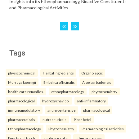
Tags
physicochemical
Herbal ingredients
Organoleptic
Murraya koenigii
Embelica officinalis
Aloe barbudensis
health care remedies.
ethnopharmacology
phytochemistry
pharmacological
hydroxychavicol
anti-inflammatory
immunomodulatory
antihypertensive
pharmacological
pharmaceuticals
nutraceuticals
Piper betel
Ethnopharmacology
Phytochemistry
Pharmacological activities
Functional foods.
cardiovascular
atherosclerosis