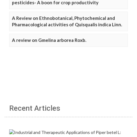
pesticides- A boon for crop productivity
A Review on Ethnobotanical, Phytochemical and
Pharmacological activities of Quisqualis indica Linn.
A review on Gmelina arborea Roxb.
Recent Articles