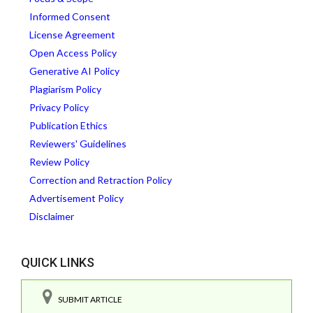
Informed Consent
License Agreement
Open Access Policy
Generative AI Policy
Plagiarism Policy
Privacy Policy
Publication Ethics
Reviewers' Guidelines
Review Policy
Correction and Retraction Policy
Advertisement Policy
Disclaimer
QUICK LINKS
SUBMIT ARTICLE