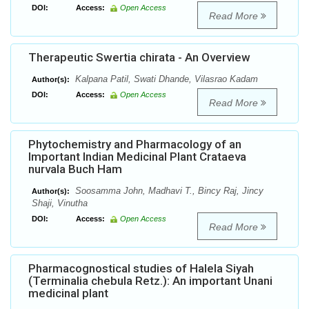
DOI:
Access:
Open Access
Read More
Therapeutic Swertia chirata - An Overview
Kalpana Patil, Swati Dhande, Vilasrao Kadam
Author(s):
DOI:
Access:
Open Access
Read More
Phytochemistry and Pharmacology of an
Important Indian Medicinal Plant Crataeva
nurvala Buch Ham
Soosamma John, Madhavi T., Bincy Raj, Jincy
Author(s):
Shaji, Vinutha
DOI:
Access:
Open Access
Read More
Pharmacognostical studies of Halela Siyah
(Terminalia chebula Retz.): An important Unani
medicinal plant