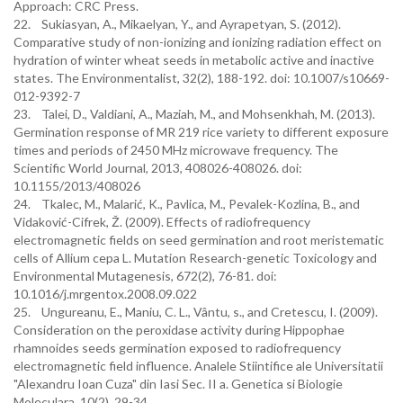
Approach: CRC Press.
22. Sukiasyan, A., Mikaelyan, Y., and Ayrapetyan, S. (2012).
Comparative study of non-ionizing and ionizing radiation effect on
hydration of winter wheat seeds in metabolic active and inactive
states. The Environmentalist, 32(2), 188-192. doi: 10.1007/s10669-
012-9392-7
23. Talei, D., Valdiani, A., Maziah, M., and Mohsenkhah, M. (2013).
Germination response of MR 219 rice variety to different exposure
times and periods of 2450 MHz microwave frequency. The
Scientific World Journal, 2013, 408026-408026. doi:
10.1155/2013/408026
24. Tkalec, M., Malarić, K., Pavlica, M., Pevalek-Kozlina, B., and
Vidaković-Cifrek, Ž. (2009). Effects of radiofrequency
electromagnetic fields on seed germination and root meristematic
cells of Allium cepa L. Mutation Research-genetic Toxicology and
Environmental Mutagenesis, 672(2), 76-81. doi:
10.1016/j.mrgentox.2008.09.022
25. Ungureanu, E., Maniu, C. L., Vântu, s., and Cretescu, I. (2009).
Consideration on the peroxidase activity during Hippophae
rhamnoides seeds germination exposed to radiofrequency
electromagnetic field influence. Analele Stiintifice ale Universitatii
"Alexandru Ioan Cuza" din Iasi Sec. II a. Genetica si Biologie
Moleculara, 10(2), 29-34.