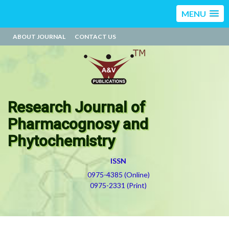
MENU
ABOUT JOURNAL
CONTACT US
Research Journal of
Pharmacognosy and
Phytochemistry
ISSN
0975-4385 (Online)
0975-2331 (Print)