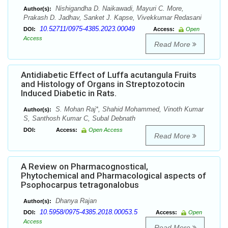
Nishigandha D. Naikawadi, Mayuri C. More,
Author(s):
Prakash D. Jadhav, Sanket J. Kapse, Vivekkumar Redasani
10.52711/0975-4385.2023.00049
DOI:
Access:
Open
Access
Read More
Antidiabetic Effect of Luffa acutangula Fruits
and Histology of Organs in Streptozotocin
Induced Diabetic in Rats.
S. Mohan Raj*, Shahid Mohammed, Vinoth Kumar
Author(s):
S, Santhosh Kumar C, Subal Debnath
DOI:
Access:
Open Access
Read More
A Review on Pharmacognostical,
Phytochemical and Pharmacological aspects of
Psophocarpus tetragonalobus
Dhanya Rajan
Author(s):
10.5958/0975-4385.2018.00053.5
DOI:
Access:
Open
Access
Read More