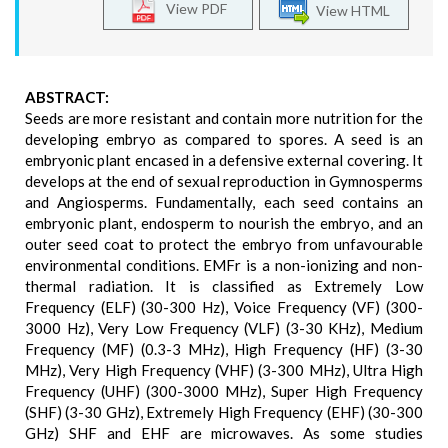
View PDF
View HTML
ABSTRACT:
Seeds are more resistant and contain more nutrition for the
developing embryo as compared to spores. A seed is an
embryonic plant encased in a defensive external covering. It
develops at the end of sexual reproduction in Gymnosperms
and Angiosperms. Fundamentally, each seed contains an
embryonic plant, endosperm to nourish the embryo, and an
outer seed coat to protect the embryo from unfavourable
environmental conditions. EMFr is a non-ionizing and non-
thermal radiation. It is classified as Extremely Low
Frequency (ELF) (30-300 Hz), Voice Frequency (VF) (300-
3000 Hz), Very Low Frequency (VLF) (3-30 KHz), Medium
Frequency (MF) (0.3-3 MHz), High Frequency (HF) (3-30
MHz), Very High Frequency (VHF) (3-300 MHz), Ultra High
Frequency (UHF) (300-3000 MHz), Super High Frequency
(SHF) (3-30 GHz), Extremely High Frequency (EHF) (30-300
GHz) SHF and EHF are microwaves. As some studies