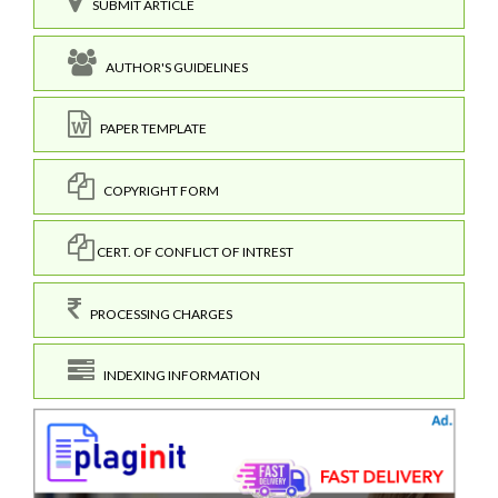
SUBMIT ARTICLE
AUTHOR'S GUIDELINES
PAPER TEMPLATE
COPYRIGHT FORM
CERT. OF CONFLICT OF INTREST
PROCESSING CHARGES
INDEXING INFORMATION