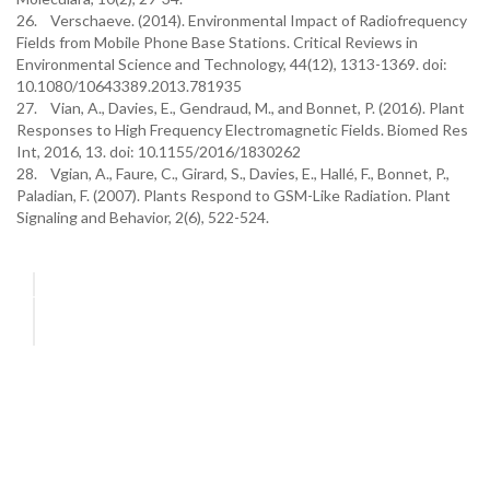
26. Verschaeve. (2014). Environmental Impact of Radiofrequency
Fields from Mobile Phone Base Stations. Critical Reviews in
Environmental Science and Technology, 44(12), 1313-1369. doi:
10.1080/10643389.2013.781935
27. Vian, A., Davies, E., Gendraud, M., and Bonnet, P. (2016). Plant
Responses to High Frequency Electromagnetic Fields. Biomed Res
Int, 2016, 13. doi: 10.1155/2016/1830262
28. Vgian, A., Faure, C., Girard, S., Davies, E., Hallé, F., Bonnet, P.,
Paladian, F. (2007). Plants Respond to GSM-Like Radiation. Plant
Signaling and Behavior, 2(6), 522-524.