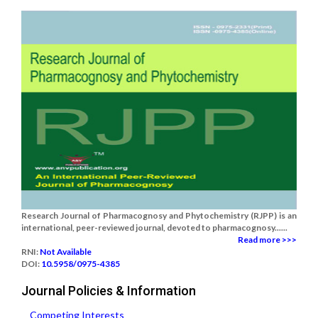
Research Journal of Pharmacognosy and Phytochemistry (RJPP) is an
international, peer-reviewed journal, devoted to pharmacognosy......
Read more >>>
RNI:
Not Available
DOI:
10.5958/0975-4385
Journal Policies & Information
Competing Interests