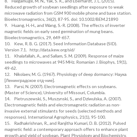
8. Halgamuge, M. N., Yak, S. K., and Eberhardt, J. L. (2015).
Reduced growth of soybean seedlings after exposure to weak
microwave radiation from GSM 900 mobile phone and base station.
Bioelectromagnetics, 36(2), 87-95. doi: 10.1002/BEM.21890
9. Huang, H.-H., and Wang, S.-R. (2008). The effects of inverter
magnetic fields on early seed germination of mung beans.
Bioelectromagnetics, 29, 649-657.
10. Kew, R. B. G. (2017). Seed Information Database (SID).
Version 7.1. http://data.kew.org/sid/
11. Khalafallah, A., and Sallam, S. M. (2009). Response of maize
seedlings to microwaves at 945 MHz. Romanian J. Biophys, 19(1),
49-62.
12. Nikolaev, M. G. (1967). Physiology of deep dormancy: Наука
[Ленинградское отд-ние].
13. Parsi, N. (2007). Electromagnetic effects on soybeans.
(Master of Science), University of Missouri, Columbia.
14. Pietruszewski, S., Muszynski, S., and Dziwulska, A. (2007).
Electromagnetic fields and electromagnetic radiation as non-
invasive external stimulants for seeds (selected methods and
responses). International Agrophysics, 21(1), 95-100.
15. Radhakrishnan, R., and Ranjitha Kumari, D. B. (2012). Pulsed
magnetic field: a contemporary approach offers to enhance plant
growth and yield of soybean. Plant Physiology and Biochemistry,