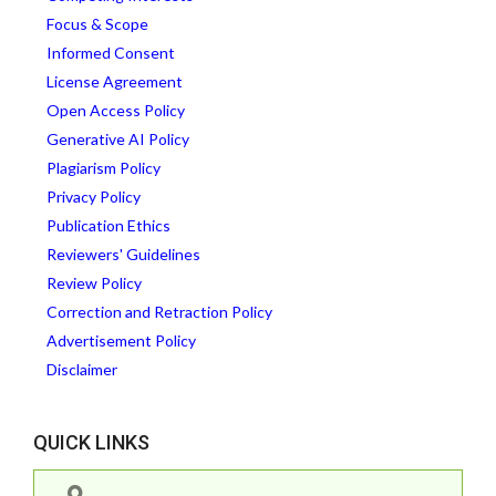
Focus & Scope
Informed Consent
License Agreement
Open Access Policy
Generative AI Policy
Plagiarism Policy
Privacy Policy
Publication Ethics
Reviewers' Guidelines
Review Policy
Correction and Retraction Policy
Advertisement Policy
Disclaimer
QUICK LINKS