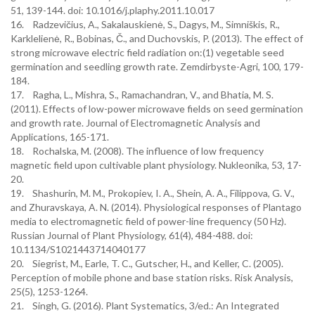
51, 139-144. doi: 10.1016/j.plaphy.2011.10.017
16. Radzevičius, A., Sakalauskienė, S., Dagys, M., Simniškis, R.,
Karklelienė, R., Bobinas, Č., and Duchovskis, P. (2013). The effect of
strong microwave electric field radiation on:(1) vegetable seed
germination and seedling growth rate. Zemdirbyste-Agri, 100, 179-
184.
17. Ragha, L., Mishra, S., Ramachandran, V., and Bhatia, M. S.
(2011). Effects of low-power microwave fields on seed germination
and growth rate. Journal of Electromagnetic Analysis and
Applications, 165-171.
18. Rochalska, M. (2008). The influence of low frequency
magnetic field upon cultivable plant physiology. Nukleonika, 53, 17-
20.
19. Shashurin, M. M., Prokopiev, I. A., Shein, A. A., Filippova, G. V.,
and Zhuravskaya, A. N. (2014). Physiological responses of Plantago
media to electromagnetic field of power-line frequency (50 Hz).
Russian Journal of Plant Physiology, 61(4), 484-488. doi:
10.1134/S1021443714040177
20. Siegrist, M., Earle, T. C., Gutscher, H., and Keller, C. (2005).
Perception of mobile phone and base station risks. Risk Analysis,
25(5), 1253-1264.
21. Singh, G. (2016). Plant Systematics, 3/ed.: An Integrated