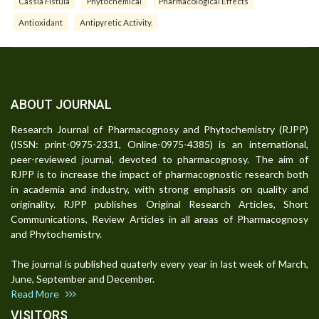
Cassia Fistula
Phytochemical
Pharmacological Effects
Antioxidant
Antipyretic Activity.
ABOUT JOURNAL
Research Journal of Pharmacognosy and Phytochemistry (RJPP)
(ISSN: print-0975-2331, Online-0975-4385) is an international,
peer-reviewed journal, devoted to pharmacognosy. The aim of
RJPP is to increase the impact of pharmacognostic research both
in academia and industry, with strong emphasis on quality and
originality. RJPP publishes Original Research Articles, Short
Communications, Review Articles in all areas of Pharmacognosy
and Phytochemistry.
The journal is published quaterly every year in last week of March,
June, September and December.
Read More
VISITORS