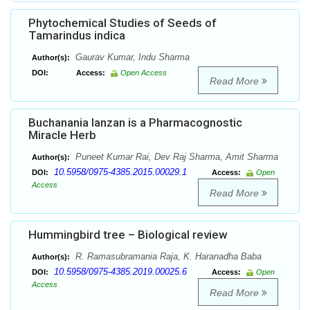
Phytochemical Studies of Seeds of
Tamarindus indica
Gaurav Kumar, Indu Sharma
Author(s):
DOI:
Access:
Open Access
Read More
Buchanania lanzan is a Pharmacognostic
Miracle Herb
Puneet Kumar Rai, Dev Raj Sharma, Amit Sharma
Author(s):
10.5958/0975-4385.2015.00029.1
DOI:
Access:
Open
Access
Read More
Hummingbird tree – Biological review
R. Ramasubramania Raja, K. Haranadha Baba
Author(s):
10.5958/0975-4385.2019.00025.6
DOI:
Access:
Open
Access
Read More