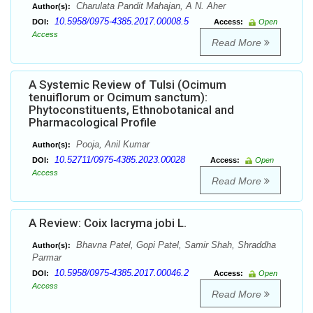
Charulata Pandit Mahajan, A N. Aher
Author(s):
10.5958/0975-4385.2017.00008.5
DOI:
Access:
Open
Access
Read More
A Systemic Review of Tulsi (Ocimum
tenuiflorum or Ocimum sanctum):
Phytoconstituents, Ethnobotanical and
Pharmacological Profile
Pooja, Anil Kumar
Author(s):
10.52711/0975-4385.2023.00028
DOI:
Access:
Open
Access
Read More
A Review: Coix lacryma jobi L.
Bhavna Patel, Gopi Patel, Samir Shah, Shraddha
Author(s):
Parmar
10.5958/0975-4385.2017.00046.2
DOI:
Access:
Open
Access
Read More