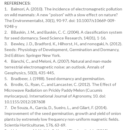
REFERENCES:
1. Balmori, A. (2010). The incidence of electromagnetic pollution
on wild mammals: A new “poison” with a slow effect on nature?
The Environmentalist, 30(1), 90-97. doi: 10.1007/s10669-009-
9248-y
2. BBaskin, J. M., and Baskin, C. C. (2004). A classification system
for seed dormancy. Seed Science Research, 14(01), 1-16.
3. Bewley, J. D., Bradford, K., Hilhorst, H., and nonogaki, h. (2012).
Seeds: Physiology of Development, Germination and Dormancy,
3rd Edition: Springer New York.
4. Bianchi, C., and Meloni, A. (2007). Natural and man-made
terrestrial electromagnetic noise: an outlook. Annals of
Geophysics, 50(3), 435-445.
5. Bradbeer, J. (1988). Seed dormancy and germination.
6. Brodie, G., Ryan, C., and Lancaster, C. (2012). The Effect of
Microwave Radiation on Prickly Paddy Melon (Cucumis
myriocarpus). International Journal of Agronomy, 10. doi:
10.1155/2012/287608
7. De Souza, A., García, D., Sueiro, L., and Gilart, F. (2014).
Improvement of the seed germination, growth and yield of onion
plants by extremely low frequency non-uniform magnetic fields.
Scientia Horticulturae, 176, 63-69.