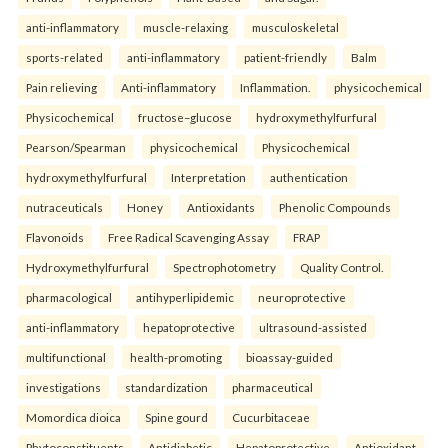
anti-inflammatory
muscle-relaxing
musculoskeletal
sports-related
anti-inflammatory
patient-friendly
Balm
Pain relieving
Anti-inflammatory
Inflammation.
physicochemical
Physicochemical
fructose–glucose
hydroxymethylfurfural
Pearson/Spearman
physicochemical
Physicochemical
hydroxymethylfurfural
Interpretation
authentication
nutraceuticals
Honey
Antioxidants
Phenolic Compounds
Flavonoids
Free Radical Scavenging Assay
FRAP
Hydroxymethylfurfural
Spectrophotometry
Quality Control.
pharmacological
antihyperlipidemic
neuroprotective
anti-inflammatory
hepatoprotective
ultrasound-assisted
multifunctional
health-promoting
bioassay-guided
investigations
standardization
pharmaceutical
Momordica dioica
Spine gourd
Cucurbitaceae
Phytoconstituents
Antidiabetic
Hepatoprotective
Antioxidant