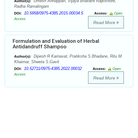
Umesh Annappan, Vijaya Bharathi Rajkishore,
Author(s):
Radha Ramalingam
10.5958/0975-4385.2015.00034.5
DOI:
Access:
Open
Access
Read More
Formulation and Evaluation of Herbal
Antidandruff Shampoo
Dipesh R Karnavat, Pratiksha S.Bhadane, Ritu M.
Author(s):
Khairnar, Shweta S.Gavit
10.52711/0975-4385.2022.00032
DOI:
Access:
Open
Access
Read More