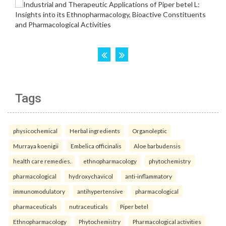
Tags
physicochemical
Herbal ingredients
Organoleptic
Murraya koenigii
Embelica officinalis
Aloe barbudensis
health care remedies.
ethnopharmacology
phytochemistry
pharmacological
hydroxychavicol
anti-inflammatory
immunomodulatory
antihypertensive
pharmacological
pharmaceuticals
nutraceuticals
Piper betel
Ethnopharmacology
Phytochemistry
Pharmacological activities