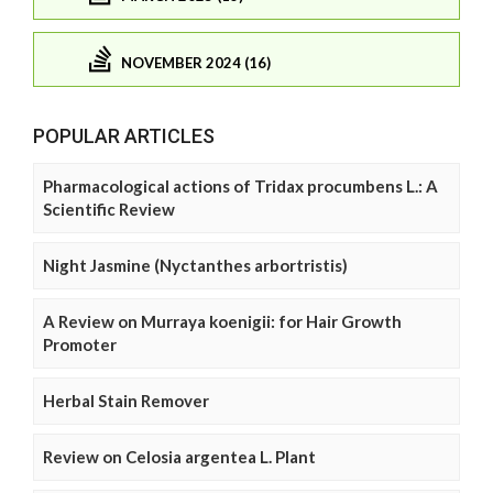
NOVEMBER 2024 (16)
POPULAR ARTICLES
Pharmacological actions of Tridax procumbens L.: A
Scientific Review
Night Jasmine (Nyctanthes arbortristis)
A Review on Murraya koenigii: for Hair Growth
Promoter
Herbal Stain Remover
Review on Celosia argentea L. Plant