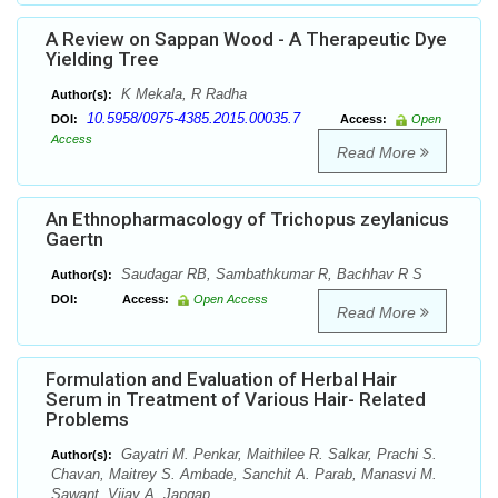
A Review on Sappan Wood - A Therapeutic Dye
Yielding Tree
K Mekala, R Radha
Author(s):
10.5958/0975-4385.2015.00035.7
DOI:
Access:
Open
Access
Read More
An Ethnopharmacology of Trichopus zeylanicus
Gaertn
Saudagar RB, Sambathkumar R, Bachhav R S
Author(s):
DOI:
Access:
Open Access
Read More
Formulation and Evaluation of Herbal Hair
Serum in Treatment of Various Hair- Related
Problems
Gayatri M. Penkar, Maithilee R. Salkar, Prachi S.
Author(s):
Chavan, Maitrey S. Ambade, Sanchit A. Parab, Manasvi M.
Sawant, Vijay A. Japgap