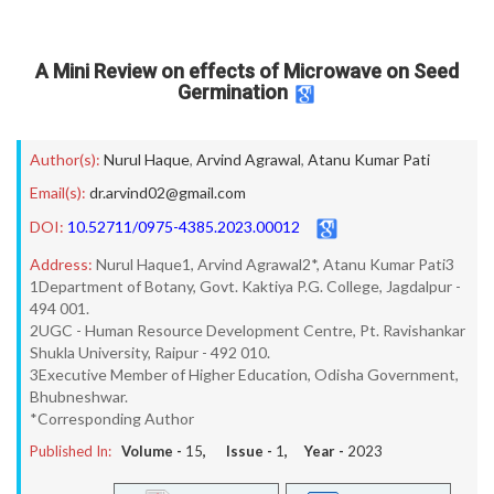
A Mini Review on effects of Microwave on Seed
Germination
Author(s):
Nurul Haque
,
Arvind Agrawal
,
Atanu Kumar Pati
Email(s):
dr.arvind02@gmail.com
DOI:
10.52711/0975-4385.2023.00012
Address:
Nurul Haque1, Arvind Agrawal2*, Atanu Kumar Pati3
1Department of Botany, Govt. Kaktiya P.G. College, Jagdalpur -
494 001.
2UGC - Human Resource Development Centre, Pt. Ravishankar
Shukla University, Raipur - 492 010.
3Executive Member of Higher Education, Odisha Government,
Bhubneshwar.
*Corresponding Author
Published In:
Volume -
15
, Issue -
1
, Year -
2023