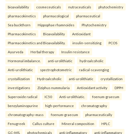
bioavailability
cosmeceuticals
nutraceuticals
phytochemistry
pharmacokinetics
pharmacological
pharmaceutical
Sea buckthorn
Hippophae rhamnoides
Phytochemistry
Pharmacokinetics
Bioavailability
Antioxidant
Pharmacokinetics and Bioavailability.
insulin-sensitizing
PCOS
Ayurveda
Herbal therapy
Insulin resistance
Hormonal imbalance.
anti-urolithiatic
hydroalcoholic
Anti-urolithiatic
spectrophotometric
radical-scavenging
crystallization
Hydroalcoholic
anti-urolithiatic
crystallization
investigations
Ziziphus nummularia
Antioxidant activity
DPPH
Superoxide radical
IC50
Anti-urolithiatic.
foenum-graecum
benzylaminopurine
high-performance
chromatography
chromatography–mass
foenum-graecum
pharmaceutically
Fenugreek
Callus culture
Mineral composition
HPLC
GC–MS.
phytochemicals
anti-inflammatory
anti-inflammatory