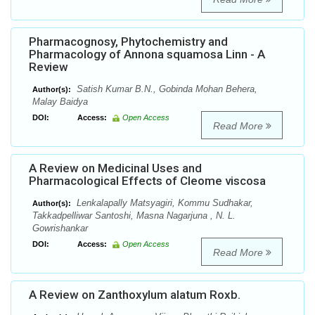
Pharmacognosy, Phytochemistry and
Pharmacology of Annona squamosa Linn - A
Review
Satish Kumar B.N., Gobinda Mohan Behera,
Author(s):
Malay Baidya
DOI:
Access:
Open Access
Read More
A Review on Medicinal Uses and
Pharmacological Effects of Cleome viscosa
Lenkalapally Matsyagiri, Kommu Sudhakar,
Author(s):
Takkadpelliwar Santoshi, Masna Nagarjuna , N. L.
Gowrishankar
DOI:
Access:
Open Access
Read More
A Review on Zanthoxylum alatum Roxb.