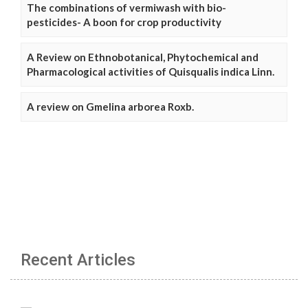
The combinations of vermiwash with bio-
pesticides- A boon for crop productivity
A Review on Ethnobotanical, Phytochemical and
Pharmacological activities of Quisqualis indica Linn.
A review on Gmelina arborea Roxb.
Recent Articles