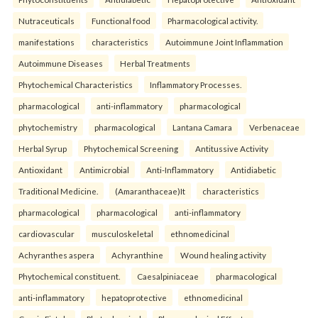
Nutraceuticals
Functional food
Pharmacological activity.
manifestations
characteristics
Autoimmune Joint Inflammation
Autoimmune Diseases
Herbal Treatments
Phytochemical Characteristics
Inflammatory Processes.
pharmacological
anti-inflammatory
pharmacological
phytochemistry
pharmacological
Lantana Camara
Verbenaceae
Herbal Syrup
Phytochemical Screening
Antitussive Activity
Antioxidant
Antimicrobial
Anti-Inflammatory
Antidiabetic
Traditional Medicine.
(Amaranthaceae)It
characteristics
pharmacological
pharmacological
anti-inflammatory
cardiovascular
musculoskeletal
ethnomedicinal
Achyranthes aspera
Achyranthine
Wound healing activity
Phytochemical constituent.
Caesalpiniaceae
pharmacological
anti-inflammatory
hepatoprotective
ethnomedicinal