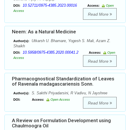
10.52711/0975-4385.2023.00016
DOI:
Access:
Open
Access
Read More
Neem: As a Natural Medicine
Utkarsh U. Bhamare, Yogesh S. Mali, Azam Z.
Author(s):
Shaikh
10.5958/0975-4385.2020.00041.2
DOI:
Access:
Open
Access
Read More
Pharmacognostical Standardization of Leaves
of Ravenala madagascariensis Sonn.
S. Sakthi Priyadarsini, R Vadivu, N Jayshree
Author(s):
DOI:
Access:
Open Access
Read More
A Review on Formulation Development using
Chaulmoogra Oil