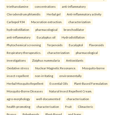
triethanolamine
concentrations
anti-inflammatory
Clerodendrum phlomidis
Herbal gel
Anti-inflammatory activity
Carbopol 934
Maceration extraction.
characterization
hydrodistillation
pharmacological
bronchodilator
anti-inflammatory
Eucalyptus oil
Hydrodistillation
Phytochemical screening
Terpenoids
Eucalyptol
Flavonoids
Respiratory therapeutics.
characterization
pharmacological
investigations
Ziziphus nummularia
Antioxidants
Oxidative stress
Nuclear Magnetic Resonance.
Mosquito-borne
insect-repellent
non-irritating
environmentally
Herbal Mosquito Repellent
Essential Oils
Plant-Based Formulation
Mosquito-Borne Diseases
Natural Insect Repellent Cream.
agro-morphology
well-documented
characterisation
health-promoting
characterisation
Fruit
Climacteric
Prunus
Polyphenols
Plant-Based
and Sugar.