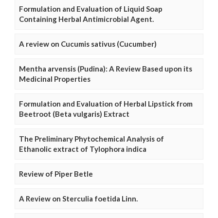
Formulation and Evaluation of Liquid Soap
Containing Herbal Antimicrobial Agent.
A review on Cucumis sativus (Cucumber)
Mentha arvensis (Pudina): A Review Based upon its
Medicinal Properties
Formulation and Evaluation of Herbal Lipstick from
Beetroot (Beta vulgaris) Extract
The Preliminary Phytochemical Analysis of
Ethanolic extract of Tylophora indica
Review of Piper Betle
A Review on Sterculia foetida Linn.