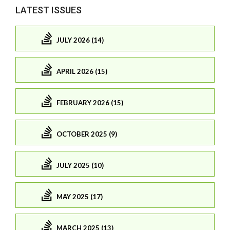
LATEST ISSUES
JULY 2026 (14)
APRIL 2026 (15)
FEBRUARY 2026 (15)
OCTOBER 2025 (9)
JULY 2025 (10)
MAY 2025 (17)
MARCH 2025 (13)