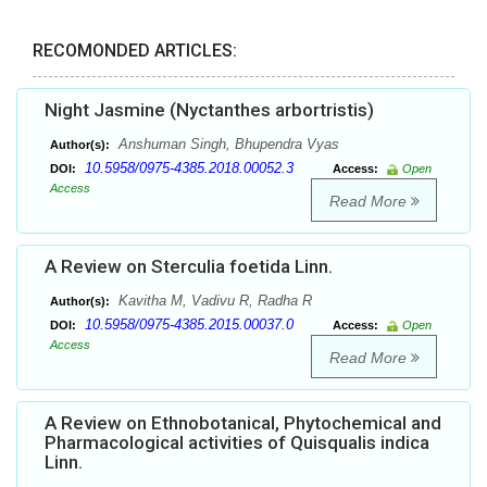
RECOMONDED ARTICLES:
Night Jasmine (Nyctanthes arbortristis)
Anshuman Singh, Bhupendra Vyas
Author(s):
10.5958/0975-4385.2018.00052.3
DOI:
Access:
Open
Access
Read More
A Review on Sterculia foetida Linn.
Kavitha M, Vadivu R, Radha R
Author(s):
10.5958/0975-4385.2015.00037.0
DOI:
Access:
Open
Access
Read More
A Review on Ethnobotanical, Phytochemical and
Pharmacological activities of Quisqualis indica
Linn.