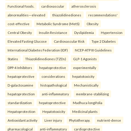
Functional foods.
cardiovascular
atherosclerosis
abnormalities—elevated
thiazolidinediones
recommendations'
cost-effective
Metabolic Syndrome (MetS)
Obesity
Central Obesity
Insulin Resistance
Dyslipidemia
Hypertension
Elevated Fasting Glucose
Cardiovascular Risk
Type 2 Diabetes
International Diabetes Federation (IDF)
NCEP-ATP III Guidelines
Statins
Thiazolidinediones (TZDs)
GLP-1 Agonists
DPP-4 Inhibitors
hepatoprotective
experimentally
hepatoprotective
considerations
hepatotoxicity
D-galactosamine
histopathological
Mechanistically
hepatoprotection
anti-inflammatory
membrane-stabilizing
standardization
hepatoprotective
Madhuca longifolia
Hepatoprotection
Hepatotoxicity
Medicinal plants
Antioxidant activity
Liver injury
Phytotherapy.
nutrient-dense
pharmacological
anti-inflammatory
cardioprotective