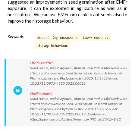
suggested an improvement in seed germination after EMFr
exposure, it can be exploited in agriculture as well as in
horticulture. We can use EMFr on recalcitrant seeds also to
improve their storage behaviour.
Keywords:
Seeds
Gymnosperms
Low Frequency
storage behaviour.
Cite this article:
Nurul Haque, Arvind Agrawal, Atanu Kumar Pati. A Mini Review on
effects of Microwave on Seed Germination. Research Journal of
Pharmacognosy and Phytochemistry. 2023; 15(1):82-6. doi:
10.52711/0975-4385.2023.00012
Cite(Electronic):
Nurul Haque, Arvind Agrawal, Atanu Kumar Pati. A Mini Review on
effects of Microwave on Seed Germination. Research Journal of
Pharmacognosy and Phytochemistry. 2023; 15(1):82-6. doi:
10.52711/0975-4385.2023.00012 Available on:
https://rjpponline.org/AbstractView.aspx?PID=2023-15-1-12