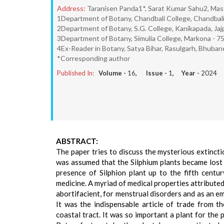
Address:
Taranisen Panda1*, Sarat Kumar Sahu2, Mast
1Department of Botany, Chandbali College, Chandbali 
2Department of Botany, S.G. College, Kanikapada, Jaj
3Department of Botany, Simulia College, Markona - 75
4Ex-Reader in Botany, Satya Bihar, Rasulgarh, Bhuban
*Corresponding author
Published In:
Volume -
16
, Issue -
1
, Year -
2024
ABSTRACT:
The paper tries to discuss the mysterious extincti
was assumed that the Silphium plants became lost 
presence of Silphion plant up to the fifth centur
medicine. A myriad of medical properties attributed
abortifacient, for menstrual disorders and as an 
It was the indispensable article of trade from t
coastal tract. It was so important a plant for the p