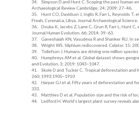
34. Simpson D and Hunt C. Scoping the past human envi
Archaeological Review Cambridge; 24; 2009: 27–46.
35. Hunt CO, Davidson J, Inglis R, Farr L, Reynolds T, 
Fteah, Cyrenaica, Libya. Journal Archaeological Scienc
36. Douka K, Jacobs Z, Lane C, Grun R, Farr L, Hunt C, 
Journal Human Evolution. 66; 2014: 39–63.
37. Ganeshaiah KN, Vasudeva R and Shanker RU. In sea
38. Wright WS. Silphium rediscovered. Celator. 15; 20
39. Tollefson J. Humans are driving one million species
40. Humphreys AM et al. Global dataset shows geograph
and Evolution. 3; 2019: 1043–1047.
41. Skole D and Tucker C. Tropical deforestation and h
260; 1993:1905–1910
42. Harper GJ et al. Fifty years of deforestation and 
333.
43. Matthies D et al. Population size and the risk of lo
44. Ledford H. World’s largest plant survey reveals al