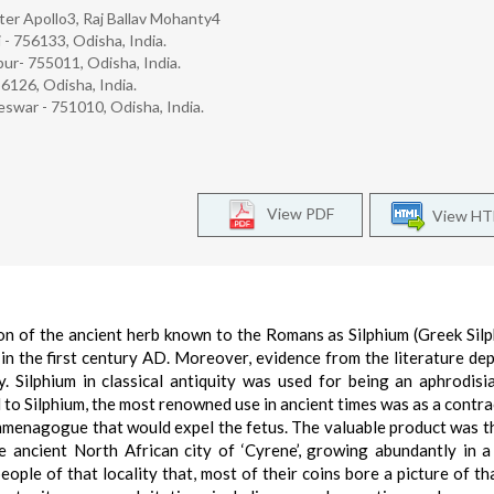
er Apollo3, Raj Ballav Mohanty4
- 756133, Odisha, India.
pur- 755011, Odisha, India.
6126, Odisha, India.
eswar - 751010, Odisha, India.
View PDF
View H
on of the ancient herb known to the Romans as Silphium (Greek Silph
in the first century AD. Moreover, evidence from the literature dep
y. Silphium in classical antiquity was used for being an aphrodisi
 to Silphium, the most renowned use in ancient times was as a contra
emmenagogue that would expel the fetus. The valuable product was th
he ancient North African city of ‘Cyrene’, growing abundantly in 
eople of that locality that, most of their coins bore a picture of tha