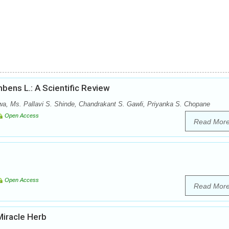
bens L.: A Scientific Review
wa, Ms. Pallavi S. Shinde, Chandrakant S. Gawli, Priyanka S. Chopane
Open Access
Read Mor
Open Access
Read Mor
Miracle Herb