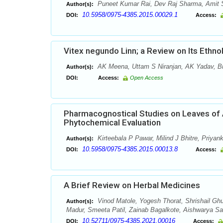
Puneet Kumar Rai, Dev Raj Sharma, Amit
Author(s):
10.5958/0975-4385.2015.00029.1
DOI:
Access:
Vitex negundo Linn; a Review on Its Ethn
AK Meena, Uttam S Niranjan, AK Yadav, Br
Author(s):
DOI:
Access:
Open Access
Pharmacognostical Studies on Leaves of A
Phytochemical Evaluation
Kirteebala P Pawar, Milind J Bhitre, Priya
Author(s):
10.5958/0975-4385.2015.00013.8
DOI:
Access:
A Brief Review on Herbal Medicines
Vinod Matole, Yogesh Thorat, Shrishail Ghu
Author(s):
Madur, Smeeta Patil, Zainab Bagalkote, Aishwarya S
10.52711/0975-4385.2021.00016
DOI:
Access: