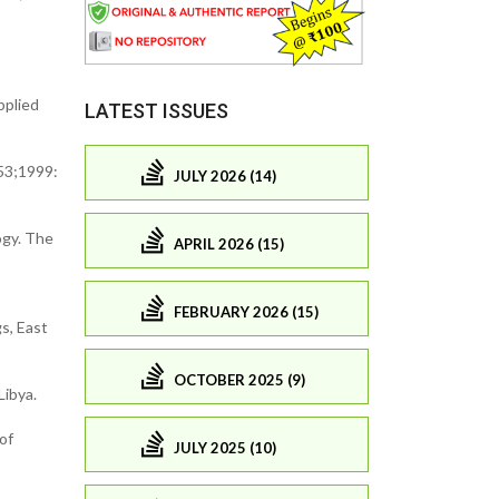
pplied
LATEST ISSUES
 53;1999:
JULY 2026 (14)
ogy. The
APRIL 2026 (15)
FEBRUARY 2026 (15)
s, East
OCTOBER 2025 (9)
Libya.
of
JULY 2025 (10)