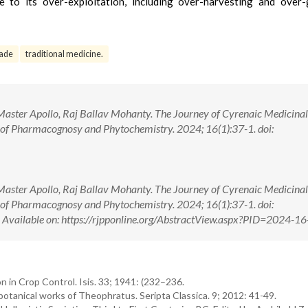
 to its over-exploitation, including over-harvesting and over-
rade
traditional medicine.
aster Apollo, Raj Ballav Mohanty. The Journey of Cyrenaic Medicinal
 of Pharmacognosy and Phytochemistry. 2024; 16(1):37-1. doi:
aster Apollo, Raj Ballav Mohanty. The Journey of Cyrenaic Medicinal
 of Pharmacognosy and Phytochemistry. 2024; 16(1):37-1. doi:
ilable on: https://rjpponline.org/AbstractView.aspx?PID=2024-16
in Crop Control. Isis. 33; 1941: (232–236.
otanical works of Theophratus. Seripta Classica. 9; 2012: 41-49.