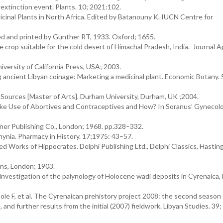
extinction event. Plants. 10; 2021:102.
inal Plants in North Africa. Edited by Batanouny K. IUCN Centre for
ed and printed by Gunther RT, 1933. Oxford; 1655.
e crop suitable for the cold desert of Himachal Pradesh, India. Journal A
versity of California Press, USA; 2003.
 ancient Libyan coinage: Marketing a medicinal plant. Economic Botany.
t Sources [Master of Arts]. Durham University, Durham, UK ;2004.
e Use of Abortives and Contraceptives and How? In Soranus’ Gynecol
ner Publishing Co., London; 1968. pp.328–332.
hynia. Pharmacy in History. 17;1975: 43–57.
d Works of Hippocrates. Delphi Publishing Ltd., Delphi Classics, Hasting
ns, London; 1903.
nvestigation of the palynology of Holocene wadi deposits in Cyrenaica, 
Cole F, et al. The Cyrenaican prehistory project 2008: the second season 
and further results from the initial (2007) fieldwork. Libyan Studies. 39;