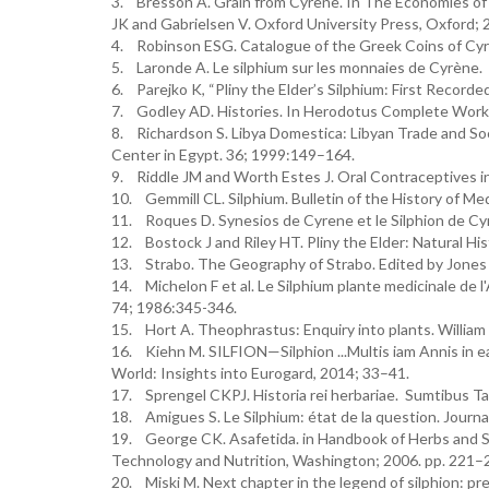
3. Bresson A. Grain from Cyrene. In The Economies of He
JK and Gabrielsen V. Oxford University Press, Oxford; 
4. Robinson ESG. Catalogue of the Greek Coins of Cyr
5. Laronde A. Le silphium sur les monnaies de Cyrène. 
6. Parejko K, “Pliny the Elder’s Silphium: First Record
7. Godley AD. Histories. In Herodotus Complete Works. 
8. Richardson S. Libya Domestica: Libyan Trade and Soc
Center in Egypt. 36; 1999:149–164.
9. Riddle JM and Worth Estes J. Oral Contraceptives i
10. Gemmill CL. Silphium. Bulletin of the History of Me
11. Roques D. Synesios de Cyrene et le Silphion de C
12. Bostock J and Riley HT. Pliny the Elder: Natural Hi
13. Strabo. The Geography of Strabo. Edited by Jones 
14. Michelon F et al. Le Silphium plante medicinale de l'
74; 1986:345-346.
15. Hort A. Theophrastus: Enquiry into plants. Willia
16. Kiehn M. SILFION—Silphion ...Multis iam Annis in e
World: Insights into Eurogard, 2014; 33–41.
17. Sprengel CKPJ. Historia rei herbariae. Sumtibus Ta
18. Amigues S. Le Silphium: état de la question. Journ
19. George CK. Asafetida. in Handbook of Herbs and Sp
Technology and Nutrition, Washington; 2006. pp. 221–
20. Miski M. Next chapter in the legend of silphion: prel