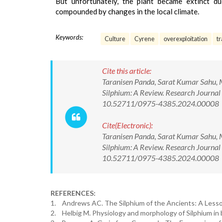
But unfortunately, the plant became extinct due
compounded by changes in the local climate.
Keywords:
Culture
Cyrene
overexploitation
t
Cite this article:
Taranisen Panda, Sarat Kumar Sahu, M
Silphium: A Review. Research Journal
10.52711/0975-4385.2024.00008
Cite(Electronic):
Taranisen Panda, Sarat Kumar Sahu, M
Silphium: A Review. Research Journal
10.52711/0975-4385.2024.00008 Ava
REFERENCES:
1. Andrews AC. The Silphium of the Ancients: A Lesson 
2. Helbig M. Physiology and morphology of Silphium in b