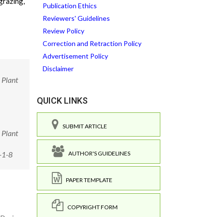
grazing,
Publication Ethics
Reviewers' Guidelines
Review Policy
Correction and Retraction Policy
Advertisement Policy
Disclaimer
 Plant
QUICK LINKS
SUBMIT ARTICLE
 Plant
AUTHOR'S GUIDELINES
-1-8
PAPER TEMPLATE
COPYRIGHT FORM