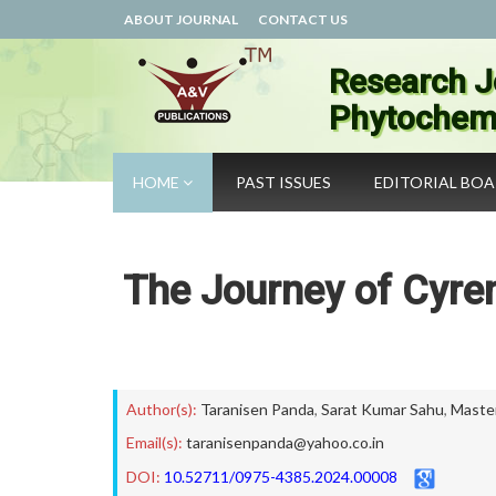
ABOUT JOURNAL
CONTACT US
Research J
Phytochemi
HOME
PAST ISSUES
EDITORIAL BO
The Journey of Cyren
Author(s):
Taranisen Panda
,
Sarat Kumar Sahu
,
Master
Email(s):
taranisenpanda@yahoo.co.in
DOI:
10.52711/0975-4385.2024.00008