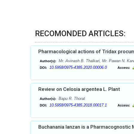
RECOMONDED ARTICLES:
Pharmacological actions of Tridax procum
Mr. Avinash B. Thalkari, Mr. Pawan N. Kar
Author(s):
10.5958/0975-4385.2020.00006.0
DOI:
Access:
Review on Celosia argentea L. Plant
Bapu R. Thorat
Author(s):
10.5958/0975-4385.2018.00017.1
DOI:
Access:
Buchanania lanzan is a Pharmacognostic 