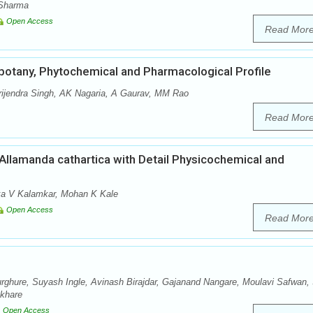
 Sharma
Open Access
Read Mor
obotany, Phytochemical and Pharmacological Profile
ijendra Singh, AK Nagaria, A Gaurav, MM Rao
Read Mor
llamanda cathartica with Detail Physicochemical and
nka V Kalamkar, Mohan K Kale
Open Access
Read Mor
rghure, Suyash Ingle, Avinash Birajdar, Gajanand Nangare, Moulavi Safwan, S
akhare
Open Access