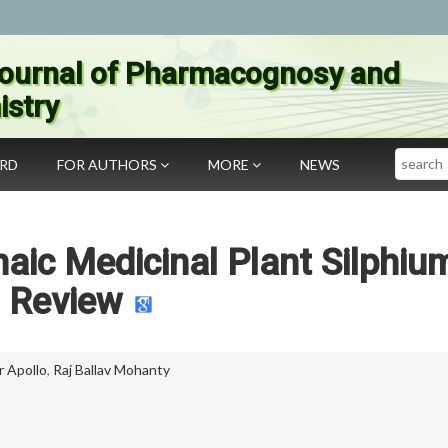
ournal of Pharmacognosy and
stry
Search
ARD
FOR AUTHORS
MORE
NEWS
aic Medicinal Plant Silphiu
Review
 Apollo
,
Raj Ballav Mohanty