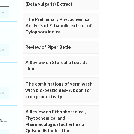
(Beta vulgaris) Extract
e
The Preliminary Phytochemical
Analysis of Ethanolic extract of
Tylophora indica
Review of Piper Betle
e
A Review on Sterculia foetida
Linn.
The combinations of vermiwash
with bio-pesticides- A boon for
e
crop productivity
A Review on Ethnobotanical,
Phytochemical and
aili
Pharmacological activities of
Quisqualis indica Linn.