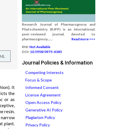
Research Journal of Pharmacognosy and
Phytochemistry (RJPP) is an international,
peer-reviewed journal, devoted to
pharmacognosy......
Read more >>>
RNI:
Not Available
DOI:
10.5958/0975-4385
TML
Journal Policies & Information
Competing Interests
Focus & Scope
ion). It
Informed Consent
icts the
License Agreement
ac or as
Open Access Policy
ceptive,
Generative AI Policy
e resin.
a narrow
Plagiarism Policy
t plant.
Privacy Policy