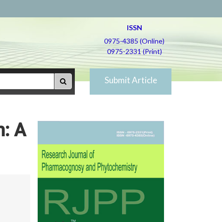
ISSN
0975-4385 (Online)
0975-2331 (Print)
Submit Article
m: A