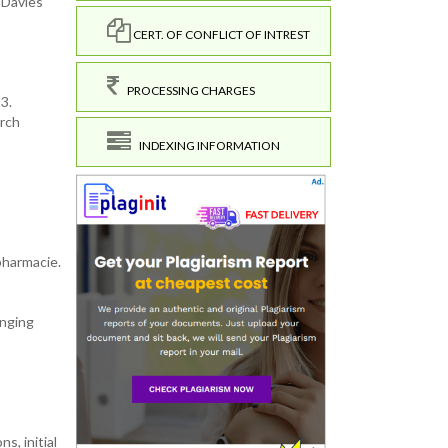
 Davies
CERT. OF CONFLICT OF INTREST
PROCESSING CHARGES
3.
arch
INDEXING INFORMATION
 pharmacie.
anging
,
s, initial