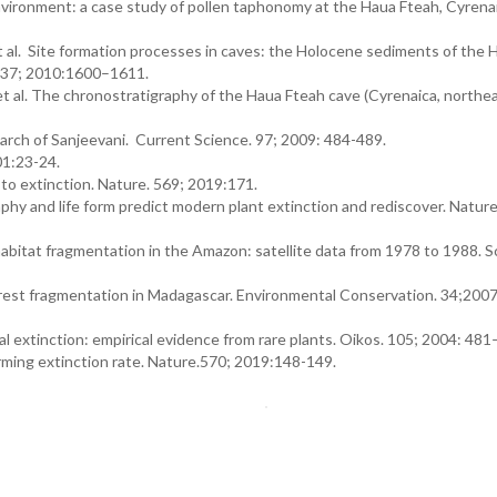
ronment: a case study of pollen taphonomy at the Haua Fteah, Cyrenaic
et al. Site formation processes in caves: the Holocene sediments of the 
e. 37; 2010:1600–1611.
et al. The chronostratigraphy of the Haua Fteah cave (Cyrenaica, northea
rch of Sanjeevani. Current Science. 97; 2009: 484-489.
01:23-24.
 to extinction. Nature. 569; 2019:171.
y and life form predict modern plant extinction and rediscover. Natur
abitat fragmentation in the Amazon: satellite data from 1978 to 1988. S
forest fragmentation in Madagascar. Environmental Conservation. 34;200
cal extinction: empirical evidence from rare plants. Oikos. 105; 2004: 481
arming extinction rate. Nature.570; 2019:148-149.