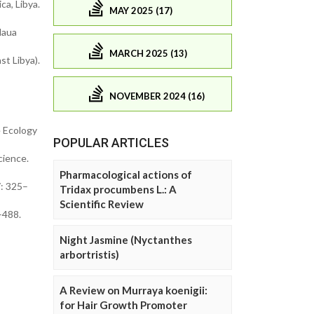
a, Libya.
MAY 2025 (17)
Haua
MARCH 2025 (13)
st Libya).
NOVEMBER 2024 (16)
e Ecology
POPULAR ARTICLES
cience.
Pharmacological actions of
7: 325–
Tridax procumbens L.: A
Scientific Review
–488.
Night Jasmine (Nyctanthes
arbortristis)
A Review on Murraya koenigii:
for Hair Growth Promoter