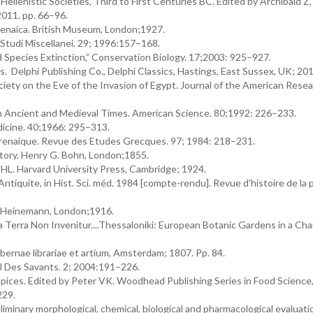
llenistic Societies, Third to First Centuries BC. Edited by Archibald Z,
2011. pp. 66–96.
enaica. British Museum, London;1927.
Studi Miscellanei. 29; 1996:157–168.
ed Species Extinction,” Conservation Biology. 17;2003: 925–927.
Delphi Publishing Co., Delphi Classics, Hastings, East Sussex, UK; 201
iety on the Eve of the Invasion of Egypt. Journal of the American Rese
n Ancient and Medieval Times. American Science. 80;1992: 226–233.
dicine. 40;1966: 295–313.
yrenaique. Revue des Etudes Grecques. 97; 1984: 218–231.
story. Henry G. Bohn, London;1855.
HL. Harvard University Press, Cambridge; 1924.
Antiquite, in Hist. Sci. méd. 1984 [compte-rendu]. Revue d'histoire de la
m Heinemann, London;1916.
a Terra Non Invenitur....Thessaloniki: European Botanic Gardens in a Ch
bernae librariae et artium, Amsterdam; 1807. Pp. 84.
al Des Savants. 2; 2004:191–226.
ices. Edited by Peter VK. Woodhead Publishing Series in Food Science
229.
iminary morphological, chemical, biological and pharmacological evaluation