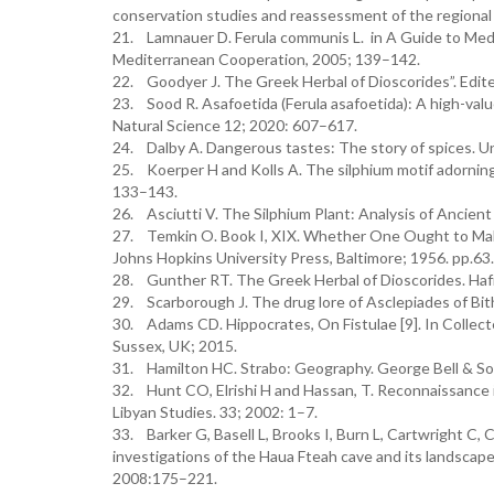
conservation studies and reassessment of the regional 
21. Lamnauer D. Ferula communis L. in A Guide to Medic
Mediterranean Cooperation, 2005; 139–142.
22. Goodyer J. The Greek Herbal of Dioscorides”. Edit
23. Sood R. Asafoetida (Ferula asafoetida): A high-valu
Natural Science 12; 2020: 607–617.
24. Dalby A. Dangerous tastes: The story of spices. Uni
25. Koerper H and Kolls A. The silphium motif adorning
133–143.
26. Asciutti V. The Silphium Plant: Analysis of Ancien
27. Temkin O. Book I, XIX. Whether One Ought to Mak
Johns Hopkins University Press, Baltimore; 1956. pp.63.
28. Gunther RT. The Greek Herbal of Dioscorides. Haf
29. Scarborough J. The drug lore of Asclepiades of Bit
30. Adams CD. Hippocrates, On Fistulae [9]. In Collecte
Sussex, UK; 2015.
31. Hamilton HC. Strabo: Geography. George Bell & So
32. Hunt CO, Elrishi H and Hassan, T. Reconnaissance i
Libyan Studies. 33; 2002: 1–7.
33. Barker G, Basell L, Brooks I, Burn L, Cartwright C, 
investigations of the Haua Fteah cave and its landscape, 
2008:175–221.