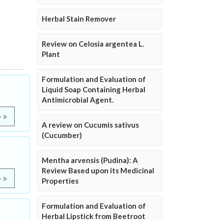
Herbal Stain Remover
Review on Celosia argentea L.
Plant
Formulation and Evaluation of
Liquid Soap Containing Herbal
Antimicrobial Agent.
e
A review on Cucumis sativus
(Cucumber)
Mentha arvensis (Pudina): A
Review Based upon its Medicinal
e
Properties
Formulation and Evaluation of
Herbal Lipstick from Beetroot