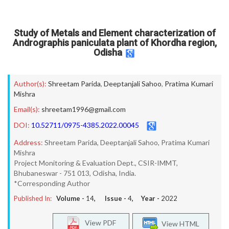
Study of Metals and Element characterization of
Andrographis paniculata plant of Khordha region,
Odisha
Author(s):
Shreetam Parida
,
Deeptanjali Sahoo
,
Pratima Kumari
Mishra
Email(s):
shreetam1996@gmail.com
DOI:
10.52711/0975-4385.2022.00045
Address:
Shreetam Parida, Deeptanjali Sahoo, Pratima Kumari
Mishra
Project Monitoring & Evaluation Dept., CSIR-IMMT,
Bhubaneswar - 751 013, Odisha, India.
*Corresponding Author
Published In:
Volume -
14
, Issue -
4
, Year -
2022
View PDF
View HTML