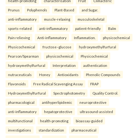
health-promoting
characterisation
Fruit
Climacteric
Prunus
Polyphenols
Plant-Based
and Sugar.
anti-inflammatory
muscle-relaxing
musculoskeletal
sports-related
anti-inflammatory
patient-friendly
Balm
Pain relieving
Anti-inflammatory
Inflammation.
physicochemical
Physicochemical
fructose–glucose
hydroxymethylfurfural
Pearson/Spearman
physicochemical
Physicochemical
hydroxymethylfurfural
Interpretation
authentication
nutraceuticals
Honey
Antioxidants
Phenolic Compounds
Flavonoids
Free Radical Scavenging Assay
FRAP
Hydroxymethylfurfural
Spectrophotometry
Quality Control.
pharmacological
antihyperlipidemic
neuroprotective
anti-inflammatory
hepatoprotective
ultrasound-assisted
multifunctional
health-promoting
bioassay-guided
investigations
standardization
pharmaceutical