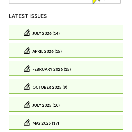
LATEST ISSUES
JULY 2026 (14)
APRIL 2026 (15)
FEBRUARY 2026 (15)
OCTOBER 2025 (9)
JULY 2025 (10)
MAY 2025 (17)