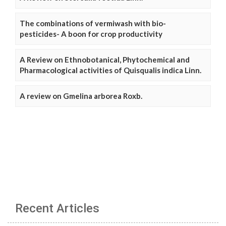
The combinations of vermiwash with bio-
pesticides- A boon for crop productivity
A Review on Ethnobotanical, Phytochemical and
Pharmacological activities of Quisqualis indica Linn.
A review on Gmelina arborea Roxb.
Recent Articles