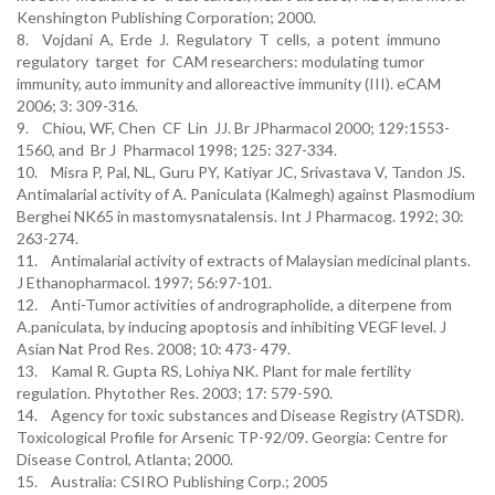
Kenshington Publishing Corporation; 2000.
8. Vojdani A, Erde J. Regulatory T cells, a potent immuno
regulatory target for CAM researchers: modulating tumor
immunity, auto immunity and alloreactive immunity (III). eCAM
2006; 3: 309-316.
9. Chiou, WF, Chen CF Lin JJ. Br JPharmacol 2000; 129:1553-
1560, and Br J Pharmacol 1998; 125: 327-334.
10. Misra P, Pal, NL, Guru PY, Katiyar JC, Srivastava V, Tandon JS.
Antimalarial activity of A. Paniculata (Kalmegh) against Plasmodium
Berghei NK65 in mastomysnatalensis. Int J Pharmacog. 1992; 30:
263-274.
11. Antimalarial activity of extracts of Malaysian medicinal plants.
J Ethanopharmacol. 1997; 56:97-101.
12. Anti-Tumor activities of andrographolide, a diterpene from
A.paniculata, by inducing apoptosis and inhibiting VEGF level. J
Asian Nat Prod Res. 2008; 10: 473- 479.
13. Kamal R. Gupta RS, Lohiya NK. Plant for male fertility
regulation. Phytother Res. 2003; 17: 579-590.
14. Agency for toxic substances and Disease Registry (ATSDR).
Toxicological Profile for Arsenic TP-92/09. Georgia: Centre for
Disease Control, Atlanta; 2000.
15. Australia: CSIRO Publishing Corp.; 2005