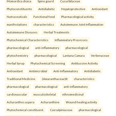
Momordica dioica
Spine gourd
Cucurbitaceae
Phytoconstituents
Antidiabetic
Hepatoprotective
Antioxidant
Nutraceuticals
Functional food
Pharmacological activity.
manifestations
characteristics
Autoimmune Joint Inflammation
Autoimmune Diseases
Herbal Treatments
Phytochemical Characteristics
Inflammatory Processes.
pharmacological
anti-inflammatory
pharmacological
phytochemistry
pharmacological
Lantana Camara
Verbenaceae
Herbal Syrup
Phytochemical Screening
Antitussive Activity
Antioxidant
Antimicrobial
Anti-Inflammatory
Antidiabetic
Traditional Medicine.
(Amaranthaceae)It
characteristics
pharmacological
pharmacological
anti-inflammatory
cardiovascular
musculoskeletal
ethnomedicinal
Achyranthes aspera
Achyranthine
Wound healing activity
Phytochemical constituent.
Caesalpiniaceae
pharmacological