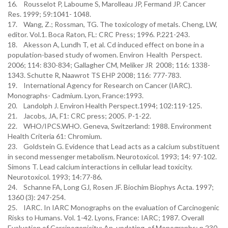
16. Rousselot P, Laboume S, Marolleau JP, Fermand JP. Cancer
Res. 1999; 59:1041- 1048.
17. Wang, Z.; Rossman, TG. The toxicology of metals. Cheng, LW,
editor. Vol.1. Boca Raton, FL: CRC Press; 1996. P.221-243.
18. Akesson A, Lundh T, et al. Cd induced effect on bone in a
population-based study of women. Environ Health Perspect.
2006; 114: 830-834; Gallagher CM, Meliker JR 2008; 116: 1338-
1343. Schutte R, Naawrot TS EHP 2008; 116: 777-783.
19. International Agency for Research on Cancer (IARC).
Monographs- Cadmium. Lyon, France:1993.
20. Landolph J. Environ Health Perspect.1994; 102:119-125.
21. Jacobs, JA, F1: CRC press; 2005. P-1-22.
22. WHO/IPCS.WHO. Geneva, Switzerland: 1988. Environment
Health Criteria 61: Chromium.
23. Goldstein G. Evidence that Lead acts as a calcium substituent
in second messenger metabolism. Neurotoxicol. 1993; 14: 97-102.
Simons T. Lead calcium interactions in cellular lead toxicity.
Neurotoxicol. 1993; 14:77-86.
24. Schanne FA, Long GJ, Rosen JF. Biochim Biophys Acta. 1997;
1360 (3): 247-254.
25. IARC. In IARC Monographs on the evaluation of Carcinogenic
Risks to Humans. Vol. 1-42. Lyons, France: IARC; 1987. Overall
Evaluation of Carcinogenicity: An updating of Monographs; p.230-