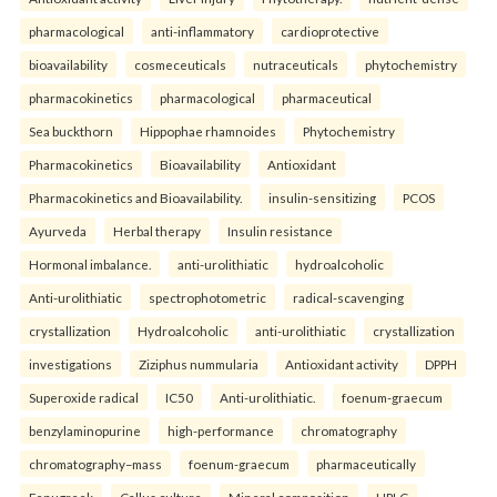
pharmacological
anti-inflammatory
cardioprotective
bioavailability
cosmeceuticals
nutraceuticals
phytochemistry
pharmacokinetics
pharmacological
pharmaceutical
Sea buckthorn
Hippophae rhamnoides
Phytochemistry
Pharmacokinetics
Bioavailability
Antioxidant
Pharmacokinetics and Bioavailability.
insulin-sensitizing
PCOS
Ayurveda
Herbal therapy
Insulin resistance
Hormonal imbalance.
anti-urolithiatic
hydroalcoholic
Anti-urolithiatic
spectrophotometric
radical-scavenging
crystallization
Hydroalcoholic
anti-urolithiatic
crystallization
investigations
Ziziphus nummularia
Antioxidant activity
DPPH
Superoxide radical
IC50
Anti-urolithiatic.
foenum-graecum
benzylaminopurine
high-performance
chromatography
chromatography–mass
foenum-graecum
pharmaceutically