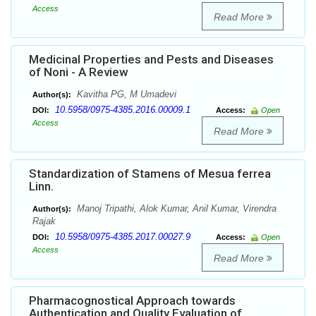
Access
Read More
Medicinal Properties and Pests and Diseases
of Noni - A Review
Kavitha PG, M Umadevi
Author(s):
10.5958/0975-4385.2016.00009.1
DOI:
Access:
Open
Access
Read More
Standardization of Stamens of Mesua ferrea
Linn.
Manoj Tripathi, Alok Kumar, Anil Kumar, Virendra
Author(s):
Rajak
10.5958/0975-4385.2017.00027.9
DOI:
Access:
Open
Access
Read More
Pharmacognostical Approach towards
Authentication and Quality Evaluation of