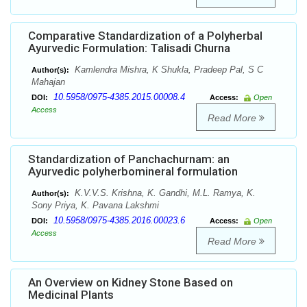
Comparative Standardization of a Polyherbal
Ayurvedic Formulation: Talisadi Churna
Kamlendra Mishra, K Shukla, Pradeep Pal, S C
Author(s):
Mahajan
10.5958/0975-4385.2015.00008.4
DOI:
Access:
Open
Access
Read More
Standardization of Panchachurnam: an
Ayurvedic polyherbomineral formulation
K.V.V.S. Krishna, K. Gandhi, M.L. Ramya, K.
Author(s):
Sony Priya, K. Pavana Lakshmi
10.5958/0975-4385.2016.00023.6
DOI:
Access:
Open
Access
Read More
An Overview on Kidney Stone Based on
Medicinal Plants