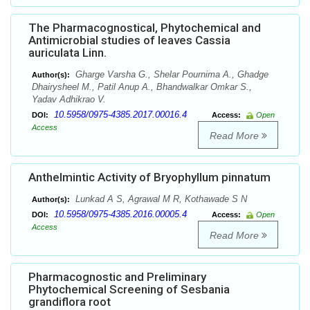
The Pharmacognostical, Phytochemical and
Antimicrobial studies of leaves Cassia
auriculata Linn.
Gharge Varsha G., Shelar Pournima A., Ghadge
Author(s):
Dhairysheel M., Patil Anup A., Bhandwalkar Omkar S.,
Yadav Adhikrao V.
10.5958/0975-4385.2017.00016.4
DOI:
Access:
Open
Access
Read More
Anthelmintic Activity of Bryophyllum pinnatum
Lunkad A S, Agrawal M R, Kothawade S N
Author(s):
10.5958/0975-4385.2016.00005.4
DOI:
Access:
Open
Access
Read More
Pharmacognostic and Preliminary
Phytochemical Screening of Sesbania
grandiflora root