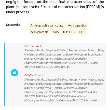
negligible impact on the medicinal characteristics of the
plant (but are toxic). Structural characterization (FESEM) is
under process.
Keywords:
Andrographis paniculata
Acid digestion
heavy metals
AAS
ICP-OES
FES.
Cite this article:
Shreetam Parida, Deeptanjali Sahoo, Pratima Kumari Mishra. Study
of Metals and Element characterization of Andrographis paniculata
plant of Khordha region, Odisha. Research Journal of
Pharmacognosy and Phytochemistry. 2022; 14(4):257-4. doi:
10.52711/0975-4385.2022.00045
Cite(Electronic):
Shreetam Parida, Deeptanjali Sahoo, Pratima Kumari Mishra. Study
of Metals and Element characterization of Andrographis paniculata
plant of Khordha region, Odisha. Research Journal of
Pharmacognosy and Phytochemistry. 2022; 14(4):257-4. doi:
10.52711/0975-4385.2022.00045 Available on:
https://rjpponline.org/AbstractView.aspx?PID=2022-14-4-6