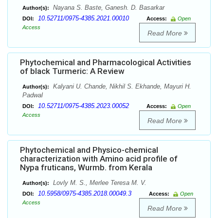
Nayana S. Baste, Ganesh. D. Basarkar
Author(s):
10.52711/0975-4385.2021.00010
DOI:
Access:
Open
Access
Read More
Phytochemical and Pharmacological Activities
of black Turmeric: A Review
Kalyani U. Chande, Nikhil S. Ekhande, Mayuri H.
Author(s):
Padwal
10.52711/0975-4385.2023.00052
DOI:
Access:
Open
Access
Read More
Phytochemical and Physico-chemical
characterization with Amino acid profile of
Nypa fruticans, Wurmb. from Kerala
Lovly M. S., Merlee Teresa M. V.
Author(s):
10.5958/0975-4385.2018.00049.3
DOI:
Access:
Open
Access
Read More