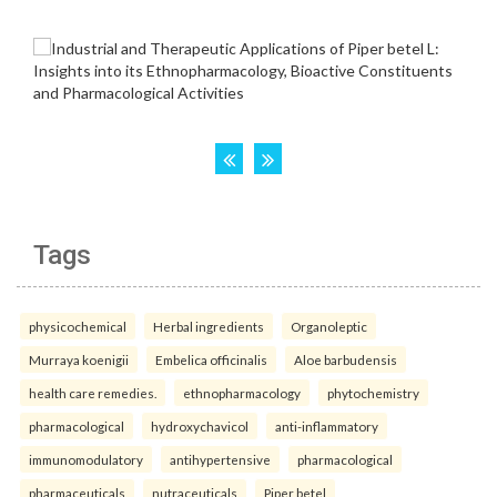
Tags
physicochemical
Herbal ingredients
Organoleptic
Murraya koenigii
Embelica officinalis
Aloe barbudensis
health care remedies.
ethnopharmacology
phytochemistry
pharmacological
hydroxychavicol
anti-inflammatory
immunomodulatory
antihypertensive
pharmacological
pharmaceuticals
nutraceuticals
Piper betel