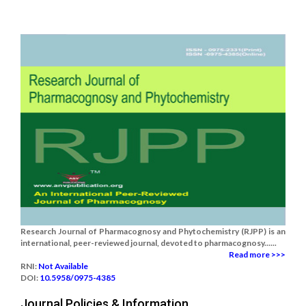
Research Journal of Pharmacognosy and Phytochemistry (RJPP) is an
international, peer-reviewed journal, devoted to pharmacognosy......
Read more >>>
RNI:
Not Available
DOI:
10.5958/0975-4385
Journal Policies & Information