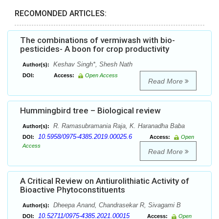
RECOMONDED ARTICLES:
The combinations of vermiwash with bio-
pesticides- A boon for crop productivity
Keshav Singh*, Shesh Nath
Author(s):
DOI:
Access:
Open Access
Read More
Hummingbird tree – Biological review
R. Ramasubramania Raja, K. Haranadha Baba
Author(s):
10.5958/0975-4385.2019.00025.6
DOI:
Access:
Open
Access
Read More
A Critical Review on Antiurolithiatic Activity of
Bioactive Phytoconstituents
Dheepa Anand, Chandrasekar R, Sivagami B
Author(s):
10.52711/0975-4385.2021.00015
DOI:
Access:
Open