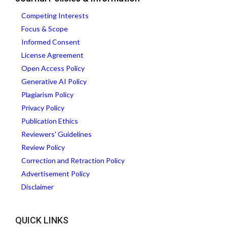
Competing Interests
Focus & Scope
Informed Consent
License Agreement
Open Access Policy
Generative AI Policy
Plagiarism Policy
Privacy Policy
Publication Ethics
Reviewers' Guidelines
Review Policy
Correction and Retraction Policy
Advertisement Policy
Disclaimer
QUICK LINKS