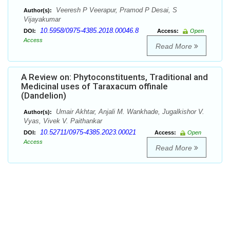
Veeresh P Veerapur, Pramod P Desai, S
Author(s):
Vijayakumar
10.5958/0975-4385.2018.00046.8
DOI:
Access:
Open
Access
Read More
A Review on: Phytoconstituents, Traditional and
Medicinal uses of Taraxacum offinale
(Dandelion)
Umair Akhtar, Anjali M. Wankhade, Jugalkishor V.
Author(s):
Vyas, Vivek V. Paithankar
10.52711/0975-4385.2023.00021
DOI:
Access:
Open
Access
Read More