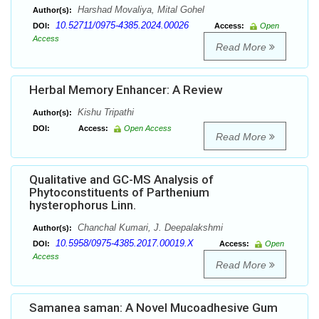
Harshad Movaliya, Mital Gohel
Author(s):
10.52711/0975-4385.2024.00026
DOI:
Access:
Open
Access
Read More
Herbal Memory Enhancer: A Review
Kishu Tripathi
Author(s):
DOI:
Access:
Open Access
Read More
Qualitative and GC-MS Analysis of
Phytoconstituents of Parthenium
hysterophorus Linn.
Chanchal Kumari, J. Deepalakshmi
Author(s):
10.5958/0975-4385.2017.00019.X
DOI:
Access:
Open
Access
Read More
Samanea saman: A Novel Mucoadhesive Gum