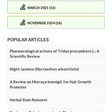
MARCH 2025 (13)
NOVEMBER 2024 (16)
POPULAR ARTICLES
Pharmacological actions of Tridax procumbens L.: A
Scientific Review
Night Jasmine (Nyctanthes arbortristis)
A Review on Murraya koenigii: for Hair Growth
Promoter
Herbal Stain Remover