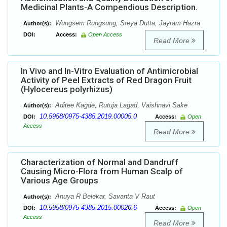
Medicinal Plants-A Compendious Description.
Wungsem Rungsung, Sreya Dutta, Jayram Hazra
Author(s):
DOI:
Access:
Open Access
Read More
In Vivo and In-Vitro Evaluation of Antimicrobial
Activity of Peel Extracts of Red Dragon Fruit
(Hylocereus polyrhizus)
Aditee Kagde, Rutuja Lagad, Vaishnavi Sake
Author(s):
10.5958/0975-4385.2019.00005.0
DOI:
Access:
Open
Access
Read More
Characterization of Normal and Dandruff
Causing Micro-Flora from Human Scalp of
Various Age Groups
Anuya R Belekar, Savanta V Raut
Author(s):
10.5958/0975-4385.2015.00026.6
DOI:
Access:
Open
Access
Read More