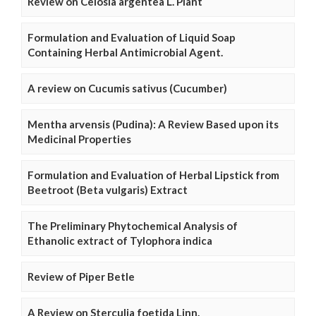
Review on Celosia argentea L. Plant
Formulation and Evaluation of Liquid Soap
Containing Herbal Antimicrobial Agent.
A review on Cucumis sativus (Cucumber)
Mentha arvensis (Pudina): A Review Based upon its
Medicinal Properties
Formulation and Evaluation of Herbal Lipstick from
Beetroot (Beta vulgaris) Extract
The Preliminary Phytochemical Analysis of
Ethanolic extract of Tylophora indica
Review of Piper Betle
A Review on Sterculia foetida Linn.