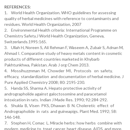
REFERENCES:
1. World Health Organization. WHO guidelines for assessing
quality of herbal medicines with reference to contaminants and
residues. World Health Organization, 2007
2. Environmental Health criteria: International Programme on
Chemistry Safety.J World Health Organization, Geneva,
Switzerlands.1995:165.
3. Ullah H, Noreen S, Ali Rehman F, Waseem A, Zubair S, Adnan M,
Ahmad I. Comparative study of heavy metals content in cosmetic
products of different countries marketed in Khybarb
Pakhtunkhwa, Pakistan. Arab J org Chem 2013.
4. Mossihuzznman M, Chowder MI, Protocols on safety,
efficacy, standardization and documentation of herbal medicine. J
Pure Applied Chemistry 2008; 80: 2195-230.
5. Handa SS, Sharma A. Hepato protective activity of
andrographolide against galoctosomine and paracetamol
intoxication in rats. Indian J Made Res. 1990; 92:284-292.
6. Shukla B, Visen PKS, Dhawan B N. Choleretic effect of
Andrographolide in rats and guineapigs. Plant Med. 1992; 58:
146-148.
7. Stephen H, Comac L. Miracle herbs: how herbs combine with
modern medicine to treat cancer, heart disease, AIDS, and more.