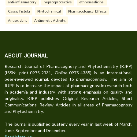
anti-inflammatory
hepatoprotective
ethnomedicinal
Cassia Fistula
Phytochemical
Pharmacological Effects
Antioxidant
Antipyretic Activity.
ABOUT JOURNAL
Research Journal of Pharmacognosy and Phytochemistry (RJPP)
(ISSN: print-0975-2331, Online-0975-4385) is an international,
peer-reviewed journal, devoted to pharmacognosy. The aim of
RJPP is to increase the impact of pharmacognostic research both
in academia and industry, with strong emphasis on quality and
originality. RJPP publishes Original Research Articles, Short
Communications, Review Articles in all areas of Pharmacognosy
and Phytochemistry.
The journal is published quaterly every year in last week of March,
June, September and December.
Read More