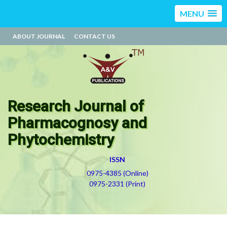
MENU
ABOUT JOURNAL
CONTACT US
Research Journal of
Pharmacognosy and
Phytochemistry
ISSN
0975-4385 (Online)
0975-2331 (Print)