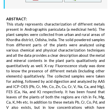
ABSTRACT:
This study represents characterization of different metals
present in Andrographis paniculata (a medicinal herb). The
plant samples were collected from urban and rural areas of
Khordha district, Odisha, India. The solid powdered samples
from different parts of the plants were analyzed using
various chemical and physical characterization techniques
and all the data provides a clear description about the metal
and mineral contents in the plant parts qualitatively and
quantitatively as well. X-ray Fluorescence study was done
to know the presence of different metals (including other
elements) qualitatively. The collected samples were taken
for ashing, followed by acid digestion and analyzed by AAS
and ICP-OES (Pb, Cr, Mn, Co, Zn, Cu, Cr, V, Na, Ca, and Mg),
FES (Ca, Na, and K) respectively. It has been found that
leaves of the plants of both the regions are rich in Fe, Mg,
Ca, K, Mn etc. In addition to these metals Pb, Cr, Co, Pd, and
V also exists, but in low concentrations which have