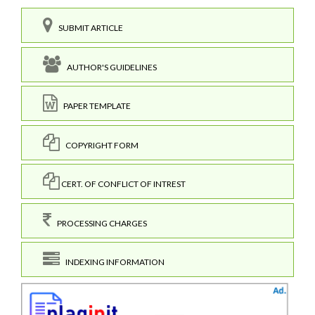
SUBMIT ARTICLE
AUTHOR'S GUIDELINES
PAPER TEMPLATE
COPYRIGHT FORM
CERT. OF CONFLICT OF INTREST
PROCESSING CHARGES
INDEXING INFORMATION