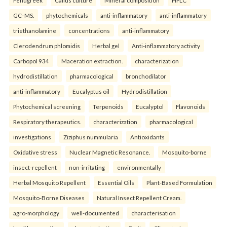
Fenugreek
Callus culture
Mineral composition
HPLC
GC–MS.
phytochemicals
anti-inflammatory
anti-inflammatory
triethanolamine
concentrations
anti-inflammatory
Clerodendrum phlomidis
Herbal gel
Anti-inflammatory activity
Carbopol 934
Maceration extraction.
characterization
hydrodistillation
pharmacological
bronchodilator
anti-inflammatory
Eucalyptus oil
Hydrodistillation
Phytochemical screening
Terpenoids
Eucalyptol
Flavonoids
Respiratory therapeutics.
characterization
pharmacological
investigations
Ziziphus nummularia
Antioxidants
Oxidative stress
Nuclear Magnetic Resonance.
Mosquito-borne
insect-repellent
non-irritating
environmentally
Herbal Mosquito Repellent
Essential Oils
Plant-Based Formulation
Mosquito-Borne Diseases
Natural Insect Repellent Cream.
agro-morphology
well-documented
characterisation