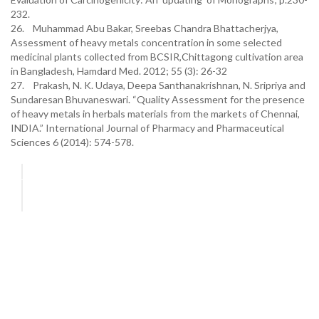
232.
26. Muhammad Abu Bakar, Sreebas Chandra Bhattacherjya,
Assessment of heavy metals concentration in some selected
medicinal plants collected from BCSIR,Chittagong cultivation area
in Bangladesh, Hamdard Med. 2012; 55 (3): 26-32
27. Prakash, N. K. Udaya, Deepa Santhanakrishnan, N. Sripriya and
Sundaresan Bhuvaneswari. “Quality Assessment for the presence
of heavy metals in herbals materials from the markets of Chennai,
INDIA.” International Journal of Pharmacy and Pharmaceutical
Sciences 6 (2014): 574-578.