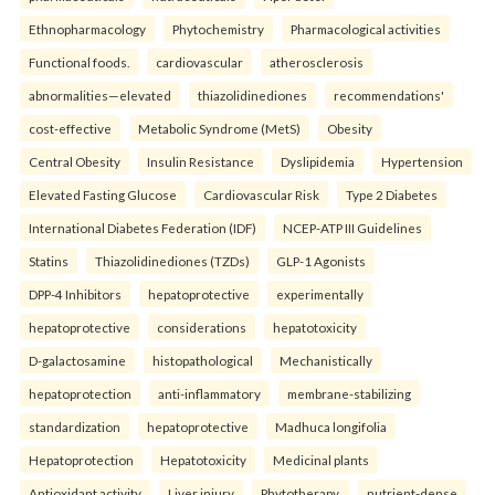
Ethnopharmacology
Phytochemistry
Pharmacological activities
Functional foods.
cardiovascular
atherosclerosis
abnormalities—elevated
thiazolidinediones
recommendations'
cost-effective
Metabolic Syndrome (MetS)
Obesity
Central Obesity
Insulin Resistance
Dyslipidemia
Hypertension
Elevated Fasting Glucose
Cardiovascular Risk
Type 2 Diabetes
International Diabetes Federation (IDF)
NCEP-ATP III Guidelines
Statins
Thiazolidinediones (TZDs)
GLP-1 Agonists
DPP-4 Inhibitors
hepatoprotective
experimentally
hepatoprotective
considerations
hepatotoxicity
D-galactosamine
histopathological
Mechanistically
hepatoprotection
anti-inflammatory
membrane-stabilizing
standardization
hepatoprotective
Madhuca longifolia
Hepatoprotection
Hepatotoxicity
Medicinal plants
Antioxidant activity
Liver injury
Phytotherapy.
nutrient-dense