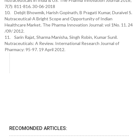
nutraceuticals in India & US. The Pharma Innovation Journal 2018;
7(7): 811-816. 30-06-2018
10. Debjit Bhowmik, Harish Gopinath, B Pragati Kumar, Duraivel S.
Nutraceutical-A Bright Scope and Opportunity of Indian
Healthcare Market. The Pharma Innovation Journal: vol 1No. 11. 24
/09/ 2012.
11. Sarin Rajat, Sharma Manisha, Singh Robin, Kumar Sunil.
Nutraceuticals: A Review. International Research Journal of
Pharmacy: 95-97. 19 April 2012.
RECOMONDED ARTICLES: