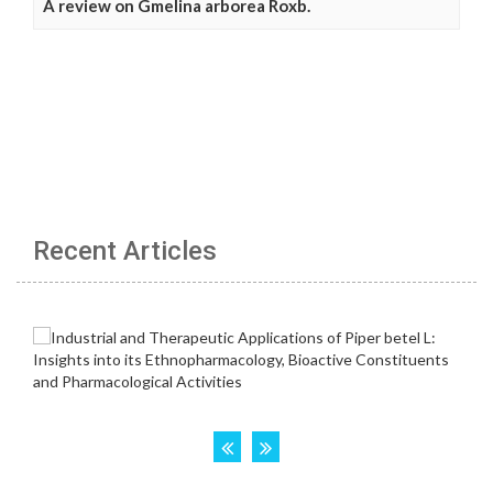
A review on Gmelina arborea Roxb.
Recent Articles