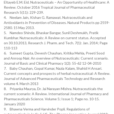
Eltayeb E.M. Eid. Nutraceuticals – An Opportunity of Healthcare: A
Review. October 2016 Tropical Journal of Pharmaceutical
Research 5(11): 229-239.
4. Neelam Jain, Kishan G. Ramawat. Nutraceuticals and
Antioxidants in Prevention of Diseases. Natural Products pp 2559-
2580. 15 May 2013.
5. Namdeo Shinde, Bhaskar Bangar, Sunil Deshmukh, Pratik
Kumbhar. Nutraceuticals: A Review on current status. Accepted
on 30.10.2013, Research J. Pharm. and Tech. 7(1): Jan. 2014; Page
110-113
6. Sumeet Gupta, Devesh Chauhan, Kritika Mehla, Preeti Sood
and Anroop Nair. An overview of Nutraceuticals: Current scenario.
Journal of Basic and Clinical Pharmacy 1(2): 55-62 12-04-2010
7. Baby Chauhan, Gopal Kumar, Nazia Kalam, Shahid H Ansari.
Current concepts and prospects of herbal nutraceutical: A Review.
Journal of Advanced Pharmaceuticals Technology and Research
volume 4. March 2013
8. Priyanka Maurya, Dr. Jai Narayan Mishra. Nutraceuticals the
current scenario: A Review. International Journal of Pharmacy and
Pharmaceuticals Science. Volume 5; Issue 1; Page no. 10-15.
January 2020
9. Bhawna Verma and Harvinder Popli. Regulations of