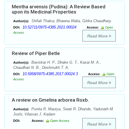
Mentha arvensis (Pudina): A Review Based
upon its Medicinal Properties
Shifali Thakur, Bhawna Walia, Gitika Chaudhary
Author(s):
10.52711/0975-4385.2021.00024
DOI:
Access:
Open
Access
Read More
Review of Piper Betle
Baviskar H. P., Dhake G. T., Kasai M. A.,
Author(s):
Chaudhari N. B., Deshmukh T. A.
10.5958/0975-4385.2017.00024.3
DOI:
Access:
Open
Access
Read More
A review on Gmelina arborea Roxb.
Punita R. Maurya, Swati R. Dhande, Yadunath M.
Author(s):
Joshi, Vilasrao J. Kadam
DOI:
Access:
Open Access
Read More