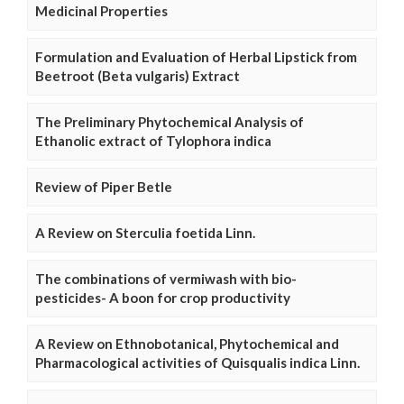
Medicinal Properties
Formulation and Evaluation of Herbal Lipstick from
Beetroot (Beta vulgaris) Extract
The Preliminary Phytochemical Analysis of
Ethanolic extract of Tylophora indica
Review of Piper Betle
A Review on Sterculia foetida Linn.
The combinations of vermiwash with bio-
pesticides- A boon for crop productivity
A Review on Ethnobotanical, Phytochemical and
Pharmacological activities of Quisqualis indica Linn.