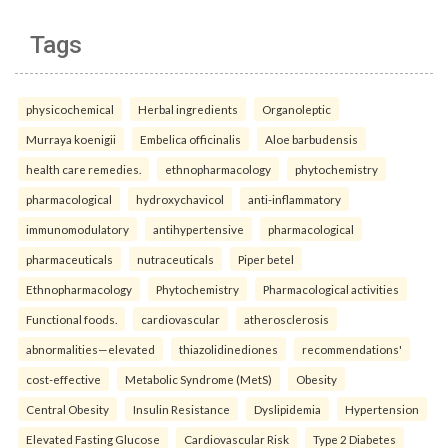
Tags
physicochemical
Herbal ingredients
Organoleptic
Murraya koenigii
Embelica officinalis
Aloe barbudensis
health care remedies.
ethnopharmacology
phytochemistry
pharmacological
hydroxychavicol
anti-inflammatory
immunomodulatory
antihypertensive
pharmacological
pharmaceuticals
nutraceuticals
Piper betel
Ethnopharmacology
Phytochemistry
Pharmacological activities
Functional foods.
cardiovascular
atherosclerosis
abnormalities—elevated
thiazolidinediones
recommendations'
cost-effective
Metabolic Syndrome (MetS)
Obesity
Central Obesity
Insulin Resistance
Dyslipidemia
Hypertension
Elevated Fasting Glucose
Cardiovascular Risk
Type 2 Diabetes