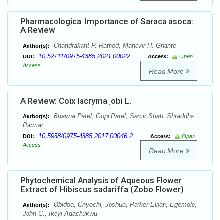
Pharmacological Importance of Saraca asoca:
A Review
Chandrakant P. Rathod, Mahavir H. Ghante
Author(s):
10.52711/0975-4385.2021.00022
DOI:
Access:
Open
Access
Read More
A Review: Coix lacryma jobi L.
Bhavna Patel, Gopi Patel, Samir Shah, Shraddha
Author(s):
Parmar
10.5958/0975-4385.2017.00046.2
DOI:
Access:
Open
Access
Read More
Phytochemical Analysis of Aqueous Flower
Extract of Hibiscus sadariffa (Zobo Flower)
Obidoa, Onyechi, Joshua, Parker Elijah, Egemole,
Author(s):
John C., Ikeyi Adachukwu