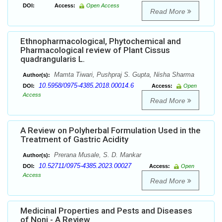
DOI:
Access:
Open Access
Read More
Ethnopharmacological, Phytochemical and
Pharmacological review of Plant Cissus
quadrangularis L.
Mamta Tiwari, Pushpraj S. Gupta, Nisha Sharma
Author(s):
10.5958/0975-4385.2018.00014.6
DOI:
Access:
Open
Access
Read More
A Review on Polyherbal Formulation Used in the
Treatment of Gastric Acidity
Prerana Musale, S. D. Mankar
Author(s):
10.52711/0975-4385.2023.00027
DOI:
Access:
Open
Access
Read More
Medicinal Properties and Pests and Diseases
of Noni - A Review