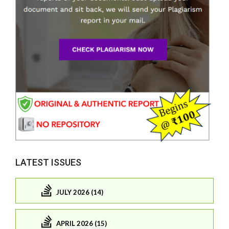
LATEST ISSUES
JULY 2026 (14)
APRIL 2026 (15)