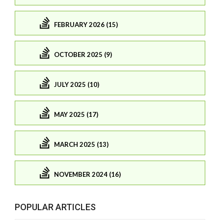
FEBRUARY 2026 (15)
OCTOBER 2025 (9)
JULY 2025 (10)
MAY 2025 (17)
MARCH 2025 (13)
NOVEMBER 2024 (16)
POPULAR ARTICLES