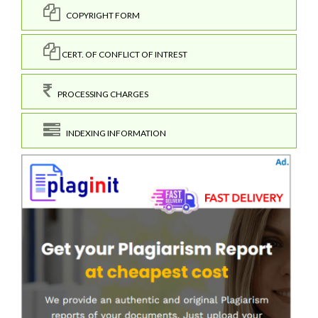
COPYRIGHT FORM
CERT. OF CONFLICT OF INTREST
PROCESSING CHARGES
INDEXING INFORMATION