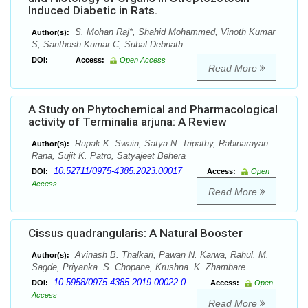
Induced Diabetic in Rats.
S. Mohan Raj*, Shahid Mohammed, Vinoth Kumar
Author(s):
S, Santhosh Kumar C, Subal Debnath
DOI:
Access:
Open Access
Read More
A Study on Phytochemical and Pharmacological
activity of Terminalia arjuna: A Review
Rupak K. Swain, Satya N. Tripathy, Rabinarayan
Author(s):
Rana, Sujit K. Patro, Satyajeet Behera
10.52711/0975-4385.2023.00017
DOI:
Access:
Open
Access
Read More
Cissus quadrangularis: A Natural Booster
Avinash B. Thalkari, Pawan N. Karwa, Rahul. M.
Author(s):
Sagde, Priyanka. S. Chopane, Krushna. K. Zhambare
10.5958/0975-4385.2019.00022.0
DOI:
Access:
Open
Access
Read More