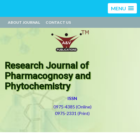
MENU
ABOUT JOURNAL
CONTACT US
Research Journal of
Pharmacognosy and
Phytochemistry
ISSN
0975-4385 (Online)
0975-2331 (Print)