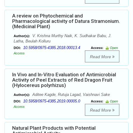
A review on Phytochemical and
Pharmacological activity of Datura Stramonium.
(Medicinal Plant)
V. Krishna Murthy Naik, K. Sudhakar Babu, J.
Author(s):
Latha, Beulah Kolluru
10.5958/0975-4385.2018.00013.4
DOI:
Access:
Open
Access
Read More
In Vivo and In-Vitro Evaluation of Antimicrobial
Activity of Peel Extracts of Red Dragon Fruit
(Hylocereus polyrhizus)
Aditee Kagde, Rutuja Lagad, Vaishnavi Sake
Author(s):
10.5958/0975-4385.2019.00005.0
DOI:
Access:
Open
Access
Read More
Natural Plant Products with Potential