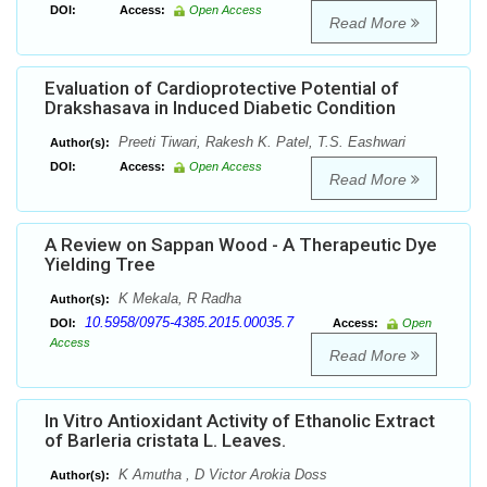
DOI:
Access:
Open Access
Read More
Evaluation of Cardioprotective Potential of
Drakshasava in Induced Diabetic Condition
Preeti Tiwari, Rakesh K. Patel, T.S. Eashwari
Author(s):
DOI:
Access:
Open Access
Read More
A Review on Sappan Wood - A Therapeutic Dye
Yielding Tree
K Mekala, R Radha
Author(s):
10.5958/0975-4385.2015.00035.7
DOI:
Access:
Open
Access
Read More
In Vitro Antioxidant Activity of Ethanolic Extract
of Barleria cristata L. Leaves.
K Amutha , D Victor Arokia Doss
Author(s):