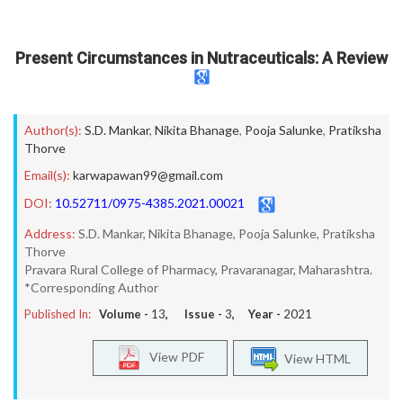
Present Circumstances in Nutraceuticals: A Review
Author(s):
S.D. Mankar
,
Nikita Bhanage
,
Pooja Salunke
,
Pratiksha
Thorve
Email(s):
karwapawan99@gmail.com
DOI:
10.52711/0975-4385.2021.00021
Address:
S.D. Mankar, Nikita Bhanage, Pooja Salunke, Pratiksha
Thorve
Pravara Rural College of Pharmacy, Pravaranagar, Maharashtra.
*Corresponding Author
Published In:
Volume -
13
, Issue -
3
, Year -
2021
View PDF
View HTML