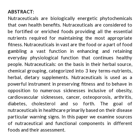
ABSTRACT:
Nutraceuticals are biologically energetic phytochemicals
that own health benefits. Nutraceuticals are considered to
be fortified or enriched foods providing all the essential
nutrients required for maintaining the most appropriate
fitness. Nutraceuticals in vast are the food or a part of food
gambling a vast function in enhancing and retaining
everyday physiological function that continues healthy
people. Nutraceuticals: on the basis in their herbal source,
chemical grouping, categorized into 3 key terms-nutrients,
herbal, dietary supplements. Nutraceuticals is used as a
powerful instrument in preserving fitness and to behave in
opposition to numerous sicknesses inclusive of obesity,
cardiovascular sicknesses, cancer, osteoporosis, arthritis,
diabetes, cholesterol and so forth. The goal of
nutraceuticals in healthcare primarily based on their disease
particular warning signs. In this paper we examine sources
of nutraceutical and functional components in different
foods and their assessment.