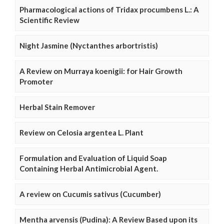
Pharmacological actions of Tridax procumbens L.: A
Scientific Review
Night Jasmine (Nyctanthes arbortristis)
A Review on Murraya koenigii: for Hair Growth
Promoter
Herbal Stain Remover
Review on Celosia argentea L. Plant
Formulation and Evaluation of Liquid Soap
Containing Herbal Antimicrobial Agent.
A review on Cucumis sativus (Cucumber)
Mentha arvensis (Pudina): A Review Based upon its