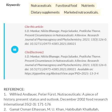
Keywords:
Nutraceuticals
Functional food
Nutrients
Dietary supplements
Marketed nutraceuticals.
Cite this article:
S.D. Mankar, Nikita Bhanage, Pooja Salunke, Pratiksha Thorve.
Present Circumstances in Nutraceuticals: A Review. Research
Journal of Pharmacognosy and Phytochemistry. 2021; 13(3):126-0.
doi: 10.52711/0975-4385.2021.00021
Cite(Electronic):
S.D. Mankar, Nikita Bhanage, Pooja Salunke, Pratiksha Thorve.
Present Circumstances in Nutraceuticals: A Review. Research
Journal of Pharmacognosy and Phytochemistry. 2021; 13(3):126-0.
doi: 10.52711/0975-4385.2021.00021 Available on:
https://rjpponline.org/AbstractView.aspx?PID=2021-13-3-4
REFERENCE:
1. Wilfried Andlauer, Peter Fürst. Nutraceuticals: A piece of
history, present status and outlook. December 2002 food research
international 35(2-3): 171-176
2. Gamal Osman Elhassan, M. U. Khan, Habibullah Khalilullah,