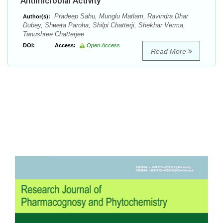
Antimicrobial Activity
Pradeep Sahu, Munglu Matlam, Ravindra Dhar
Author(s):
Dubey, Shweta Paroha, Shilpi Chatterji, Shekhar Verma,
Tanushree Chatterjee
DOI:
Access:
Open Access
Read More