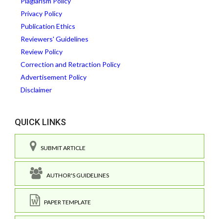
Plagiarism Policy
Privacy Policy
Publication Ethics
Reviewers' Guidelines
Review Policy
Correction and Retraction Policy
Advertisement Policy
Disclaimer
QUICK LINKS
SUBMIT ARTICLE
AUTHOR'S GUIDELINES
PAPER TEMPLATE