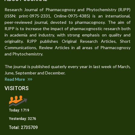
Research Journal of Pharmacognosy and Phytochemistry (RJPP)
(ISSN: print-0975-2331, Online-0975-4385) is an international,
peer-reviewed journal, devoted to pharmacognosy. The aim of
RJPP is to increase the impact of pharmacognostic research both
in academia and industry, with strong emphasis on quality and
originality. RJPP publishes Original Research Articles, Short
Communications, Review Articles in all areas of Pharmacognosy
and Phytochemistry.
The journal is published quaterly every year in last week of March,
June, September and December.
Read More
VISITORS
Today:
1719
Yesterday:
3276
Total:
2735709