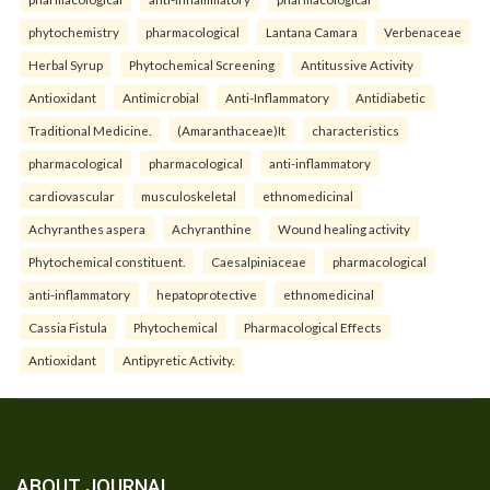
phytochemistry
pharmacological
Lantana Camara
Verbenaceae
Herbal Syrup
Phytochemical Screening
Antitussive Activity
Antioxidant
Antimicrobial
Anti-Inflammatory
Antidiabetic
Traditional Medicine.
(Amaranthaceae)It
characteristics
pharmacological
pharmacological
anti-inflammatory
cardiovascular
musculoskeletal
ethnomedicinal
Achyranthes aspera
Achyranthine
Wound healing activity
Phytochemical constituent.
Caesalpiniaceae
pharmacological
anti-inflammatory
hepatoprotective
ethnomedicinal
Cassia Fistula
Phytochemical
Pharmacological Effects
Antioxidant
Antipyretic Activity.
ABOUT JOURNAL