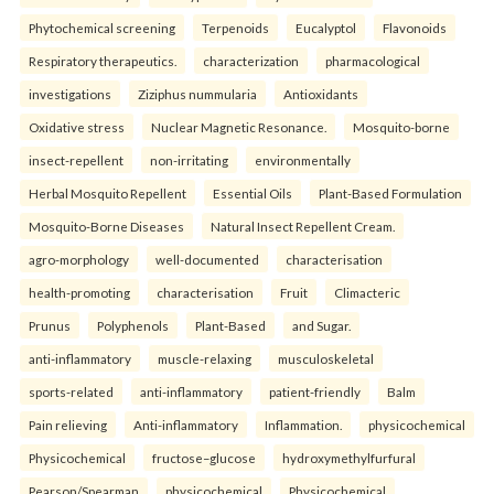
Phytochemical screening
Terpenoids
Eucalyptol
Flavonoids
Respiratory therapeutics.
characterization
pharmacological
investigations
Ziziphus nummularia
Antioxidants
Oxidative stress
Nuclear Magnetic Resonance.
Mosquito-borne
insect-repellent
non-irritating
environmentally
Herbal Mosquito Repellent
Essential Oils
Plant-Based Formulation
Mosquito-Borne Diseases
Natural Insect Repellent Cream.
agro-morphology
well-documented
characterisation
health-promoting
characterisation
Fruit
Climacteric
Prunus
Polyphenols
Plant-Based
and Sugar.
anti-inflammatory
muscle-relaxing
musculoskeletal
sports-related
anti-inflammatory
patient-friendly
Balm
Pain relieving
Anti-inflammatory
Inflammation.
physicochemical
Physicochemical
fructose–glucose
hydroxymethylfurfural
Pearson/Spearman
physicochemical
Physicochemical