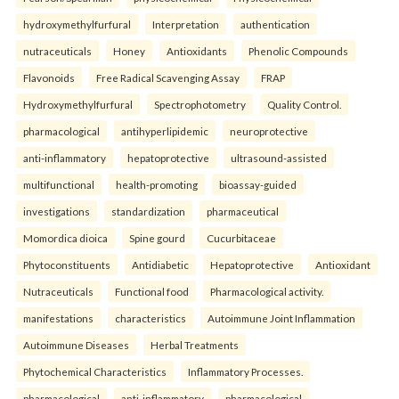
hydroxymethylfurfural
Interpretation
authentication
nutraceuticals
Honey
Antioxidants
Phenolic Compounds
Flavonoids
Free Radical Scavenging Assay
FRAP
Hydroxymethylfurfural
Spectrophotometry
Quality Control.
pharmacological
antihyperlipidemic
neuroprotective
anti-inflammatory
hepatoprotective
ultrasound-assisted
multifunctional
health-promoting
bioassay-guided
investigations
standardization
pharmaceutical
Momordica dioica
Spine gourd
Cucurbitaceae
Phytoconstituents
Antidiabetic
Hepatoprotective
Antioxidant
Nutraceuticals
Functional food
Pharmacological activity.
manifestations
characteristics
Autoimmune Joint Inflammation
Autoimmune Diseases
Herbal Treatments
Phytochemical Characteristics
Inflammatory Processes.
pharmacological
anti-inflammatory
pharmacological