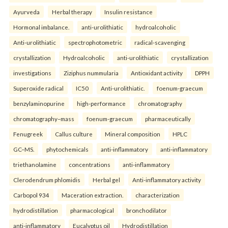
Ayurveda
Herbal therapy
Insulin resistance
Hormonal imbalance.
anti-urolithiatic
hydroalcoholic
Anti-urolithiatic
spectrophotometric
radical-scavenging
crystallization
Hydroalcoholic
anti-urolithiatic
crystallization
investigations
Ziziphus nummularia
Antioxidant activity
DPPH
Superoxide radical
IC50
Anti-urolithiatic.
foenum-graecum
benzylaminopurine
high-performance
chromatography
chromatography–mass
foenum-graecum
pharmaceutically
Fenugreek
Callus culture
Mineral composition
HPLC
GC–MS.
phytochemicals
anti-inflammatory
anti-inflammatory
triethanolamine
concentrations
anti-inflammatory
Clerodendrum phlomidis
Herbal gel
Anti-inflammatory activity
Carbopol 934
Maceration extraction.
characterization
hydrodistillation
pharmacological
bronchodilator
anti-inflammatory
Eucalyptus oil
Hydrodistillation