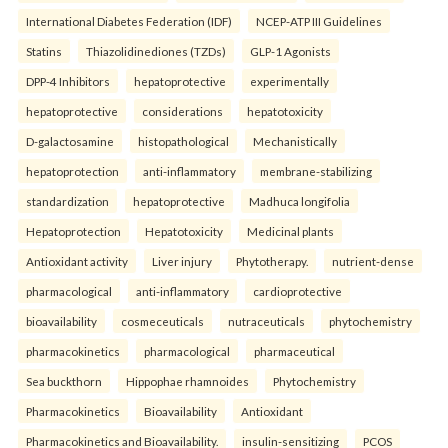
International Diabetes Federation (IDF)
NCEP-ATP III Guidelines
Statins
Thiazolidinediones (TZDs)
GLP-1 Agonists
DPP-4 Inhibitors
hepatoprotective
experimentally
hepatoprotective
considerations
hepatotoxicity
D-galactosamine
histopathological
Mechanistically
hepatoprotection
anti-inflammatory
membrane-stabilizing
standardization
hepatoprotective
Madhuca longifolia
Hepatoprotection
Hepatotoxicity
Medicinal plants
Antioxidant activity
Liver injury
Phytotherapy.
nutrient-dense
pharmacological
anti-inflammatory
cardioprotective
bioavailability
cosmeceuticals
nutraceuticals
phytochemistry
pharmacokinetics
pharmacological
pharmaceutical
Sea buckthorn
Hippophae rhamnoides
Phytochemistry
Pharmacokinetics
Bioavailability
Antioxidant
Pharmacokinetics and Bioavailability.
insulin-sensitizing
PCOS