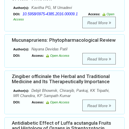
Kavitha PG, M Umadevi
Author(s):
10.5958/0975-4385.2016.00009.1
DOI:
Access:
Open
Access
Read More
Mucunapruriens: Phytopharmacological Review
Nayana Devidas Patil
Author(s):
DOI:
Access:
Open Access
Read More
Zingiber officinale the Herbal and Traditional
Medicine and Its Therapeutically Importance
Debjit Bhowmik, Chiranjib, Pankaj, KK Tripathi,
Author(s):
MR Chandira, KP Sampath Kumar
DOI:
Access:
Open Access
Read More
Antidiabetic Effect of Luffa acutangula Fruits
and Histology of Organs in Streptozotocin