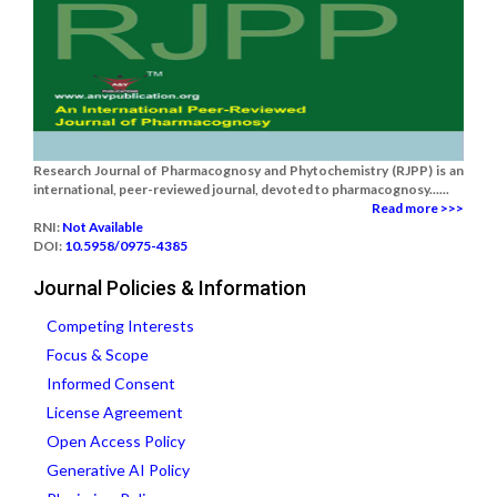
Research Journal of Pharmacognosy and Phytochemistry (RJPP) is an
international, peer-reviewed journal, devoted to pharmacognosy......
Read more >>>
RNI:
Not Available
DOI:
10.5958/0975-4385
Journal Policies & Information
Competing Interests
Focus & Scope
Informed Consent
License Agreement
Open Access Policy
Generative AI Policy