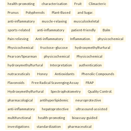
health-promoting
characterisation
Fruit
Climacteric
Prunus
Polyphenols
Plant-Based
and Sugar.
anti-inflammatory
muscle-relaxing
musculoskeletal
sports-related
anti-inflammatory
patient-friendly
Balm
Pain relieving
Anti-inflammatory
Inflammation.
physicochemical
Physicochemical
fructose–glucose
hydroxymethylfurfural
Pearson/Spearman
physicochemical
Physicochemical
hydroxymethylfurfural
Interpretation
authentication
nutraceuticals
Honey
Antioxidants
Phenolic Compounds
Flavonoids
Free Radical Scavenging Assay
FRAP
Hydroxymethylfurfural
Spectrophotometry
Quality Control.
pharmacological
antihyperlipidemic
neuroprotective
anti-inflammatory
hepatoprotective
ultrasound-assisted
multifunctional
health-promoting
bioassay-guided
investigations
standardization
pharmaceutical