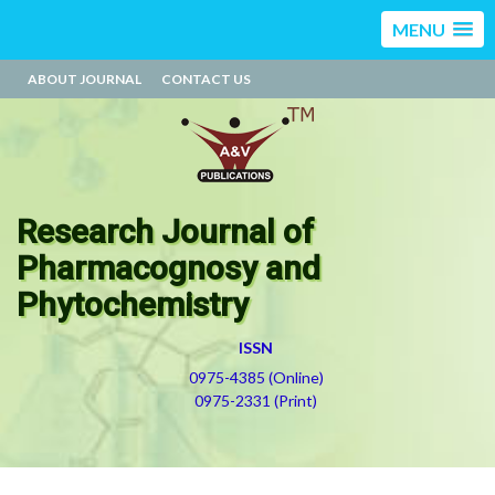
MENU
ABOUT JOURNAL
CONTACT US
Research Journal of
Pharmacognosy and
Phytochemistry
ISSN
0975-4385 (Online)
0975-2331 (Print)