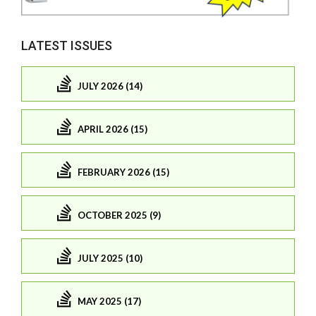
LATEST ISSUES
JULY 2026 (14)
APRIL 2026 (15)
FEBRUARY 2026 (15)
OCTOBER 2025 (9)
JULY 2025 (10)
MAY 2025 (17)