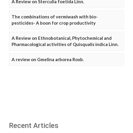
A Review on Sterculia foetida Linn.
The combinations of vermiwash with bio-
pesticides- A boon for crop productivity
A Review on Ethnobotanical, Phytochemical and
Pharmacological activities of Quisqualis indica Linn.
A review on Gmelina arborea Roxb.
Recent Articles