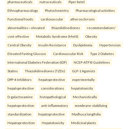
pharmaceuticals
nutraceuticals
Piper betel
Ethnopharmacology
Phytochemistry
Pharmacological activities
Functional foods.
cardiovascular
atherosclerosis
abnormalities—elevated
thiazolidinediones
recommendations'
cost-effective
Metabolic Syndrome (MetS)
Obesity
Central Obesity
Insulin Resistance
Dyslipidemia
Hypertension
Elevated Fasting Glucose
Cardiovascular Risk
Type 2 Diabetes
International Diabetes Federation (IDF)
NCEP-ATP III Guidelines
Statins
Thiazolidinediones (TZDs)
GLP-1 Agonists
DPP-4 Inhibitors
hepatoprotective
experimentally
hepatoprotective
considerations
hepatotoxicity
D-galactosamine
histopathological
Mechanistically
hepatoprotection
anti-inflammatory
membrane-stabilizing
standardization
hepatoprotective
Madhuca longifolia
Hepatoprotection
Hepatotoxicity
Medicinal plants