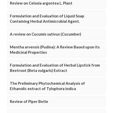
Review on Celosia argentea L. Plant
Formulation and Evaluation of Liquid Soap
Containing Herbal Antimicrobial Agent.
A review on Cucumis sativus (Cucumber)
Mentha arvensis (Pudina): A Review Based upon its
Medicinal Properties
Formulation and Evaluation of Herbal Lipstick from
Beetroot (Beta vulgaris) Extract
The Preliminary Phytochemical Analysis of
Ethanolic extract of Tylophora indica
Review of Piper Betle