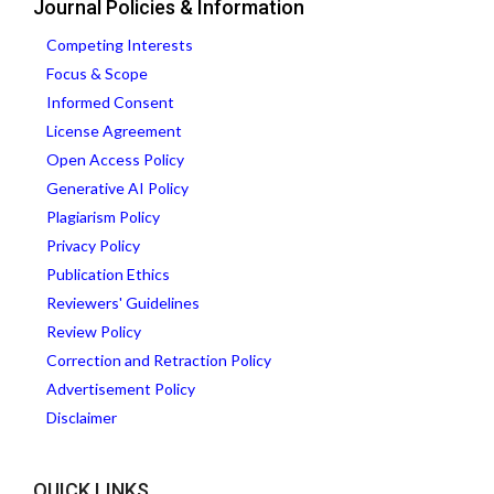
Journal Policies & Information
Competing Interests
Focus & Scope
Informed Consent
License Agreement
Open Access Policy
Generative AI Policy
Plagiarism Policy
Privacy Policy
Publication Ethics
Reviewers' Guidelines
Review Policy
Correction and Retraction Policy
Advertisement Policy
Disclaimer
QUICK LINKS