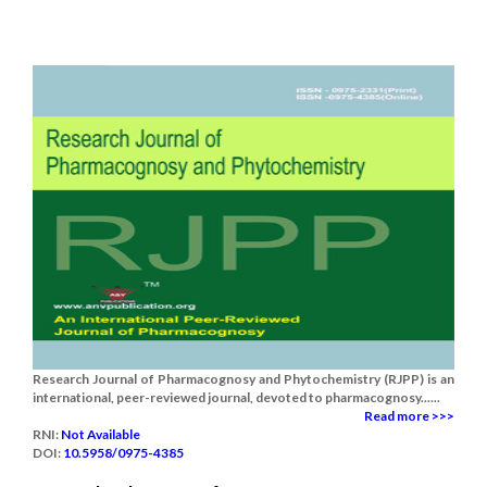
Research Journal of Pharmacognosy and Phytochemistry (RJPP) is an
international, peer-reviewed journal, devoted to pharmacognosy......
Read more >>>
RNI:
Not Available
DOI:
10.5958/0975-4385