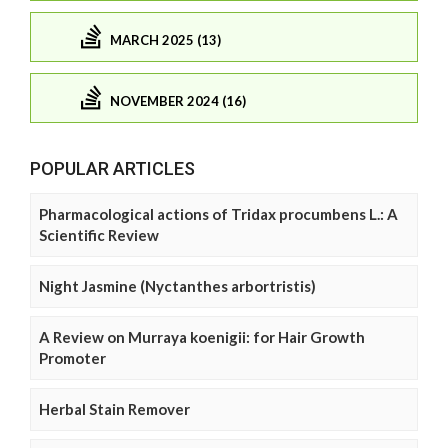
MARCH 2025 (13)
NOVEMBER 2024 (16)
POPULAR ARTICLES
Pharmacological actions of Tridax procumbens L.: A
Scientific Review
Night Jasmine (Nyctanthes arbortristis)
A Review on Murraya koenigii: for Hair Growth
Promoter
Herbal Stain Remover