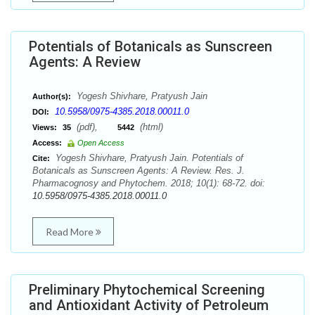
Potentials of Botanicals as Sunscreen
Agents: A Review
Yogesh Shivhare, Pratyush Jain
Author(s):
10.5958/0975-4385.2018.00011.0
DOI:
(pdf),
(html)
Views:
35
5442
Access:
Open Access
Yogesh Shivhare, Pratyush Jain. Potentials of
Cite:
Botanicals as Sunscreen Agents: A Review. Res. J.
Pharmacognosy and Phytochem. 2018; 10(1): 68-72. doi:
10.5958/0975-4385.2018.00011.0
Read More
Preliminary Phytochemical Screening
and Antioxidant Activity of Petroleum