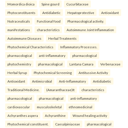
Momordica dioica
Spine gourd
Cucurbitaceae
Phytoconstituents
Antidiabetic
Hepatoprotective
Antioxidant
Nutraceuticals
Functional food
Pharmacological activity.
manifestations
characteristics
Autoimmune Joint Inflammation
Autoimmune Diseases
Herbal Treatments
Phytochemical Characteristics
Inflammatory Processes.
pharmacological
anti-inflammatory
pharmacological
phytochemistry
pharmacological
Lantana Camara
Verbenaceae
Herbal Syrup
Phytochemical Screening
Antitussive Activity
Antioxidant
Antimicrobial
Anti-Inflammatory
Antidiabetic
Traditional Medicine.
(Amaranthaceae)It
characteristics
pharmacological
pharmacological
anti-inflammatory
cardiovascular
musculoskeletal
ethnomedicinal
Achyranthes aspera
Achyranthine
Wound healing activity
Phytochemical constituent.
Caesalpiniaceae
pharmacological