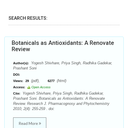
SEARCH RESULTS:
Botanicals as Antioxidants: A Renovate
Review
Yogesh Shivhare, Priya Singh, Radhika Gadekar,
Author(s):
Prashant Soni
DOI:
(pdf),
(html)
Views:
29
6277
Access:
Open Access
Yogesh Shivhare, Priya Singh, Radhika Gadekar,
Cite:
Prashant Soni. Botanicals as Antioxidants: A Renovate
Review. Research J. Pharmacognosy and Phytochemistry
2010; 2(4): 255-259 . doi:
Read More