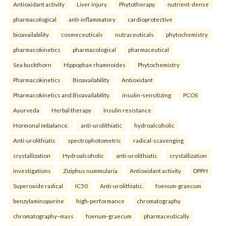
Antioxidant activity
Liver injury
Phytotherapy.
nutrient-dense
pharmacological
anti-inflammatory
cardioprotective
bioavailability
cosmeceuticals
nutraceuticals
phytochemistry
pharmacokinetics
pharmacological
pharmaceutical
Sea buckthorn
Hippophae rhamnoides
Phytochemistry
Pharmacokinetics
Bioavailability
Antioxidant
Pharmacokinetics and Bioavailability.
insulin-sensitizing
PCOS
Ayurveda
Herbal therapy
Insulin resistance
Hormonal imbalance.
anti-urolithiatic
hydroalcoholic
Anti-urolithiatic
spectrophotometric
radical-scavenging
crystallization
Hydroalcoholic
anti-urolithiatic
crystallization
investigations
Ziziphus nummularia
Antioxidant activity
DPPH
Superoxide radical
IC50
Anti-urolithiatic.
foenum-graecum
benzylaminopurine
high-performance
chromatography
chromatography–mass
foenum-graecum
pharmaceutically