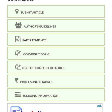
SUBMIT ARTICLE
AUTHOR'S GUIDELINES
PAPER TEMPLATE
COPYRIGHT FORM
CERT. OF CONFLICT OF INTREST
PROCESSING CHARGES
INDEXING INFORMATION