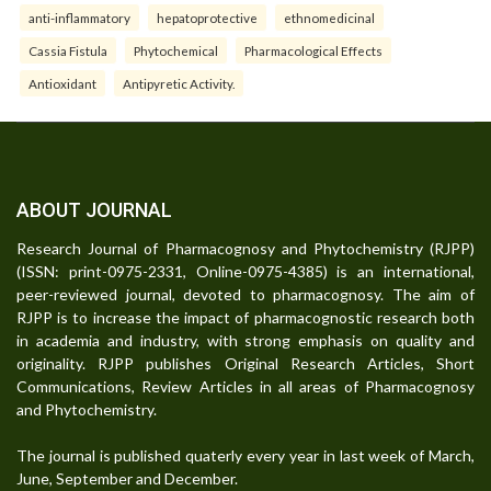
anti-inflammatory
hepatoprotective
ethnomedicinal
Cassia Fistula
Phytochemical
Pharmacological Effects
Antioxidant
Antipyretic Activity.
ABOUT JOURNAL
Research Journal of Pharmacognosy and Phytochemistry (RJPP)
(ISSN: print-0975-2331, Online-0975-4385) is an international,
peer-reviewed journal, devoted to pharmacognosy. The aim of
RJPP is to increase the impact of pharmacognostic research both
in academia and industry, with strong emphasis on quality and
originality. RJPP publishes Original Research Articles, Short
Communications, Review Articles in all areas of Pharmacognosy
and Phytochemistry.
The journal is published quaterly every year in last week of March,
June, September and December.