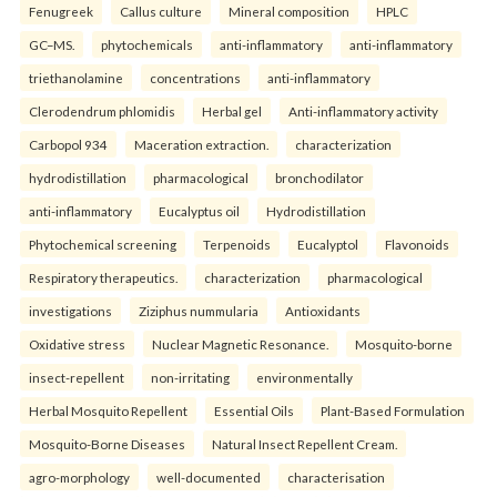
Fenugreek
Callus culture
Mineral composition
HPLC
GC–MS.
phytochemicals
anti-inflammatory
anti-inflammatory
triethanolamine
concentrations
anti-inflammatory
Clerodendrum phlomidis
Herbal gel
Anti-inflammatory activity
Carbopol 934
Maceration extraction.
characterization
hydrodistillation
pharmacological
bronchodilator
anti-inflammatory
Eucalyptus oil
Hydrodistillation
Phytochemical screening
Terpenoids
Eucalyptol
Flavonoids
Respiratory therapeutics.
characterization
pharmacological
investigations
Ziziphus nummularia
Antioxidants
Oxidative stress
Nuclear Magnetic Resonance.
Mosquito-borne
insect-repellent
non-irritating
environmentally
Herbal Mosquito Repellent
Essential Oils
Plant-Based Formulation
Mosquito-Borne Diseases
Natural Insect Repellent Cream.
agro-morphology
well-documented
characterisation