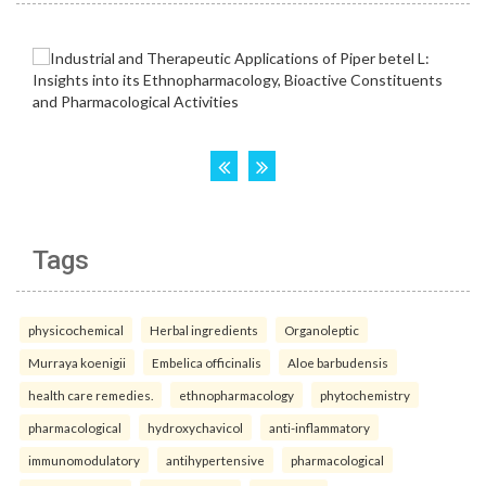
Tags
physicochemical
Herbal ingredients
Organoleptic
Murraya koenigii
Embelica officinalis
Aloe barbudensis
health care remedies.
ethnopharmacology
phytochemistry
pharmacological
hydroxychavicol
anti-inflammatory
immunomodulatory
antihypertensive
pharmacological