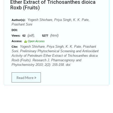
Ether Extract of Trichosanthes dioica
Roxb (Fruits)
Yogesh Shivhare, Priya Singh, K. K. Pate,
Author(s):
Prashant Soni
DOI:
(pdf),
(html)
Views:
62
5277
Access:
Open Access
Yogesh Shivhare, Priya Singh, K. K. Pate, Prashant
Cite:
Soni. Preliminary Phytochemical Screening and Antioxidant
Activity of Petroleum Ether Extract of Trichosanthes dioica
Roxb (Fruits). Research J. Pharmacognosy and
Phytochemistry 2010; 2(2): 155-158. doi:
Read More