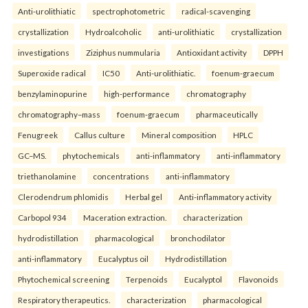
Anti-urolithiatic
spectrophotometric
radical-scavenging
crystallization
Hydroalcoholic
anti-urolithiatic
crystallization
investigations
Ziziphus nummularia
Antioxidant activity
DPPH
Superoxide radical
IC50
Anti-urolithiatic.
foenum-graecum
benzylaminopurine
high-performance
chromatography
chromatography–mass
foenum-graecum
pharmaceutically
Fenugreek
Callus culture
Mineral composition
HPLC
GC–MS.
phytochemicals
anti-inflammatory
anti-inflammatory
triethanolamine
concentrations
anti-inflammatory
Clerodendrum phlomidis
Herbal gel
Anti-inflammatory activity
Carbopol 934
Maceration extraction.
characterization
hydrodistillation
pharmacological
bronchodilator
anti-inflammatory
Eucalyptus oil
Hydrodistillation
Phytochemical screening
Terpenoids
Eucalyptol
Flavonoids
Respiratory therapeutics.
characterization
pharmacological