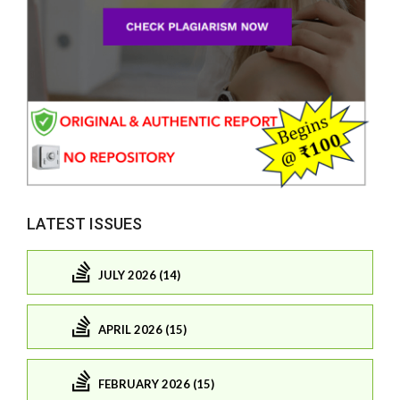
LATEST ISSUES
JULY 2026 (14)
APRIL 2026 (15)
FEBRUARY 2026 (15)