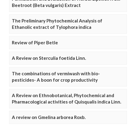
Beetroot (Beta vulgaris) Extract
The Preliminary Phytochemical Analysis of
Ethanolic extract of Tylophora indica
Review of Piper Betle
A Review on Sterculia foetida Linn.
The combinations of vermiwash with bio-
pesticides- A boon for crop productivity
A Review on Ethnobotanical, Phytochemical and
Pharmacological activities of Quisqualis indica Linn.
A review on Gmelina arborea Roxb.