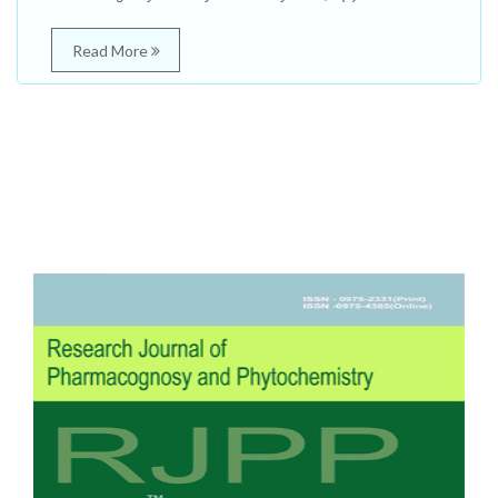
Read More