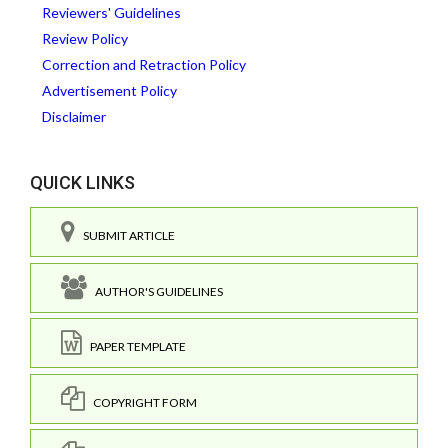
Reviewers' Guidelines
Review Policy
Correction and Retraction Policy
Advertisement Policy
Disclaimer
QUICK LINKS
SUBMIT ARTICLE
AUTHOR'S GUIDELINES
PAPER TEMPLATE
COPYRIGHT FORM