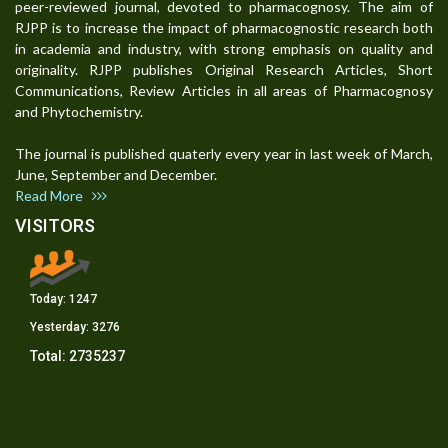
peer-reviewed journal, devoted to pharmacognosy. The aim of
RJPP is to increase the impact of pharmacognostic research both
in academia and industry, with strong emphasis on quality and
originality. RJPP publishes Original Research Articles, Short
Communications, Review Articles in all areas of Pharmacognosy
and Phytochemistry.
The journal is published quaterly every year in last week of March,
June, September and December.
Read More
VISITORS
Today:
1247
Yesterday:
3276
Total:
2735237