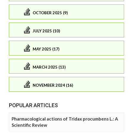
OCTOBER 2025 (9)
JULY 2025 (10)
MAY 2025 (17)
MARCH 2025 (13)
NOVEMBER 2024 (16)
POPULAR ARTICLES
Pharmacological actions of Tridax procumbens L.: A
Scientific Review