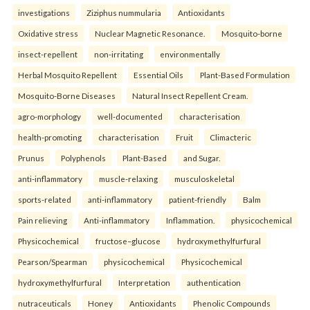
investigations
Ziziphus nummularia
Antioxidants
Oxidative stress
Nuclear Magnetic Resonance.
Mosquito-borne
insect-repellent
non-irritating
environmentally
Herbal Mosquito Repellent
Essential Oils
Plant-Based Formulation
Mosquito-Borne Diseases
Natural Insect Repellent Cream.
agro-morphology
well-documented
characterisation
health-promoting
characterisation
Fruit
Climacteric
Prunus
Polyphenols
Plant-Based
and Sugar.
anti-inflammatory
muscle-relaxing
musculoskeletal
sports-related
anti-inflammatory
patient-friendly
Balm
Pain relieving
Anti-inflammatory
Inflammation.
physicochemical
Physicochemical
fructose–glucose
hydroxymethylfurfural
Pearson/Spearman
physicochemical
Physicochemical
hydroxymethylfurfural
Interpretation
authentication
nutraceuticals
Honey
Antioxidants
Phenolic Compounds