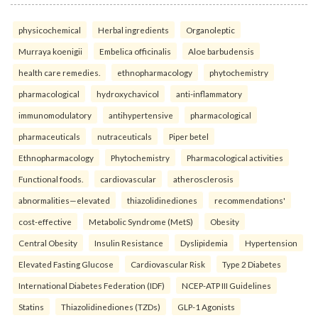
physicochemical
Herbal ingredients
Organoleptic
Murraya koenigii
Embelica officinalis
Aloe barbudensis
health care remedies.
ethnopharmacology
phytochemistry
pharmacological
hydroxychavicol
anti-inflammatory
immunomodulatory
antihypertensive
pharmacological
pharmaceuticals
nutraceuticals
Piper betel
Ethnopharmacology
Phytochemistry
Pharmacological activities
Functional foods.
cardiovascular
atherosclerosis
abnormalities—elevated
thiazolidinediones
recommendations'
cost-effective
Metabolic Syndrome (MetS)
Obesity
Central Obesity
Insulin Resistance
Dyslipidemia
Hypertension
Elevated Fasting Glucose
Cardiovascular Risk
Type 2 Diabetes
International Diabetes Federation (IDF)
NCEP-ATP III Guidelines
Statins
Thiazolidinediones (TZDs)
GLP-1 Agonists