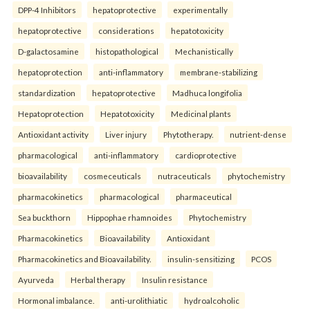
DPP-4 Inhibitors
hepatoprotective
experimentally
hepatoprotective
considerations
hepatotoxicity
D-galactosamine
histopathological
Mechanistically
hepatoprotection
anti-inflammatory
membrane-stabilizing
standardization
hepatoprotective
Madhuca longifolia
Hepatoprotection
Hepatotoxicity
Medicinal plants
Antioxidant activity
Liver injury
Phytotherapy.
nutrient-dense
pharmacological
anti-inflammatory
cardioprotective
bioavailability
cosmeceuticals
nutraceuticals
phytochemistry
pharmacokinetics
pharmacological
pharmaceutical
Sea buckthorn
Hippophae rhamnoides
Phytochemistry
Pharmacokinetics
Bioavailability
Antioxidant
Pharmacokinetics and Bioavailability.
insulin-sensitizing
PCOS
Ayurveda
Herbal therapy
Insulin resistance
Hormonal imbalance.
anti-urolithiatic
hydroalcoholic