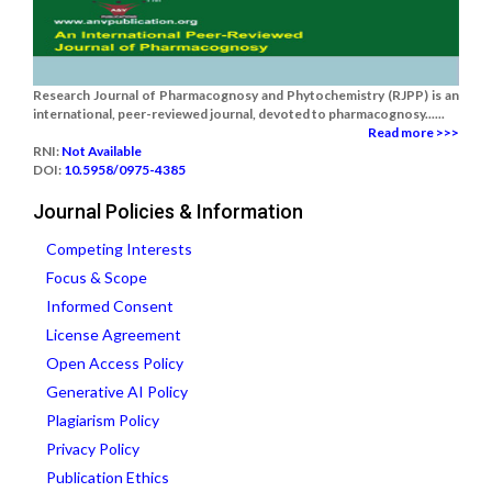
Research Journal of Pharmacognosy and Phytochemistry (RJPP) is an
international, peer-reviewed journal, devoted to pharmacognosy......
Read more >>>
RNI:
Not Available
DOI:
10.5958/0975-4385
Journal Policies & Information
Competing Interests
Focus & Scope
Informed Consent
License Agreement
Open Access Policy
Generative AI Policy
Plagiarism Policy
Privacy Policy
Publication Ethics