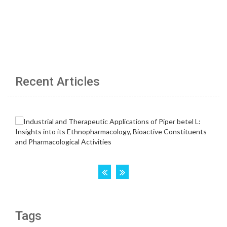
Recent Articles
Tags