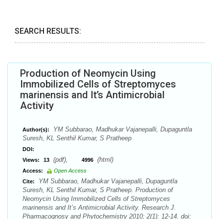
SEARCH RESULTS:
Production of Neomycin Using
Immobilized Cells of Streptomyces
marinensis and It’s Antimicrobial
Activity
YM Subbarao, Madhukar Vajanepalli, Dupaguntla
Author(s):
Suresh, KL Senthil Kumar, S Pratheep
DOI:
(pdf),
(html)
Views:
13
4996
Access:
Open Access
YM Subbarao, Madhukar Vajanepalli, Dupaguntla
Cite:
Suresh, KL Senthil Kumar, S Pratheep. Production of
Neomycin Using Immobilized Cells of Streptomyces
marinensis and It’s Antimicrobial Activity. Research J.
Pharmacognosy and Phytochemistry 2010; 2(1): 12-14. doi: