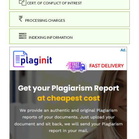
CERT. OF CONFLICT OF INTREST
PROCESSING CHARGES
INDEXING INFORMATION