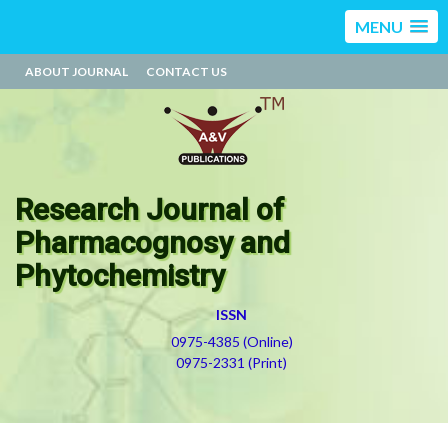
MENU
ABOUT JOURNAL
CONTACT US
Research Journal of
Pharmacognosy and
Phytochemistry
ISSN
0975-4385 (Online)
0975-2331 (Print)