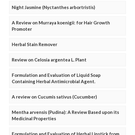
Night Jasmine (Nyctanthes arbortristis)
A Review on Murraya koenigii: for Hair Growth
Promoter
Herbal Stain Remover
Review on Celosia argentea L. Plant
Formulation and Evaluation of Liquid Soap
Containing Herbal Antimicrobial Agent.
A review on Cucumis sativus (Cucumber)
Mentha arvensis (Pudina): A Review Based upon its
Medicinal Properties
Formulation and Evaluation of Herbal Lipstick from