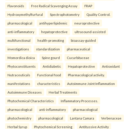
Flavonoids
Free Radical Scavenging Assay
FRAP
Hydroxymethylfurfural
Spectrophotometry
Quality Control.
pharmacological
antihyperlipidemic
neuroprotective
anti-inflammatory
hepatoprotective
ultrasound-assisted
multifunctional
health-promoting
bioassay-guided
investigations
standardization
pharmaceutical
Momordica dioica
Spine gourd
Cucurbitaceae
Phytoconstituents
Antidiabetic
Hepatoprotective
Antioxidant
Nutraceuticals
Functional food
Pharmacological activity.
manifestations
characteristics
Autoimmune Joint Inflammation
Autoimmune Diseases
Herbal Treatments
Phytochemical Characteristics
Inflammatory Processes.
pharmacological
anti-inflammatory
pharmacological
phytochemistry
pharmacological
Lantana Camara
Verbenaceae
Herbal Syrup
Phytochemical Screening
Antitussive Activity