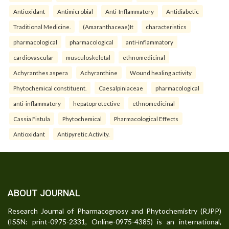
Antioxidant
Antimicrobial
Anti-Inflammatory
Antidiabetic
Traditional Medicine.
(Amaranthaceae)It
characteristics
pharmacological
pharmacological
anti-inflammatory
cardiovascular
musculoskeletal
ethnomedicinal
Achyranthes aspera
Achyranthine
Wound healing activity
Phytochemical constituent.
Caesalpiniaceae
pharmacological
anti-inflammatory
hepatoprotective
ethnomedicinal
Cassia Fistula
Phytochemical
Pharmacological Effects
Antioxidant
Antipyretic Activity.
ABOUT JOURNAL
Research Journal of Pharmacognosy and Phytochemistry (RJPP)
(ISSN: print-0975-2331, Online-0975-4385) is an international,