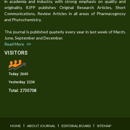
in academia and industry, with strong emphasis on quality and
originality. RJPP publishes Original Research Articles, Short
Communications, Review Articles in all areas of Pharmacognosy
and Phytochemistry.
The journal is published quaterly every year in last week of March,
June, September and December.
Read More
VISITORS
Today:
2640
Yesterday:
2234
Total:
2730708
I
I
I
HOME
ABOUT JOURNAL
EDITORIAL BOARD
SITEMAP