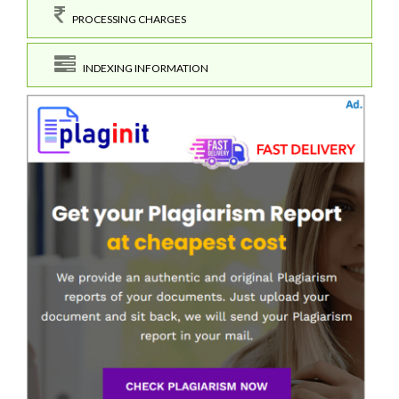
PROCESSING CHARGES
INDEXING INFORMATION