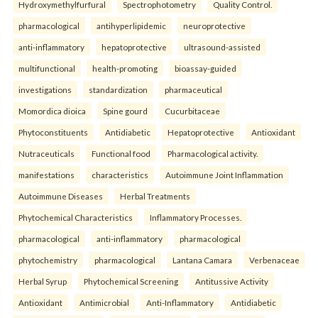
Hydroxymethylfurfural
Spectrophotometry
Quality Control.
pharmacological
antihyperlipidemic
neuroprotective
anti-inflammatory
hepatoprotective
ultrasound-assisted
multifunctional
health-promoting
bioassay-guided
investigations
standardization
pharmaceutical
Momordica dioica
Spine gourd
Cucurbitaceae
Phytoconstituents
Antidiabetic
Hepatoprotective
Antioxidant
Nutraceuticals
Functional food
Pharmacological activity.
manifestations
characteristics
Autoimmune Joint Inflammation
Autoimmune Diseases
Herbal Treatments
Phytochemical Characteristics
Inflammatory Processes.
pharmacological
anti-inflammatory
pharmacological
phytochemistry
pharmacological
Lantana Camara
Verbenaceae
Herbal Syrup
Phytochemical Screening
Antitussive Activity
Antioxidant
Antimicrobial
Anti-Inflammatory
Antidiabetic