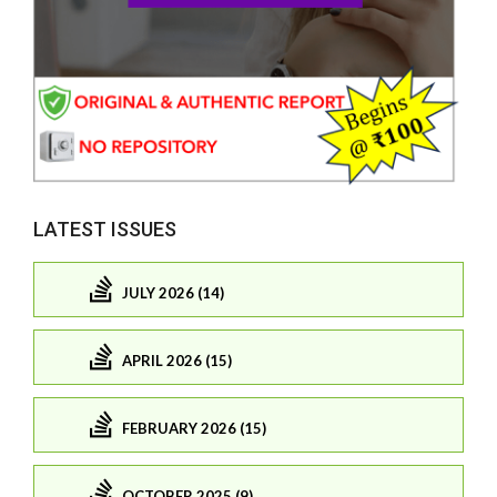
LATEST ISSUES
JULY 2026 (14)
APRIL 2026 (15)
FEBRUARY 2026 (15)
OCTOBER 2025 (9)