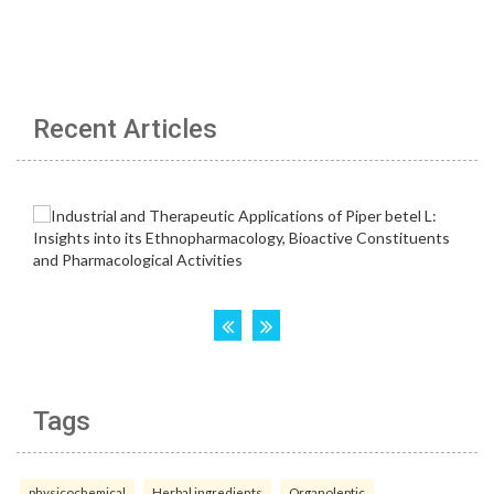
Recent Articles
Tags
physicochemical
Herbal ingredients
Organoleptic