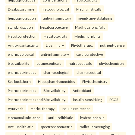
D-galactosamine
histopathological
Mechanistically
hepatoprotection
anti-inflammatory
membrane-stabilizing
standardization
hepatoprotective
Madhuca longifolia
Hepatoprotection
Hepatotoxicity
Medicinal plants
Antioxidant activity
Liver injury
Phytotherapy.
nutrient-dense
pharmacological
anti-inflammatory
cardioprotective
bioavailability
cosmeceuticals
nutraceuticals
phytochemistry
pharmacokinetics
pharmacological
pharmaceutical
Sea buckthorn
Hippophae rhamnoides
Phytochemistry
Pharmacokinetics
Bioavailability
Antioxidant
Pharmacokinetics and Bioavailability.
insulin-sensitizing
PCOS
Ayurveda
Herbal therapy
Insulin resistance
Hormonal imbalance.
anti-urolithiatic
hydroalcoholic
Anti-urolithiatic
spectrophotometric
radical-scavenging