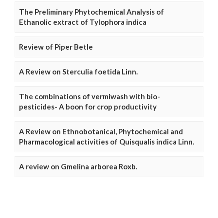
The Preliminary Phytochemical Analysis of
Ethanolic extract of Tylophora indica
Review of Piper Betle
A Review on Sterculia foetida Linn.
The combinations of vermiwash with bio-
pesticides- A boon for crop productivity
A Review on Ethnobotanical, Phytochemical and
Pharmacological activities of Quisqualis indica Linn.
A review on Gmelina arborea Roxb.