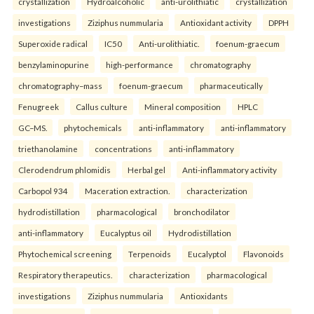
crystallization
Hydroalcoholic
anti-urolithiatic
crystallization
investigations
Ziziphus nummularia
Antioxidant activity
DPPH
Superoxide radical
IC50
Anti-urolithiatic.
foenum-graecum
benzylaminopurine
high-performance
chromatography
chromatography–mass
foenum-graecum
pharmaceutically
Fenugreek
Callus culture
Mineral composition
HPLC
GC–MS.
phytochemicals
anti-inflammatory
anti-inflammatory
triethanolamine
concentrations
anti-inflammatory
Clerodendrum phlomidis
Herbal gel
Anti-inflammatory activity
Carbopol 934
Maceration extraction.
characterization
hydrodistillation
pharmacological
bronchodilator
anti-inflammatory
Eucalyptus oil
Hydrodistillation
Phytochemical screening
Terpenoids
Eucalyptol
Flavonoids
Respiratory therapeutics.
characterization
pharmacological
investigations
Ziziphus nummularia
Antioxidants