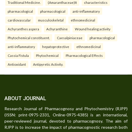
Traditional Medicine.
(Amaranthaceae)It
characteristics
pharmacological
pharmacological
anti-inflammatory
cardiovascular
musculoskeletal
ethnomedicinal
Achyranthes aspera
Achyranthine
Wound healing activity
Phytochemical constituent.
Caesalpiniaceae
pharmacological
anti-inflammatory
hepatoprotective
ethnomedicinal
Cassia Fistula
Phytochemical
Pharmacological Effects
Antioxidant
Antipyretic Activity.
ABOUT JOURNAL
Research Journal of Pharmacognosy and Phytochemistry (RJPP)
(ISSN: print-0975-2331, Online-0975-4385) is an international,
peer-reviewed journal, devoted to pharmacognosy. The aim of
RJPP is to increase the impact of pharmacognostic research both