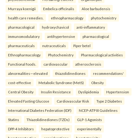
Murraya koenigii
Embelica officinalis
Aloe barbudensis
health care remedies.
ethnopharmacology
phytochemistry
pharmacological
hydroxychavicol
anti-inflammatory
immunomodulatory
antihypertensive
pharmacological
pharmaceuticals
nutraceuticals
Piper betel
Ethnopharmacology
Phytochemistry
Pharmacological activities
Functional foods.
cardiovascular
atherosclerosis
abnormalities—elevated
thiazolidinediones
recommendations'
cost-effective
Metabolic Syndrome (MetS)
Obesity
Central Obesity
Insulin Resistance
Dyslipidemia
Hypertension
Elevated Fasting Glucose
Cardiovascular Risk
Type 2 Diabetes
International Diabetes Federation (IDF)
NCEP-ATP III Guidelines
Statins
Thiazolidinediones (TZDs)
GLP-1 Agonists
DPP-4 Inhibitors
hepatoprotective
experimentally
hepatoprotective
considerations
hepatotoxicity