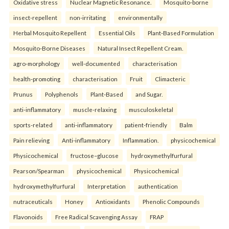
Oxidative stress
Nuclear Magnetic Resonance.
Mosquito-borne
insect-repellent
non-irritating
environmentally
Herbal Mosquito Repellent
Essential Oils
Plant-Based Formulation
Mosquito-Borne Diseases
Natural Insect Repellent Cream.
agro-morphology
well-documented
characterisation
health-promoting
characterisation
Fruit
Climacteric
Prunus
Polyphenols
Plant-Based
and Sugar.
anti-inflammatory
muscle-relaxing
musculoskeletal
sports-related
anti-inflammatory
patient-friendly
Balm
Pain relieving
Anti-inflammatory
Inflammation.
physicochemical
Physicochemical
fructose–glucose
hydroxymethylfurfural
Pearson/Spearman
physicochemical
Physicochemical
hydroxymethylfurfural
Interpretation
authentication
nutraceuticals
Honey
Antioxidants
Phenolic Compounds
Flavonoids
Free Radical Scavenging Assay
FRAP