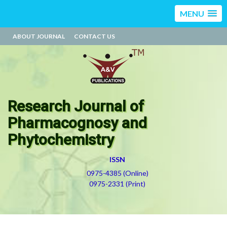
MENU
ABOUT JOURNAL
CONTACT US
Research Journal of
Pharmacognosy and
Phytochemistry
ISSN
0975-4385 (Online)
0975-2331 (Print)