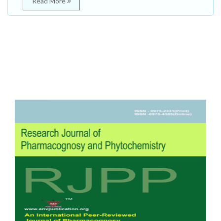
Read More