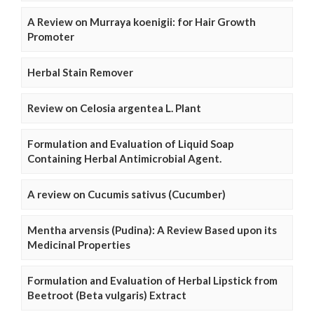
A Review on Murraya koenigii: for Hair Growth
Promoter
Herbal Stain Remover
Review on Celosia argentea L. Plant
Formulation and Evaluation of Liquid Soap
Containing Herbal Antimicrobial Agent.
A review on Cucumis sativus (Cucumber)
Mentha arvensis (Pudina): A Review Based upon its
Medicinal Properties
Formulation and Evaluation of Herbal Lipstick from
Beetroot (Beta vulgaris) Extract