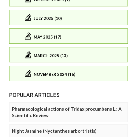
JULY 2025 (10)
MAY 2025 (17)
MARCH 2025 (13)
NOVEMBER 2024 (16)
POPULAR ARTICLES
Pharmacological actions of Tridax procumbens L.: A
Scientific Review
Night Jasmine (Nyctanthes arbortristis)