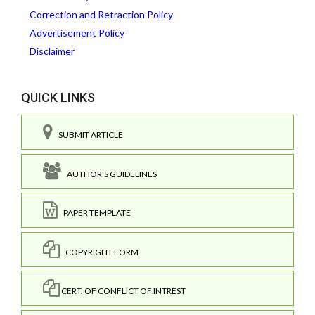
Correction and Retraction Policy
Advertisement Policy
Disclaimer
QUICK LINKS
SUBMIT ARTICLE
AUTHOR'S GUIDELINES
PAPER TEMPLATE
COPYRIGHT FORM
CERT. OF CONFLICT OF INTREST