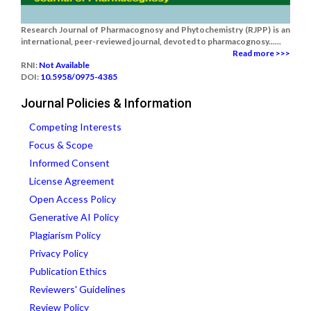
Research Journal of Pharmacognosy and Phytochemistry (RJPP) is an
international, peer-reviewed journal, devoted to pharmacognosy......
Read more >>>
RNI:
Not Available
DOI:
10.5958/0975-4385
Journal Policies & Information
Competing Interests
Focus & Scope
Informed Consent
License Agreement
Open Access Policy
Generative AI Policy
Plagiarism Policy
Privacy Policy
Publication Ethics
Reviewers' Guidelines
Review Policy