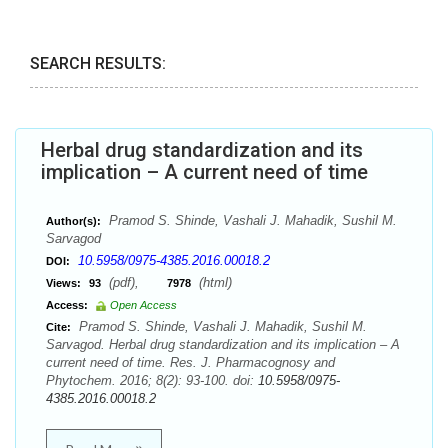
SEARCH RESULTS:
Herbal drug standardization and its
implication – A current need of time
Pramod S. Shinde, Vashali J. Mahadik, Sushil M.
Author(s):
Sarvagod
10.5958/0975-4385.2016.00018.2
DOI:
(pdf),
(html)
Views:
93
7978
Access:
Open Access
Pramod S. Shinde, Vashali J. Mahadik, Sushil M.
Cite:
Sarvagod. Herbal drug standardization and its implication – A
current need of time. Res. J. Pharmacognosy and
Phytochem. 2016; 8(2): 93-100. doi:
10.5958/0975-
4385.2016.00018.2