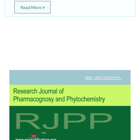
Read More