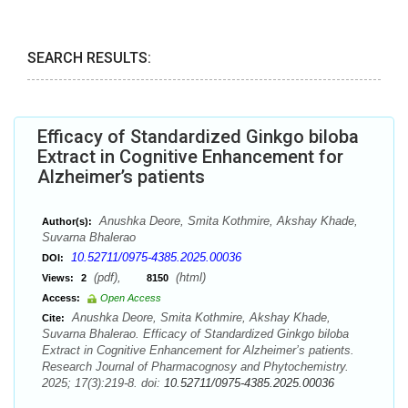
SEARCH RESULTS:
Efficacy of Standardized Ginkgo biloba
Extract in Cognitive Enhancement for
Alzheimer’s patients
Anushka Deore, Smita Kothmire, Akshay Khade,
Author(s):
Suvarna Bhalerao
10.52711/0975-4385.2025.00036
DOI:
(pdf),
(html)
Views:
2
8150
Access:
Open Access
Anushka Deore, Smita Kothmire, Akshay Khade,
Cite:
Suvarna Bhalerao. Efficacy of Standardized Ginkgo biloba
Extract in Cognitive Enhancement for Alzheimer’s patients.
Research Journal of Pharmacognosy and Phytochemistry.
2025; 17(3):219-8. doi:
10.52711/0975-4385.2025.00036