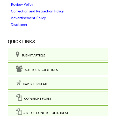
Review Policy
Correction and Retraction Policy
Advertisement Policy
Disclaimer
QUICK LINKS
SUBMIT ARTICLE
AUTHOR'S GUIDELINES
PAPER TEMPLATE
COPYRIGHT FORM
CERT. OF CONFLICT OF INTREST