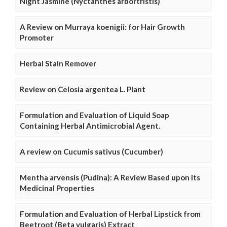
Night Jasmine (Nyctanthes arbortristis)
A Review on Murraya koenigii: for Hair Growth
Promoter
Herbal Stain Remover
Review on Celosia argentea L. Plant
Formulation and Evaluation of Liquid Soap
Containing Herbal Antimicrobial Agent.
A review on Cucumis sativus (Cucumber)
Mentha arvensis (Pudina): A Review Based upon its
Medicinal Properties
Formulation and Evaluation of Herbal Lipstick from
Beetroot (Beta vulgaris) Extract