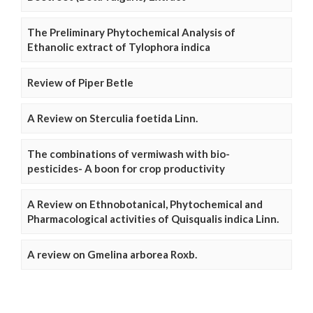
The Preliminary Phytochemical Analysis of
Ethanolic extract of Tylophora indica
Review of Piper Betle
A Review on Sterculia foetida Linn.
The combinations of vermiwash with bio-
pesticides- A boon for crop productivity
A Review on Ethnobotanical, Phytochemical and
Pharmacological activities of Quisqualis indica Linn.
A review on Gmelina arborea Roxb.