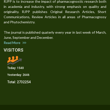
RJPP is to increase the impact of pharmacognostic research both
in academia and industry, with strong emphasis on quality and
originality. RJPP publishes Original Research Articles, Short
Communications, Review Articles in all areas of Pharmacognosy
and Phytochemistry.
The journal is published quaterly every year in last week of March,
June, September and December.
Read More
VISITORS
Today:
1540
Yesterday:
2646
Total:
2732254