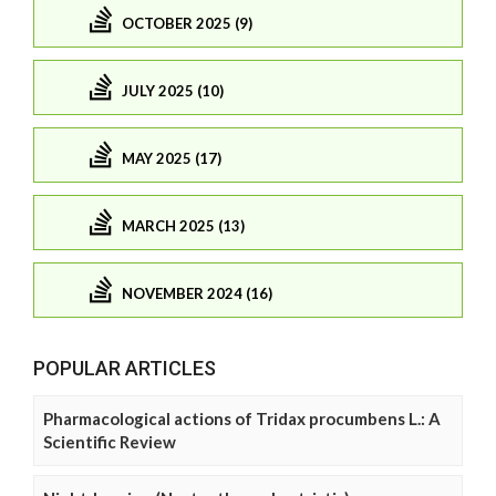
OCTOBER 2025 (9)
JULY 2025 (10)
MAY 2025 (17)
MARCH 2025 (13)
NOVEMBER 2024 (16)
POPULAR ARTICLES
Pharmacological actions of Tridax procumbens L.: A
Scientific Review