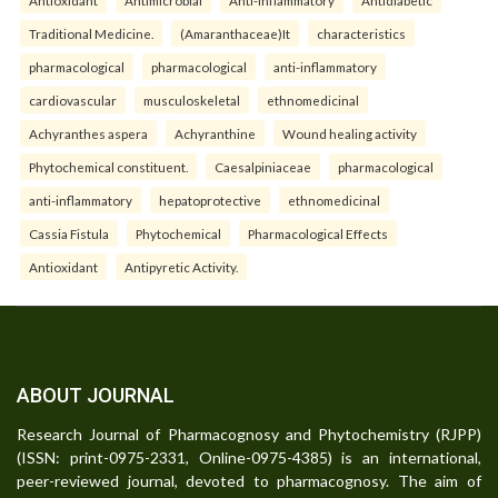
Traditional Medicine.
(Amaranthaceae)It
characteristics
pharmacological
pharmacological
anti-inflammatory
cardiovascular
musculoskeletal
ethnomedicinal
Achyranthes aspera
Achyranthine
Wound healing activity
Phytochemical constituent.
Caesalpiniaceae
pharmacological
anti-inflammatory
hepatoprotective
ethnomedicinal
Cassia Fistula
Phytochemical
Pharmacological Effects
Antioxidant
Antipyretic Activity.
ABOUT JOURNAL
Research Journal of Pharmacognosy and Phytochemistry (RJPP)
(ISSN: print-0975-2331, Online-0975-4385) is an international,
peer-reviewed journal, devoted to pharmacognosy. The aim of