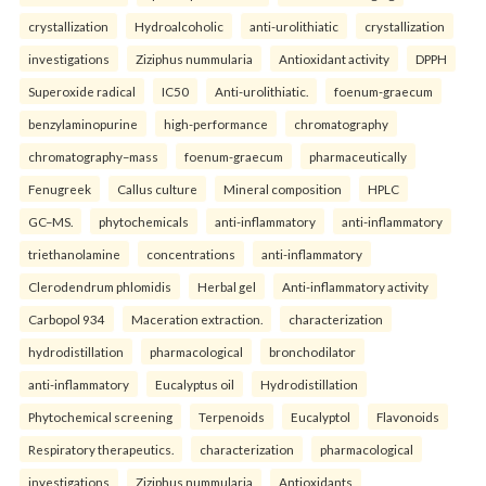
crystallization
Hydroalcoholic
anti-urolithiatic
crystallization
investigations
Ziziphus nummularia
Antioxidant activity
DPPH
Superoxide radical
IC50
Anti-urolithiatic.
foenum-graecum
benzylaminopurine
high-performance
chromatography
chromatography–mass
foenum-graecum
pharmaceutically
Fenugreek
Callus culture
Mineral composition
HPLC
GC–MS.
phytochemicals
anti-inflammatory
anti-inflammatory
triethanolamine
concentrations
anti-inflammatory
Clerodendrum phlomidis
Herbal gel
Anti-inflammatory activity
Carbopol 934
Maceration extraction.
characterization
hydrodistillation
pharmacological
bronchodilator
anti-inflammatory
Eucalyptus oil
Hydrodistillation
Phytochemical screening
Terpenoids
Eucalyptol
Flavonoids
Respiratory therapeutics.
characterization
pharmacological
investigations
Ziziphus nummularia
Antioxidants