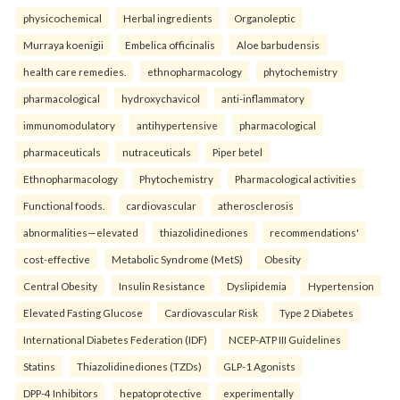
physicochemical
Herbal ingredients
Organoleptic
Murraya koenigii
Embelica officinalis
Aloe barbudensis
health care remedies.
ethnopharmacology
phytochemistry
pharmacological
hydroxychavicol
anti-inflammatory
immunomodulatory
antihypertensive
pharmacological
pharmaceuticals
nutraceuticals
Piper betel
Ethnopharmacology
Phytochemistry
Pharmacological activities
Functional foods.
cardiovascular
atherosclerosis
abnormalities—elevated
thiazolidinediones
recommendations'
cost-effective
Metabolic Syndrome (MetS)
Obesity
Central Obesity
Insulin Resistance
Dyslipidemia
Hypertension
Elevated Fasting Glucose
Cardiovascular Risk
Type 2 Diabetes
International Diabetes Federation (IDF)
NCEP-ATP III Guidelines
Statins
Thiazolidinediones (TZDs)
GLP-1 Agonists
DPP-4 Inhibitors
hepatoprotective
experimentally