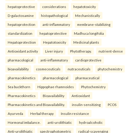
hepatoprotective
considerations
hepatotoxicity
D-galactosamine
histopathological
Mechanistically
hepatoprotection
anti-inflammatory
membrane-stabilizing
standardization
hepatoprotective
Madhuca longifolia
Hepatoprotection
Hepatotoxicity
Medicinal plants
Antioxidant activity
Liver injury
Phytotherapy.
nutrient-dense
pharmacological
anti-inflammatory
cardioprotective
bioavailability
cosmeceuticals
nutraceuticals
phytochemistry
pharmacokinetics
pharmacological
pharmaceutical
Sea buckthorn
Hippophae rhamnoides
Phytochemistry
Pharmacokinetics
Bioavailability
Antioxidant
Pharmacokinetics and Bioavailability.
insulin-sensitizing
PCOS
Ayurveda
Herbal therapy
Insulin resistance
Hormonal imbalance.
anti-urolithiatic
hydroalcoholic
Anti-urolithiatic
spectrophotometric
radical-scavenging