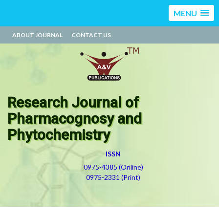
MENU
ABOUT JOURNAL
CONTACT US
Research Journal of
Pharmacognosy and
Phytochemistry
ISSN
0975-4385 (Online)
0975-2331 (Print)