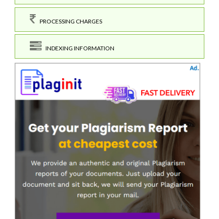
PROCESSING CHARGES
INDEXING INFORMATION