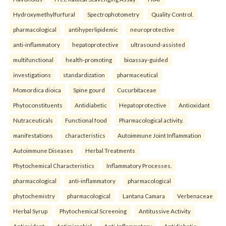
Hydroxymethylfurfural
Spectrophotometry
Quality Control.
pharmacological
antihyperlipidemic
neuroprotective
anti-inflammatory
hepatoprotective
ultrasound-assisted
multifunctional
health-promoting
bioassay-guided
investigations
standardization
pharmaceutical
Momordica dioica
Spine gourd
Cucurbitaceae
Phytoconstituents
Antidiabetic
Hepatoprotective
Antioxidant
Nutraceuticals
Functional food
Pharmacological activity.
manifestations
characteristics
Autoimmune Joint Inflammation
Autoimmune Diseases
Herbal Treatments
Phytochemical Characteristics
Inflammatory Processes.
pharmacological
anti-inflammatory
pharmacological
phytochemistry
pharmacological
Lantana Camara
Verbenaceae
Herbal Syrup
Phytochemical Screening
Antitussive Activity
Antioxidant
Antimicrobial
Anti-Inflammatory
Antidiabetic