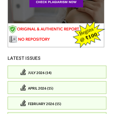
LATEST ISSUES
JULY 2026 (14)
APRIL 2026 (15)
FEBRUARY 2026 (15)