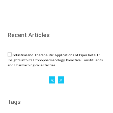
Recent Articles
Tags