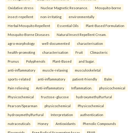
Oxidative stress
Nuclear Magnetic Resonance.
Mosquito-borne
insect-repellent
non-irritating
environmentally
Herbal Mosquito Repellent
Essential Oils
Plant-Based Formulation
Mosquito-Borne Diseases
Natural Insect Repellent Cream.
agro-morphology
well-documented
characterisation
health-promoting
characterisation
Fruit
Climacteric
Prunus
Polyphenols
Plant-Based
and Sugar.
anti-inflammatory
muscle-relaxing
musculoskeletal
sports-related
anti-inflammatory
patient-friendly
Balm
Pain relieving
Anti-inflammatory
Inflammation.
physicochemical
Physicochemical
fructose–glucose
hydroxymethylfurfural
Pearson/Spearman
physicochemical
Physicochemical
hydroxymethylfurfural
Interpretation
authentication
nutraceuticals
Honey
Antioxidants
Phenolic Compounds
Flavonoids
Free Radical Scavenging Assay
FRAP