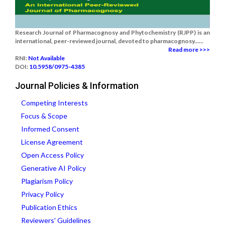
Research Journal of Pharmacognosy and Phytochemistry (RJPP) is an
international, peer-reviewed journal, devoted to pharmacognosy......
Read more >>>
RNI:
Not Available
DOI:
10.5958/0975-4385
Journal Policies & Information
Competing Interests
Focus & Scope
Informed Consent
License Agreement
Open Access Policy
Generative AI Policy
Plagiarism Policy
Privacy Policy
Publication Ethics
Reviewers' Guidelines