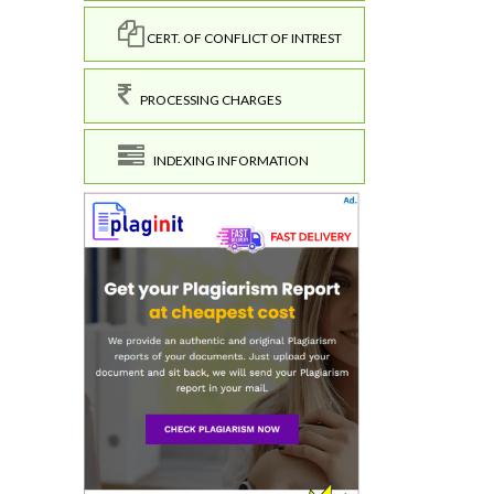
CERT. OF CONFLICT OF INTREST
PROCESSING CHARGES
INDEXING INFORMATION