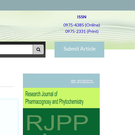
ISSN
0975-4385 (Online)
0975-2331 (Print)
Submit Article