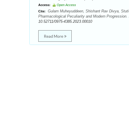
Access:
Open Access
Gulam Muheyuddeen, Shishant Rav Divya, Stuti
Cite:
Pharmacological Peculiarity and Modern Progression.
10.52711/0975-4385.2023.00010
Read More