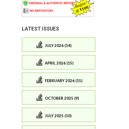
LATEST ISSUES
JULY 2026 (14)
APRIL 2026 (15)
FEBRUARY 2026 (15)
OCTOBER 2025 (9)
JULY 2025 (10)