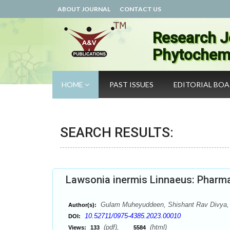
ABOUT JOURNAL
CONTACT US
Research J
Phytochemi
HOME
PAST ISSUES
EDITORIAL BO
SEARCH RESULTS:
Lawsonia inermis Linnaeus: Pharma
Gulam Muheyuddeen, Shishant Rav Divya, 
Author(s):
10.52711/0975-4385.2023.00010
DOI:
(pdf),
(html)
Views:
133
5584