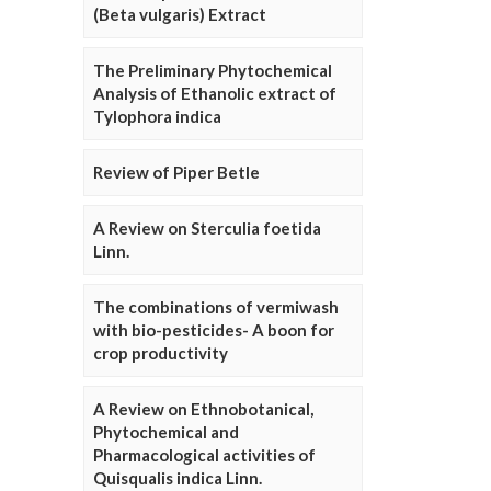
(Beta vulgaris) Extract
The Preliminary Phytochemical
Analysis of Ethanolic extract of
Tylophora indica
Review of Piper Betle
A Review on Sterculia foetida
Linn.
The combinations of vermiwash
with bio-pesticides- A boon for
crop productivity
A Review on Ethnobotanical,
Phytochemical and
Pharmacological activities of
Quisqualis indica Linn.