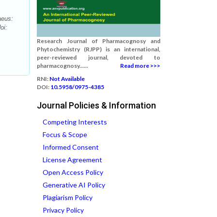
aeus:
oi:
Research Journal of Pharmacognosy and
Phytochemistry (RJPP) is an international,
peer-reviewed journal, devoted to
pharmacognosy......
Read more >>>
RNI:
Not Available
DOI:
10.5958/0975-4385
Journal Policies & Information
Competing Interests
Focus & Scope
Informed Consent
License Agreement
Open Access Policy
Generative AI Policy
Plagiarism Policy
Privacy Policy