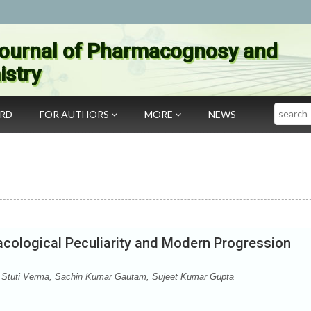
ournal of Pharmacognosy and
stry
Search
ARD
FOR AUTHORS
MORE
NEWS
cological Peculiarity and Modern Progression
Stuti Verma, Sachin Kumar Gautam, Sujeet Kumar Gupta