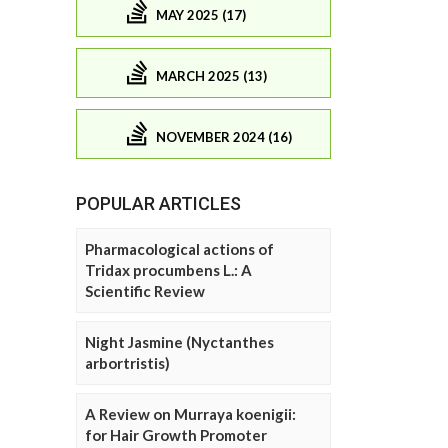
MAY 2025 (17)
MARCH 2025 (13)
NOVEMBER 2024 (16)
POPULAR ARTICLES
Pharmacological actions of
Tridax procumbens L.: A
Scientific Review
Night Jasmine (Nyctanthes
arbortristis)
A Review on Murraya koenigii:
for Hair Growth Promoter