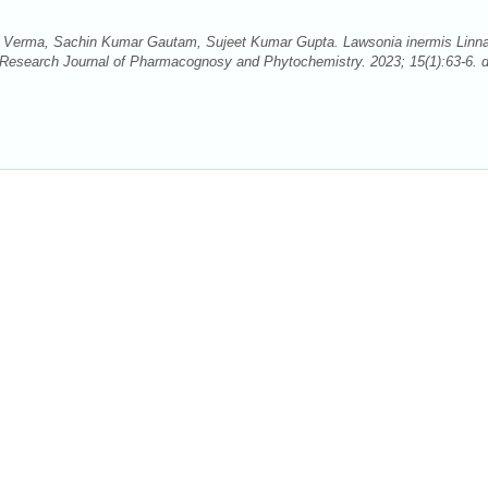
 Verma, Sachin Kumar Gautam, Sujeet Kumar Gupta. Lawsonia inermis Linn
 Research Journal of Pharmacognosy and Phytochemistry. 2023; 15(1):63-6. d