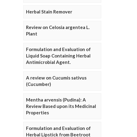
Herbal Stain Remover
Review on Celosia argentea L.
Plant
Formulation and Evaluation of
Liquid Soap Containing Herbal
Antimicrobial Agent.
A review on Cucumis sativus
(Cucumber)
Mentha arvensis (Pudina): A
Review Based upon its Medicinal
Properties
Formulation and Evaluation of
Herbal Lipstick from Beetroot