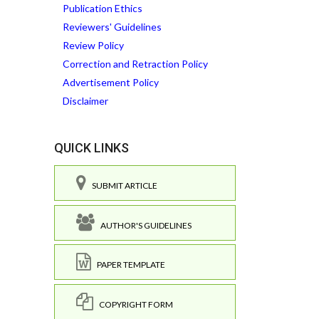
Publication Ethics
Reviewers' Guidelines
Review Policy
Correction and Retraction Policy
Advertisement Policy
Disclaimer
QUICK LINKS
SUBMIT ARTICLE
AUTHOR'S GUIDELINES
PAPER TEMPLATE
COPYRIGHT FORM