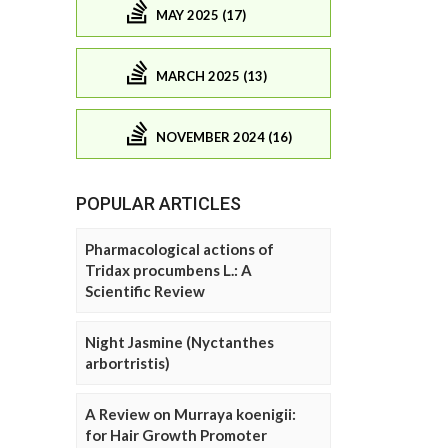
MAY 2025 (17)
MARCH 2025 (13)
NOVEMBER 2024 (16)
POPULAR ARTICLES
Pharmacological actions of
Tridax procumbens L.: A
Scientific Review
Night Jasmine (Nyctanthes
arbortristis)
A Review on Murraya koenigii:
for Hair Growth Promoter