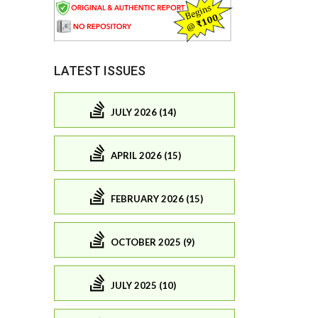
LATEST ISSUES
JULY 2026 (14)
APRIL 2026 (15)
FEBRUARY 2026 (15)
OCTOBER 2025 (9)
JULY 2025 (10)