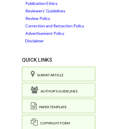
Publication Ethics
Reviewers' Guidelines
Review Policy
Correction and Retraction Policy
Advertisement Policy
Disclaimer
QUICK LINKS
SUBMIT ARTICLE
AUTHOR'S GUIDELINES
PAPER TEMPLATE
COPYRIGHT FORM