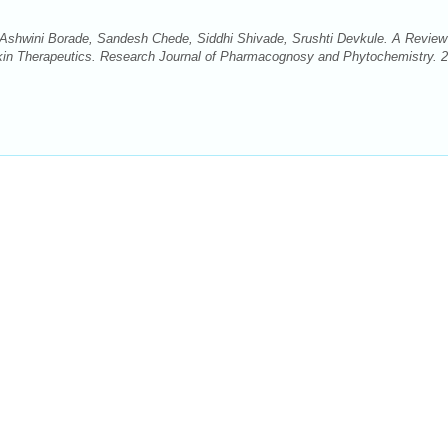
, Ashwini Borade, Sandesh Chede, Siddhi Shivade, Srushti Devkule. A Review
r Skin Therapeutics. Research Journal of Pharmacognosy and Phytochemistry. 