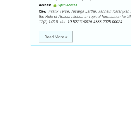
Access:
Open Access
Pratik Terse, Nisarga Latthe, Janhavi Karanjkar
Cite:
the Role of Acacia nilotica in Topical formulation fo
17(2):143-8. doi:
10.52711/0975-4385.2025.00024
Read More