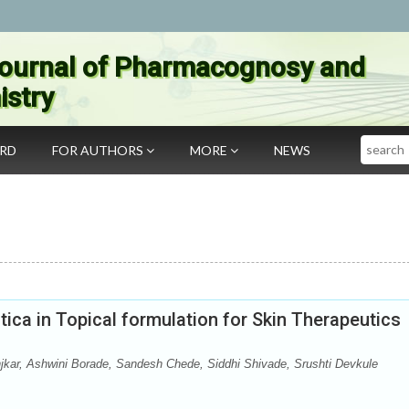
ournal of Pharmacognosy and
stry
Search
ARD
FOR AUTHORS
MORE
NEWS
tica in Topical formulation for Skin Therapeutics
njkar, Ashwini Borade, Sandesh Chede, Siddhi Shivade, Srushti Devkule