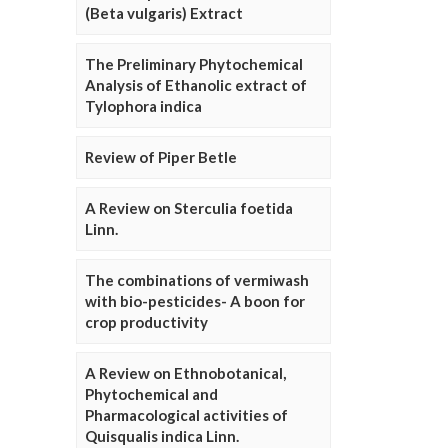
(Beta vulgaris) Extract
The Preliminary Phytochemical
Analysis of Ethanolic extract of
Tylophora indica
Review of Piper Betle
A Review on Sterculia foetida
Linn.
The combinations of vermiwash
with bio-pesticides- A boon for
crop productivity
A Review on Ethnobotanical,
Phytochemical and
Pharmacological activities of
Quisqualis indica Linn.