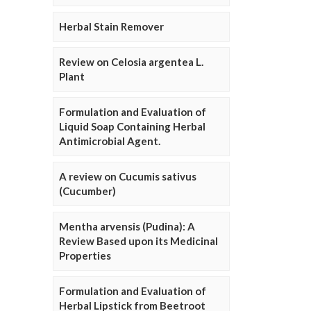
Herbal Stain Remover
Review on Celosia argentea L.
Plant
Formulation and Evaluation of
Liquid Soap Containing Herbal
Antimicrobial Agent.
A review on Cucumis sativus
(Cucumber)
Mentha arvensis (Pudina): A
Review Based upon its Medicinal
Properties
Formulation and Evaluation of
Herbal Lipstick from Beetroot