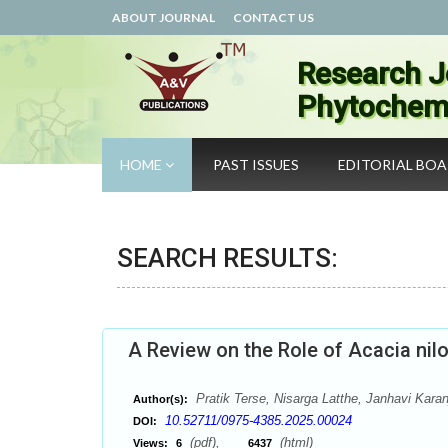
ABOUT JOURNAL
CONTACT US
Research J
Phytochemi
HOME
PAST ISSUES
EDITORIAL BO
SEARCH RESULTS:
A Review on the Role of Acacia nilo
Pratik Terse, Nisarga Latthe, Janhavi Kara
Author(s):
10.52711/0975-4385.2025.00024
DOI:
(pdf),
(html)
Views:
6
6437