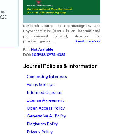
 on
2025;
Research Journal of Pharmacognosy and
Phytochemistry (RJPP) is an international,
peer-reviewed journal, devoted to
pharmacognosy......
Read more >>>
RNI:
Not Available
DOI:
10.5958/0975-4385
Journal Policies & Information
Competing Interests
Focus & Scope
Informed Consent
License Agreement
Open Access Policy
Generative AI Policy
Plagiarism Policy
Privacy Policy