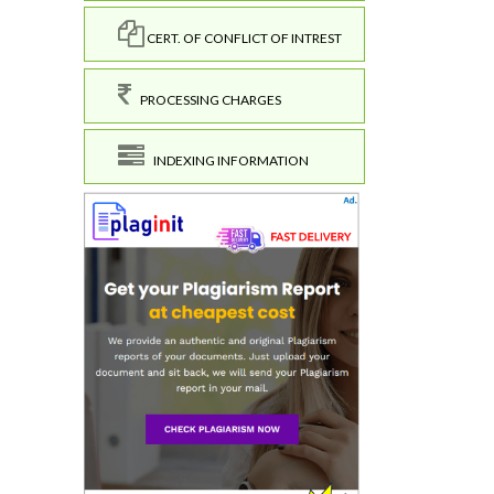
CERT. OF CONFLICT OF INTREST
PROCESSING CHARGES
INDEXING INFORMATION