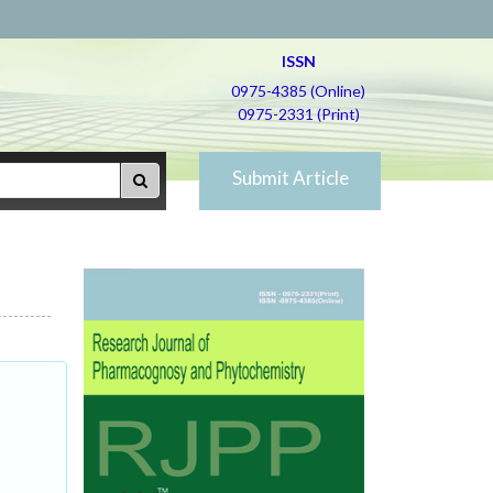
ISSN
0975-4385 (Online)
0975-2331 (Print)
Submit Article