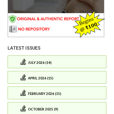
LATEST ISSUES
JULY 2026 (14)
APRIL 2026 (15)
FEBRUARY 2026 (15)
OCTOBER 2025 (9)