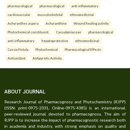
pharmacological
pharmacological
anti-inflammatory
cardiovascular
musculoskeletal
ethnomedicinal
Achyranthes aspera
Achyranthine
Wound healing activity
Phytochemical constituent.
Caesalpiniaceae
pharmacological
anti-inflammatory
hepatoprotective
ethnomedicinal
Cassia Fistula
Phytochemical
Pharmacological Effects
Antioxidant
Antipyretic Activity.
ABOUT JOURNAL
Research Journal of Pharmacognosy and Phytochemistry (RJPP)
(ISSN: print-0975-2331, Online-0975-4385) is an international,
peer-reviewed journal, devoted to pharmacognosy. The aim of
RJPP is to increase the impact of pharmacognostic research both
in academia and industry, with strong emphasis on quality and