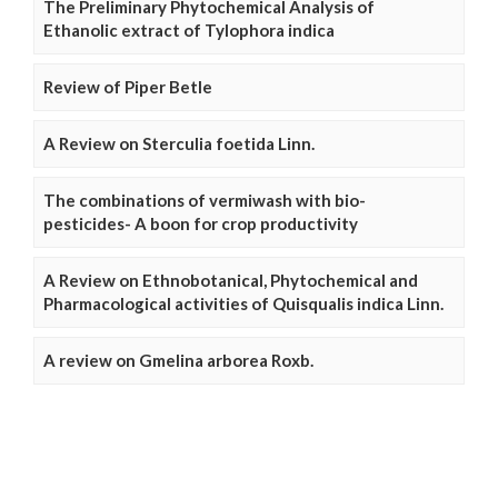
The Preliminary Phytochemical Analysis of
Ethanolic extract of Tylophora indica
Review of Piper Betle
A Review on Sterculia foetida Linn.
The combinations of vermiwash with bio-
pesticides- A boon for crop productivity
A Review on Ethnobotanical, Phytochemical and
Pharmacological activities of Quisqualis indica Linn.
A review on Gmelina arborea Roxb.