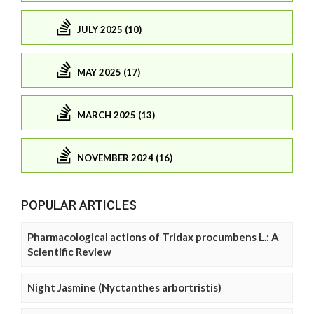
JULY 2025 (10)
MAY 2025 (17)
MARCH 2025 (13)
NOVEMBER 2024 (16)
POPULAR ARTICLES
Pharmacological actions of Tridax procumbens L.: A
Scientific Review
Night Jasmine (Nyctanthes arbortristis)