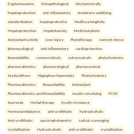
D-galactosamine
histopathological
Mechanistically
hepatoprotection
anti-inflammatory
membrane-stabilizing
standardization
hepatoprotective
Madhuca longifolia
Hepatoprotection
Hepatotoxicity
Medicinal plants
Antioxidant activity
Liver injury
Phytotherapy.
nutrient-dense
pharmacological
anti-inflammatory
cardioprotective
bioavailability
cosmeceuticals
nutraceuticals
phytochemistry
pharmacokinetics
pharmacological
pharmaceutical
Sea buckthorn
Hippophae rhamnoides
Phytochemistry
Pharmacokinetics
Bioavailability
Antioxidant
Pharmacokinetics and Bioavailability.
insulin-sensitizing
PCOS
Ayurveda
Herbal therapy
Insulin resistance
Hormonal imbalance.
anti-urolithiatic
hydroalcoholic
Anti-urolithiatic
spectrophotometric
radical-scavenging
crystallization
Hydroalcoholic
anti-urolithiatic
crystallization