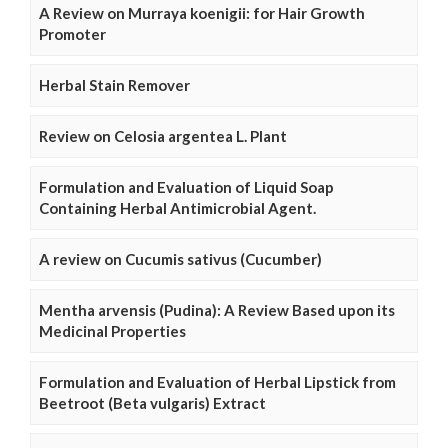
A Review on Murraya koenigii: for Hair Growth
Promoter
Herbal Stain Remover
Review on Celosia argentea L. Plant
Formulation and Evaluation of Liquid Soap
Containing Herbal Antimicrobial Agent.
A review on Cucumis sativus (Cucumber)
Mentha arvensis (Pudina): A Review Based upon its
Medicinal Properties
Formulation and Evaluation of Herbal Lipstick from
Beetroot (Beta vulgaris) Extract