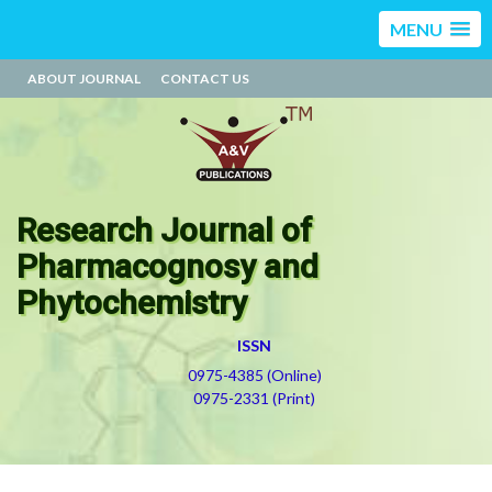
MENU
ABOUT JOURNAL
CONTACT US
Research Journal of
Pharmacognosy and
Phytochemistry
ISSN
0975-4385 (Online)
0975-2331 (Print)