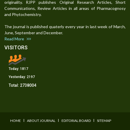
originality. RJPP publishes Original Research Articles, Short
Communications, Review Articles in all areas of Pharmacognosy
and Phytochemistry.
The journal is published quaterly every year in last week of March,
June, September and December.
Read More
VISITORS
Today:
1817
Yesterday:
2197
Total:
2738004
I
I
I
HOME
ABOUT JOURNAL
EDITORIAL BOARD
SITEMAP