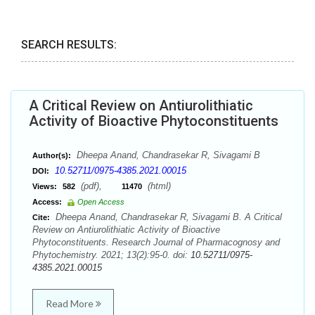
SEARCH RESULTS:
A Critical Review on Antiurolithiatic
Activity of Bioactive Phytoconstituents
Dheepa Anand, Chandrasekar R, Sivagami B
Author(s):
10.52711/0975-4385.2021.00015
DOI:
(pdf),
(html)
Views:
582
11470
Access:
Open Access
Dheepa Anand, Chandrasekar R, Sivagami B. A Critical
Cite:
Review on Antiurolithiatic Activity of Bioactive
Phytoconstituents. Research Journal of Pharmacognosy and
Phytochemistry. 2021; 13(2):95-0. doi:
10.52711/0975-
4385.2021.00015
Read More