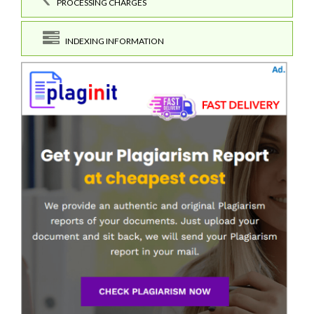
PROCESSING CHARGES
INDEXING INFORMATION