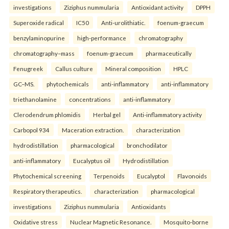
investigations
Ziziphus nummularia
Antioxidant activity
DPPH
Superoxide radical
IC50
Anti-urolithiatic.
foenum-graecum
benzylaminopurine
high-performance
chromatography
chromatography–mass
foenum-graecum
pharmaceutically
Fenugreek
Callus culture
Mineral composition
HPLC
GC–MS.
phytochemicals
anti-inflammatory
anti-inflammatory
triethanolamine
concentrations
anti-inflammatory
Clerodendrum phlomidis
Herbal gel
Anti-inflammatory activity
Carbopol 934
Maceration extraction.
characterization
hydrodistillation
pharmacological
bronchodilator
anti-inflammatory
Eucalyptus oil
Hydrodistillation
Phytochemical screening
Terpenoids
Eucalyptol
Flavonoids
Respiratory therapeutics.
characterization
pharmacological
investigations
Ziziphus nummularia
Antioxidants
Oxidative stress
Nuclear Magnetic Resonance.
Mosquito-borne