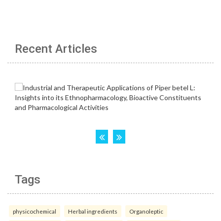
Recent Articles
Tags
physicochemical
Herbal ingredients
Organoleptic