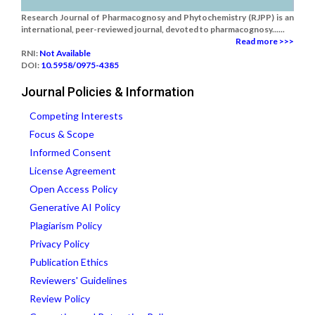
Research Journal of Pharmacognosy and Phytochemistry (RJPP) is an
international, peer-reviewed journal, devoted to pharmacognosy......
Read more >>>
RNI:
Not Available
DOI:
10.5958/0975-4385
Journal Policies & Information
Competing Interests
Focus & Scope
Informed Consent
License Agreement
Open Access Policy
Generative AI Policy
Plagiarism Policy
Privacy Policy
Publication Ethics
Reviewers' Guidelines
Review Policy