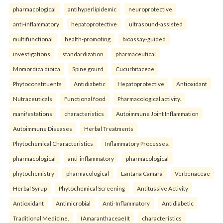
pharmacological
antihyperlipidemic
neuroprotective
anti-inflammatory
hepatoprotective
ultrasound-assisted
multifunctional
health-promoting
bioassay-guided
investigations
standardization
pharmaceutical
Momordica dioica
Spine gourd
Cucurbitaceae
Phytoconstituents
Antidiabetic
Hepatoprotective
Antioxidant
Nutraceuticals
Functional food
Pharmacological activity.
manifestations
characteristics
Autoimmune Joint Inflammation
Autoimmune Diseases
Herbal Treatments
Phytochemical Characteristics
Inflammatory Processes.
pharmacological
anti-inflammatory
pharmacological
phytochemistry
pharmacological
Lantana Camara
Verbenaceae
Herbal Syrup
Phytochemical Screening
Antitussive Activity
Antioxidant
Antimicrobial
Anti-Inflammatory
Antidiabetic
Traditional Medicine.
(Amaranthaceae)It
characteristics