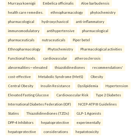
Murraya koenigii
Embelica officinalis
Aloe barbudensis
health care remedies.
ethnopharmacology
phytochemistry
pharmacological
hydroxychavicol
anti-inflammatory
immunomodulatory
antihypertensive
pharmacological
pharmaceuticals
nutraceuticals
Piper betel
Ethnopharmacology
Phytochemistry
Pharmacological activities
Functional foods.
cardiovascular
atherosclerosis
abnormalities—elevated
thiazolidinediones
recommendations'
cost-effective
Metabolic Syndrome (MetS)
Obesity
Central Obesity
Insulin Resistance
Dyslipidemia
Hypertension
Elevated Fasting Glucose
Cardiovascular Risk
Type 2 Diabetes
International Diabetes Federation (IDF)
NCEP-ATP III Guidelines
Statins
Thiazolidinediones (TZDs)
GLP-1 Agonists
DPP-4 Inhibitors
hepatoprotective
experimentally
hepatoprotective
considerations
hepatotoxicity