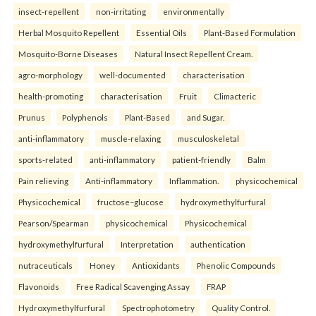
insect-repellent
non-irritating
environmentally
Herbal Mosquito Repellent
Essential Oils
Plant-Based Formulation
Mosquito-Borne Diseases
Natural Insect Repellent Cream.
agro-morphology
well-documented
characterisation
health-promoting
characterisation
Fruit
Climacteric
Prunus
Polyphenols
Plant-Based
and Sugar.
anti-inflammatory
muscle-relaxing
musculoskeletal
sports-related
anti-inflammatory
patient-friendly
Balm
Pain relieving
Anti-inflammatory
Inflammation.
physicochemical
Physicochemical
fructose–glucose
hydroxymethylfurfural
Pearson/Spearman
physicochemical
Physicochemical
hydroxymethylfurfural
Interpretation
authentication
nutraceuticals
Honey
Antioxidants
Phenolic Compounds
Flavonoids
Free Radical Scavenging Assay
FRAP
Hydroxymethylfurfural
Spectrophotometry
Quality Control.