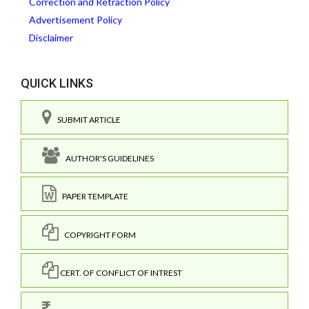
Correction and Retraction Policy
Advertisement Policy
Disclaimer
QUICK LINKS
SUBMIT ARTICLE
AUTHOR'S GUIDELINES
PAPER TEMPLATE
COPYRIGHT FORM
CERT. OF CONFLICT OF INTREST