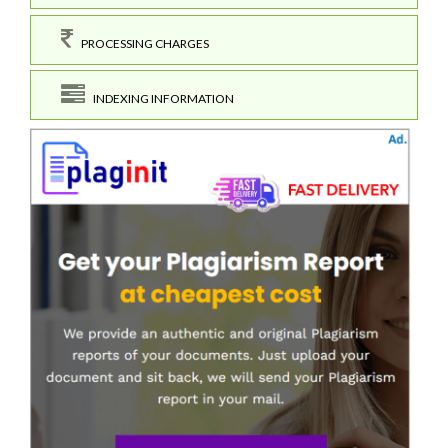
PROCESSING CHARGES
INDEXING INFORMATION