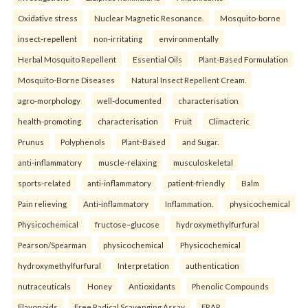
Oxidative stress
Nuclear Magnetic Resonance.
Mosquito-borne
insect-repellent
non-irritating
environmentally
Herbal Mosquito Repellent
Essential Oils
Plant-Based Formulation
Mosquito-Borne Diseases
Natural Insect Repellent Cream.
agro-morphology
well-documented
characterisation
health-promoting
characterisation
Fruit
Climacteric
Prunus
Polyphenols
Plant-Based
and Sugar.
anti-inflammatory
muscle-relaxing
musculoskeletal
sports-related
anti-inflammatory
patient-friendly
Balm
Pain relieving
Anti-inflammatory
Inflammation.
physicochemical
Physicochemical
fructose–glucose
hydroxymethylfurfural
Pearson/Spearman
physicochemical
Physicochemical
hydroxymethylfurfural
Interpretation
authentication
nutraceuticals
Honey
Antioxidants
Phenolic Compounds
Flavonoids
Free Radical Scavenging Assay
FRAP