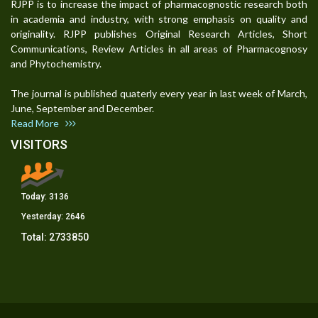
RJPP is to increase the impact of pharmacognostic research both
in academia and industry, with strong emphasis on quality and
originality. RJPP publishes Original Research Articles, Short
Communications, Review Articles in all areas of Pharmacognosy
and Phytochemistry.
The journal is published quaterly every year in last week of March,
June, September and December.
Read More
VISITORS
Today:
3136
Yesterday:
2646
Total:
2733850