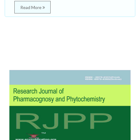
Read More