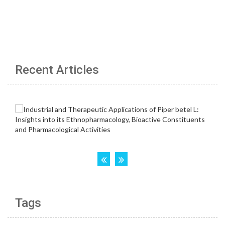
Recent Articles
Tags