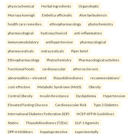
physicochemical
Herbal ingredients
Organoleptic
Murraya koenigii
Embelica officinalis
Aloe barbudensis
health care remedies.
ethnopharmacology
phytochemistry
pharmacological
hydroxychavicol
anti-inflammatory
immunomodulatory
antihypertensive
pharmacological
pharmaceuticals
nutraceuticals
Piper betel
Ethnopharmacology
Phytochemistry
Pharmacological activities
Functional foods.
cardiovascular
atherosclerosis
abnormalities—elevated
thiazolidinediones
recommendations'
cost-effective
Metabolic Syndrome (MetS)
Obesity
Central Obesity
Insulin Resistance
Dyslipidemia
Hypertension
Elevated Fasting Glucose
Cardiovascular Risk
Type 2 Diabetes
International Diabetes Federation (IDF)
NCEP-ATP III Guidelines
Statins
Thiazolidinediones (TZDs)
GLP-1 Agonists
DPP-4 Inhibitors
hepatoprotective
experimentally