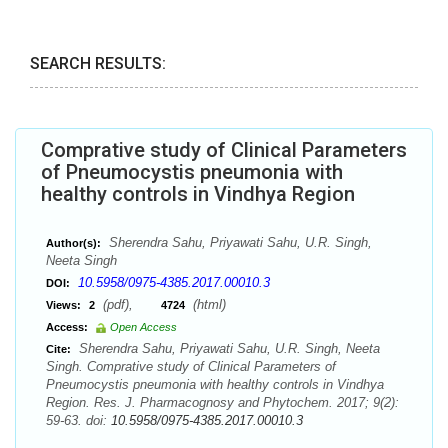
SEARCH RESULTS:
Comprative study of Clinical Parameters
of Pneumocystis pneumonia with
healthy controls in Vindhya Region
Sherendra Sahu, Priyawati Sahu, U.R. Singh,
Author(s):
Neeta Singh
10.5958/0975-4385.2017.00010.3
DOI:
(pdf),
(html)
Views:
2
4724
Access:
Open Access
Sherendra Sahu, Priyawati Sahu, U.R. Singh, Neeta
Cite:
Singh. Comprative study of Clinical Parameters of
Pneumocystis pneumonia with healthy controls in Vindhya
Region. Res. J. Pharmacognosy and Phytochem. 2017; 9(2):
59-63. doi:
10.5958/0975-4385.2017.00010.3