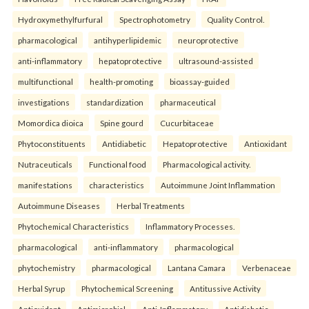
Hydroxymethylfurfural
Spectrophotometry
Quality Control.
pharmacological
antihyperlipidemic
neuroprotective
anti-inflammatory
hepatoprotective
ultrasound-assisted
multifunctional
health-promoting
bioassay-guided
investigations
standardization
pharmaceutical
Momordica dioica
Spine gourd
Cucurbitaceae
Phytoconstituents
Antidiabetic
Hepatoprotective
Antioxidant
Nutraceuticals
Functional food
Pharmacological activity.
manifestations
characteristics
Autoimmune Joint Inflammation
Autoimmune Diseases
Herbal Treatments
Phytochemical Characteristics
Inflammatory Processes.
pharmacological
anti-inflammatory
pharmacological
phytochemistry
pharmacological
Lantana Camara
Verbenaceae
Herbal Syrup
Phytochemical Screening
Antitussive Activity
Antioxidant
Antimicrobial
Anti-Inflammatory
Antidiabetic