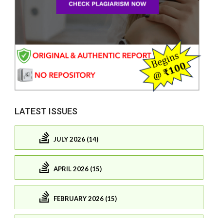
LATEST ISSUES
JULY 2026 (14)
APRIL 2026 (15)
FEBRUARY 2026 (15)