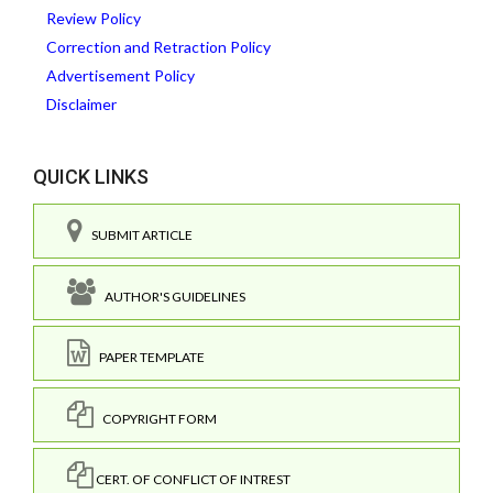
Review Policy
Correction and Retraction Policy
Advertisement Policy
Disclaimer
QUICK LINKS
SUBMIT ARTICLE
AUTHOR'S GUIDELINES
PAPER TEMPLATE
COPYRIGHT FORM
CERT. OF CONFLICT OF INTREST