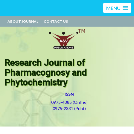
MENU
ABOUT JOURNAL
CONTACT US
Research Journal of
Pharmacognosy and
Phytochemistry
ISSN
0975-4385 (Online)
0975-2331 (Print)