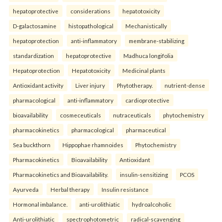
hepatoprotective
considerations
hepatotoxicity
D-galactosamine
histopathological
Mechanistically
hepatoprotection
anti-inflammatory
membrane-stabilizing
standardization
hepatoprotective
Madhuca longifolia
Hepatoprotection
Hepatotoxicity
Medicinal plants
Antioxidant activity
Liver injury
Phytotherapy.
nutrient-dense
pharmacological
anti-inflammatory
cardioprotective
bioavailability
cosmeceuticals
nutraceuticals
phytochemistry
pharmacokinetics
pharmacological
pharmaceutical
Sea buckthorn
Hippophae rhamnoides
Phytochemistry
Pharmacokinetics
Bioavailability
Antioxidant
Pharmacokinetics and Bioavailability.
insulin-sensitizing
PCOS
Ayurveda
Herbal therapy
Insulin resistance
Hormonal imbalance.
anti-urolithiatic
hydroalcoholic
Anti-urolithiatic
spectrophotometric
radical-scavenging