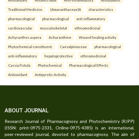
Traditional Medicine.
(Amaranthaceae)It
characteristics
pharmacological
pharmacological
anti-inflammatory
cardiovascular
musculoskeletal
ethnomedicinal
Achyranthes aspera
Achyranthine
Wound healing activity
Phytochemical constituent.
Caesalpiniaceae
pharmacological
anti-inflammatory
hepatoprotective
ethnomedicinal
Cassia Fistula
Phytochemical
Pharmacological Effects
Antioxidant
Antipyretic Activity.
ABOUT JOURNAL
Research Journal of Pharmacognosy and Phytochemistry (RJPP)
(ISSN: print-0975-2331, Online-0975-4385) is an international,
peer-reviewed journal, devoted to pharmacognosy. The aim of