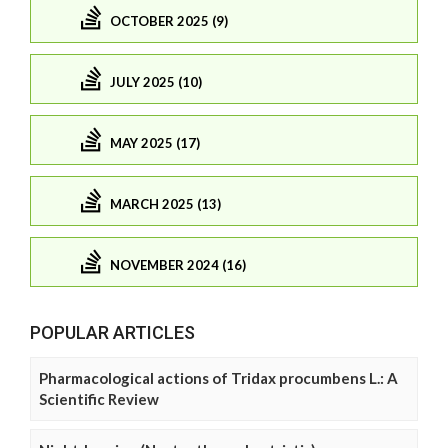
OCTOBER 2025 (9)
JULY 2025 (10)
MAY 2025 (17)
MARCH 2025 (13)
NOVEMBER 2024 (16)
POPULAR ARTICLES
Pharmacological actions of Tridax procumbens L.: A
Scientific Review