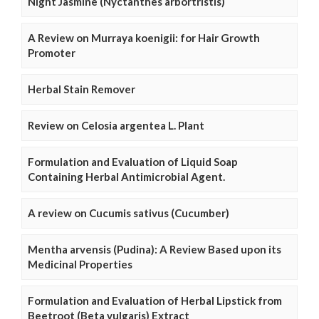
Night Jasmine (Nyctanthes arbortristis)
A Review on Murraya koenigii: for Hair Growth
Promoter
Herbal Stain Remover
Review on Celosia argentea L. Plant
Formulation and Evaluation of Liquid Soap
Containing Herbal Antimicrobial Agent.
A review on Cucumis sativus (Cucumber)
Mentha arvensis (Pudina): A Review Based upon its
Medicinal Properties
Formulation and Evaluation of Herbal Lipstick from
Beetroot (Beta vulgaris) Extract