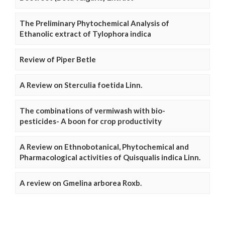
The Preliminary Phytochemical Analysis of
Ethanolic extract of Tylophora indica
Review of Piper Betle
A Review on Sterculia foetida Linn.
The combinations of vermiwash with bio-
pesticides- A boon for crop productivity
A Review on Ethnobotanical, Phytochemical and
Pharmacological activities of Quisqualis indica Linn.
A review on Gmelina arborea Roxb.