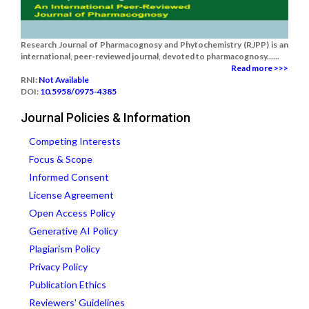
Research Journal of Pharmacognosy and Phytochemistry (RJPP) is an
international, peer-reviewed journal, devoted to pharmacognosy......
Read more >>>
RNI:
Not Available
DOI:
10.5958/0975-4385
Journal Policies & Information
Competing Interests
Focus & Scope
Informed Consent
License Agreement
Open Access Policy
Generative AI Policy
Plagiarism Policy
Privacy Policy
Publication Ethics
Reviewers' Guidelines