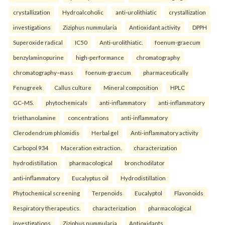
crystallization
Hydroalcoholic
anti-urolithiatic
crystallization
investigations
Ziziphus nummularia
Antioxidant activity
DPPH
Superoxide radical
IC50
Anti-urolithiatic.
foenum-graecum
benzylaminopurine
high-performance
chromatography
chromatography–mass
foenum-graecum
pharmaceutically
Fenugreek
Callus culture
Mineral composition
HPLC
GC–MS.
phytochemicals
anti-inflammatory
anti-inflammatory
triethanolamine
concentrations
anti-inflammatory
Clerodendrum phlomidis
Herbal gel
Anti-inflammatory activity
Carbopol 934
Maceration extraction.
characterization
hydrodistillation
pharmacological
bronchodilator
anti-inflammatory
Eucalyptus oil
Hydrodistillation
Phytochemical screening
Terpenoids
Eucalyptol
Flavonoids
Respiratory therapeutics.
characterization
pharmacological
investigations
Ziziphus nummularia
Antioxidants