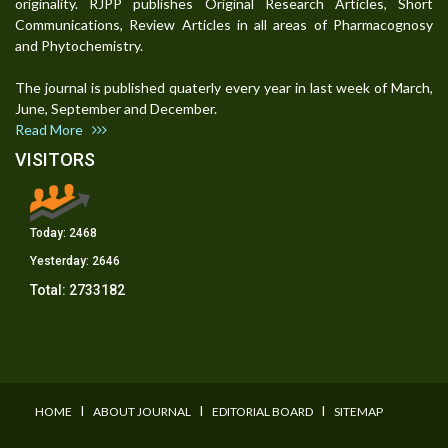
originality. RJPP publishes Original Research Articles, Short
Communications, Review Articles in all areas of Pharmacognosy
and Phytochemistry.
The journal is published quaterly every year in last week of March,
June, September and December.
Read More
VISITORS
Today:
2468
Yesterday:
2646
Total:
2733182
I
I
I
HOME
ABOUT JOURNAL
EDITORIAL BOARD
SITEMAP