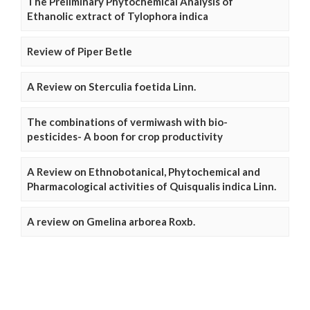
The Preliminary Phytochemical Analysis of
Ethanolic extract of Tylophora indica
Review of Piper Betle
A Review on Sterculia foetida Linn.
The combinations of vermiwash with bio-
pesticides- A boon for crop productivity
A Review on Ethnobotanical, Phytochemical and
Pharmacological activities of Quisqualis indica Linn.
A review on Gmelina arborea Roxb.