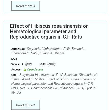
Read More
Effect of Hibiscus rosa sinensis on
Hematological parameter and
Reproductive organs in C.F. Rats
Satyendra Vishwakarma, F. W. Bansode,
Author(s):
Sherendra K. Sahu, Skand K. Mishra
DOI:
(pdf),
(html)
Views:
4
5108
Access:
Open Access
Satyendra Vishwakarma, F. W. Bansode, Sherendra K.
Cite:
Sahu, Skand K. Mishra. Effect of Hibiscus rosa sinensis on
Hematological parameter and Reproductive organs in C.F.
Rats. Res. J. Pharmacognosy & Phytochem. 2014; 6(2): 92-
95. doi:
Read More