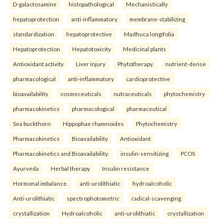
D-galactosamine
histopathological
Mechanistically
hepatoprotection
anti-inflammatory
membrane-stabilizing
standardization
hepatoprotective
Madhuca longifolia
Hepatoprotection
Hepatotoxicity
Medicinal plants
Antioxidant activity
Liver injury
Phytotherapy.
nutrient-dense
pharmacological
anti-inflammatory
cardioprotective
bioavailability
cosmeceuticals
nutraceuticals
phytochemistry
pharmacokinetics
pharmacological
pharmaceutical
Sea buckthorn
Hippophae rhamnoides
Phytochemistry
Pharmacokinetics
Bioavailability
Antioxidant
Pharmacokinetics and Bioavailability.
insulin-sensitizing
PCOS
Ayurveda
Herbal therapy
Insulin resistance
Hormonal imbalance.
anti-urolithiatic
hydroalcoholic
Anti-urolithiatic
spectrophotometric
radical-scavenging
crystallization
Hydroalcoholic
anti-urolithiatic
crystallization