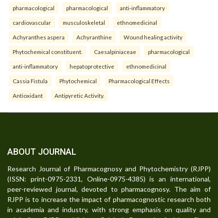
pharmacological
pharmacological
anti-inflammatory
cardiovascular
musculoskeletal
ethnomedicinal
Achyranthes aspera
Achyranthine
Wound healing activity
Phytochemical constituent.
Caesalpiniaceae
pharmacological
anti-inflammatory
hepatoprotective
ethnomedicinal
Cassia Fistula
Phytochemical
Pharmacological Effects
Antioxidant
Antipyretic Activity.
ABOUT JOURNAL
Research Journal of Pharmacognosy and Phytochemistry (RJPP)
(ISSN: print-0975-2331, Online-0975-4385) is an international,
peer-reviewed journal, devoted to pharmacognosy. The aim of
RJPP is to increase the impact of pharmacognostic research both
in academia and industry, with strong emphasis on quality and