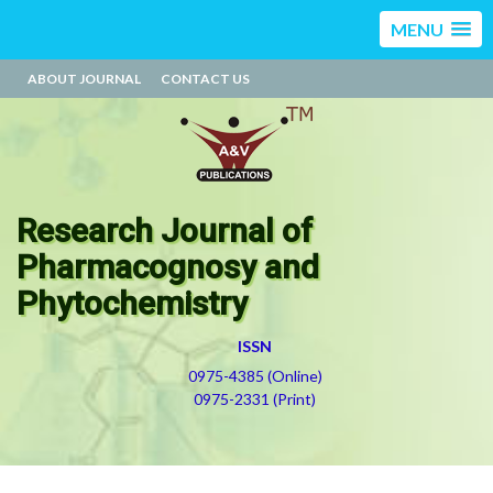
MENU
ABOUT JOURNAL
CONTACT US
Research Journal of
Pharmacognosy and
Phytochemistry
ISSN
0975-4385 (Online)
0975-2331 (Print)