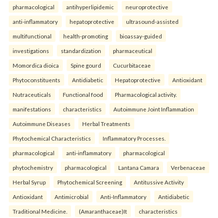
pharmacological
antihyperlipidemic
neuroprotective
anti-inflammatory
hepatoprotective
ultrasound-assisted
multifunctional
health-promoting
bioassay-guided
investigations
standardization
pharmaceutical
Momordica dioica
Spine gourd
Cucurbitaceae
Phytoconstituents
Antidiabetic
Hepatoprotective
Antioxidant
Nutraceuticals
Functional food
Pharmacological activity.
manifestations
characteristics
Autoimmune Joint Inflammation
Autoimmune Diseases
Herbal Treatments
Phytochemical Characteristics
Inflammatory Processes.
pharmacological
anti-inflammatory
pharmacological
phytochemistry
pharmacological
Lantana Camara
Verbenaceae
Herbal Syrup
Phytochemical Screening
Antitussive Activity
Antioxidant
Antimicrobial
Anti-Inflammatory
Antidiabetic
Traditional Medicine.
(Amaranthaceae)It
characteristics