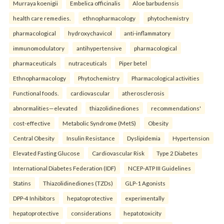
Murraya koenigii
Embelica officinalis
Aloe barbudensis
health care remedies.
ethnopharmacology
phytochemistry
pharmacological
hydroxychavicol
anti-inflammatory
immunomodulatory
antihypertensive
pharmacological
pharmaceuticals
nutraceuticals
Piper betel
Ethnopharmacology
Phytochemistry
Pharmacological activities
Functional foods.
cardiovascular
atherosclerosis
abnormalities—elevated
thiazolidinediones
recommendations'
cost-effective
Metabolic Syndrome (MetS)
Obesity
Central Obesity
Insulin Resistance
Dyslipidemia
Hypertension
Elevated Fasting Glucose
Cardiovascular Risk
Type 2 Diabetes
International Diabetes Federation (IDF)
NCEP-ATP III Guidelines
Statins
Thiazolidinediones (TZDs)
GLP-1 Agonists
DPP-4 Inhibitors
hepatoprotective
experimentally
hepatoprotective
considerations
hepatotoxicity