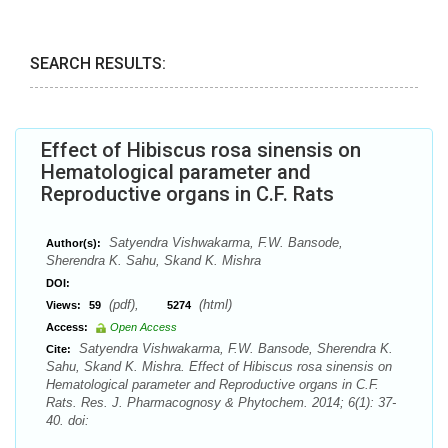
SEARCH RESULTS:
Effect of Hibiscus rosa sinensis on
Hematological parameter and
Reproductive organs in C.F. Rats
Satyendra Vishwakarma, F.W. Bansode,
Author(s):
Sherendra K. Sahu, Skand K. Mishra
DOI:
(pdf),
(html)
Views:
59
5274
Access:
Open Access
Satyendra Vishwakarma, F.W. Bansode, Sherendra K.
Cite:
Sahu, Skand K. Mishra. Effect of Hibiscus rosa sinensis on
Hematological parameter and Reproductive organs in C.F.
Rats. Res. J. Pharmacognosy & Phytochem. 2014; 6(1): 37-
40. doi: