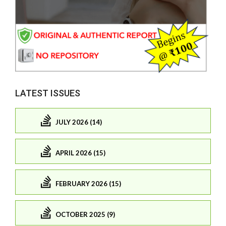
LATEST ISSUES
JULY 2026 (14)
APRIL 2026 (15)
FEBRUARY 2026 (15)
OCTOBER 2025 (9)