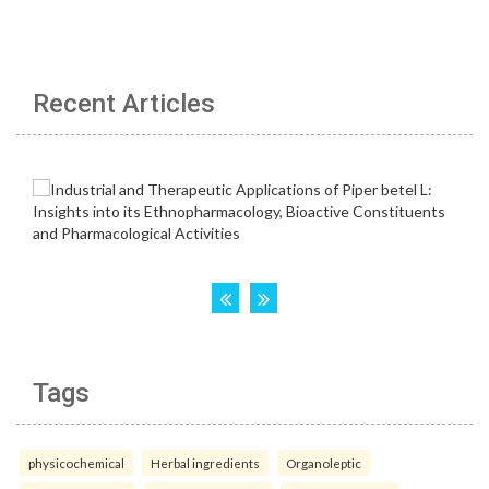
Recent Articles
Tags
physicochemical
Herbal ingredients
Organoleptic