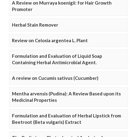
A Review on Murraya koenigii: for Hair Growth
Promoter
Herbal Stain Remover
Review on Celosia argentea L. Plant
Formulation and Evaluation of Liquid Soap
Containing Herbal Antimicrobial Agent.
A review on Cucumis sativus (Cucumber)
Mentha arvensis (Pudina): A Review Based upon its
Medicinal Properties
Formulation and Evaluation of Herbal Lipstick from
Beetroot (Beta vulgaris) Extract