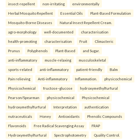
insect-repellent
non-irritating
environmentally
Herbal Mosquito Repellent
Essential Oils
Plant-Based Formulation
Mosquito-Borne Diseases
Natural Insect Repellent Cream.
agro-morphology
well-documented
characterisation
health-promoting
characterisation
Fruit
Climacteric
Prunus
Polyphenols
Plant-Based
and Sugar.
anti-inflammatory
muscle-relaxing
musculoskeletal
sports-related
anti-inflammatory
patient-friendly
Balm
Pain relieving
Anti-inflammatory
Inflammation.
physicochemical
Physicochemical
fructose–glucose
hydroxymethylfurfural
Pearson/Spearman
physicochemical
Physicochemical
hydroxymethylfurfural
Interpretation
authentication
nutraceuticals
Honey
Antioxidants
Phenolic Compounds
Flavonoids
Free Radical Scavenging Assay
FRAP
Hydroxymethylfurfural
Spectrophotometry
Quality Control.