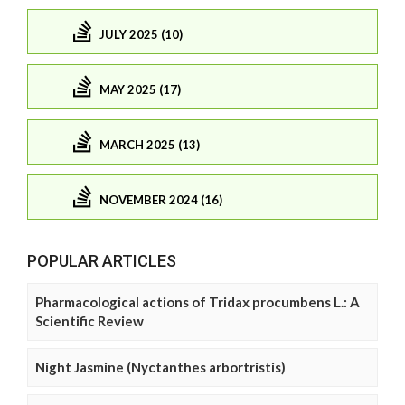
JULY 2025 (10)
MAY 2025 (17)
MARCH 2025 (13)
NOVEMBER 2024 (16)
POPULAR ARTICLES
Pharmacological actions of Tridax procumbens L.: A
Scientific Review
Night Jasmine (Nyctanthes arbortristis)