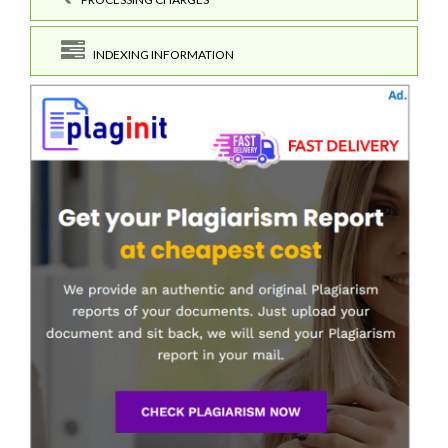
INDEXING INFORMATION