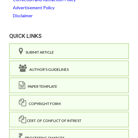
Advertisement Policy
Disclaimer
QUICK LINKS
SUBMIT ARTICLE
AUTHOR'S GUIDELINES
PAPER TEMPLATE
COPYRIGHT FORM
CERT. OF CONFLICT OF INTREST
PROCESSING CHARGES