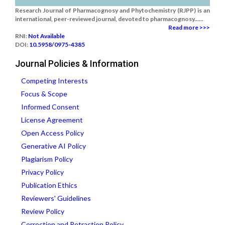
Research Journal of Pharmacognosy and Phytochemistry (RJPP) is an
international, peer-reviewed journal, devoted to pharmacognosy......
Read more >>>
RNI:
Not Available
DOI:
10.5958/0975-4385
Journal Policies & Information
Competing Interests
Focus & Scope
Informed Consent
License Agreement
Open Access Policy
Generative AI Policy
Plagiarism Policy
Privacy Policy
Publication Ethics
Reviewers' Guidelines
Review Policy
Correction and Retraction Policy