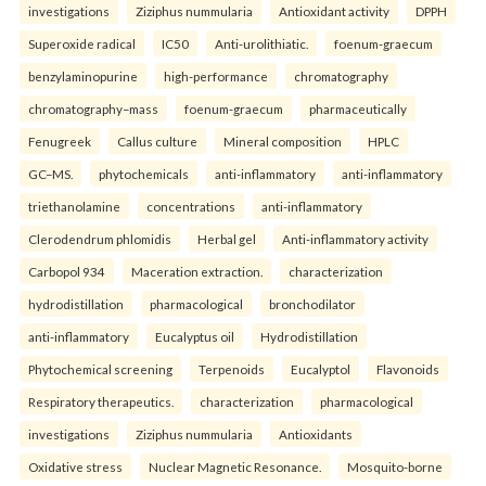
investigations
Ziziphus nummularia
Antioxidant activity
DPPH
Superoxide radical
IC50
Anti-urolithiatic.
foenum-graecum
benzylaminopurine
high-performance
chromatography
chromatography–mass
foenum-graecum
pharmaceutically
Fenugreek
Callus culture
Mineral composition
HPLC
GC–MS.
phytochemicals
anti-inflammatory
anti-inflammatory
triethanolamine
concentrations
anti-inflammatory
Clerodendrum phlomidis
Herbal gel
Anti-inflammatory activity
Carbopol 934
Maceration extraction.
characterization
hydrodistillation
pharmacological
bronchodilator
anti-inflammatory
Eucalyptus oil
Hydrodistillation
Phytochemical screening
Terpenoids
Eucalyptol
Flavonoids
Respiratory therapeutics.
characterization
pharmacological
investigations
Ziziphus nummularia
Antioxidants
Oxidative stress
Nuclear Magnetic Resonance.
Mosquito-borne