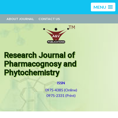
MENU
ABOUT JOURNAL
CONTACT US
Research Journal of
Pharmacognosy and
Phytochemistry
ISSN
0975-4385 (Online)
0975-2331 (Print)