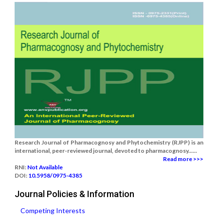
Research Journal of Pharmacognosy and Phytochemistry (RJPP) is an
international, peer-reviewed journal, devoted to pharmacognosy......
Read more >>>
RNI:
Not Available
DOI:
10.5958/0975-4385
Journal Policies & Information
Competing Interests