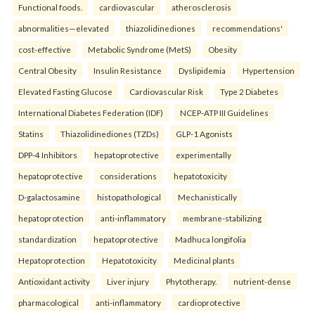
Functional foods.
cardiovascular
atherosclerosis
abnormalities—elevated
thiazolidinediones
recommendations'
cost-effective
Metabolic Syndrome (MetS)
Obesity
Central Obesity
Insulin Resistance
Dyslipidemia
Hypertension
Elevated Fasting Glucose
Cardiovascular Risk
Type 2 Diabetes
International Diabetes Federation (IDF)
NCEP-ATP III Guidelines
Statins
Thiazolidinediones (TZDs)
GLP-1 Agonists
DPP-4 Inhibitors
hepatoprotective
experimentally
hepatoprotective
considerations
hepatotoxicity
D-galactosamine
histopathological
Mechanistically
hepatoprotection
anti-inflammatory
membrane-stabilizing
standardization
hepatoprotective
Madhuca longifolia
Hepatoprotection
Hepatotoxicity
Medicinal plants
Antioxidant activity
Liver injury
Phytotherapy.
nutrient-dense
pharmacological
anti-inflammatory
cardioprotective