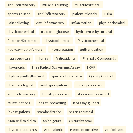
anti-inflammatory
muscle-relaxing
musculoskeletal
sports-related
anti-inflammatory
patient-friendly
Balm
Pain relieving
Anti-inflammatory
Inflammation.
physicochemical
Physicochemical
fructose–glucose
hydroxymethylfurfural
Pearson/Spearman
physicochemical
Physicochemical
hydroxymethylfurfural
Interpretation
authentication
nutraceuticals
Honey
Antioxidants
Phenolic Compounds
Flavonoids
Free Radical Scavenging Assay
FRAP
Hydroxymethylfurfural
Spectrophotometry
Quality Control.
pharmacological
antihyperlipidemic
neuroprotective
anti-inflammatory
hepatoprotective
ultrasound-assisted
multifunctional
health-promoting
bioassay-guided
investigations
standardization
pharmaceutical
Momordica dioica
Spine gourd
Cucurbitaceae
Phytoconstituents
Antidiabetic
Hepatoprotective
Antioxidant