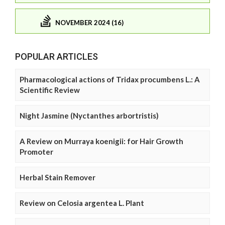
NOVEMBER 2024 (16)
POPULAR ARTICLES
Pharmacological actions of Tridax procumbens L.: A
Scientific Review
Night Jasmine (Nyctanthes arbortristis)
A Review on Murraya koenigii: for Hair Growth
Promoter
Herbal Stain Remover
Review on Celosia argentea L. Plant