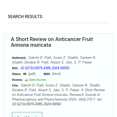
SEARCH RESULTS:
A Short Review on Anticancer Fruit
Annona muricata
Sakshi D. Patil, Azam Z. Shaikh, Sameer R.
Author(s):
Shaikh, Divakar R. Patil, Akash S. Jain, S. P. Pawar
10.52711/0975-4385.2024.00050
DOI:
(pdf),
(html)
Views:
85
6915
Access:
Open Access
Sakshi D. Patil, Azam Z. Shaikh, Sameer R. Shaikh,
Cite:
Divakar R. Patil, Akash S. Jain, S. P. Pawar. A Short Review
on Anticancer Fruit Annona muricata. Research Journal of
Pharmacognosy and Phytochemistry.2024; 16(4):270-7. doi:
10.52711/0975-4385.2024.00050