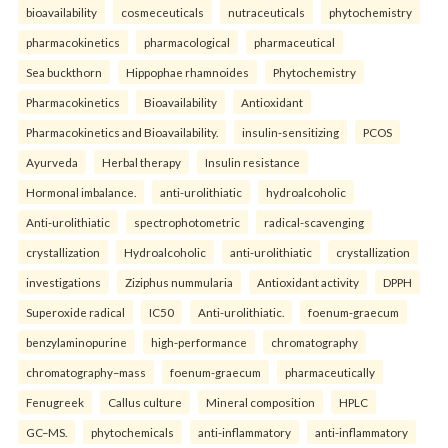
bioavailability
cosmeceuticals
nutraceuticals
phytochemistry
pharmacokinetics
pharmacological
pharmaceutical
Sea buckthorn
Hippophae rhamnoides
Phytochemistry
Pharmacokinetics
Bioavailability
Antioxidant
Pharmacokinetics and Bioavailability.
insulin-sensitizing
PCOS
Ayurveda
Herbal therapy
Insulin resistance
Hormonal imbalance.
anti-urolithiatic
hydroalcoholic
Anti-urolithiatic
spectrophotometric
radical-scavenging
crystallization
Hydroalcoholic
anti-urolithiatic
crystallization
investigations
Ziziphus nummularia
Antioxidant activity
DPPH
Superoxide radical
IC50
Anti-urolithiatic.
foenum-graecum
benzylaminopurine
high-performance
chromatography
chromatography–mass
foenum-graecum
pharmaceutically
Fenugreek
Callus culture
Mineral composition
HPLC
GC–MS.
phytochemicals
anti-inflammatory
anti-inflammatory