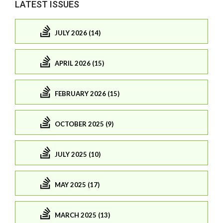
LATEST ISSUES
JULY 2026 (14)
APRIL 2026 (15)
FEBRUARY 2026 (15)
OCTOBER 2025 (9)
JULY 2025 (10)
MAY 2025 (17)
MARCH 2025 (13)