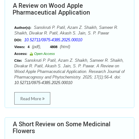
A Review on Wood Apple
Pharmaceutical Application
Sanskruti P. Patil, Azam Z. Shaikh, Sameer R.
Author(s):
Shaikh, Divakar R. Patil, Akash S. Jain, S. P. Pawar
10.52711/0975-4385.2025.00010
DOI:
(pdf),
(html)
Views:
4
4808
Access:
Open Access
Sanskruti P. Patil, Azam Z. Shaikh, Sameer R. Shaikh,
Cite:
Divakar R. Patil, Akash S. Jain, S. P. Pawar. A Review on
Wood Apple Pharmaceutical Application. Research Journal of
Pharmacognosy and Phytochemistry. 2025; 17(1):56-4. doi:
10.52711/0975-4385.2025.00010
Read More
A Short Review on Some Medicinal
Flowers