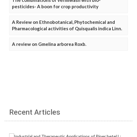
pesticides- A boon for crop productivity
A Review on Ethnobotanical, Phytochemical and
Pharmacological activities of Quisqualis indica Linn.
A review on Gmelina arborea Roxb.
Recent Articles