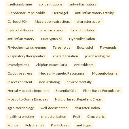
triethanolamine
concentrations
anti-inflammatory
Clerodendrum phlomidis
Herbal gel
Anti-inflammatory activity
Carbopol 934
Maceration extraction.
characterization
hydrodistillation
pharmacological
bronchodilator
anti-inflammatory
Eucalyptus oil
Hydrodistillation
Phytochemical screening
Terpenoids
Eucalyptol
Flavonoids
Respiratory therapeutics.
characterization
pharmacological
investigations
Ziziphus nummularia
Antioxidants
Oxidative stress
Nuclear Magnetic Resonance.
Mosquito-borne
insect-repellent
non-irritating
environmentally
Herbal Mosquito Repellent
Essential Oils
Plant-Based Formulation
Mosquito-Borne Diseases
Natural Insect Repellent Cream.
agro-morphology
well-documented
characterisation
health-promoting
characterisation
Fruit
Climacteric
Prunus
Polyphenols
Plant-Based
and Sugar.