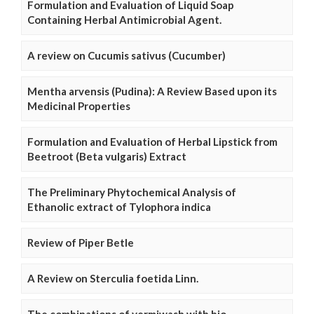
Formulation and Evaluation of Liquid Soap
Containing Herbal Antimicrobial Agent.
A review on Cucumis sativus (Cucumber)
Mentha arvensis (Pudina): A Review Based upon its
Medicinal Properties
Formulation and Evaluation of Herbal Lipstick from
Beetroot (Beta vulgaris) Extract
The Preliminary Phytochemical Analysis of
Ethanolic extract of Tylophora indica
Review of Piper Betle
A Review on Sterculia foetida Linn.
The combinations of vermiwash with bio-