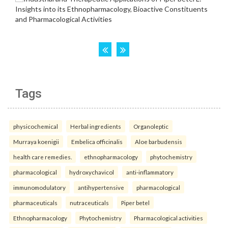
Tags
physicochemical
Herbal ingredients
Organoleptic
Murraya koenigii
Embelica officinalis
Aloe barbudensis
health care remedies.
ethnopharmacology
phytochemistry
pharmacological
hydroxychavicol
anti-inflammatory
immunomodulatory
antihypertensive
pharmacological
pharmaceuticals
nutraceuticals
Piper betel
Ethnopharmacology
Phytochemistry
Pharmacological activities