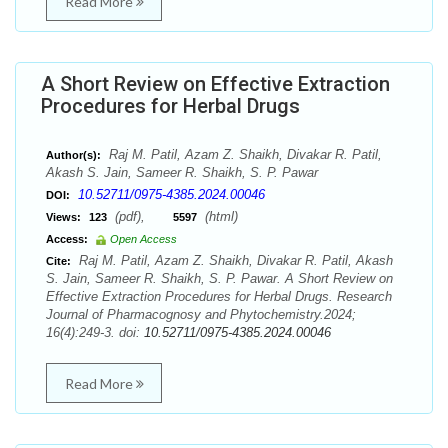
Read More
A Short Review on Effective Extraction
Procedures for Herbal Drugs
Raj M. Patil, Azam Z. Shaikh, Divakar R. Patil,
Author(s):
Akash S. Jain, Sameer R. Shaikh, S. P. Pawar
10.52711/0975-4385.2024.00046
DOI:
(pdf),
(html)
Views:
123
5597
Access:
Open Access
Raj M. Patil, Azam Z. Shaikh, Divakar R. Patil, Akash
Cite:
S. Jain, Sameer R. Shaikh, S. P. Pawar. A Short Review on
Effective Extraction Procedures for Herbal Drugs. Research
Journal of Pharmacognosy and Phytochemistry.2024;
16(4):249-3. doi:
10.52711/0975-4385.2024.00046
Read More