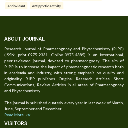
Antioxidant
Antipyretic Activity.
ABOUT JOURNAL
Research Journal of Pharmacognosy and Phytochemistry (RJPP)
(ISSN: print-0975-2331, Online-0975-4385) is an international,
peer-reviewed journal, devoted to pharmacognosy. The aim of
RJPP is to increase the impact of pharmacognostic research both
in academia and industry, with strong emphasis on quality and
originality. RJPP publishes Original Research Articles, Short
Communications, Review Articles in all areas of Pharmacognosy
and Phytochemistry.
The journal is published quaterly every year in last week of March,
June, September and December.
Read More
VISITORS