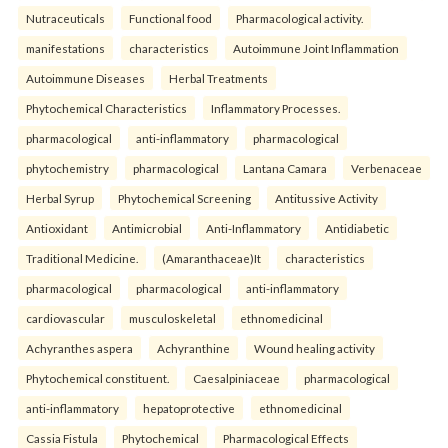
Nutraceuticals
Functional food
Pharmacological activity.
manifestations
characteristics
Autoimmune Joint Inflammation
Autoimmune Diseases
Herbal Treatments
Phytochemical Characteristics
Inflammatory Processes.
pharmacological
anti-inflammatory
pharmacological
phytochemistry
pharmacological
Lantana Camara
Verbenaceae
Herbal Syrup
Phytochemical Screening
Antitussive Activity
Antioxidant
Antimicrobial
Anti-Inflammatory
Antidiabetic
Traditional Medicine.
(Amaranthaceae)It
characteristics
pharmacological
pharmacological
anti-inflammatory
cardiovascular
musculoskeletal
ethnomedicinal
Achyranthes aspera
Achyranthine
Wound healing activity
Phytochemical constituent.
Caesalpiniaceae
pharmacological
anti-inflammatory
hepatoprotective
ethnomedicinal
Cassia Fistula
Phytochemical
Pharmacological Effects