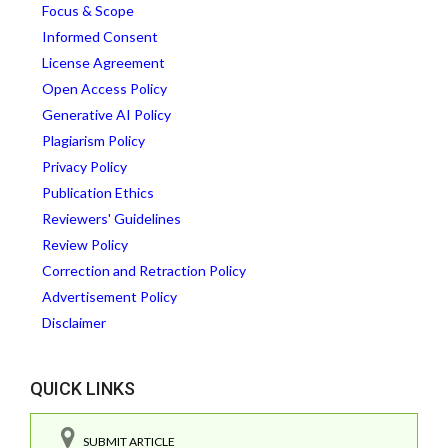
Focus & Scope
Informed Consent
License Agreement
Open Access Policy
Generative AI Policy
Plagiarism Policy
Privacy Policy
Publication Ethics
Reviewers' Guidelines
Review Policy
Correction and Retraction Policy
Advertisement Policy
Disclaimer
QUICK LINKS
SUBMIT ARTICLE