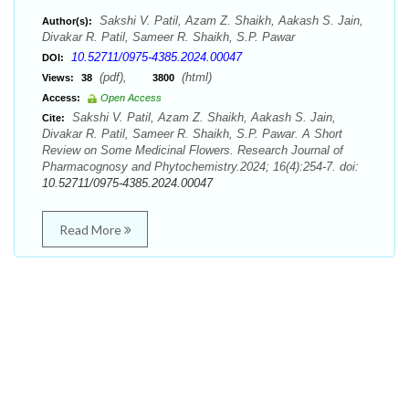
Sakshi V. Patil, Azam Z. Shaikh, Aakash S. Jain,
Author(s):
Divakar R. Patil, Sameer R. Shaikh, S.P. Pawar
10.52711/0975-4385.2024.00047
DOI:
(pdf),
(html)
Views:
38
3800
Access:
Open Access
Sakshi V. Patil, Azam Z. Shaikh, Aakash S. Jain,
Cite:
Divakar R. Patil, Sameer R. Shaikh, S.P. Pawar. A Short
Review on Some Medicinal Flowers. Research Journal of
Pharmacognosy and Phytochemistry.2024; 16(4):254-7. doi:
10.52711/0975-4385.2024.00047
Read More