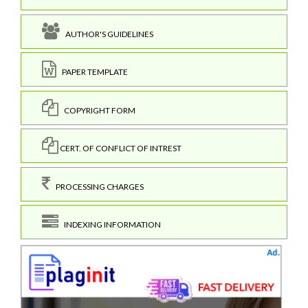
AUTHOR'S GUIDELINES
PAPER TEMPLATE
COPYRIGHT FORM
CERT. OF CONFLICT OF INTREST
PROCESSING CHARGES
INDEXING INFORMATION