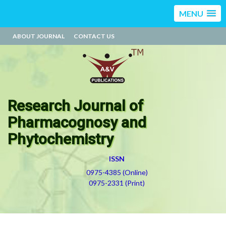
MENU
ABOUT JOURNAL
CONTACT US
Research Journal of
Pharmacognosy and
Phytochemistry
ISSN
0975-4385 (Online)
0975-2331 (Print)