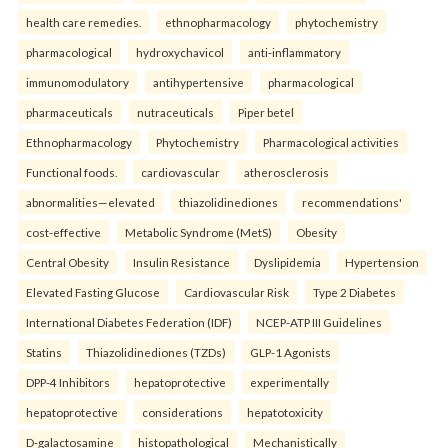
health care remedies.
ethnopharmacology
phytochemistry
pharmacological
hydroxychavicol
anti-inflammatory
immunomodulatory
antihypertensive
pharmacological
pharmaceuticals
nutraceuticals
Piper betel
Ethnopharmacology
Phytochemistry
Pharmacological activities
Functional foods.
cardiovascular
atherosclerosis
abnormalities—elevated
thiazolidinediones
recommendations'
cost-effective
Metabolic Syndrome (MetS)
Obesity
Central Obesity
Insulin Resistance
Dyslipidemia
Hypertension
Elevated Fasting Glucose
Cardiovascular Risk
Type 2 Diabetes
International Diabetes Federation (IDF)
NCEP-ATP III Guidelines
Statins
Thiazolidinediones (TZDs)
GLP-1 Agonists
DPP-4 Inhibitors
hepatoprotective
experimentally
hepatoprotective
considerations
hepatotoxicity
D-galactosamine
histopathological
Mechanistically