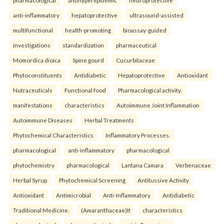
anti-inflammatory
hepatoprotective
ultrasound-assisted
multifunctional
health-promoting
bioassay-guided
investigations
standardization
pharmaceutical
Momordica dioica
Spine gourd
Cucurbitaceae
Phytoconstituents
Antidiabetic
Hepatoprotective
Antioxidant
Nutraceuticals
Functional food
Pharmacological activity.
manifestations
characteristics
Autoimmune Joint Inflammation
Autoimmune Diseases
Herbal Treatments
Phytochemical Characteristics
Inflammatory Processes.
pharmacological
anti-inflammatory
pharmacological
phytochemistry
pharmacological
Lantana Camara
Verbenaceae
Herbal Syrup
Phytochemical Screening
Antitussive Activity
Antioxidant
Antimicrobial
Anti-Inflammatory
Antidiabetic
Traditional Medicine.
(Amaranthaceae)It
characteristics