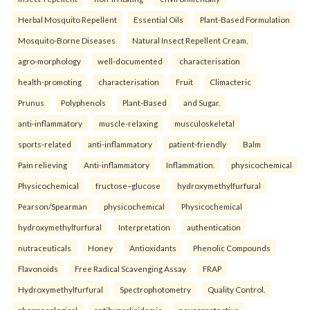
Herbal Mosquito Repellent
Essential Oils
Plant-Based Formulation
Mosquito-Borne Diseases
Natural Insect Repellent Cream.
agro-morphology
well-documented
characterisation
health-promoting
characterisation
Fruit
Climacteric
Prunus
Polyphenols
Plant-Based
and Sugar.
anti-inflammatory
muscle-relaxing
musculoskeletal
sports-related
anti-inflammatory
patient-friendly
Balm
Pain relieving
Anti-inflammatory
Inflammation.
physicochemical
Physicochemical
fructose–glucose
hydroxymethylfurfural
Pearson/Spearman
physicochemical
Physicochemical
hydroxymethylfurfural
Interpretation
authentication
nutraceuticals
Honey
Antioxidants
Phenolic Compounds
Flavonoids
Free Radical Scavenging Assay
FRAP
Hydroxymethylfurfural
Spectrophotometry
Quality Control.
pharmacological
antihyperlipidemic
neuroprotective