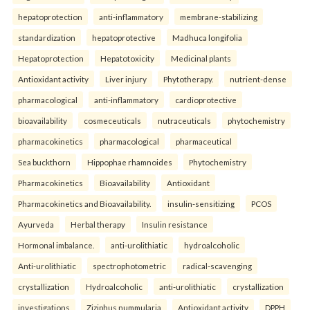
hepatoprotection
anti-inflammatory
membrane-stabilizing
standardization
hepatoprotective
Madhuca longifolia
Hepatoprotection
Hepatotoxicity
Medicinal plants
Antioxidant activity
Liver injury
Phytotherapy.
nutrient-dense
pharmacological
anti-inflammatory
cardioprotective
bioavailability
cosmeceuticals
nutraceuticals
phytochemistry
pharmacokinetics
pharmacological
pharmaceutical
Sea buckthorn
Hippophae rhamnoides
Phytochemistry
Pharmacokinetics
Bioavailability
Antioxidant
Pharmacokinetics and Bioavailability.
insulin-sensitizing
PCOS
Ayurveda
Herbal therapy
Insulin resistance
Hormonal imbalance.
anti-urolithiatic
hydroalcoholic
Anti-urolithiatic
spectrophotometric
radical-scavenging
crystallization
Hydroalcoholic
anti-urolithiatic
crystallization
investigations
Ziziphus nummularia
Antioxidant activity
DPPH