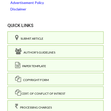
Advertisement Policy
Disclaimer
QUICK LINKS
SUBMIT ARTICLE
AUTHOR'S GUIDELINES
PAPER TEMPLATE
COPYRIGHT FORM
CERT. OF CONFLICT OF INTREST
PROCESSING CHARGES