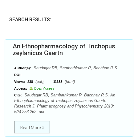
SEARCH RESULTS:
An Ethnopharmacology of Trichopus
zeylanicus Gaertn
Saudagar RB, Sambathkumar R, Bachhav R S
Author(s):
DOI:
(pdf),
(html)
Views:
238
11638
Access:
Open Access
Saudagar RB, Sambathkumar R, Bachhav R S. An
Cite:
Ethnopharmacology of Trichopus zeylanicus Gaertn.
Research J. Pharmacognosy and Phytochemistry 2013;
5(5):258-262. doi:
Read More