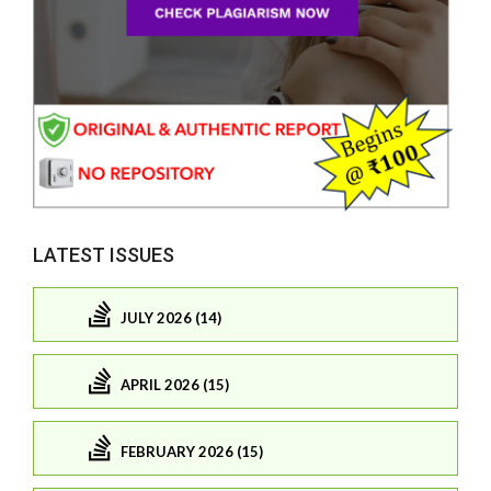
LATEST ISSUES
JULY 2026 (14)
APRIL 2026 (15)
FEBRUARY 2026 (15)