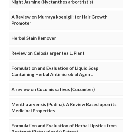
Night Jasmine (Nyctanthes arbortristis)
A Review on Murraya koenigii: for Hair Growth
Promoter
Herbal Stain Remover
Review on Celosia argentea L. Plant
Formulation and Evaluation of Liquid Soap
Containing Herbal Antimicrobial Agent.
A review on Cucumis sativus (Cucumber)
Mentha arvensis (Pudina): A Review Based upon its
Medicinal Properties
Formulation and Evaluation of Herbal Lipstick from
Beetroot (Beta vulgaris) Extract