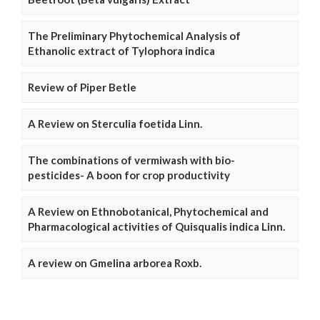
The Preliminary Phytochemical Analysis of
Ethanolic extract of Tylophora indica
Review of Piper Betle
A Review on Sterculia foetida Linn.
The combinations of vermiwash with bio-
pesticides- A boon for crop productivity
A Review on Ethnobotanical, Phytochemical and
Pharmacological activities of Quisqualis indica Linn.
A review on Gmelina arborea Roxb.