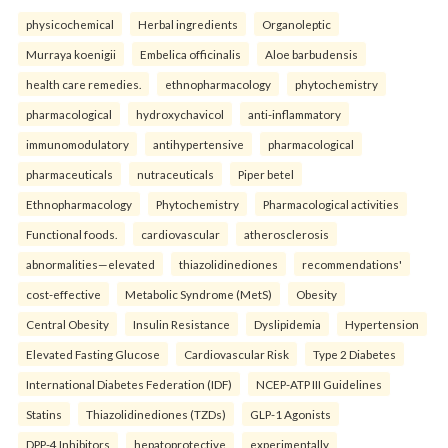
physicochemical
Herbal ingredients
Organoleptic
Murraya koenigii
Embelica officinalis
Aloe barbudensis
health care remedies.
ethnopharmacology
phytochemistry
pharmacological
hydroxychavicol
anti-inflammatory
immunomodulatory
antihypertensive
pharmacological
pharmaceuticals
nutraceuticals
Piper betel
Ethnopharmacology
Phytochemistry
Pharmacological activities
Functional foods.
cardiovascular
atherosclerosis
abnormalities—elevated
thiazolidinediones
recommendations'
cost-effective
Metabolic Syndrome (MetS)
Obesity
Central Obesity
Insulin Resistance
Dyslipidemia
Hypertension
Elevated Fasting Glucose
Cardiovascular Risk
Type 2 Diabetes
International Diabetes Federation (IDF)
NCEP-ATP III Guidelines
Statins
Thiazolidinediones (TZDs)
GLP-1 Agonists
DPP-4 Inhibitors
hepatoprotective
experimentally