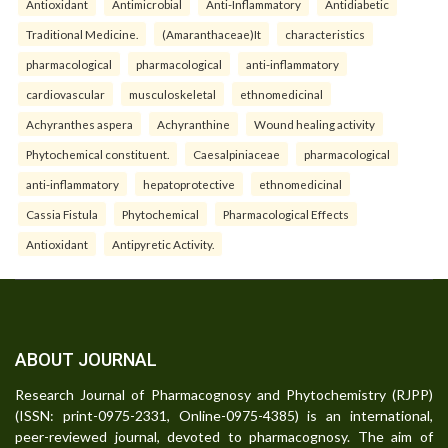
Antioxidant
Antimicrobial
Anti-Inflammatory
Antidiabetic
Traditional Medicine.
(Amaranthaceae)It
characteristics
pharmacological
pharmacological
anti-inflammatory
cardiovascular
musculoskeletal
ethnomedicinal
Achyranthes aspera
Achyranthine
Wound healing activity
Phytochemical constituent.
Caesalpiniaceae
pharmacological
anti-inflammatory
hepatoprotective
ethnomedicinal
Cassia Fistula
Phytochemical
Pharmacological Effects
Antioxidant
Antipyretic Activity.
ABOUT JOURNAL
Research Journal of Pharmacognosy and Phytochemistry (RJPP)
(ISSN: print-0975-2331, Online-0975-4385) is an international,
peer-reviewed journal, devoted to pharmacognosy. The aim of