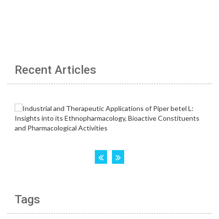
Recent Articles
Tags