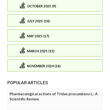
OCTOBER 2025 (9)
JULY 2025 (10)
MAY 2025 (17)
MARCH 2025 (13)
NOVEMBER 2024 (16)
POPULAR ARTICLES
Pharmacological actions of Tridax procumbens L.: A
Scientific Review