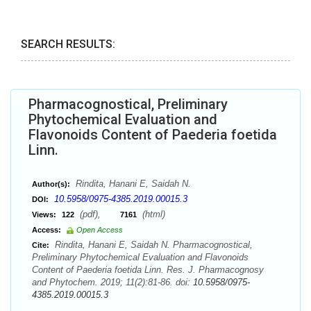
SEARCH RESULTS:
Pharmacognostical, Preliminary
Phytochemical Evaluation and
Flavonoids Content of Paederia foetida
Linn.
Rindita, Hanani E, Saidah N.
Author(s):
10.5958/0975-4385.2019.00015.3
DOI:
(pdf),
(html)
Views:
122
7161
Access:
Open Access
Rindita, Hanani E, Saidah N. Pharmacognostical,
Cite:
Preliminary Phytochemical Evaluation and Flavonoids
Content of Paederia foetida Linn. Res. J. Pharmacognosy
and Phytochem. 2019; 11(2):81-86. doi:
10.5958/0975-
4385.2019.00015.3