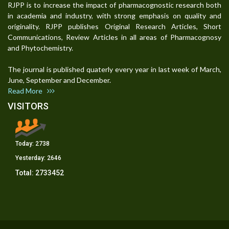
RJPP is to increase the impact of pharmacognostic research both
in academia and industry, with strong emphasis on quality and
originality. RJPP publishes Original Research Articles, Short
Communications, Review Articles in all areas of Pharmacognosy
and Phytochemistry.
The journal is published quaterly every year in last week of March,
June, September and December.
Read More
VISITORS
Today:
2738
Yesterday:
2646
Total:
2733452