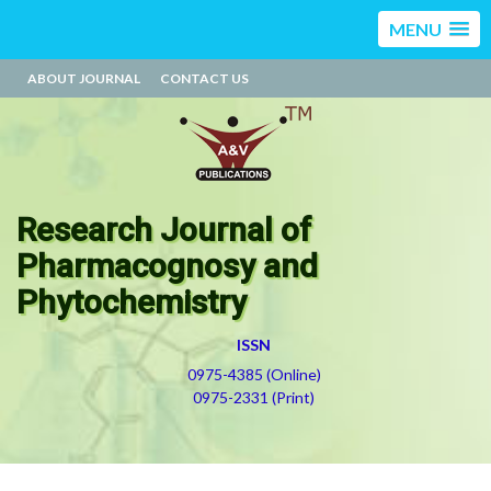
MENU
ABOUT JOURNAL
CONTACT US
Research Journal of
Pharmacognosy and
Phytochemistry
ISSN
0975-4385 (Online)
0975-2331 (Print)