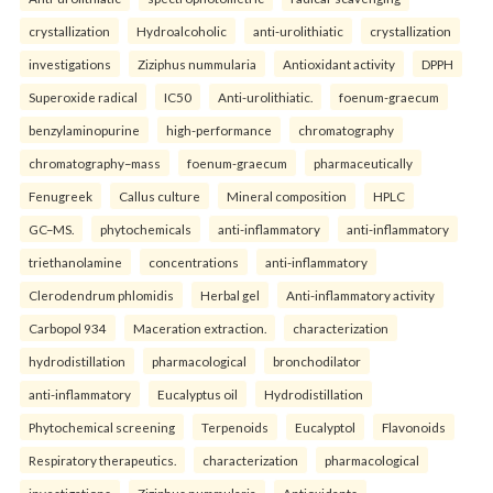
crystallization
Hydroalcoholic
anti-urolithiatic
crystallization
investigations
Ziziphus nummularia
Antioxidant activity
DPPH
Superoxide radical
IC50
Anti-urolithiatic.
foenum-graecum
benzylaminopurine
high-performance
chromatography
chromatography–mass
foenum-graecum
pharmaceutically
Fenugreek
Callus culture
Mineral composition
HPLC
GC–MS.
phytochemicals
anti-inflammatory
anti-inflammatory
triethanolamine
concentrations
anti-inflammatory
Clerodendrum phlomidis
Herbal gel
Anti-inflammatory activity
Carbopol 934
Maceration extraction.
characterization
hydrodistillation
pharmacological
bronchodilator
anti-inflammatory
Eucalyptus oil
Hydrodistillation
Phytochemical screening
Terpenoids
Eucalyptol
Flavonoids
Respiratory therapeutics.
characterization
pharmacological
investigations
Ziziphus nummularia
Antioxidants