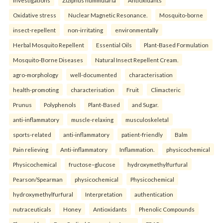
Oxidative stress
Nuclear Magnetic Resonance.
Mosquito-borne
insect-repellent
non-irritating
environmentally
Herbal Mosquito Repellent
Essential Oils
Plant-Based Formulation
Mosquito-Borne Diseases
Natural Insect Repellent Cream.
agro-morphology
well-documented
characterisation
health-promoting
characterisation
Fruit
Climacteric
Prunus
Polyphenols
Plant-Based
and Sugar.
anti-inflammatory
muscle-relaxing
musculoskeletal
sports-related
anti-inflammatory
patient-friendly
Balm
Pain relieving
Anti-inflammatory
Inflammation.
physicochemical
Physicochemical
fructose–glucose
hydroxymethylfurfural
Pearson/Spearman
physicochemical
Physicochemical
hydroxymethylfurfural
Interpretation
authentication
nutraceuticals
Honey
Antioxidants
Phenolic Compounds