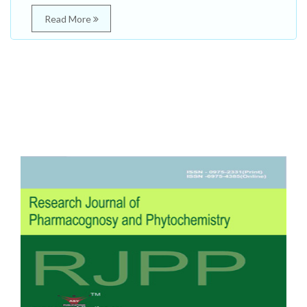
Read More