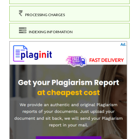
PROCESSING CHARGES
INDEXING INFORMATION