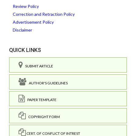
Review Policy
Correction and Retraction Policy
Advertisement Policy
Disclaimer
QUICK LINKS
SUBMIT ARTICLE
AUTHOR'S GUIDELINES
PAPER TEMPLATE
COPYRIGHT FORM
CERT. OF CONFLICT OF INTREST