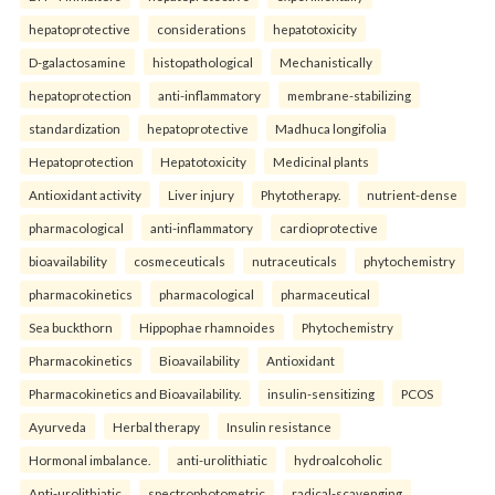
hepatoprotective
considerations
hepatotoxicity
D-galactosamine
histopathological
Mechanistically
hepatoprotection
anti-inflammatory
membrane-stabilizing
standardization
hepatoprotective
Madhuca longifolia
Hepatoprotection
Hepatotoxicity
Medicinal plants
Antioxidant activity
Liver injury
Phytotherapy.
nutrient-dense
pharmacological
anti-inflammatory
cardioprotective
bioavailability
cosmeceuticals
nutraceuticals
phytochemistry
pharmacokinetics
pharmacological
pharmaceutical
Sea buckthorn
Hippophae rhamnoides
Phytochemistry
Pharmacokinetics
Bioavailability
Antioxidant
Pharmacokinetics and Bioavailability.
insulin-sensitizing
PCOS
Ayurveda
Herbal therapy
Insulin resistance
Hormonal imbalance.
anti-urolithiatic
hydroalcoholic
Anti-urolithiatic
spectrophotometric
radical-scavenging