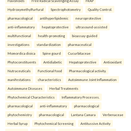
Flavonoids
Free Radical Scavenging Assay
FRAP
Hydroxymethylfurfural
Spectrophotometry
Quality Control.
pharmacological
antihyperlipidemic
neuroprotective
anti-inflammatory
hepatoprotective
ultrasound-assisted
multifunctional
health-promoting
bioassay-guided
investigations
standardization
pharmaceutical
Momordica dioica
Spine gourd
Cucurbitaceae
Phytoconstituents
Antidiabetic
Hepatoprotective
Antioxidant
Nutraceuticals
Functional food
Pharmacological activity.
manifestations
characteristics
Autoimmune Joint Inflammation
Autoimmune Diseases
Herbal Treatments
Phytochemical Characteristics
Inflammatory Processes.
pharmacological
anti-inflammatory
pharmacological
phytochemistry
pharmacological
Lantana Camara
Verbenaceae
Herbal Syrup
Phytochemical Screening
Antitussive Activity