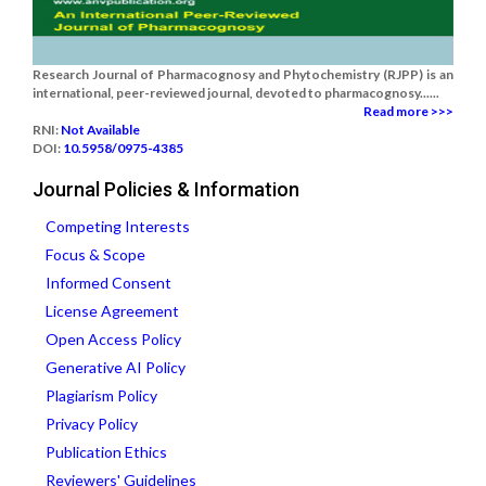
Research Journal of Pharmacognosy and Phytochemistry (RJPP) is an
international, peer-reviewed journal, devoted to pharmacognosy......
Read more >>>
RNI:
Not Available
DOI:
10.5958/0975-4385
Journal Policies & Information
Competing Interests
Focus & Scope
Informed Consent
License Agreement
Open Access Policy
Generative AI Policy
Plagiarism Policy
Privacy Policy
Publication Ethics
Reviewers' Guidelines