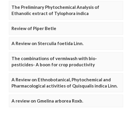
The Preliminary Phytochemical Analysis of
Ethanolic extract of Tylophora indica
Review of Piper Betle
A Review on Sterculia foetida Linn.
The combinations of vermiwash with bio-
pesticides- A boon for crop productivity
A Review on Ethnobotanical, Phytochemical and
Pharmacological activities of Quisqualis indica Linn.
A review on Gmelina arborea Roxb.