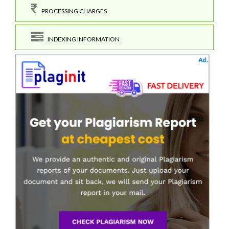
PROCESSING CHARGES
INDEXING INFORMATION