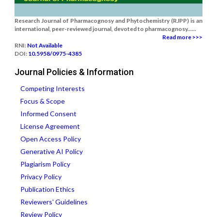
Research Journal of Pharmacognosy and Phytochemistry (RJPP) is an
international, peer-reviewed journal, devoted to pharmacognosy......
Read more >>>
RNI:
Not Available
DOI:
10.5958/0975-4385
Journal Policies & Information
Competing Interests
Focus & Scope
Informed Consent
License Agreement
Open Access Policy
Generative AI Policy
Plagiarism Policy
Privacy Policy
Publication Ethics
Reviewers' Guidelines
Review Policy