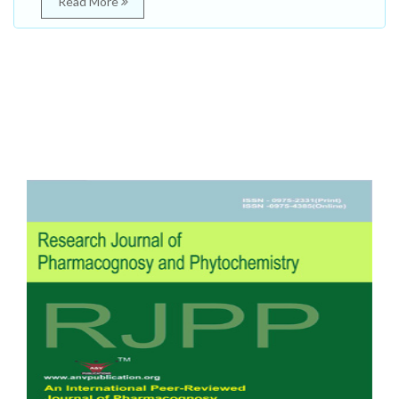
Read More