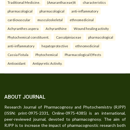
Traditional Medicine.
(Amaranthaceae)It
characteristics
pharmacological
pharmacological
anti-inflammatory
cardiovascular
musculoskeletal
ethnomedicinal
Achyranthes aspera
Achyranthine
Wound healing activity
Phytochemical constituent.
Caesalpiniaceae
pharmacological
anti-inflammatory
hepatoprotective
ethnomedicinal
Cassia Fistula
Phytochemical
Pharmacological Effects
Antioxidant
Antipyretic Activity.
ABOUT JOURNAL
Research Journal of Pharmacognosy and Phytochemistry (RJPP)
(ISSN: print-0975-2331, Online-0975-4385) is an international,
peer-reviewed journal, devoted to pharmacognosy. The aim of
RJPP is to increase the impact of pharmacognostic research both