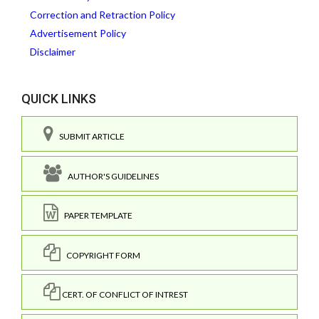
Correction and Retraction Policy
Advertisement Policy
Disclaimer
QUICK LINKS
SUBMIT ARTICLE
AUTHOR'S GUIDELINES
PAPER TEMPLATE
COPYRIGHT FORM
CERT. OF CONFLICT OF INTREST