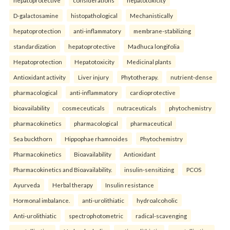
D-galactosamine
histopathological
Mechanistically
hepatoprotection
anti-inflammatory
membrane-stabilizing
standardization
hepatoprotective
Madhuca longifolia
Hepatoprotection
Hepatotoxicity
Medicinal plants
Antioxidant activity
Liver injury
Phytotherapy.
nutrient-dense
pharmacological
anti-inflammatory
cardioprotective
bioavailability
cosmeceuticals
nutraceuticals
phytochemistry
pharmacokinetics
pharmacological
pharmaceutical
Sea buckthorn
Hippophae rhamnoides
Phytochemistry
Pharmacokinetics
Bioavailability
Antioxidant
Pharmacokinetics and Bioavailability.
insulin-sensitizing
PCOS
Ayurveda
Herbal therapy
Insulin resistance
Hormonal imbalance.
anti-urolithiatic
hydroalcoholic
Anti-urolithiatic
spectrophotometric
radical-scavenging