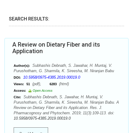
SEARCH RESULTS:
A Review on Dietary Fiber and its
Application
Subhashis Debnath, S. Jawahar, H. Muntaj, V.
Author(s):
Purushotham, G. Sharmila, K. Sireesha, M. Niranjan Babu
10.5958/0975-4385.2019.00019.0
DOI:
(pdf),
(html)
Views:
51
6283
Access:
Open Access
Subhashis Debnath, S. Jawahar, H. Muntaj, V.
Cite:
Purushotham, G. Sharmila, K. Sireesha, M. Niranjan Babu. A
Review on Dietary Fiber and its Application. Res. J.
Pharmacognosy and Phytochem. 2019; 11(3):109-113. doi:
10.5958/0975-4385.2019.00019.0