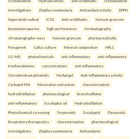
crystallization
Hydroalcoholic
anti-urolithiatic
crystallization
investigations
Ziziphus nummularia
Antioxidant activity
DPPH
Superoxide radical
IC50
Anti-urolithiatic.
foenum-graecum
benzylaminopurine
high-performance
chromatography
chromatography–mass
foenum-graecum
pharmaceutically
Fenugreek
Callus culture
Mineral composition
HPLC
GC–MS.
phytochemicals
anti-inflammatory
anti-inflammatory
triethanolamine
concentrations
anti-inflammatory
Clerodendrum phlomidis
Herbal gel
Anti-inflammatory activity
Carbopol 934
Maceration extraction.
characterization
hydrodistillation
pharmacological
bronchodilator
anti-inflammatory
Eucalyptus oil
Hydrodistillation
Phytochemical screening
Terpenoids
Eucalyptol
Flavonoids
Respiratory therapeutics.
characterization
pharmacological
investigations
Ziziphus nummularia
Antioxidants