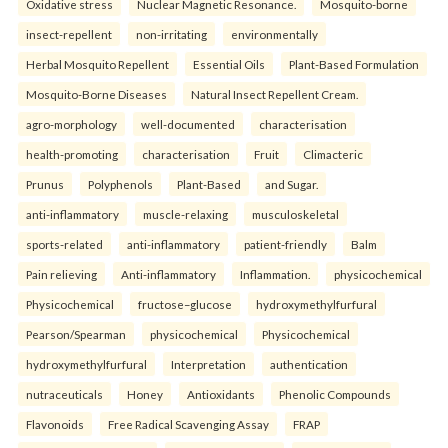
Oxidative stress
Nuclear Magnetic Resonance.
Mosquito-borne
insect-repellent
non-irritating
environmentally
Herbal Mosquito Repellent
Essential Oils
Plant-Based Formulation
Mosquito-Borne Diseases
Natural Insect Repellent Cream.
agro-morphology
well-documented
characterisation
health-promoting
characterisation
Fruit
Climacteric
Prunus
Polyphenols
Plant-Based
and Sugar.
anti-inflammatory
muscle-relaxing
musculoskeletal
sports-related
anti-inflammatory
patient-friendly
Balm
Pain relieving
Anti-inflammatory
Inflammation.
physicochemical
Physicochemical
fructose–glucose
hydroxymethylfurfural
Pearson/Spearman
physicochemical
Physicochemical
hydroxymethylfurfural
Interpretation
authentication
nutraceuticals
Honey
Antioxidants
Phenolic Compounds
Flavonoids
Free Radical Scavenging Assay
FRAP