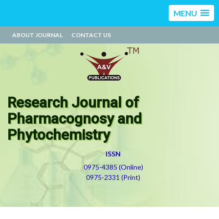
MENU
ABOUT JOURNAL
CONTACT US
Research Journal of
Pharmacognosy and
Phytochemistry
ISSN
0975-4385 (Online)
0975-2331 (Print)