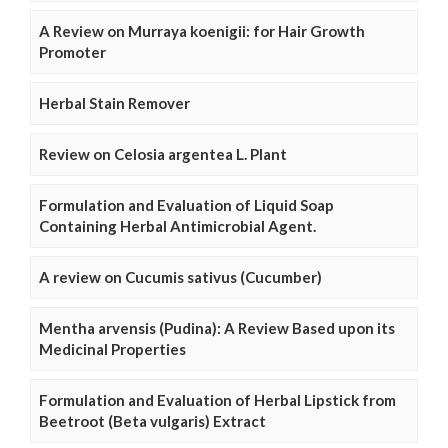
A Review on Murraya koenigii: for Hair Growth
Promoter
Herbal Stain Remover
Review on Celosia argentea L. Plant
Formulation and Evaluation of Liquid Soap
Containing Herbal Antimicrobial Agent.
A review on Cucumis sativus (Cucumber)
Mentha arvensis (Pudina): A Review Based upon its
Medicinal Properties
Formulation and Evaluation of Herbal Lipstick from
Beetroot (Beta vulgaris) Extract