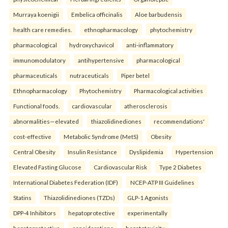
Murraya koenigii
Embelica officinalis
Aloe barbudensis
health care remedies.
ethnopharmacology
phytochemistry
pharmacological
hydroxychavicol
anti-inflammatory
immunomodulatory
antihypertensive
pharmacological
pharmaceuticals
nutraceuticals
Piper betel
Ethnopharmacology
Phytochemistry
Pharmacological activities
Functional foods.
cardiovascular
atherosclerosis
abnormalities—elevated
thiazolidinediones
recommendations'
cost-effective
Metabolic Syndrome (MetS)
Obesity
Central Obesity
Insulin Resistance
Dyslipidemia
Hypertension
Elevated Fasting Glucose
Cardiovascular Risk
Type 2 Diabetes
International Diabetes Federation (IDF)
NCEP-ATP III Guidelines
Statins
Thiazolidinediones (TZDs)
GLP-1 Agonists
DPP-4 Inhibitors
hepatoprotective
experimentally
hepatoprotective
considerations
hepatotoxicity