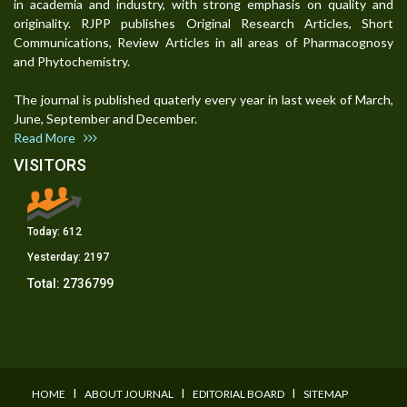
in academia and industry, with strong emphasis on quality and
originality. RJPP publishes Original Research Articles, Short
Communications, Review Articles in all areas of Pharmacognosy
and Phytochemistry.
The journal is published quaterly every year in last week of March,
June, September and December.
Read More
VISITORS
Today:
612
Yesterday:
2197
Total:
2736799
I
I
I
HOME
ABOUT JOURNAL
EDITORIAL BOARD
SITEMAP