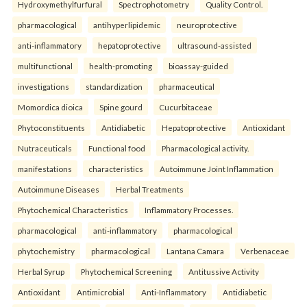
Hydroxymethylfurfural
Spectrophotometry
Quality Control.
pharmacological
antihyperlipidemic
neuroprotective
anti-inflammatory
hepatoprotective
ultrasound-assisted
multifunctional
health-promoting
bioassay-guided
investigations
standardization
pharmaceutical
Momordica dioica
Spine gourd
Cucurbitaceae
Phytoconstituents
Antidiabetic
Hepatoprotective
Antioxidant
Nutraceuticals
Functional food
Pharmacological activity.
manifestations
characteristics
Autoimmune Joint Inflammation
Autoimmune Diseases
Herbal Treatments
Phytochemical Characteristics
Inflammatory Processes.
pharmacological
anti-inflammatory
pharmacological
phytochemistry
pharmacological
Lantana Camara
Verbenaceae
Herbal Syrup
Phytochemical Screening
Antitussive Activity
Antioxidant
Antimicrobial
Anti-Inflammatory
Antidiabetic