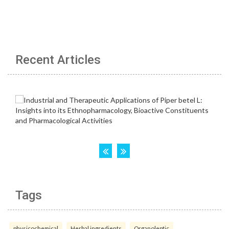
Recent Articles
Tags
physicochemical
Herbal ingredients
Organoleptic