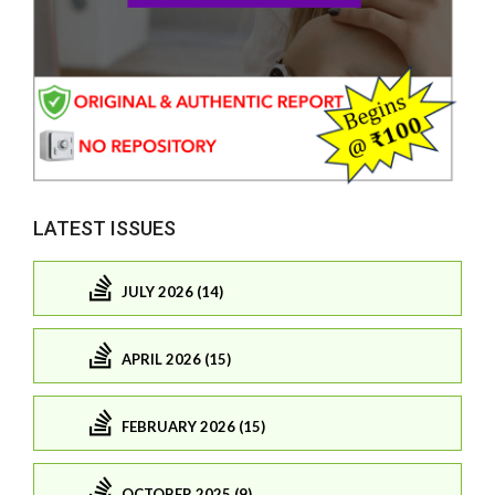
LATEST ISSUES
JULY 2026 (14)
APRIL 2026 (15)
FEBRUARY 2026 (15)
OCTOBER 2025 (9)