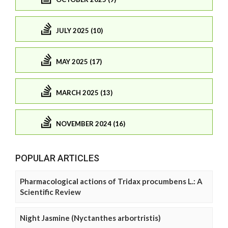
JULY 2025 (10)
MAY 2025 (17)
MARCH 2025 (13)
NOVEMBER 2024 (16)
POPULAR ARTICLES
Pharmacological actions of Tridax procumbens L.: A
Scientific Review
Night Jasmine (Nyctanthes arbortristis)