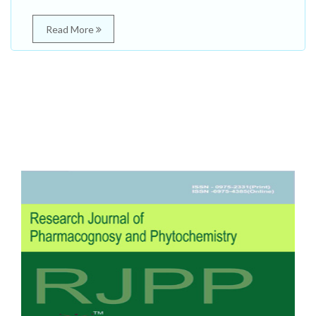
Read More