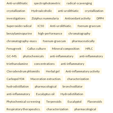
Anti-urolithiatic
spectrophotometric
radical-scavenging
crystallization
Hydroalcoholic
anti-urolithiatic
crystallization
investigations
Ziziphus nummularia
Antioxidant activity
DPPH
Superoxide radical
IC50
Anti-urolithiatic.
foenum-graecum
benzylaminopurine
high-performance
chromatography
chromatography–mass
foenum-graecum
pharmaceutically
Fenugreek
Callus culture
Mineral composition
HPLC
GC–MS.
phytochemicals
anti-inflammatory
anti-inflammatory
triethanolamine
concentrations
anti-inflammatory
Clerodendrum phlomidis
Herbal gel
Anti-inflammatory activity
Carbopol 934
Maceration extraction.
characterization
hydrodistillation
pharmacological
bronchodilator
anti-inflammatory
Eucalyptus oil
Hydrodistillation
Phytochemical screening
Terpenoids
Eucalyptol
Flavonoids
Respiratory therapeutics.
characterization
pharmacological