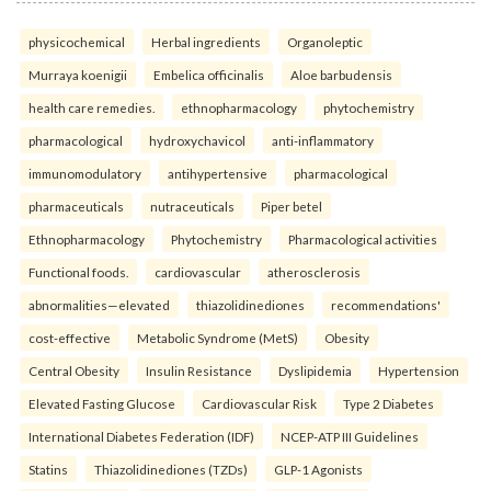
physicochemical
Herbal ingredients
Organoleptic
Murraya koenigii
Embelica officinalis
Aloe barbudensis
health care remedies.
ethnopharmacology
phytochemistry
pharmacological
hydroxychavicol
anti-inflammatory
immunomodulatory
antihypertensive
pharmacological
pharmaceuticals
nutraceuticals
Piper betel
Ethnopharmacology
Phytochemistry
Pharmacological activities
Functional foods.
cardiovascular
atherosclerosis
abnormalities—elevated
thiazolidinediones
recommendations'
cost-effective
Metabolic Syndrome (MetS)
Obesity
Central Obesity
Insulin Resistance
Dyslipidemia
Hypertension
Elevated Fasting Glucose
Cardiovascular Risk
Type 2 Diabetes
International Diabetes Federation (IDF)
NCEP-ATP III Guidelines
Statins
Thiazolidinediones (TZDs)
GLP-1 Agonists