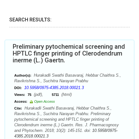
SEARCH RESULTS:
Preliminary pytochemical screening and
HPTLC finger printing of Clerodendrum
inerme (L.) Gaertn.
Hurakadli Swathi Basavaraj, Hebbar Chaithra S.,
Author(s):
Ravikrishna S., Suchitra Narayan Prabhu
10.5958/0975-4385.2018.00021.3
DOI:
(pdf),
(html)
Views:
75
5711
Access:
Open Access
Hurakadli Swathi Basavaraj, Hebbar Chaithra S.,
Cite:
Ravikrishna S., Suchitra Narayan Prabhu. Preliminary
pytochemical screening and HPTLC finger printing of
Clerodendrum inerme (L.) Gaertn. Res. J. Pharmacognosy
and Phytochem. 2018; 10(2): 145-151. doi:
10.5958/0975-
4385.2018.00021.3