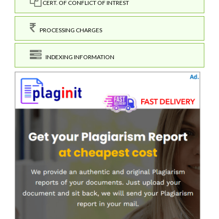
CERT. OF CONFLICT OF INTREST
PROCESSING CHARGES
INDEXING INFORMATION