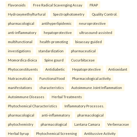
Flavonoids
Free Radical Scavenging Assay
FRAP
Hydroxymethylfurfural
Spectrophotometry
Quality Control.
pharmacological
antihyperlipidemic
neuroprotective
anti-inflammatory
hepatoprotective
ultrasound-assisted
multifunctional
health-promoting
bioassay-guided
investigations
standardization
pharmaceutical
Momordica dioica
Spine gourd
Cucurbitaceae
Phytoconstituents
Antidiabetic
Hepatoprotective
Antioxidant
Nutraceuticals
Functional food
Pharmacological activity.
manifestations
characteristics
Autoimmune Joint Inflammation
Autoimmune Diseases
Herbal Treatments
Phytochemical Characteristics
Inflammatory Processes.
pharmacological
anti-inflammatory
pharmacological
phytochemistry
pharmacological
Lantana Camara
Verbenaceae
Herbal Syrup
Phytochemical Screening
Antitussive Activity