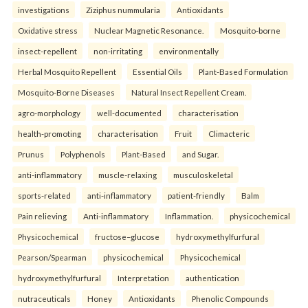
investigations
Ziziphus nummularia
Antioxidants
Oxidative stress
Nuclear Magnetic Resonance.
Mosquito-borne
insect-repellent
non-irritating
environmentally
Herbal Mosquito Repellent
Essential Oils
Plant-Based Formulation
Mosquito-Borne Diseases
Natural Insect Repellent Cream.
agro-morphology
well-documented
characterisation
health-promoting
characterisation
Fruit
Climacteric
Prunus
Polyphenols
Plant-Based
and Sugar.
anti-inflammatory
muscle-relaxing
musculoskeletal
sports-related
anti-inflammatory
patient-friendly
Balm
Pain relieving
Anti-inflammatory
Inflammation.
physicochemical
Physicochemical
fructose–glucose
hydroxymethylfurfural
Pearson/Spearman
physicochemical
Physicochemical
hydroxymethylfurfural
Interpretation
authentication
nutraceuticals
Honey
Antioxidants
Phenolic Compounds