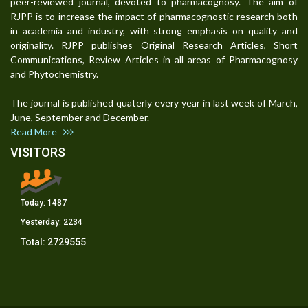
peer-reviewed journal, devoted to pharmacognosy. The aim of
RJPP is to increase the impact of pharmacognostic research both
in academia and industry, with strong emphasis on quality and
originality. RJPP publishes Original Research Articles, Short
Communications, Review Articles in all areas of Pharmacognosy
and Phytochemistry.
The journal is published quaterly every year in last week of March,
June, September and December.
Read More
VISITORS
Today:
1487
Yesterday:
2234
Total:
2729555