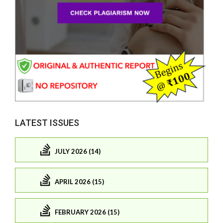
LATEST ISSUES
JULY 2026 (14)
APRIL 2026 (15)
FEBRUARY 2026 (15)