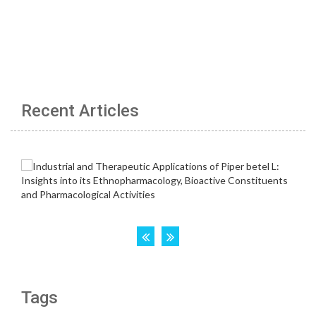
Recent Articles
Tags