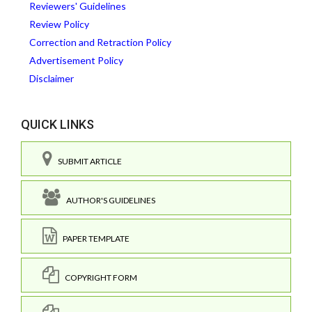
Reviewers' Guidelines
Review Policy
Correction and Retraction Policy
Advertisement Policy
Disclaimer
QUICK LINKS
SUBMIT ARTICLE
AUTHOR'S GUIDELINES
PAPER TEMPLATE
COPYRIGHT FORM