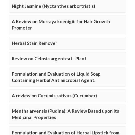
Night Jasmine (Nyctanthes arbortristis)
A Review on Murraya koenigii: for Hair Growth
Promoter
Herbal Stain Remover
Review on Celosia argentea L. Plant
Formulation and Evaluation of Liquid Soap
Containing Herbal Antimicrobial Agent.
A review on Cucumis sativus (Cucumber)
Mentha arvensis (Pudina): A Review Based upon its
Medicinal Properties
Formulation and Evaluation of Herbal Lipstick from