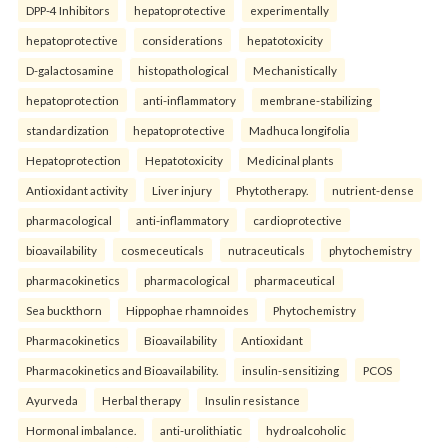
DPP-4 Inhibitors
hepatoprotective
experimentally
hepatoprotective
considerations
hepatotoxicity
D-galactosamine
histopathological
Mechanistically
hepatoprotection
anti-inflammatory
membrane-stabilizing
standardization
hepatoprotective
Madhuca longifolia
Hepatoprotection
Hepatotoxicity
Medicinal plants
Antioxidant activity
Liver injury
Phytotherapy.
nutrient-dense
pharmacological
anti-inflammatory
cardioprotective
bioavailability
cosmeceuticals
nutraceuticals
phytochemistry
pharmacokinetics
pharmacological
pharmaceutical
Sea buckthorn
Hippophae rhamnoides
Phytochemistry
Pharmacokinetics
Bioavailability
Antioxidant
Pharmacokinetics and Bioavailability.
insulin-sensitizing
PCOS
Ayurveda
Herbal therapy
Insulin resistance
Hormonal imbalance.
anti-urolithiatic
hydroalcoholic