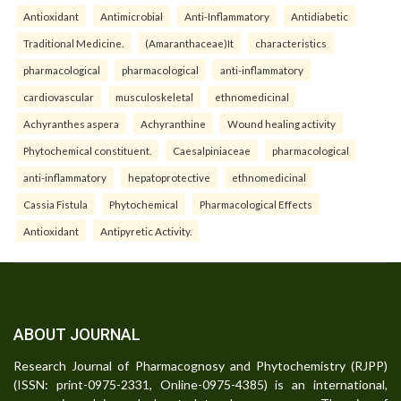
Antioxidant
Antimicrobial
Anti-Inflammatory
Antidiabetic
Traditional Medicine.
(Amaranthaceae)It
characteristics
pharmacological
pharmacological
anti-inflammatory
cardiovascular
musculoskeletal
ethnomedicinal
Achyranthes aspera
Achyranthine
Wound healing activity
Phytochemical constituent.
Caesalpiniaceae
pharmacological
anti-inflammatory
hepatoprotective
ethnomedicinal
Cassia Fistula
Phytochemical
Pharmacological Effects
Antioxidant
Antipyretic Activity.
ABOUT JOURNAL
Research Journal of Pharmacognosy and Phytochemistry (RJPP)
(ISSN: print-0975-2331, Online-0975-4385) is an international,