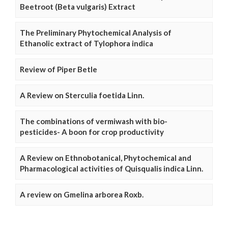
Beetroot (Beta vulgaris) Extract
The Preliminary Phytochemical Analysis of
Ethanolic extract of Tylophora indica
Review of Piper Betle
A Review on Sterculia foetida Linn.
The combinations of vermiwash with bio-
pesticides- A boon for crop productivity
A Review on Ethnobotanical, Phytochemical and
Pharmacological activities of Quisqualis indica Linn.
A review on Gmelina arborea Roxb.