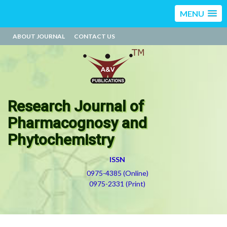
MENU
ABOUT JOURNAL
CONTACT US
Research Journal of
Pharmacognosy and
Phytochemistry
ISSN
0975-4385 (Online)
0975-2331 (Print)