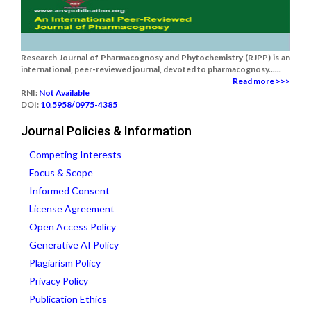
Research Journal of Pharmacognosy and Phytochemistry (RJPP) is an
international, peer-reviewed journal, devoted to pharmacognosy......
Read more >>>
RNI:
Not Available
DOI:
10.5958/0975-4385
Journal Policies & Information
Competing Interests
Focus & Scope
Informed Consent
License Agreement
Open Access Policy
Generative AI Policy
Plagiarism Policy
Privacy Policy
Publication Ethics