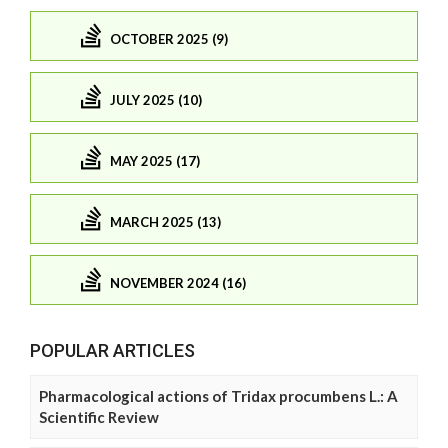
OCTOBER 2025 (9)
JULY 2025 (10)
MAY 2025 (17)
MARCH 2025 (13)
NOVEMBER 2024 (16)
POPULAR ARTICLES
Pharmacological actions of Tridax procumbens L.: A
Scientific Review