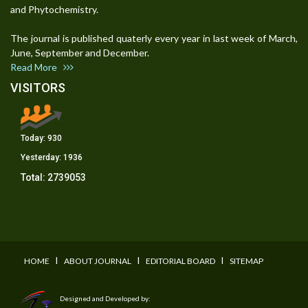
and Phytochemistry.
The journal is published quaterly every year in last week of March,
June, September and December.
Read More
VISITORS
Today:
930
Yesterday:
1936
Total:
2739053
I
I
I
HOME
ABOUT JOURNAL
EDITORIAL BOARD
SITEMAP
Designed and Developed by: