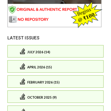
LATEST ISSUES
JULY 2026 (14)
APRIL 2026 (15)
FEBRUARY 2026 (15)
OCTOBER 2025 (9)