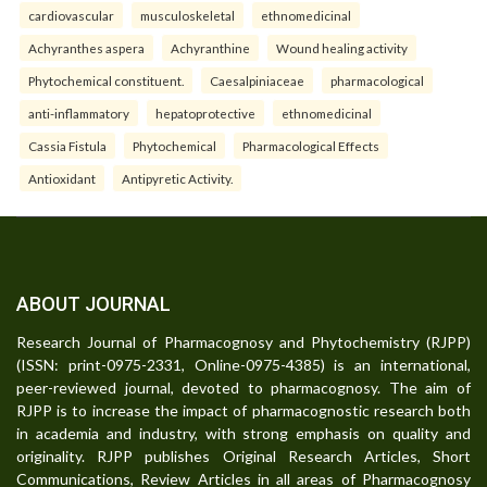
cardiovascular
musculoskeletal
ethnomedicinal
Achyranthes aspera
Achyranthine
Wound healing activity
Phytochemical constituent.
Caesalpiniaceae
pharmacological
anti-inflammatory
hepatoprotective
ethnomedicinal
Cassia Fistula
Phytochemical
Pharmacological Effects
Antioxidant
Antipyretic Activity.
ABOUT JOURNAL
Research Journal of Pharmacognosy and Phytochemistry (RJPP)
(ISSN: print-0975-2331, Online-0975-4385) is an international,
peer-reviewed journal, devoted to pharmacognosy. The aim of
RJPP is to increase the impact of pharmacognostic research both
in academia and industry, with strong emphasis on quality and
originality. RJPP publishes Original Research Articles, Short
Communications, Review Articles in all areas of Pharmacognosy