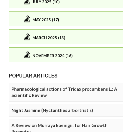
JULY 2025 (10)
MAY 2025 (17)
MARCH 2025 (13)
NOVEMBER 2024 (16)
POPULAR ARTICLES
Pharmacological actions of Tridax procumbens L.: A
Scientific Review
Night Jasmine (Nyctanthes arbortristis)
A Review on Murraya koenigii: for Hair Growth
Promoter