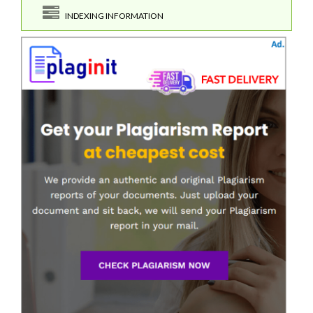
INDEXING INFORMATION