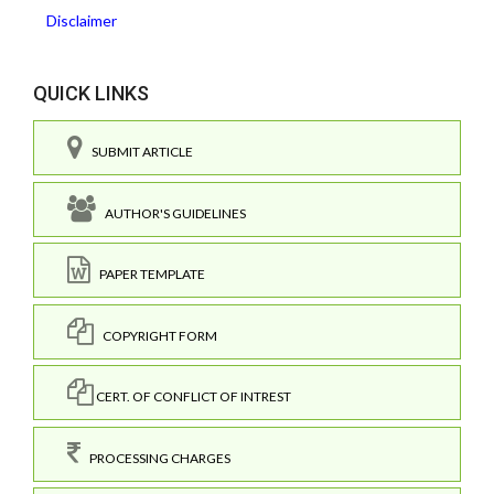
Disclaimer
QUICK LINKS
SUBMIT ARTICLE
AUTHOR'S GUIDELINES
PAPER TEMPLATE
COPYRIGHT FORM
CERT. OF CONFLICT OF INTREST
PROCESSING CHARGES