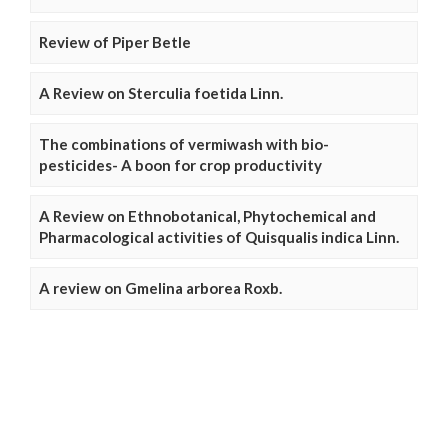
Review of Piper Betle
A Review on Sterculia foetida Linn.
The combinations of vermiwash with bio-
pesticides- A boon for crop productivity
A Review on Ethnobotanical, Phytochemical and
Pharmacological activities of Quisqualis indica Linn.
A review on Gmelina arborea Roxb.