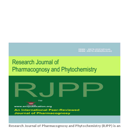
Research Journal of Pharmacognosy and Phytochemistry (RJPP) is an