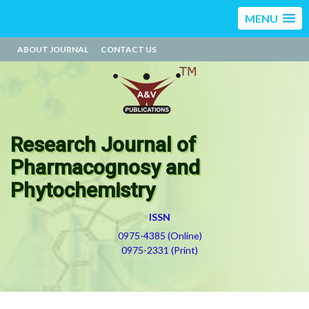
MENU
ABOUT JOURNAL
CONTACT US
Research Journal of
Pharmacognosy and
Phytochemistry
ISSN
0975-4385 (Online)
0975-2331 (Print)