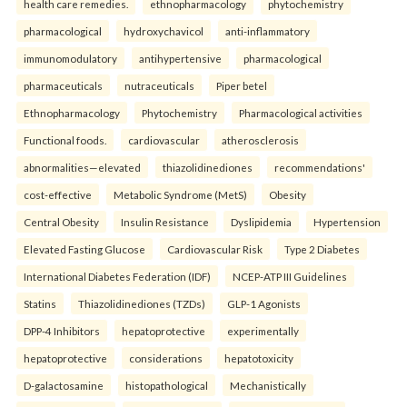
health care remedies.
ethnopharmacology
phytochemistry
pharmacological
hydroxychavicol
anti-inflammatory
immunomodulatory
antihypertensive
pharmacological
pharmaceuticals
nutraceuticals
Piper betel
Ethnopharmacology
Phytochemistry
Pharmacological activities
Functional foods.
cardiovascular
atherosclerosis
abnormalities—elevated
thiazolidinediones
recommendations'
cost-effective
Metabolic Syndrome (MetS)
Obesity
Central Obesity
Insulin Resistance
Dyslipidemia
Hypertension
Elevated Fasting Glucose
Cardiovascular Risk
Type 2 Diabetes
International Diabetes Federation (IDF)
NCEP-ATP III Guidelines
Statins
Thiazolidinediones (TZDs)
GLP-1 Agonists
DPP-4 Inhibitors
hepatoprotective
experimentally
hepatoprotective
considerations
hepatotoxicity
D-galactosamine
histopathological
Mechanistically