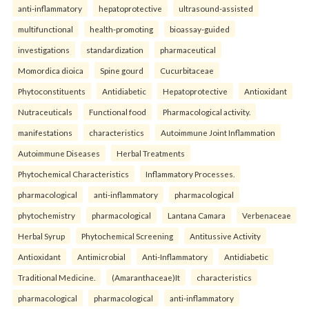
anti-inflammatory
hepatoprotective
ultrasound-assisted
multifunctional
health-promoting
bioassay-guided
investigations
standardization
pharmaceutical
Momordica dioica
Spine gourd
Cucurbitaceae
Phytoconstituents
Antidiabetic
Hepatoprotective
Antioxidant
Nutraceuticals
Functional food
Pharmacological activity.
manifestations
characteristics
Autoimmune Joint Inflammation
Autoimmune Diseases
Herbal Treatments
Phytochemical Characteristics
Inflammatory Processes.
pharmacological
anti-inflammatory
pharmacological
phytochemistry
pharmacological
Lantana Camara
Verbenaceae
Herbal Syrup
Phytochemical Screening
Antitussive Activity
Antioxidant
Antimicrobial
Anti-Inflammatory
Antidiabetic
Traditional Medicine.
(Amaranthaceae)It
characteristics
pharmacological
pharmacological
anti-inflammatory