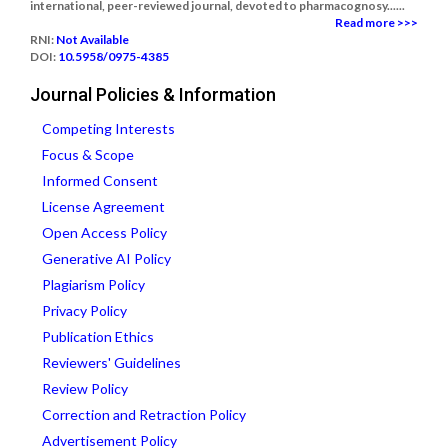
international, peer-reviewed journal, devoted to pharmacognosy......
Read more >>>
RNI:
Not Available
DOI:
10.5958/0975-4385
Journal Policies & Information
Competing Interests
Focus & Scope
Informed Consent
License Agreement
Open Access Policy
Generative AI Policy
Plagiarism Policy
Privacy Policy
Publication Ethics
Reviewers' Guidelines
Review Policy
Correction and Retraction Policy
Advertisement Policy