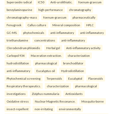
Superoxide radical
IC50
Anti-urolithiatic.
foenum-graecum
benzylaminopurine
high-performance
chromatography
chromatography–mass
foenum-graecum
pharmaceutically
Fenugreek
Callus culture
Mineral composition
HPLC
GC–MS.
phytochemicals
anti-inflammatory
anti-inflammatory
triethanolamine
concentrations
anti-inflammatory
Clerodendrum phlomidis
Herbal gel
Anti-inflammatory activity
Carbopol 934
Maceration extraction.
characterization
hydrodistillation
pharmacological
bronchodilator
anti-inflammatory
Eucalyptus oil
Hydrodistillation
Phytochemical screening
Terpenoids
Eucalyptol
Flavonoids
Respiratory therapeutics.
characterization
pharmacological
investigations
Ziziphus nummularia
Antioxidants
Oxidative stress
Nuclear Magnetic Resonance.
Mosquito-borne
insect-repellent
non-irritating
environmentally