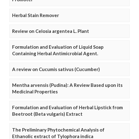
Herbal Stain Remover
Review on Celosia argentea L. Plant
Formulation and Evaluation of Liquid Soap
Containing Herbal Antimicrobial Agent.
A review on Cucumis sativus (Cucumber)
Mentha arvensis (Pudina): A Review Based upon its
Medicinal Properties
Formulation and Evaluation of Herbal Lipstick from
Beetroot (Beta vulgaris) Extract
The Preliminary Phytochemical Analysis of
Ethanolic extract of Tylophora indica