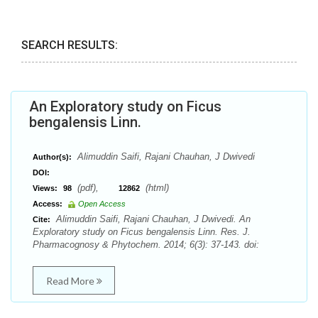
SEARCH RESULTS:
An Exploratory study on Ficus
bengalensis Linn.
Alimuddin Saifi, Rajani Chauhan, J Dwivedi
Author(s):
DOI:
(pdf),
(html)
Views:
98
12862
Access:
Open Access
Alimuddin Saifi, Rajani Chauhan, J Dwivedi. An
Cite:
Exploratory study on Ficus bengalensis Linn. Res. J.
Pharmacognosy & Phytochem. 2014; 6(3): 37-143. doi:
Read More