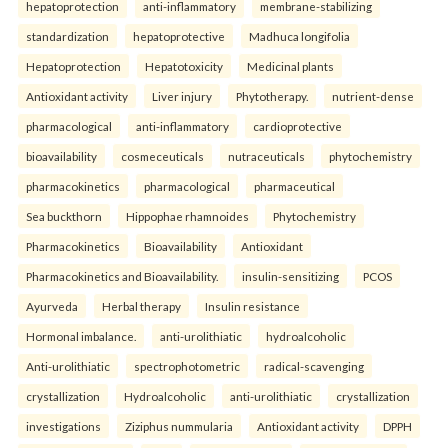
hepatoprotection
anti-inflammatory
membrane-stabilizing
standardization
hepatoprotective
Madhuca longifolia
Hepatoprotection
Hepatotoxicity
Medicinal plants
Antioxidant activity
Liver injury
Phytotherapy.
nutrient-dense
pharmacological
anti-inflammatory
cardioprotective
bioavailability
cosmeceuticals
nutraceuticals
phytochemistry
pharmacokinetics
pharmacological
pharmaceutical
Sea buckthorn
Hippophae rhamnoides
Phytochemistry
Pharmacokinetics
Bioavailability
Antioxidant
Pharmacokinetics and Bioavailability.
insulin-sensitizing
PCOS
Ayurveda
Herbal therapy
Insulin resistance
Hormonal imbalance.
anti-urolithiatic
hydroalcoholic
Anti-urolithiatic
spectrophotometric
radical-scavenging
crystallization
Hydroalcoholic
anti-urolithiatic
crystallization
investigations
Ziziphus nummularia
Antioxidant activity
DPPH