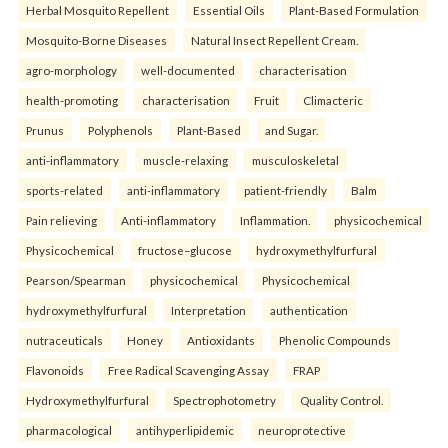
Herbal Mosquito Repellent
Essential Oils
Plant-Based Formulation
Mosquito-Borne Diseases
Natural Insect Repellent Cream.
agro-morphology
well-documented
characterisation
health-promoting
characterisation
Fruit
Climacteric
Prunus
Polyphenols
Plant-Based
and Sugar.
anti-inflammatory
muscle-relaxing
musculoskeletal
sports-related
anti-inflammatory
patient-friendly
Balm
Pain relieving
Anti-inflammatory
Inflammation.
physicochemical
Physicochemical
fructose–glucose
hydroxymethylfurfural
Pearson/Spearman
physicochemical
Physicochemical
hydroxymethylfurfural
Interpretation
authentication
nutraceuticals
Honey
Antioxidants
Phenolic Compounds
Flavonoids
Free Radical Scavenging Assay
FRAP
Hydroxymethylfurfural
Spectrophotometry
Quality Control.
pharmacological
antihyperlipidemic
neuroprotective