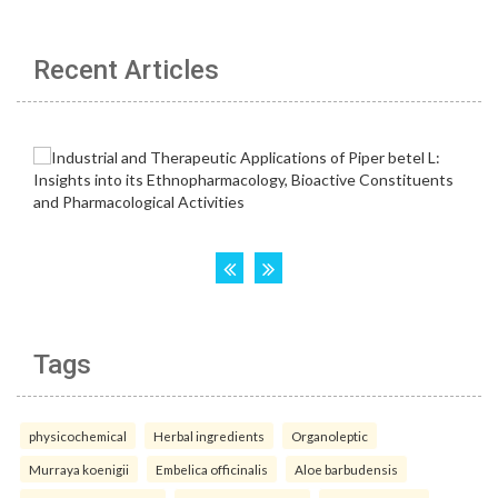
Recent Articles
Tags
physicochemical
Herbal ingredients
Organoleptic
Murraya koenigii
Embelica officinalis
Aloe barbudensis