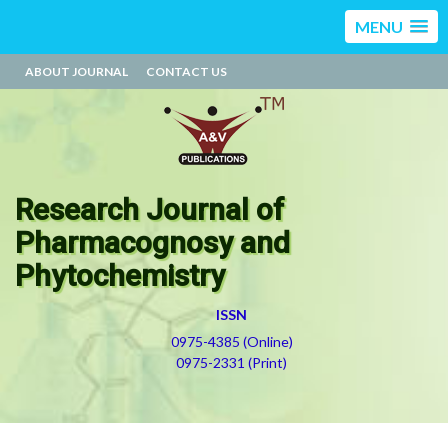
MENU
ABOUT JOURNAL
CONTACT US
Research Journal of
Pharmacognosy and
Phytochemistry
ISSN
0975-4385 (Online)
0975-2331 (Print)