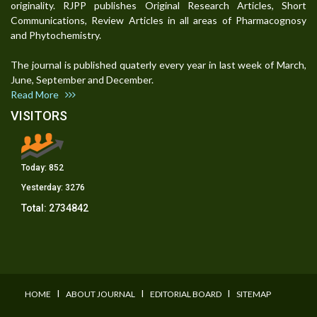
originality. RJPP publishes Original Research Articles, Short
Communications, Review Articles in all areas of Pharmacognosy
and Phytochemistry.
The journal is published quaterly every year in last week of March,
June, September and December.
Read More
VISITORS
Today:
852
Yesterday:
3276
Total:
2734842
I
I
I
HOME
ABOUT JOURNAL
EDITORIAL BOARD
SITEMAP