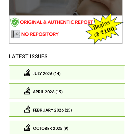
LATEST ISSUES
JULY 2026 (14)
APRIL 2026 (15)
FEBRUARY 2026 (15)
OCTOBER 2025 (9)