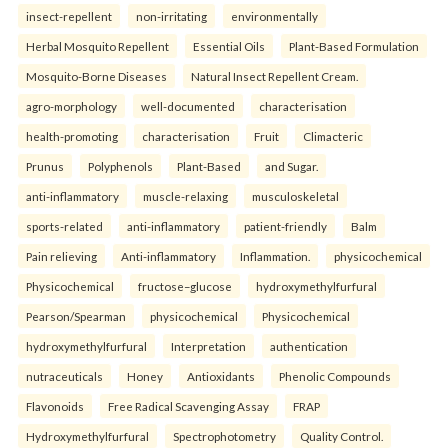
insect-repellent
non-irritating
environmentally
Herbal Mosquito Repellent
Essential Oils
Plant-Based Formulation
Mosquito-Borne Diseases
Natural Insect Repellent Cream.
agro-morphology
well-documented
characterisation
health-promoting
characterisation
Fruit
Climacteric
Prunus
Polyphenols
Plant-Based
and Sugar.
anti-inflammatory
muscle-relaxing
musculoskeletal
sports-related
anti-inflammatory
patient-friendly
Balm
Pain relieving
Anti-inflammatory
Inflammation.
physicochemical
Physicochemical
fructose–glucose
hydroxymethylfurfural
Pearson/Spearman
physicochemical
Physicochemical
hydroxymethylfurfural
Interpretation
authentication
nutraceuticals
Honey
Antioxidants
Phenolic Compounds
Flavonoids
Free Radical Scavenging Assay
FRAP
Hydroxymethylfurfural
Spectrophotometry
Quality Control.