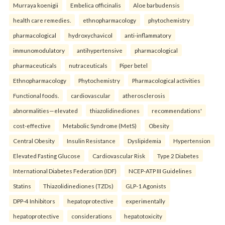
Murraya koenigii
Embelica officinalis
Aloe barbudensis
health care remedies.
ethnopharmacology
phytochemistry
pharmacological
hydroxychavicol
anti-inflammatory
immunomodulatory
antihypertensive
pharmacological
pharmaceuticals
nutraceuticals
Piper betel
Ethnopharmacology
Phytochemistry
Pharmacological activities
Functional foods.
cardiovascular
atherosclerosis
abnormalities—elevated
thiazolidinediones
recommendations'
cost-effective
Metabolic Syndrome (MetS)
Obesity
Central Obesity
Insulin Resistance
Dyslipidemia
Hypertension
Elevated Fasting Glucose
Cardiovascular Risk
Type 2 Diabetes
International Diabetes Federation (IDF)
NCEP-ATP III Guidelines
Statins
Thiazolidinediones (TZDs)
GLP-1 Agonists
DPP-4 Inhibitors
hepatoprotective
experimentally
hepatoprotective
considerations
hepatotoxicity