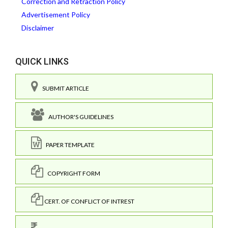
Correction and Retraction Policy
Advertisement Policy
Disclaimer
QUICK LINKS
SUBMIT ARTICLE
AUTHOR'S GUIDELINES
PAPER TEMPLATE
COPYRIGHT FORM
CERT. OF CONFLICT OF INTREST