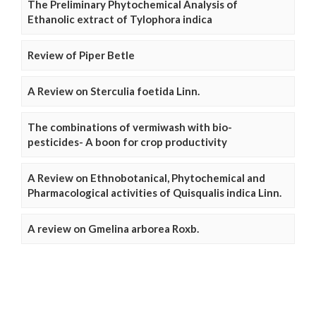
The Preliminary Phytochemical Analysis of
Ethanolic extract of Tylophora indica
Review of Piper Betle
A Review on Sterculia foetida Linn.
The combinations of vermiwash with bio-
pesticides- A boon for crop productivity
A Review on Ethnobotanical, Phytochemical and
Pharmacological activities of Quisqualis indica Linn.
A review on Gmelina arborea Roxb.