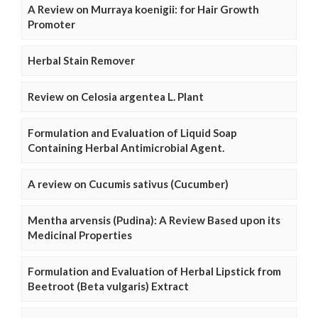
A Review on Murraya koenigii: for Hair Growth
Promoter
Herbal Stain Remover
Review on Celosia argentea L. Plant
Formulation and Evaluation of Liquid Soap
Containing Herbal Antimicrobial Agent.
A review on Cucumis sativus (Cucumber)
Mentha arvensis (Pudina): A Review Based upon its
Medicinal Properties
Formulation and Evaluation of Herbal Lipstick from
Beetroot (Beta vulgaris) Extract