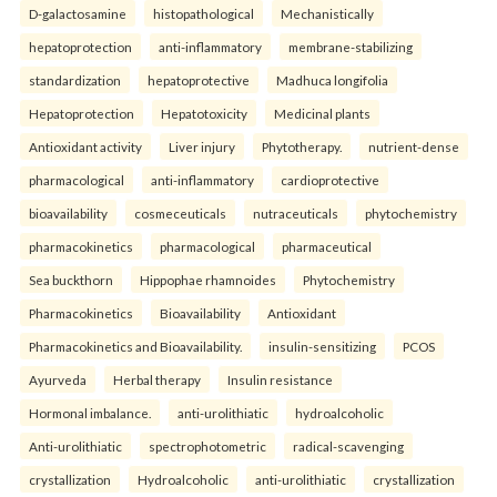
D-galactosamine
histopathological
Mechanistically
hepatoprotection
anti-inflammatory
membrane-stabilizing
standardization
hepatoprotective
Madhuca longifolia
Hepatoprotection
Hepatotoxicity
Medicinal plants
Antioxidant activity
Liver injury
Phytotherapy.
nutrient-dense
pharmacological
anti-inflammatory
cardioprotective
bioavailability
cosmeceuticals
nutraceuticals
phytochemistry
pharmacokinetics
pharmacological
pharmaceutical
Sea buckthorn
Hippophae rhamnoides
Phytochemistry
Pharmacokinetics
Bioavailability
Antioxidant
Pharmacokinetics and Bioavailability.
insulin-sensitizing
PCOS
Ayurveda
Herbal therapy
Insulin resistance
Hormonal imbalance.
anti-urolithiatic
hydroalcoholic
Anti-urolithiatic
spectrophotometric
radical-scavenging
crystallization
Hydroalcoholic
anti-urolithiatic
crystallization