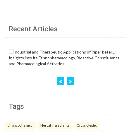
Recent Articles
Tags
physicochemical
Herbal ingredients
Organoleptic