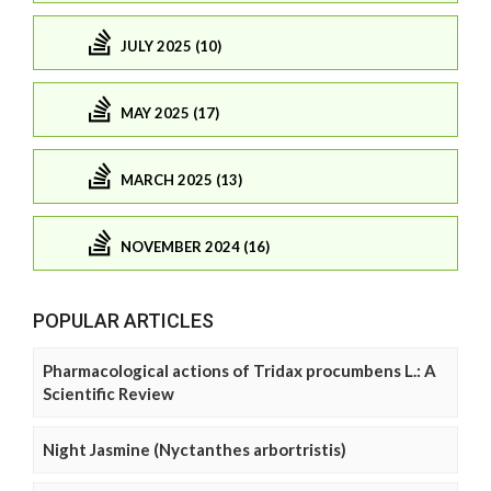
JULY 2025 (10)
MAY 2025 (17)
MARCH 2025 (13)
NOVEMBER 2024 (16)
POPULAR ARTICLES
Pharmacological actions of Tridax procumbens L.: A
Scientific Review
Night Jasmine (Nyctanthes arbortristis)