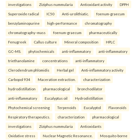
investigations
Ziziphus nummularia
Antioxidant activity
DPPH
Superoxide radical
IC50
Anti-urolithiatic.
foenum-graecum
benzylaminopurine
high-performance
chromatography
chromatography–mass
foenum-graecum
pharmaceutically
Fenugreek
Callus culture
Mineral composition
HPLC
GC–MS.
phytochemicals
anti-inflammatory
anti-inflammatory
triethanolamine
concentrations
anti-inflammatory
Clerodendrum phlomidis
Herbal gel
Anti-inflammatory activity
Carbopol 934
Maceration extraction.
characterization
hydrodistillation
pharmacological
bronchodilator
anti-inflammatory
Eucalyptus oil
Hydrodistillation
Phytochemical screening
Terpenoids
Eucalyptol
Flavonoids
Respiratory therapeutics.
characterization
pharmacological
investigations
Ziziphus nummularia
Antioxidants
Oxidative stress
Nuclear Magnetic Resonance.
Mosquito-borne