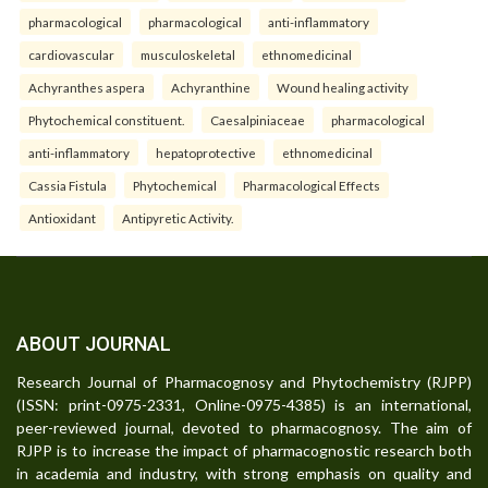
pharmacological
pharmacological
anti-inflammatory
cardiovascular
musculoskeletal
ethnomedicinal
Achyranthes aspera
Achyranthine
Wound healing activity
Phytochemical constituent.
Caesalpiniaceae
pharmacological
anti-inflammatory
hepatoprotective
ethnomedicinal
Cassia Fistula
Phytochemical
Pharmacological Effects
Antioxidant
Antipyretic Activity.
ABOUT JOURNAL
Research Journal of Pharmacognosy and Phytochemistry (RJPP)
(ISSN: print-0975-2331, Online-0975-4385) is an international,
peer-reviewed journal, devoted to pharmacognosy. The aim of
RJPP is to increase the impact of pharmacognostic research both
in academia and industry, with strong emphasis on quality and