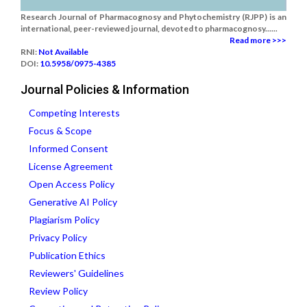
Research Journal of Pharmacognosy and Phytochemistry (RJPP) is an
international, peer-reviewed journal, devoted to pharmacognosy......
Read more >>>
RNI:
Not Available
DOI:
10.5958/0975-4385
Journal Policies & Information
Competing Interests
Focus & Scope
Informed Consent
License Agreement
Open Access Policy
Generative AI Policy
Plagiarism Policy
Privacy Policy
Publication Ethics
Reviewers' Guidelines
Review Policy