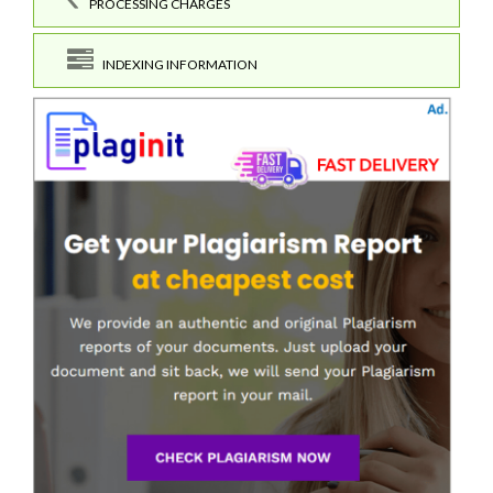
PROCESSING CHARGES
INDEXING INFORMATION