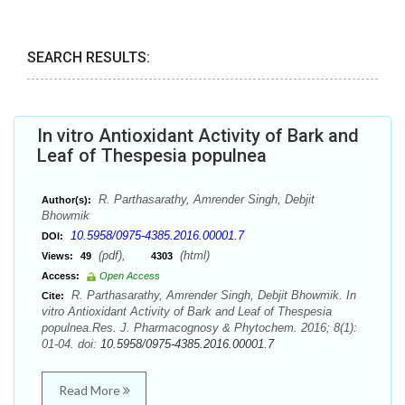
SEARCH RESULTS:
In vitro Antioxidant Activity of Bark and
Leaf of Thespesia populnea
R. Parthasarathy, Amrender Singh, Debjit
Author(s):
Bhowmik
10.5958/0975-4385.2016.00001.7
DOI:
(pdf),
(html)
Views:
49
4303
Access:
Open Access
R. Parthasarathy, Amrender Singh, Debjit Bhowmik. In
Cite:
vitro Antioxidant Activity of Bark and Leaf of Thespesia
populnea.Res. J. Pharmacognosy & Phytochem. 2016; 8(1):
01-04. doi:
10.5958/0975-4385.2016.00001.7
Read More