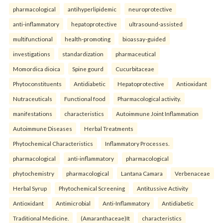
pharmacological
antihyperlipidemic
neuroprotective
anti-inflammatory
hepatoprotective
ultrasound-assisted
multifunctional
health-promoting
bioassay-guided
investigations
standardization
pharmaceutical
Momordica dioica
Spine gourd
Cucurbitaceae
Phytoconstituents
Antidiabetic
Hepatoprotective
Antioxidant
Nutraceuticals
Functional food
Pharmacological activity.
manifestations
characteristics
Autoimmune Joint Inflammation
Autoimmune Diseases
Herbal Treatments
Phytochemical Characteristics
Inflammatory Processes.
pharmacological
anti-inflammatory
pharmacological
phytochemistry
pharmacological
Lantana Camara
Verbenaceae
Herbal Syrup
Phytochemical Screening
Antitussive Activity
Antioxidant
Antimicrobial
Anti-Inflammatory
Antidiabetic
Traditional Medicine.
(Amaranthaceae)It
characteristics