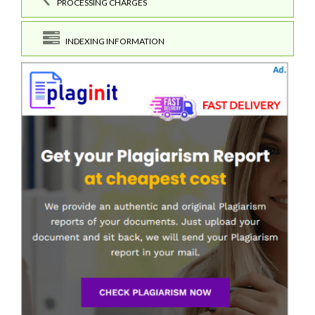
PROCESSING CHARGES
INDEXING INFORMATION