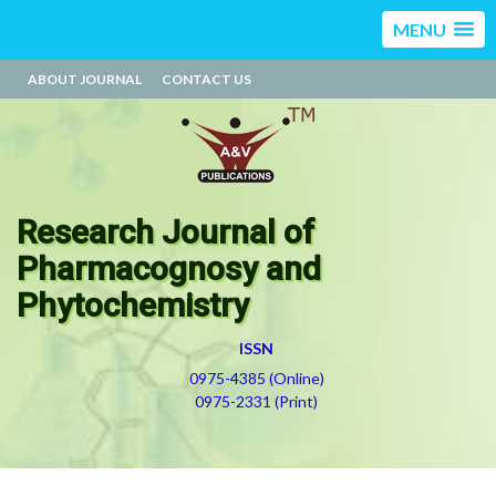
MENU
ABOUT JOURNAL
CONTACT US
Research Journal of
Pharmacognosy and
Phytochemistry
ISSN
0975-4385 (Online)
0975-2331 (Print)