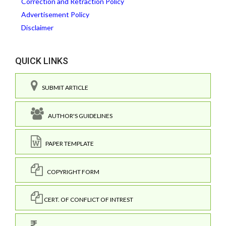
Correction and Retraction Policy
Advertisement Policy
Disclaimer
QUICK LINKS
SUBMIT ARTICLE
AUTHOR'S GUIDELINES
PAPER TEMPLATE
COPYRIGHT FORM
CERT. OF CONFLICT OF INTREST