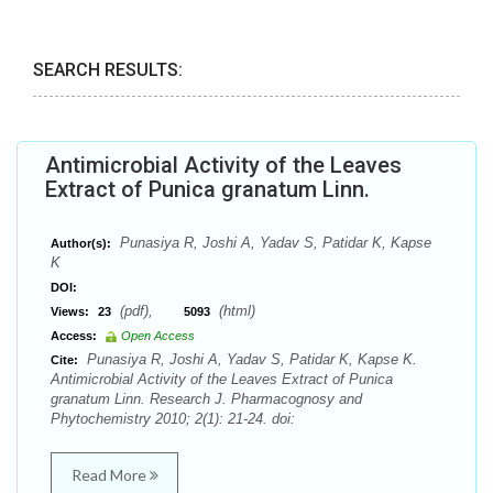
SEARCH RESULTS:
Antimicrobial Activity of the Leaves
Extract of Punica granatum Linn.
Punasiya R, Joshi A, Yadav S, Patidar K, Kapse
Author(s):
K
DOI:
(pdf),
(html)
Views:
23
5093
Access:
Open Access
Punasiya R, Joshi A, Yadav S, Patidar K, Kapse K.
Cite:
Antimicrobial Activity of the Leaves Extract of Punica
granatum Linn. Research J. Pharmacognosy and
Phytochemistry 2010; 2(1): 21-24. doi:
Read More