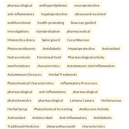
pharmacological
antihyperlipidemic
neuroprotective
anti-inflammatory
hepatoprotective
ultrasound-assisted
multifunctional
health-promoting
bioassay-guided
investigations
standardization
pharmaceutical
Momordica dioica
Spine gourd
Cucurbitaceae
Phytoconstituents
Antidiabetic
Hepatoprotective
Antioxidant
Nutraceuticals
Functional food
Pharmacological activity.
manifestations
characteristics
Autoimmune Joint Inflammation
Autoimmune Diseases
Herbal Treatments
Phytochemical Characteristics
Inflammatory Processes.
pharmacological
anti-inflammatory
pharmacological
phytochemistry
pharmacological
Lantana Camara
Verbenaceae
Herbal Syrup
Phytochemical Screening
Antitussive Activity
Antioxidant
Antimicrobial
Anti-Inflammatory
Antidiabetic
Traditional Medicine.
(Amaranthaceae)It
characteristics