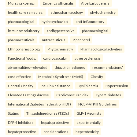
Murraya koenigii
Embelica officinalis
Aloe barbudensis
health care remedies.
ethnopharmacology
phytochemistry
pharmacological
hydroxychavicol
anti-inflammatory
immunomodulatory
antihypertensive
pharmacological
pharmaceuticals
nutraceuticals
Piper betel
Ethnopharmacology
Phytochemistry
Pharmacological activities
Functional foods.
cardiovascular
atherosclerosis
abnormalities—elevated
thiazolidinediones
recommendations'
cost-effective
Metabolic Syndrome (MetS)
Obesity
Central Obesity
Insulin Resistance
Dyslipidemia
Hypertension
Elevated Fasting Glucose
Cardiovascular Risk
Type 2 Diabetes
International Diabetes Federation (IDF)
NCEP-ATP III Guidelines
Statins
Thiazolidinediones (TZDs)
GLP-1 Agonists
DPP-4 Inhibitors
hepatoprotective
experimentally
hepatoprotective
considerations
hepatotoxicity