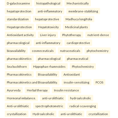
D-galactosamine
histopathological
Mechanistically
hepatoprotection
anti-inflammatory
membrane-stabilizing
standardization
hepatoprotective
Madhuca longifolia
Hepatoprotection
Hepatotoxicity
Medicinal plants
Antioxidant activity
Liver injury
Phytotherapy.
nutrient-dense
pharmacological
anti-inflammatory
cardioprotective
bioavailability
cosmeceuticals
nutraceuticals
phytochemistry
pharmacokinetics
pharmacological
pharmaceutical
Sea buckthorn
Hippophae rhamnoides
Phytochemistry
Pharmacokinetics
Bioavailability
Antioxidant
Pharmacokinetics and Bioavailability.
insulin-sensitizing
PCOS
Ayurveda
Herbal therapy
Insulin resistance
Hormonal imbalance.
anti-urolithiatic
hydroalcoholic
Anti-urolithiatic
spectrophotometric
radical-scavenging
crystallization
Hydroalcoholic
anti-urolithiatic
crystallization