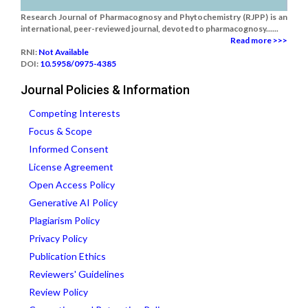
Research Journal of Pharmacognosy and Phytochemistry (RJPP) is an
international, peer-reviewed journal, devoted to pharmacognosy......
Read more >>>
RNI:
Not Available
DOI:
10.5958/0975-4385
Journal Policies & Information
Competing Interests
Focus & Scope
Informed Consent
License Agreement
Open Access Policy
Generative AI Policy
Plagiarism Policy
Privacy Policy
Publication Ethics
Reviewers' Guidelines
Review Policy