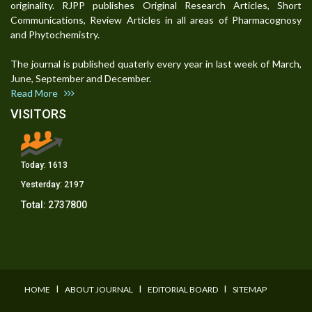
originality. RJPP publishes Original Research Articles, Short
Communications, Review Articles in all areas of Pharmacognosy
and Phytochemistry.
The journal is published quaterly every year in last week of March,
June, September and December.
Read More
VISITORS
Today:
1613
Yesterday:
2197
Total:
2737800
I
I
I
HOME
ABOUT JOURNAL
EDITORIAL BOARD
SITEMAP