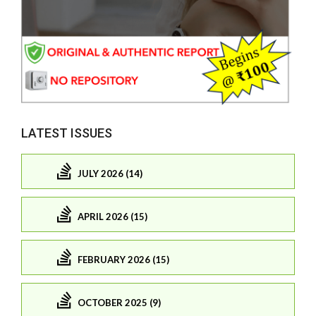
LATEST ISSUES
JULY 2026 (14)
APRIL 2026 (15)
FEBRUARY 2026 (15)
OCTOBER 2025 (9)