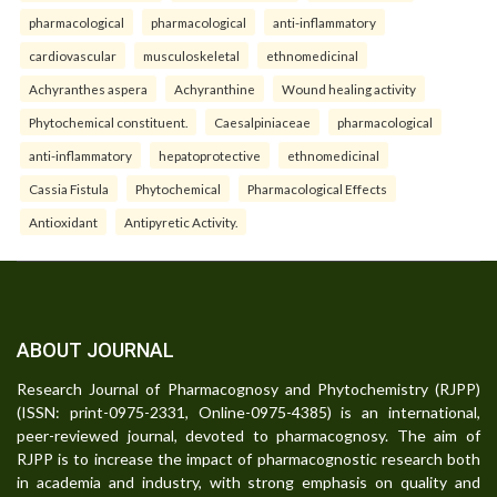
pharmacological
pharmacological
anti-inflammatory
cardiovascular
musculoskeletal
ethnomedicinal
Achyranthes aspera
Achyranthine
Wound healing activity
Phytochemical constituent.
Caesalpiniaceae
pharmacological
anti-inflammatory
hepatoprotective
ethnomedicinal
Cassia Fistula
Phytochemical
Pharmacological Effects
Antioxidant
Antipyretic Activity.
ABOUT JOURNAL
Research Journal of Pharmacognosy and Phytochemistry (RJPP)
(ISSN: print-0975-2331, Online-0975-4385) is an international,
peer-reviewed journal, devoted to pharmacognosy. The aim of
RJPP is to increase the impact of pharmacognostic research both
in academia and industry, with strong emphasis on quality and