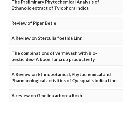
The Preliminary Phytochemical Analysis of
Ethanolic extract of Tylophora indica
Review of Piper Betle
A Review on Sterculia foetida Linn.
The combinations of vermiwash with bio-
pesticides- A boon for crop productivity
A Review on Ethnobotanical, Phytochemical and
Pharmacological activities of Quisqualis indica Linn.
A review on Gmelina arborea Roxb.