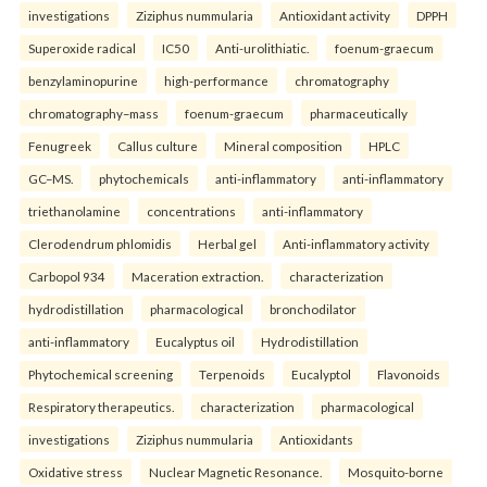
investigations
Ziziphus nummularia
Antioxidant activity
DPPH
Superoxide radical
IC50
Anti-urolithiatic.
foenum-graecum
benzylaminopurine
high-performance
chromatography
chromatography–mass
foenum-graecum
pharmaceutically
Fenugreek
Callus culture
Mineral composition
HPLC
GC–MS.
phytochemicals
anti-inflammatory
anti-inflammatory
triethanolamine
concentrations
anti-inflammatory
Clerodendrum phlomidis
Herbal gel
Anti-inflammatory activity
Carbopol 934
Maceration extraction.
characterization
hydrodistillation
pharmacological
bronchodilator
anti-inflammatory
Eucalyptus oil
Hydrodistillation
Phytochemical screening
Terpenoids
Eucalyptol
Flavonoids
Respiratory therapeutics.
characterization
pharmacological
investigations
Ziziphus nummularia
Antioxidants
Oxidative stress
Nuclear Magnetic Resonance.
Mosquito-borne