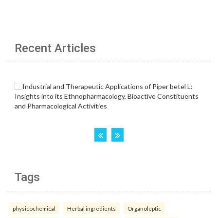
Recent Articles
Tags
physicochemical
Herbal ingredients
Organoleptic