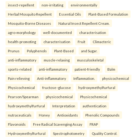
insect-repellent
non-irritating
environmentally
Herbal Mosquito Repellent
Essential Oils
Plant-Based Formulation
Mosquito-Borne Diseases
Natural Insect Repellent Cream.
agro-morphology
well-documented
characterisation
health-promoting
characterisation
Fruit
Climacteric
Prunus
Polyphenols
Plant-Based
and Sugar.
anti-inflammatory
muscle-relaxing
musculoskeletal
sports-related
anti-inflammatory
patient-friendly
Balm
Pain relieving
Anti-inflammatory
Inflammation.
physicochemical
Physicochemical
fructose–glucose
hydroxymethylfurfural
Pearson/Spearman
physicochemical
Physicochemical
hydroxymethylfurfural
Interpretation
authentication
nutraceuticals
Honey
Antioxidants
Phenolic Compounds
Flavonoids
Free Radical Scavenging Assay
FRAP
Hydroxymethylfurfural
Spectrophotometry
Quality Control.