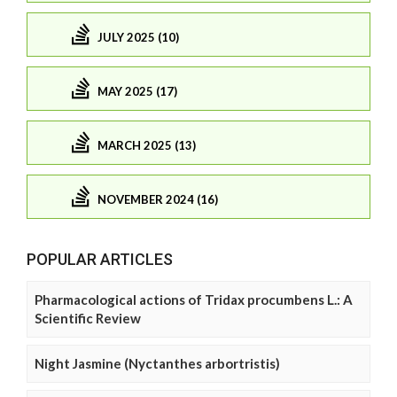
JULY 2025 (10)
MAY 2025 (17)
MARCH 2025 (13)
NOVEMBER 2024 (16)
POPULAR ARTICLES
Pharmacological actions of Tridax procumbens L.: A
Scientific Review
Night Jasmine (Nyctanthes arbortristis)