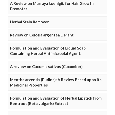
A Review on Murraya koenigii: for Hair Growth
Promoter
Herbal Stain Remover
Review on Celosia argentea L. Plant
Formulation and Evaluation of Liquid Soap
Containing Herbal Antimicrobial Agent.
A review on Cucumis sativus (Cucumber)
Mentha arvensis (Pudina): A Review Based upon its
Medicinal Properties
Formulation and Evaluation of Herbal Lipstick from
Beetroot (Beta vulgaris) Extract