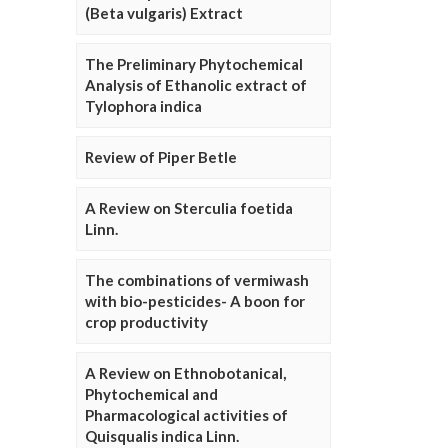
(Beta vulgaris) Extract
The Preliminary Phytochemical
Analysis of Ethanolic extract of
Tylophora indica
Review of Piper Betle
A Review on Sterculia foetida
Linn.
The combinations of vermiwash
with bio-pesticides- A boon for
crop productivity
A Review on Ethnobotanical,
Phytochemical and
Pharmacological activities of
Quisqualis indica Linn.