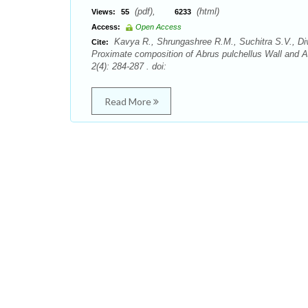
(pdf),
(html)
Views:
55
6233
Access:
Open Access
Kavya R., Shrungashree R.M., Suchitra S.V., Div
Cite:
Proximate composition of Abrus pulchellus Wall and 
2(4): 284-287 . doi:
Read More