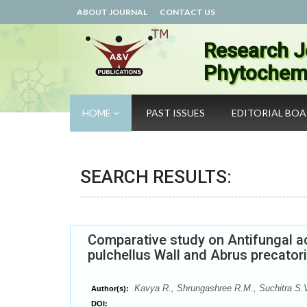
ABOUT JOURNAL
CONTACT US
Research J
Phytochemi
HOME
PAST ISSUES
EDITORIAL BO
SEARCH RESULTS:
Comparative study on Antifungal a
pulchellus Wall and Abrus precatori
Kavya R., Shrungashree R.M., Suchitra S.V
Author(s):
DOI: