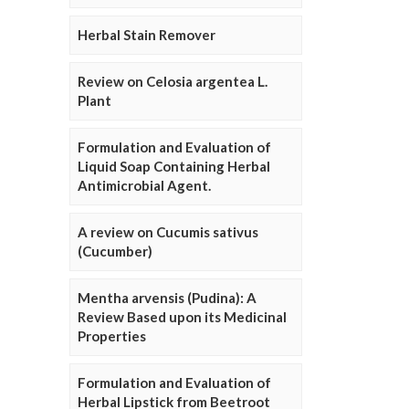
Herbal Stain Remover
Review on Celosia argentea L.
Plant
Formulation and Evaluation of
Liquid Soap Containing Herbal
Antimicrobial Agent.
A review on Cucumis sativus
(Cucumber)
Mentha arvensis (Pudina): A
Review Based upon its Medicinal
Properties
Formulation and Evaluation of
Herbal Lipstick from Beetroot