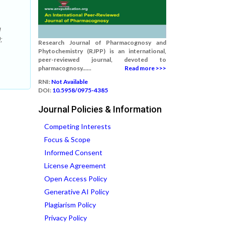
d
;
Research Journal of Pharmacognosy and
Phytochemistry (RJPP) is an international,
peer-reviewed journal, devoted to
pharmacognosy......
Read more >>>
RNI:
Not Available
DOI:
10.5958/0975-4385
Journal Policies & Information
Competing Interests
Focus & Scope
Informed Consent
License Agreement
Open Access Policy
Generative AI Policy
Plagiarism Policy
Privacy Policy