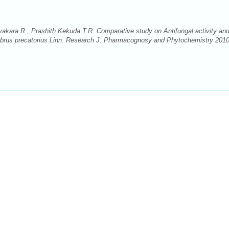
akara R., Prashith Kekuda T.R. Comparative study on Antifungal activity an
Abrus precatorius Linn. Research J. Pharmacognosy and Phytochemistry 2010