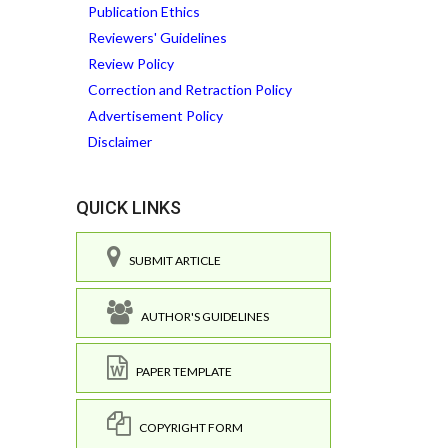
Publication Ethics
Reviewers' Guidelines
Review Policy
Correction and Retraction Policy
Advertisement Policy
Disclaimer
QUICK LINKS
SUBMIT ARTICLE
AUTHOR'S GUIDELINES
PAPER TEMPLATE
COPYRIGHT FORM