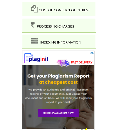
CERT. OF CONFLICT OF INTREST
PROCESSING CHARGES
INDEXING INFORMATION