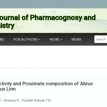
ournal of Pharmacognosy and
stry
Search
ARD
FOR AUTHORS
MORE
NEWS
ctivity and Proximate composition of Abrus
us Linn.
., Divakara R., Prashith Kekuda T.R.