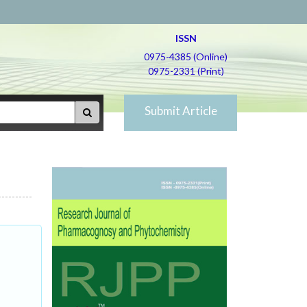
ISSN
0975-4385 (Online)
0975-2331 (Print)
Submit Article