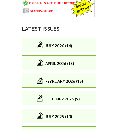
LATEST ISSUES
JULY 2026 (14)
APRIL 2026 (15)
FEBRUARY 2026 (15)
OCTOBER 2025 (9)
JULY 2025 (10)