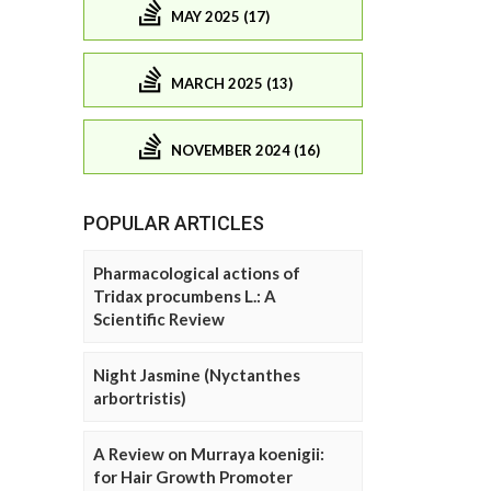
MAY 2025 (17)
MARCH 2025 (13)
NOVEMBER 2024 (16)
POPULAR ARTICLES
Pharmacological actions of
Tridax procumbens L.: A
Scientific Review
Night Jasmine (Nyctanthes
arbortristis)
A Review on Murraya koenigii:
for Hair Growth Promoter