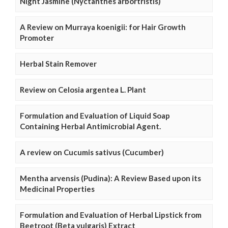
Night Jasmine (Nyctanthes arbortristis)
A Review on Murraya koenigii: for Hair Growth
Promoter
Herbal Stain Remover
Review on Celosia argentea L. Plant
Formulation and Evaluation of Liquid Soap
Containing Herbal Antimicrobial Agent.
A review on Cucumis sativus (Cucumber)
Mentha arvensis (Pudina): A Review Based upon its
Medicinal Properties
Formulation and Evaluation of Herbal Lipstick from
Beetroot (Beta vulgaris) Extract