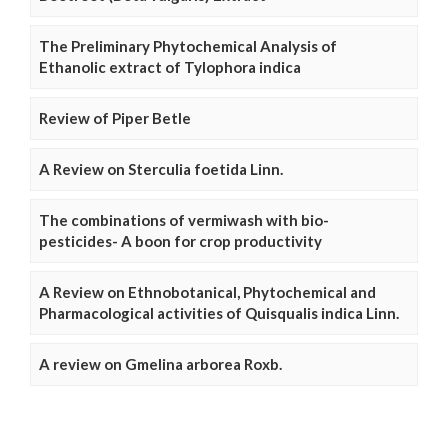
The Preliminary Phytochemical Analysis of
Ethanolic extract of Tylophora indica
Review of Piper Betle
A Review on Sterculia foetida Linn.
The combinations of vermiwash with bio-
pesticides- A boon for crop productivity
A Review on Ethnobotanical, Phytochemical and
Pharmacological activities of Quisqualis indica Linn.
A review on Gmelina arborea Roxb.