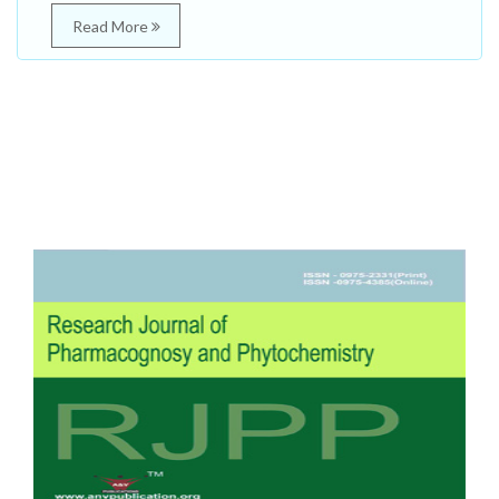
Read More