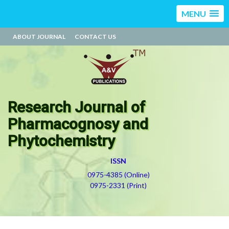
MENU
ABOUT JOURNAL
CONTACT US
Research Journal of
Pharmacognosy and
Phytochemistry
ISSN
0975-4385 (Online)
0975-2331 (Print)