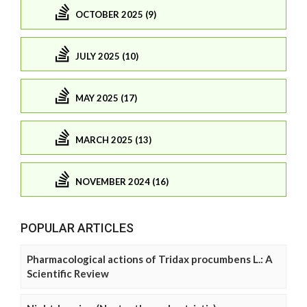
OCTOBER 2025 (9)
JULY 2025 (10)
MAY 2025 (17)
MARCH 2025 (13)
NOVEMBER 2024 (16)
POPULAR ARTICLES
Pharmacological actions of Tridax procumbens L.: A
Scientific Review