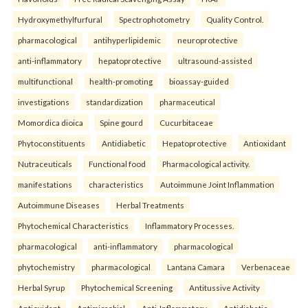
Hydroxymethylfurfural
Spectrophotometry
Quality Control.
pharmacological
antihyperlipidemic
neuroprotective
anti-inflammatory
hepatoprotective
ultrasound-assisted
multifunctional
health-promoting
bioassay-guided
investigations
standardization
pharmaceutical
Momordica dioica
Spine gourd
Cucurbitaceae
Phytoconstituents
Antidiabetic
Hepatoprotective
Antioxidant
Nutraceuticals
Functional food
Pharmacological activity.
manifestations
characteristics
Autoimmune Joint Inflammation
Autoimmune Diseases
Herbal Treatments
Phytochemical Characteristics
Inflammatory Processes.
pharmacological
anti-inflammatory
pharmacological
phytochemistry
pharmacological
Lantana Camara
Verbenaceae
Herbal Syrup
Phytochemical Screening
Antitussive Activity
Antioxidant
Antimicrobial
Anti-Inflammatory
Antidiabetic