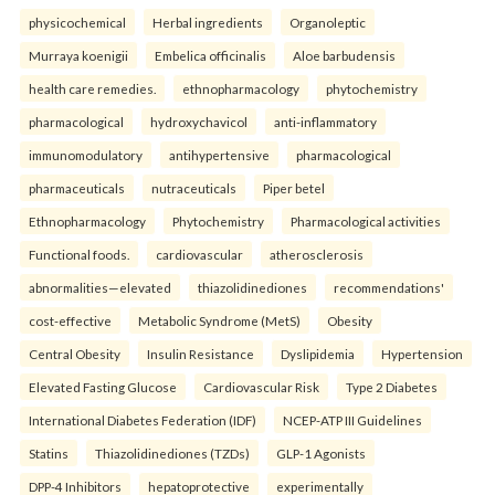
physicochemical
Herbal ingredients
Organoleptic
Murraya koenigii
Embelica officinalis
Aloe barbudensis
health care remedies.
ethnopharmacology
phytochemistry
pharmacological
hydroxychavicol
anti-inflammatory
immunomodulatory
antihypertensive
pharmacological
pharmaceuticals
nutraceuticals
Piper betel
Ethnopharmacology
Phytochemistry
Pharmacological activities
Functional foods.
cardiovascular
atherosclerosis
abnormalities—elevated
thiazolidinediones
recommendations'
cost-effective
Metabolic Syndrome (MetS)
Obesity
Central Obesity
Insulin Resistance
Dyslipidemia
Hypertension
Elevated Fasting Glucose
Cardiovascular Risk
Type 2 Diabetes
International Diabetes Federation (IDF)
NCEP-ATP III Guidelines
Statins
Thiazolidinediones (TZDs)
GLP-1 Agonists
DPP-4 Inhibitors
hepatoprotective
experimentally