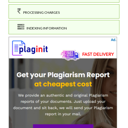
PROCESSING CHARGES
INDEXING INFORMATION