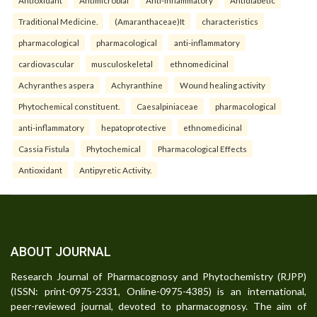
Traditional Medicine.
(Amaranthaceae)It
characteristics
pharmacological
pharmacological
anti-inflammatory
cardiovascular
musculoskeletal
ethnomedicinal
Achyranthes aspera
Achyranthine
Wound healing activity
Phytochemical constituent.
Caesalpiniaceae
pharmacological
anti-inflammatory
hepatoprotective
ethnomedicinal
Cassia Fistula
Phytochemical
Pharmacological Effects
Antioxidant
Antipyretic Activity.
ABOUT JOURNAL
Research Journal of Pharmacognosy and Phytochemistry (RJPP)
(ISSN: print-0975-2331, Online-0975-4385) is an international,
peer-reviewed journal, devoted to pharmacognosy. The aim of