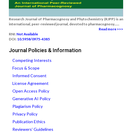
Research Journal of Pharmacognosy and Phytochemistry (RJPP) is an
international, peer-reviewed journal, devoted to pharmacognosy......
Read more >>>
RNI:
Not Available
DOI:
10.5958/0975-4385
Journal Policies & Information
Competing Interests
Focus & Scope
Informed Consent
License Agreement
Open Access Policy
Generative AI Policy
Plagiarism Policy
Privacy Policy
Publication Ethics
Reviewers' Guidelines