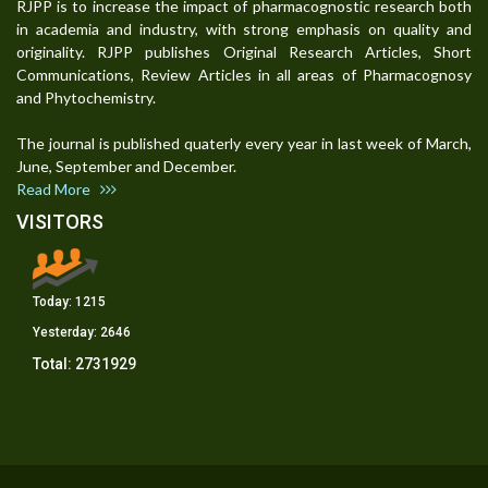
RJPP is to increase the impact of pharmacognostic research both
in academia and industry, with strong emphasis on quality and
originality. RJPP publishes Original Research Articles, Short
Communications, Review Articles in all areas of Pharmacognosy
and Phytochemistry.
The journal is published quaterly every year in last week of March,
June, September and December.
Read More
VISITORS
Today:
1215
Yesterday:
2646
Total:
2731929