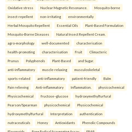
Oxidative stress
Nuclear Magnetic Resonance.
Mosquito-borne
insect-repellent
non-irritating
environmentally
Herbal Mosquito Repellent
Essential Oils
Plant-Based Formulation
Mosquito-Borne Diseases
Natural Insect Repellent Cream.
agro-morphology
well-documented
characterisation
health-promoting
characterisation
Fruit
Climacteric
Prunus
Polyphenols
Plant-Based
and Sugar.
anti-inflammatory
muscle-relaxing
musculoskeletal
sports-related
anti-inflammatory
patient-friendly
Balm
Pain relieving
Anti-inflammatory
Inflammation.
physicochemical
Physicochemical
fructose–glucose
hydroxymethylfurfural
Pearson/Spearman
physicochemical
Physicochemical
hydroxymethylfurfural
Interpretation
authentication
nutraceuticals
Honey
Antioxidants
Phenolic Compounds
Flavonoids
Free Radical Scavenging Assay
FRAP