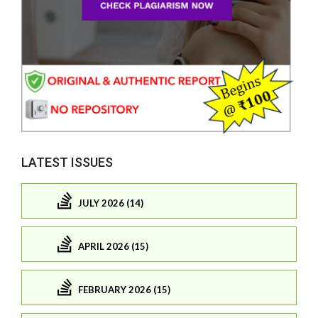
LATEST ISSUES
JULY 2026 (14)
APRIL 2026 (15)
FEBRUARY 2026 (15)