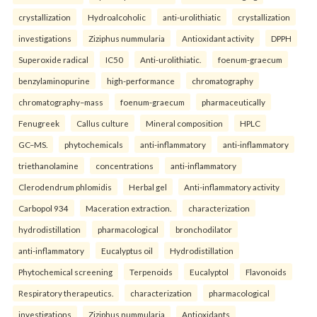
crystallization
Hydroalcoholic
anti-urolithiatic
crystallization
investigations
Ziziphus nummularia
Antioxidant activity
DPPH
Superoxide radical
IC50
Anti-urolithiatic.
foenum-graecum
benzylaminopurine
high-performance
chromatography
chromatography–mass
foenum-graecum
pharmaceutically
Fenugreek
Callus culture
Mineral composition
HPLC
GC–MS.
phytochemicals
anti-inflammatory
anti-inflammatory
triethanolamine
concentrations
anti-inflammatory
Clerodendrum phlomidis
Herbal gel
Anti-inflammatory activity
Carbopol 934
Maceration extraction.
characterization
hydrodistillation
pharmacological
bronchodilator
anti-inflammatory
Eucalyptus oil
Hydrodistillation
Phytochemical screening
Terpenoids
Eucalyptol
Flavonoids
Respiratory therapeutics.
characterization
pharmacological
investigations
Ziziphus nummularia
Antioxidants