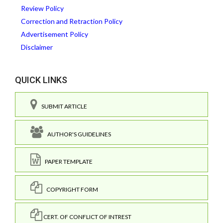
Review Policy
Correction and Retraction Policy
Advertisement Policy
Disclaimer
QUICK LINKS
SUBMIT ARTICLE
AUTHOR'S GUIDELINES
PAPER TEMPLATE
COPYRIGHT FORM
CERT. OF CONFLICT OF INTREST