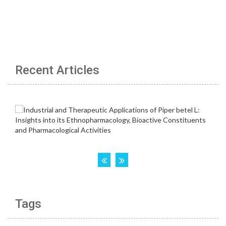
Recent Articles
Tags