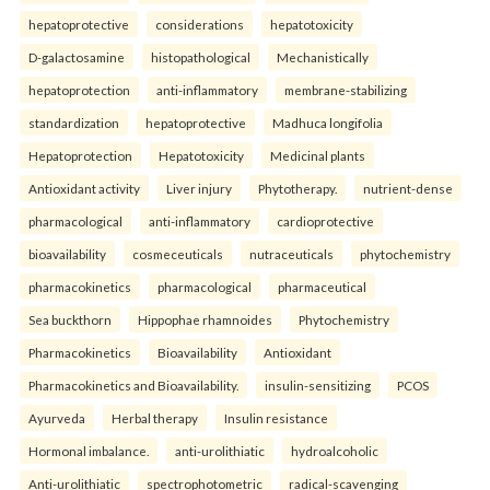
hepatoprotective
considerations
hepatotoxicity
D-galactosamine
histopathological
Mechanistically
hepatoprotection
anti-inflammatory
membrane-stabilizing
standardization
hepatoprotective
Madhuca longifolia
Hepatoprotection
Hepatotoxicity
Medicinal plants
Antioxidant activity
Liver injury
Phytotherapy.
nutrient-dense
pharmacological
anti-inflammatory
cardioprotective
bioavailability
cosmeceuticals
nutraceuticals
phytochemistry
pharmacokinetics
pharmacological
pharmaceutical
Sea buckthorn
Hippophae rhamnoides
Phytochemistry
Pharmacokinetics
Bioavailability
Antioxidant
Pharmacokinetics and Bioavailability.
insulin-sensitizing
PCOS
Ayurveda
Herbal therapy
Insulin resistance
Hormonal imbalance.
anti-urolithiatic
hydroalcoholic
Anti-urolithiatic
spectrophotometric
radical-scavenging