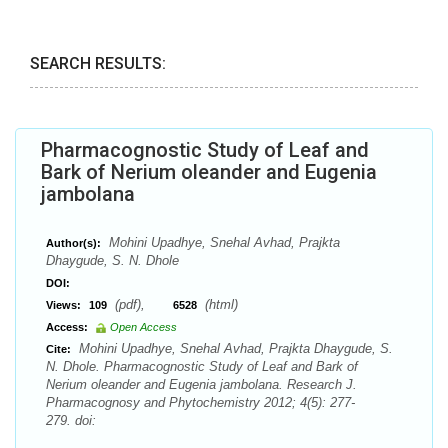
SEARCH RESULTS:
Pharmacognostic Study of Leaf and
Bark of Nerium oleander and Eugenia
jambolana
Mohini Upadhye, Snehal Avhad, Prajkta
Author(s):
Dhaygude, S. N. Dhole
DOI:
(pdf),
(html)
Views:
109
6528
Access:
Open Access
Mohini Upadhye, Snehal Avhad, Prajkta Dhaygude, S.
Cite:
N. Dhole. Pharmacognostic Study of Leaf and Bark of
Nerium oleander and Eugenia jambolana. Research J.
Pharmacognosy and Phytochemistry 2012; 4(5): 277-
279. doi: