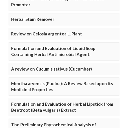
Promoter
Herbal Stain Remover
Review on Celosia argentea L. Plant
Formulation and Evaluation of Liquid Soap
Containing Herbal Antimicrobial Agent.
A review on Cucumis sativus (Cucumber)
Mentha arvensis (Pudina): A Review Based upon its
Medicinal Properties
Formulation and Evaluation of Herbal Lipstick from
Beetroot (Beta vulgaris) Extract
The Preliminary Phytochemical Analysis of