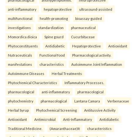
anti-inflammatory
hepatoprotective
ultrasound-assisted
multifunctional
health-promoting
bioassay-guided
investigations
standardization
pharmaceutical
Momordica dioica
Spine gourd
Cucurbitaceae
Phytoconstituents
Antidiabetic
Hepatoprotective
Antioxidant
Nutraceuticals
Functional food
Pharmacological activity.
manifestations
characteristics
Autoimmune Joint Inflammation
Autoimmune Diseases
Herbal Treatments
Phytochemical Characteristics
Inflammatory Processes.
pharmacological
anti-inflammatory
pharmacological
phytochemistry
pharmacological
Lantana Camara
Verbenaceae
Herbal Syrup
Phytochemical Screening
Antitussive Activity
Antioxidant
Antimicrobial
Anti-Inflammatory
Antidiabetic
Traditional Medicine.
(Amaranthaceae)It
characteristics