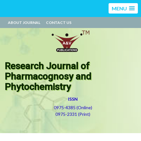
MENU
ABOUT JOURNAL
CONTACT US
Research Journal of
Pharmacognosy and
Phytochemistry
ISSN
0975-4385 (Online)
0975-2331 (Print)