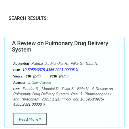
SEARCH RESULTS:
A Review on Pulmonary Drug Delivery
System
Patidar S., Mandloi R., Pillai S., Birla N.
Author(s):
10.5958/0975-4385.2021.00008.X
DOI:
(pdf),
(html)
Views:
636
7836
Access:
Open Access
Patidar S., Mandloi R., Pillai S., Birla N.. A Review on
Cite:
Pulmonary Drug Delivery System. Res. J. Pharmacognosy
and Phytochem. 2021; 13(1):44-50. doi:
10.5958/0975-
4385.2021.00008.X
Read More