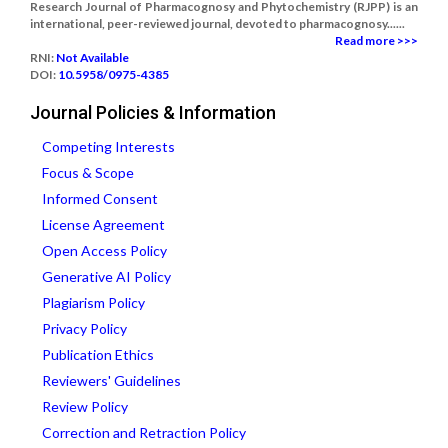
Research Journal of Pharmacognosy and Phytochemistry (RJPP) is an
international, peer-reviewed journal, devoted to pharmacognosy......
Read more >>>
RNI:
Not Available
DOI:
10.5958/0975-4385
Journal Policies & Information
Competing Interests
Focus & Scope
Informed Consent
License Agreement
Open Access Policy
Generative AI Policy
Plagiarism Policy
Privacy Policy
Publication Ethics
Reviewers' Guidelines
Review Policy
Correction and Retraction Policy