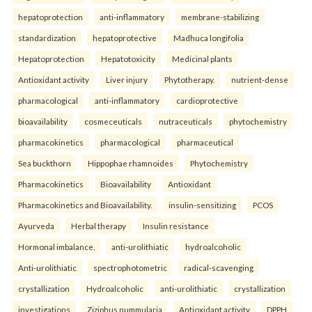
hepatoprotection
anti-inflammatory
membrane-stabilizing
standardization
hepatoprotective
Madhuca longifolia
Hepatoprotection
Hepatotoxicity
Medicinal plants
Antioxidant activity
Liver injury
Phytotherapy.
nutrient-dense
pharmacological
anti-inflammatory
cardioprotective
bioavailability
cosmeceuticals
nutraceuticals
phytochemistry
pharmacokinetics
pharmacological
pharmaceutical
Sea buckthorn
Hippophae rhamnoides
Phytochemistry
Pharmacokinetics
Bioavailability
Antioxidant
Pharmacokinetics and Bioavailability.
insulin-sensitizing
PCOS
Ayurveda
Herbal therapy
Insulin resistance
Hormonal imbalance.
anti-urolithiatic
hydroalcoholic
Anti-urolithiatic
spectrophotometric
radical-scavenging
crystallization
Hydroalcoholic
anti-urolithiatic
crystallization
investigations
Ziziphus nummularia
Antioxidant activity
DPPH