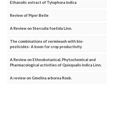
Ethanolic extract of Tylophora indica
Review of Piper Betle
A Review on Sterculia foetida Linn.
The combinations of vermiwash with bio-
pesticides- A boon for crop productivity
A Review on Ethnobotanical, Phytochemical and
Pharmacological activities of Quisqualis indica Linn.
A review on Gmelina arborea Roxb.