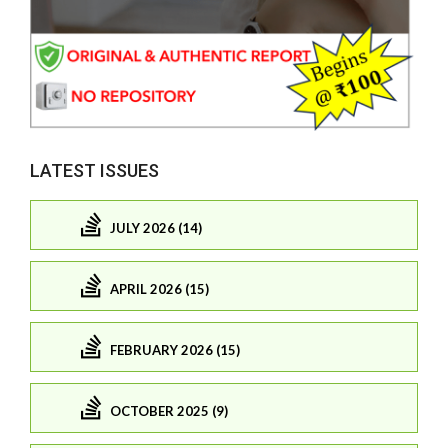
LATEST ISSUES
JULY 2026 (14)
APRIL 2026 (15)
FEBRUARY 2026 (15)
OCTOBER 2025 (9)