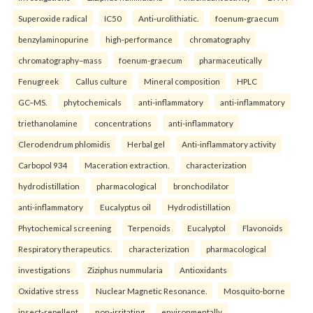
Superoxide radical
IC50
Anti-urolithiatic.
foenum-graecum
benzylaminopurine
high-performance
chromatography
chromatography–mass
foenum-graecum
pharmaceutically
Fenugreek
Callus culture
Mineral composition
HPLC
GC–MS.
phytochemicals
anti-inflammatory
anti-inflammatory
triethanolamine
concentrations
anti-inflammatory
Clerodendrum phlomidis
Herbal gel
Anti-inflammatory activity
Carbopol 934
Maceration extraction.
characterization
hydrodistillation
pharmacological
bronchodilator
anti-inflammatory
Eucalyptus oil
Hydrodistillation
Phytochemical screening
Terpenoids
Eucalyptol
Flavonoids
Respiratory therapeutics.
characterization
pharmacological
investigations
Ziziphus nummularia
Antioxidants
Oxidative stress
Nuclear Magnetic Resonance.
Mosquito-borne
insect-repellent
non-irritating
environmentally