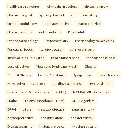
health care remedies.
ethnopharmacology
phytochemistry
pharmacological
hydroxychavicol
anti-inflammatory
immunomodulatory
antihypertensive
pharmacological
pharmaceuticals
nutraceuticals
Piper betel
Ethnopharmacology
Phytochemistry
Pharmacological activities
Functional foods.
cardiovascular
atherosclerosis
abnormalities—elevated
thiazolidinediones
recommendations'
cost-effective
Metabolic Syndrome (MetS)
Obesity
Central Obesity
Insulin Resistance
Dyslipidemia
Hypertension
Elevated Fasting Glucose
Cardiovascular Risk
Type 2 Diabetes
International Diabetes Federation (IDF)
NCEP-ATP III Guidelines
Statins
Thiazolidinediones (TZDs)
GLP-1 Agonists
DPP-4 Inhibitors
hepatoprotective
experimentally
hepatoprotective
considerations
hepatotoxicity
D-galactosamine
histopathological
Mechanistically