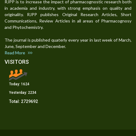
RJPP is to increase the impact of pharmacognostic research both
in academia and industry, with strong emphasis on quality and
originality. RJPP publishes Original Research Articles, Short
Communications, Review Articles in all areas of Pharmacognosy
and Phytochemistry.
The journal is published quaterly every year in last week of March,
June, September and December.
Read More
VISITORS
Today:
1624
Yesterday:
2234
Total:
2729692