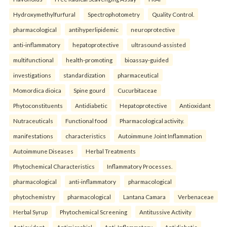
Hydroxymethylfurfural
Spectrophotometry
Quality Control.
pharmacological
antihyperlipidemic
neuroprotective
anti-inflammatory
hepatoprotective
ultrasound-assisted
multifunctional
health-promoting
bioassay-guided
investigations
standardization
pharmaceutical
Momordica dioica
Spine gourd
Cucurbitaceae
Phytoconstituents
Antidiabetic
Hepatoprotective
Antioxidant
Nutraceuticals
Functional food
Pharmacological activity.
manifestations
characteristics
Autoimmune Joint Inflammation
Autoimmune Diseases
Herbal Treatments
Phytochemical Characteristics
Inflammatory Processes.
pharmacological
anti-inflammatory
pharmacological
phytochemistry
pharmacological
Lantana Camara
Verbenaceae
Herbal Syrup
Phytochemical Screening
Antitussive Activity
Antioxidant
Antimicrobial
Anti-Inflammatory
Antidiabetic