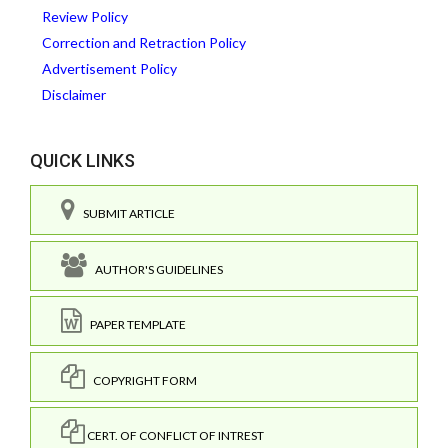
Review Policy
Correction and Retraction Policy
Advertisement Policy
Disclaimer
QUICK LINKS
SUBMIT ARTICLE
AUTHOR'S GUIDELINES
PAPER TEMPLATE
COPYRIGHT FORM
CERT. OF CONFLICT OF INTREST