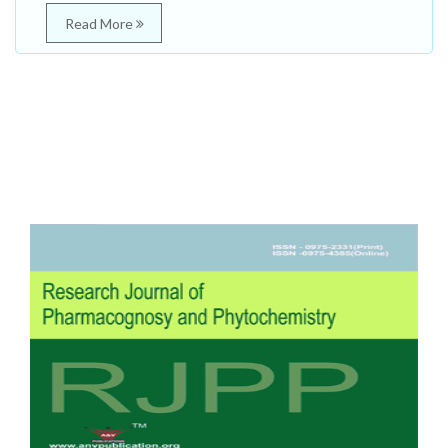
Read More