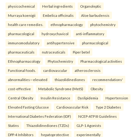
physicochemical
Herbal ingredients
Organoleptic
Murraya koenigii
Embelica officinalis
Aloe barbudensis
health care remedies.
ethnopharmacology
phytochemistry
pharmacological
hydroxychavicol
anti-inflammatory
immunomodulatory
antihypertensive
pharmacological
pharmaceuticals
nutraceuticals
Piper betel
Ethnopharmacology
Phytochemistry
Pharmacological activities
Functional foods.
cardiovascular
atherosclerosis
abnormalities—elevated
thiazolidinediones
recommendations'
cost-effective
Metabolic Syndrome (MetS)
Obesity
Central Obesity
Insulin Resistance
Dyslipidemia
Hypertension
Elevated Fasting Glucose
Cardiovascular Risk
Type 2 Diabetes
International Diabetes Federation (IDF)
NCEP-ATP III Guidelines
Statins
Thiazolidinediones (TZDs)
GLP-1 Agonists
DPP-4 Inhibitors
hepatoprotective
experimentally