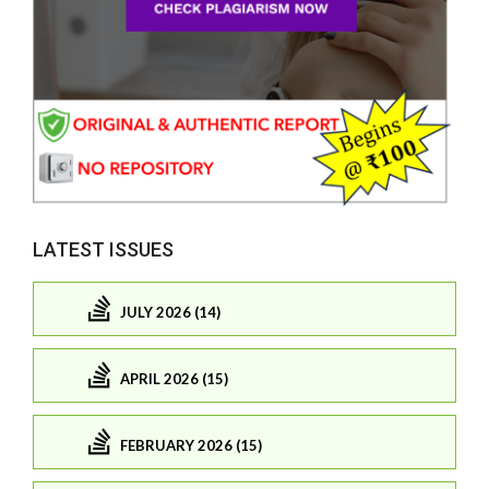
LATEST ISSUES
JULY 2026 (14)
APRIL 2026 (15)
FEBRUARY 2026 (15)