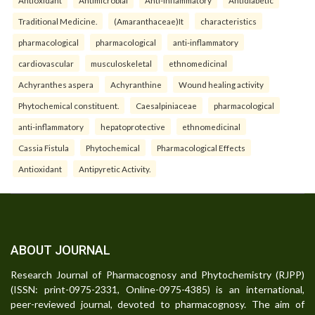
Traditional Medicine.
(Amaranthaceae)It
characteristics
pharmacological
pharmacological
anti-inflammatory
cardiovascular
musculoskeletal
ethnomedicinal
Achyranthes aspera
Achyranthine
Wound healing activity
Phytochemical constituent.
Caesalpiniaceae
pharmacological
anti-inflammatory
hepatoprotective
ethnomedicinal
Cassia Fistula
Phytochemical
Pharmacological Effects
Antioxidant
Antipyretic Activity.
ABOUT JOURNAL
Research Journal of Pharmacognosy and Phytochemistry (RJPP)
(ISSN: print-0975-2331, Online-0975-4385) is an international,
peer-reviewed journal, devoted to pharmacognosy. The aim of