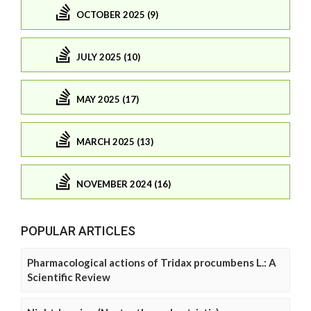
OCTOBER 2025 (9)
JULY 2025 (10)
MAY 2025 (17)
MARCH 2025 (13)
NOVEMBER 2024 (16)
POPULAR ARTICLES
Pharmacological actions of Tridax procumbens L.: A
Scientific Review