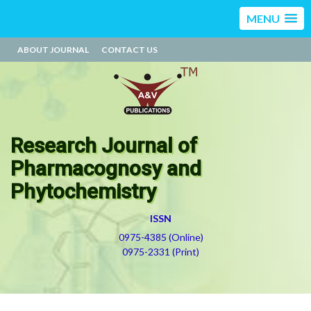
MENU
ABOUT JOURNAL
CONTACT US
Research Journal of
Pharmacognosy and
Phytochemistry
ISSN
0975-4385 (Online)
0975-2331 (Print)