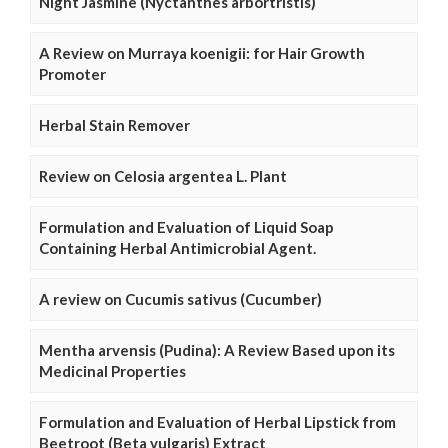
Night Jasmine (Nyctanthes arbortristis)
A Review on Murraya koenigii: for Hair Growth
Promoter
Herbal Stain Remover
Review on Celosia argentea L. Plant
Formulation and Evaluation of Liquid Soap
Containing Herbal Antimicrobial Agent.
A review on Cucumis sativus (Cucumber)
Mentha arvensis (Pudina): A Review Based upon its
Medicinal Properties
Formulation and Evaluation of Herbal Lipstick from
Beetroot (Beta vulgaris) Extract