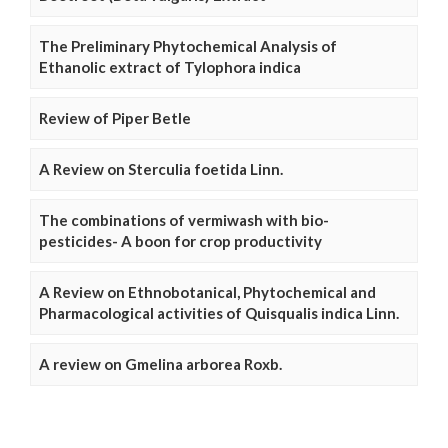
The Preliminary Phytochemical Analysis of
Ethanolic extract of Tylophora indica
Review of Piper Betle
A Review on Sterculia foetida Linn.
The combinations of vermiwash with bio-
pesticides- A boon for crop productivity
A Review on Ethnobotanical, Phytochemical and
Pharmacological activities of Quisqualis indica Linn.
A review on Gmelina arborea Roxb.