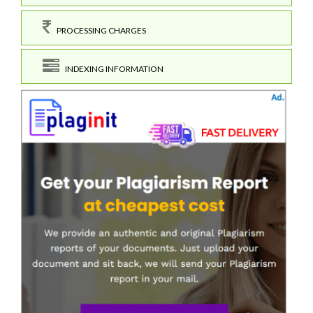
PROCESSING CHARGES
INDEXING INFORMATION