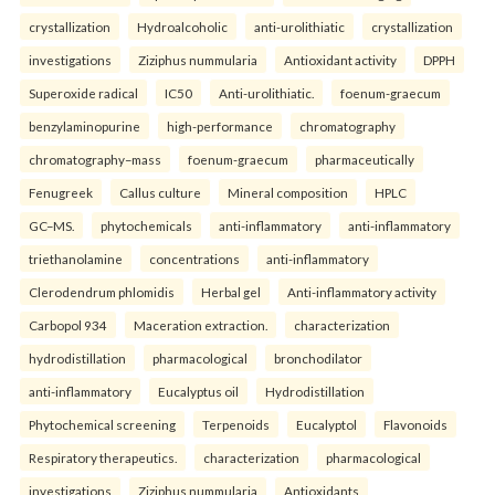
crystallization
Hydroalcoholic
anti-urolithiatic
crystallization
investigations
Ziziphus nummularia
Antioxidant activity
DPPH
Superoxide radical
IC50
Anti-urolithiatic.
foenum-graecum
benzylaminopurine
high-performance
chromatography
chromatography–mass
foenum-graecum
pharmaceutically
Fenugreek
Callus culture
Mineral composition
HPLC
GC–MS.
phytochemicals
anti-inflammatory
anti-inflammatory
triethanolamine
concentrations
anti-inflammatory
Clerodendrum phlomidis
Herbal gel
Anti-inflammatory activity
Carbopol 934
Maceration extraction.
characterization
hydrodistillation
pharmacological
bronchodilator
anti-inflammatory
Eucalyptus oil
Hydrodistillation
Phytochemical screening
Terpenoids
Eucalyptol
Flavonoids
Respiratory therapeutics.
characterization
pharmacological
investigations
Ziziphus nummularia
Antioxidants