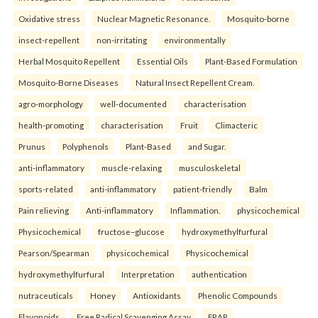
Oxidative stress
Nuclear Magnetic Resonance.
Mosquito-borne
insect-repellent
non-irritating
environmentally
Herbal Mosquito Repellent
Essential Oils
Plant-Based Formulation
Mosquito-Borne Diseases
Natural Insect Repellent Cream.
agro-morphology
well-documented
characterisation
health-promoting
characterisation
Fruit
Climacteric
Prunus
Polyphenols
Plant-Based
and Sugar.
anti-inflammatory
muscle-relaxing
musculoskeletal
sports-related
anti-inflammatory
patient-friendly
Balm
Pain relieving
Anti-inflammatory
Inflammation.
physicochemical
Physicochemical
fructose–glucose
hydroxymethylfurfural
Pearson/Spearman
physicochemical
Physicochemical
hydroxymethylfurfural
Interpretation
authentication
nutraceuticals
Honey
Antioxidants
Phenolic Compounds
Flavonoids
Free Radical Scavenging Assay
FRAP