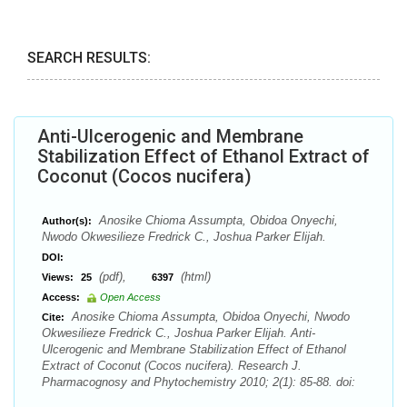
SEARCH RESULTS:
Anti-Ulcerogenic and Membrane
Stabilization Effect of Ethanol Extract of
Coconut (Cocos nucifera)
Anosike Chioma Assumpta, Obidoa Onyechi,
Author(s):
Nwodo Okwesilieze Fredrick C., Joshua Parker Elijah.
DOI:
(pdf),
(html)
Views:
25
6397
Access:
Open Access
Anosike Chioma Assumpta, Obidoa Onyechi, Nwodo
Cite:
Okwesilieze Fredrick C., Joshua Parker Elijah. Anti-
Ulcerogenic and Membrane Stabilization Effect of Ethanol
Extract of Coconut (Cocos nucifera). Research J.
Pharmacognosy and Phytochemistry 2010; 2(1): 85-88. doi: