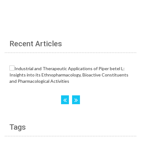
Recent Articles
Tags