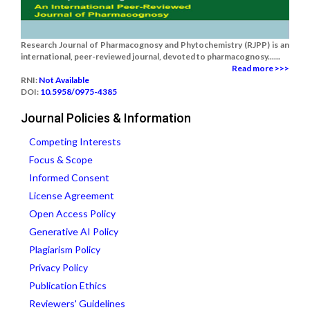
Research Journal of Pharmacognosy and Phytochemistry (RJPP) is an
international, peer-reviewed journal, devoted to pharmacognosy......
Read more >>>
RNI:
Not Available
DOI:
10.5958/0975-4385
Journal Policies & Information
Competing Interests
Focus & Scope
Informed Consent
License Agreement
Open Access Policy
Generative AI Policy
Plagiarism Policy
Privacy Policy
Publication Ethics
Reviewers' Guidelines