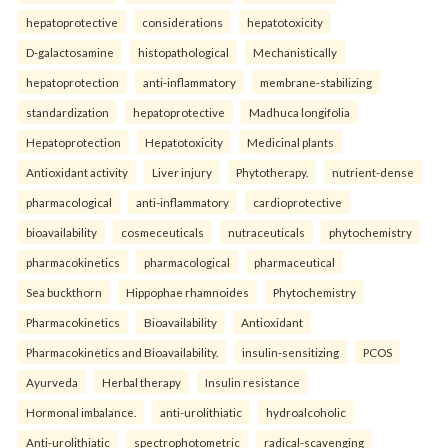
hepatoprotective
considerations
hepatotoxicity
D-galactosamine
histopathological
Mechanistically
hepatoprotection
anti-inflammatory
membrane-stabilizing
standardization
hepatoprotective
Madhuca longifolia
Hepatoprotection
Hepatotoxicity
Medicinal plants
Antioxidant activity
Liver injury
Phytotherapy.
nutrient-dense
pharmacological
anti-inflammatory
cardioprotective
bioavailability
cosmeceuticals
nutraceuticals
phytochemistry
pharmacokinetics
pharmacological
pharmaceutical
Sea buckthorn
Hippophae rhamnoides
Phytochemistry
Pharmacokinetics
Bioavailability
Antioxidant
Pharmacokinetics and Bioavailability.
insulin-sensitizing
PCOS
Ayurveda
Herbal therapy
Insulin resistance
Hormonal imbalance.
anti-urolithiatic
hydroalcoholic
Anti-urolithiatic
spectrophotometric
radical-scavenging