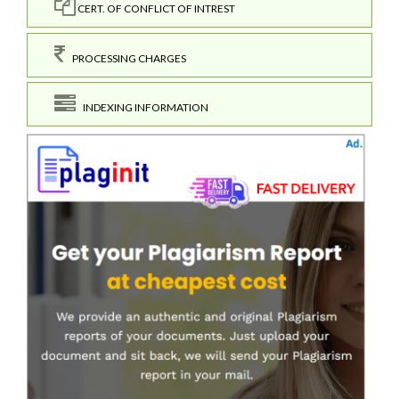
CERT. OF CONFLICT OF INTREST
PROCESSING CHARGES
INDEXING INFORMATION