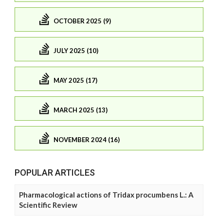
OCTOBER 2025 (9)
JULY 2025 (10)
MAY 2025 (17)
MARCH 2025 (13)
NOVEMBER 2024 (16)
POPULAR ARTICLES
Pharmacological actions of Tridax procumbens L.: A
Scientific Review