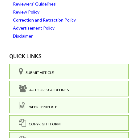
Reviewers' Guidelines
Review Policy
Correction and Retraction Policy
Advertisement Policy
Disclaimer
QUICK LINKS
SUBMIT ARTICLE
AUTHOR'S GUIDELINES
PAPER TEMPLATE
COPYRIGHT FORM