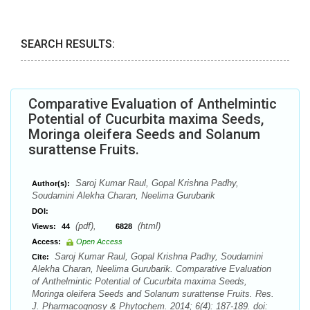
SEARCH RESULTS:
Comparative Evaluation of Anthelmintic
Potential of Cucurbita maxima Seeds,
Moringa oleifera Seeds and Solanum
surattense Fruits.
Saroj Kumar Raul, Gopal Krishna Padhy,
Author(s):
Soudamini Alekha Charan, Neelima Gurubarik
DOI:
(pdf),
(html)
Views:
44
6828
Access:
Open Access
Saroj Kumar Raul, Gopal Krishna Padhy, Soudamini
Cite:
Alekha Charan, Neelima Gurubarik. Comparative Evaluation
of Anthelmintic Potential of Cucurbita maxima Seeds,
Moringa oleifera Seeds and Solanum surattense Fruits. Res.
J. Pharmacognosy & Phytochem. 2014; 6(4): 187-189. doi: