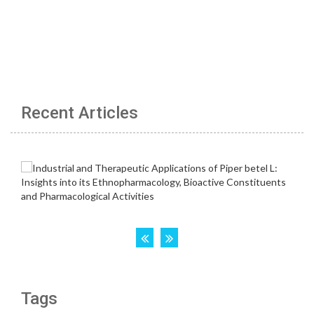
Recent Articles
Tags