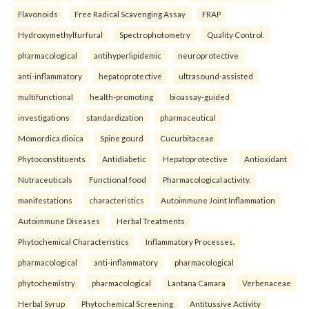
Flavonoids
Free Radical Scavenging Assay
FRAP
Hydroxymethylfurfural
Spectrophotometry
Quality Control.
pharmacological
antihyperlipidemic
neuroprotective
anti-inflammatory
hepatoprotective
ultrasound-assisted
multifunctional
health-promoting
bioassay-guided
investigations
standardization
pharmaceutical
Momordica dioica
Spine gourd
Cucurbitaceae
Phytoconstituents
Antidiabetic
Hepatoprotective
Antioxidant
Nutraceuticals
Functional food
Pharmacological activity.
manifestations
characteristics
Autoimmune Joint Inflammation
Autoimmune Diseases
Herbal Treatments
Phytochemical Characteristics
Inflammatory Processes.
pharmacological
anti-inflammatory
pharmacological
phytochemistry
pharmacological
Lantana Camara
Verbenaceae
Herbal Syrup
Phytochemical Screening
Antitussive Activity