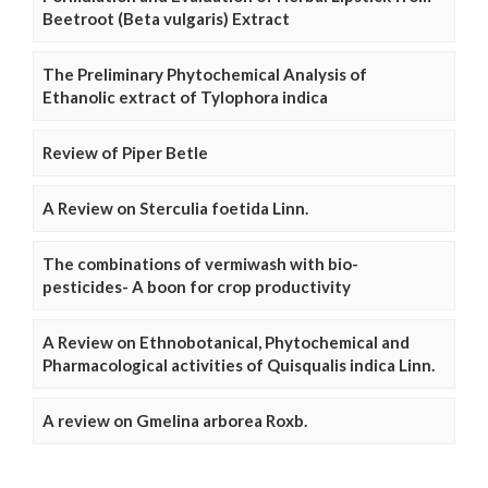
Beetroot (Beta vulgaris) Extract
The Preliminary Phytochemical Analysis of
Ethanolic extract of Tylophora indica
Review of Piper Betle
A Review on Sterculia foetida Linn.
The combinations of vermiwash with bio-
pesticides- A boon for crop productivity
A Review on Ethnobotanical, Phytochemical and
Pharmacological activities of Quisqualis indica Linn.
A review on Gmelina arborea Roxb.