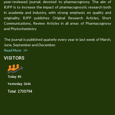
peer-reviewed journal, devoted to pharmacognosy. The aim of
RJPP is to increase the impact of pharmacognostic research both
in academia and industry, with strong emphasis on quality and
originality. RJPP publishes Original Research Articles, Short
Communications, Review Articles in all areas of Pharmacognosy
and Phytochemistry.
The journal is published quaterly every year in last week of March,
June, September and December.
Read More
VISITORS
Today:
80
Yesterday:
2646
Total:
2730794