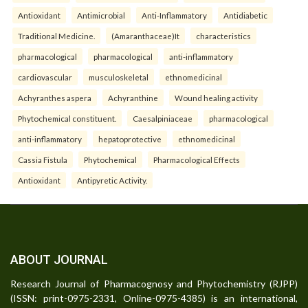
Antioxidant
Antimicrobial
Anti-Inflammatory
Antidiabetic
Traditional Medicine.
(Amaranthaceae)It
characteristics
pharmacological
pharmacological
anti-inflammatory
cardiovascular
musculoskeletal
ethnomedicinal
Achyranthes aspera
Achyranthine
Wound healing activity
Phytochemical constituent.
Caesalpiniaceae
pharmacological
anti-inflammatory
hepatoprotective
ethnomedicinal
Cassia Fistula
Phytochemical
Pharmacological Effects
Antioxidant
Antipyretic Activity.
ABOUT JOURNAL
Research Journal of Pharmacognosy and Phytochemistry (RJPP)
(ISSN: print-0975-2331, Online-0975-4385) is an international,