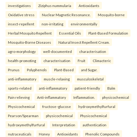
investigations
Ziziphus nummularia
Antioxidants
Oxidative stress
Nuclear Magnetic Resonance.
Mosquito-borne
insect-repellent
non-irritating
environmentally
Herbal Mosquito Repellent
Essential Oils
Plant-Based Formulation
Mosquito-Borne Diseases
Natural Insect Repellent Cream.
agro-morphology
well-documented
characterisation
health-promoting
characterisation
Fruit
Climacteric
Prunus
Polyphenols
Plant-Based
and Sugar.
anti-inflammatory
muscle-relaxing
musculoskeletal
sports-related
anti-inflammatory
patient-friendly
Balm
Pain relieving
Anti-inflammatory
Inflammation.
physicochemical
Physicochemical
fructose–glucose
hydroxymethylfurfural
Pearson/Spearman
physicochemical
Physicochemical
hydroxymethylfurfural
Interpretation
authentication
nutraceuticals
Honey
Antioxidants
Phenolic Compounds