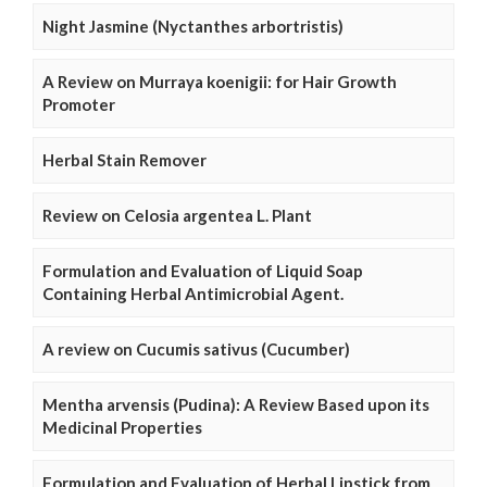
Night Jasmine (Nyctanthes arbortristis)
A Review on Murraya koenigii: for Hair Growth
Promoter
Herbal Stain Remover
Review on Celosia argentea L. Plant
Formulation and Evaluation of Liquid Soap
Containing Herbal Antimicrobial Agent.
A review on Cucumis sativus (Cucumber)
Mentha arvensis (Pudina): A Review Based upon its
Medicinal Properties
Formulation and Evaluation of Herbal Lipstick from