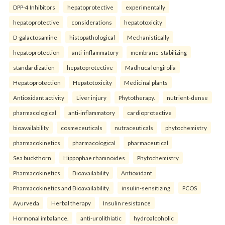
DPP-4 Inhibitors
hepatoprotective
experimentally
hepatoprotective
considerations
hepatotoxicity
D-galactosamine
histopathological
Mechanistically
hepatoprotection
anti-inflammatory
membrane-stabilizing
standardization
hepatoprotective
Madhuca longifolia
Hepatoprotection
Hepatotoxicity
Medicinal plants
Antioxidant activity
Liver injury
Phytotherapy.
nutrient-dense
pharmacological
anti-inflammatory
cardioprotective
bioavailability
cosmeceuticals
nutraceuticals
phytochemistry
pharmacokinetics
pharmacological
pharmaceutical
Sea buckthorn
Hippophae rhamnoides
Phytochemistry
Pharmacokinetics
Bioavailability
Antioxidant
Pharmacokinetics and Bioavailability.
insulin-sensitizing
PCOS
Ayurveda
Herbal therapy
Insulin resistance
Hormonal imbalance.
anti-urolithiatic
hydroalcoholic