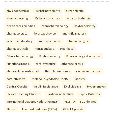
physicochemical
Herbal ingredients
Organoleptic
Murraya koenigii
Embelica officinalis
Aloe barbudensis
health care remedies.
ethnopharmacology
phytochemistry
pharmacological
hydroxychavicol
anti-inflammatory
immunomodulatory
antihypertensive
pharmacological
pharmaceuticals
nutraceuticals
Piper betel
Ethnopharmacology
Phytochemistry
Pharmacological activities
Functional foods.
cardiovascular
atherosclerosis
abnormalities—elevated
thiazolidinediones
recommendations'
cost-effective
Metabolic Syndrome (MetS)
Obesity
Central Obesity
Insulin Resistance
Dyslipidemia
Hypertension
Elevated Fasting Glucose
Cardiovascular Risk
Type 2 Diabetes
International Diabetes Federation (IDF)
NCEP-ATP III Guidelines
Statins
Thiazolidinediones (TZDs)
GLP-1 Agonists