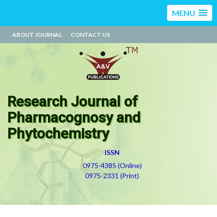
MENU
ABOUT JOURNAL
CONTACT US
Research Journal of
Pharmacognosy and
Phytochemistry
ISSN
0975-4385 (Online)
0975-2331 (Print)