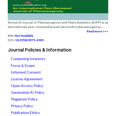
Research Journal of Pharmacognosy and Phytochemistry (RJPP) is an
international, peer-reviewed journal, devoted to pharmacognosy......
Read more >>>
RNI:
Not Available
DOI:
10.5958/0975-4385
Journal Policies & Information
Competing Interests
Focus & Scope
Informed Consent
License Agreement
Open Access Policy
Generative AI Policy
Plagiarism Policy
Privacy Policy
Publication Ethics