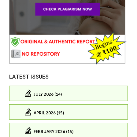
LATEST ISSUES
JULY 2026 (14)
APRIL 2026 (15)
FEBRUARY 2026 (15)