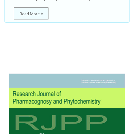
Read More