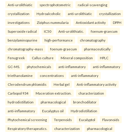
Anti-urolithiatic
spectrophotometric
radical-scavenging
crystallization
Hydroalcoholic
anti-urolithiatic
crystallization
investigations
Ziziphus nummularia
Antioxidant activity
DPPH
Superoxide radical
IC50
Anti-urolithiatic.
foenum-graecum
benzylaminopurine
high-performance
chromatography
chromatography–mass
foenum-graecum
pharmaceutically
Fenugreek
Callus culture
Mineral composition
HPLC
GC–MS.
phytochemicals
anti-inflammatory
anti-inflammatory
triethanolamine
concentrations
anti-inflammatory
Clerodendrum phlomidis
Herbal gel
Anti-inflammatory activity
Carbopol 934
Maceration extraction.
characterization
hydrodistillation
pharmacological
bronchodilator
anti-inflammatory
Eucalyptus oil
Hydrodistillation
Phytochemical screening
Terpenoids
Eucalyptol
Flavonoids
Respiratory therapeutics.
characterization
pharmacological