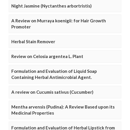
Night Jasmine (Nyctanthes arbortristis)
A Review on Murraya koenigii: for Hair Growth
Promoter
Herbal Stain Remover
Review on Celosia argentea L. Plant
Formulation and Evaluation of Liquid Soap
Containing Herbal Antimicrobial Agent.
A review on Cucumis sativus (Cucumber)
Mentha arvensis (Pudina): A Review Based upon its
Medicinal Properties
Formulation and Evaluation of Herbal Lipstick from