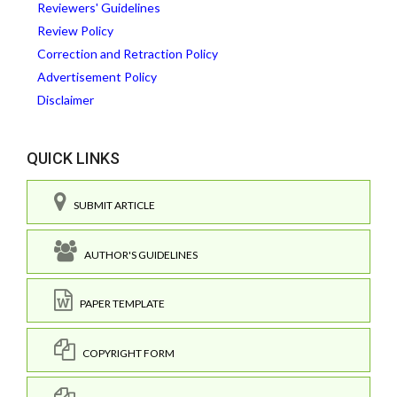
Reviewers' Guidelines
Review Policy
Correction and Retraction Policy
Advertisement Policy
Disclaimer
QUICK LINKS
SUBMIT ARTICLE
AUTHOR'S GUIDELINES
PAPER TEMPLATE
COPYRIGHT FORM