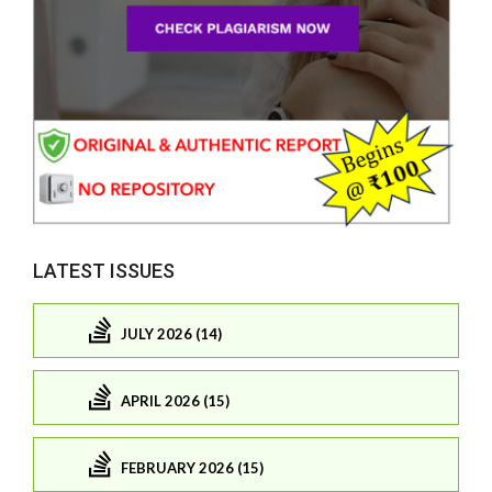
LATEST ISSUES
JULY 2026 (14)
APRIL 2026 (15)
FEBRUARY 2026 (15)