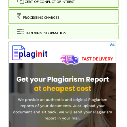
CERT. OF CONFLICT OF INTREST
PROCESSING CHARGES
INDEXING INFORMATION