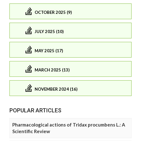
OCTOBER 2025 (9)
JULY 2025 (10)
MAY 2025 (17)
MARCH 2025 (13)
NOVEMBER 2024 (16)
POPULAR ARTICLES
Pharmacological actions of Tridax procumbens L.: A
Scientific Review