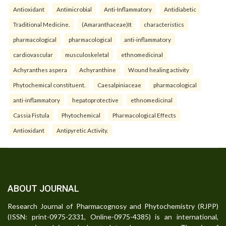
Antioxidant
Antimicrobial
Anti-Inflammatory
Antidiabetic
Traditional Medicine.
(Amaranthaceae)It
characteristics
pharmacological
pharmacological
anti-inflammatory
cardiovascular
musculoskeletal
ethnomedicinal
Achyranthes aspera
Achyranthine
Wound healing activity
Phytochemical constituent.
Caesalpiniaceae
pharmacological
anti-inflammatory
hepatoprotective
ethnomedicinal
Cassia Fistula
Phytochemical
Pharmacological Effects
Antioxidant
Antipyretic Activity.
ABOUT JOURNAL
Research Journal of Pharmacognosy and Phytochemistry (RJPP)
(ISSN: print-0975-2331, Online-0975-4385) is an international,