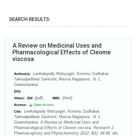
SEARCH RESULTS:
A Review on Medicinal Uses and
Pharmacological Effects of Cleome
viscosa
Lenkalapally Matsyagiri, Kommu Sudhakar,
Author(s):
Takkadpelliwar Santoshi, Masna Nagarjuna , N. L.
Gowrishankar
DOI:
(pdf),
(html)
Views:
254
8681
Access:
Open Access
Lenkalapally Matsyagiri, Kommu Sudhakar,
Cite:
Takkadpelliwar Santoshi, Masna Nagarjuna , N. L.
Gowrishankar. A Review on Medicinal Uses and
Pharmacological Effects of Cleome viscosa. Research J.
Pharmacognosy and Phytochemistry 2012; 4(1): 44-48. doi: