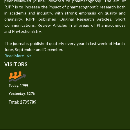
peer-reviewed journal, devoted to pharmacognosy. The aim of
RJPP is to increase the impact of pharmacognostic research both
in academia and industry, with strong emphasis on quality and
originality. RJPP publishes Original Research Articles, Short
Communications, Review Articles in all areas of Pharmacognosy
and Phytochemistry.
The journal is published quaterly every year in last week of March,
June, September and December.
Read More
VISITORS
Today:
1799
Yesterday:
3276
Total:
2735789