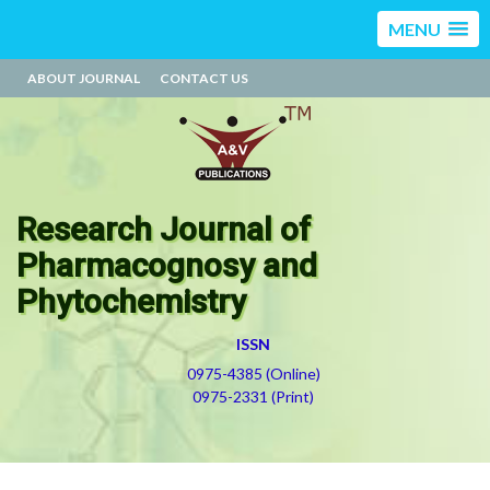
MENU
ABOUT JOURNAL
CONTACT US
Research Journal of
Pharmacognosy and
Phytochemistry
ISSN
0975-4385 (Online)
0975-2331 (Print)