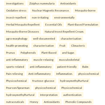
investigations
Ziziphus nummularia
Antioxidants
Oxidative stress
Nuclear Magnetic Resonance.
Mosquito-borne
insect-repellent
non-irritating
environmentally
Herbal Mosquito Repellent
Essential Oils
Plant-Based Formulation
Mosquito-Borne Diseases
Natural Insect Repellent Cream.
agro-morphology
well-documented
characterisation
health-promoting
characterisation
Fruit
Climacteric
Prunus
Polyphenols
Plant-Based
and Sugar.
anti-inflammatory
muscle-relaxing
musculoskeletal
sports-related
anti-inflammatory
patient-friendly
Balm
Pain relieving
Anti-inflammatory
Inflammation.
physicochemical
Physicochemical
fructose–glucose
hydroxymethylfurfural
Pearson/Spearman
physicochemical
Physicochemical
hydroxymethylfurfural
Interpretation
authentication
nutraceuticals
Honey
Antioxidants
Phenolic Compounds