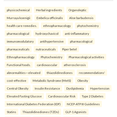
physicochemical
Herbal ingredients
Organoleptic
Murraya koenigii
Embelica officinalis
Aloe barbudensis
health care remedies.
ethnopharmacology
phytochemistry
pharmacological
hydroxychavicol
anti-inflammatory
immunomodulatory
antihypertensive
pharmacological
pharmaceuticals
nutraceuticals
Piper betel
Ethnopharmacology
Phytochemistry
Pharmacological activities
Functional foods.
cardiovascular
atherosclerosis
abnormalities—elevated
thiazolidinediones
recommendations'
cost-effective
Metabolic Syndrome (MetS)
Obesity
Central Obesity
Insulin Resistance
Dyslipidemia
Hypertension
Elevated Fasting Glucose
Cardiovascular Risk
Type 2 Diabetes
International Diabetes Federation (IDF)
NCEP-ATP III Guidelines
Statins
Thiazolidinediones (TZDs)
GLP-1 Agonists