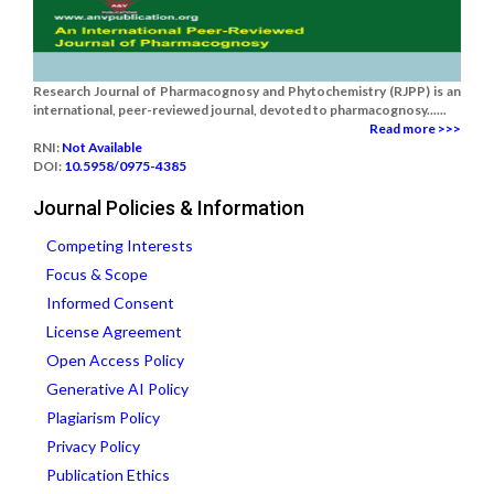
Research Journal of Pharmacognosy and Phytochemistry (RJPP) is an
international, peer-reviewed journal, devoted to pharmacognosy......
Read more >>>
RNI:
Not Available
DOI:
10.5958/0975-4385
Journal Policies & Information
Competing Interests
Focus & Scope
Informed Consent
License Agreement
Open Access Policy
Generative AI Policy
Plagiarism Policy
Privacy Policy
Publication Ethics