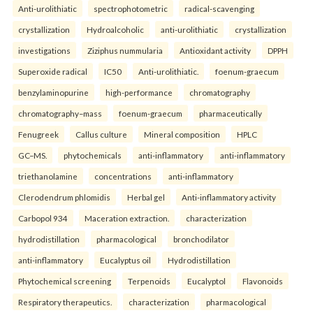
Anti-urolithiatic
spectrophotometric
radical-scavenging
crystallization
Hydroalcoholic
anti-urolithiatic
crystallization
investigations
Ziziphus nummularia
Antioxidant activity
DPPH
Superoxide radical
IC50
Anti-urolithiatic.
foenum-graecum
benzylaminopurine
high-performance
chromatography
chromatography–mass
foenum-graecum
pharmaceutically
Fenugreek
Callus culture
Mineral composition
HPLC
GC–MS.
phytochemicals
anti-inflammatory
anti-inflammatory
triethanolamine
concentrations
anti-inflammatory
Clerodendrum phlomidis
Herbal gel
Anti-inflammatory activity
Carbopol 934
Maceration extraction.
characterization
hydrodistillation
pharmacological
bronchodilator
anti-inflammatory
Eucalyptus oil
Hydrodistillation
Phytochemical screening
Terpenoids
Eucalyptol
Flavonoids
Respiratory therapeutics.
characterization
pharmacological