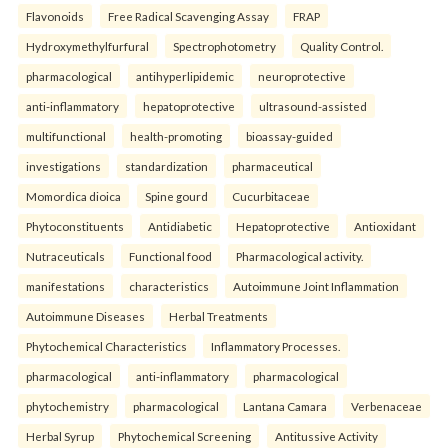
Flavonoids
Free Radical Scavenging Assay
FRAP
Hydroxymethylfurfural
Spectrophotometry
Quality Control.
pharmacological
antihyperlipidemic
neuroprotective
anti-inflammatory
hepatoprotective
ultrasound-assisted
multifunctional
health-promoting
bioassay-guided
investigations
standardization
pharmaceutical
Momordica dioica
Spine gourd
Cucurbitaceae
Phytoconstituents
Antidiabetic
Hepatoprotective
Antioxidant
Nutraceuticals
Functional food
Pharmacological activity.
manifestations
characteristics
Autoimmune Joint Inflammation
Autoimmune Diseases
Herbal Treatments
Phytochemical Characteristics
Inflammatory Processes.
pharmacological
anti-inflammatory
pharmacological
phytochemistry
pharmacological
Lantana Camara
Verbenaceae
Herbal Syrup
Phytochemical Screening
Antitussive Activity