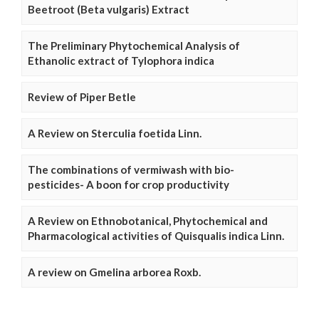
Beetroot (Beta vulgaris) Extract
The Preliminary Phytochemical Analysis of
Ethanolic extract of Tylophora indica
Review of Piper Betle
A Review on Sterculia foetida Linn.
The combinations of vermiwash with bio-
pesticides- A boon for crop productivity
A Review on Ethnobotanical, Phytochemical and
Pharmacological activities of Quisqualis indica Linn.
A review on Gmelina arborea Roxb.