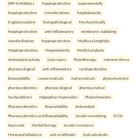
DPP-4 Inhibitors
hepatoprotective
experimentally
hepatoprotective
considerations
hepatotoxicity
D-galactosamine
histopathological
Mechanistically
hepatoprotection
anti-inflammatory
membrane-stabilizing
standardization
hepatoprotective
Madhuca longifolia
Hepatoprotection
Hepatotoxicity
Medicinal plants
Antioxidant activity
Liver injury
Phytotherapy.
nutrient-dense
pharmacological
anti-inflammatory
cardioprotective
bioavailability
cosmeceuticals
nutraceuticals
phytochemistry
pharmacokinetics
pharmacological
pharmaceutical
Sea buckthorn
Hippophae rhamnoides
Phytochemistry
Pharmacokinetics
Bioavailability
Antioxidant
Pharmacokinetics and Bioavailability.
insulin-sensitizing
PCOS
Ayurveda
Herbal therapy
Insulin resistance
Hormonal imbalance.
anti-urolithiatic
hydroalcoholic