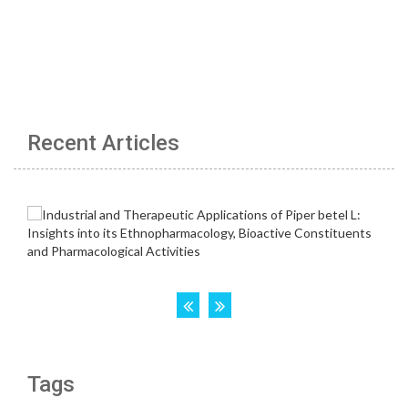
Recent Articles
Tags