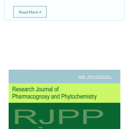
Read More