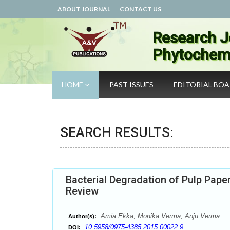
ABOUT JOURNAL
CONTACT US
Research J
Phytochemi
HOME
PAST ISSUES
EDITORIAL BO
SEARCH RESULTS:
Bacterial Degradation of Pulp Pape
Review
Amia Ekka, Monika Verma, Anju Verma
Author(s):
10.5958/0975-4385.2015.00022.9
DOI: