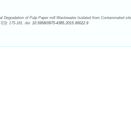
 Degradation of Pulp Paper mill Wastewater Isolated from Contaminated sit
(3): 175-181. doi:
10.5958/0975-4385.2015.00022.9