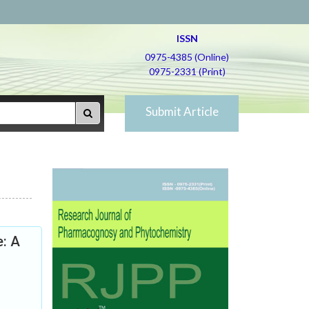
ISSN
0975-4385 (Online)
0975-2331 (Print)
Submit Article
e: A