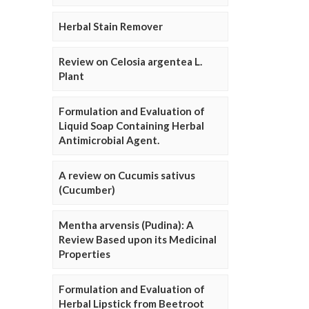
Herbal Stain Remover
Review on Celosia argentea L.
Plant
Formulation and Evaluation of
Liquid Soap Containing Herbal
Antimicrobial Agent.
A review on Cucumis sativus
(Cucumber)
Mentha arvensis (Pudina): A
Review Based upon its Medicinal
Properties
Formulation and Evaluation of
Herbal Lipstick from Beetroot