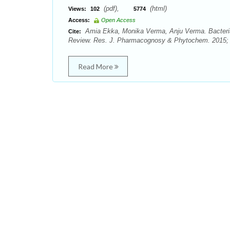
(pdf),
(html)
Views:
102
5774
Access:
Open Access
Amia Ekka, Monika Verma, Anju Verma. Bacterial
Cite:
Review. Res. J. Pharmacognosy & Phytochem. 2015; 7
Read More