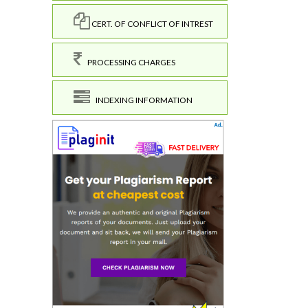
CERT. OF CONFLICT OF INTREST
PROCESSING CHARGES
INDEXING INFORMATION