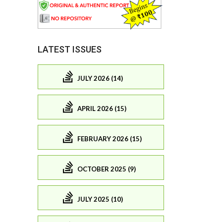
LATEST ISSUES
JULY 2026 (14)
APRIL 2026 (15)
FEBRUARY 2026 (15)
OCTOBER 2025 (9)
JULY 2025 (10)