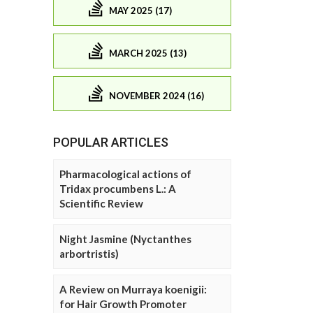
MAY 2025 (17)
MARCH 2025 (13)
NOVEMBER 2024 (16)
POPULAR ARTICLES
Pharmacological actions of
Tridax procumbens L.: A
Scientific Review
Night Jasmine (Nyctanthes
arbortristis)
A Review on Murraya koenigii:
for Hair Growth Promoter