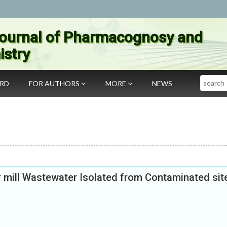
ournal of Pharmacognosy and
stry
Search
ARD
FOR AUTHORS
MORE
NEWS
r mill Wastewater Isolated from Contaminated sit