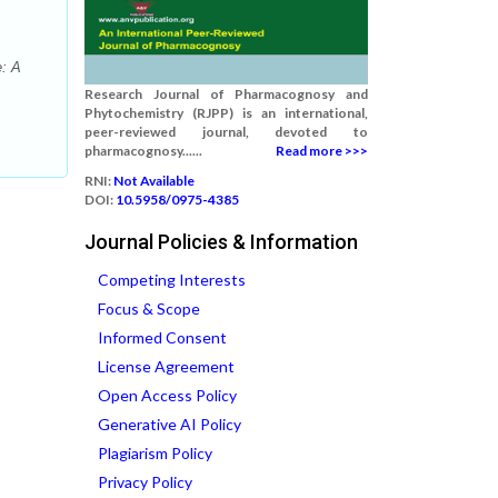
e: A
Research Journal of Pharmacognosy and
Phytochemistry (RJPP) is an international,
peer-reviewed journal, devoted to
pharmacognosy......
Read more >>>
RNI:
Not Available
DOI:
10.5958/0975-4385
Journal Policies & Information
Competing Interests
Focus & Scope
Informed Consent
License Agreement
Open Access Policy
Generative AI Policy
Plagiarism Policy
Privacy Policy