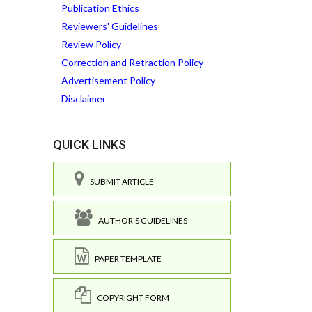
Publication Ethics
Reviewers' Guidelines
Review Policy
Correction and Retraction Policy
Advertisement Policy
Disclaimer
QUICK LINKS
SUBMIT ARTICLE
AUTHOR'S GUIDELINES
PAPER TEMPLATE
COPYRIGHT FORM