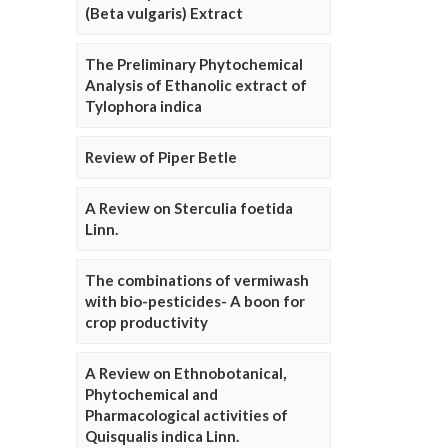
(Beta vulgaris) Extract
The Preliminary Phytochemical
Analysis of Ethanolic extract of
Tylophora indica
Review of Piper Betle
A Review on Sterculia foetida
Linn.
The combinations of vermiwash
with bio-pesticides- A boon for
crop productivity
A Review on Ethnobotanical,
Phytochemical and
Pharmacological activities of
Quisqualis indica Linn.