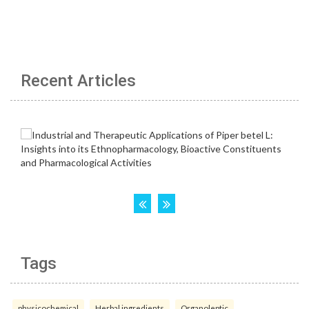
Recent Articles
Tags
physicochemical
Herbal ingredients
Organoleptic