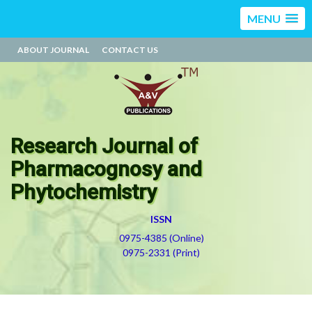
MENU
ABOUT JOURNAL
CONTACT US
Research Journal of
Pharmacognosy and
Phytochemistry
ISSN
0975-4385 (Online)
0975-2331 (Print)