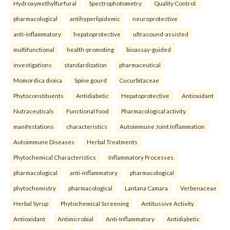
Hydroxymethylfurfural
Spectrophotometry
Quality Control.
pharmacological
antihyperlipidemic
neuroprotective
anti-inflammatory
hepatoprotective
ultrasound-assisted
multifunctional
health-promoting
bioassay-guided
investigations
standardization
pharmaceutical
Momordica dioica
Spine gourd
Cucurbitaceae
Phytoconstituents
Antidiabetic
Hepatoprotective
Antioxidant
Nutraceuticals
Functional food
Pharmacological activity.
manifestations
characteristics
Autoimmune Joint Inflammation
Autoimmune Diseases
Herbal Treatments
Phytochemical Characteristics
Inflammatory Processes.
pharmacological
anti-inflammatory
pharmacological
phytochemistry
pharmacological
Lantana Camara
Verbenaceae
Herbal Syrup
Phytochemical Screening
Antitussive Activity
Antioxidant
Antimicrobial
Anti-Inflammatory
Antidiabetic