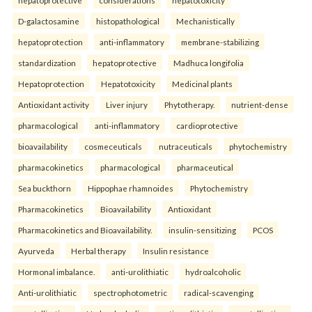
D-galactosamine
histopathological
Mechanistically
hepatoprotection
anti-inflammatory
membrane-stabilizing
standardization
hepatoprotective
Madhuca longifolia
Hepatoprotection
Hepatotoxicity
Medicinal plants
Antioxidant activity
Liver injury
Phytotherapy.
nutrient-dense
pharmacological
anti-inflammatory
cardioprotective
bioavailability
cosmeceuticals
nutraceuticals
phytochemistry
pharmacokinetics
pharmacological
pharmaceutical
Sea buckthorn
Hippophae rhamnoides
Phytochemistry
Pharmacokinetics
Bioavailability
Antioxidant
Pharmacokinetics and Bioavailability.
insulin-sensitizing
PCOS
Ayurveda
Herbal therapy
Insulin resistance
Hormonal imbalance.
anti-urolithiatic
hydroalcoholic
Anti-urolithiatic
spectrophotometric
radical-scavenging