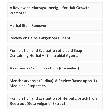
A Review on Murraya koenigii: for Hair Growth
Promoter
Herbal Stain Remover
Review on Celosia argentea L. Plant
Formulation and Evaluation of Liquid Soap
Containing Herbal Antimicrobial Agent.
A review on Cucumis sativus (Cucumber)
Mentha arvensis (Pudina): A Review Based upon its
Medicinal Properties
Formulation and Evaluation of Herbal Lipstick from
Beetroot (Beta vulgaris) Extract