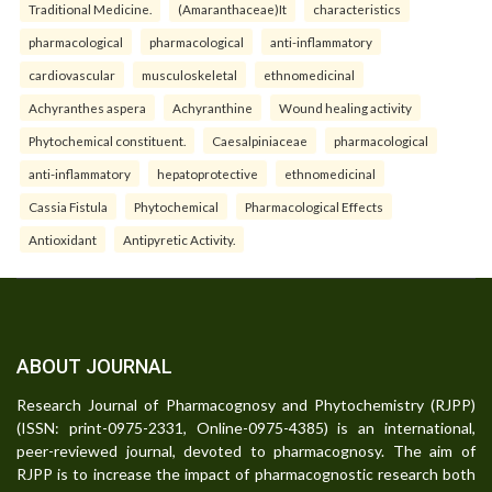
Traditional Medicine.
(Amaranthaceae)It
characteristics
pharmacological
pharmacological
anti-inflammatory
cardiovascular
musculoskeletal
ethnomedicinal
Achyranthes aspera
Achyranthine
Wound healing activity
Phytochemical constituent.
Caesalpiniaceae
pharmacological
anti-inflammatory
hepatoprotective
ethnomedicinal
Cassia Fistula
Phytochemical
Pharmacological Effects
Antioxidant
Antipyretic Activity.
ABOUT JOURNAL
Research Journal of Pharmacognosy and Phytochemistry (RJPP)
(ISSN: print-0975-2331, Online-0975-4385) is an international,
peer-reviewed journal, devoted to pharmacognosy. The aim of
RJPP is to increase the impact of pharmacognostic research both