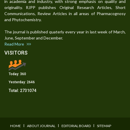
in academia and industry, with strong emphasis on quality and
originality. RJPP publishes Original Research Articles, Short
Communications, Review Articles in all areas of Pharmacognosy
and Phytochemistry.
The journal is published quaterly every year in last week of March,
June, September and December.
Read More
VISITORS
Today:
360
Yesterday:
2646
Total:
2731074
I
I
I
HOME
ABOUT JOURNAL
EDITORIAL BOARD
SITEMAP