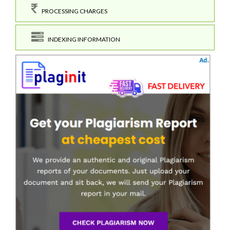
PROCESSING CHARGES
INDEXING INFORMATION