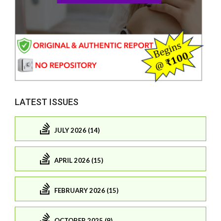
LATEST ISSUES
JULY 2026 (14)
APRIL 2026 (15)
FEBRUARY 2026 (15)
OCTOBER 2025 (9)