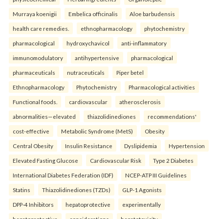
Murraya koenigii
Embelica officinalis
Aloe barbudensis
health care remedies.
ethnopharmacology
phytochemistry
pharmacological
hydroxychavicol
anti-inflammatory
immunomodulatory
antihypertensive
pharmacological
pharmaceuticals
nutraceuticals
Piper betel
Ethnopharmacology
Phytochemistry
Pharmacological activities
Functional foods.
cardiovascular
atherosclerosis
abnormalities—elevated
thiazolidinediones
recommendations'
cost-effective
Metabolic Syndrome (MetS)
Obesity
Central Obesity
Insulin Resistance
Dyslipidemia
Hypertension
Elevated Fasting Glucose
Cardiovascular Risk
Type 2 Diabetes
International Diabetes Federation (IDF)
NCEP-ATP III Guidelines
Statins
Thiazolidinediones (TZDs)
GLP-1 Agonists
DPP-4 Inhibitors
hepatoprotective
experimentally
hepatoprotective
considerations
hepatotoxicity