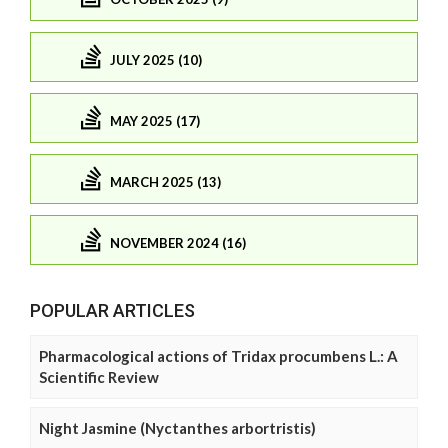
JULY 2025 (10)
MAY 2025 (17)
MARCH 2025 (13)
NOVEMBER 2024 (16)
POPULAR ARTICLES
Pharmacological actions of Tridax procumbens L.: A
Scientific Review
Night Jasmine (Nyctanthes arbortristis)