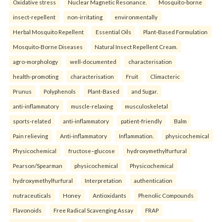
Oxidative stress
Nuclear Magnetic Resonance.
Mosquito-borne
insect-repellent
non-irritating
environmentally
Herbal Mosquito Repellent
Essential Oils
Plant-Based Formulation
Mosquito-Borne Diseases
Natural Insect Repellent Cream.
agro-morphology
well-documented
characterisation
health-promoting
characterisation
Fruit
Climacteric
Prunus
Polyphenols
Plant-Based
and Sugar.
anti-inflammatory
muscle-relaxing
musculoskeletal
sports-related
anti-inflammatory
patient-friendly
Balm
Pain relieving
Anti-inflammatory
Inflammation.
physicochemical
Physicochemical
fructose–glucose
hydroxymethylfurfural
Pearson/Spearman
physicochemical
Physicochemical
hydroxymethylfurfural
Interpretation
authentication
nutraceuticals
Honey
Antioxidants
Phenolic Compounds
Flavonoids
Free Radical Scavenging Assay
FRAP