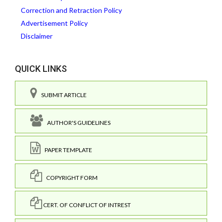
Correction and Retraction Policy
Advertisement Policy
Disclaimer
QUICK LINKS
SUBMIT ARTICLE
AUTHOR'S GUIDELINES
PAPER TEMPLATE
COPYRIGHT FORM
CERT. OF CONFLICT OF INTREST