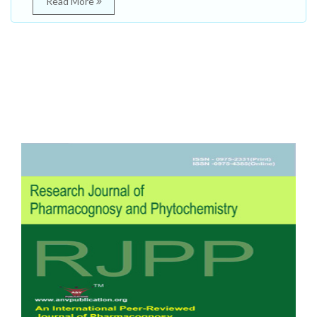
Read More