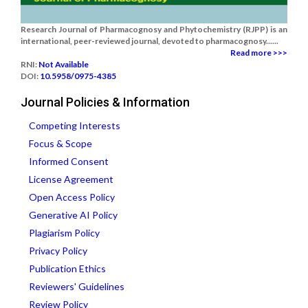
Research Journal of Pharmacognosy and Phytochemistry (RJPP) is an
international, peer-reviewed journal, devoted to pharmacognosy......
Read more >>>
RNI:
Not Available
DOI:
10.5958/0975-4385
Journal Policies & Information
Competing Interests
Focus & Scope
Informed Consent
License Agreement
Open Access Policy
Generative AI Policy
Plagiarism Policy
Privacy Policy
Publication Ethics
Reviewers' Guidelines
Review Policy