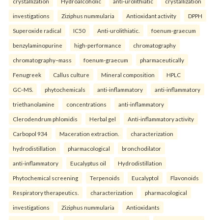
crystallization
Hydroalcoholic
anti-urolithiatic
crystallization
investigations
Ziziphus nummularia
Antioxidant activity
DPPH
Superoxide radical
IC50
Anti-urolithiatic.
foenum-graecum
benzylaminopurine
high-performance
chromatography
chromatography–mass
foenum-graecum
pharmaceutically
Fenugreek
Callus culture
Mineral composition
HPLC
GC–MS.
phytochemicals
anti-inflammatory
anti-inflammatory
triethanolamine
concentrations
anti-inflammatory
Clerodendrum phlomidis
Herbal gel
Anti-inflammatory activity
Carbopol 934
Maceration extraction.
characterization
hydrodistillation
pharmacological
bronchodilator
anti-inflammatory
Eucalyptus oil
Hydrodistillation
Phytochemical screening
Terpenoids
Eucalyptol
Flavonoids
Respiratory therapeutics.
characterization
pharmacological
investigations
Ziziphus nummularia
Antioxidants