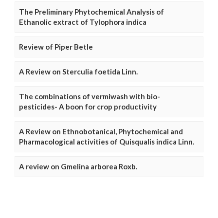
The Preliminary Phytochemical Analysis of
Ethanolic extract of Tylophora indica
Review of Piper Betle
A Review on Sterculia foetida Linn.
The combinations of vermiwash with bio-
pesticides- A boon for crop productivity
A Review on Ethnobotanical, Phytochemical and
Pharmacological activities of Quisqualis indica Linn.
A review on Gmelina arborea Roxb.