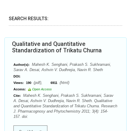
SEARCH RESULTS:
Qualitative and Quantitative
Standardization of Trikatu Churna
Mahesh K. Senghani, Prakash S. Sukhramani,
Author(s):
Sarav A. Desai, Ashvin V. Dudhrejia, Navin R. Sheth
DOI:
(pdf),
(html)
Views:
190
6911
Access:
Open Access
Mahesh K. Senghani, Prakash S. Sukhramani, Sarav
Cite:
A. Desai, Ashvin V. Dudhrejia, Navin R. Sheth. Qualitative
and Quantitative Standardization of Trikatu Churna. Research
J. Pharmacognosy and Phytochemistry 2011; 3(4): 154-
157. doi: