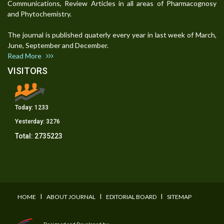
Communications, Review Articles in all areas of Pharmacognosy
and Phytochemistry.
The journal is published quaterly every year in last week of March,
June, September and December.
Read More
VISITORS
Today:
1233
Yesterday:
3276
Total:
2735223
I
I
I
HOME
ABOUT JOURNAL
EDITORIAL BOARD
SITEMAP
Designed and Developed by: