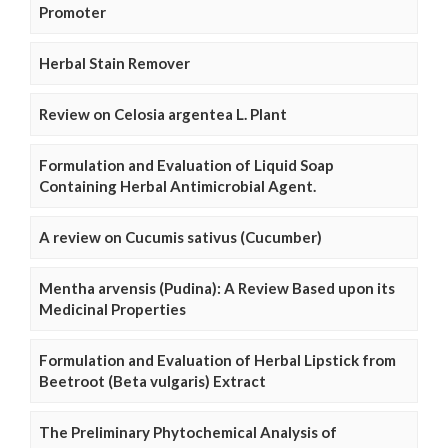
Promoter
Herbal Stain Remover
Review on Celosia argentea L. Plant
Formulation and Evaluation of Liquid Soap
Containing Herbal Antimicrobial Agent.
A review on Cucumis sativus (Cucumber)
Mentha arvensis (Pudina): A Review Based upon its
Medicinal Properties
Formulation and Evaluation of Herbal Lipstick from
Beetroot (Beta vulgaris) Extract
The Preliminary Phytochemical Analysis of