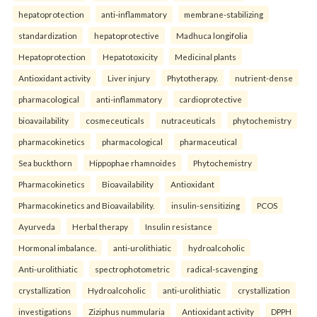
hepatoprotection
anti-inflammatory
membrane-stabilizing
standardization
hepatoprotective
Madhuca longifolia
Hepatoprotection
Hepatotoxicity
Medicinal plants
Antioxidant activity
Liver injury
Phytotherapy.
nutrient-dense
pharmacological
anti-inflammatory
cardioprotective
bioavailability
cosmeceuticals
nutraceuticals
phytochemistry
pharmacokinetics
pharmacological
pharmaceutical
Sea buckthorn
Hippophae rhamnoides
Phytochemistry
Pharmacokinetics
Bioavailability
Antioxidant
Pharmacokinetics and Bioavailability.
insulin-sensitizing
PCOS
Ayurveda
Herbal therapy
Insulin resistance
Hormonal imbalance.
anti-urolithiatic
hydroalcoholic
Anti-urolithiatic
spectrophotometric
radical-scavenging
crystallization
Hydroalcoholic
anti-urolithiatic
crystallization
investigations
Ziziphus nummularia
Antioxidant activity
DPPH