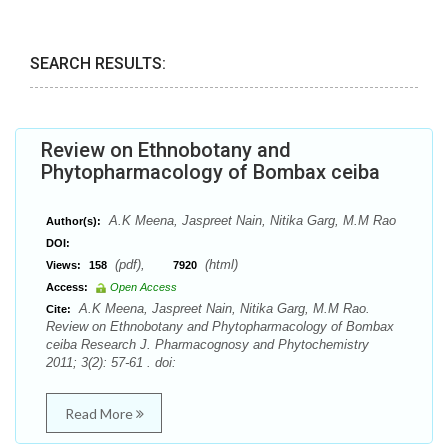
SEARCH RESULTS:
Review on Ethnobotany and
Phytopharmacology of Bombax ceiba
A.K Meena, Jaspreet Nain, Nitika Garg, M.M Rao
Author(s):
DOI:
(pdf),
(html)
Views:
158
7920
Access:
Open Access
A.K Meena, Jaspreet Nain, Nitika Garg, M.M Rao.
Cite:
Review on Ethnobotany and Phytopharmacology of Bombax
ceiba Research J. Pharmacognosy and Phytochemistry
2011; 3(2): 57-61 . doi:
Read More