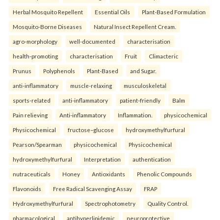
Herbal Mosquito Repellent
Essential Oils
Plant-Based Formulation
Mosquito-Borne Diseases
Natural Insect Repellent Cream.
agro-morphology
well-documented
characterisation
health-promoting
characterisation
Fruit
Climacteric
Prunus
Polyphenols
Plant-Based
and Sugar.
anti-inflammatory
muscle-relaxing
musculoskeletal
sports-related
anti-inflammatory
patient-friendly
Balm
Pain relieving
Anti-inflammatory
Inflammation.
physicochemical
Physicochemical
fructose–glucose
hydroxymethylfurfural
Pearson/Spearman
physicochemical
Physicochemical
hydroxymethylfurfural
Interpretation
authentication
nutraceuticals
Honey
Antioxidants
Phenolic Compounds
Flavonoids
Free Radical Scavenging Assay
FRAP
Hydroxymethylfurfural
Spectrophotometry
Quality Control.
pharmacological
antihyperlipidemic
neuroprotective