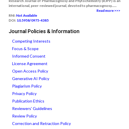
Research Journal of Pharmacognosy and Phytochemistry (RJPP) is an
international, peer-reviewed journal, devoted to pharmacognosy......
Read more >>>
RNI:
Not Available
DOI:
10.5958/0975-4385
Journal Policies & Information
Competing Interests
Focus & Scope
Informed Consent
License Agreement
Open Access Policy
Generative AI Policy
Plagiarism Policy
Privacy Policy
Publication Ethics
Reviewers' Guidelines
Review Policy
Correction and Retraction Policy