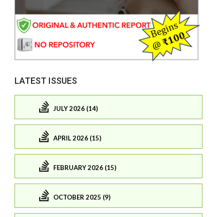
LATEST ISSUES
JULY 2026 (14)
APRIL 2026 (15)
FEBRUARY 2026 (15)
OCTOBER 2025 (9)