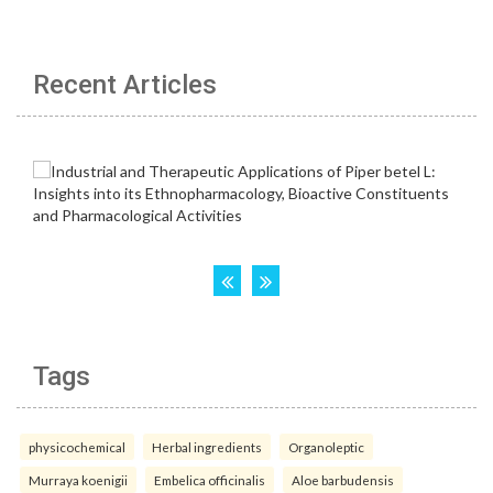
Recent Articles
Tags
physicochemical
Herbal ingredients
Organoleptic
Murraya koenigii
Embelica officinalis
Aloe barbudensis