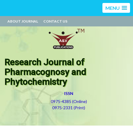
MENU
ABOUT JOURNAL
CONTACT US
Research Journal of
Pharmacognosy and
Phytochemistry
ISSN
0975-4385 (Online)
0975-2331 (Print)