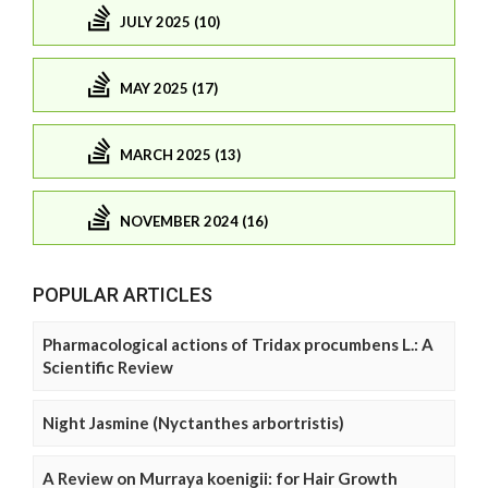
JULY 2025 (10)
MAY 2025 (17)
MARCH 2025 (13)
NOVEMBER 2024 (16)
POPULAR ARTICLES
Pharmacological actions of Tridax procumbens L.: A
Scientific Review
Night Jasmine (Nyctanthes arbortristis)
A Review on Murraya koenigii: for Hair Growth