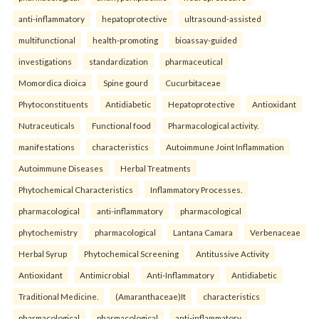
anti-inflammatory
hepatoprotective
ultrasound-assisted
multifunctional
health-promoting
bioassay-guided
investigations
standardization
pharmaceutical
Momordica dioica
Spine gourd
Cucurbitaceae
Phytoconstituents
Antidiabetic
Hepatoprotective
Antioxidant
Nutraceuticals
Functional food
Pharmacological activity.
manifestations
characteristics
Autoimmune Joint Inflammation
Autoimmune Diseases
Herbal Treatments
Phytochemical Characteristics
Inflammatory Processes.
pharmacological
anti-inflammatory
pharmacological
phytochemistry
pharmacological
Lantana Camara
Verbenaceae
Herbal Syrup
Phytochemical Screening
Antitussive Activity
Antioxidant
Antimicrobial
Anti-Inflammatory
Antidiabetic
Traditional Medicine.
(Amaranthaceae)It
characteristics
pharmacological
pharmacological
anti-inflammatory