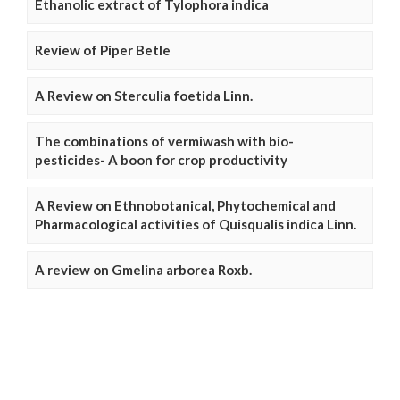
Ethanolic extract of Tylophora indica
Review of Piper Betle
A Review on Sterculia foetida Linn.
The combinations of vermiwash with bio-
pesticides- A boon for crop productivity
A Review on Ethnobotanical, Phytochemical and
Pharmacological activities of Quisqualis indica Linn.
A review on Gmelina arborea Roxb.