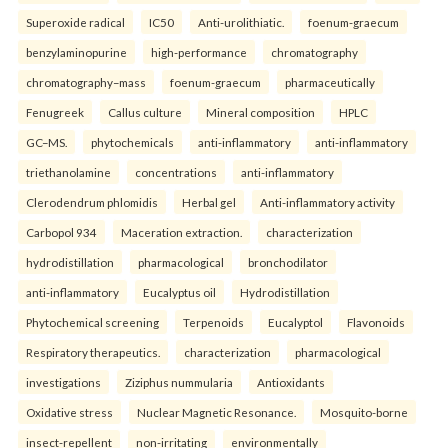
Superoxide radical
IC50
Anti-urolithiatic.
foenum-graecum
benzylaminopurine
high-performance
chromatography
chromatography–mass
foenum-graecum
pharmaceutically
Fenugreek
Callus culture
Mineral composition
HPLC
GC–MS.
phytochemicals
anti-inflammatory
anti-inflammatory
triethanolamine
concentrations
anti-inflammatory
Clerodendrum phlomidis
Herbal gel
Anti-inflammatory activity
Carbopol 934
Maceration extraction.
characterization
hydrodistillation
pharmacological
bronchodilator
anti-inflammatory
Eucalyptus oil
Hydrodistillation
Phytochemical screening
Terpenoids
Eucalyptol
Flavonoids
Respiratory therapeutics.
characterization
pharmacological
investigations
Ziziphus nummularia
Antioxidants
Oxidative stress
Nuclear Magnetic Resonance.
Mosquito-borne
insect-repellent
non-irritating
environmentally