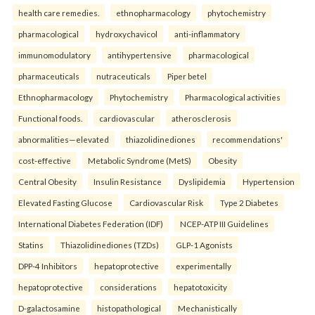
health care remedies.
ethnopharmacology
phytochemistry
pharmacological
hydroxychavicol
anti-inflammatory
immunomodulatory
antihypertensive
pharmacological
pharmaceuticals
nutraceuticals
Piper betel
Ethnopharmacology
Phytochemistry
Pharmacological activities
Functional foods.
cardiovascular
atherosclerosis
abnormalities—elevated
thiazolidinediones
recommendations'
cost-effective
Metabolic Syndrome (MetS)
Obesity
Central Obesity
Insulin Resistance
Dyslipidemia
Hypertension
Elevated Fasting Glucose
Cardiovascular Risk
Type 2 Diabetes
International Diabetes Federation (IDF)
NCEP-ATP III Guidelines
Statins
Thiazolidinediones (TZDs)
GLP-1 Agonists
DPP-4 Inhibitors
hepatoprotective
experimentally
hepatoprotective
considerations
hepatotoxicity
D-galactosamine
histopathological
Mechanistically