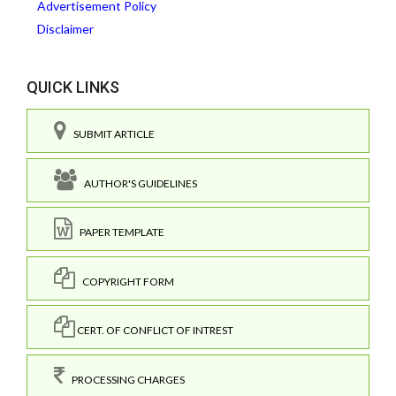
Advertisement Policy
Disclaimer
QUICK LINKS
SUBMIT ARTICLE
AUTHOR'S GUIDELINES
PAPER TEMPLATE
COPYRIGHT FORM
CERT. OF CONFLICT OF INTREST
PROCESSING CHARGES