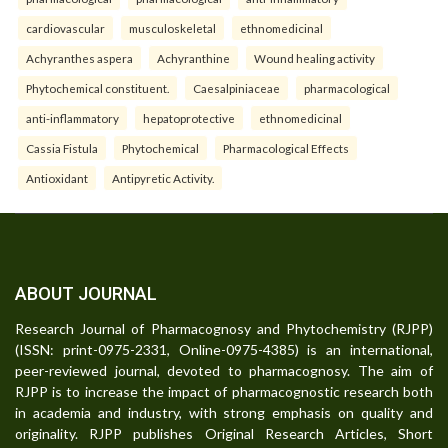
cardiovascular
musculoskeletal
ethnomedicinal
Achyranthes aspera
Achyranthine
Wound healing activity
Phytochemical constituent.
Caesalpiniaceae
pharmacological
anti-inflammatory
hepatoprotective
ethnomedicinal
Cassia Fistula
Phytochemical
Pharmacological Effects
Antioxidant
Antipyretic Activity.
ABOUT JOURNAL
Research Journal of Pharmacognosy and Phytochemistry (RJPP)
(ISSN: print-0975-2331, Online-0975-4385) is an international,
peer-reviewed journal, devoted to pharmacognosy. The aim of
RJPP is to increase the impact of pharmacognostic research both
in academia and industry, with strong emphasis on quality and
originality. RJPP publishes Original Research Articles, Short