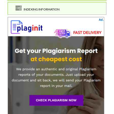
INDEXING INFORMATION