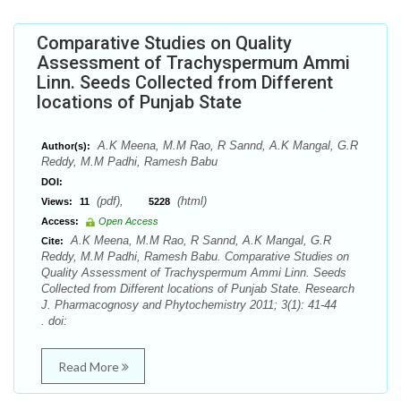
Comparative Studies on Quality
Assessment of Trachyspermum Ammi
Linn. Seeds Collected from Different
locations of Punjab State
A.K Meena, M.M Rao, R Sannd, A.K Mangal, G.R
Author(s):
Reddy, M.M Padhi, Ramesh Babu
DOI:
(pdf),
(html)
Views:
11
5228
Access:
Open Access
A.K Meena, M.M Rao, R Sannd, A.K Mangal, G.R
Cite:
Reddy, M.M Padhi, Ramesh Babu. Comparative Studies on
Quality Assessment of Trachyspermum Ammi Linn. Seeds
Collected from Different locations of Punjab State. Research
J. Pharmacognosy and Phytochemistry 2011; 3(1): 41-44
. doi:
Read More