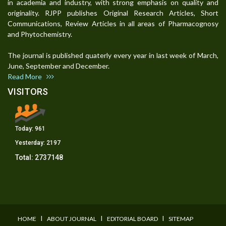
in academia and industry, with strong emphasis on quality and
originality. RJPP publishes Original Research Articles, Short
Communications, Review Articles in all areas of Pharmacognosy
and Phytochemistry.
The journal is published quaterly every year in last week of March,
June, September and December.
Read More
VISITORS
Today:
961
Yesterday:
2197
Total:
2737148
I
I
I
HOME
ABOUT JOURNAL
EDITORIAL BOARD
SITEMAP