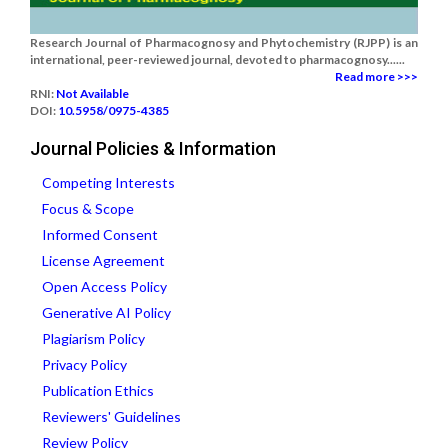
Research Journal of Pharmacognosy and Phytochemistry (RJPP) is an
international, peer-reviewed journal, devoted to pharmacognosy......
Read more >>>
RNI:
Not Available
DOI:
10.5958/0975-4385
Journal Policies & Information
Competing Interests
Focus & Scope
Informed Consent
License Agreement
Open Access Policy
Generative AI Policy
Plagiarism Policy
Privacy Policy
Publication Ethics
Reviewers' Guidelines
Review Policy