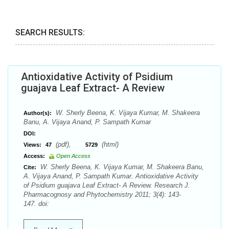
SEARCH RESULTS:
Antioxidative Activity of Psidium
guajava Leaf Extract- A Review
W. Sherly Beena, K. Vijaya Kumar, M. Shakeera
Author(s):
Banu, A. Vijaya Anand, P. Sampath Kumar
DOI:
(pdf),
(html)
Views:
47
5729
Access:
Open Access
W. Sherly Beena, K. Vijaya Kumar, M. Shakeera Banu,
Cite:
A. Vijaya Anand, P. Sampath Kumar. Antioxidative Activity
of Psidium guajava Leaf Extract- A Review. Research J.
Pharmacognosy and Phytochemistry 2011; 3(4): 143-
147. doi: