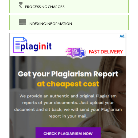
PROCESSING CHARGES
INDEXING INFORMATION