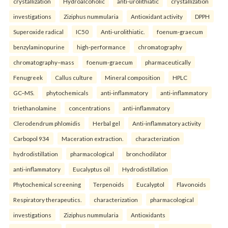
crystallization
Hydroalcoholic
anti-urolithiatic
crystallization
investigations
Ziziphus nummularia
Antioxidant activity
DPPH
Superoxide radical
IC50
Anti-urolithiatic.
foenum-graecum
benzylaminopurine
high-performance
chromatography
chromatography–mass
foenum-graecum
pharmaceutically
Fenugreek
Callus culture
Mineral composition
HPLC
GC–MS.
phytochemicals
anti-inflammatory
anti-inflammatory
triethanolamine
concentrations
anti-inflammatory
Clerodendrum phlomidis
Herbal gel
Anti-inflammatory activity
Carbopol 934
Maceration extraction.
characterization
hydrodistillation
pharmacological
bronchodilator
anti-inflammatory
Eucalyptus oil
Hydrodistillation
Phytochemical screening
Terpenoids
Eucalyptol
Flavonoids
Respiratory therapeutics.
characterization
pharmacological
investigations
Ziziphus nummularia
Antioxidants