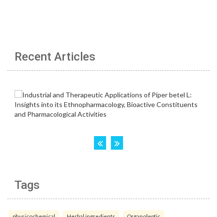
Recent Articles
Tags
physicochemical
Herbal ingredients
Organoleptic