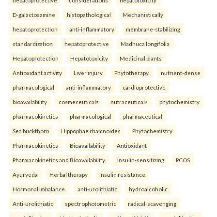
D-galactosamine
histopathological
Mechanistically
hepatoprotection
anti-inflammatory
membrane-stabilizing
standardization
hepatoprotective
Madhuca longifolia
Hepatoprotection
Hepatotoxicity
Medicinal plants
Antioxidant activity
Liver injury
Phytotherapy.
nutrient-dense
pharmacological
anti-inflammatory
cardioprotective
bioavailability
cosmeceuticals
nutraceuticals
phytochemistry
pharmacokinetics
pharmacological
pharmaceutical
Sea buckthorn
Hippophae rhamnoides
Phytochemistry
Pharmacokinetics
Bioavailability
Antioxidant
Pharmacokinetics and Bioavailability.
insulin-sensitizing
PCOS
Ayurveda
Herbal therapy
Insulin resistance
Hormonal imbalance.
anti-urolithiatic
hydroalcoholic
Anti-urolithiatic
spectrophotometric
radical-scavenging