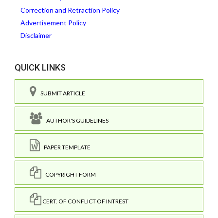
Correction and Retraction Policy
Advertisement Policy
Disclaimer
QUICK LINKS
SUBMIT ARTICLE
AUTHOR'S GUIDELINES
PAPER TEMPLATE
COPYRIGHT FORM
CERT. OF CONFLICT OF INTREST