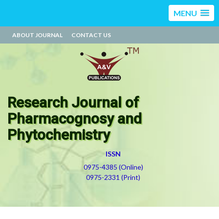
MENU
ABOUT JOURNAL
CONTACT US
Research Journal of
Pharmacognosy and
Phytochemistry
ISSN
0975-4385 (Online)
0975-2331 (Print)