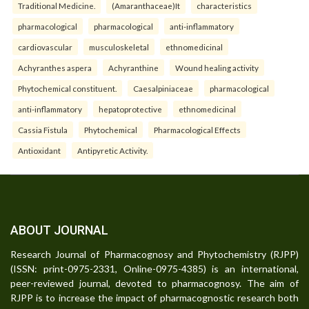
Traditional Medicine.
(Amaranthaceae)It
characteristics
pharmacological
pharmacological
anti-inflammatory
cardiovascular
musculoskeletal
ethnomedicinal
Achyranthes aspera
Achyranthine
Wound healing activity
Phytochemical constituent.
Caesalpiniaceae
pharmacological
anti-inflammatory
hepatoprotective
ethnomedicinal
Cassia Fistula
Phytochemical
Pharmacological Effects
Antioxidant
Antipyretic Activity.
ABOUT JOURNAL
Research Journal of Pharmacognosy and Phytochemistry (RJPP)
(ISSN: print-0975-2331, Online-0975-4385) is an international,
peer-reviewed journal, devoted to pharmacognosy. The aim of
RJPP is to increase the impact of pharmacognostic research both