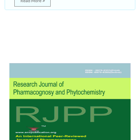
Read More