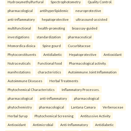
Hydroxymethylfurfural
Spectrophotometry
Quality Control.
pharmacological
antihyperlipidemic
neuroprotective
anti-inflammatory
hepatoprotective
ultrasound-assisted
multifunctional
health-promoting
bioassay-guided
investigations
standardization
pharmaceutical
Momordica dioica
Spine gourd
Cucurbitaceae
Phytoconstituents
Antidiabetic
Hepatoprotective
Antioxidant
Nutraceuticals
Functional food
Pharmacological activity.
manifestations
characteristics
Autoimmune Joint Inflammation
Autoimmune Diseases
Herbal Treatments
Phytochemical Characteristics
Inflammatory Processes.
pharmacological
anti-inflammatory
pharmacological
phytochemistry
pharmacological
Lantana Camara
Verbenaceae
Herbal Syrup
Phytochemical Screening
Antitussive Activity
Antioxidant
Antimicrobial
Anti-Inflammatory
Antidiabetic