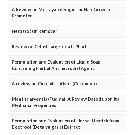
A Review on Murraya koenigii: for Hair Growth
Promoter
Herbal Stain Remover
Review on Celosia argentea L. Plant
Formulation and Evaluation of Liquid Soap
Containing Herbal Antimicrobial Agent.
A review on Cucumis sativus (Cucumber)
Mentha arvensis (Pudina): A Review Based upon its
Medicinal Properties
Formulation and Evaluation of Herbal Lipstick from
Beetroot (Beta vulgaris) Extract