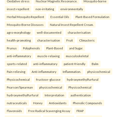
Oxidative stress
Nuclear Magnetic Resonance.
Mosquito-borne
insect-repellent
non-irritating
environmentally
Herbal Mosquito Repellent
Essential Oils
Plant-Based Formulation
Mosquito-Borne Diseases
Natural Insect Repellent Cream.
agro-morphology
well-documented
characterisation
health-promoting
characterisation
Fruit
Climacteric
Prunus
Polyphenols
Plant-Based
and Sugar.
anti-inflammatory
muscle-relaxing
musculoskeletal
sports-related
anti-inflammatory
patient-friendly
Balm
Pain relieving
Anti-inflammatory
Inflammation.
physicochemical
Physicochemical
fructose–glucose
hydroxymethylfurfural
Pearson/Spearman
physicochemical
Physicochemical
hydroxymethylfurfural
Interpretation
authentication
nutraceuticals
Honey
Antioxidants
Phenolic Compounds
Flavonoids
Free Radical Scavenging Assay
FRAP