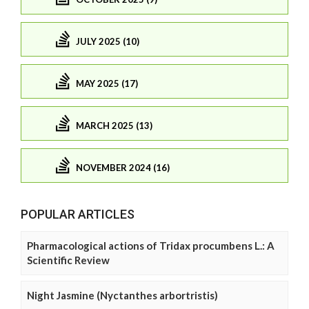
JULY 2025 (10)
MAY 2025 (17)
MARCH 2025 (13)
NOVEMBER 2024 (16)
POPULAR ARTICLES
Pharmacological actions of Tridax procumbens L.: A
Scientific Review
Night Jasmine (Nyctanthes arbortristis)