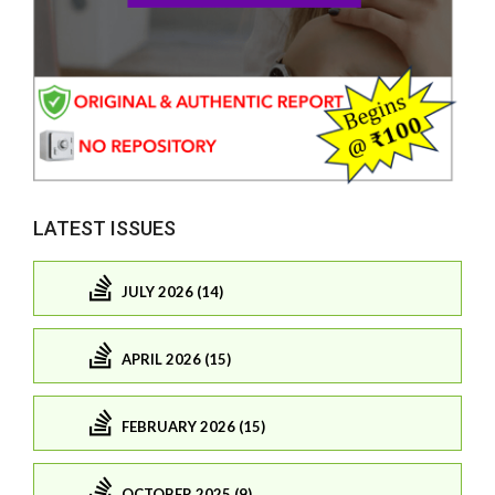
LATEST ISSUES
JULY 2026 (14)
APRIL 2026 (15)
FEBRUARY 2026 (15)
OCTOBER 2025 (9)