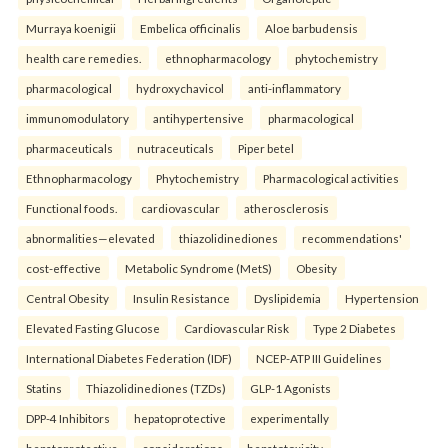
Murraya koenigii
Embelica officinalis
Aloe barbudensis
health care remedies.
ethnopharmacology
phytochemistry
pharmacological
hydroxychavicol
anti-inflammatory
immunomodulatory
antihypertensive
pharmacological
pharmaceuticals
nutraceuticals
Piper betel
Ethnopharmacology
Phytochemistry
Pharmacological activities
Functional foods.
cardiovascular
atherosclerosis
abnormalities—elevated
thiazolidinediones
recommendations'
cost-effective
Metabolic Syndrome (MetS)
Obesity
Central Obesity
Insulin Resistance
Dyslipidemia
Hypertension
Elevated Fasting Glucose
Cardiovascular Risk
Type 2 Diabetes
International Diabetes Federation (IDF)
NCEP-ATP III Guidelines
Statins
Thiazolidinediones (TZDs)
GLP-1 Agonists
DPP-4 Inhibitors
hepatoprotective
experimentally
hepatoprotective
considerations
hepatotoxicity