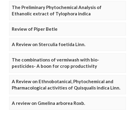
The Preliminary Phytochemical Analysis of
Ethanolic extract of Tylophora indica
Review of Piper Betle
A Review on Sterculia foetida Linn.
The combinations of vermiwash with bio-
pesticides- A boon for crop productivity
A Review on Ethnobotanical, Phytochemical and
Pharmacological activities of Quisqualis indica Linn.
A review on Gmelina arborea Roxb.