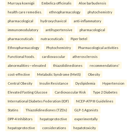
Murraya koenigii
Embelica officinalis
Aloe barbudensis
health care remedies.
ethnopharmacology
phytochemistry
pharmacological
hydroxychavicol
anti-inflammatory
immunomodulatory
antihypertensive
pharmacological
pharmaceuticals
nutraceuticals
Piper betel
Ethnopharmacology
Phytochemistry
Pharmacological activities
Functional foods.
cardiovascular
atherosclerosis
abnormalities—elevated
thiazolidinediones
recommendations'
cost-effective
Metabolic Syndrome (MetS)
Obesity
Central Obesity
Insulin Resistance
Dyslipidemia
Hypertension
Elevated Fasting Glucose
Cardiovascular Risk
Type 2 Diabetes
International Diabetes Federation (IDF)
NCEP-ATP III Guidelines
Statins
Thiazolidinediones (TZDs)
GLP-1 Agonists
DPP-4 Inhibitors
hepatoprotective
experimentally
hepatoprotective
considerations
hepatotoxicity