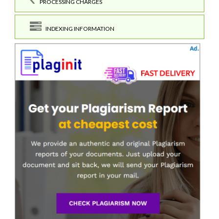
PROCESSING CHARGES
INDEXING INFORMATION