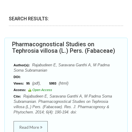
SEARCH RESULTS:
Pharmacognostical Studies on
Tephrosia villosa (L.) Pers. (Fabaceae)
Rajabudeen E, Saravana Ganthi A, M Padma
Author(s):
Sorna Subramanian
DOI:
(pdf),
(html)
Views:
95
5993
Access:
Open Access
Rajabudeen E, Saravana Ganthi A, M Padma Sorna
Cite:
Subramanian. Pharmacognostical Studies on Tephrosia
villosa (L.) Pers. (Fabaceae). Res. J. Pharmacognosy &
Phytochem. 2014; 6(4): 190-194. doi:
Read More