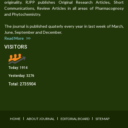
originality. RJPP publishes Original Research Articles, Short
Communications, Review Articles in all areas of Pharmacognosy
and Phytochemistry.
The journal is published quaterly every year in last week of March,
June, September and December.
Read More
VISITORS
Today:
1914
Yesterday:
3276
Total:
2735904
I
I
I
HOME
ABOUT JOURNAL
EDITORIAL BOARD
SITEMAP