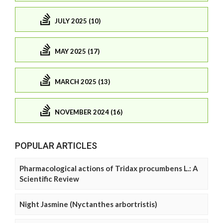
JULY 2025 (10)
MAY 2025 (17)
MARCH 2025 (13)
NOVEMBER 2024 (16)
POPULAR ARTICLES
Pharmacological actions of Tridax procumbens L.: A
Scientific Review
Night Jasmine (Nyctanthes arbortristis)