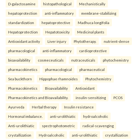
D-galactosamine
histopathological
Mechanistically
hepatoprotection
anti-inflammatory
membrane-stabilizing
standardization
hepatoprotective
Madhuca longifolia
Hepatoprotection
Hepatotoxicity
Medicinal plants
Antioxidant activity
Liver injury
Phytotherapy.
nutrient-dense
pharmacological
anti-inflammatory
cardioprotective
bioavailability
cosmeceuticals
nutraceuticals
phytochemistry
pharmacokinetics
pharmacological
pharmaceutical
Sea buckthorn
Hippophae rhamnoides
Phytochemistry
Pharmacokinetics
Bioavailability
Antioxidant
Pharmacokinetics and Bioavailability.
insulin-sensitizing
PCOS
Ayurveda
Herbal therapy
Insulin resistance
Hormonal imbalance.
anti-urolithiatic
hydroalcoholic
Anti-urolithiatic
spectrophotometric
radical-scavenging
crystallization
Hydroalcoholic
anti-urolithiatic
crystallization