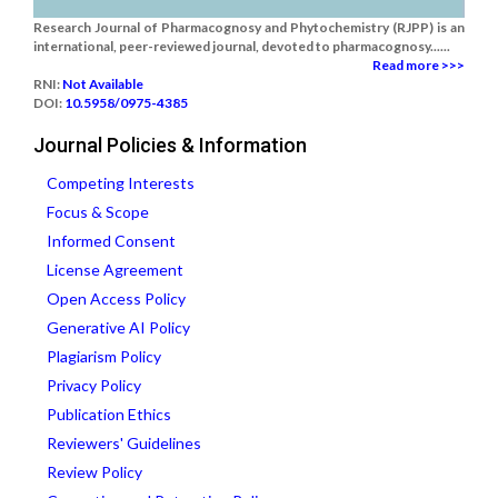
Research Journal of Pharmacognosy and Phytochemistry (RJPP) is an
international, peer-reviewed journal, devoted to pharmacognosy......
Read more >>>
RNI:
Not Available
DOI:
10.5958/0975-4385
Journal Policies & Information
Competing Interests
Focus & Scope
Informed Consent
License Agreement
Open Access Policy
Generative AI Policy
Plagiarism Policy
Privacy Policy
Publication Ethics
Reviewers' Guidelines
Review Policy