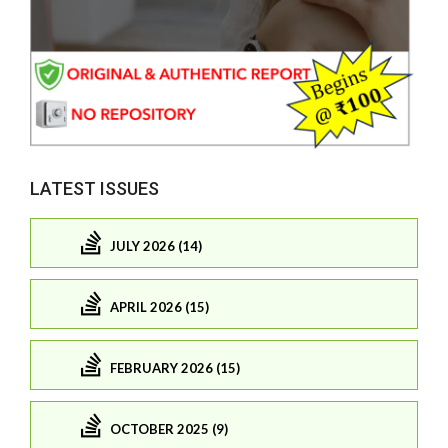
LATEST ISSUES
JULY 2026 (14)
APRIL 2026 (15)
FEBRUARY 2026 (15)
OCTOBER 2025 (9)