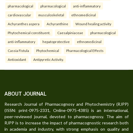
pharmacological
pharmacological
anti-inflammatory
cardiovascular
musculoskeletal
ethnomedicinal
Achyranthes aspera
Achyranthine
Wound healing activity
Phytochemical constituent.
Caesalpiniaceae
pharmacological
anti-inflammatory
hepatoprotective
ethnomedicinal
Cassia Fistula
Phytochemical
Pharmacological Effects
Antioxidant
Antipyretic Activity.
ABOUT JOURNAL
Research Journal of Pharmacognosy and Phytochemistry (RJPP)
(ISSN: print-0975-2331, Online-0975-4385) is an international,
peer-reviewed journal, devoted to pharmacognosy. The aim of
RJPP is to increase the impact of pharmacognostic research both
in academia and industry, with strong emphasis on quality and