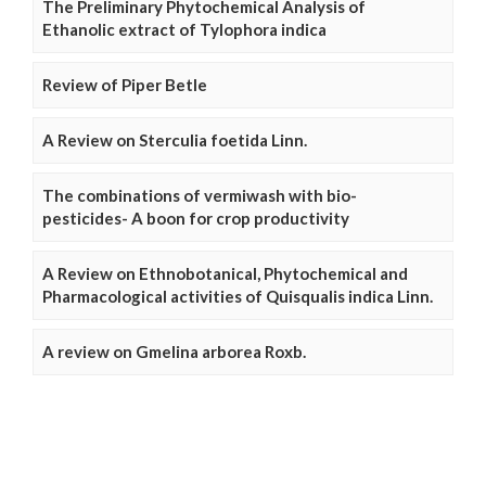
The Preliminary Phytochemical Analysis of
Ethanolic extract of Tylophora indica
Review of Piper Betle
A Review on Sterculia foetida Linn.
The combinations of vermiwash with bio-
pesticides- A boon for crop productivity
A Review on Ethnobotanical, Phytochemical and
Pharmacological activities of Quisqualis indica Linn.
A review on Gmelina arborea Roxb.