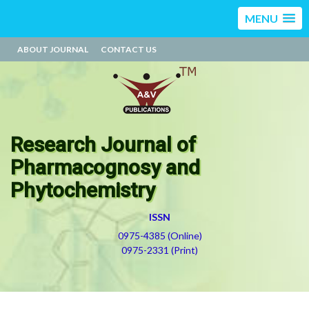
MENU
ABOUT JOURNAL
CONTACT US
Research Journal of
Pharmacognosy and
Phytochemistry
ISSN
0975-4385 (Online)
0975-2331 (Print)