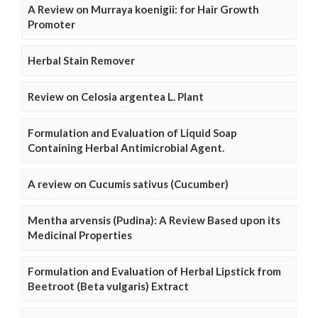
A Review on Murraya koenigii: for Hair Growth
Promoter
Herbal Stain Remover
Review on Celosia argentea L. Plant
Formulation and Evaluation of Liquid Soap
Containing Herbal Antimicrobial Agent.
A review on Cucumis sativus (Cucumber)
Mentha arvensis (Pudina): A Review Based upon its
Medicinal Properties
Formulation and Evaluation of Herbal Lipstick from
Beetroot (Beta vulgaris) Extract