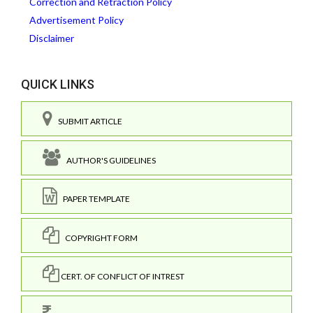
Correction and Retraction Policy
Advertisement Policy
Disclaimer
QUICK LINKS
SUBMIT ARTICLE
AUTHOR'S GUIDELINES
PAPER TEMPLATE
COPYRIGHT FORM
CERT. OF CONFLICT OF INTREST