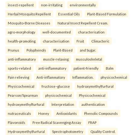
insect-repellent
non-irritating
environmentally
Herbal Mosquito Repellent
Essential Oils
Plant-Based Formulation
Mosquito-Borne Diseases
Natural Insect Repellent Cream.
agro-morphology
well-documented
characterisation
health-promoting
characterisation
Fruit
Climacteric
Prunus
Polyphenols
Plant-Based
and Sugar.
anti-inflammatory
muscle-relaxing
musculoskeletal
sports-related
anti-inflammatory
patient-friendly
Balm
Pain relieving
Anti-inflammatory
Inflammation.
physicochemical
Physicochemical
fructose–glucose
hydroxymethylfurfural
Pearson/Spearman
physicochemical
Physicochemical
hydroxymethylfurfural
Interpretation
authentication
nutraceuticals
Honey
Antioxidants
Phenolic Compounds
Flavonoids
Free Radical Scavenging Assay
FRAP
Hydroxymethylfurfural
Spectrophotometry
Quality Control.