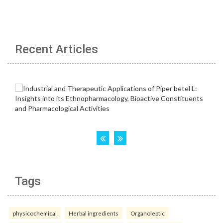
Recent Articles
Tags
physicochemical
Herbal ingredients
Organoleptic