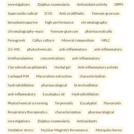
investigations
Ziziphus nummularia
Antioxidant activity
DPPH
Superoxide radical
IC50
Anti-urolithiatic.
foenum-graecum
benzylaminopurine
high-performance
chromatography
chromatography–mass
foenum-graecum
pharmaceutically
Fenugreek
Callus culture
Mineral composition
HPLC
GC–MS.
phytochemicals
anti-inflammatory
anti-inflammatory
triethanolamine
concentrations
anti-inflammatory
Clerodendrum phlomidis
Herbal gel
Anti-inflammatory activity
Carbopol 934
Maceration extraction.
characterization
hydrodistillation
pharmacological
bronchodilator
anti-inflammatory
Eucalyptus oil
Hydrodistillation
Phytochemical screening
Terpenoids
Eucalyptol
Flavonoids
Respiratory therapeutics.
characterization
pharmacological
investigations
Ziziphus nummularia
Antioxidants
Oxidative stress
Nuclear Magnetic Resonance.
Mosquito-borne