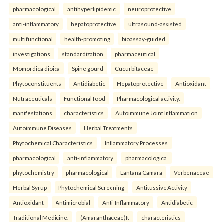
pharmacological
antihyperlipidemic
neuroprotective
anti-inflammatory
hepatoprotective
ultrasound-assisted
multifunctional
health-promoting
bioassay-guided
investigations
standardization
pharmaceutical
Momordica dioica
Spine gourd
Cucurbitaceae
Phytoconstituents
Antidiabetic
Hepatoprotective
Antioxidant
Nutraceuticals
Functional food
Pharmacological activity.
manifestations
characteristics
Autoimmune Joint Inflammation
Autoimmune Diseases
Herbal Treatments
Phytochemical Characteristics
Inflammatory Processes.
pharmacological
anti-inflammatory
pharmacological
phytochemistry
pharmacological
Lantana Camara
Verbenaceae
Herbal Syrup
Phytochemical Screening
Antitussive Activity
Antioxidant
Antimicrobial
Anti-Inflammatory
Antidiabetic
Traditional Medicine.
(Amaranthaceae)It
characteristics