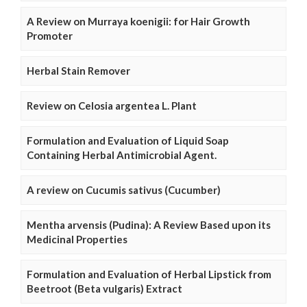
A Review on Murraya koenigii: for Hair Growth
Promoter
Herbal Stain Remover
Review on Celosia argentea L. Plant
Formulation and Evaluation of Liquid Soap
Containing Herbal Antimicrobial Agent.
A review on Cucumis sativus (Cucumber)
Mentha arvensis (Pudina): A Review Based upon its
Medicinal Properties
Formulation and Evaluation of Herbal Lipstick from
Beetroot (Beta vulgaris) Extract