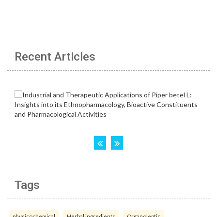
Recent Articles
Tags
physicochemical
Herbal ingredients
Organoleptic