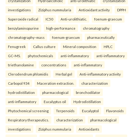
crystallization
Hydroalcoholic
anti-urolithiatic
crystallization
investigations
Ziziphus nummularia
Antioxidant activity
DPPH
Superoxide radical
IC50
Anti-urolithiatic.
foenum-graecum
benzylaminopurine
high-performance
chromatography
chromatography–mass
foenum-graecum
pharmaceutically
Fenugreek
Callus culture
Mineral composition
HPLC
GC–MS.
phytochemicals
anti-inflammatory
anti-inflammatory
triethanolamine
concentrations
anti-inflammatory
Clerodendrum phlomidis
Herbal gel
Anti-inflammatory activity
Carbopol 934
Maceration extraction.
characterization
hydrodistillation
pharmacological
bronchodilator
anti-inflammatory
Eucalyptus oil
Hydrodistillation
Phytochemical screening
Terpenoids
Eucalyptol
Flavonoids
Respiratory therapeutics.
characterization
pharmacological
investigations
Ziziphus nummularia
Antioxidants