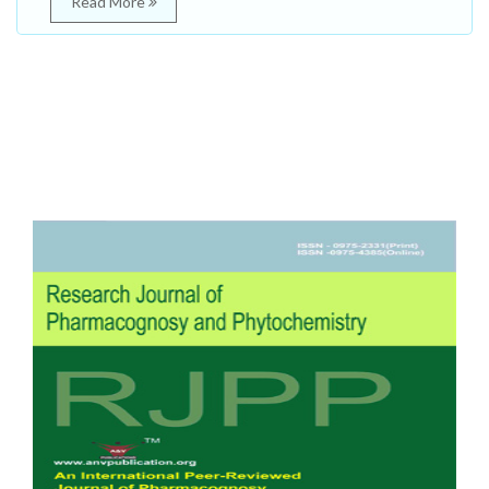
Read More