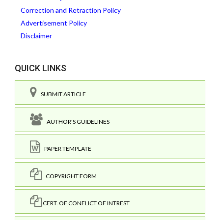
Correction and Retraction Policy
Advertisement Policy
Disclaimer
QUICK LINKS
SUBMIT ARTICLE
AUTHOR'S GUIDELINES
PAPER TEMPLATE
COPYRIGHT FORM
CERT. OF CONFLICT OF INTREST