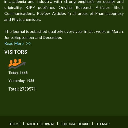
in academia and industry, with strong emphasis on quality and
originality. RJPP publishes Original Research Articles, Short
Communications, Review Articles in all areas of Pharmacognosy
and Phytochemistry.
The journal is published quaterly every year in last week of March,
June, September and December.
Read More
VISITORS
Today:
1448
Yesterday:
1936
Total:
2739571
I
I
I
HOME
ABOUT JOURNAL
EDITORIAL BOARD
SITEMAP