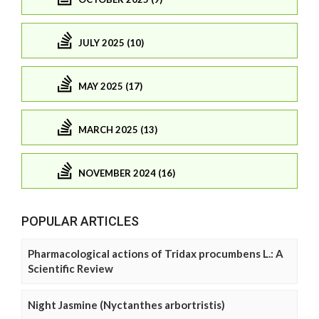
JULY 2025 (10)
MAY 2025 (17)
MARCH 2025 (13)
NOVEMBER 2024 (16)
POPULAR ARTICLES
Pharmacological actions of Tridax procumbens L.: A
Scientific Review
Night Jasmine (Nyctanthes arbortristis)