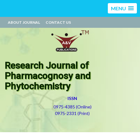
MENU
ABOUT JOURNAL
CONTACT US
Research Journal of
Pharmacognosy and
Phytochemistry
ISSN
0975-4385 (Online)
0975-2331 (Print)