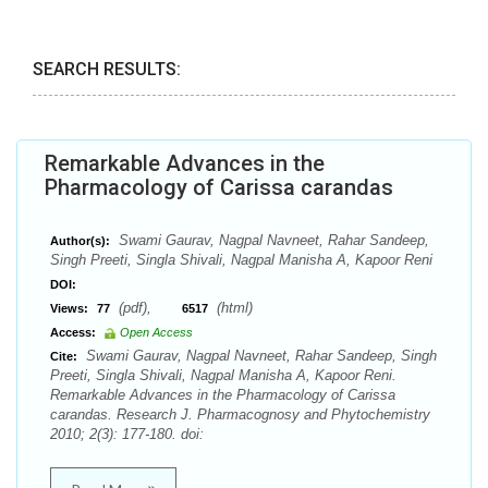
SEARCH RESULTS:
Remarkable Advances in the
Pharmacology of Carissa carandas
Swami Gaurav, Nagpal Navneet, Rahar Sandeep,
Author(s):
Singh Preeti, Singla Shivali, Nagpal Manisha A, Kapoor Reni
DOI:
(pdf),
(html)
Views:
77
6517
Access:
Open Access
Swami Gaurav, Nagpal Navneet, Rahar Sandeep, Singh
Cite:
Preeti, Singla Shivali, Nagpal Manisha A, Kapoor Reni.
Remarkable Advances in the Pharmacology of Carissa
carandas. Research J. Pharmacognosy and Phytochemistry
2010; 2(3): 177-180. doi: