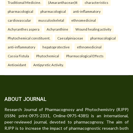
Traditional Medicine.
(Amaranthaceae)It
characteristics
pharmacological
pharmacological
anti-inflammatory
cardiovascular
musculoskeletal
ethnomedicinal
Achyranthes aspera
Achyranthine
Wound healing activity
Phytochemical constituent.
Caesalpiniaceae
pharmacological
anti-inflammatory
hepatoprotective
ethnomedicinal
Cassia Fistula
Phytochemical
Pharmacological Effects
Antioxidant
Antipyretic Activity.
ABOUT JOURNAL
Research Journal of Pharmacognosy and Phytochemistry (RJPP)
(ISSN: print-0975-2331, Online-0975-4385) is an international,
peer-reviewed journal, devoted to pharmacognosy. The aim of
RJPP is to increase the impact of pharmacognostic research both