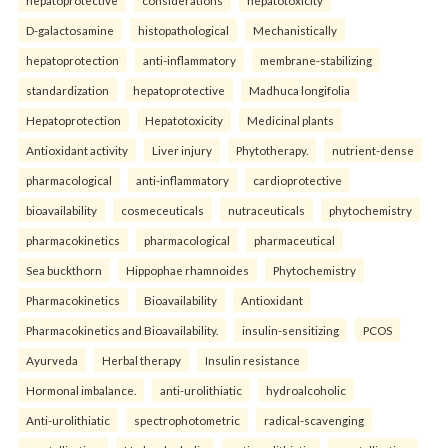
D-galactosamine
histopathological
Mechanistically
hepatoprotection
anti-inflammatory
membrane-stabilizing
standardization
hepatoprotective
Madhuca longifolia
Hepatoprotection
Hepatotoxicity
Medicinal plants
Antioxidant activity
Liver injury
Phytotherapy.
nutrient-dense
pharmacological
anti-inflammatory
cardioprotective
bioavailability
cosmeceuticals
nutraceuticals
phytochemistry
pharmacokinetics
pharmacological
pharmaceutical
Sea buckthorn
Hippophae rhamnoides
Phytochemistry
Pharmacokinetics
Bioavailability
Antioxidant
Pharmacokinetics and Bioavailability.
insulin-sensitizing
PCOS
Ayurveda
Herbal therapy
Insulin resistance
Hormonal imbalance.
anti-urolithiatic
hydroalcoholic
Anti-urolithiatic
spectrophotometric
radical-scavenging