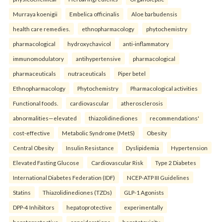
Murraya koenigii
Embelica officinalis
Aloe barbudensis
health care remedies.
ethnopharmacology
phytochemistry
pharmacological
hydroxychavicol
anti-inflammatory
immunomodulatory
antihypertensive
pharmacological
pharmaceuticals
nutraceuticals
Piper betel
Ethnopharmacology
Phytochemistry
Pharmacological activities
Functional foods.
cardiovascular
atherosclerosis
abnormalities—elevated
thiazolidinediones
recommendations'
cost-effective
Metabolic Syndrome (MetS)
Obesity
Central Obesity
Insulin Resistance
Dyslipidemia
Hypertension
Elevated Fasting Glucose
Cardiovascular Risk
Type 2 Diabetes
International Diabetes Federation (IDF)
NCEP-ATP III Guidelines
Statins
Thiazolidinediones (TZDs)
GLP-1 Agonists
DPP-4 Inhibitors
hepatoprotective
experimentally
hepatoprotective
considerations
hepatotoxicity