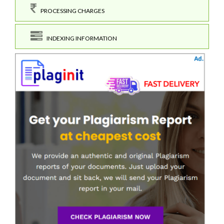
PROCESSING CHARGES
INDEXING INFORMATION