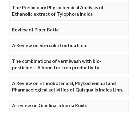
The Preliminary Phytochemical Analysis of
Ethanolic extract of Tylophora indica
Review of Piper Betle
A Review on Sterculia foetida Linn.
The combinations of vermiwash with bio-
pesticides- A boon for crop productivity
A Review on Ethnobotanical, Phytochemical and
Pharmacological activities of Quisqualis indica Linn.
A review on Gmelina arborea Roxb.