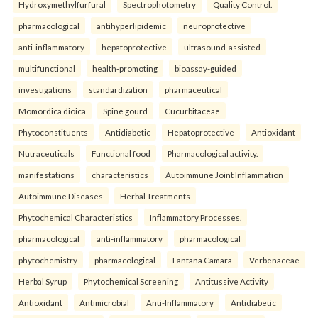
Hydroxymethylfurfural
Spectrophotometry
Quality Control.
pharmacological
antihyperlipidemic
neuroprotective
anti-inflammatory
hepatoprotective
ultrasound-assisted
multifunctional
health-promoting
bioassay-guided
investigations
standardization
pharmaceutical
Momordica dioica
Spine gourd
Cucurbitaceae
Phytoconstituents
Antidiabetic
Hepatoprotective
Antioxidant
Nutraceuticals
Functional food
Pharmacological activity.
manifestations
characteristics
Autoimmune Joint Inflammation
Autoimmune Diseases
Herbal Treatments
Phytochemical Characteristics
Inflammatory Processes.
pharmacological
anti-inflammatory
pharmacological
phytochemistry
pharmacological
Lantana Camara
Verbenaceae
Herbal Syrup
Phytochemical Screening
Antitussive Activity
Antioxidant
Antimicrobial
Anti-Inflammatory
Antidiabetic