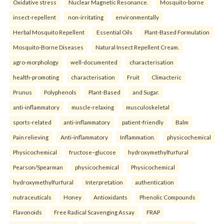
Oxidative stress
Nuclear Magnetic Resonance.
Mosquito-borne
insect-repellent
non-irritating
environmentally
Herbal Mosquito Repellent
Essential Oils
Plant-Based Formulation
Mosquito-Borne Diseases
Natural Insect Repellent Cream.
agro-morphology
well-documented
characterisation
health-promoting
characterisation
Fruit
Climacteric
Prunus
Polyphenols
Plant-Based
and Sugar.
anti-inflammatory
muscle-relaxing
musculoskeletal
sports-related
anti-inflammatory
patient-friendly
Balm
Pain relieving
Anti-inflammatory
Inflammation.
physicochemical
Physicochemical
fructose–glucose
hydroxymethylfurfural
Pearson/Spearman
physicochemical
Physicochemical
hydroxymethylfurfural
Interpretation
authentication
nutraceuticals
Honey
Antioxidants
Phenolic Compounds
Flavonoids
Free Radical Scavenging Assay
FRAP