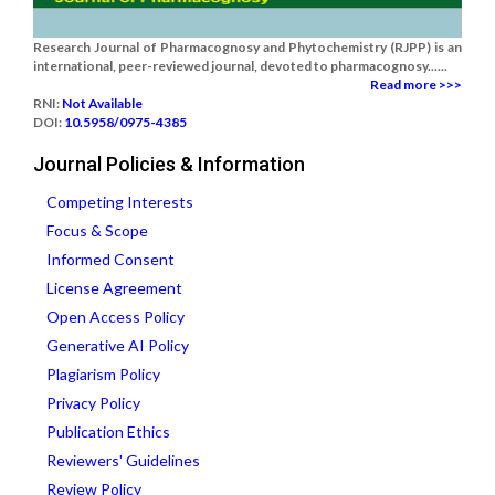
Research Journal of Pharmacognosy and Phytochemistry (RJPP) is an
international, peer-reviewed journal, devoted to pharmacognosy......
Read more >>>
RNI:
Not Available
DOI:
10.5958/0975-4385
Journal Policies & Information
Competing Interests
Focus & Scope
Informed Consent
License Agreement
Open Access Policy
Generative AI Policy
Plagiarism Policy
Privacy Policy
Publication Ethics
Reviewers' Guidelines
Review Policy