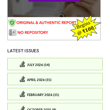
LATEST ISSUES
JULY 2026 (14)
APRIL 2026 (15)
FEBRUARY 2026 (15)
OCTOBER 2025 (9)