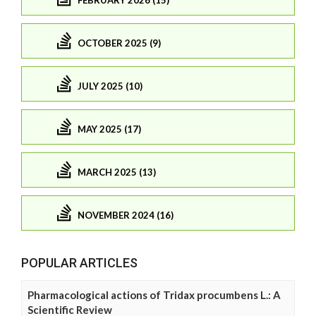
FEBRUARY 2026 (15)
OCTOBER 2025 (9)
JULY 2025 (10)
MAY 2025 (17)
MARCH 2025 (13)
NOVEMBER 2024 (16)
POPULAR ARTICLES
Pharmacological actions of Tridax procumbens L.: A
Scientific Review