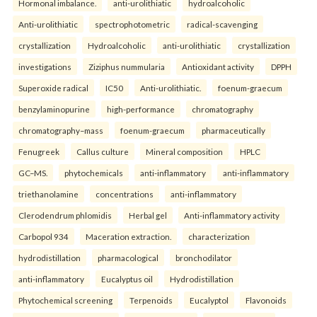
Hormonal imbalance.
anti-urolithiatic
hydroalcoholic
Anti-urolithiatic
spectrophotometric
radical-scavenging
crystallization
Hydroalcoholic
anti-urolithiatic
crystallization
investigations
Ziziphus nummularia
Antioxidant activity
DPPH
Superoxide radical
IC50
Anti-urolithiatic.
foenum-graecum
benzylaminopurine
high-performance
chromatography
chromatography–mass
foenum-graecum
pharmaceutically
Fenugreek
Callus culture
Mineral composition
HPLC
GC–MS.
phytochemicals
anti-inflammatory
anti-inflammatory
triethanolamine
concentrations
anti-inflammatory
Clerodendrum phlomidis
Herbal gel
Anti-inflammatory activity
Carbopol 934
Maceration extraction.
characterization
hydrodistillation
pharmacological
bronchodilator
anti-inflammatory
Eucalyptus oil
Hydrodistillation
Phytochemical screening
Terpenoids
Eucalyptol
Flavonoids