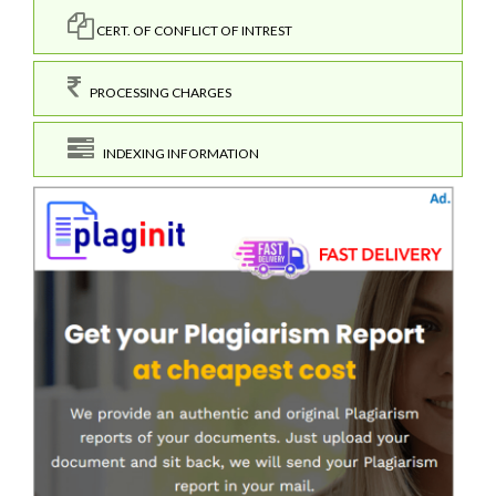
CERT. OF CONFLICT OF INTREST
PROCESSING CHARGES
INDEXING INFORMATION