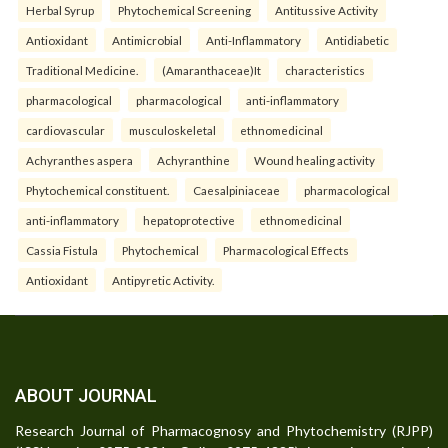
Herbal Syrup
Phytochemical Screening
Antitussive Activity
Antioxidant
Antimicrobial
Anti-Inflammatory
Antidiabetic
Traditional Medicine.
(Amaranthaceae)It
characteristics
pharmacological
pharmacological
anti-inflammatory
cardiovascular
musculoskeletal
ethnomedicinal
Achyranthes aspera
Achyranthine
Wound healing activity
Phytochemical constituent.
Caesalpiniaceae
pharmacological
anti-inflammatory
hepatoprotective
ethnomedicinal
Cassia Fistula
Phytochemical
Pharmacological Effects
Antioxidant
Antipyretic Activity.
ABOUT JOURNAL
Research Journal of Pharmacognosy and Phytochemistry (RJPP)