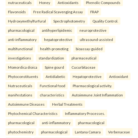
nutraceuticals
Honey
Antioxidants
Phenolic Compounds
Flavonoids
Free Radical Scavenging Assay
FRAP
Hydroxymethylfurfural
Spectrophotometry
Quality Control.
pharmacological
antihyperlipidemic
neuroprotective
anti-inflammatory
hepatoprotective
ultrasound-assisted
multifunctional
health-promoting
bioassay-guided
investigations
standardization
pharmaceutical
Momordica dioica
Spine gourd
Cucurbitaceae
Phytoconstituents
Antidiabetic
Hepatoprotective
Antioxidant
Nutraceuticals
Functional food
Pharmacological activity.
manifestations
characteristics
Autoimmune Joint Inflammation
Autoimmune Diseases
Herbal Treatments
Phytochemical Characteristics
Inflammatory Processes.
pharmacological
anti-inflammatory
pharmacological
phytochemistry
pharmacological
Lantana Camara
Verbenaceae