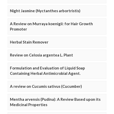
Night Jasmine (Nyctanthes arbortristis)
A Review on Murraya koenigii: for Hair Growth
Promoter
Herbal Stain Remover
Review on Celosia argentea L. Plant
Formulation and Evaluation of Liquid Soap
Containing Herbal Antimicrobial Agent.
A review on Cucumis sativus (Cucumber)
Mentha arvensis (Pudina): A Review Based upon its
Medicinal Properties