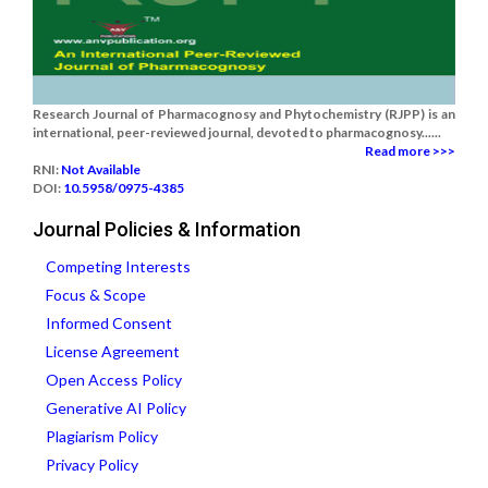
Research Journal of Pharmacognosy and Phytochemistry (RJPP) is an
international, peer-reviewed journal, devoted to pharmacognosy......
Read more >>>
RNI:
Not Available
DOI:
10.5958/0975-4385
Journal Policies & Information
Competing Interests
Focus & Scope
Informed Consent
License Agreement
Open Access Policy
Generative AI Policy
Plagiarism Policy
Privacy Policy