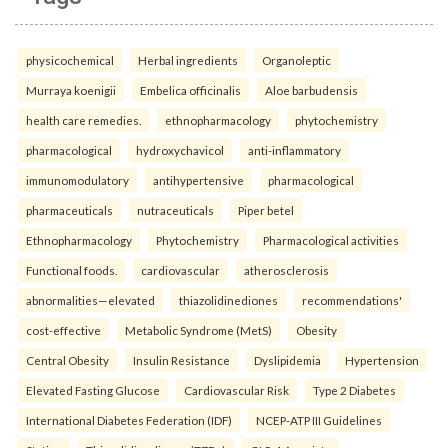
physicochemical
Herbal ingredients
Organoleptic
Murraya koenigii
Embelica officinalis
Aloe barbudensis
health care remedies.
ethnopharmacology
phytochemistry
pharmacological
hydroxychavicol
anti-inflammatory
immunomodulatory
antihypertensive
pharmacological
pharmaceuticals
nutraceuticals
Piper betel
Ethnopharmacology
Phytochemistry
Pharmacological activities
Functional foods.
cardiovascular
atherosclerosis
abnormalities—elevated
thiazolidinediones
recommendations'
cost-effective
Metabolic Syndrome (MetS)
Obesity
Central Obesity
Insulin Resistance
Dyslipidemia
Hypertension
Elevated Fasting Glucose
Cardiovascular Risk
Type 2 Diabetes
International Diabetes Federation (IDF)
NCEP-ATP III Guidelines