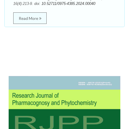
16(4):213-9. doi:
10.52711/0975-4385.2024.00040
Read More