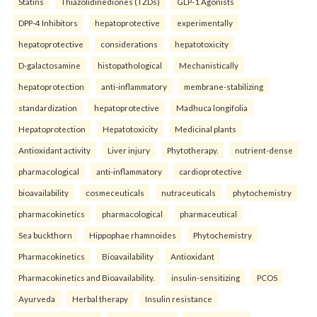
Statins
Thiazolidinediones (TZDs)
GLP-1 Agonists
DPP-4 Inhibitors
hepatoprotective
experimentally
hepatoprotective
considerations
hepatotoxicity
D-galactosamine
histopathological
Mechanistically
hepatoprotection
anti-inflammatory
membrane-stabilizing
standardization
hepatoprotective
Madhuca longifolia
Hepatoprotection
Hepatotoxicity
Medicinal plants
Antioxidant activity
Liver injury
Phytotherapy.
nutrient-dense
pharmacological
anti-inflammatory
cardioprotective
bioavailability
cosmeceuticals
nutraceuticals
phytochemistry
pharmacokinetics
pharmacological
pharmaceutical
Sea buckthorn
Hippophae rhamnoides
Phytochemistry
Pharmacokinetics
Bioavailability
Antioxidant
Pharmacokinetics and Bioavailability.
insulin-sensitizing
PCOS
Ayurveda
Herbal therapy
Insulin resistance