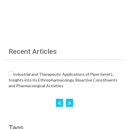
Recent Articles
Tags