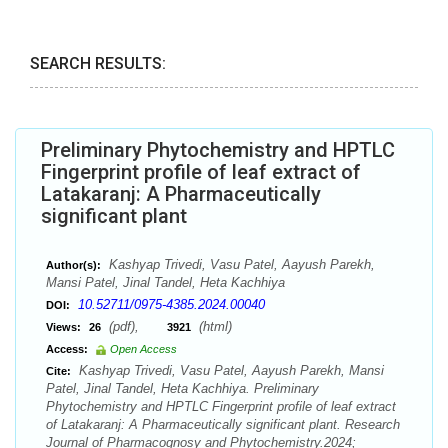
SEARCH RESULTS:
Preliminary Phytochemistry and HPTLC
Fingerprint profile of leaf extract of
Latakaranj: A Pharmaceutically
significant plant
Kashyap Trivedi, Vasu Patel, Aayush Parekh,
Author(s):
Mansi Patel, Jinal Tandel, Heta Kachhiya
10.52711/0975-4385.2024.00040
DOI:
(pdf),
(html)
Views:
26
3921
Access:
Open Access
Kashyap Trivedi, Vasu Patel, Aayush Parekh, Mansi
Cite:
Patel, Jinal Tandel, Heta Kachhiya. Preliminary
Phytochemistry and HPTLC Fingerprint profile of leaf extract
of Latakaranj: A Pharmaceutically significant plant. Research
Journal of Pharmacognosy and Phytochemistry.2024;