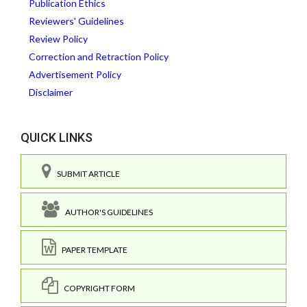
Publication Ethics
Reviewers' Guidelines
Review Policy
Correction and Retraction Policy
Advertisement Policy
Disclaimer
QUICK LINKS
SUBMIT ARTICLE
AUTHOR'S GUIDELINES
PAPER TEMPLATE
COPYRIGHT FORM