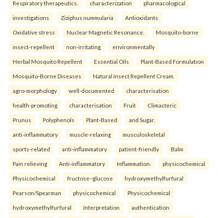
Respiratory therapeutics.
characterization
pharmacological
investigations
Ziziphus nummularia
Antioxidants
Oxidative stress
Nuclear Magnetic Resonance.
Mosquito-borne
insect-repellent
non-irritating
environmentally
Herbal Mosquito Repellent
Essential Oils
Plant-Based Formulation
Mosquito-Borne Diseases
Natural Insect Repellent Cream.
agro-morphology
well-documented
characterisation
health-promoting
characterisation
Fruit
Climacteric
Prunus
Polyphenols
Plant-Based
and Sugar.
anti-inflammatory
muscle-relaxing
musculoskeletal
sports-related
anti-inflammatory
patient-friendly
Balm
Pain relieving
Anti-inflammatory
Inflammation.
physicochemical
Physicochemical
fructose–glucose
hydroxymethylfurfural
Pearson/Spearman
physicochemical
Physicochemical
hydroxymethylfurfural
Interpretation
authentication