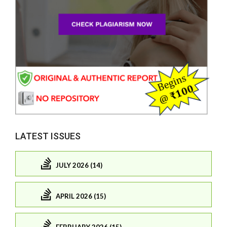
LATEST ISSUES
JULY 2026 (14)
APRIL 2026 (15)