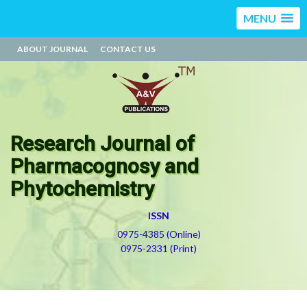
MENU
ABOUT JOURNAL
CONTACT US
Research Journal of
Pharmacognosy and
Phytochemistry
ISSN
0975-4385 (Online)
0975-2331 (Print)