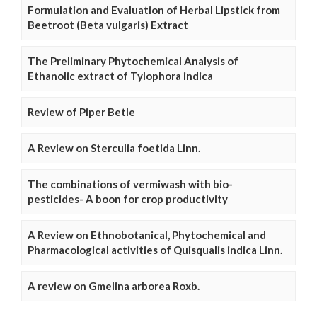
Formulation and Evaluation of Herbal Lipstick from
Beetroot (Beta vulgaris) Extract
The Preliminary Phytochemical Analysis of
Ethanolic extract of Tylophora indica
Review of Piper Betle
A Review on Sterculia foetida Linn.
The combinations of vermiwash with bio-
pesticides- A boon for crop productivity
A Review on Ethnobotanical, Phytochemical and
Pharmacological activities of Quisqualis indica Linn.
A review on Gmelina arborea Roxb.