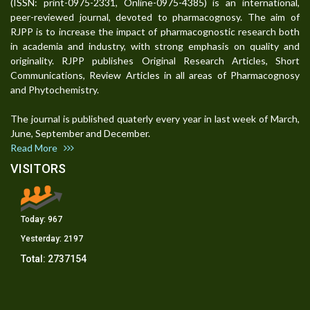
(ISSN: print-0975-2331, Online-0975-4385) is an international,
peer-reviewed journal, devoted to pharmacognosy. The aim of
RJPP is to increase the impact of pharmacognostic research both
in academia and industry, with strong emphasis on quality and
originality. RJPP publishes Original Research Articles, Short
Communications, Review Articles in all areas of Pharmacognosy
and Phytochemistry.
The journal is published quaterly every year in last week of March,
June, September and December.
Read More
VISITORS
Today:
967
Yesterday:
2197
Total:
2737154