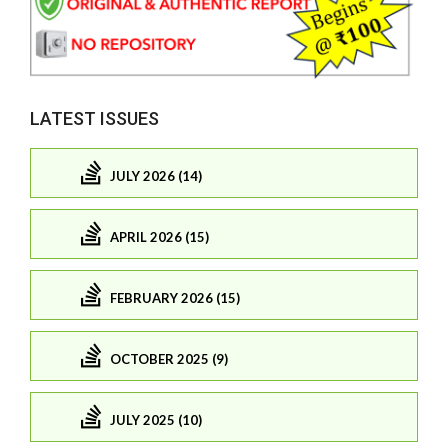
LATEST ISSUES
JULY 2026 (14)
APRIL 2026 (15)
FEBRUARY 2026 (15)
OCTOBER 2025 (9)
JULY 2025 (10)