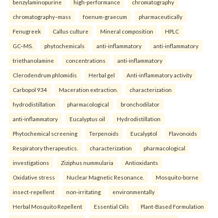
benzylaminopurine
high-performance
chromatography
chromatography–mass
foenum-graecum
pharmaceutically
Fenugreek
Callus culture
Mineral composition
HPLC
GC–MS.
phytochemicals
anti-inflammatory
anti-inflammatory
triethanolamine
concentrations
anti-inflammatory
Clerodendrum phlomidis
Herbal gel
Anti-inflammatory activity
Carbopol 934
Maceration extraction.
characterization
hydrodistillation
pharmacological
bronchodilator
anti-inflammatory
Eucalyptus oil
Hydrodistillation
Phytochemical screening
Terpenoids
Eucalyptol
Flavonoids
Respiratory therapeutics.
characterization
pharmacological
investigations
Ziziphus nummularia
Antioxidants
Oxidative stress
Nuclear Magnetic Resonance.
Mosquito-borne
insect-repellent
non-irritating
environmentally
Herbal Mosquito Repellent
Essential Oils
Plant-Based Formulation