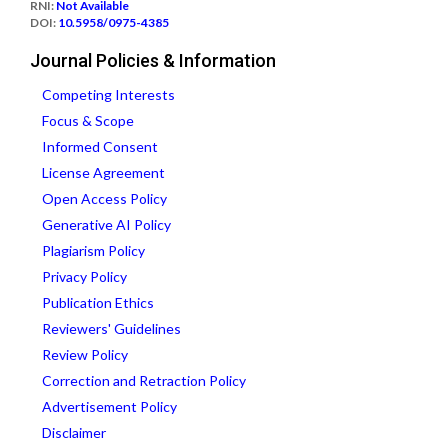
RNI:
Not Available
DOI:
10.5958/0975-4385
Journal Policies & Information
Competing Interests
Focus & Scope
Informed Consent
License Agreement
Open Access Policy
Generative AI Policy
Plagiarism Policy
Privacy Policy
Publication Ethics
Reviewers' Guidelines
Review Policy
Correction and Retraction Policy
Advertisement Policy
Disclaimer