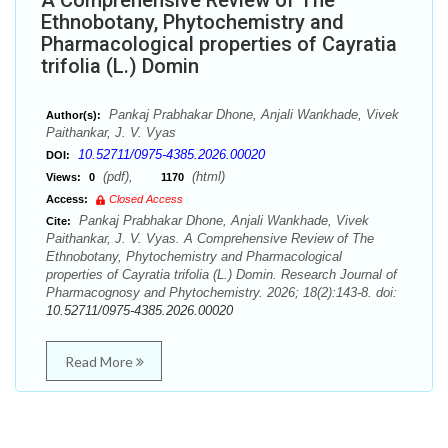
A Comprehensive Review of The
Ethnobotany, Phytochemistry and
Pharmacological properties of Cayratia
trifolia (L.) Domin
Pankaj Prabhakar Dhone, Anjali Wankhade, Vivek
Author(s):
Paithankar, J. V. Vyas
10.52711/0975-4385.2026.00020
DOI:
(pdf),
(html)
Views:
0
1170
Access:
Closed Access
Pankaj Prabhakar Dhone, Anjali Wankhade, Vivek
Cite:
Paithankar, J. V. Vyas. A Comprehensive Review of The
Ethnobotany, Phytochemistry and Pharmacological
properties of Cayratia trifolia (L.) Domin. Research Journal of
Pharmacognosy and Phytochemistry. 2026; 18(2):143-8. doi:
10.52711/0975-4385.2026.00020
Read More