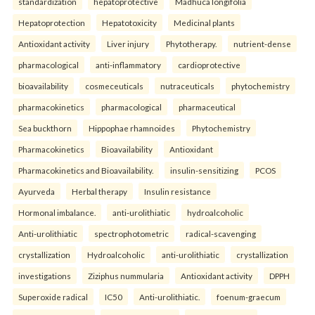
standardization
hepatoprotective
Madhuca longifolia
Hepatoprotection
Hepatotoxicity
Medicinal plants
Antioxidant activity
Liver injury
Phytotherapy.
nutrient-dense
pharmacological
anti-inflammatory
cardioprotective
bioavailability
cosmeceuticals
nutraceuticals
phytochemistry
pharmacokinetics
pharmacological
pharmaceutical
Sea buckthorn
Hippophae rhamnoides
Phytochemistry
Pharmacokinetics
Bioavailability
Antioxidant
Pharmacokinetics and Bioavailability.
insulin-sensitizing
PCOS
Ayurveda
Herbal therapy
Insulin resistance
Hormonal imbalance.
anti-urolithiatic
hydroalcoholic
Anti-urolithiatic
spectrophotometric
radical-scavenging
crystallization
Hydroalcoholic
anti-urolithiatic
crystallization
investigations
Ziziphus nummularia
Antioxidant activity
DPPH
Superoxide radical
IC50
Anti-urolithiatic.
foenum-graecum