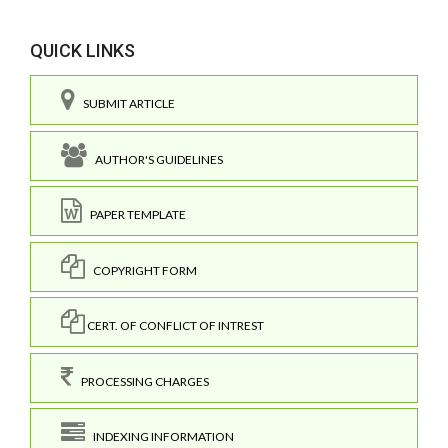
QUICK LINKS
SUBMIT ARTICLE
AUTHOR'S GUIDELINES
PAPER TEMPLATE
COPYRIGHT FORM
CERT. OF CONFLICT OF INTREST
PROCESSING CHARGES
INDEXING INFORMATION