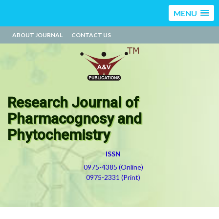
MENU
ABOUT JOURNAL
CONTACT US
Research Journal of
Pharmacognosy and
Phytochemistry
ISSN
0975-4385 (Online)
0975-2331 (Print)