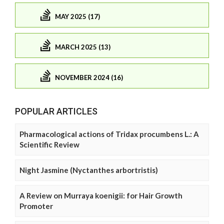
MAY 2025 (17)
MARCH 2025 (13)
NOVEMBER 2024 (16)
POPULAR ARTICLES
Pharmacological actions of Tridax procumbens L.: A
Scientific Review
Night Jasmine (Nyctanthes arbortristis)
A Review on Murraya koenigii: for Hair Growth
Promoter