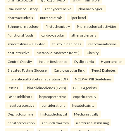
immunomodulatory
antihypertensive
pharmacological
pharmaceuticals
nutraceuticals
Piper betel
Ethnopharmacology
Phytochemistry
Pharmacological activities
Functional foods.
cardiovascular
atherosclerosis
abnormalities—elevated
thiazolidinediones
recommendations'
cost-effective
Metabolic Syndrome (MetS)
Obesity
Central Obesity
Insulin Resistance
Dyslipidemia
Hypertension
Elevated Fasting Glucose
Cardiovascular Risk
Type 2 Diabetes
International Diabetes Federation (IDF)
NCEP-ATP III Guidelines
Statins
Thiazolidinediones (TZDs)
GLP-1 Agonists
DPP-4 Inhibitors
hepatoprotective
experimentally
hepatoprotective
considerations
hepatotoxicity
D-galactosamine
histopathological
Mechanistically
hepatoprotection
anti-inflammatory
membrane-stabilizing