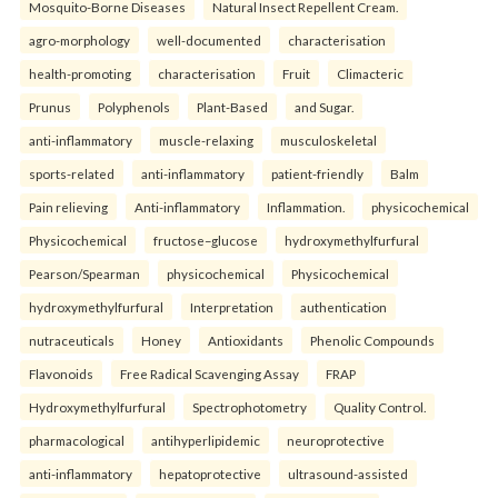
Mosquito-Borne Diseases
Natural Insect Repellent Cream.
agro-morphology
well-documented
characterisation
health-promoting
characterisation
Fruit
Climacteric
Prunus
Polyphenols
Plant-Based
and Sugar.
anti-inflammatory
muscle-relaxing
musculoskeletal
sports-related
anti-inflammatory
patient-friendly
Balm
Pain relieving
Anti-inflammatory
Inflammation.
physicochemical
Physicochemical
fructose–glucose
hydroxymethylfurfural
Pearson/Spearman
physicochemical
Physicochemical
hydroxymethylfurfural
Interpretation
authentication
nutraceuticals
Honey
Antioxidants
Phenolic Compounds
Flavonoids
Free Radical Scavenging Assay
FRAP
Hydroxymethylfurfural
Spectrophotometry
Quality Control.
pharmacological
antihyperlipidemic
neuroprotective
anti-inflammatory
hepatoprotective
ultrasound-assisted