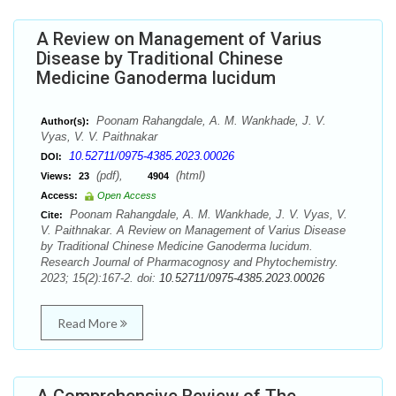
A Review on Management of Varius
Disease by Traditional Chinese
Medicine Ganoderma lucidum
Poonam Rahangdale, A. M. Wankhade, J. V.
Author(s):
Vyas, V. V. Paithnakar
10.52711/0975-4385.2023.00026
DOI:
(pdf),
(html)
Views:
23
4904
Access:
Open Access
Poonam Rahangdale, A. M. Wankhade, J. V. Vyas, V.
Cite:
V. Paithnakar. A Review on Management of Varius Disease
by Traditional Chinese Medicine Ganoderma lucidum.
Research Journal of Pharmacognosy and Phytochemistry.
2023; 15(2):167-2. doi:
10.52711/0975-4385.2023.00026
Read More