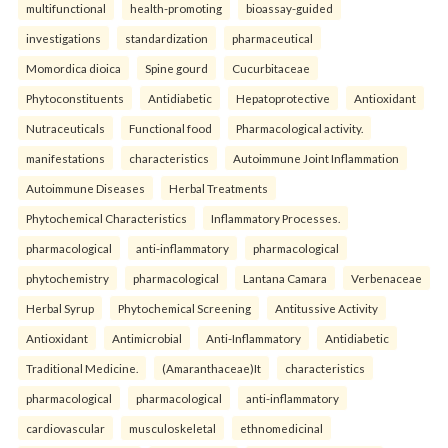
multifunctional
health-promoting
bioassay-guided
investigations
standardization
pharmaceutical
Momordica dioica
Spine gourd
Cucurbitaceae
Phytoconstituents
Antidiabetic
Hepatoprotective
Antioxidant
Nutraceuticals
Functional food
Pharmacological activity.
manifestations
characteristics
Autoimmune Joint Inflammation
Autoimmune Diseases
Herbal Treatments
Phytochemical Characteristics
Inflammatory Processes.
pharmacological
anti-inflammatory
pharmacological
phytochemistry
pharmacological
Lantana Camara
Verbenaceae
Herbal Syrup
Phytochemical Screening
Antitussive Activity
Antioxidant
Antimicrobial
Anti-Inflammatory
Antidiabetic
Traditional Medicine.
(Amaranthaceae)It
characteristics
pharmacological
pharmacological
anti-inflammatory
cardiovascular
musculoskeletal
ethnomedicinal