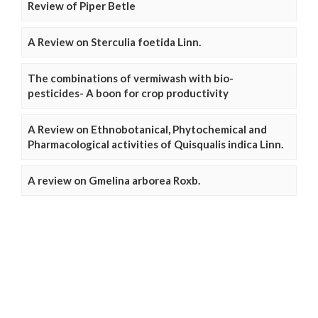
Review of Piper Betle
A Review on Sterculia foetida Linn.
The combinations of vermiwash with bio-
pesticides- A boon for crop productivity
A Review on Ethnobotanical, Phytochemical and
Pharmacological activities of Quisqualis indica Linn.
A review on Gmelina arborea Roxb.