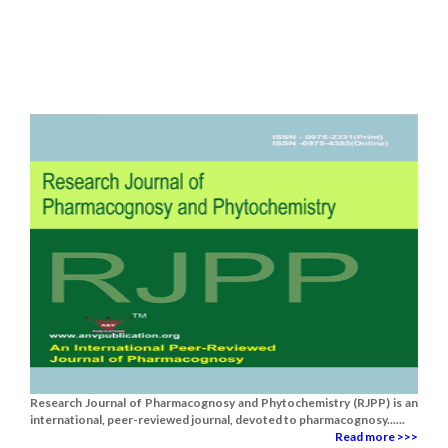
Research Journal of Pharmacognosy and Phytochemistry (RJPP) is an
international, peer-reviewed journal, devoted to pharmacognosy......
Read more >>>