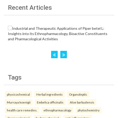
Recent Articles
Tags
physicochemical
Herbal ingredients
Organoleptic
Murraya koenigii
Embelica officinalis
Aloe barbudensis
health care remedies.
ethnopharmacology
phytochemistry
pharmacological
hydroxychavicol
anti-inflammatory