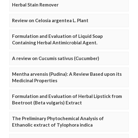
Herbal Stain Remover
Review on Celosia argentea L. Plant
Formulation and Evaluation of Liquid Soap
Containing Herbal Antimicrobial Agent.
A review on Cucumis sativus (Cucumber)
Mentha arvensis (Pudina): A Review Based upon its
Medicinal Properties
Formulation and Evaluation of Herbal Lipstick from
Beetroot (Beta vulgaris) Extract
The Preliminary Phytochemical Analysis of
Ethanolic extract of Tylophora indica