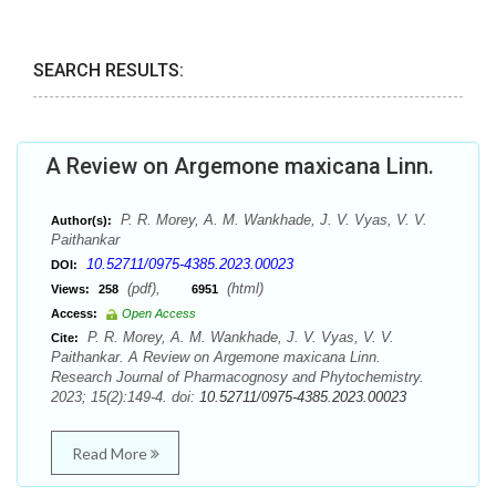
SEARCH RESULTS:
A Review on Argemone maxicana Linn.
P. R. Morey, A. M. Wankhade, J. V. Vyas, V. V.
Author(s):
Paithankar
10.52711/0975-4385.2023.00023
DOI:
(pdf),
(html)
Views:
258
6951
Access:
Open Access
P. R. Morey, A. M. Wankhade, J. V. Vyas, V. V.
Cite:
Paithankar. A Review on Argemone maxicana Linn.
Research Journal of Pharmacognosy and Phytochemistry.
2023; 15(2):149-4. doi:
10.52711/0975-4385.2023.00023
Read More