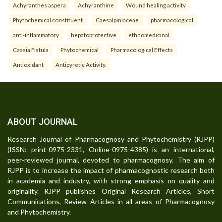
Achyranthes aspera
Achyranthine
Wound healing activity
Phytochemical constituent.
Caesalpiniaceae
pharmacological
anti-inflammatory
hepatoprotective
ethnomedicinal
Cassia Fistula
Phytochemical
Pharmacological Effects
Antioxidant
Antipyretic Activity.
ABOUT JOURNAL
Research Journal of Pharmacognosy and Phytochemistry (RJPP)
(ISSN: print-0975-2331, Online-0975-4385) is an international,
peer-reviewed journal, devoted to pharmacognosy. The aim of
RJPP is to increase the impact of pharmacognostic research both
in academia and industry, with strong emphasis on quality and
originality. RJPP publishes Original Research Articles, Short
Communications, Review Articles in all areas of Pharmacognosy
and Phytochemistry.